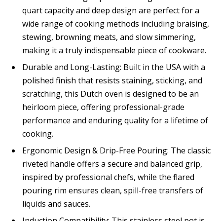
quart capacity and deep design are perfect for a
wide range of cooking methods including braising,
stewing, browning meats, and slow simmering,
making it a truly indispensable piece of cookware.
Durable and Long-Lasting: Built in the USA with a
polished finish that resists staining, sticking, and
scratching, this Dutch oven is designed to be an
heirloom piece, offering professional-grade
performance and enduring quality for a lifetime of
cooking.
Ergonomic Design & Drip-Free Pouring: The classic
riveted handle offers a secure and balanced grip,
inspired by professional chefs, while the flared
pouring rim ensures clean, spill-free transfers of
liquids and sauces.
Induction Compatibility: This stainless steel pot is