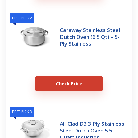
BEST PICK 2
Caraway Stainless Steel
Dutch Oven (6.5 Qt) – 5-
Ply Stainless
Check Price
BEST PICK 3
All-Clad D3 3-Ply Stainless
Steel Dutch Oven 5.5
Quart Induction