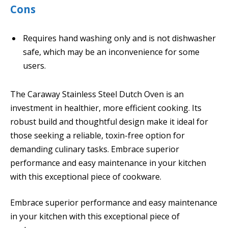
Cons
Requires hand washing only and is not dishwasher
safe, which may be an inconvenience for some
users.
The Caraway Stainless Steel Dutch Oven is an
investment in healthier, more efficient cooking. Its
robust build and thoughtful design make it ideal for
those seeking a reliable, toxin-free option for
demanding culinary tasks. Embrace superior
performance and easy maintenance in your kitchen
with this exceptional piece of cookware.
Embrace superior performance and easy maintenance
in your kitchen with this exceptional piece of