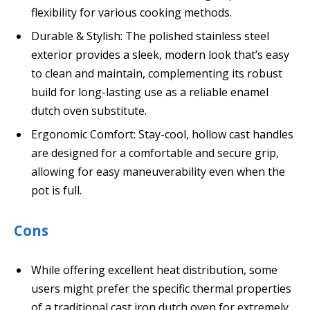
flexibility for various cooking methods.
Durable & Stylish: The polished stainless steel
exterior provides a sleek, modern look that’s easy
to clean and maintain, complementing its robust
build for long-lasting use as a reliable enamel
dutch oven substitute.
Ergonomic Comfort: Stay-cool, hollow cast handles
are designed for a comfortable and secure grip,
allowing for easy maneuverability even when the
pot is full.
Cons
While offering excellent heat distribution, some
users might prefer the specific thermal properties
of a traditional cast iron dutch oven for extremely