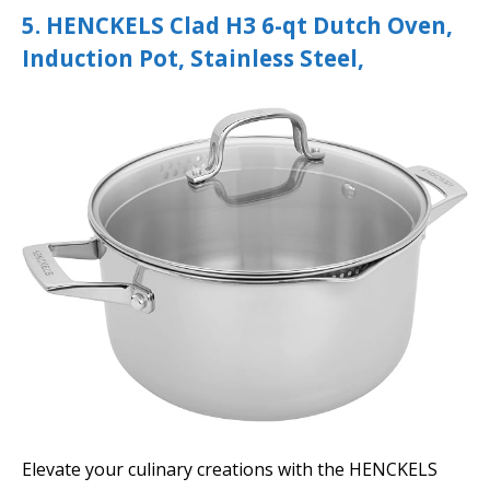
5. HENCKELS Clad H3 6-qt Dutch Oven,
Induction Pot, Stainless Steel,
Elevate your culinary creations with the HENCKELS