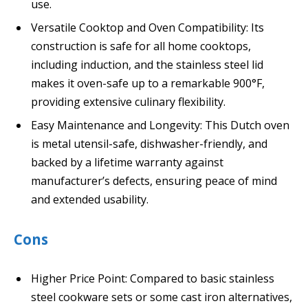
use.
Versatile Cooktop and Oven Compatibility: Its
construction is safe for all home cooktops,
including induction, and the stainless steel lid
makes it oven-safe up to a remarkable 900°F,
providing extensive culinary flexibility.
Easy Maintenance and Longevity: This Dutch oven
is metal utensil-safe, dishwasher-friendly, and
backed by a lifetime warranty against
manufacturer’s defects, ensuring peace of mind
and extended usability.
Cons
Higher Price Point: Compared to basic stainless
steel cookware sets or some cast iron alternatives,