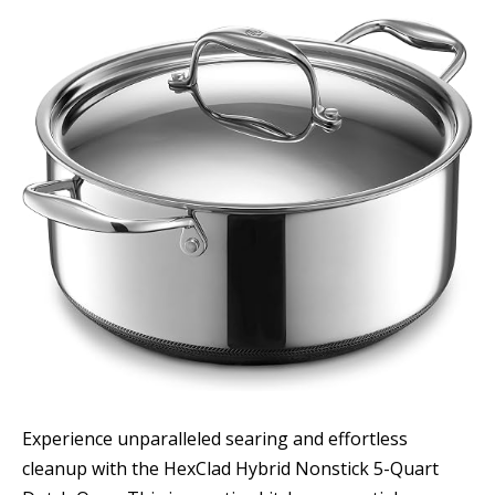
Experience unparalleled searing and effortless
cleanup with the HexClad Hybrid Nonstick 5-Quart