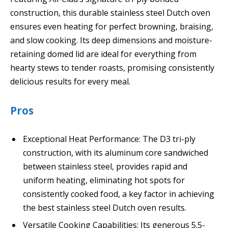
construction, this durable stainless steel Dutch oven
ensures even heating for perfect browning, braising,
and slow cooking. Its deep dimensions and moisture-
retaining domed lid are ideal for everything from
hearty stews to tender roasts, promising consistently
delicious results for every meal.
Pros
Exceptional Heat Performance: The D3 tri-ply
construction, with its aluminum core sandwiched
between stainless steel, provides rapid and
uniform heating, eliminating hot spots for
consistently cooked food, a key factor in achieving
the best stainless steel Dutch oven results.
Versatile Cooking Capabilities: Its generous 5.5-