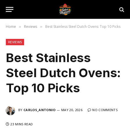
Home
Reviews
Best Stainless Steel Dutch Ovens: Top 10 Picks
»
»
REVIEWS
Best Stainless
Steel Dutch Ovens:
Top 10 Picks
BY
CARLOS_ANTONIO
MAY 20, 2026
NO COMMENTS
23 MINS READ