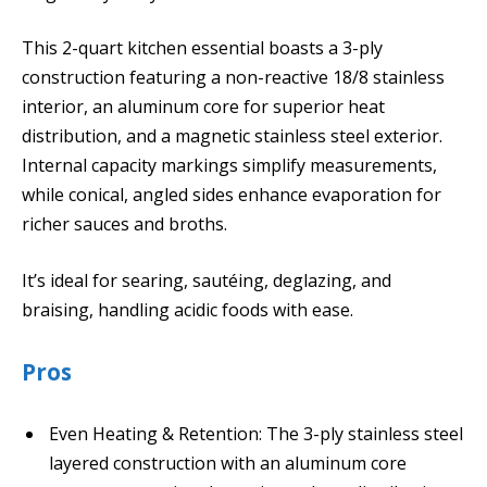
This 2-quart kitchen essential boasts a 3-ply
construction featuring a non-reactive 18/8 stainless
interior, an aluminum core for superior heat
distribution, and a magnetic stainless steel exterior.
Internal capacity markings simplify measurements,
while conical, angled sides enhance evaporation for
richer sauces and broths.
It’s ideal for searing, sautéing, deglazing, and
braising, handling acidic foods with ease.
Pros
Even Heating & Retention: The 3-ply stainless steel
layered construction with an aluminum core