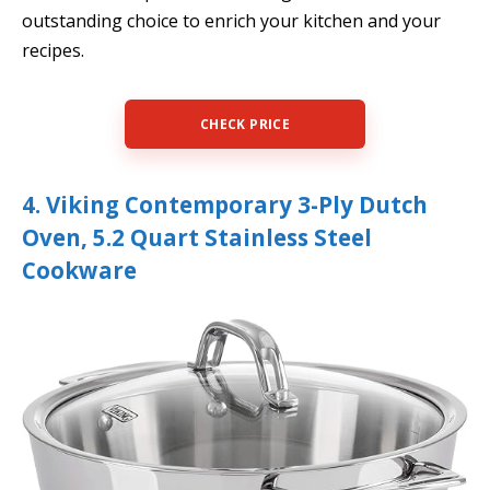
outstanding choice to enrich your kitchen and your
recipes.
CHECK PRICE
4. Viking Contemporary 3-Ply Dutch
Oven, 5.2 Quart Stainless Steel
Cookware