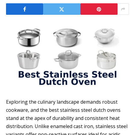
Exploring the culinary landscape demands robust
cookware, and the best stainless steel dutch ovens
stand at the apex of durability and consistent heat
distribution. Unlike enameled cast iron, stainless steel
variants offer non-reactive surfaces ideal for acidic