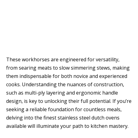
These workhorses are engineered for versatility,
from searing meats to slow simmering stews, making
them indispensable for both novice and experienced
cooks. Understanding the nuances of construction,
such as multi-ply layering and ergonomic handle
design, is key to unlocking their full potential. If you’re
seeking a reliable foundation for countless meals,
delving into the finest stainless steel dutch ovens
available will illuminate your path to kitchen mastery.