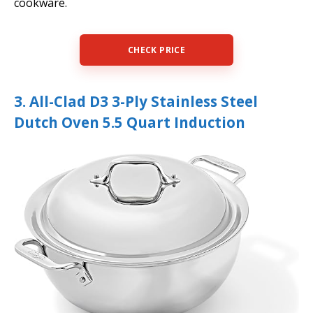
cookware.
CHECK PRICE
3. All-Clad D3 3-Ply Stainless Steel
Dutch Oven 5.5 Quart Induction