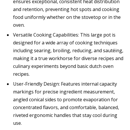
ensures exceptional, consistent heat distribution
and retention, preventing hot spots and cooking
food uniformly whether on the stovetop or in the
oven.
Versatile Cooking Capabilities: This large pot is
designed for a wide array of cooking techniques
including searing, broiling, reducing, and sautéing,
making it a true workhorse for diverse recipes and
culinary experiments beyond basic dutch oven
recipes.
User-Friendly Design: Features internal capacity
markings for precise ingredient measurement,
angled conical sides to promote evaporation for
concentrated flavors, and comfortable, balanced,
riveted ergonomic handles that stay cool during
use.