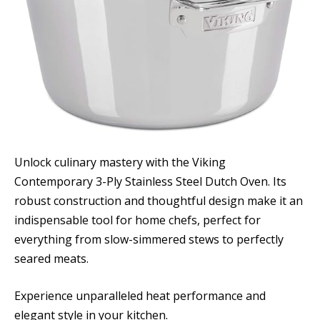
Unlock culinary mastery with the Viking
Contemporary 3-Ply Stainless Steel Dutch Oven. Its
robust construction and thoughtful design make it an
indispensable tool for home chefs, perfect for
everything from slow-simmered stews to perfectly
seared meats.
Experience unparalleled heat performance and
elegant style in your kitchen.