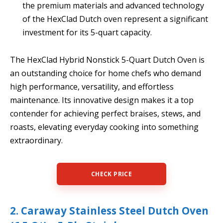
the premium materials and advanced technology
of the HexClad Dutch oven represent a significant
investment for its 5-quart capacity.
The HexClad Hybrid Nonstick 5-Quart Dutch Oven is
an outstanding choice for home chefs who demand
high performance, versatility, and effortless
maintenance. Its innovative design makes it a top
contender for achieving perfect braises, stews, and
roasts, elevating everyday cooking into something
extraordinary.
CHECK PRICE
2. Caraway Stainless Steel Dutch Oven