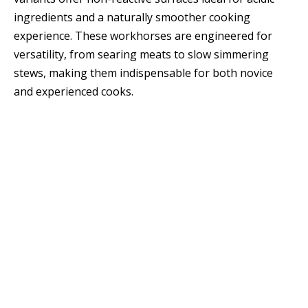
ingredients and a naturally smoother cooking
experience. These workhorses are engineered for
versatility, from searing meats to slow simmering
stews, making them indispensable for both novice
and experienced cooks.