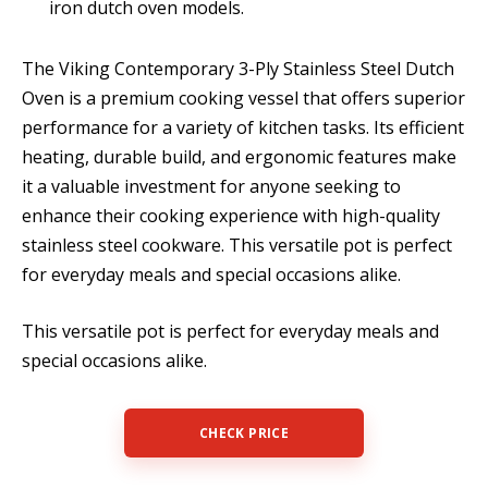
iron dutch oven models.
The Viking Contemporary 3-Ply Stainless Steel Dutch
Oven is a premium cooking vessel that offers superior
performance for a variety of kitchen tasks. Its efficient
heating, durable build, and ergonomic features make
it a valuable investment for anyone seeking to
enhance their cooking experience with high-quality
stainless steel cookware. This versatile pot is perfect
for everyday meals and special occasions alike.
This versatile pot is perfect for everyday meals and
special occasions alike.
CHECK PRICE