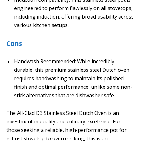
engineered to perform flawlessly on all stovetops,
including induction, offering broad usability across
various kitchen setups.
Cons
Handwash Recommended: While incredibly
durable, this premium stainless steel Dutch oven
requires handwashing to maintain its polished
finish and optimal performance, unlike some non-
stick alternatives that are dishwasher safe.
The All-Clad D3 Stainless Steel Dutch Oven is an
investment in quality and culinary excellence. For
those seeking a reliable, high-performance pot for
robust stovetop to oven cooking, this is an