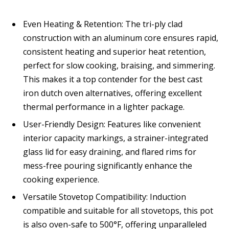
Even Heating & Retention: The tri-ply clad
construction with an aluminum core ensures rapid,
consistent heating and superior heat retention,
perfect for slow cooking, braising, and simmering.
This makes it a top contender for the best cast
iron dutch oven alternatives, offering excellent
thermal performance in a lighter package.
User-Friendly Design: Features like convenient
interior capacity markings, a strainer-integrated
glass lid for easy draining, and flared rims for
mess-free pouring significantly enhance the
cooking experience.
Versatile Stovetop Compatibility: Induction
compatible and suitable for all stovetops, this pot
is also oven-safe to 500°F, offering unparalleled