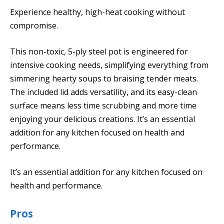
Experience healthy, high-heat cooking without
compromise.
This non-toxic, 5-ply steel pot is engineered for
intensive cooking needs, simplifying everything from
simmering hearty soups to braising tender meats.
The included lid adds versatility, and its easy-clean
surface means less time scrubbing and more time
enjoying your delicious creations. It’s an essential
addition for any kitchen focused on health and
performance.
It’s an essential addition for any kitchen focused on
health and performance.
Pros