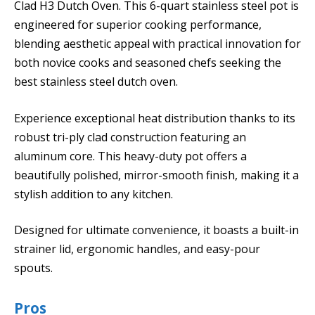
Clad H3 Dutch Oven. This 6-quart stainless steel pot is
engineered for superior cooking performance,
blending aesthetic appeal with practical innovation for
both novice cooks and seasoned chefs seeking the
best stainless steel dutch oven.
Experience exceptional heat distribution thanks to its
robust tri-ply clad construction featuring an
aluminum core. This heavy-duty pot offers a
beautifully polished, mirror-smooth finish, making it a
stylish addition to any kitchen.
Designed for ultimate convenience, it boasts a built-in
strainer lid, ergonomic handles, and easy-pour
spouts.
Pros