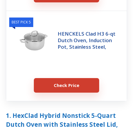
BEST PICK 5
HENCKELS Clad H3 6-qt
Dutch Oven, Induction
Pot, Stainless Steel,
Check Price
1. HexClad Hybrid Nonstick 5-Quart
Dutch Oven with Stainless Steel Lid,