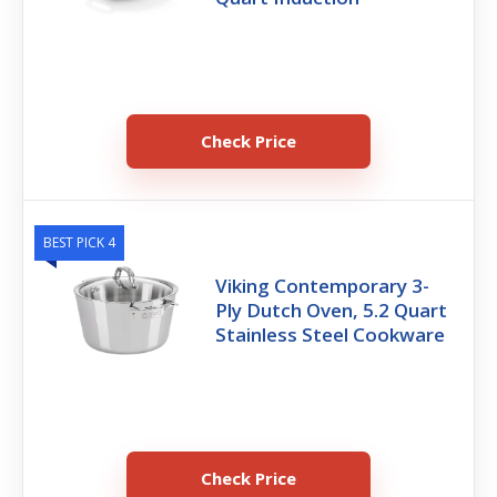
Check Price
BEST PICK 4
Viking Contemporary 3-
Ply Dutch Oven, 5.2 Quart
Stainless Steel Cookware
Check Price