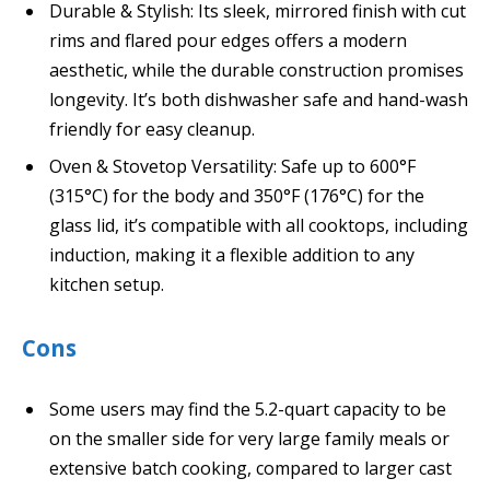
Durable & Stylish: Its sleek, mirrored finish with cut
rims and flared pour edges offers a modern
aesthetic, while the durable construction promises
longevity. It’s both dishwasher safe and hand-wash
friendly for easy cleanup.
Oven & Stovetop Versatility: Safe up to 600°F
(315°C) for the body and 350°F (176°C) for the
glass lid, it’s compatible with all cooktops, including
induction, making it a flexible addition to any
kitchen setup.
Cons
Some users may find the 5.2-quart capacity to be
on the smaller side for very large family meals or
extensive batch cooking, compared to larger cast