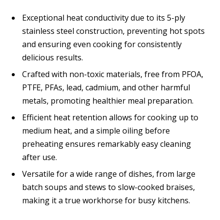
Exceptional heat conductivity due to its 5-ply
stainless steel construction, preventing hot spots
and ensuring even cooking for consistently
delicious results.
Crafted with non-toxic materials, free from PFOA,
PTFE, PFAs, lead, cadmium, and other harmful
metals, promoting healthier meal preparation.
Efficient heat retention allows for cooking up to
medium heat, and a simple oiling before
preheating ensures remarkably easy cleaning
after use.
Versatile for a wide range of dishes, from large
batch soups and stews to slow-cooked braises,
making it a true workhorse for busy kitchens.