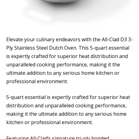
Elevate your culinary endeavors with the All-Clad D3 3-
Ply Stainless Steel Dutch Oven. This 5-quart essential
is expertly crafted for superior heat distribution and
unparalleled cooking performance, making it the
ultimate addition to any serious home kitchen or
professional environment.
5-quart essential is expertly crafted for superior heat
distribution and unparalleled cooking performance,
making it the ultimate addition to any serious home
kitchen or professional environment.
Featuring All-Clad’s signature tri-ply bonded