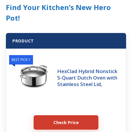
Find Your Kitchen’s New Hero
Pot!
PRODUCT
BEST PICK 1
HexClad Hybrid Nonstick
5-Quart Dutch Oven with
Stainless Steel Lid,
Check Price