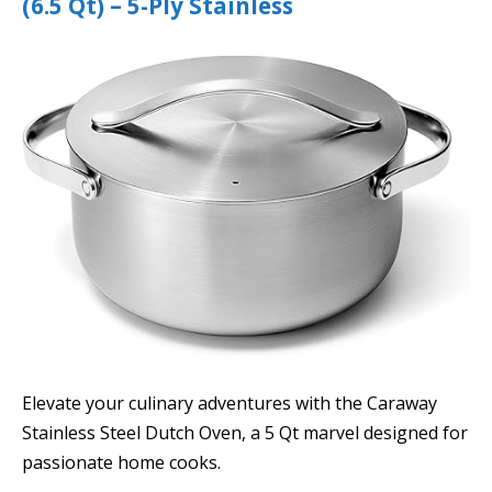
(6.5 Qt) – 5-Ply Stainless
Elevate your culinary adventures with the Caraway
Stainless Steel Dutch Oven, a 5 Qt marvel designed for
passionate home cooks.