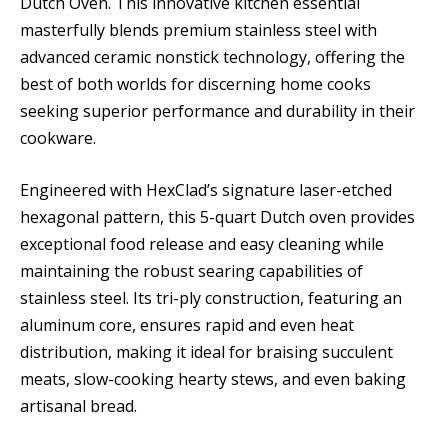
Dutch Oven. This innovative kitchen essential
masterfully blends premium stainless steel with
advanced ceramic nonstick technology, offering the
best of both worlds for discerning home cooks
seeking superior performance and durability in their
cookware.
Engineered with HexClad’s signature laser-etched
hexagonal pattern, this 5-quart Dutch oven provides
exceptional food release and easy cleaning while
maintaining the robust searing capabilities of
stainless steel. Its tri-ply construction, featuring an
aluminum core, ensures rapid and even heat
distribution, making it ideal for braising succulent
meats, slow-cooking hearty stews, and even baking
artisanal bread.