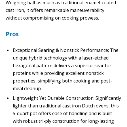
Weighing half as much as traditional enamel-coated
cast iron, it offers remarkable maneuverability
without compromising on cooking prowess.
Pros
Exceptional Searing & Nonstick Performance: The
unique hybrid technology with a laser-etched
hexagonal pattern delivers a superior sear for
proteins while providing excellent nonstick
properties, simplifying both cooking and post-
meal cleanup.
Lightweight Yet Durable Construction: Significantly
lighter than traditional cast iron Dutch ovens, this
5-quart pot offers ease of handling and is built
with robust tri-ply construction for long-lasting