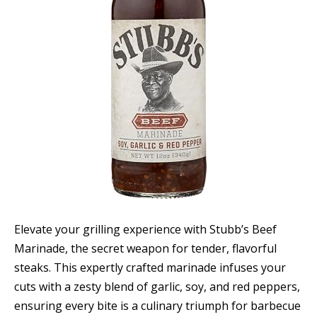
Elevate your grilling experience with Stubb’s Beef
Marinade, the secret weapon for tender, flavorful
steaks. This expertly crafted marinade infuses your
cuts with a zesty blend of garlic, soy, and red peppers,
ensuring every bite is a culinary triumph for barbecue