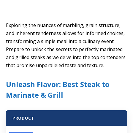
Exploring the nuances of marbling, grain structure,
and inherent tenderness allows for informed choices,
transforming a simple meal into a culinary event.
Prepare to unlock the secrets to perfectly marinated
and grilled steaks as we delve into the top contenders
that promise unparalleled taste and texture.
Unleash Flavor: Best Steak to
Marinate & Grill
PRODUCT