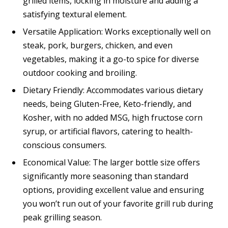
grilled items, locking in moisture and adding a
satisfying textural element.
Versatile Application: Works exceptionally well on
steak, pork, burgers, chicken, and even
vegetables, making it a go-to spice for diverse
outdoor cooking and broiling.
Dietary Friendly: Accommodates various dietary
needs, being Gluten-Free, Keto-friendly, and
Kosher, with no added MSG, high fructose corn
syrup, or artificial flavors, catering to health-
conscious consumers.
Economical Value: The larger bottle size offers
significantly more seasoning than standard
options, providing excellent value and ensuring
you won’t run out of your favorite grill rub during
peak grilling season.