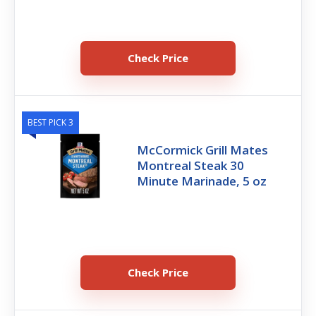
Check Price
BEST PICK 3
McCormick Grill Mates
Montreal Steak 30
Minute Marinade, 5 oz
Check Price