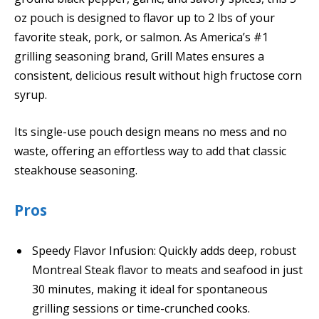
oz pouch is designed to flavor up to 2 lbs of your
favorite steak, pork, or salmon. As America’s #1
grilling seasoning brand, Grill Mates ensures a
consistent, delicious result without high fructose corn
syrup.
Its single-use pouch design means no mess and no
waste, offering an effortless way to add that classic
steakhouse seasoning.
Pros
Speedy Flavor Infusion: Quickly adds deep, robust
Montreal Steak flavor to meats and seafood in just
30 minutes, making it ideal for spontaneous
grilling sessions or time-crunched cooks.