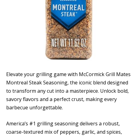
Elevate your grilling game with McCormick Grill Mates
Montreal Steak Seasoning, the iconic blend designed
to transform any cut into a masterpiece. Unlock bold,
savory flavors and a perfect crust, making every
barbecue unforgettable.
America’s #1 grilling seasoning delivers a robust,
coarse-textured mix of peppers, garlic, and spices,