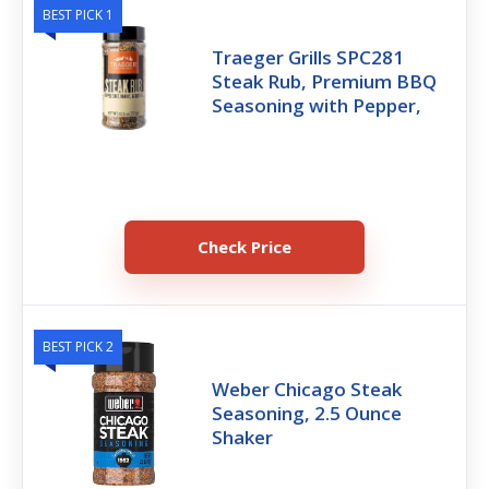
BEST PICK 1
Traeger Grills SPC281
Steak Rub, Premium BBQ
Seasoning with Pepper,
Check Price
BEST PICK 2
Weber Chicago Steak
Seasoning, 2.5 Ounce
Shaker