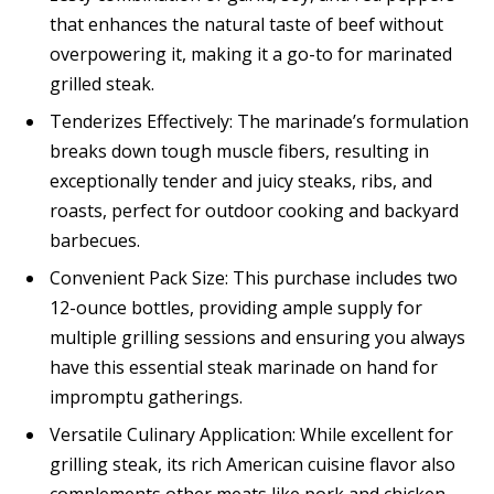
that enhances the natural taste of beef without
overpowering it, making it a go-to for marinated
grilled steak.
Tenderizes Effectively: The marinade’s formulation
breaks down tough muscle fibers, resulting in
exceptionally tender and juicy steaks, ribs, and
roasts, perfect for outdoor cooking and backyard
barbecues.
Convenient Pack Size: This purchase includes two
12-ounce bottles, providing ample supply for
multiple grilling sessions and ensuring you always
have this essential steak marinade on hand for
impromptu gatherings.
Versatile Culinary Application: While excellent for
grilling steak, its rich American cuisine flavor also