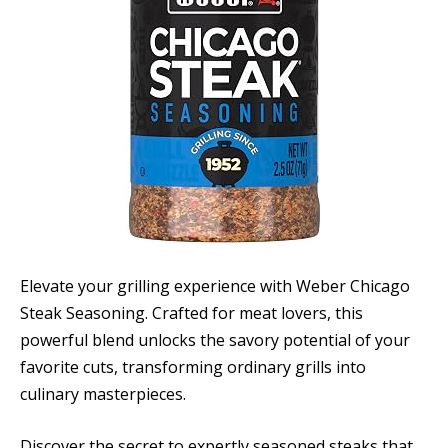
Elevate your grilling experience with Weber Chicago
Steak Seasoning. Crafted for meat lovers, this
powerful blend unlocks the savory potential of your
favorite cuts, transforming ordinary grills into
culinary masterpieces.
Discover the secret to expertly seasoned steaks that