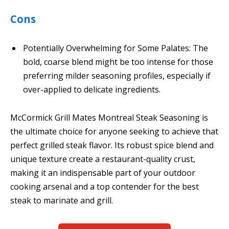
Cons
Potentially Overwhelming for Some Palates: The
bold, coarse blend might be too intense for those
preferring milder seasoning profiles, especially if
over-applied to delicate ingredients.
McCormick Grill Mates Montreal Steak Seasoning is
the ultimate choice for anyone seeking to achieve that
perfect grilled steak flavor. Its robust spice blend and
unique texture create a restaurant-quality crust,
making it an indispensable part of your outdoor
cooking arsenal and a top contender for the best
steak to marinate and grill.