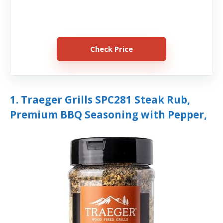
Check Price
1. Traeger Grills SPC281 Steak Rub,
Premium BBQ Seasoning with Pepper,