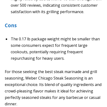
over 500 reviews, indicating consistent customer
satisfaction with its grilling performance.
Cons
The 0.17 lb package weight might be smaller than
some consumers expect for frequent large
cookouts, potentially requiring frequent
repurchasing for heavy users.
For those seeking the best steak marinade and grill
seasoning, Weber Chicago Steak Seasoning is an
exceptional choice. Its blend of quality ingredients and
crowd-pleasing flavor makes it ideal for achieving
perfectly seasoned steaks for any barbecue or casual
dinner.