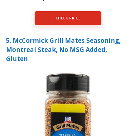
CHECK PRICE
5. McCormick Grill Mates Seasoning,
Montreal Steak, No MSG Added,
Gluten