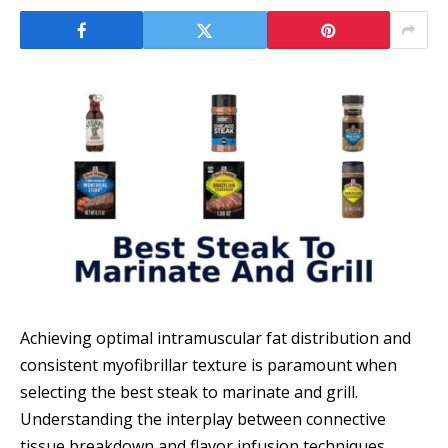
Achieving optimal intramuscular fat distribution and
consistent myofibrillar texture is paramount when
selecting the best steak to marinate and grill.
Understanding the interplay between connective
tissue breakdown and flavor infusion techniques