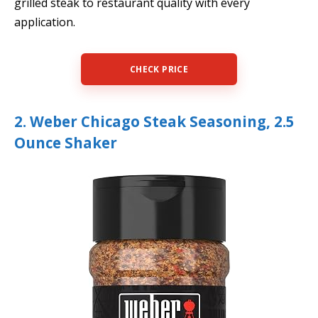
grilled steak to restaurant quality with every
application.
CHECK PRICE
2. Weber Chicago Steak Seasoning, 2.5
Ounce Shaker