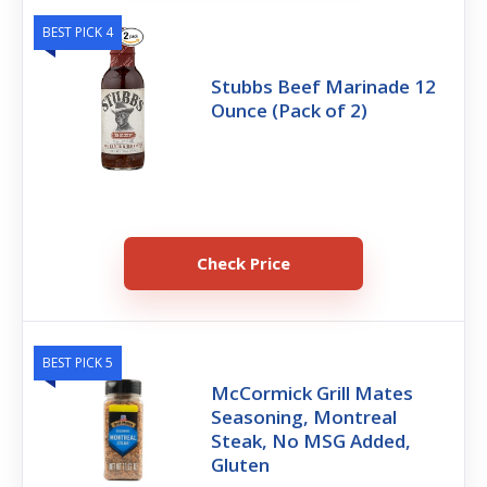
BEST PICK 4
Stubbs Beef Marinade 12
Ounce (Pack of 2)
Check Price
BEST PICK 5
McCormick Grill Mates
Seasoning, Montreal
Steak, No MSG Added,
Gluten