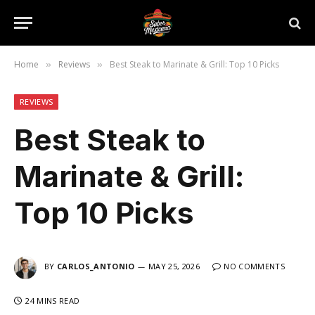
Home
Reviews
Best Steak to Marinate & Grill: Top 10 Picks
»
»
REVIEWS
Best Steak to
Marinate & Grill:
Top 10 Picks
BY
CARLOS_ANTONIO
MAY 25, 2026
NO COMMENTS
24 MINS READ