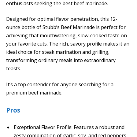
enthusiasts seeking the best beef marinade.
Designed for optimal flavor penetration, this 12-
ounce bottle of Stubb’s Beef Marinade is perfect for
achieving that mouthwatering, slow-cooked taste on
your favorite cuts. The rich, savory profile makes it an
ideal choice for steak marination and grilling,
transforming ordinary meals into extraordinary
feasts.
It’s a top contender for anyone searching for a
premium beef marinade.
Pros
Exceptional Flavor Profile: Features a robust and
zesty combination of garlic, soy, and red peppers