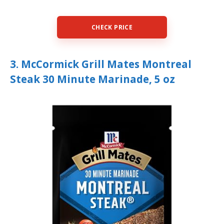
CHECK PRICE
3. McCormick Grill Mates Montreal
Steak 30 Minute Marinade, 5 oz