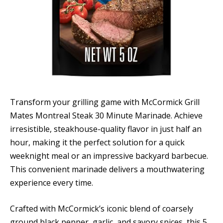
Transform your grilling game with McCormick Grill
Mates Montreal Steak 30 Minute Marinade. Achieve
irresistible, steakhouse-quality flavor in just half an
hour, making it the perfect solution for a quick
weeknight meal or an impressive backyard barbecue.
This convenient marinade delivers a mouthwatering
experience every time.
Crafted with McCormick’s iconic blend of coarsely
ground black pepper, garlic, and savory spices, this 5