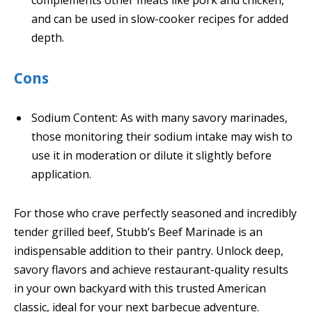
complements other meats like pork and chicken,
and can be used in slow-cooker recipes for added
depth.
Cons
Sodium Content: As with many savory marinades,
those monitoring their sodium intake may wish to
use it in moderation or dilute it slightly before
application.
For those who crave perfectly seasoned and incredibly
tender grilled beef, Stubb’s Beef Marinade is an
indispensable addition to their pantry. Unlock deep,
savory flavors and achieve restaurant-quality results
in your own backyard with this trusted American
classic, ideal for your next barbecue adventure.