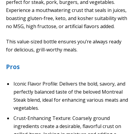
perfect for steak, pork, burgers, and vegetables.
Experience a mouthwatering crust that seals in juices,
boasting gluten-free, keto, and kosher suitability with
no MSG, high fructose, or artificial flavors added.
This value-sized bottle ensures you’re always ready
for delicious, grill-worthy meals.
Pros
Iconic Flavor Profile: Delivers the bold, savory, and
perfectly balanced taste of the beloved Montreal
Steak blend, ideal for enhancing various meats and
vegetables.
Crust-Enhancing Texture: Coarsely ground
ingredients create a desirable, flavorful crust on