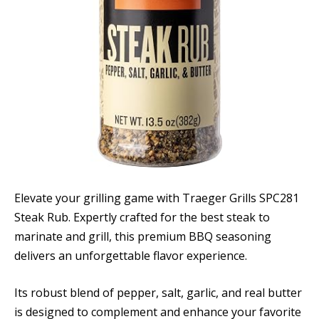
Elevate your grilling game with Traeger Grills SPC281
Steak Rub. Expertly crafted for the best steak to
marinate and grill, this premium BBQ seasoning
delivers an unforgettable flavor experience.
Its robust blend of pepper, salt, garlic, and real butter
is designed to complement and enhance your favorite