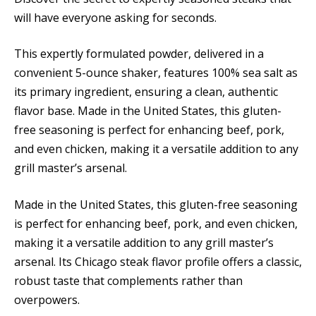
will have everyone asking for seconds.
This expertly formulated powder, delivered in a
convenient 5-ounce shaker, features 100% sea salt as
its primary ingredient, ensuring a clean, authentic
flavor base. Made in the United States, this gluten-
free seasoning is perfect for enhancing beef, pork,
and even chicken, making it a versatile addition to any
grill master’s arsenal.
Made in the United States, this gluten-free seasoning
is perfect for enhancing beef, pork, and even chicken,
making it a versatile addition to any grill master’s
arsenal. Its Chicago steak flavor profile offers a classic,
robust taste that complements rather than
overpowers.