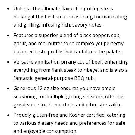
Unlocks the ultimate flavor for grilling steak,
making it the best steak seasoning for marinating
and grilling, infusing rich, savory notes.
Features a superior blend of black pepper, salt,
garlic, and real butter for a complex yet perfectly
balanced taste profile that tantalizes the palate.
Versatile application on any cut of beef, enhancing
everything from flank steak to ribeye, and is also a
fantastic general-purpose BBQ rub.
Generous 12 oz size ensures you have ample
seasoning for multiple grilling sessions, offering
great value for home chefs and pitmasters alike.
Proudly gluten-free and Kosher certified, catering
to various dietary needs and preferences for safe
and enjoyable consumption.