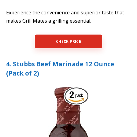
Experience the convenience and superior taste that
makes Grill Mates a grilling essential.
CHECK PRICE
4. Stubbs Beef Marinade 12 Ounce
(Pack of 2)