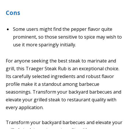
Cons
Some users might find the pepper flavor quite
prominent, so those sensitive to spice may wish to
use it more sparingly initially.
For anyone seeking the best steak to marinate and
grill, this Traeger Steak Rub is an exceptional choice.
Its carefully selected ingredients and robust flavor
profile make it a standout among barbecue
seasonings. Transform your backyard barbecues and
elevate your grilled steak to restaurant quality with
every application.
Transform your backyard barbecues and elevate your