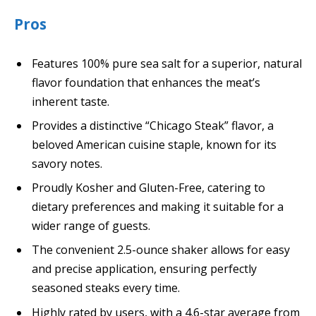
Pros
Features 100% pure sea salt for a superior, natural
flavor foundation that enhances the meat’s
inherent taste.
Provides a distinctive “Chicago Steak” flavor, a
beloved American cuisine staple, known for its
savory notes.
Proudly Kosher and Gluten-Free, catering to
dietary preferences and making it suitable for a
wider range of guests.
The convenient 2.5-ounce shaker allows for easy
and precise application, ensuring perfectly
seasoned steaks every time.
Highly rated by users, with a 4.6-star average from