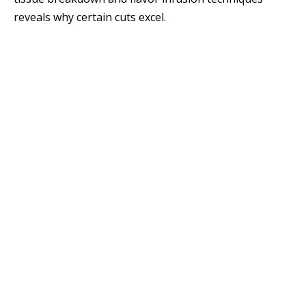
reveals why certain cuts excel.