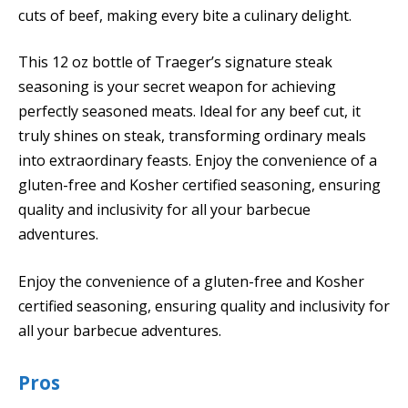
cuts of beef, making every bite a culinary delight.
This 12 oz bottle of Traeger’s signature steak
seasoning is your secret weapon for achieving
perfectly seasoned meats. Ideal for any beef cut, it
truly shines on steak, transforming ordinary meals
into extraordinary feasts. Enjoy the convenience of a
gluten-free and Kosher certified seasoning, ensuring
quality and inclusivity for all your barbecue
adventures.
Enjoy the convenience of a gluten-free and Kosher
certified seasoning, ensuring quality and inclusivity for
all your barbecue adventures.
Pros