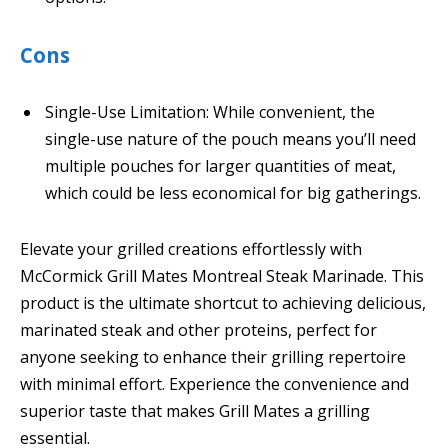
Cons
Single-Use Limitation: While convenient, the
single-use nature of the pouch means you’ll need
multiple pouches for larger quantities of meat,
which could be less economical for big gatherings.
Elevate your grilled creations effortlessly with
McCormick Grill Mates Montreal Steak Marinade. This
product is the ultimate shortcut to achieving delicious,
marinated steak and other proteins, perfect for
anyone seeking to enhance their grilling repertoire
with minimal effort. Experience the convenience and
superior taste that makes Grill Mates a grilling
essential.