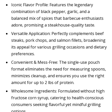
Iconic Flavor Profile: Features the legendary
combination of black pepper, garlic, and a
balanced mix of spices that barbecue enthusiasts
adore, promising a steakhouse-quality taste.
Versatile Application: Perfectly complements beef
steaks, pork chops, and salmon fillets, broadening
its appeal for various grilling occasions and dietary
preferences.
Convenient & Mess-Free: The single-use pouch
format eliminates the need for measuring spoons,
minimizes cleanup, and ensures you use the right
amount for up to 2 lbs of protein.
Wholesome Ingredients: Formulated without high
fructose corn syrup, catering to health-conscious
consumers seeking flavorful yet mindful grilling
options.