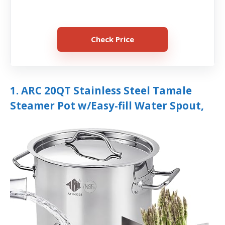
Check Price
1. ARC 20QT Stainless Steel Tamale
Steamer Pot w/Easy-fill Water Spout,