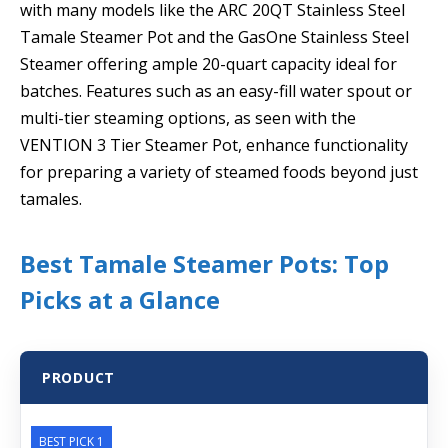
with many models like the ARC 20QT Stainless Steel
Tamale Steamer Pot and the GasOne Stainless Steel
Steamer offering ample 20-quart capacity ideal for
batches. Features such as an easy-fill water spout or
multi-tier steaming options, as seen with the
VENTION 3 Tier Steamer Pot, enhance functionality
for preparing a variety of steamed foods beyond just
tamales.
Best Tamale Steamer Pots: Top
Picks at a Glance
PRODUCT
BEST PICK 1