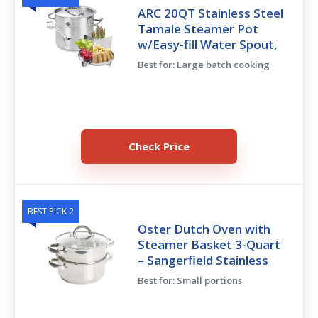
ARC 20QT Stainless Steel
Tamale Steamer Pot
w/Easy-fill Water Spout,
Best for: Large batch cooking
Check Price
BEST PICK 2
Oster Dutch Oven with
Steamer Basket 3-Quart
– Sangerfield Stainless
Best for: Small portions