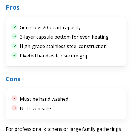
Pros
Generous 20-quart capacity
3-layer capsule bottom for even heating
High-grade stainless steel construction
Riveted handles for secure grip
Cons
Must be hand washed
Not oven safe
For professional kitchens or large family gatherings