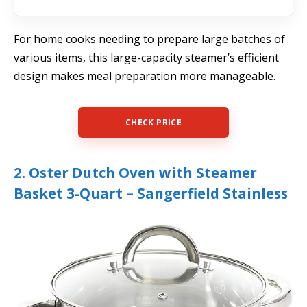
For home cooks needing to prepare large batches of
various items, this large-capacity steamer’s efficient
design makes meal preparation more manageable.
CHECK PRICE
2. Oster Dutch Oven with Steamer
Basket 3-Quart – Sangerfield Stainless