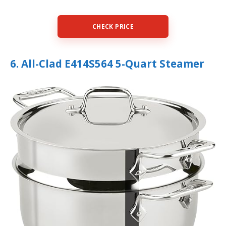
CHECK PRICE
6. All-Clad E414S564 5-Quart Steamer