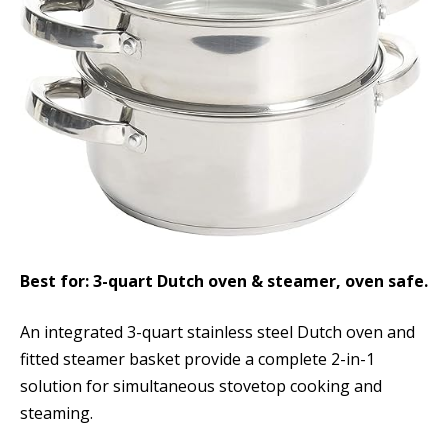
Best for: 3-quart Dutch oven & steamer, oven safe.
An integrated 3-quart stainless steel Dutch oven and
fitted steamer basket provide a complete 2-in-1
solution for simultaneous stovetop cooking and
steaming.