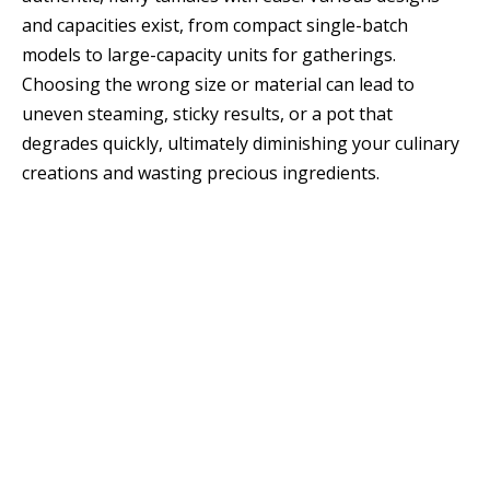
and capacities exist, from compact single-batch
models to large-capacity units for gatherings.
Choosing the wrong size or material can lead to
uneven steaming, sticky results, or a pot that
degrades quickly, ultimately diminishing your culinary
creations and wasting precious ingredients.