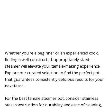
Whether you’re a beginner or an experienced cook,
finding a well-constructed, appropriately sized
steamer will elevate your tamale-making experience.
Explore our curated selection to find the perfect pot
that guarantees consistently delicious results for your
next feast.
For the best tamale steamer pot, consider stainless
steel construction for durability and ease of cleaning,