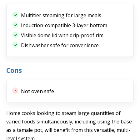
Multitier steaming for large meals
Induction-compatible 3-layer bottom
Visible dome lid with drip-proof rim
Dishwasher safe for convenience
Cons
Not oven safe
Home cooks looking to steam large quantities of
varied foods simultaneously, including using the base
as a tamale pot, will benefit from this versatile, multi-
level system.