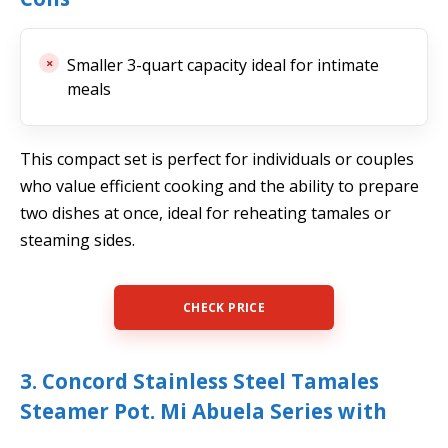
Smaller 3-quart capacity ideal for intimate
meals
This compact set is perfect for individuals or couples
who value efficient cooking and the ability to prepare
two dishes at once, ideal for reheating tamales or
steaming sides.
CHECK PRICE
3. Concord Stainless Steel Tamales
Steamer Pot. Mi Abuela Series with