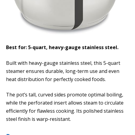
Best for: 5-quart, heavy-gauge stainless steel.
Built with heavy-gauge stainless steel, this 5-quart
steamer ensures durable, long-term use and even
heat distribution for perfectly cooked foods.
The pot’s tall, curved sides promote optimal boiling,
while the perforated insert allows steam to circulate
efficiently for flawless cooking. Its polished stainless
steel finish is warp-resistant.