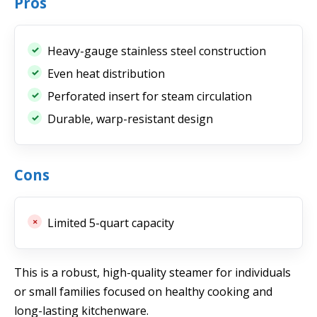
Pros
Heavy-gauge stainless steel construction
Even heat distribution
Perforated insert for steam circulation
Durable, warp-resistant design
Cons
Limited 5-quart capacity
This is a robust, high-quality steamer for individuals
or small families focused on healthy cooking and
long-lasting kitchenware.