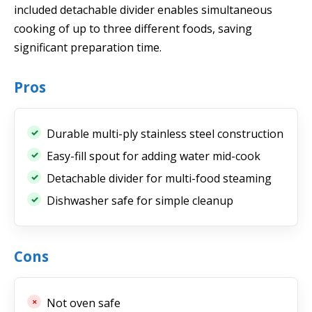
included detachable divider enables simultaneous
cooking of up to three different foods, saving
significant preparation time.
Pros
Durable multi-ply stainless steel construction
Easy-fill spout for adding water mid-cook
Detachable divider for multi-food steaming
Dishwasher safe for simple cleanup
Cons
Not oven safe