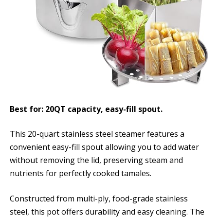
Best for: 20QT capacity, easy-fill spout.
This 20-quart stainless steel steamer features a
convenient easy-fill spout allowing you to add water
without removing the lid, preserving steam and
nutrients for perfectly cooked tamales.
Constructed from multi-ply, food-grade stainless
steel, this pot offers durability and easy cleaning. The