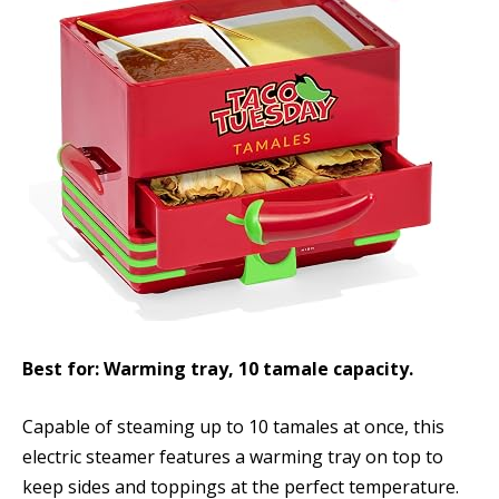
Best for: Warming tray, 10 tamale capacity.
Capable of steaming up to 10 tamales at once, this
electric steamer features a warming tray on top to
keep sides and toppings at the perfect temperature.