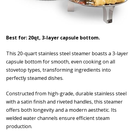
Best for: 20qt, 3-layer capsule bottom.
This 20-quart stainless steel steamer boasts a 3-layer
capsule bottom for smooth, even cooking on all
stovetop types, transforming ingredients into
perfectly steamed dishes.
Constructed from high-grade, durable stainless steel
with a satin finish and riveted handles, this steamer
offers both longevity and a modern aesthetic. Its
welded water channels ensure efficient steam
production.