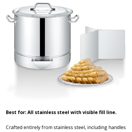
Best for: All stainless steel with visible fill line.
Crafted entirely from stainless steel, including handles