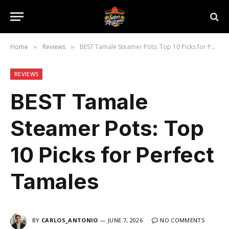
Home
Reviews
BEST Tamale Steamer Pots: Top 10 Picks for Perfect Tamales
»
»
REVIEWS
BEST Tamale
Steamer Pots: Top
10 Picks for Perfect
Tamales
BY
CARLOS_ANTONIO
JUNE 7, 2026
NO COMMENTS