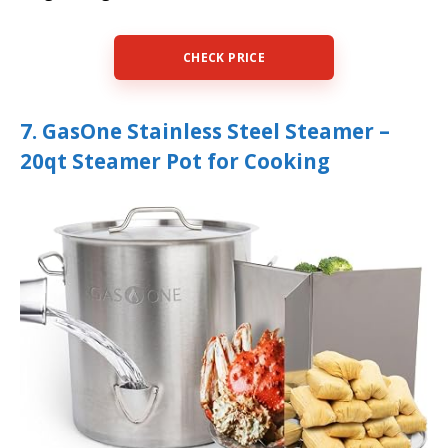
CHECK PRICE
7. GasOne Stainless Steel Steamer –
20qt Steamer Pot for Cooking