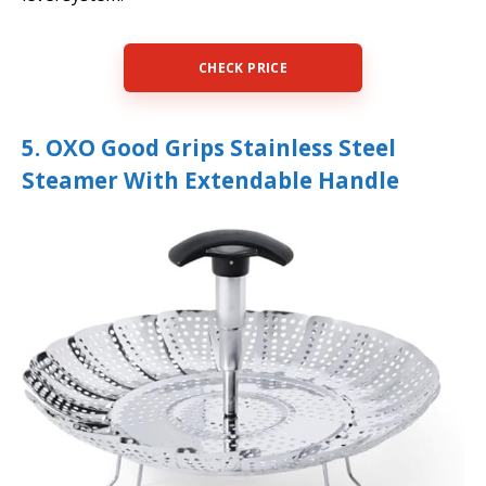
CHECK PRICE
5. OXO Good Grips Stainless Steel
Steamer With Extendable Handle