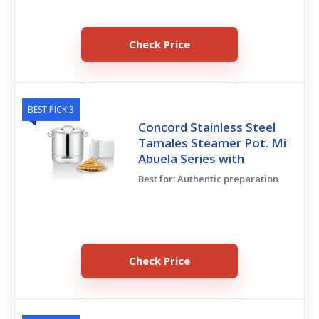
Check Price
BEST PICK 3
Concord Stainless Steel
Tamales Steamer Pot. Mi
Abuela Series with
Best for: Authentic preparation
Check Price