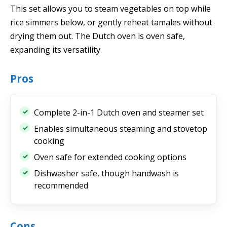
This set allows you to steam vegetables on top while
rice simmers below, or gently reheat tamales without
drying them out. The Dutch oven is oven safe,
expanding its versatility.
Pros
Complete 2-in-1 Dutch oven and steamer set
Enables simultaneous steaming and stovetop
cooking
Oven safe for extended cooking options
Dishwasher safe, though handwash is
recommended
Cons