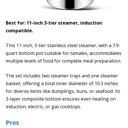
Best for: 11-inch 3-tier steamer, induction
compatible.
This 11-inch, 3-tier stainless steel steamer, with a 7.9-
quart bottom pot suitable for tamales, accommodates
multiple levels of food for complete meal preparation.
The set includes two steamer trays and one steamer
basket, offering a total inner diameter of 10.3 inches
for diverse items like dumplings, buns, or seafood. Its
3-layer composite bottom ensures even heating on
induction, electric, or gas cooktops.
Pros