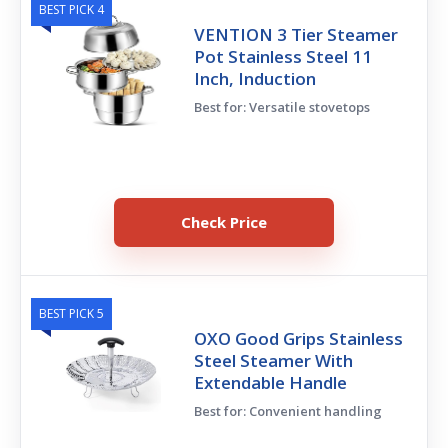
BEST PICK 4
VENTION 3 Tier Steamer
Pot Stainless Steel 11
Inch, Induction
Best for: Versatile stovetops
Check Price
BEST PICK 5
OXO Good Grips Stainless
Steel Steamer With
Extendable Handle
Best for: Convenient handling