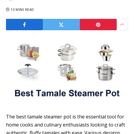
13 MINS READ
The best tamale steamer pot is the essential tool for
home cooks and culinary enthusiasts looking to craft
authentic, fluffy tamales with ease. Various designs