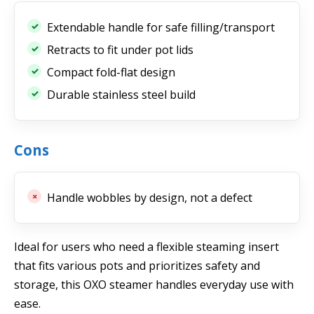
Extendable handle for safe filling/transport
Retracts to fit under pot lids
Compact fold-flat design
Durable stainless steel build
Cons
Handle wobbles by design, not a defect
Ideal for users who need a flexible steaming insert
that fits various pots and prioritizes safety and
storage, this OXO steamer handles everyday use with
ease.