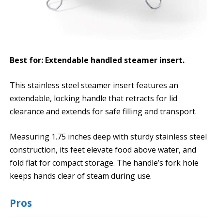
Best for: Extendable handled steamer insert.
This stainless steel steamer insert features an
extendable, locking handle that retracts for lid
clearance and extends for safe filling and transport.
Measuring 1.75 inches deep with sturdy stainless steel
construction, its feet elevate food above water, and
fold flat for compact storage. The handle’s fork hole
keeps hands clear of steam during use.
Pros