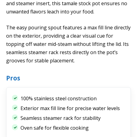
and steamer insert, this tamale stock pot ensures no
unwanted flavors leach into your food.
The easy pouring spout features a max fill line directly
on the exterior, providing a clear visual cue for
topping off water mid-steam without lifting the lid. Its
seamless steamer rack rests directly on the pot’s
grooves for stable placement.
Pros
100% stainless steel construction
Exterior max fill line for precise water levels
Seamless steamer rack for stability
Oven safe for flexible cooking