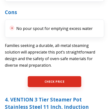
Cons
No pour spout for emptying excess water
Families seeking a durable, all-metal steaming
solution will appreciate this pot’s straightforward
design and the safety of oven-safe materials for
diverse meal preparation.
CHECK PRICE
4. VENTION 3 Tier Steamer Pot
Stainless Steel 11 Inch, Induction