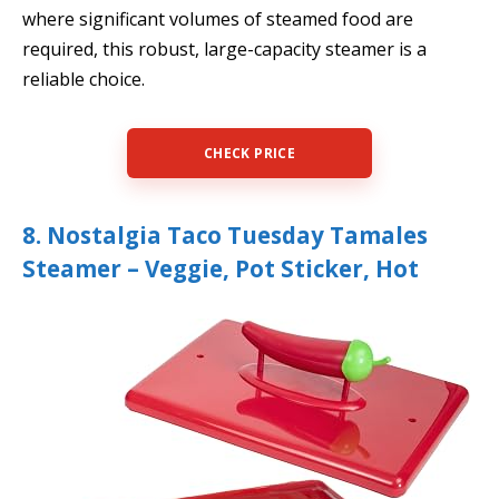
where significant volumes of steamed food are
required, this robust, large-capacity steamer is a
reliable choice.
CHECK PRICE
8. Nostalgia Taco Tuesday Tamales
Steamer – Veggie, Pot Sticker, Hot