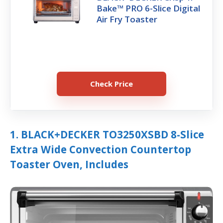
Bake™ PRO 6-Slice Digital
Air Fry Toaster
Check Price
1. BLACK+DECKER TO3250XSBD 8-Slice
Extra Wide Convection Countertop
Toaster Oven, Includes