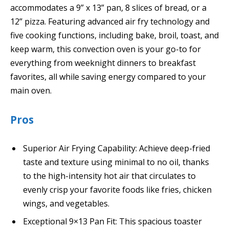
accommodates a 9” x 13” pan, 8 slices of bread, or a
12” pizza. Featuring advanced air fry technology and
five cooking functions, including bake, broil, toast, and
keep warm, this convection oven is your go-to for
everything from weeknight dinners to breakfast
favorites, all while saving energy compared to your
main oven.
Pros
Superior Air Frying Capability: Achieve deep-fried
taste and texture using minimal to no oil, thanks
to the high-intensity hot air that circulates to
evenly crisp your favorite foods like fries, chicken
wings, and vegetables.
Exceptional 9×13 Pan Fit: This spacious toaster