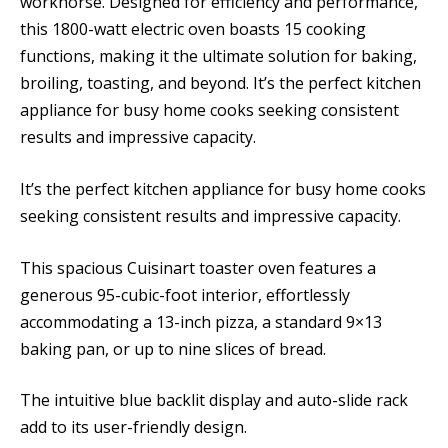
workhorse. Designed for efficiency and performance,
this 1800-watt electric oven boasts 15 cooking
functions, making it the ultimate solution for baking,
broiling, toasting, and beyond. It’s the perfect kitchen
appliance for busy home cooks seeking consistent
results and impressive capacity.
It’s the perfect kitchen appliance for busy home cooks
seeking consistent results and impressive capacity.
This spacious Cuisinart toaster oven features a
generous 95-cubic-foot interior, effortlessly
accommodating a 13-inch pizza, a standard 9×13
baking pan, or up to nine slices of bread.
The intuitive blue backlit display and auto-slide rack
add to its user-friendly design.