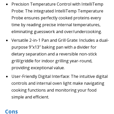
Precision Temperature Control with IntelliTemp
Probe: The integrated IntelliTemp Temperature
Probe ensures perfectly cooked proteins every
time by reading precise internal temperatures,
eliminating guesswork and over/undercooking.
Versatile 2-in-1 Pan and Grill Grate: Includes a dual-
purpose 9″x13″ baking pan with a divider for
dietary separation and a reversible non-stick
grill/griddle for indoor grilling year-round,
providing exceptional value.
User-Friendly Digital Interface: The intuitive digital
controls and internal oven light make navigating
cooking functions and monitoring your food
simple and efficient.
Cons