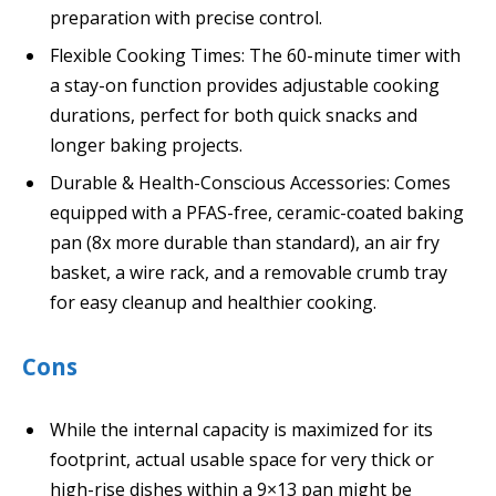
preparation with precise control.
Flexible Cooking Times: The 60-minute timer with
a stay-on function provides adjustable cooking
durations, perfect for both quick snacks and
longer baking projects.
Durable & Health-Conscious Accessories: Comes
equipped with a PFAS-free, ceramic-coated baking
pan (8x more durable than standard), an air fry
basket, a wire rack, and a removable crumb tray
for easy cleanup and healthier cooking.
Cons
While the internal capacity is maximized for its
footprint, actual usable space for very thick or
high-rise dishes within a 9×13 pan might be