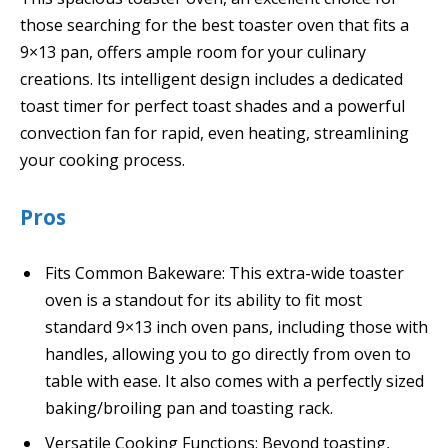
those searching for the best toaster oven that fits a
9×13 pan, offers ample room for your culinary
creations. Its intelligent design includes a dedicated
toast timer for perfect toast shades and a powerful
convection fan for rapid, even heating, streamlining
your cooking process.
Pros
Fits Common Bakeware: This extra-wide toaster
oven is a standout for its ability to fit most
standard 9×13 inch oven pans, including those with
handles, allowing you to go directly from oven to
table with ease. It also comes with a perfectly sized
baking/broiling pan and toasting rack.
Versatile Cooking Functions: Beyond toasting,