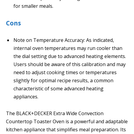
for smaller meals.
Cons
Note on Temperature Accuracy: As indicated,
internal oven temperatures may run cooler than
the dial setting due to advanced heating elements.
Users should be aware of this calibration and may
need to adjust cooking times or temperatures
slightly for optimal recipe results, a common
characteristic of some advanced heating
appliances.
The BLACK+DECKER Extra Wide Convection
Countertop Toaster Oven is a powerful and adaptable
kitchen appliance that simplifies meal preparation. Its