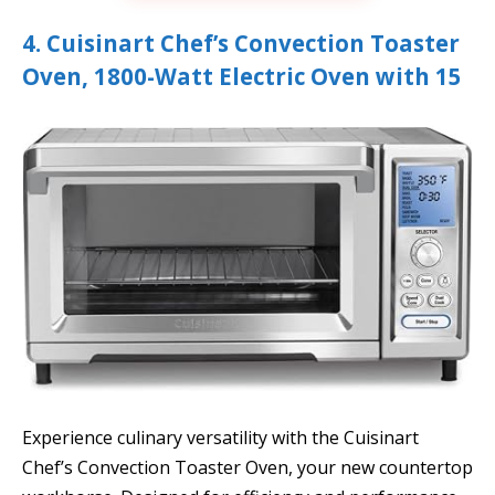
4. Cuisinart Chef’s Convection Toaster
Oven, 1800-Watt Electric Oven with 15
Experience culinary versatility with the Cuisinart
Chef’s Convection Toaster Oven, your new countertop