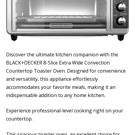
Discover the ultimate kitchen companion with the
BLACK+DECKER 8-Slice Extra Wide Convection
Countertop Toaster Oven. Designed for convenience
and versatility, this appliance effortlessly
accommodates your favorite meals, making it an
indispensable addition to any home kitchen.
Experience professional-level cooking right on your
countertop.
This spacious toaster oven, an excellent choice for