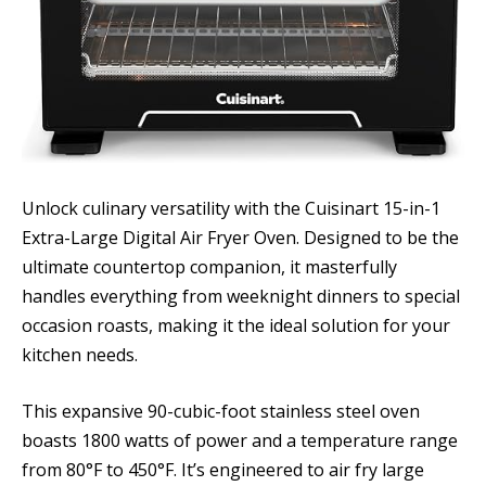
Unlock culinary versatility with the Cuisinart 15-in-1
Extra-Large Digital Air Fryer Oven. Designed to be the
ultimate countertop companion, it masterfully
handles everything from weeknight dinners to special
occasion roasts, making it the ideal solution for your
kitchen needs.
This expansive 90-cubic-foot stainless steel oven
boasts 1800 watts of power and a temperature range
from 80°F to 450°F. It’s engineered to air fry large