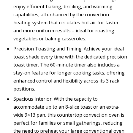
enjoy efficient baking, broiling, and warming
capabilities, all enhanced by the convection
heating system that circulates hot air for faster
and more uniform results – ideal for roasting
vegetables or baking casseroles.
Precision Toasting and Timing: Achieve your ideal
toast shade every time with the dedicated precision
toast timer. The 60-minute timer also includes a
stay-on feature for longer cooking tasks, offering
enhanced control and flexibility across its 3 rack
positions.
Spacious Interior: With the capacity to
accommodate up to an 8-slice toast or an extra-
wide 9×13 pan, this countertop convection oven is
perfect for families or small gatherings, reducing
the need to preheat your large conventional oven