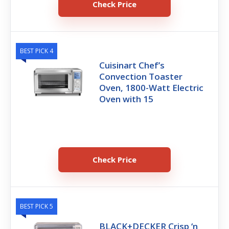
Check Price
BEST PICK 4
Cuisinart Chef’s
Convection Toaster
Oven, 1800-Watt Electric
Oven with 15
Check Price
BEST PICK 5
BLACK+DECKER Crisp ‘n