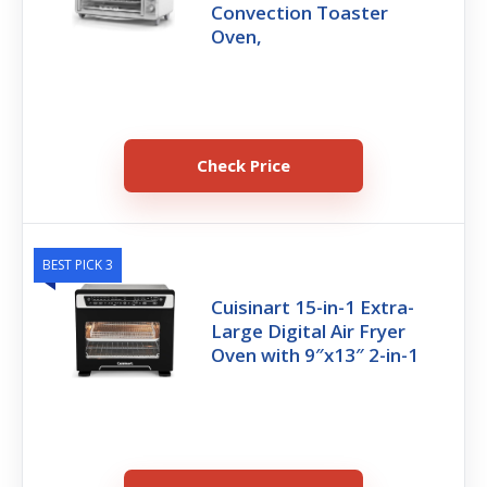
Convection Toaster
Oven,
Check Price
BEST PICK 3
Cuisinart 15-in-1 Extra-
Large Digital Air Fryer
Oven with 9″x13″ 2-in-1