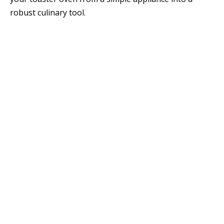
robust culinary tool.