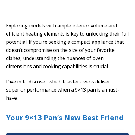
Exploring models with ample interior volume and
efficient heating elements is key to unlocking their full
potential. If you’re seeking a compact appliance that
doesn’t compromise on the size of your favorite
dishes, understanding the nuances of oven
dimensions and cooking capabilities is crucial.
Dive in to discover which toaster ovens deliver
superior performance when a 9×13 pan is a must-
have.
Your 9×13 Pan’s New Best Friend