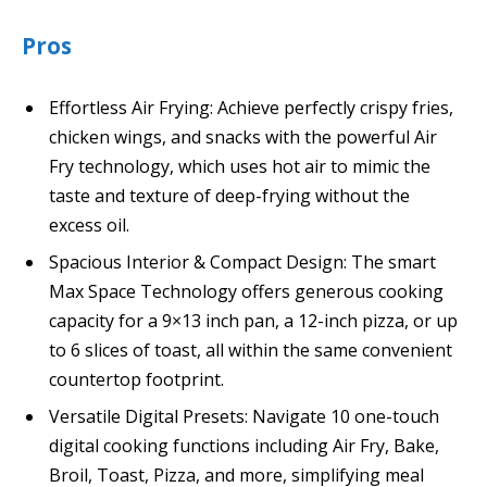
Pros
Effortless Air Frying: Achieve perfectly crispy fries,
chicken wings, and snacks with the powerful Air
Fry technology, which uses hot air to mimic the
taste and texture of deep-frying without the
excess oil.
Spacious Interior & Compact Design: The smart
Max Space Technology offers generous cooking
capacity for a 9×13 inch pan, a 12-inch pizza, or up
to 6 slices of toast, all within the same convenient
countertop footprint.
Versatile Digital Presets: Navigate 10 one-touch
digital cooking functions including Air Fry, Bake,
Broil, Toast, Pizza, and more, simplifying meal