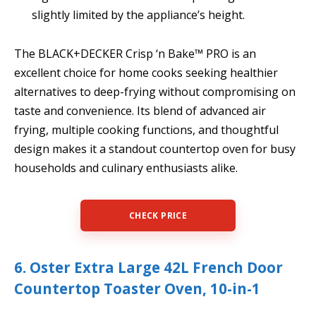
slightly limited by the appliance’s height.
The BLACK+DECKER Crisp ‘n Bake™ PRO is an
excellent choice for home cooks seeking healthier
alternatives to deep-frying without compromising on
taste and convenience. Its blend of advanced air
frying, multiple cooking functions, and thoughtful
design makes it a standout countertop oven for busy
households and culinary enthusiasts alike.
CHECK PRICE
6. Oster Extra Large 42L French Door
Countertop Toaster Oven, 10-in-1