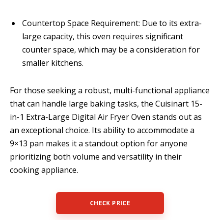
Countertop Space Requirement: Due to its extra-
large capacity, this oven requires significant
counter space, which may be a consideration for
smaller kitchens.
For those seeking a robust, multi-functional appliance
that can handle large baking tasks, the Cuisinart 15-
in-1 Extra-Large Digital Air Fryer Oven stands out as
an exceptional choice. Its ability to accommodate a
9×13 pan makes it a standout option for anyone
prioritizing both volume and versatility in their
cooking appliance.
CHECK PRICE