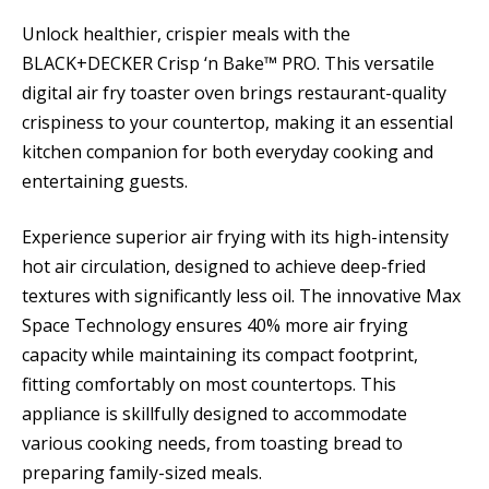
Unlock healthier, crispier meals with the
BLACK+DECKER Crisp ‘n Bake™ PRO. This versatile
digital air fry toaster oven brings restaurant-quality
crispiness to your countertop, making it an essential
kitchen companion for both everyday cooking and
entertaining guests.
Experience superior air frying with its high-intensity
hot air circulation, designed to achieve deep-fried
textures with significantly less oil. The innovative Max
Space Technology ensures 40% more air frying
capacity while maintaining its compact footprint,
fitting comfortably on most countertops. This
appliance is skillfully designed to accommodate
various cooking needs, from toasting bread to
preparing family-sized meals.