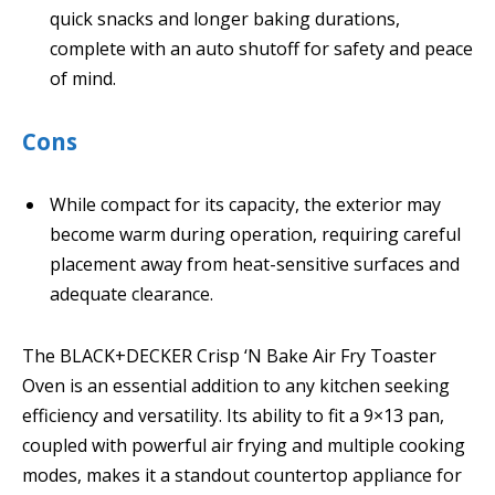
quick snacks and longer baking durations,
complete with an auto shutoff for safety and peace
of mind.
Cons
While compact for its capacity, the exterior may
become warm during operation, requiring careful
placement away from heat-sensitive surfaces and
adequate clearance.
The BLACK+DECKER Crisp ‘N Bake Air Fry Toaster
Oven is an essential addition to any kitchen seeking
efficiency and versatility. Its ability to fit a 9×13 pan,
coupled with powerful air frying and multiple cooking
modes, makes it a standout countertop appliance for