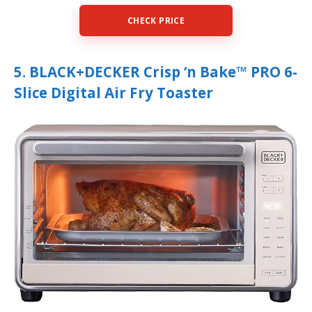
CHECK PRICE
5. BLACK+DECKER Crisp ‘n Bake™ PRO 6-
Slice Digital Air Fry Toaster