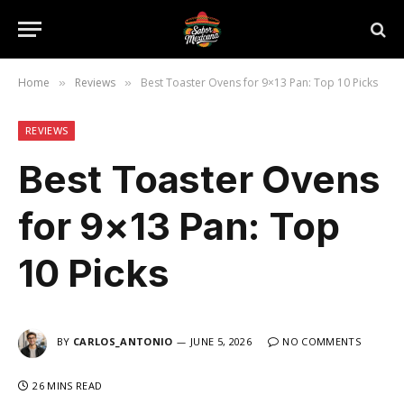
Home
Reviews
Best Toaster Ovens for 9×13 Pan: Top 10 Picks
»
»
REVIEWS
Best Toaster Ovens
for 9×13 Pan: Top
10 Picks
BY
CARLOS_ANTONIO
JUNE 5, 2026
NO COMMENTS
26 MINS READ