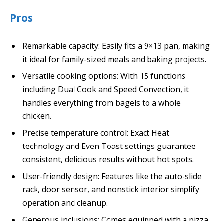
Pros
Remarkable capacity: Easily fits a 9×13 pan, making
it ideal for family-sized meals and baking projects.
Versatile cooking options: With 15 functions
including Dual Cook and Speed Convection, it
handles everything from bagels to a whole
chicken.
Precise temperature control: Exact Heat
technology and Even Toast settings guarantee
consistent, delicious results without hot spots.
User-friendly design: Features like the auto-slide
rack, door sensor, and nonstick interior simplify
operation and cleanup.
Generous inclusions: Comes equipped with a pizza