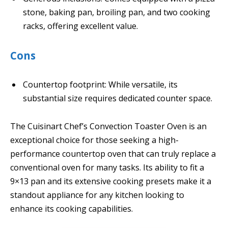
stone, baking pan, broiling pan, and two cooking
racks, offering excellent value.
Cons
Countertop footprint: While versatile, its
substantial size requires dedicated counter space.
The Cuisinart Chef’s Convection Toaster Oven is an
exceptional choice for those seeking a high-
performance countertop oven that can truly replace a
conventional oven for many tasks. Its ability to fit a
9×13 pan and its extensive cooking presets make it a
standout appliance for any kitchen looking to
enhance its cooking capabilities.