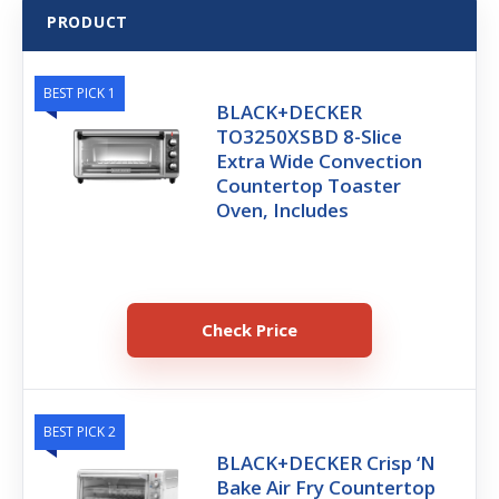
PRODUCT
BEST PICK 1
BLACK+DECKER
TO3250XSBD 8-Slice
Extra Wide Convection
Countertop Toaster
Oven, Includes
Check Price
BEST PICK 2
BLACK+DECKER Crisp ‘N
Bake Air Fry Countertop