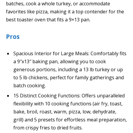
batches, cook a whole turkey, or accommodate
favorites like pizza, making it a top contender for the
best toaster oven that fits a 9×13 pan.
Pros
Spacious Interior for Large Meals: Comfortably fits
a 9″x13″ baking pan, allowing you to cook
generous portions, including a 13 lb turkey or up
to 5 lb chickens, perfect for family gatherings and
batch cooking.
15 Distinct Cooking Functions: Offers unparalleled
flexibility with 10 cooking functions (air fry, toast,
bake, broil, roast, warm, pizza, low, dehydrate,
grill) and 5 presets for effortless meal preparation,
from crispy fries to dried fruits.