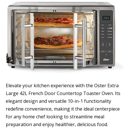
Elevate your kitchen experience with the Oster Extra
Large 42L French Door Countertop Toaster Oven. Its
elegant design and versatile 10-in-1 functionality
redefine convenience, making it the ideal centerpiece
for any home chef looking to streamline meal
preparation and enjoy healthier, delicious food.