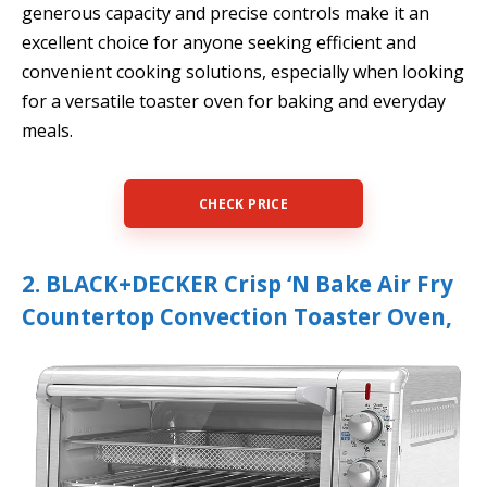
generous capacity and precise controls make it an
excellent choice for anyone seeking efficient and
convenient cooking solutions, especially when looking
for a versatile toaster oven for baking and everyday
meals.
CHECK PRICE
2. BLACK+DECKER Crisp ‘N Bake Air Fry
Countertop Convection Toaster Oven,