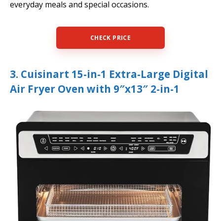
everyday meals and special occasions.
CHECK PRICE
3. Cuisinart 15-in-1 Extra-Large Digital
Air Fryer Oven with 9″x13″ 2-in-1