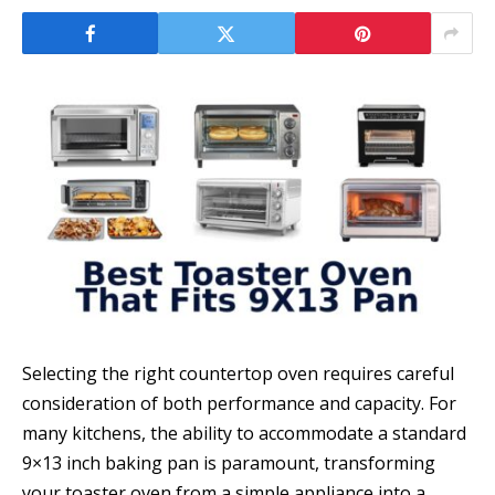
Selecting the right countertop oven requires careful
consideration of both performance and capacity. For
many kitchens, the ability to accommodate a standard
9×13 inch baking pan is paramount, transforming
your toaster oven from a simple appliance into a