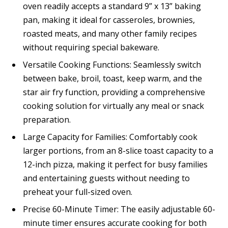
oven readily accepts a standard 9” x 13” baking
pan, making it ideal for casseroles, brownies,
roasted meats, and many other family recipes
without requiring special bakeware.
Versatile Cooking Functions: Seamlessly switch
between bake, broil, toast, keep warm, and the
star air fry function, providing a comprehensive
cooking solution for virtually any meal or snack
preparation.
Large Capacity for Families: Comfortably cook
larger portions, from an 8-slice toast capacity to a
12-inch pizza, making it perfect for busy families
and entertaining guests without needing to
preheat your full-sized oven.
Precise 60-Minute Timer: The easily adjustable 60-
minute timer ensures accurate cooking for both