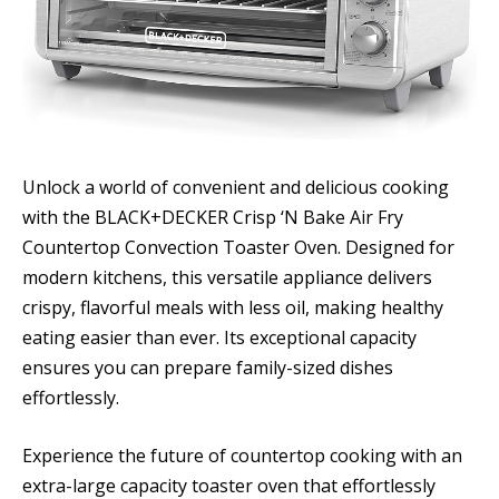
Unlock a world of convenient and delicious cooking
with the BLACK+DECKER Crisp ‘N Bake Air Fry
Countertop Convection Toaster Oven. Designed for
modern kitchens, this versatile appliance delivers
crispy, flavorful meals with less oil, making healthy
eating easier than ever. Its exceptional capacity
ensures you can prepare family-sized dishes
effortlessly.
Experience the future of countertop cooking with an
extra-large capacity toaster oven that effortlessly