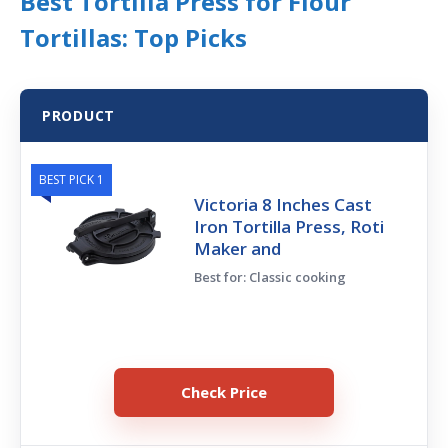
Best Tortilla Press for Flour
Tortillas: Top Picks
PRODUCT
BEST PICK 1
Victoria 8 Inches Cast
Iron Tortilla Press, Roti
Maker and
Best for: Classic cooking
Check Price