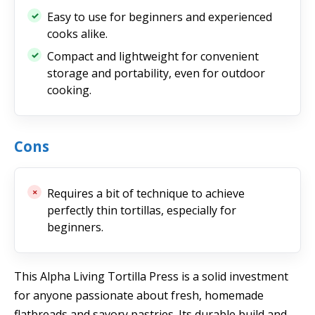
Easy to use for beginners and experienced
cooks alike.
Compact and lightweight for convenient
storage and portability, even for outdoor
cooking.
Cons
Requires a bit of technique to achieve
perfectly thin tortillas, especially for
beginners.
This Alpha Living Tortilla Press is a solid investment
for anyone passionate about fresh, homemade
flatbreads and savory pastries. Its durable build and