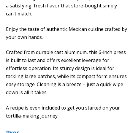
a satisfying, fresh flavor that store-bought simply
can’t match.
Enjoy the taste of authentic Mexican cuisine crafted by
your own hands.
Crafted from durable cast aluminum, this 6-inch press
is built to last and offers excellent leverage for
effortless operation. Its sturdy design is ideal for
tackling large batches, while its compact form ensures
easy storage. Cleaning is a breeze – just a quick wipe
down is all it takes.
A recipe is even included to get you started on your
tortilla-making journey.
Pros