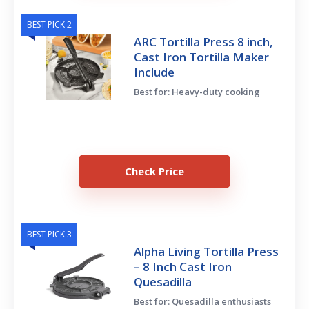
BEST PICK 2
ARC Tortilla Press 8 inch,
Cast Iron Tortilla Maker
Include
Best for: Heavy-duty cooking
Check Price
BEST PICK 3
Alpha Living Tortilla Press
– 8 Inch Cast Iron
Quesadilla
Best for: Quesadilla enthusiasts