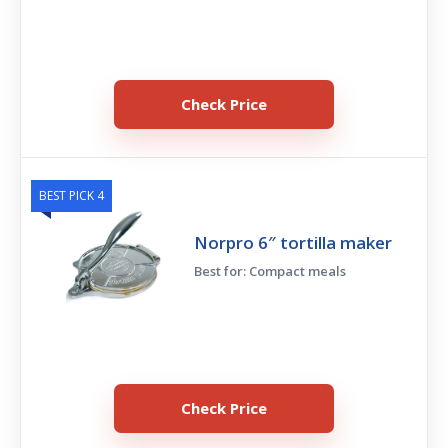
Check Price
BEST PICK 4
Norpro 6″ tortilla maker
Best for: Compact meals
Check Price