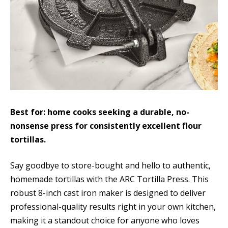
Best for: home cooks seeking a durable, no-
nonsense press for consistently excellent flour
tortillas.
Say goodbye to store-bought and hello to authentic,
homemade tortillas with the ARC Tortilla Press. This
robust 8-inch cast iron maker is designed to deliver
professional-quality results right in your own kitchen,
making it a standout choice for anyone who loves