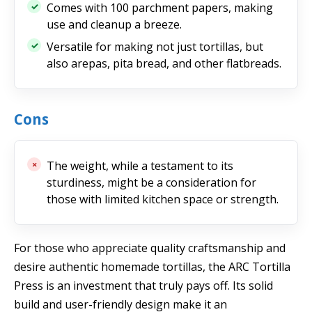
Comes with 100 parchment papers, making
use and cleanup a breeze.
Versatile for making not just tortillas, but
also arepas, pita bread, and other flatbreads.
Cons
The weight, while a testament to its
sturdiness, might be a consideration for
those with limited kitchen space or strength.
For those who appreciate quality craftsmanship and
desire authentic homemade tortillas, the ARC Tortilla
Press is an investment that truly pays off. Its solid
build and user-friendly design make it an