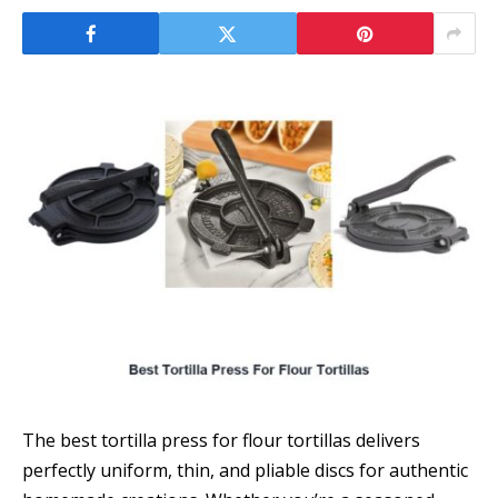
The best tortilla press for flour tortillas delivers
perfectly uniform, thin, and pliable discs for authentic