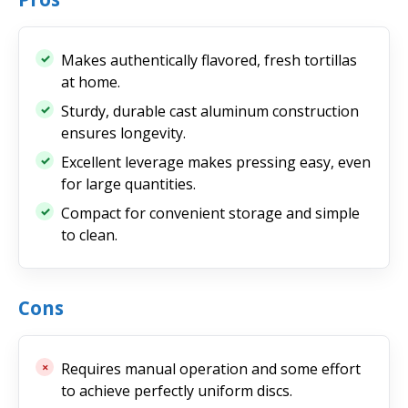
Makes authentically flavored, fresh tortillas
at home.
Sturdy, durable cast aluminum construction
ensures longevity.
Excellent leverage makes pressing easy, even
for large quantities.
Compact for convenient storage and simple
to clean.
Cons
Requires manual operation and some effort
to achieve perfectly uniform discs.