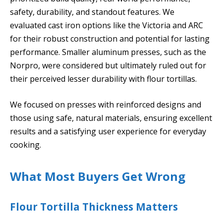
safety, durability, and standout features. We
evaluated cast iron options like the Victoria and ARC
for their robust construction and potential for lasting
performance. Smaller aluminum presses, such as the
Norpro, were considered but ultimately ruled out for
their perceived lesser durability with flour tortillas.
We focused on presses with reinforced designs and
those using safe, natural materials, ensuring excellent
results and a satisfying user experience for everyday
cooking.
What Most Buyers Get Wrong
Flour Tortilla Thickness Matters