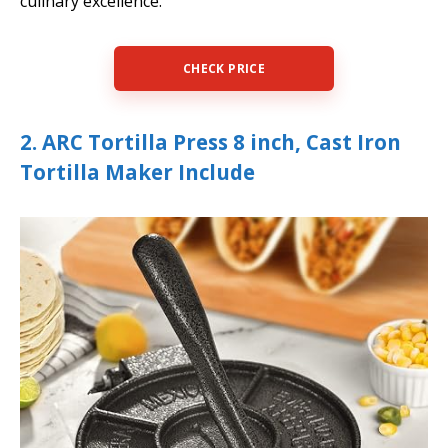
culinary excellence.
CHECK PRICE
2. ARC Tortilla Press 8 inch, Cast Iron
Tortilla Maker Include