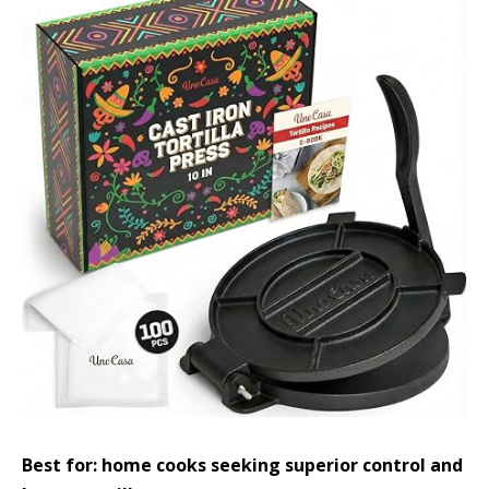
Best for: home cooks seeking superior control and