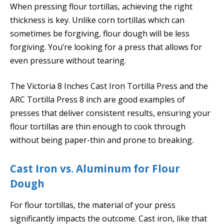
When pressing flour tortillas, achieving the right
thickness is key. Unlike corn tortillas which can
sometimes be forgiving, flour dough will be less
forgiving. You’re looking for a press that allows for
even pressure without tearing.
The Victoria 8 Inches Cast Iron Tortilla Press and the
ARC Tortilla Press 8 inch are good examples of
presses that deliver consistent results, ensuring your
flour tortillas are thin enough to cook through
without being paper-thin and prone to breaking.
Cast Iron vs. Aluminum for Flour
Dough
For flour tortillas, the material of your press
significantly impacts the outcome. Cast iron, like that