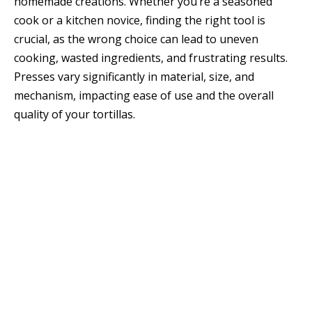
homemade creations. Whether you’re a seasoned
cook or a kitchen novice, finding the right tool is
crucial, as the wrong choice can lead to uneven
cooking, wasted ingredients, and frustrating results.
Presses vary significantly in material, size, and
mechanism, impacting ease of use and the overall
quality of your tortillas.