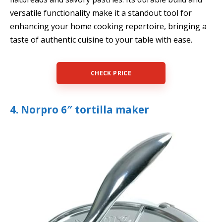
versatile functionality make it a standout tool for
enhancing your home cooking repertoire, bringing a
taste of authentic cuisine to your table with ease.
CHECK PRICE
4. Norpro 6″ tortilla maker