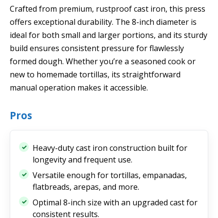
Crafted from premium, rustproof cast iron, this press
offers exceptional durability. The 8-inch diameter is
ideal for both small and larger portions, and its sturdy
build ensures consistent pressure for flawlessly
formed dough. Whether you’re a seasoned cook or
new to homemade tortillas, its straightforward
manual operation makes it accessible.
Pros
Heavy-duty cast iron construction built for
longevity and frequent use.
Versatile enough for tortillas, empanadas,
flatbreads, arepas, and more.
Optimal 8-inch size with an upgraded cast for
consistent results.