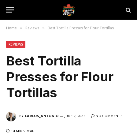
Home
Reviews
Best Tortilla Presses for Flour Tortillas
»
»
REVIEWS
Best Tortilla
Presses for Flour
Tortillas
BY
CARLOS_ANTONIO
JUNE 7, 2026
NO COMMENTS
14 MINS READ