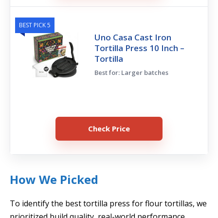
BEST PICK 5
Uno Casa Cast Iron
Tortilla Press 10 Inch –
Tortilla
Best for: Larger batches
Check Price
How We Picked
To identify the best tortilla press for flour tortillas, we
prioritized build quality, real-world performance,