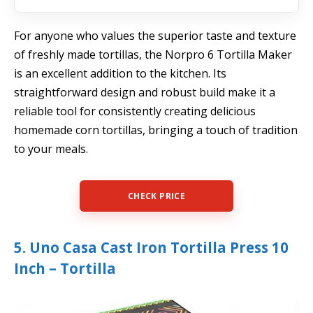
For anyone who values the superior taste and texture
of freshly made tortillas, the Norpro 6 Tortilla Maker
is an excellent addition to the kitchen. Its
straightforward design and robust build make it a
reliable tool for consistently creating delicious
homemade corn tortillas, bringing a touch of tradition
to your meals.
CHECK PRICE
5. Uno Casa Cast Iron Tortilla Press 10
Inch – Tortilla