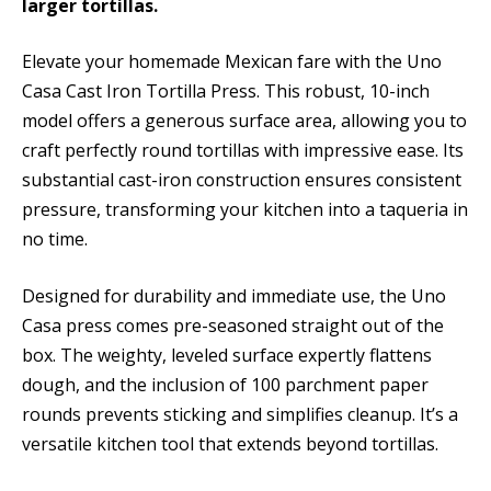
larger tortillas.
Elevate your homemade Mexican fare with the Uno
Casa Cast Iron Tortilla Press. This robust, 10-inch
model offers a generous surface area, allowing you to
craft perfectly round tortillas with impressive ease. Its
substantial cast-iron construction ensures consistent
pressure, transforming your kitchen into a taqueria in
no time.
Designed for durability and immediate use, the Uno
Casa press comes pre-seasoned straight out of the
box. The weighty, leveled surface expertly flattens
dough, and the inclusion of 100 parchment paper
rounds prevents sticking and simplifies cleanup. It’s a
versatile kitchen tool that extends beyond tortillas.