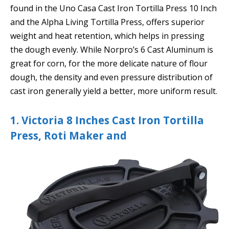
found in the Uno Casa Cast Iron Tortilla Press 10 Inch
and the Alpha Living Tortilla Press, offers superior
weight and heat retention, which helps in pressing
the dough evenly. While Norpro’s 6 Cast Aluminum is
great for corn, for the more delicate nature of flour
dough, the density and even pressure distribution of
cast iron generally yield a better, more uniform result.
1. Victoria 8 Inches Cast Iron Tortilla
Press, Roti Maker and