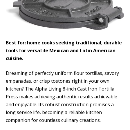
Best for: home cooks seeking traditional, durable
tools for versatile Mexican and Latin American
cuisine.
Dreaming of perfectly uniform flour tortillas, savory
empanadas, or crisp tostones right in your own
kitchen? The Alpha Living 8-inch Cast Iron Tortilla
Press makes achieving authentic results achievable
and enjoyable. Its robust construction promises a
long service life, becoming a reliable kitchen
companion for countless culinary creations.