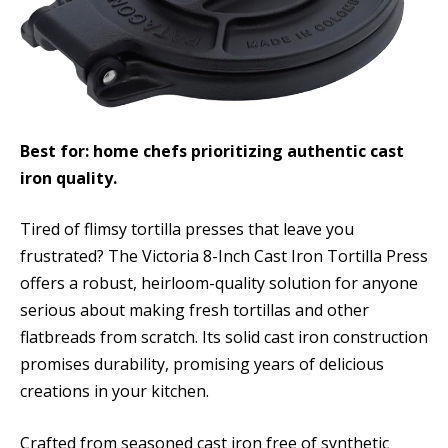
Best for: home chefs prioritizing authentic cast
iron quality.
Tired of flimsy tortilla presses that leave you
frustrated? The Victoria 8-Inch Cast Iron Tortilla Press
offers a robust, heirloom-quality solution for anyone
serious about making fresh tortillas and other
flatbreads from scratch. Its solid cast iron construction
promises durability, promising years of delicious
creations in your kitchen.
Crafted from seasoned cast iron free of synthetic