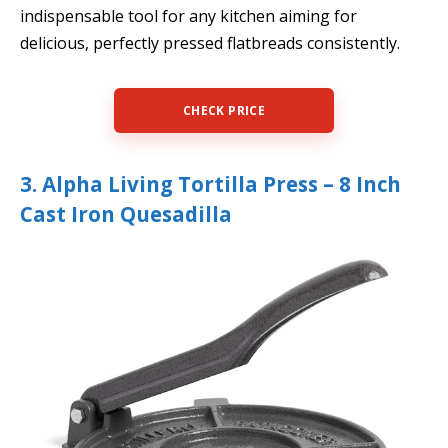
indispensable tool for any kitchen aiming for
delicious, perfectly pressed flatbreads consistently.
CHECK PRICE
3. Alpha Living Tortilla Press – 8 Inch
Cast Iron Quesadilla