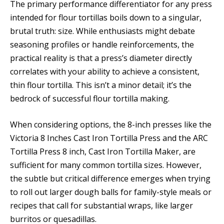
The primary performance differentiator for any press
intended for flour tortillas boils down to a singular,
brutal truth: size. While enthusiasts might debate
seasoning profiles or handle reinforcements, the
practical reality is that a press’s diameter directly
correlates with your ability to achieve a consistent,
thin flour tortilla. This isn’t a minor detail; it’s the
bedrock of successful flour tortilla making.
When considering options, the 8-inch presses like the
Victoria 8 Inches Cast Iron Tortilla Press and the ARC
Tortilla Press 8 inch, Cast Iron Tortilla Maker, are
sufficient for many common tortilla sizes. However,
the subtle but critical difference emerges when trying
to roll out larger dough balls for family-style meals or
recipes that call for substantial wraps, like larger
burritos or quesadillas.