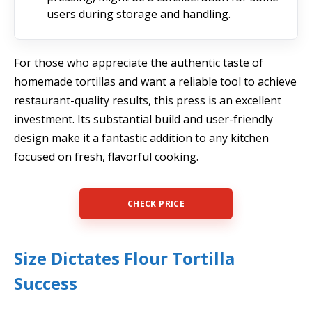
users during storage and handling.
For those who appreciate the authentic taste of
homemade tortillas and want a reliable tool to achieve
restaurant-quality results, this press is an excellent
investment. Its substantial build and user-friendly
design make it a fantastic addition to any kitchen
focused on fresh, flavorful cooking.
CHECK PRICE
Size Dictates Flour Tortilla
Success