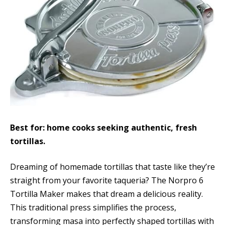
Best for: home cooks seeking authentic, fresh
tortillas.
Dreaming of homemade tortillas that taste like they’re
straight from your favorite taqueria? The Norpro 6
Tortilla Maker makes that dream a delicious reality.
This traditional press simplifies the process,
transforming masa into perfectly shaped tortillas with