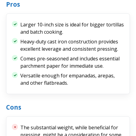
Pros
Larger 10-inch size is ideal for bigger tortillas
and batch cooking.
Heavy-duty cast iron construction provides
excellent leverage and consistent pressing.
Comes pre-seasoned and includes essential
parchment paper for immediate use.
Versatile enough for empanadas, arepas,
and other flatbreads.
Cons
The substantial weight, while beneficial for
pressing, might be a consideration for some