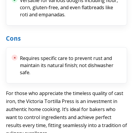
Versatile for various doughs including flour,
corn, gluten-free, and even flatbreads like
roti and empanadas.
Cons
Requires specific care to prevent rust and
maintain its natural finish; not dishwasher
safe.
For those who appreciate the timeless quality of cast
iron, the Victoria Tortilla Press is an investment in
authentic home cooking. It’s ideal for bakers who
want to control ingredients and achieve perfect
results every time, fitting seamlessly into a tradition of