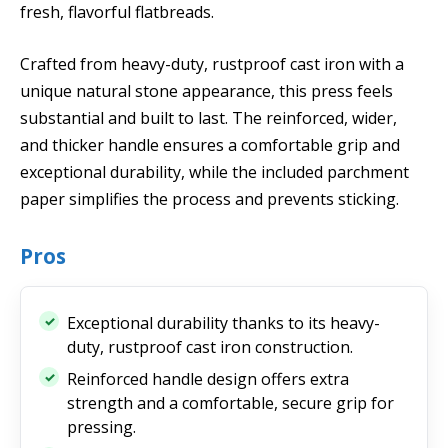
fresh, flavorful flatbreads.
Crafted from heavy-duty, rustproof cast iron with a
unique natural stone appearance, this press feels
substantial and built to last. The reinforced, wider,
and thicker handle ensures a comfortable grip and
exceptional durability, while the included parchment
paper simplifies the process and prevents sticking.
Pros
Exceptional durability thanks to its heavy-
duty, rustproof cast iron construction.
Reinforced handle design offers extra
strength and a comfortable, secure grip for
pressing.