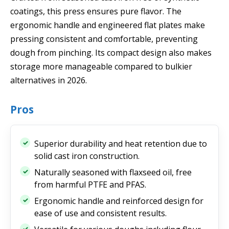
coatings, this press ensures pure flavor. The
ergonomic handle and engineered flat plates make
pressing consistent and comfortable, preventing
dough from pinching. Its compact design also makes
storage more manageable compared to bulkier
alternatives in 2026.
Pros
Superior durability and heat retention due to
solid cast iron construction.
Naturally seasoned with flaxseed oil, free
from harmful PTFE and PFAS.
Ergonomic handle and reinforced design for
ease of use and consistent results.