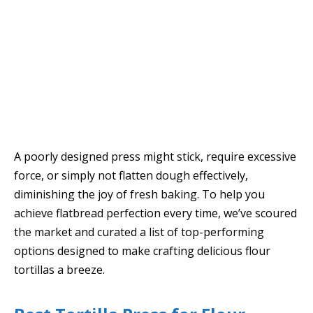
A poorly designed press might stick, require excessive
force, or simply not flatten dough effectively,
diminishing the joy of fresh baking. To help you
achieve flatbread perfection every time, we’ve scoured
the market and curated a list of top-performing
options designed to make crafting delicious flour
tortillas a breeze.