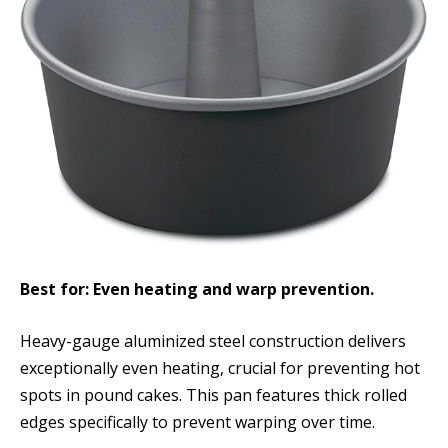
Best for: Even heating and warp prevention.
Heavy-gauge aluminized steel construction delivers
exceptionally even heating, crucial for preventing hot
spots in pound cakes. This pan features thick rolled
edges specifically to prevent warping over time.