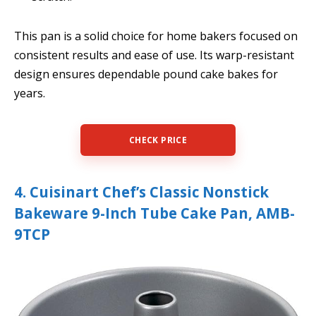
This pan is a solid choice for home bakers focused on
consistent results and ease of use. Its warp-resistant
design ensures dependable pound cake bakes for
years.
CHECK PRICE
4. Cuisinart Chef’s Classic Nonstick
Bakeware 9-Inch Tube Cake Pan, AMB-
9TCP