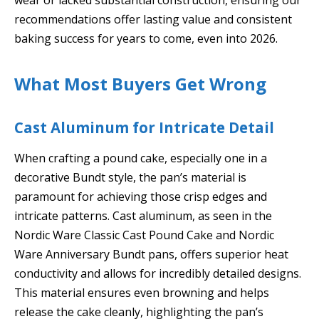
recommendations offer lasting value and consistent
baking success for years to come, even into 2026.
What Most Buyers Get Wrong
Cast Aluminum for Intricate Detail
When crafting a pound cake, especially one in a
decorative Bundt style, the pan’s material is
paramount for achieving those crisp edges and
intricate patterns. Cast aluminum, as seen in the
Nordic Ware Classic Cast Pound Cake and Nordic
Ware Anniversary Bundt pans, offers superior heat
conductivity and allows for incredibly detailed designs.
This material ensures even browning and helps
release the cake cleanly, highlighting the pan’s