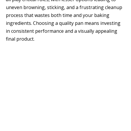
uneven browning, sticking, and a frustrating cleanup
process that wastes both time and your baking
ingredients. Choosing a quality pan means investing
in consistent performance and a visually appealing
final product.