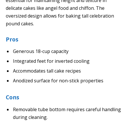
essential for maintaining height and texture in
delicate cakes like angel food and chiffon. The
oversized design allows for baking tall celebration
pound cakes.
Pros
Generous 18-cup capacity
Integrated feet for inverted cooling
Accommodates tall cake recipes
Anodized surface for non-stick properties
Cons
Removable tube bottom requires careful handling
during cleaning.