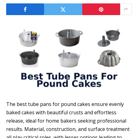
The best tube pans for pound cakes ensure evenly
baked cakes with beautiful crusts and effortless
release, ideal for home bakers seeking professional
results. Material, construction, and surface treatment
all play critical roles, with lesser options leading to