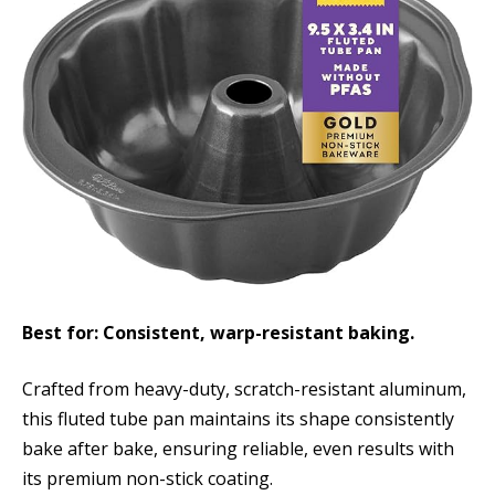
Best for: Consistent, warp-resistant baking.
Crafted from heavy-duty, scratch-resistant aluminum,
this fluted tube pan maintains its shape consistently
bake after bake, ensuring reliable, even results with
its premium non-stick coating.