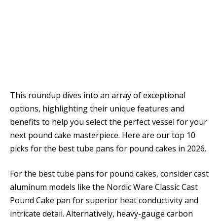
This roundup dives into an array of exceptional
options, highlighting their unique features and
benefits to help you select the perfect vessel for your
next pound cake masterpiece. Here are our top 10
picks for the best tube pans for pound cakes in 2026.
For the best tube pans for pound cakes, consider cast
aluminum models like the Nordic Ware Classic Cast
Pound Cake pan for superior heat conductivity and
intricate detail. Alternatively, heavy-gauge carbon