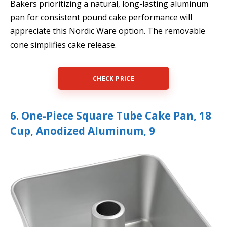
Bakers prioritizing a natural, long-lasting aluminum
pan for consistent pound cake performance will
appreciate this Nordic Ware option. The removable
cone simplifies cake release.
CHECK PRICE
6. One-Piece Square Tube Cake Pan, 18
Cup, Anodized Aluminum, 9