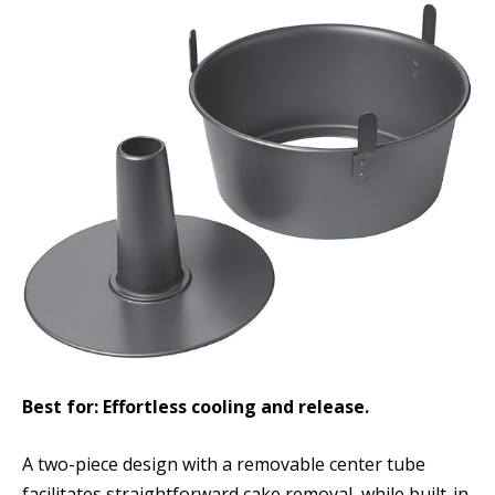
Best for: Effortless cooling and release.
A two-piece design with a removable center tube
facilitates straightforward cake removal, while built-in