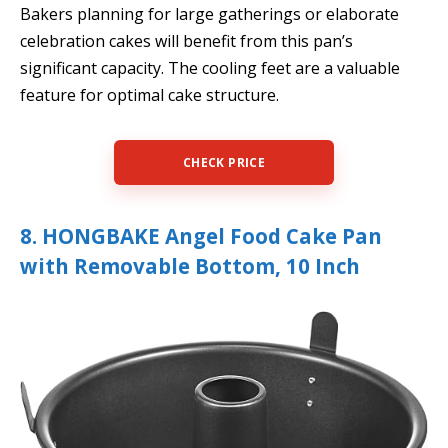
Bakers planning for large gatherings or elaborate
celebration cakes will benefit from this pan’s
significant capacity. The cooling feet are a valuable
feature for optimal cake structure.
CHECK PRICE
8. HONGBAKE Angel Food Cake Pan
with Removable Bottom, 10 Inch