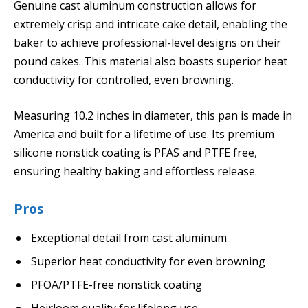
Genuine cast aluminum construction allows for
extremely crisp and intricate cake detail, enabling the
baker to achieve professional-level designs on their
pound cakes. This material also boasts superior heat
conductivity for controlled, even browning.
Measuring 10.2 inches in diameter, this pan is made in
America and built for a lifetime of use. Its premium
silicone nonstick coating is PFAS and PTFE free,
ensuring healthy baking and effortless release.
Pros
Exceptional detail from cast aluminum
Superior heat conductivity for even browning
PFOA/PTFE-free nonstick coating
Heirloom quality for lifelong use