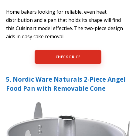
Home bakers looking for reliable, even heat
distribution and a pan that holds its shape will find
this Cuisinart model effective. The two-piece design
aids in easy cake removal.
CHECK PRICE
5. Nordic Ware Naturals 2-Piece Angel
Food Pan with Removable Cone