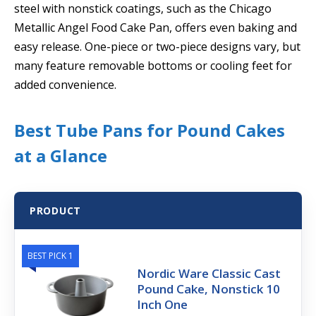
steel with nonstick coatings, such as the Chicago
Metallic Angel Food Cake Pan, offers even baking and
easy release. One-piece or two-piece designs vary, but
many feature removable bottoms or cooling feet for
added convenience.
Best Tube Pans for Pound Cakes
at a Glance
PRODUCT
BEST PICK 1
Nordic Ware Classic Cast
Pound Cake, Nonstick 10
Inch One