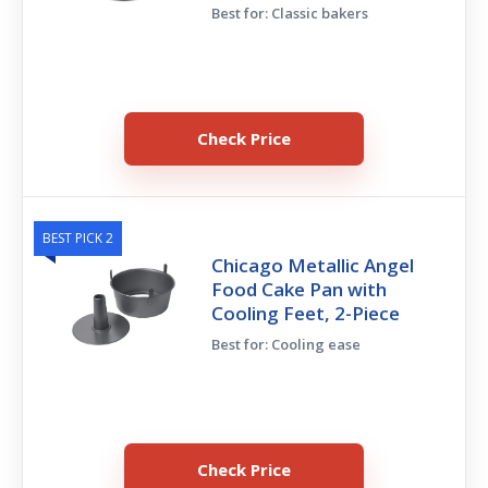
Best for: Classic bakers
Check Price
BEST PICK 2
Chicago Metallic Angel
Food Cake Pan with
Cooling Feet, 2-Piece
Best for: Cooling ease
Check Price