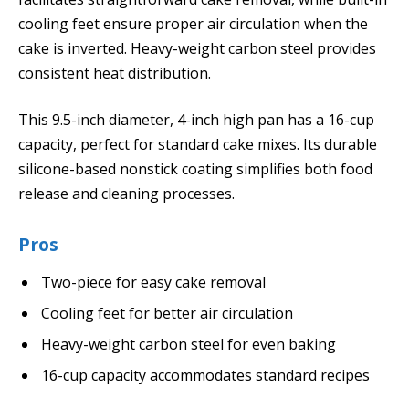
cooling feet ensure proper air circulation when the
cake is inverted. Heavy-weight carbon steel provides
consistent heat distribution.
This 9.5-inch diameter, 4-inch high pan has a 16-cup
capacity, perfect for standard cake mixes. Its durable
silicone-based nonstick coating simplifies both food
release and cleaning processes.
Pros
Two-piece for easy cake removal
Cooling feet for better air circulation
Heavy-weight carbon steel for even baking
16-cup capacity accommodates standard recipes