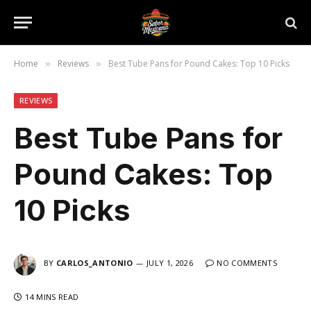
Home
Reviews
Best Tube Pans for Pound Cakes: Top 10 Picks
»
»
REVIEWS
Best Tube Pans for
Pound Cakes: Top
10 Picks
BY
CARLOS_ANTONIO
JULY 1, 2026
NO COMMENTS
14 MINS READ