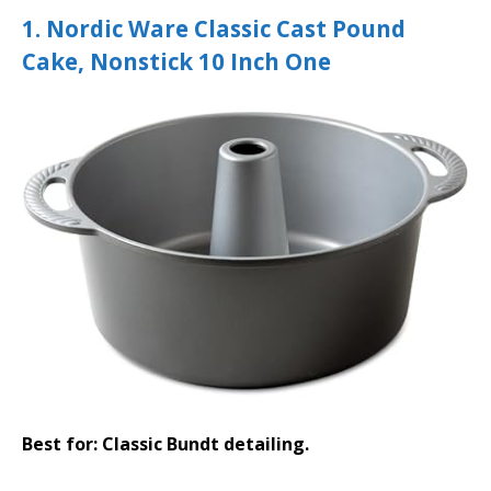
1. Nordic Ware Classic Cast Pound
Cake, Nonstick 10 Inch One
Best for: Classic Bundt detailing.