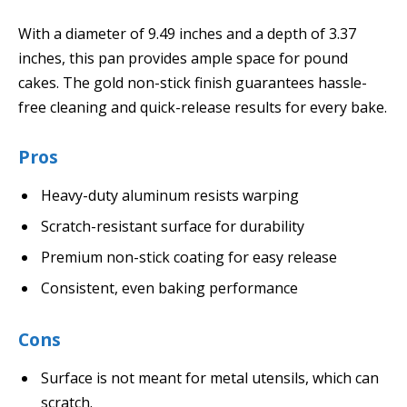
With a diameter of 9.49 inches and a depth of 3.37
inches, this pan provides ample space for pound
cakes. The gold non-stick finish guarantees hassle-
free cleaning and quick-release results for every bake.
Pros
Heavy-duty aluminum resists warping
Scratch-resistant surface for durability
Premium non-stick coating for easy release
Consistent, even baking performance
Cons
Surface is not meant for metal utensils, which can
scratch.