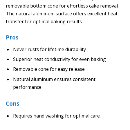
removable bottom cone for effortless cake removal.
The natural aluminum surface offers excellent heat
transfer for optimal baking results.
Pros
Never rusts for lifetime durability
Superior heat conductivity for even baking
Removable cone for easy release
Natural aluminum ensures consistent
performance
Cons
Requires hand washing for optimal care.