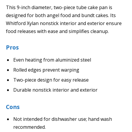
This 9-inch diameter, two-piece tube cake pan is
designed for both angel food and bundt cakes. Its
Whitford Xylan nonstick interior and exterior ensure
food releases with ease and simplifies cleanup.
Pros
Even heating from aluminized steel
Rolled edges prevent warping
Two-piece design for easy release
Durable nonstick interior and exterior
Cons
Not intended for dishwasher use; hand wash
recommended.