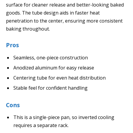
surface for cleaner release and better-looking baked
goods. The tube design aids in faster heat
penetration to the center, ensuring more consistent
baking throughout.
Pros
Seamless, one-piece construction
Anodized aluminum for easy release
Centering tube for even heat distribution
Stable feel for confident handling
Cons
This is a single-piece pan, so inverted cooling
requires a separate rack.