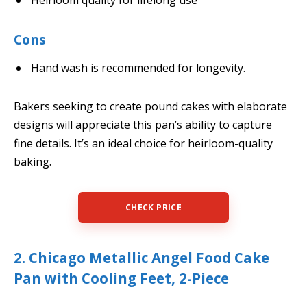
Cons
Hand wash is recommended for longevity.
Bakers seeking to create pound cakes with elaborate
designs will appreciate this pan’s ability to capture
fine details. It’s an ideal choice for heirloom-quality
baking.
CHECK PRICE
2. Chicago Metallic Angel Food Cake
Pan with Cooling Feet, 2-Piece