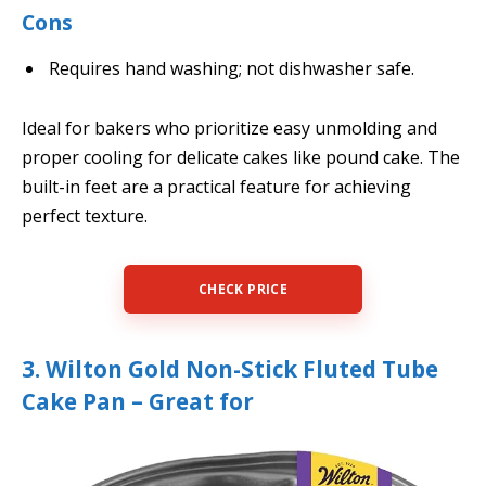
Cons
Requires hand washing; not dishwasher safe.
Ideal for bakers who prioritize easy unmolding and
proper cooling for delicate cakes like pound cake. The
built-in feet are a practical feature for achieving
perfect texture.
CHECK PRICE
3. Wilton Gold Non-Stick Fluted Tube
Cake Pan – Great for