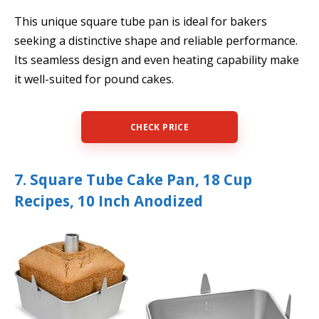
This unique square tube pan is ideal for bakers
seeking a distinctive shape and reliable performance.
Its seamless design and even heating capability make
it well-suited for pound cakes.
CHECK PRICE
7. Square Tube Cake Pan, 18 Cup
Recipes, 10 Inch Anodized