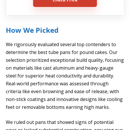
How We Picked
We rigorously evaluated several top contenders to
determine the best tube pans for pound cakes. Our
selection prioritized exceptional build quality, focusing
on materials like cast aluminum and heavy-gauge
steel for superior heat conductivity and durability.
Real-world performance was assessed through
criteria like even browning and ease of release, with
non-stick coatings and innovative designs like cooling
feet or removable bottoms earning high marks.
We ruled out pans that showed signs of potential
wear or lacked substantial construction, ensuring our