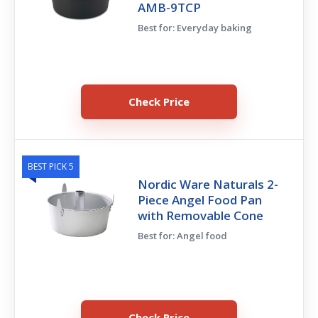
AMB-9TCP
Best for: Everyday baking
Check Price
BEST PICK 5
Nordic Ware Naturals 2-
Piece Angel Food Pan
with Removable Cone
Best for: Angel food
Check Price