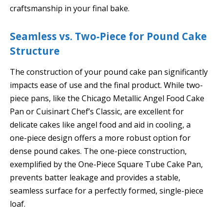
craftsmanship in your final bake.
Seamless vs. Two-Piece for Pound Cake
Structure
The construction of your pound cake pan significantly
impacts ease of use and the final product. While two-
piece pans, like the Chicago Metallic Angel Food Cake
Pan or Cuisinart Chef’s Classic, are excellent for
delicate cakes like angel food and aid in cooling, a
one-piece design offers a more robust option for
dense pound cakes. The one-piece construction,
exemplified by the One-Piece Square Tube Cake Pan,
prevents batter leakage and provides a stable,
seamless surface for a perfectly formed, single-piece
loaf.