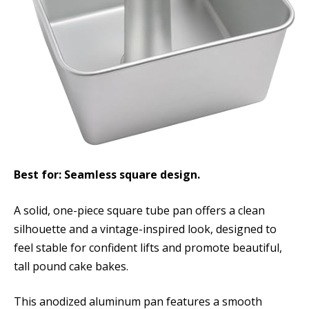
Best for: Seamless square design.
A solid, one-piece square tube pan offers a clean
silhouette and a vintage-inspired look, designed to
feel stable for confident lifts and promote beautiful,
tall pound cake bakes.
This anodized aluminum pan features a smooth