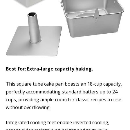
Best for: Extra-large capacity baking.
This square tube cake pan boasts an 18-cup capacity,
perfectly accommodating standard batters up to 24
cups, providing ample room for classic recipes to rise
without overflowing.
Integrated cooling feet enable inverted cooling,