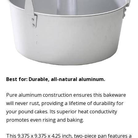
Best for: Durable, all-natural aluminum.
Pure aluminum construction ensures this bakeware
will never rust, providing a lifetime of durability for
your pound cakes. Its superior heat conductivity
promotes even rising and baking.
This 9.375 x 9.375 x 4.25 inch, two-piece pan features a