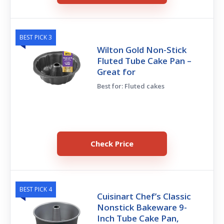
BEST PICK 3
Wilton Gold Non-Stick
Fluted Tube Cake Pan –
Great for
Best for: Fluted cakes
Check Price
BEST PICK 4
Cuisinart Chef’s Classic
Nonstick Bakeware 9-
Inch Tube Cake Pan,