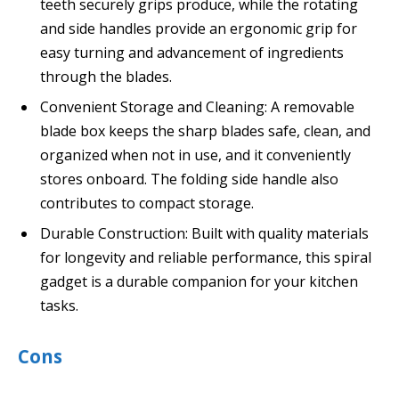
teeth securely grips produce, while the rotating
and side handles provide an ergonomic grip for
easy turning and advancement of ingredients
through the blades.
Convenient Storage and Cleaning: A removable
blade box keeps the sharp blades safe, clean, and
organized when not in use, and it conveniently
stores onboard. The folding side handle also
contributes to compact storage.
Durable Construction: Built with quality materials
for longevity and reliable performance, this spiral
gadget is a durable companion for your kitchen
tasks.
Cons