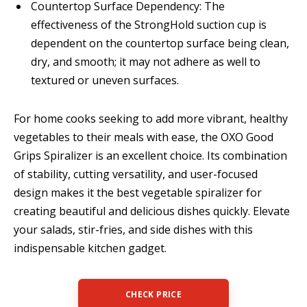
Countertop Surface Dependency: The
effectiveness of the StrongHold suction cup is
dependent on the countertop surface being clean,
dry, and smooth; it may not adhere as well to
textured or uneven surfaces.
For home cooks seeking to add more vibrant, healthy
vegetables to their meals with ease, the OXO Good
Grips Spiralizer is an excellent choice. Its combination
of stability, cutting versatility, and user-focused
design makes it the best vegetable spiralizer for
creating beautiful and delicious dishes quickly. Elevate
your salads, stir-fries, and side dishes with this
indispensable kitchen gadget.
CHECK PRICE