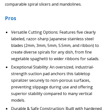
comparable spiral slicers and mandolines.
Pros
Versatile Cutting Options: Features five clearly
labeled, razor-sharp Japanese stainless steel
blades (2mm, 3mm, 5mm, 5.5mm, and ribbon) to
create diverse spirals for any dish, from fine
vegetable spaghetti to wider ribbons for salads.
Exceptional Stability: An oversized, industrial-
strength suction pad anchors this tabletop
spiralizer securely to non-porous surfaces,
preventing slippage during use and offering
superior stability compared to many vertical
models.
Durable & Safe Construction: Built with hardened