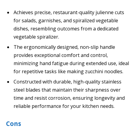
Achieves precise, restaurant-quality julienne cuts
for salads, garnishes, and spiralized vegetable
dishes, resembling outcomes from a dedicated
vegetable spiralizer.
The ergonomically designed, non-slip handle
provides exceptional comfort and control,
minimizing hand fatigue during extended use, ideal
for repetitive tasks like making zucchini noodles.
Constructed with durable, high-quality stainless
steel blades that maintain their sharpness over
time and resist corrosion, ensuring longevity and
reliable performance for your kitchen needs.
Cons