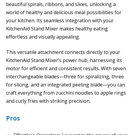
beautiful spirals, ribbons, and slices, unlocking a
world of healthy and delicious meal possibilities for
your kitchen. Its seamless integration with your
KitchenAid Stand Mixer makes healthy eating
effortless and visually appealing.
This versatile attachment connects directly to your
KitchenAid Stand Mixer’s power hub, harnessing its
motor for efficient and consistent results. With seven
interchangeable blades—three for spiralizing, three
for slicing, and an integrated peeling blade—you can
craft everything from zucchini noodles to apple rings
and curly fries with striking precision.
Pros