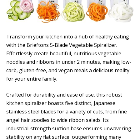
Transform your kitchen into a hub of healthy eating
with the Brieftons 5-Blade Vegetable Spiralizer.
Effortlessly create beautiful, nutritious vegetable
noodles and ribbons in under 2 minutes, making low-
carb, gluten-free, and vegan meals a delicious reality
for your entire family.
Crafted for durability and ease of use, this robust
kitchen spiralizer boasts five distinct, Japanese
stainless steel blades for a variety of cuts, from fine
angel hair zoodles to wide ribbon salads. Its
industrial-strength suction base ensures unwavering
stability on any flat surface, outperforming many