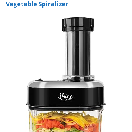
Vegetable Spiralizer