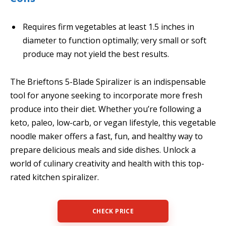
Requires firm vegetables at least 1.5 inches in
diameter to function optimally; very small or soft
produce may not yield the best results.
The Brieftons 5-Blade Spiralizer is an indispensable
tool for anyone seeking to incorporate more fresh
produce into their diet. Whether you’re following a
keto, paleo, low-carb, or vegan lifestyle, this vegetable
noodle maker offers a fast, fun, and healthy way to
prepare delicious meals and side dishes. Unlock a
world of culinary creativity and health with this top-
rated kitchen spiralizer.
CHECK PRICE