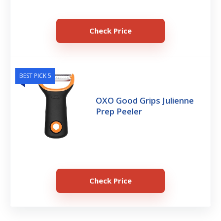
Check Price
BEST PICK 5
OXO Good Grips Julienne
Prep Peeler
Check Price