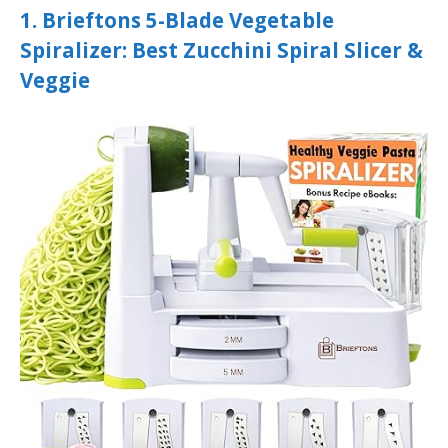
1. Brieftons 5-Blade Vegetable
Spiralizer: Best Zucchini Spiral Slicer &
Veggie