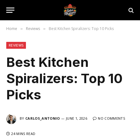
Home
Reviews
Best Kitchen Spiralizers: Top 10 Picks
»
»
REVIEWS
Best Kitchen
Spiralizers: Top 10
Picks
BY
CARLOS_ANTONIO
JUNE 1, 2026
NO COMMENTS
24 MINS READ