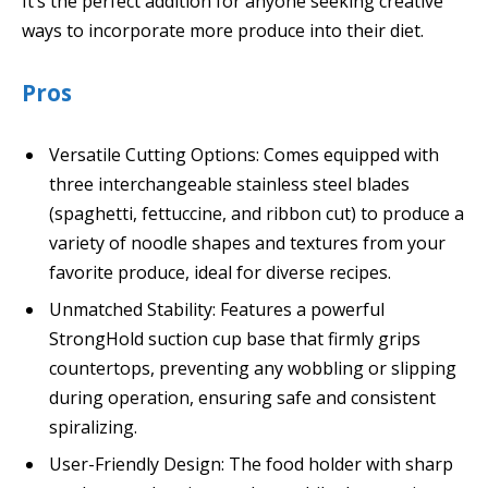
It’s the perfect addition for anyone seeking creative
ways to incorporate more produce into their diet.
Pros
Versatile Cutting Options: Comes equipped with
three interchangeable stainless steel blades
(spaghetti, fettuccine, and ribbon cut) to produce a
variety of noodle shapes and textures from your
favorite produce, ideal for diverse recipes.
Unmatched Stability: Features a powerful
StrongHold suction cup base that firmly grips
countertops, preventing any wobbling or slipping
during operation, ensuring safe and consistent
spiralizing.
User-Friendly Design: The food holder with sharp