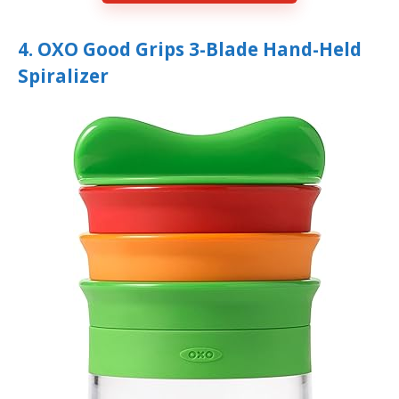
4. OXO Good Grips 3-Blade Hand-Held
Spiralizer