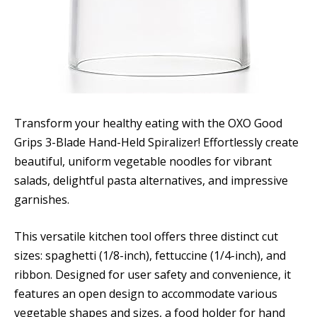
Transform your healthy eating with the OXO Good
Grips 3-Blade Hand-Held Spiralizer! Effortlessly create
beautiful, uniform vegetable noodles for vibrant
salads, delightful pasta alternatives, and impressive
garnishes.
This versatile kitchen tool offers three distinct cut
sizes: spaghetti (1/8-inch), fettuccine (1/4-inch), and
ribbon. Designed for user safety and convenience, it
features an open design to accommodate various
vegetable shapes and sizes, a food holder for hand