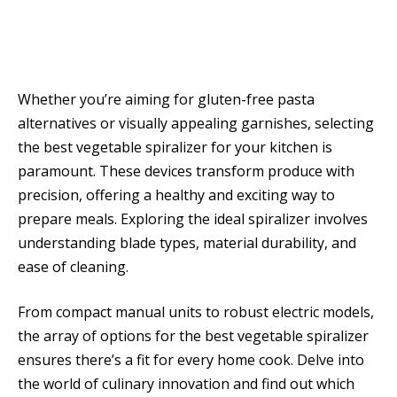
Whether you’re aiming for gluten-free pasta
alternatives or visually appealing garnishes, selecting
the best vegetable spiralizer for your kitchen is
paramount. These devices transform produce with
precision, offering a healthy and exciting way to
prepare meals. Exploring the ideal spiralizer involves
understanding blade types, material durability, and
ease of cleaning.
From compact manual units to robust electric models,
the array of options for the best vegetable spiralizer
ensures there’s a fit for every home cook. Delve into
the world of culinary innovation and find out which