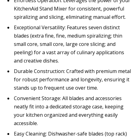
Effortless Operation: Leverages the power of your
KitchenAid Stand Mixer for consistent, powerful
spiralizing and slicing, eliminating manual effort.
Exceptional Versatility: Features seven distinct
blades (extra fine, fine, medium spiralizing; thin
small core, small core, large core slicing; and
peeling) for a vast array of culinary applications
and creative dishes.
Durable Construction: Crafted with premium metal
for robust performance and longevity, ensuring it
stands up to frequent use over time.
Convenient Storage: All blades and accessories
neatly fit into a dedicated storage case, keeping
your kitchen organized and everything easily
accessible.
Easy Cleaning: Dishwasher-safe blades (top rack)