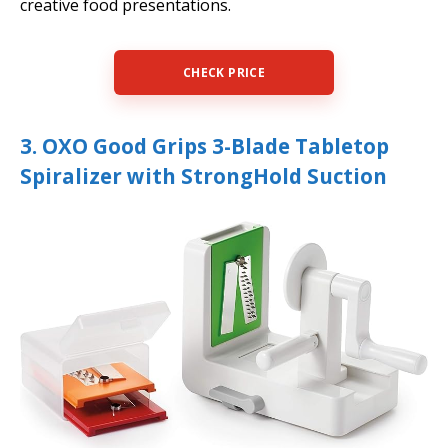
creative food presentations.
CHECK PRICE
3. OXO Good Grips 3-Blade Tabletop
Spiralizer with StrongHold Suction