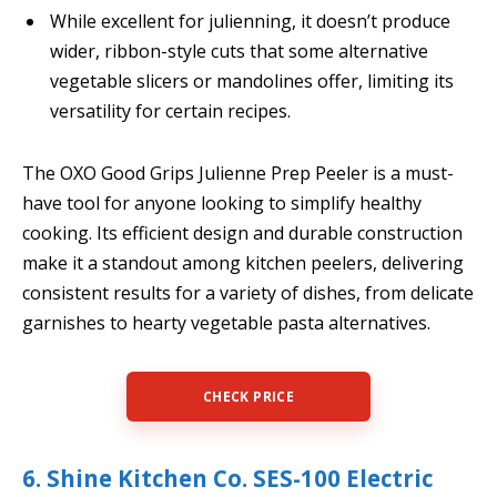
While excellent for julienning, it doesn’t produce
wider, ribbon-style cuts that some alternative
vegetable slicers or mandolines offer, limiting its
versatility for certain recipes.
The OXO Good Grips Julienne Prep Peeler is a must-
have tool for anyone looking to simplify healthy
cooking. Its efficient design and durable construction
make it a standout among kitchen peelers, delivering
consistent results for a variety of dishes, from delicate
garnishes to hearty vegetable pasta alternatives.
CHECK PRICE
6. Shine Kitchen Co. SES-100 Electric