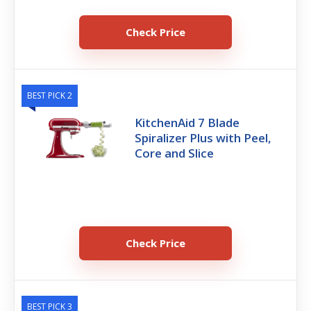
Check Price
BEST PICK 2
KitchenAid 7 Blade
Spiralizer Plus with Peel,
Core and Slice
Check Price
BEST PICK 3