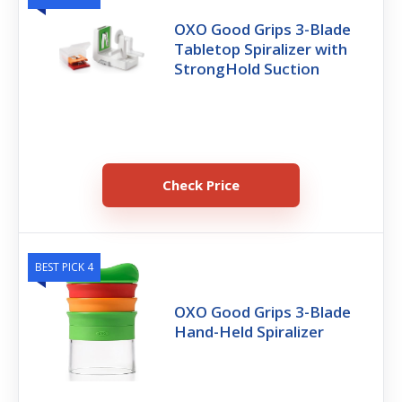
OXO Good Grips 3-Blade
Tabletop Spiralizer with
StrongHold Suction
Check Price
BEST PICK 4
OXO Good Grips 3-Blade
Hand-Held Spiralizer