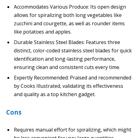
Accommodates Various Produce: Its open design
allows for spiralizing both long vegetables like
zucchini and courgette, as well as rounder items
like potatoes and apples.
Durable Stainless Steel Blades: Features three
distinct, color-coded stainless steel blades for quick
identification and long-lasting performance,
ensuring clean and consistent cuts every time.
Expertly Recommended: Praised and recommended
by Cooks Illustrated, validating its effectiveness
and quality as a top kitchen gadget.
Cons
Requires manual effort for spiralizing, which might
be less convenient for very large quantities