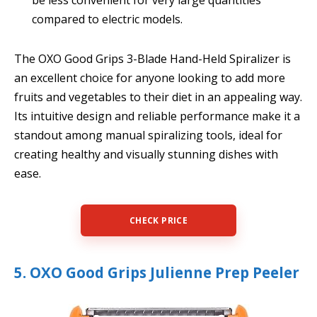
compared to electric models.
The OXO Good Grips 3-Blade Hand-Held Spiralizer is
an excellent choice for anyone looking to add more
fruits and vegetables to their diet in an appealing way.
Its intuitive design and reliable performance make it a
standout among manual spiralizing tools, ideal for
creating healthy and visually stunning dishes with
ease.
CHECK PRICE
5. OXO Good Grips Julienne Prep Peeler