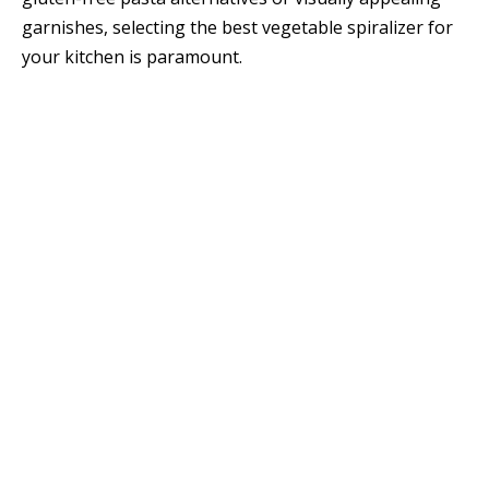
garnishes, selecting the best vegetable spiralizer for
your kitchen is paramount.