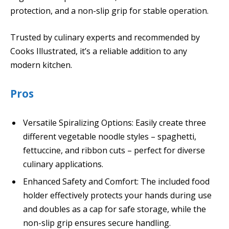
protection, and a non-slip grip for stable operation.
Trusted by culinary experts and recommended by
Cooks Illustrated, it’s a reliable addition to any
modern kitchen.
Pros
Versatile Spiralizing Options: Easily create three
different vegetable noodle styles – spaghetti,
fettuccine, and ribbon cuts – perfect for diverse
culinary applications.
Enhanced Safety and Comfort: The included food
holder effectively protects your hands during use
and doubles as a cap for safe storage, while the
non-slip grip ensures secure handling.