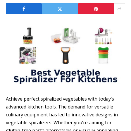
Achieve perfect spiralized vegetables with today’s
advanced kitchen tools. The demand for versatile
culinary equipment has led to innovative designs in
vegetable spiralizers. Whether you’re aiming for
gluten-free pasta alternatives or visually appealing