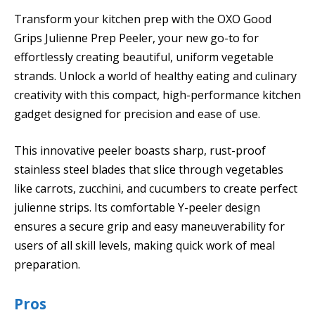
Transform your kitchen prep with the OXO Good
Grips Julienne Prep Peeler, your new go-to for
effortlessly creating beautiful, uniform vegetable
strands. Unlock a world of healthy eating and culinary
creativity with this compact, high-performance kitchen
gadget designed for precision and ease of use.
This innovative peeler boasts sharp, rust-proof
stainless steel blades that slice through vegetables
like carrots, zucchini, and cucumbers to create perfect
julienne strips. Its comfortable Y-peeler design
ensures a secure grip and easy maneuverability for
users of all skill levels, making quick work of meal
preparation.
Pros