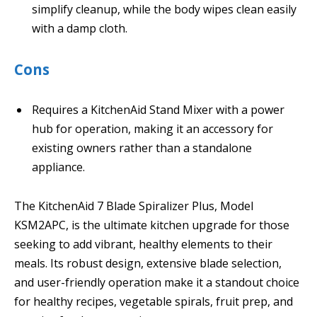
simplify cleanup, while the body wipes clean easily
with a damp cloth.
Cons
Requires a KitchenAid Stand Mixer with a power
hub for operation, making it an accessory for
existing owners rather than a standalone
appliance.
The KitchenAid 7 Blade Spiralizer Plus, Model
KSM2APC, is the ultimate kitchen upgrade for those
seeking to add vibrant, healthy elements to their
meals. Its robust design, extensive blade selection,
and user-friendly operation make it a standout choice
for healthy recipes, vegetable spirals, fruit prep, and