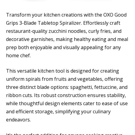
Transform your kitchen creations with the OXO Good
Grips 3-Blade Tabletop Spiralizer. Effortlessly craft
restaurant-quality zucchini noodles, curly fries, and
decorative garnishes, making healthy eating and meal
prep both enjoyable and visually appealing for any
home chef.
This versatile kitchen tool is designed for creating
uniform spirals from fruits and vegetables, offering
three distinct blade options: spaghetti, fettuccine, and
ribbon cuts. Its robust construction ensures stability,
while thoughtful design elements cater to ease of use
and efficient storage, simplifying your culinary
endeavors.