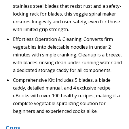
stainless steel blades that resist rust and a safety-
locking rack for blades, this veggie spiral maker
ensures longevity and user safety, even for those
with limited grip strength.
Effortless Operation & Cleaning: Converts firm
vegetables into delectable noodles in under 2
minutes with simple cranking. Cleanup is a breeze,
with blades rinsing clean under running water and
a dedicated storage caddy for all components.
Comprehensive Kit: Includes 5 blades, a blade
caddy, detailed manual, and 4 exclusive recipe
eBooks with over 100 healthy recipes, making it a
complete vegetable spiralizing solution for
beginners and experienced cooks alike.
Cons