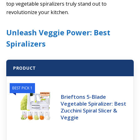
top vegetable spiralizers truly stand out to
revolutionize your kitchen.
Unleash Veggie Power: Best
Spiralizers
PRODUCT
BEST PICK 1
Brieftons 5-Blade
Vegetable Spiralizer: Best
Zucchini Spiral Slicer &
Veggie