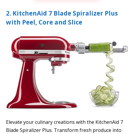
2. KitchenAid 7 Blade Spiralizer Plus
with Peel, Core and Slice
Elevate your culinary creations with the KitchenAid 7
Blade Spiralizer Plus. Transform fresh produce into