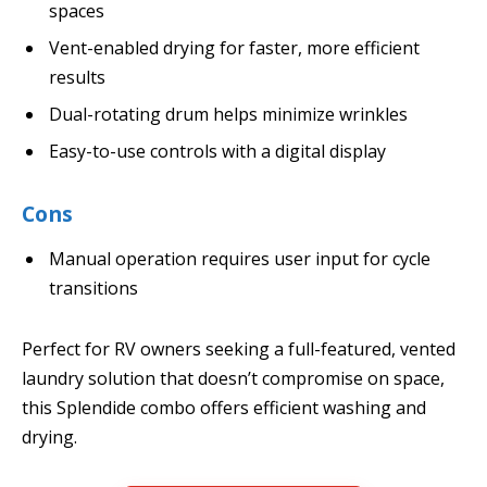
spaces
Vent-enabled drying for faster, more efficient
results
Dual-rotating drum helps minimize wrinkles
Easy-to-use controls with a digital display
Cons
Manual operation requires user input for cycle
transitions
Perfect for RV owners seeking a full-featured, vented
laundry solution that doesn’t compromise on space,
this Splendide combo offers efficient washing and
drying.