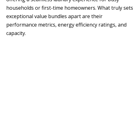
households or first-time homeowners. What truly sets
exceptional value bundles apart are their
performance metrics, energy efficiency ratings, and
capacity.