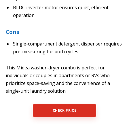
BLDC inverter motor ensures quiet, efficient
operation
Cons
Single-compartment detergent dispenser requires
pre-measuring for both cycles
This Midea washer-dryer combo is perfect for
individuals or couples in apartments or RVs who
prioritize space-saving and the convenience of a
single-unit laundry solution.
CHECK PRICE