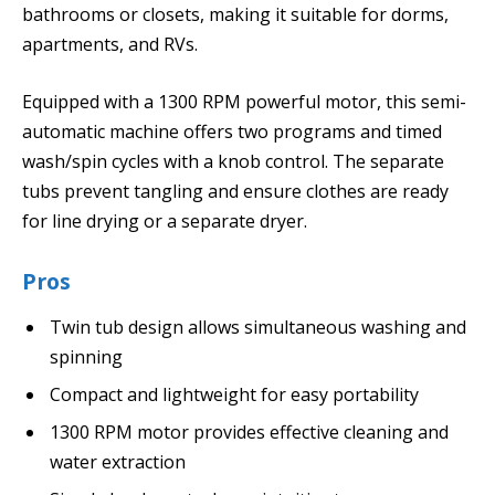
bathrooms or closets, making it suitable for dorms,
apartments, and RVs.
Equipped with a 1300 RPM powerful motor, this semi-
automatic machine offers two programs and timed
wash/spin cycles with a knob control. The separate
tubs prevent tangling and ensure clothes are ready
for line drying or a separate dryer.
Pros
Twin tub design allows simultaneous washing and
spinning
Compact and lightweight for easy portability
1300 RPM motor provides effective cleaning and
water extraction