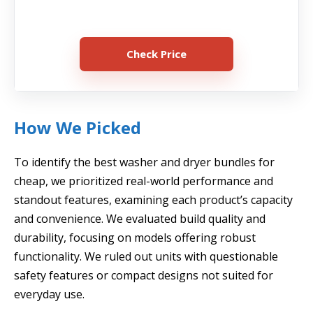
Check Price
How We Picked
To identify the best washer and dryer bundles for
cheap, we prioritized real-world performance and
standout features, examining each product’s capacity
and convenience. We evaluated build quality and
durability, focusing on models offering robust
functionality. We ruled out units with questionable
safety features or compact designs not suited for
everyday use.