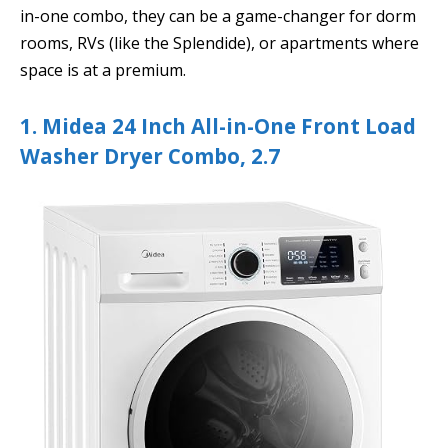
in-one combo, they can be a game-changer for dorm
rooms, RVs (like the Splendide), or apartments where
space is at a premium.
1. Midea 24 Inch All-in-One Front Load
Washer Dryer Combo, 2.7