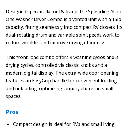
Designed specifically for RV living, the Splendide All-in-
One Washer Dryer Combo is a vented unit with a 15lb
capacity, fitting seamlessly into compact RV closets. Its
dual-rotating drum and variable spin speeds work to
reduce wrinkles and improve drying efficiency.
This front-load combo offers 9 washing cycles and 3
drying cycles, controlled via classic knobs and a
modern digital display. The extra-wide door opening
features an EasyGrip handle for convenient loading
and unloading, optimizing laundry chores in small
spaces.
Pros
Compact design is ideal for RVs and small living