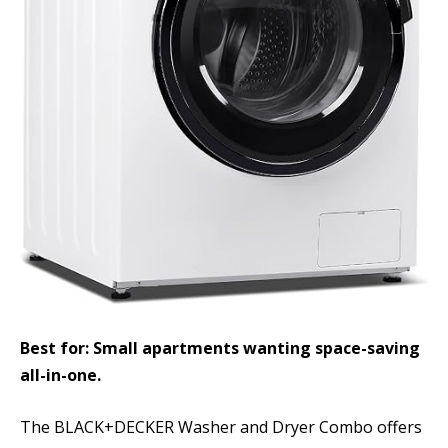
Best for: Small apartments wanting space-saving
all-in-one.
The BLACK+DECKER Washer and Dryer Combo offers