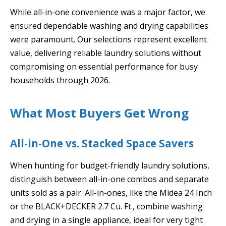
While all-in-one convenience was a major factor, we
ensured dependable washing and drying capabilities
were paramount. Our selections represent excellent
value, delivering reliable laundry solutions without
compromising on essential performance for busy
households through 2026.
What Most Buyers Get Wrong
All-in-One vs. Stacked Space Savers
When hunting for budget-friendly laundry solutions,
distinguish between all-in-one combos and separate
units sold as a pair. All-in-ones, like the Midea 24 Inch
or the BLACK+DECKER 2.7 Cu. Ft., combine washing
and drying in a single appliance, ideal for very tight