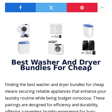
Finding the best washer and dryer bundles for cheap
means securing reliable appliances that enhance your
laundry routine while being budget-conscious. These
pairings are designed for efficiency and durability,
offering a seamless laundry experience for busy