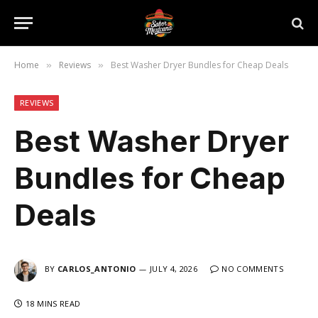
Home
Reviews
Best Washer Dryer Bundles for Cheap Deals
»
»
REVIEWS
Best Washer Dryer
Bundles for Cheap
Deals
BY
CARLOS_ANTONIO
JULY 4, 2026
NO COMMENTS
18 MINS READ