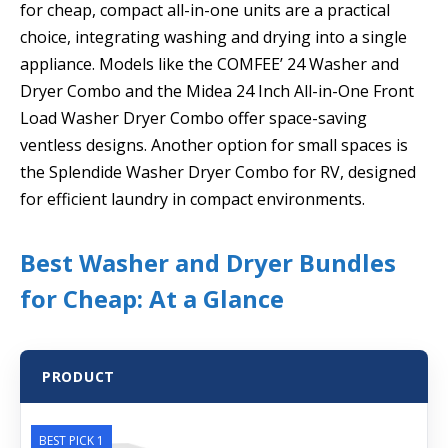
for cheap, compact all-in-one units are a practical
choice, integrating washing and drying into a single
appliance. Models like the COMFEE’ 24 Washer and
Dryer Combo and the Midea 24 Inch All-in-One Front
Load Washer Dryer Combo offer space-saving
ventless designs. Another option for small spaces is
the Splendide Washer Dryer Combo for RV, designed
for efficient laundry in compact environments.
Best Washer and Dryer Bundles
for Cheap: At a Glance
PRODUCT
BEST PICK 1