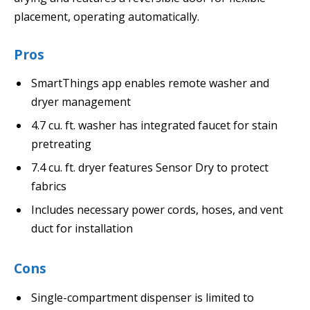
placement, operating automatically.
Pros
SmartThings app enables remote washer and
dryer management
4.7 cu. ft. washer has integrated faucet for stain
pretreating
7.4 cu. ft. dryer features Sensor Dry to protect
fabrics
Includes necessary power cords, hoses, and vent
duct for installation
Cons
Single-compartment dispenser is limited to