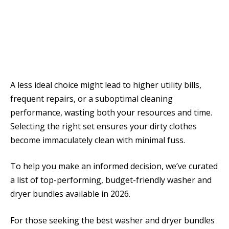
A less ideal choice might lead to higher utility bills,
frequent repairs, or a suboptimal cleaning
performance, wasting both your resources and time.
Selecting the right set ensures your dirty clothes
become immaculately clean with minimal fuss.
To help you make an informed decision, we’ve curated
a list of top-performing, budget-friendly washer and
dryer bundles available in 2026.
For those seeking the best washer and dryer bundles