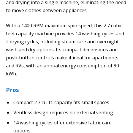
and drying into a single machine, eliminating the need
to move clothes between appliances.
With a 1400 RPM maximum spin speed, this 2.7 cubic
feet capacity machine provides 14 washing cycles and
2 drying cycles, including steam care and overnight
wash and dry options. Its compact dimensions and
push-button controls make it ideal for apartments
and RVs, with an annual energy consumption of 90
kWh.
Pros
Compact 2.7 cu. ft. capacity fits small spaces
Ventless design requires no external venting
14 washing cycles offer extensive fabric care
options