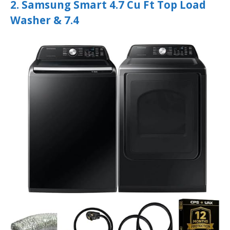
2. Samsung Smart 4.7 Cu Ft Top Load
Washer & 7.4