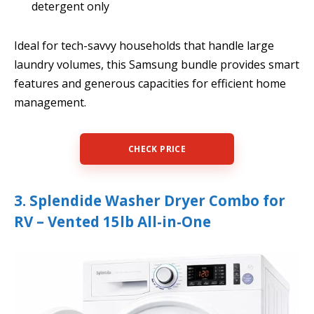
detergent only
Ideal for tech-savvy households that handle large
laundry volumes, this Samsung bundle provides smart
features and generous capacities for efficient home
management.
CHECK PRICE
3. Splendide Washer Dryer Combo for
RV – Vented 15lb All-in-One