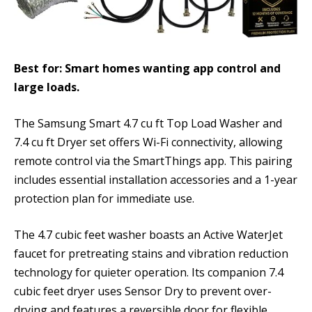
Best for: Smart homes wanting app control and
large loads.
The Samsung Smart 4.7 cu ft Top Load Washer and
7.4 cu ft Dryer set offers Wi-Fi connectivity, allowing
remote control via the SmartThings app. This pairing
includes essential installation accessories and a 1-year
protection plan for immediate use.
The 4.7 cubic feet washer boasts an Active WaterJet
faucet for pretreating stains and vibration reduction
technology for quieter operation. Its companion 7.4
cubic feet dryer uses Sensor Dry to prevent over-
drying and features a reversible door for flexible