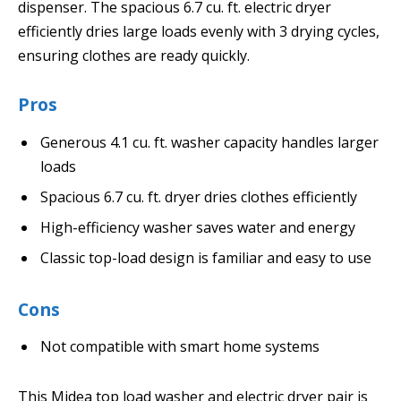
dispenser. The spacious 6.7 cu. ft. electric dryer
efficiently dries large loads evenly with 3 drying cycles,
ensuring clothes are ready quickly.
Pros
Generous 4.1 cu. ft. washer capacity handles larger
loads
Spacious 6.7 cu. ft. dryer dries clothes efficiently
High-efficiency washer saves water and energy
Classic top-load design is familiar and easy to use
Cons
Not compatible with smart home systems
This Midea top load washer and electric dryer pair is