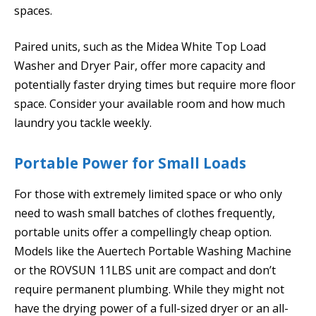
spaces.
Paired units, such as the Midea White Top Load
Washer and Dryer Pair, offer more capacity and
potentially faster drying times but require more floor
space. Consider your available room and how much
laundry you tackle weekly.
Portable Power for Small Loads
For those with extremely limited space or who only
need to wash small batches of clothes frequently,
portable units offer a compellingly cheap option.
Models like the Auertech Portable Washing Machine
or the ROVSUN 11LBS unit are compact and don’t
require permanent plumbing. While they might not
have the drying power of a full-sized dryer or an all-