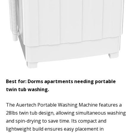
Best for: Dorms apartments needing portable
twin tub washing.
The Auertech Portable Washing Machine features a
28lbs twin tub design, allowing simultaneous washing
and spin-drying to save time. Its compact and
lightweight build ensures easy placement in