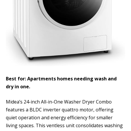
Best for: Apartments homes needing wash and
dry in one.
Midea’s 24-inch All-in-One Washer Dryer Combo
features a BLDC inverter quattro motor, offering
quiet operation and energy efficiency for smaller
living spaces. This ventless unit consolidates washing