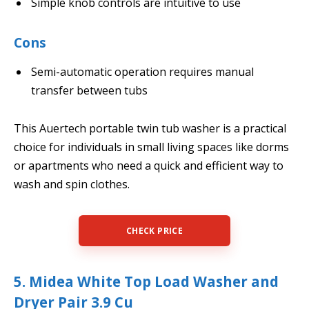
Simple knob controls are intuitive to use
Cons
Semi-automatic operation requires manual
transfer between tubs
This Auertech portable twin tub washer is a practical
choice for individuals in small living spaces like dorms
or apartments who need a quick and efficient way to
wash and spin clothes.
CHECK PRICE
5. Midea White Top Load Washer and
Dryer Pair 3.9 Cu