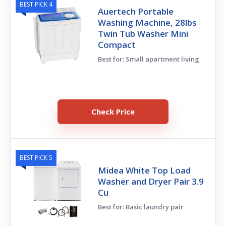
BEST PICK 4
Auertech Portable
Washing Machine, 28lbs
Twin Tub Washer Mini
Compact
Best for: Small apartment living
Check Price
BEST PICK 5
Midea White Top Load
Washer and Dryer Pair 3.9
Cu
Best for: Basic laundry pair