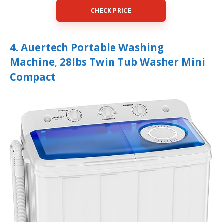
CHECK PRICE
4. Auertech Portable Washing
Machine, 28lbs Twin Tub Washer Mini
Compact