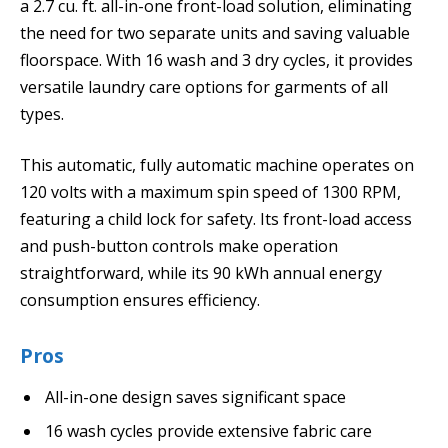
a 2.7 cu. ft. all-in-one front-load solution, eliminating
the need for two separate units and saving valuable
floorspace. With 16 wash and 3 dry cycles, it provides
versatile laundry care options for garments of all
types.
This automatic, fully automatic machine operates on
120 volts with a maximum spin speed of 1300 RPM,
featuring a child lock for safety. Its front-load access
and push-button controls make operation
straightforward, while its 90 kWh annual energy
consumption ensures efficiency.
Pros
All-in-one design saves significant space
16 wash cycles provide extensive fabric care