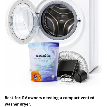
Best for: RV owners needing a compact vented
washer dryer.