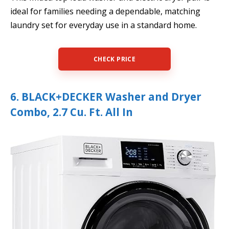
ideal for families needing a dependable, matching
laundry set for everyday use in a standard home.
CHECK PRICE
6. BLACK+DECKER Washer and Dryer
Combo, 2.7 Cu. Ft. All In