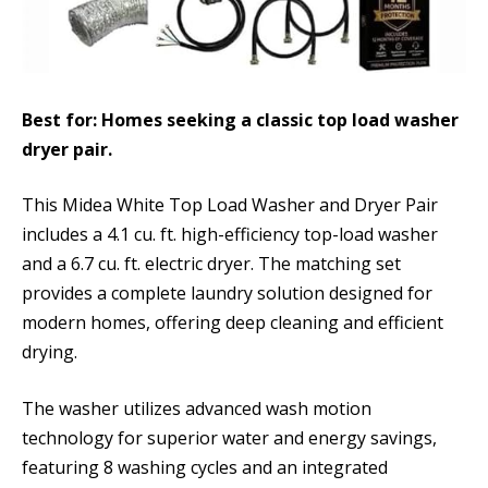
Best for: Homes seeking a classic top load washer
dryer pair.
This Midea White Top Load Washer and Dryer Pair
includes a 4.1 cu. ft. high-efficiency top-load washer
and a 6.7 cu. ft. electric dryer. The matching set
provides a complete laundry solution designed for
modern homes, offering deep cleaning and efficient
drying.
The washer utilizes advanced wash motion
technology for superior water and energy savings,
featuring 8 washing cycles and an integrated