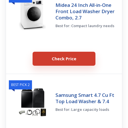
Midea 24 Inch All-in-One
Front Load Washer Dryer
Combo, 2.7
Best for: Compact laundry needs
Check Price
BEST PICK 2
Samsung Smart 4.7 Cu Ft
Top Load Washer & 7.4
Best for: Large capacity loads