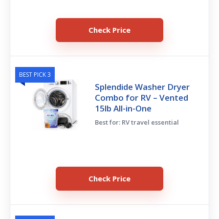
Check Price
BEST PICK 3
Splendide Washer Dryer
Combo for RV – Vented
15lb All-in-One
Best for: RV travel essential
Check Price