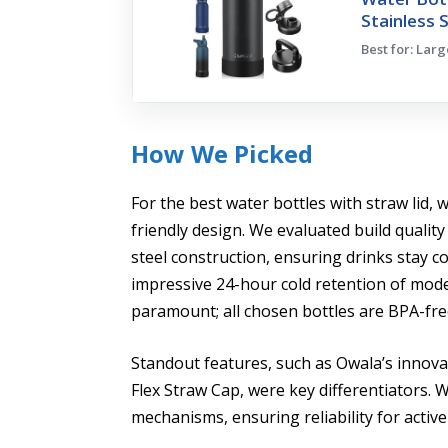
Stainless 
Best for: Lar
How We Picked
For the best water bottles with straw lid,
friendly design. We evaluated build quality
steel construction, ensuring drinks stay c
impressive 24-hour cold retention of mod
paramount; all chosen bottles are BPA-fre
Standout features, such as Owala’s innov
Flex Straw Cap, were key differentiators. 
mechanisms, ensuring reliability for active