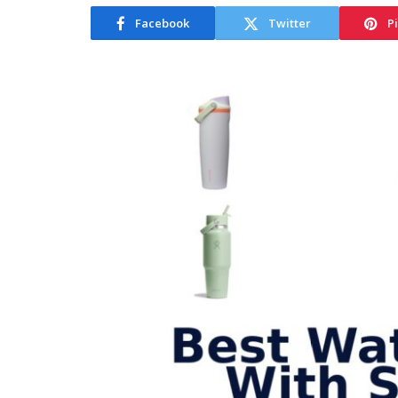
Facebook
Twitter
P