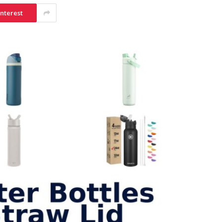
interest