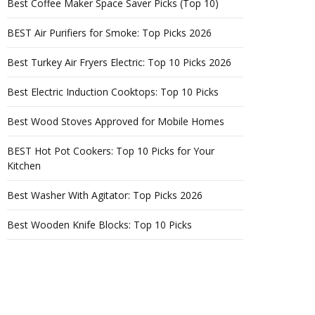
Best Coffee Maker Space Saver Picks (Top 10)
BEST Air Purifiers for Smoke: Top Picks 2026
Best Turkey Air Fryers Electric: Top 10 Picks 2026
Best Electric Induction Cooktops: Top 10 Picks
Best Wood Stoves Approved for Mobile Homes
BEST Hot Pot Cookers: Top 10 Picks for Your
Kitchen
Best Washer With Agitator: Top Picks 2026
Best Wooden Knife Blocks: Top 10 Picks