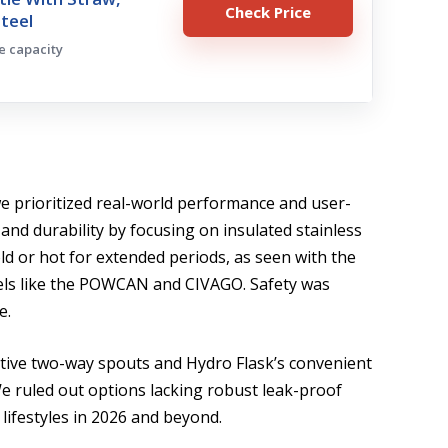
Check Price
Steel
ge capacity
 we prioritized real-world performance and user-
 and durability by focusing on insulated stainless
old or hot for extended periods, as seen with the
els like the POWCAN and CIVAGO. Safety was
e.
ative two-way spouts and Hydro Flask’s convenient
We ruled out options lacking robust leak-proof
 lifestyles in 2026 and beyond.