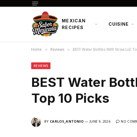
MEXICAN
CUISINE
RECIPES
Home
Reviews
BEST Water Bottles With Straw Lid: To
»
»
REVIEWS
BEST Water Bottl
Top 10 Picks
BY
CARLOS_ANTONIO
JUNE 9, 2026
NO COM