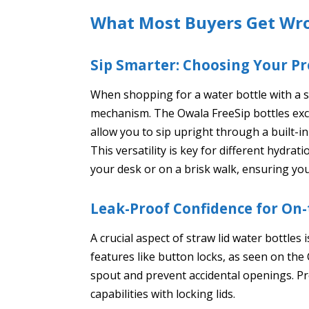
What Most Buyers Get Wr
Sip Smarter: Choosing Your Pr
When shopping for a water bottle with a st
mechanism. The Owala FreeSip bottles exce
allow you to sip upright through a built-in
This versatility is key for different hydr
your desk or on a brisk walk, ensuring your
Leak-Proof Confidence for On
A crucial aspect of straw lid water bottles 
features like button locks, as seen on the
spout and prevent accidental openings. Pr
capabilities with locking lids.