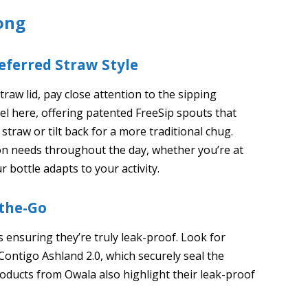
ong
eferred Straw Style
raw lid, pay close attention to the sipping
l here, offering patented FreeSip spouts that
 straw or tilt back for a more traditional chug.
ation needs throughout the day, whether you’re at
 bottle adapts to your activity.
-the-Go
is ensuring they’re truly leak-proof. Look for
 Contigo Ashland 2.0, which securely seal the
oducts from Owala also highlight their leak-proof