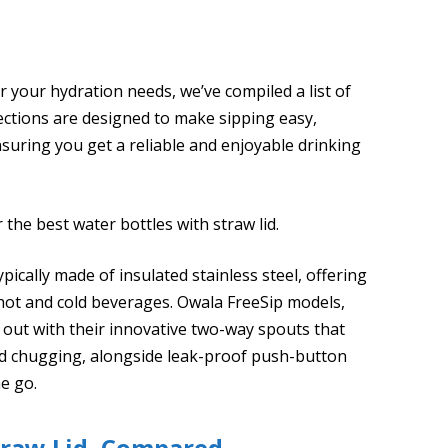
 your hydration needs, we’ve compiled a list of
lections are designed to make sipping easy,
ensuring you get a reliable and enjoyable drinking
the best water bottles with straw lid.
ypically made of insulated stainless steel, offering
hot and cold beverages. Owala FreeSip models,
 out with their innovative two-way spouts that
nd chugging, alongside leak-proof push-button
he go.
traw Lid, Compared