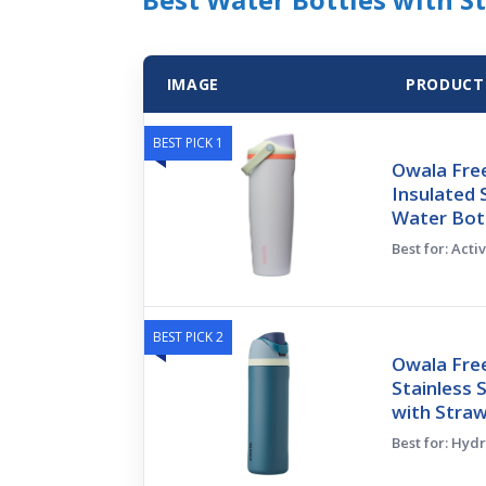
IMAGE
PRODUCT
BEST PICK 1
Owala Fre
Insulated 
Water Bot
Best for: Acti
BEST PICK 2
Owala Free
Stainless 
with Stra
Best for: Hyd