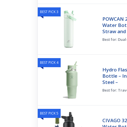
BEST PICK 3
POWCAN 26
Water Bott
Straw and
Best for: Dua
BEST PICK 4
Hydro Flas
Bottle – I
Steel –
Best for: Tra
BEST PICK 5
CIVAGO 32
Water Bott