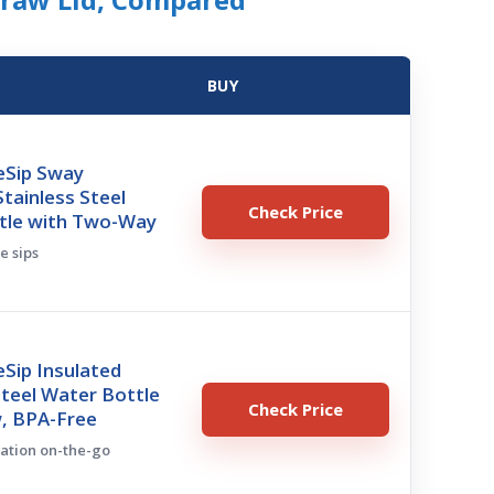
BUY
eSip Sway
Stainless Steel
Check Price
tle with Two-Way
ve sips
Sip Insulated
Steel Water Bottle
Check Price
w, BPA-Free
ration on-the-go