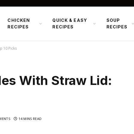
CHICKEN
QUICK & EASY
SOUP
RECIPES
RECIPES
RECIPES
p 10 Picks
es With Straw Lid:
MENTS
14 MINS READ