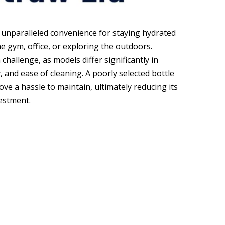
r unparalleled convenience for staying hydrated
e gym, office, or exploring the outdoors.
hallenge, as models differ significantly in
ty, and ease of cleaning. A poorly selected bottle
rove a hassle to maintain, ultimately reducing its
estment.