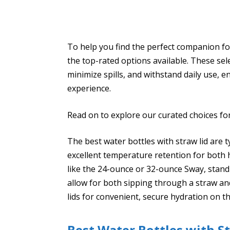
To help you find the perfect companion for
the top-rated options available. These se
minimize spills, and withstand daily use, 
experience.
Read on to explore our curated choices for 
The best water bottles with straw lid are t
excellent temperature retention for both 
like the 24-ounce or 32-ounce Sway, stand
allow for both sipping through a straw a
lids for convenient, secure hydration on t
Best Water Bottles with S