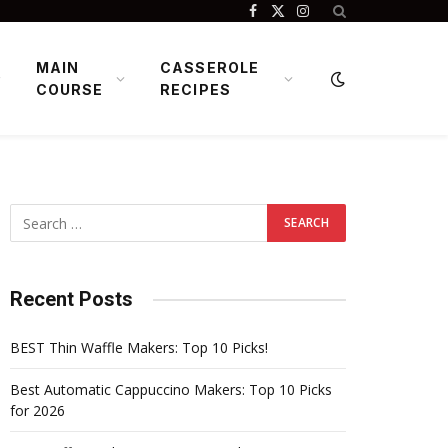
Facebook
X
Instagram
(Twitter)
MAIN
CASSEROLE
COURSE
RECIPES
Recent Posts
BEST Thin Waffle Makers: Top 10 Picks!
Best Automatic Cappuccino Makers: Top 10 Picks
for 2026