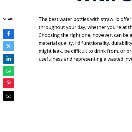
The best water bottles with straw lid offe
SHARE
throughout your day, whether you’re at th
Choosing the right one, however, can be a c
material quality, lid functionality, durabili
might leak, be difficult to drink from, or p
usefulness and representing a wasted inv