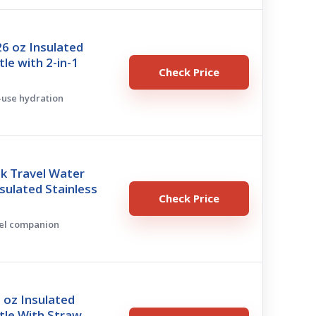
 oz Insulated
le with 2-in-1
Check Price
l-use hydration
k Travel Water
nsulated Stainless
Check Price
vel companion
 oz Insulated
le With Straw,