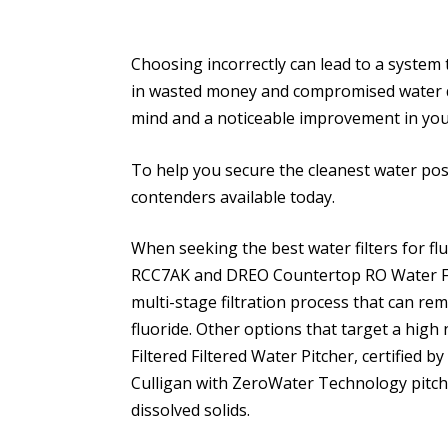
Choosing incorrectly can lead to a system 
in wasted money and compromised water quali
mind and a noticeable improvement in your
To help you secure the cleanest water possi
contenders available today.
When seeking the best water filters for fl
RCC7AK and DREO Countertop RO Water Filt
multi-stage filtration process that can re
fluoride. Other options that target a high
Filtered Filtered Water Pitcher, certified
Culligan with ZeroWater Technology pitch
dissolved solids.