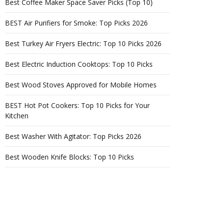
Best Coffee Maker Space Saver Picks (Top 10)
BEST Air Purifiers for Smoke: Top Picks 2026
Best Turkey Air Fryers Electric: Top 10 Picks 2026
Best Electric Induction Cooktops: Top 10 Picks
Best Wood Stoves Approved for Mobile Homes
BEST Hot Pot Cookers: Top 10 Picks for Your
Kitchen
Best Washer With Agitator: Top Picks 2026
Best Wooden Knife Blocks: Top 10 Picks