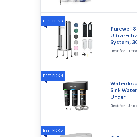
BEST PICK 3
Purewell 
Ultra-Filtr
System, 30
Best for: Ultra
BEST PICK 4
Waterdrop
Sink Water
Under
Best for: Und
BEST PICK 5