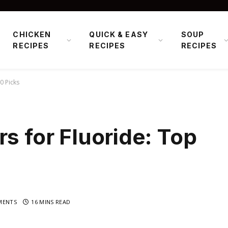
CHICKEN
QUICK & EASY
SOUP
RECIPES
RECIPES
RECIPES
0 Picks
s for Fluoride: Top
MENTS
16 MINS READ