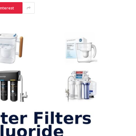
interest