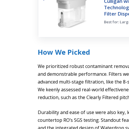
Culligan w
Technolog
Filter Dis
Best for: Lar
How We Picked
We prioritized robust contaminant removal,
and demonstrable performance. Filters wer
advanced multi-stage filtration, like the 8
We keenly assessed real-world effectivene
reduction, such as the Clearly Filtered pi
Durability and ease of use were also key, 
countertop RO’s SGS testing. Standout fea
and the integrated design of Waterdrop s