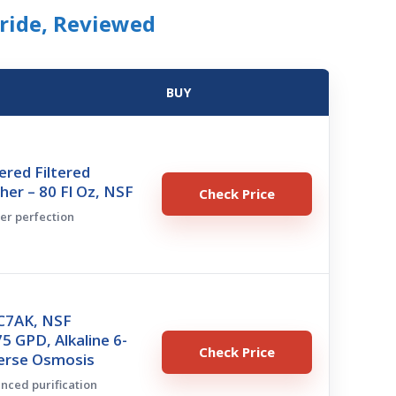
oride, Reviewed
BUY
tered Filtered
her – 80 Fl Oz, NSF
Check Price
her perfection
CC7AK, NSF
75 GPD, Alkaline 6-
Check Price
erse Osmosis
anced purification