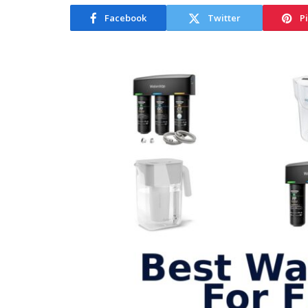
Facebook
Twitter
P