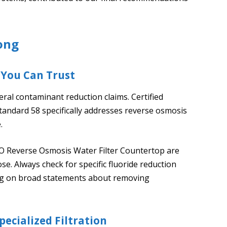
ong
 You Can Trust
ral contaminant reduction claims. Certified
 Standard 58 specifically addresses reverse osmosis
.
O Reverse Osmosis Water Filter Countertop are
pose. Always check for specific fluoride reduction
ying on broad statements about removing
ecialized Filtration