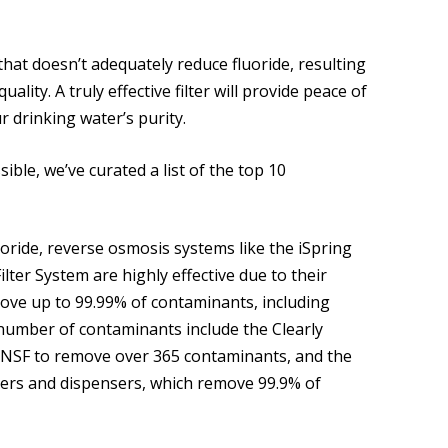
that doesn’t adequately reduce fluoride, resulting
ty. A truly effective filter will provide peace of
 drinking water’s purity.
ble, we’ve curated a list of the top 10
uoride, reverse osmosis systems like the iSpring
er System are highly effective due to their
move up to 99.99% of contaminants, including
 number of contaminants include the Clearly
 by NSF to remove over 365 contaminants, and the
ers and dispensers, which remove 99.9% of