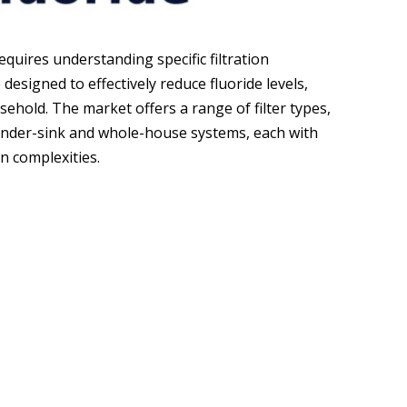
requires understanding specific filtration
designed to effectively reduce fluoride levels,
ehold. The market offers a range of filter types,
under-sink and whole-house systems, each with
on complexities.