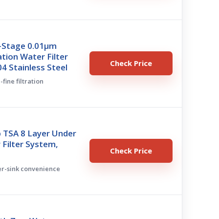
8-Stage 0.01μm
ation Water Filter
Check Price
4 Stainless Steel
-fine filtration
 TSA 8 Layer Under
 Filter System,
Check Price
er-sink convenience