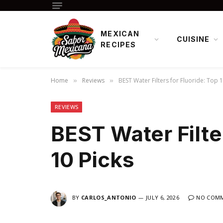
MEXICAN
CUISINE
RECIPES
Home
Reviews
BEST Water Filters for Fluoride: Top 1
»
»
REVIEWS
BEST Water Filter
10 Picks
BY
CARLOS_ANTONIO
JULY 6, 2026
NO COM