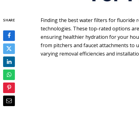
Finding the best water filters for fluoride 
SHARE
technologies. These top-rated options are 
ensuring healthier hydration for your hous
from pitchers and faucet attachments to 
varying removal efficiencies and installati