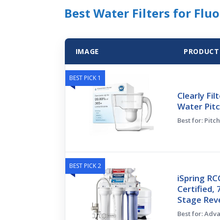
Best Water Filters for Flu
IMAGE
PRODUCT
BEST PICK 1
Clearly Fil
Water Pitc
Best for: Pitc
BEST PICK 2
iSpring R
Certified, 
Stage Rev
Best for: Adv