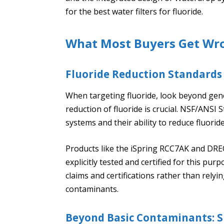
for the best water filters for fluoride.
What Most Buyers Get Wr
Fluoride Reduction Standards
When targeting fluoride, look beyond gene
reduction of fluoride is crucial. NSF/ANSI
systems and their ability to reduce fluoride
Products like the iSpring RCC7AK and DRE
explicitly tested and certified for this pur
claims and certifications rather than rel
contaminants.
Beyond Basic Contaminants: Sp