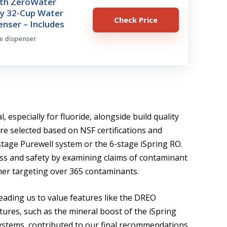
ith ZeroWater
y 32-Cup Water
Check Price
penser – Includes
ge dispenser
 especially for fluoride, alongside build quality
e selected based on NSF certifications and
-stage Purewell system or the 6-stage iSpring RO.
ss and safety by examining claims of contaminant
tcher targeting over 365 contaminants.
leading us to value features like the DREO
tures, such as the mineral boost of the iSpring
ystems, contributed to our final recommendations