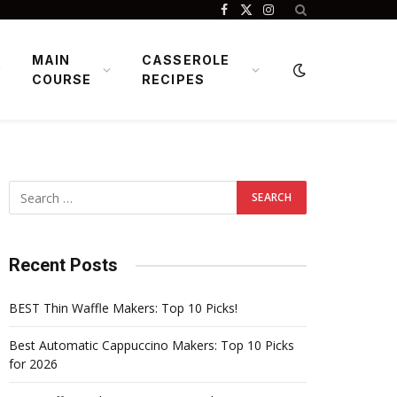
Facebook
X
Instagram
(Twitter)
MAIN
CASSEROLE
COURSE
RECIPES
Recent Posts
BEST Thin Waffle Makers: Top 10 Picks!
Best Automatic Cappuccino Makers: Top 10 Picks
for 2026