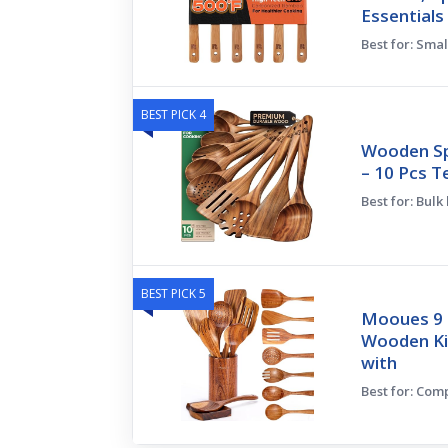
Essentials
Best for: Smal
BEST PICK 4
Wooden Sp
– 10 Pcs T
Best for: Bulk
BEST PICK 5
Mooues 9 
Wooden Ki
with
Best for: Com