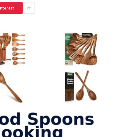
interest