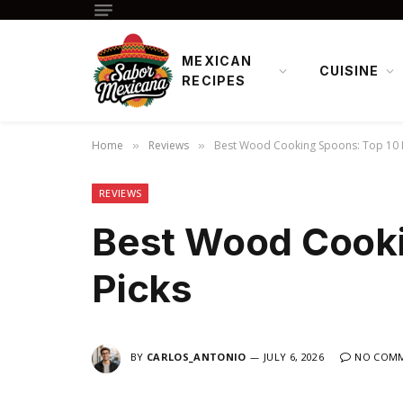
MEXICAN
CUISINE
RECIPES
Home
Reviews
Best Wood Cooking Spoons: Top 10 
»
»
REVIEWS
Best Wood Cooki
Picks
BY
CARLOS_ANTONIO
JULY 6, 2026
NO COM