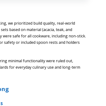
ng, we prioritized build quality, real-world
sets based on material (acacia, teak, and
were safe for all cookware, including non-stick.
or safety or included spoon rests and holders
ering minimal functionality were ruled out,
ards for everyday culinary use and long-term
ong
ns