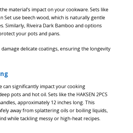
e material’s impact on your cookware. Sets like
Set use beech wood, which is naturally gentle
es. Similarly, Riveira Dark Bamboo and options
rotect your pots and pans.
 damage delicate coatings, ensuring the longevity
ing
 can significantly impact your cooking
deep pots and hot oil. Sets like the HAKSEN 2PCS
ndles, approximately 12 inches long. This
fely away from splattering oils or boiling liquids,
nd while tackling messy or high-heat recipes.