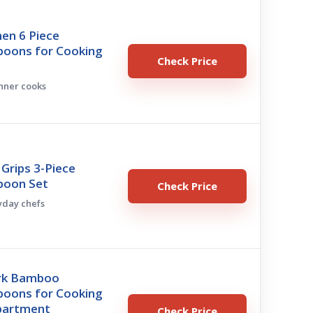
hen 6 Piece
oons for Cooking
Check Price
inner cooks
Grips 3-Piece
poon Set
Check Price
ryday chefs
ark Bamboo
oons for Cooking
Apartment
Check Price