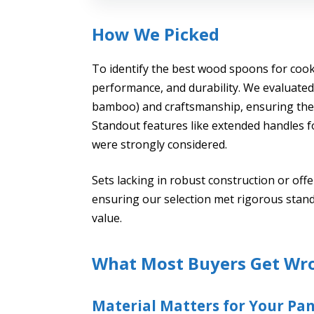
How We Picked
To identify the best wood spoons for cooki
performance, and durability. We evaluated 
bamboo) and craftsmanship, ensuring they 
Standout features like extended handles f
were strongly considered.
Sets lacking in robust construction or off
ensuring our selection met rigorous stand
value.
What Most Buyers Get Wr
Material Matters for Your Pa