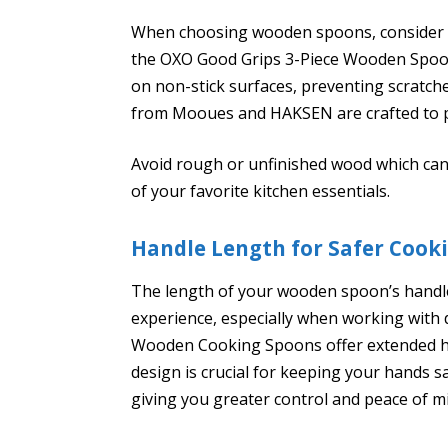
When choosing wooden spoons, consider th
the OXO Good Grips 3-Piece Wooden Spoon 
on non-stick surfaces, preventing scratch
from Mooues and HAKSEN are crafted to p
Avoid rough or unfinished wood which can
of your favorite kitchen essentials.
Handle Length for Safer Cook
The length of your wooden spoon’s handle
experience, especially when working with 
Wooden Cooking Spoons offer extended ha
design is crucial for keeping your hands sa
giving you greater control and peace of mi