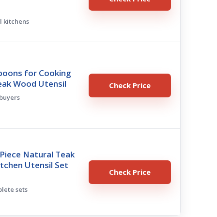
l kitchens
oons for Cooking
eak Wood Utensil
Check Price
 buyers
Piece Natural Teak
tchen Utensil Set
Check Price
plete sets