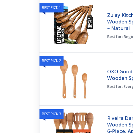
BEST PICK 1
Zulay Kitc
Wooden Sp
– Natural
Best for: Beg
BEST PICK 2
OXO Good 
Wooden S
Best for: Eve
BEST PICK 3
Riveira D
Wooden Sp
6-Piece, 