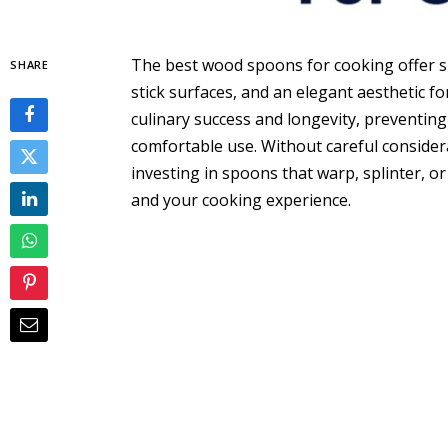
The best wood spoons for cooking offer su
SHARE
stick surfaces, and an elegant aesthetic fo
culinary success and longevity, preventi
comfortable use. Without careful considerat
investing in spoons that warp, splinter, 
and your cooking experience.