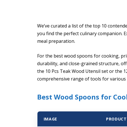
We’ve curated a list of the top 10 contend
you find the perfect culinary companion. 
meal preparation.
For the best wood spoons for cooking, prio
durability, and close-grained structure, of
the 10 Pcs Teak Wood Utensil set or the 1
comprehensive range of tools for various 
Best Wood Spoons for Cook
IMAGE
PRODUCT