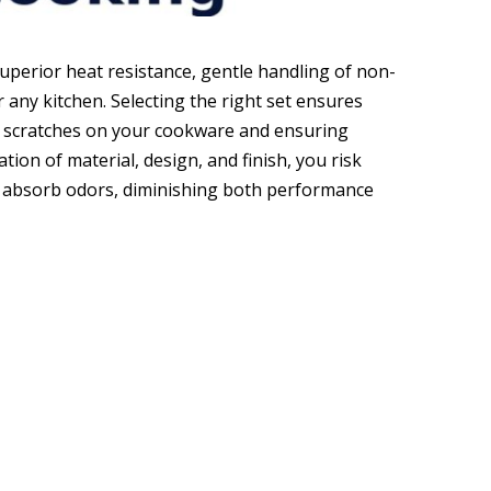
perior heat resistance, gentle handling of non-
r any kitchen. Selecting the right set ensures
ng scratches on your cookware and ensuring
ion of material, design, and finish, you risk
or absorb odors, diminishing both performance