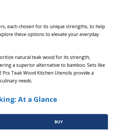
ers, each chosen for its unique strengths, to help
Explore these options to elevate your everyday
ritize natural teak wood for its strength,
fering a superior alternative to bamboo. Sets like
2 Pcs Teak Wood Kitchen Utensils provide a
culinary needs.
ing: At a Glance
BUY