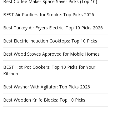
Best Coffee Maker Space Saver Picks (Top 10)
BEST Air Purifiers for Smoke: Top Picks 2026
Best Turkey Air Fryers Electric: Top 10 Picks 2026
Best Electric Induction Cooktops: Top 10 Picks
Best Wood Stoves Approved for Mobile Homes
BEST Hot Pot Cookers: Top 10 Picks for Your
Kitchen
Best Washer With Agitator: Top Picks 2026
Best Wooden Knife Blocks: Top 10 Picks