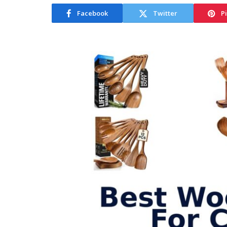
Facebook
Twitter
P