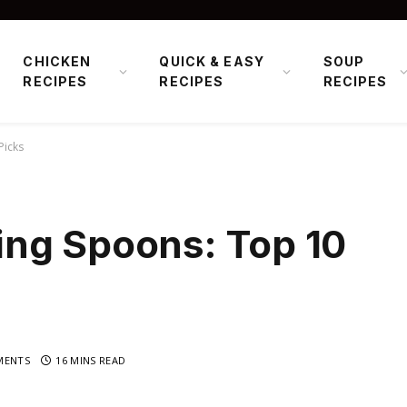
CHICKEN
QUICK & EASY
SOUP
RECIPES
RECIPES
RECIPES
Picks
ng Spoons: Top 10
MENTS
16 MINS READ