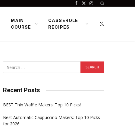
Facebook
X
Instagram
(Twitter)
MAIN
CASSEROLE
COURSE
RECIPES
Recent Posts
BEST Thin Waffle Makers: Top 10 Picks!
Best Automatic Cappuccino Makers: Top 10 Picks
for 2026