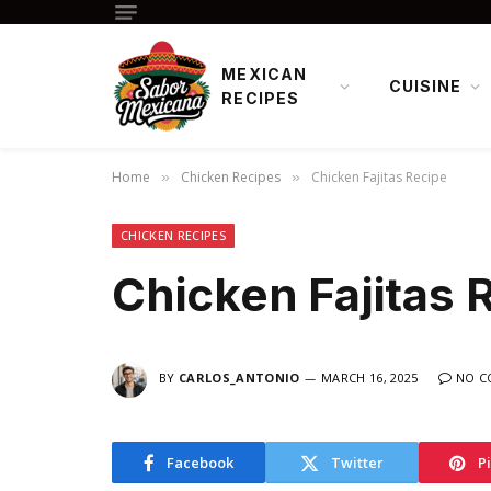
MEXICAN
CUISINE
RECIPES
Home
Chicken Recipes
Chicken Fajitas Recipe
»
»
CHICKEN RECIPES
Chicken Fajitas 
BY
CARLOS_ANTONIO
MARCH 16, 2025
NO C
Facebook
Twitter
P