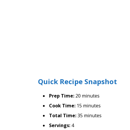
Quick Recipe Snapshot
Prep Time:
20 minutes
Cook Time:
15 minutes
Total Time:
35 minutes
Servings:
4