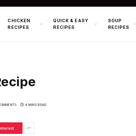
CHICKEN
QUICK & EASY
SOUP
RECIPES
RECIPES
RECIPES
Recipe
OMMENTS
4 MINS READ
interest