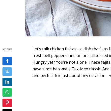
Let’s talk chicken fajitas—a dish that’s as f
SHARE
fresh bell peppers, and onions all tossed in
Hungry yet? You’re not alone. These fajita
have since become a Tex-Mex classic. And t
and perfect for just about any occasion—