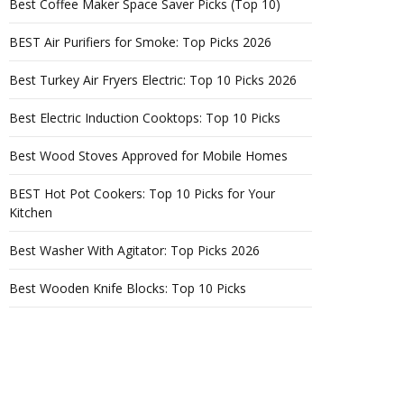
Best Coffee Maker Space Saver Picks (Top 10)
BEST Air Purifiers for Smoke: Top Picks 2026
Best Turkey Air Fryers Electric: Top 10 Picks 2026
Best Electric Induction Cooktops: Top 10 Picks
Best Wood Stoves Approved for Mobile Homes
BEST Hot Pot Cookers: Top 10 Picks for Your
Kitchen
Best Washer With Agitator: Top Picks 2026
Best Wooden Knife Blocks: Top 10 Picks