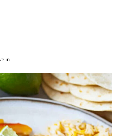
e in.