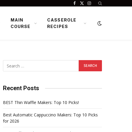
Facebook
X
Instagram
(Twitter)
MAIN
CASSEROLE
COURSE
RECIPES
Recent Posts
BEST Thin Waffle Makers: Top 10 Picks!
Best Automatic Cappuccino Makers: Top 10 Picks
for 2026