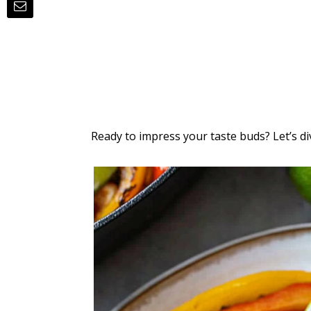
Ready to impress your taste buds? Let’s div