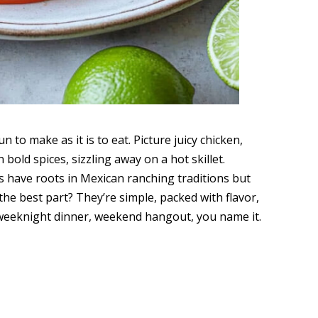
un to make as it is to eat. Picture juicy chicken,
 bold spices, sizzling away on a hot skillet.
s have roots in Mexican ranching traditions but
he best part? They’re simple, packed with flavor,
weeknight dinner, weekend hangout, you name it.