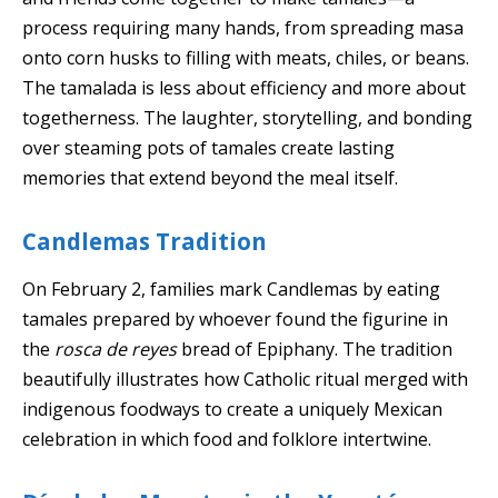
process requiring many hands, from spreading masa
onto corn husks to filling with meats, chiles, or beans.
The tamalada is less about efficiency and more about
togetherness. The laughter, storytelling, and bonding
over steaming pots of tamales create lasting
memories that extend beyond the meal itself.
Candlemas Tradition
On February 2, families mark Candlemas by eating
tamales prepared by whoever found the figurine in
the
rosca de reyes
bread of Epiphany. The tradition
beautifully illustrates how Catholic ritual merged with
indigenous foodways to create a uniquely Mexican
celebration in which food and folklore intertwine.