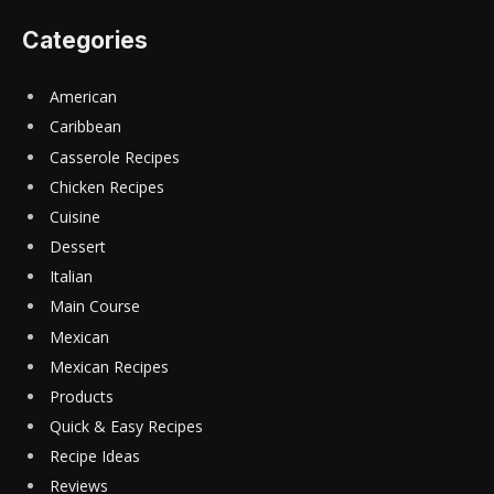
Categories
American
Caribbean
Casserole Recipes
Chicken Recipes
Cuisine
Dessert
Italian
Main Course
Mexican
Mexican Recipes
Products
Quick & Easy Recipes
Recipe Ideas
Reviews