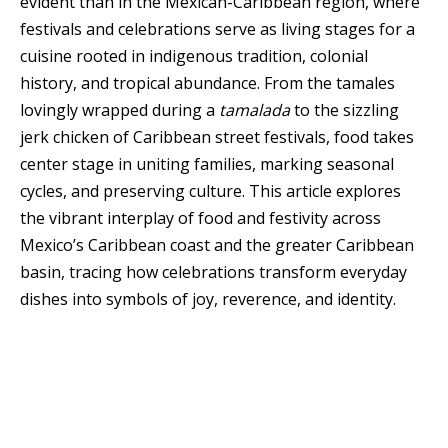
evident than in the Mexican-Caribbean region, where
festivals and celebrations serve as living stages for a
cuisine rooted in indigenous tradition, colonial
history, and tropical abundance. From the tamales
lovingly wrapped during a
tamalada
to the sizzling
jerk chicken of Caribbean street festivals, food takes
center stage in uniting families, marking seasonal
cycles, and preserving culture. This article explores
the vibrant interplay of food and festivity across
Mexico’s Caribbean coast and the greater Caribbean
basin, tracing how celebrations transform everyday
dishes into symbols of joy, reverence, and identity.