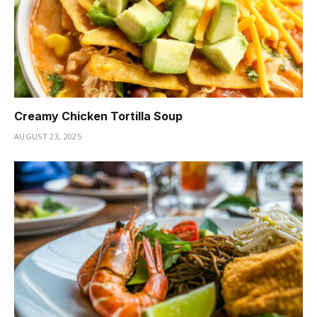
Creamy Chicken Tortilla Soup
AUGUST 23, 2025