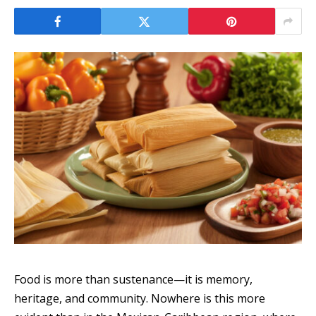
Food is more than sustenance—it is memory,
heritage, and community. Nowhere is this more