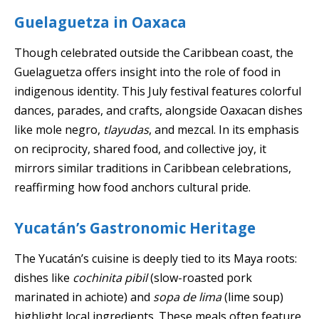
Guelaguetza in Oaxaca
Though celebrated outside the Caribbean coast, the
Guelaguetza offers insight into the role of food in
indigenous identity. This July festival features colorful
dances, parades, and crafts, alongside Oaxacan dishes
like mole negro,
tlayudas
, and mezcal. In its emphasis
on reciprocity, shared food, and collective joy, it
mirrors similar traditions in Caribbean celebrations,
reaffirming how food anchors cultural pride.
Yucatán’s Gastronomic Heritage
The Yucatán’s cuisine is deeply tied to its Maya roots:
dishes like
cochinita pibil
(slow-roasted pork
marinated in achiote) and
sopa de lima
(lime soup)
highlight local ingredients. These meals often feature