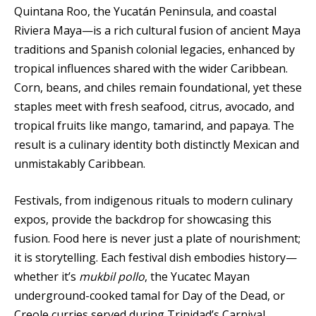
Quintana Roo, the Yucatán Peninsula, and coastal
Riviera Maya—is a rich cultural fusion of ancient Maya
traditions and Spanish colonial legacies, enhanced by
tropical influences shared with the wider Caribbean.
Corn, beans, and chiles remain foundational, yet these
staples meet with fresh seafood, citrus, avocado, and
tropical fruits like mango, tamarind, and papaya. The
result is a culinary identity both distinctly Mexican and
unmistakably Caribbean.
Festivals, from indigenous rituals to modern culinary
expos, provide the backdrop for showcasing this
fusion. Food here is never just a plate of nourishment;
it is storytelling. Each festival dish embodies history—
whether it’s
mukbil pollo
, the Yucatec Mayan
underground-cooked tamal for Day of the Dead, or
Creole curries served during Trinidad’s Carnival.