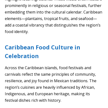
prominently in religious or seasonal festivals, further
embedding them into the cultural calendar. Caribbean
elements—plantains, tropical fruits, and seafood—
add a coastal vibrancy that distinguishes the region’s
food identity.
Caribbean Food Culture in
Celebration
Across the Caribbean islands, food festivals and
carnivals reflect the same principles of community,
resilience, and joy found in Mexican traditions. The
region’s cuisines are heavily influenced by African,
Indigenous, and European heritage, making its
festival dishes rich with history.