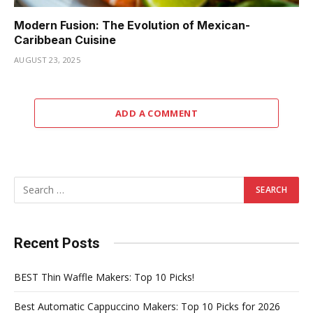
Modern Fusion: The Evolution of Mexican-
Caribbean Cuisine
AUGUST 23, 2025
ADD A COMMENT
Recent Posts
BEST Thin Waffle Makers: Top 10 Picks!
Best Automatic Cappuccino Makers: Top 10 Picks for 2026