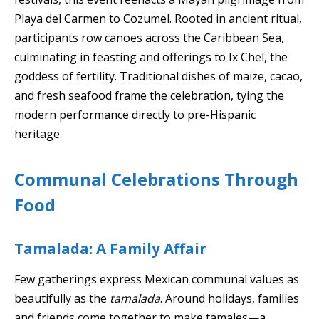
Playa del Carmen to Cozumel. Rooted in ancient ritual,
participants row canoes across the Caribbean Sea,
culminating in feasting and offerings to Ix Chel, the
goddess of fertility. Traditional dishes of maize, cacao,
and fresh seafood frame the celebration, tying the
modern performance directly to pre-Hispanic
heritage.
Communal Celebrations Through
Food
Tamalada: A Family Affair
Few gatherings express Mexican communal values as
beautifully as the
tamalada
. Around holidays, families
and friends come together to make tamales—a