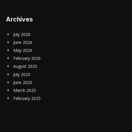
Archives
July 2026
June 2026
May 2026
February 2026
August 2025
July 2025
June 2025
March 2025
February 2025