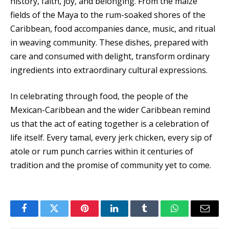
history, faith, joy, and belonging. From the maize
fields of the Maya to the rum-soaked shores of the
Caribbean, food accompanies dance, music, and ritual
in weaving community. These dishes, prepared with
care and consumed with delight, transform ordinary
ingredients into extraordinary cultural expressions.
In celebrating through food, the people of the
Mexican-Caribbean and the wider Caribbean remind
us that the act of eating together is a celebration of
life itself. Every tamal, every jerk chicken, every sip of
atole or rum punch carries within it centuries of
tradition and the promise of community yet to come.
Facebook
Twitter
Pinterest
LinkedIn
Tumblr
WhatsApp
Email