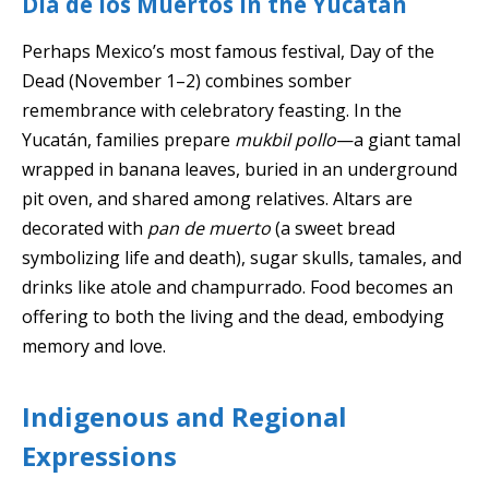
Día de los Muertos in the Yucatán
Perhaps Mexico’s most famous festival, Day of the
Dead (November 1–2) combines somber
remembrance with celebratory feasting. In the
Yucatán, families prepare
mukbil pollo
—a giant tamal
wrapped in banana leaves, buried in an underground
pit oven, and shared among relatives. Altars are
decorated with
pan de muerto
(a sweet bread
symbolizing life and death), sugar skulls, tamales, and
drinks like atole and champurrado. Food becomes an
offering to both the living and the dead, embodying
memory and love.
Indigenous and Regional
Expressions