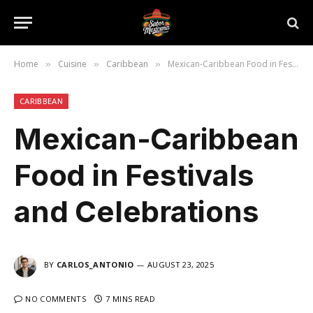
Home
Cuisine
Caribbean
Mexican-Caribbean Food in Festivals and Celebrations
»
»
»
CARIBBEAN
Mexican-Caribbean
Food in Festivals
and Celebrations
BY
CARLOS_ANTONIO
AUGUST 23, 2025
NO COMMENTS
7 MINS READ