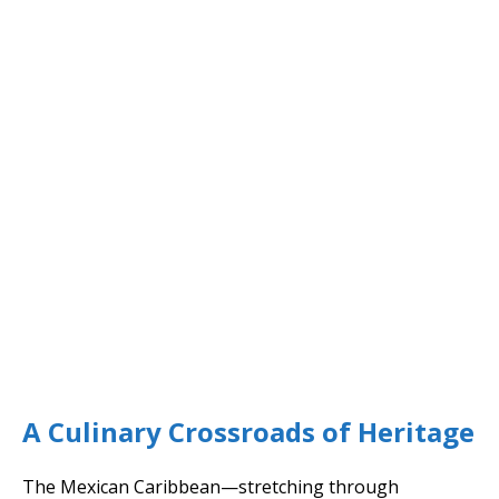
A Culinary Crossroads of Heritage
The Mexican Caribbean—stretching through