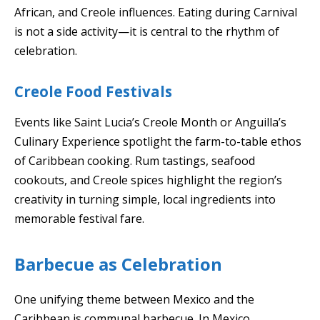
African, and Creole influences. Eating during Carnival
is not a side activity—it is central to the rhythm of
celebration.
Creole Food Festivals
Events like Saint Lucia’s Creole Month or Anguilla’s
Culinary Experience spotlight the farm-to-table ethos
of Caribbean cooking. Rum tastings, seafood
cookouts, and Creole spices highlight the region’s
creativity in turning simple, local ingredients into
memorable festival fare.
Barbecue as Celebration
One unifying theme between Mexico and the
Caribbean is communal barbecue. In Mexico,