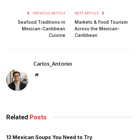
PREVIOUS ARTICLE
NEXT ARTICLE
Seafood Traditions in
Markets & Food Tourism
Mexican-Caribbean
Across the Mexican-
Cuisine
Caribbean
Carlos_Antonio
Website
Related
Posts
13 Mexican Soups You Need to Try