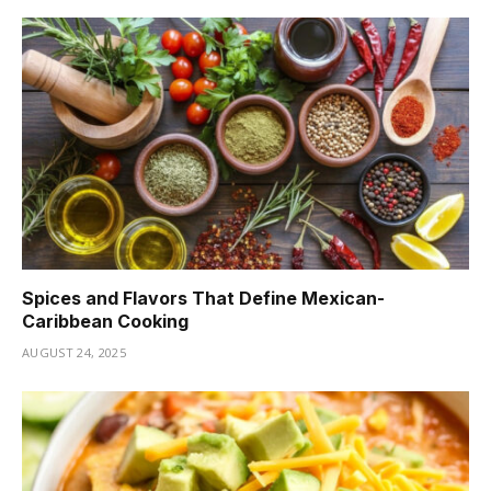
Spices and Flavors That Define Mexican-
Caribbean Cooking
AUGUST 24, 2025