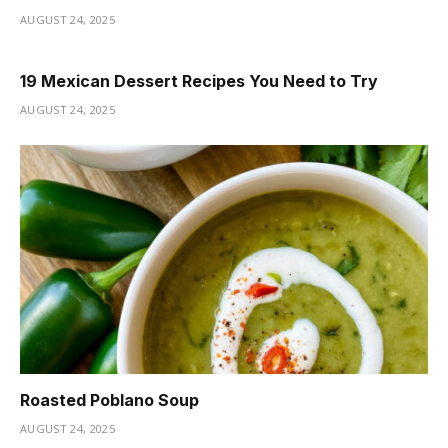
AUGUST 24, 2025
19 Mexican Dessert Recipes You Need to Try
AUGUST 24, 2025
Roasted Poblano Soup
AUGUST 24, 2025