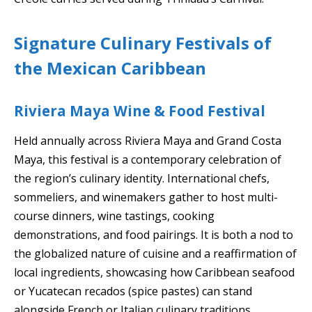
Signature Culinary Festivals of
the Mexican Caribbean
Riviera Maya Wine & Food Festival
Held annually across Riviera Maya and Grand Costa
Maya, this festival is a contemporary celebration of
the region’s culinary identity. International chefs,
sommeliers, and winemakers gather to host multi-
course dinners, wine tastings, cooking
demonstrations, and food pairings. It is both a nod to
the globalized nature of cuisine and a reaffirmation of
local ingredients, showcasing how Caribbean seafood
or Yucatecan recados (spice pastes) can stand
alongside French or Italian culinary traditions.