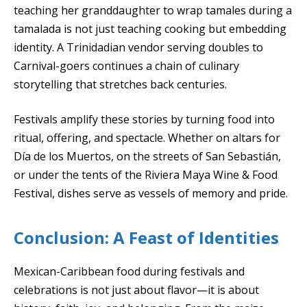
teaching her granddaughter to wrap tamales during a
tamalada is not just teaching cooking but embedding
identity. A Trinidadian vendor serving doubles to
Carnival-goers continues a chain of culinary
storytelling that stretches back centuries.
Festivals amplify these stories by turning food into
ritual, offering, and spectacle. Whether on altars for
Día de los Muertos, on the streets of San Sebastián,
or under the tents of the Riviera Maya Wine & Food
Festival, dishes serve as vessels of memory and pride.
Conclusion: A Feast of Identities
Mexican-Caribbean food during festivals and
celebrations is not just about flavor—it is about