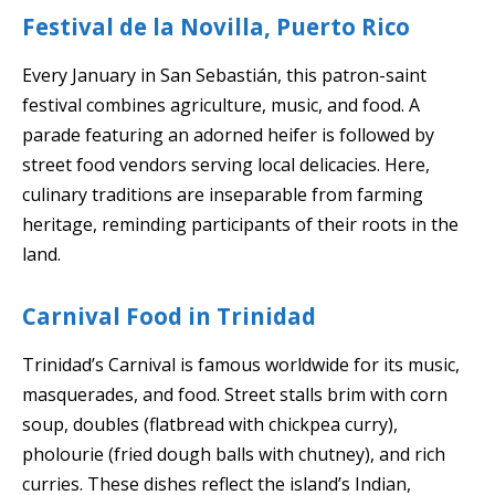
Festival de la Novilla, Puerto Rico
Every January in San Sebastián, this patron-saint
festival combines agriculture, music, and food. A
parade featuring an adorned heifer is followed by
street food vendors serving local delicacies. Here,
culinary traditions are inseparable from farming
heritage, reminding participants of their roots in the
land.
Carnival Food in Trinidad
Trinidad’s Carnival is famous worldwide for its music,
masquerades, and food. Street stalls brim with corn
soup, doubles (flatbread with chickpea curry),
pholourie (fried dough balls with chutney), and rich
curries. These dishes reflect the island’s Indian,