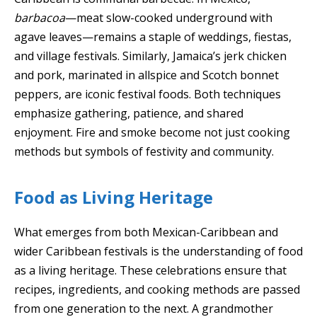
barbacoa
—meat slow-cooked underground with
agave leaves—remains a staple of weddings, fiestas,
and village festivals. Similarly, Jamaica’s jerk chicken
and pork, marinated in allspice and Scotch bonnet
peppers, are iconic festival foods. Both techniques
emphasize gathering, patience, and shared
enjoyment. Fire and smoke become not just cooking
methods but symbols of festivity and community.
Food as Living Heritage
What emerges from both Mexican-Caribbean and
wider Caribbean festivals is the understanding of food
as a living heritage. These celebrations ensure that
recipes, ingredients, and cooking methods are passed
from one generation to the next. A grandmother