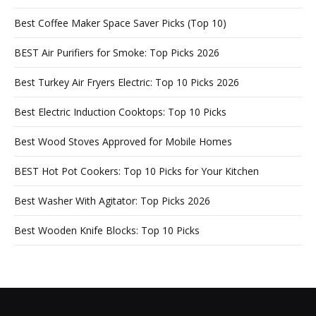
Best Coffee Maker Space Saver Picks (Top 10)
BEST Air Purifiers for Smoke: Top Picks 2026
Best Turkey Air Fryers Electric: Top 10 Picks 2026
Best Electric Induction Cooktops: Top 10 Picks
Best Wood Stoves Approved for Mobile Homes
BEST Hot Pot Cookers: Top 10 Picks for Your Kitchen
Best Washer With Agitator: Top Picks 2026
Best Wooden Knife Blocks: Top 10 Picks