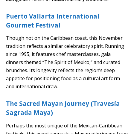
Puerto Vallarta International
Gourmet Festival
Though not on the Caribbean coast, this November
tradition reflects a similar celebratory spirit. Running
since 1995, it features chef masterclasses, gala
dinners themed “The Spirit of Mexico,” and curated
brunches. Its longevity reflects the region’s deep
appetite for positioning food as a cultural art form
and international draw.
The Sacred Mayan Journey (Travesía
Sagrada Maya)
Perhaps the most unique of the Mexican-Caribbean
festivals, this event reenacts a Mayan pilgrimage from