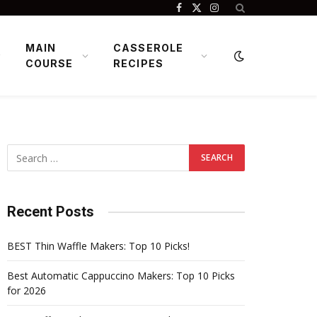
Facebook
X
Instagram
(Twitter)
MAIN
CASSEROLE
COURSE
RECIPES
Recent Posts
BEST Thin Waffle Makers: Top 10 Picks!
Best Automatic Cappuccino Makers: Top 10 Picks
for 2026