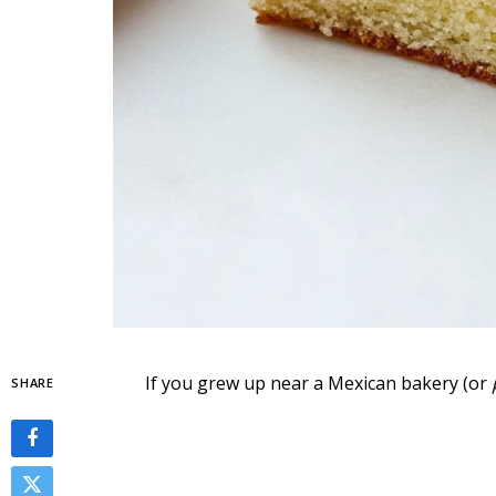
If you grew up near a Mexican bakery (or
SHARE