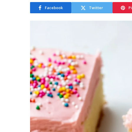
Facebook
Twitter
P