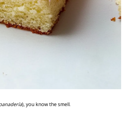
panadería
), you know the smell.