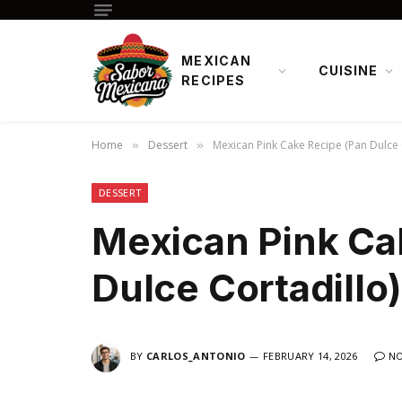
MEXICAN
CUISINE
RECIPES
Home
Dessert
Mexican Pink Cake Recipe (Pan Dulce 
»
»
DESSERT
Mexican Pink Ca
Dulce Cortadillo)
BY
CARLOS_ANTONIO
FEBRUARY 14, 2026
N