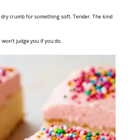
e dry crumb for something soft. Tender. The kind
I won’t judge you if you do.