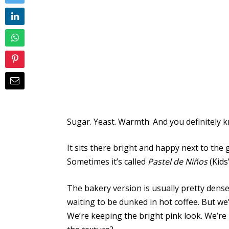
Sugar. Yeast. Warmth. And you definitely
It sits there bright and happy next to the 
Sometimes it’s called
Pastel de Niños
(Kids
The bakery version is usually pretty dense. I
waiting to be dunked in hot coffee. But w
We’re keeping the bright pink look. We’re