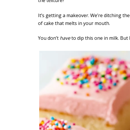
the texture?
It’s getting a makeover. We’re ditching th
of cake that melts in your mouth.
You don’t
have
to dip this one in milk. But 