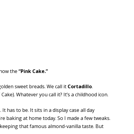
 know the
“Pink Cake.”
golden sweet breads. We call it
Cortadillo
.
’ Cake). Whatever you call it? It’s a childhood icon.
t has to be. It sits in a display case all day
e’re baking at home today. So I made a few tweaks.
 keeping that famous almond-vanilla taste. But