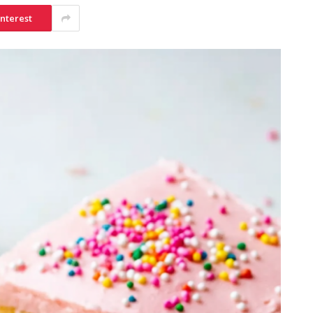
interest