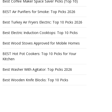
Best Coffee Maker Space Saver Picks (Top 10)
BEST Air Purifiers for Smoke: Top Picks 2026
Best Turkey Air Fryers Electric: Top 10 Picks 2026
Best Electric Induction Cooktops: Top 10 Picks
Best Wood Stoves Approved for Mobile Homes
BEST Hot Pot Cookers: Top 10 Picks for Your
Kitchen
Best Washer With Agitator: Top Picks 2026
Best Wooden Knife Blocks: Top 10 Picks