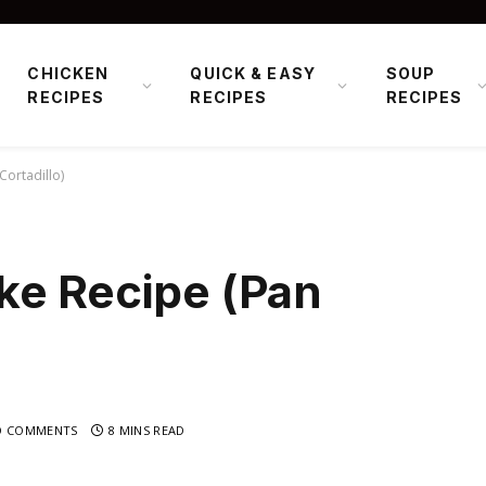
CHICKEN
QUICK & EASY
SOUP
RECIPES
RECIPES
RECIPES
Cortadillo)
ke Recipe (Pan
O COMMENTS
8 MINS READ