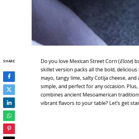
Do you love Mexican Street Corn (
Elote
) b
SHARE
skillet version packs all the bold, deliciou
mayo, tangy lime, salty Cotija cheese, and 
simple, and perfect for any occasion. Plus,
combines ancient Mesoamerican traditions
vibrant flavors to your table? Let’s get sta