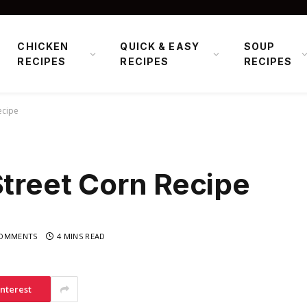
CHICKEN
QUICK & EASY
SOUP
RECIPES
RECIPES
RECIPES
ecipe
Street Corn Recipe
OMMENTS
4 MINS READ
interest