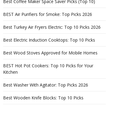
Best Coffee Maker Space Saver Picks (Top 10)
BEST Air Purifiers for Smoke: Top Picks 2026
Best Turkey Air Fryers Electric: Top 10 Picks 2026
Best Electric Induction Cooktops: Top 10 Picks
Best Wood Stoves Approved for Mobile Homes
BEST Hot Pot Cookers: Top 10 Picks for Your
Kitchen
Best Washer With Agitator: Top Picks 2026
Best Wooden Knife Blocks: Top 10 Picks