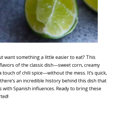
ut want something a little easier to eat? This
s flavors of the classic dish—sweet corn, creamy
a touch of chili spice—without the mess. It’s quick,
 there’s an incredible history behind this dish that
 with Spanish influences. Ready to bring these
rted!