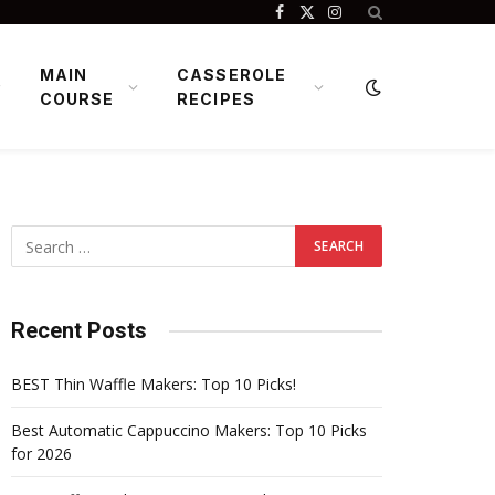
Facebook
X
Instagram
(Twitter)
MAIN
CASSEROLE
COURSE
RECIPES
Recent Posts
BEST Thin Waffle Makers: Top 10 Picks!
Best Automatic Cappuccino Makers: Top 10 Picks
for 2026