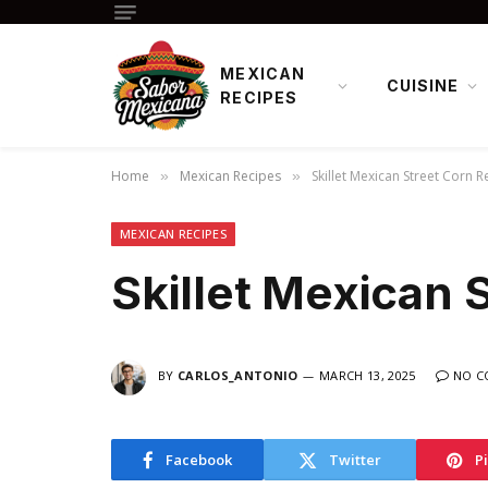
MEXICAN
CUISINE
RECIPES
Home
Mexican Recipes
Skillet Mexican Street Corn R
»
»
MEXICAN RECIPES
Skillet Mexican 
BY
CARLOS_ANTONIO
MARCH 13, 2025
NO C
Facebook
Twitter
P