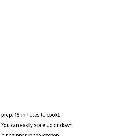
 prep, 15 minutes to cook).
You can easily scale up or down.
a beginner in the kitchen.