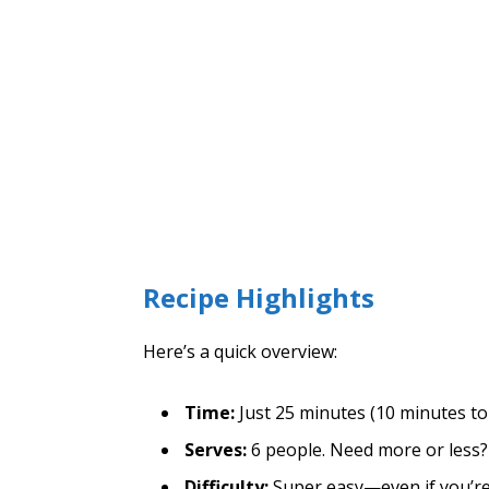
Recipe Highlights
Here’s a quick overview:
Time:
Just 25 minutes (10 minutes to
Serves:
6 people. Need more or less? 
Difficulty:
Super easy—even if you’re 