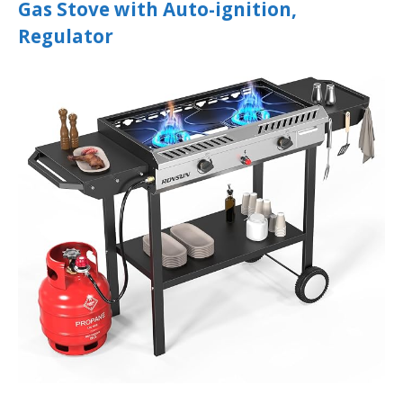
Gas Stove with Auto-ignition,
Regulator