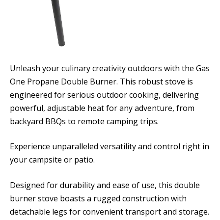
Unleash your culinary creativity outdoors with the Gas
One Propane Double Burner. This robust stove is
engineered for serious outdoor cooking, delivering
powerful, adjustable heat for any adventure, from
backyard BBQs to remote camping trips.
Experience unparalleled versatility and control right in
your campsite or patio.
Designed for durability and ease of use, this double
burner stove boasts a rugged construction with
detachable legs for convenient transport and storage.