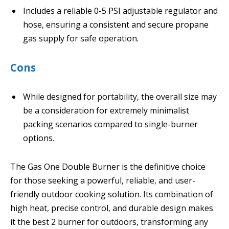
Includes a reliable 0-5 PSI adjustable regulator and
hose, ensuring a consistent and secure propane
gas supply for safe operation.
Cons
While designed for portability, the overall size may
be a consideration for extremely minimalist
packing scenarios compared to single-burner
options.
The Gas One Double Burner is the definitive choice
for those seeking a powerful, reliable, and user-
friendly outdoor cooking solution. Its combination of
high heat, precise control, and durable design makes
it the best 2 burner for outdoors, transforming any