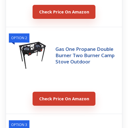
Check Price On Amazon
OPTION 2
Gas One Propane Double
Burner Two Burner Camp
Stove Outdoor
Check Price On Amazon
OPTION 3