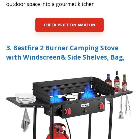
outdoor space into a gourmet kitchen.
CHECK PRICE ON AMAZON
3. Bestfire 2 Burner Camping Stove
with Windscreen& Side Shelves, Bag,