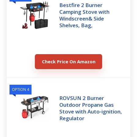
Bestfire 2 Burner
Camping Stove with
Windscreen& Side
Shelves, Bag,
Check Price On Amazon
OPTION 4
ROVSUN 2 Burner
Outdoor Propane Gas
Stove with Auto-ignition,
Regulator