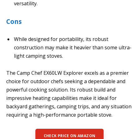
versatility.
Cons
While designed for portability, its robust
construction may make it heavier than some ultra-
light camping stoves.
The Camp Chef EX60LW Explorer excels as a premier
choice for outdoor chefs seeking a dependable and
powerful cooking solution. Its robust build and
impressive heating capabilities make it ideal for
backyard gatherings, camping trips, and any situation
requiring a high-performance portable stove.
CHECK PRICE ON AMAZON