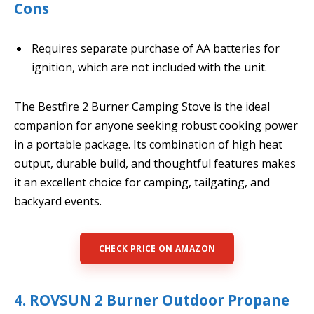
Cons
Requires separate purchase of AA batteries for
ignition, which are not included with the unit.
The Bestfire 2 Burner Camping Stove is the ideal
companion for anyone seeking robust cooking power
in a portable package. Its combination of high heat
output, durable build, and thoughtful features makes
it an excellent choice for camping, tailgating, and
backyard events.
CHECK PRICE ON AMAZON
4. ROVSUN 2 Burner Outdoor Propane