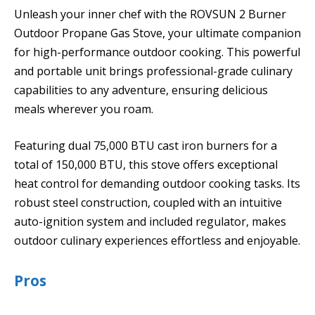
Unleash your inner chef with the ROVSUN 2 Burner
Outdoor Propane Gas Stove, your ultimate companion
for high-performance outdoor cooking. This powerful
and portable unit brings professional-grade culinary
capabilities to any adventure, ensuring delicious
meals wherever you roam.
Featuring dual 75,000 BTU cast iron burners for a
total of 150,000 BTU, this stove offers exceptional
heat control for demanding outdoor cooking tasks. Its
robust steel construction, coupled with an intuitive
auto-ignition system and included regulator, makes
outdoor culinary experiences effortless and enjoyable.
Pros