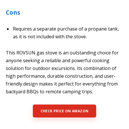
Cons
Requires a separate purchase of a propane tank,
as it is not included with the stove.
This ROVSUN gas stove is an outstanding choice for
anyone seeking a reliable and powerful cooking
solution for outdoor excursions. Its combination of
high performance, durable construction, and user-
friendly design makes it perfect for everything from
backyard BBQs to remote camping trips.
CHECK PRICE ON AMAZON