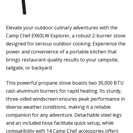
Elevate your outdoor culinary adventures with the
Camp Chef EX60LW Explorer, a robust 2-burner stove
designed for serious outdoor cooking. Experience the
power and convenience of a portable kitchen that
brings restaurant-quality results to your campsite,
tailgate, or backyard.
This powerful propane stove boasts two 30,000 BTU
cast-aluminum burners for rapid heating. Its sturdy,
three-sided windscreen ensures peak performance in
diverse weather conditions, making it a reliable
companion for any adventure. Detachable steel legs
and an included hose facilitate quick setup, while
compatibility with 14 Camp Chef accessories offers