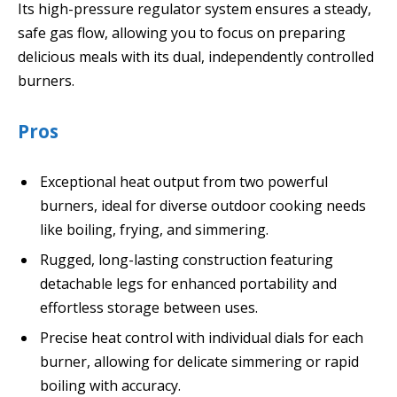
Its high-pressure regulator system ensures a steady,
safe gas flow, allowing you to focus on preparing
delicious meals with its dual, independently controlled
burners.
Pros
Exceptional heat output from two powerful
burners, ideal for diverse outdoor cooking needs
like boiling, frying, and simmering.
Rugged, long-lasting construction featuring
detachable legs for enhanced portability and
effortless storage between uses.
Precise heat control with individual dials for each
burner, allowing for delicate simmering or rapid
boiling with accuracy.