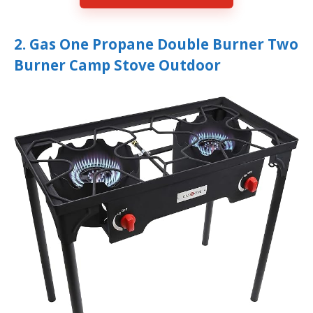
2. Gas One Propane Double Burner Two
Burner Camp Stove Outdoor