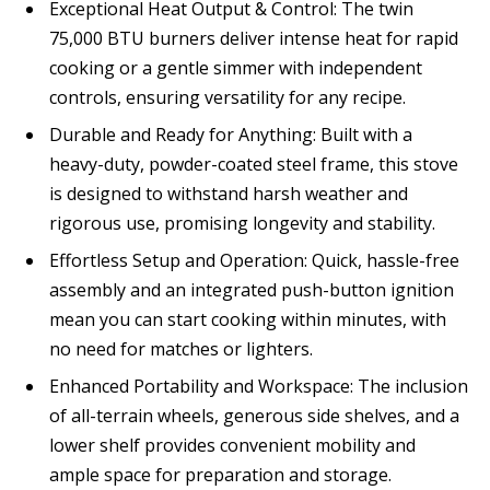
Exceptional Heat Output & Control: The twin
75,000 BTU burners deliver intense heat for rapid
cooking or a gentle simmer with independent
controls, ensuring versatility for any recipe.
Durable and Ready for Anything: Built with a
heavy-duty, powder-coated steel frame, this stove
is designed to withstand harsh weather and
rigorous use, promising longevity and stability.
Effortless Setup and Operation: Quick, hassle-free
assembly and an integrated push-button ignition
mean you can start cooking within minutes, with
no need for matches or lighters.
Enhanced Portability and Workspace: The inclusion
of all-terrain wheels, generous side shelves, and a
lower shelf provides convenient mobility and
ample space for preparation and storage.