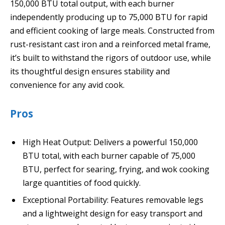
150,000 BTU total output, with each burner
independently producing up to 75,000 BTU for rapid
and efficient cooking of large meals. Constructed from
rust-resistant cast iron and a reinforced metal frame,
it’s built to withstand the rigors of outdoor use, while
its thoughtful design ensures stability and
convenience for any avid cook.
Pros
High Heat Output: Delivers a powerful 150,000
BTU total, with each burner capable of 75,000
BTU, perfect for searing, frying, and wok cooking
large quantities of food quickly.
Exceptional Portability: Features removable legs
and a lightweight design for easy transport and