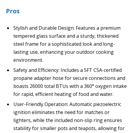
Pros
Stylish and Durable Design: Features a premium
tempered glass surface and a sturdy, thickened
steel frame for a sophisticated look and long-
lasting use, enhancing your outdoor cooking
environment.
Safety and Efficiency: Includes a 5FT CSA-certified
propane adapter hose for secure connections and
boasts 26000 total BTUs with a 360° oxygen intake
for rapid, efficient heating of food and water.
User-Friendly Operation: Automatic piezoelectric
ignition eliminates the need for matches or
lighters, while the included non-slip ring ensures
stability for smaller pots and teapots, allowing for