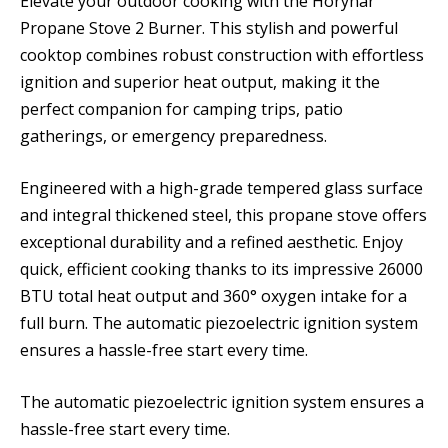
Elevate your outdoor cooking with the Horynar
Propane Stove 2 Burner. This stylish and powerful
cooktop combines robust construction with effortless
ignition and superior heat output, making it the
perfect companion for camping trips, patio
gatherings, or emergency preparedness.
Engineered with a high-grade tempered glass surface
and integral thickened steel, this propane stove offers
exceptional durability and a refined aesthetic. Enjoy
quick, efficient cooking thanks to its impressive 26000
BTU total heat output and 360° oxygen intake for a
full burn. The automatic piezoelectric ignition system
ensures a hassle-free start every time.
The automatic piezoelectric ignition system ensures a
hassle-free start every time.