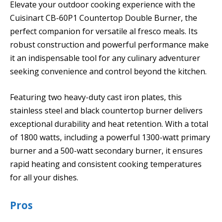
Elevate your outdoor cooking experience with the
Cuisinart CB-60P1 Countertop Double Burner, the
perfect companion for versatile al fresco meals. Its
robust construction and powerful performance make
it an indispensable tool for any culinary adventurer
seeking convenience and control beyond the kitchen.
Featuring two heavy-duty cast iron plates, this
stainless steel and black countertop burner delivers
exceptional durability and heat retention. With a total
of 1800 watts, including a powerful 1300-watt primary
burner and a 500-watt secondary burner, it ensures
rapid heating and consistent cooking temperatures
for all your dishes.
Pros