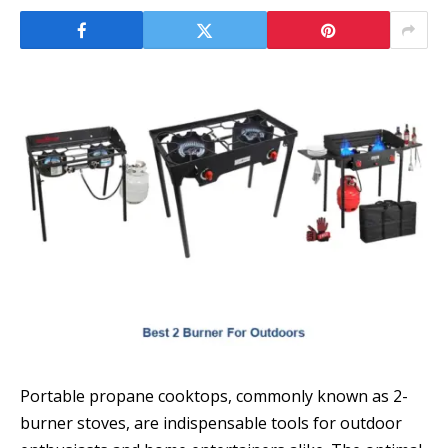
Portable propane cooktops, commonly known as 2-
burner stoves, are indispensable tools for outdoor