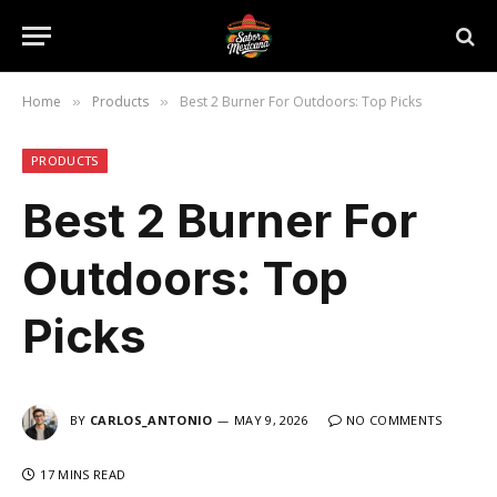
Home
Products
Best 2 Burner For Outdoors: Top Picks
»
»
PRODUCTS
Best 2 Burner For
Outdoors: Top
Picks
BY
CARLOS_ANTONIO
MAY 9, 2026
NO COMMENTS
17 MINS READ