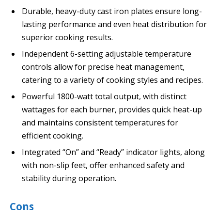
Durable, heavy-duty cast iron plates ensure long-
lasting performance and even heat distribution for
superior cooking results.
Independent 6-setting adjustable temperature
controls allow for precise heat management,
catering to a variety of cooking styles and recipes.
Powerful 1800-watt total output, with distinct
wattages for each burner, provides quick heat-up
and maintains consistent temperatures for
efficient cooking.
Integrated “On” and “Ready” indicator lights, along
with non-slip feet, offer enhanced safety and
stability during operation.
Cons