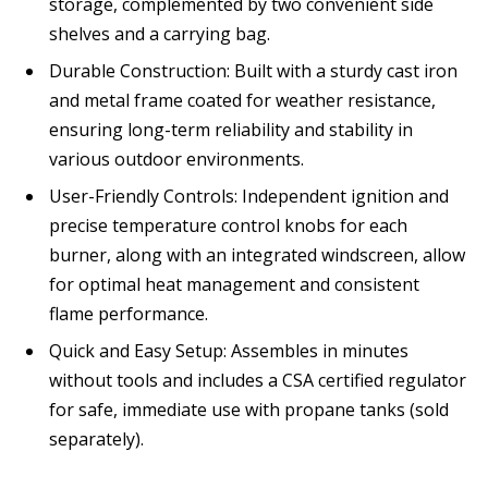
storage, complemented by two convenient side
shelves and a carrying bag.
Durable Construction: Built with a sturdy cast iron
and metal frame coated for weather resistance,
ensuring long-term reliability and stability in
various outdoor environments.
User-Friendly Controls: Independent ignition and
precise temperature control knobs for each
burner, along with an integrated windscreen, allow
for optimal heat management and consistent
flame performance.
Quick and Easy Setup: Assembles in minutes
without tools and includes a CSA certified regulator
for safe, immediate use with propane tanks (sold
separately).