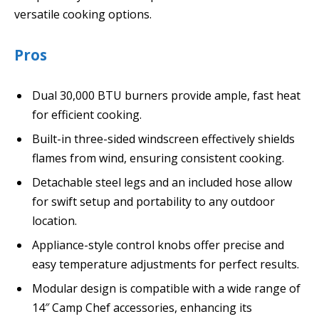
versatile cooking options.
Pros
Dual 30,000 BTU burners provide ample, fast heat
for efficient cooking.
Built-in three-sided windscreen effectively shields
flames from wind, ensuring consistent cooking.
Detachable steel legs and an included hose allow
for swift setup and portability to any outdoor
location.
Appliance-style control knobs offer precise and
easy temperature adjustments for perfect results.
Modular design is compatible with a wide range of
14″ Camp Chef accessories, enhancing its