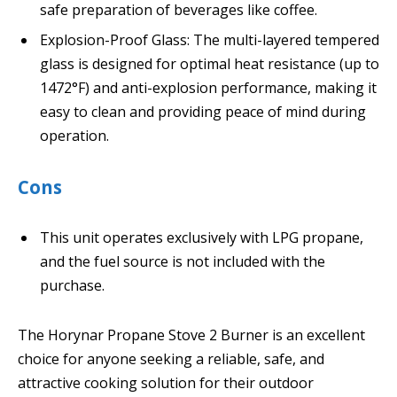
safe preparation of beverages like coffee.
Explosion-Proof Glass: The multi-layered tempered
glass is designed for optimal heat resistance (up to
1472°F) and anti-explosion performance, making it
easy to clean and providing peace of mind during
operation.
Cons
This unit operates exclusively with LPG propane,
and the fuel source is not included with the
purchase.
The Horynar Propane Stove 2 Burner is an excellent
choice for anyone seeking a reliable, safe, and
attractive cooking solution for their outdoor