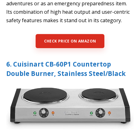
adventures or as an emergency preparedness item.
Its combination of high heat output and user-centric
safety features makes it stand out in its category.
CHECK PRICE ON AMAZON
6. Cuisinart CB-60P1 Countertop
Double Burner, Stainless Steel/Black