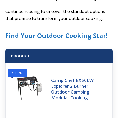
Continue reading to uncover the standout options
that promise to transform your outdoor cooking.
Find Your Outdoor Cooking Star!
PRODUCT
OPTION 1
Camp Chef EX60LW
Explorer 2 Burner
Outdoor Camping
Modular Cooking