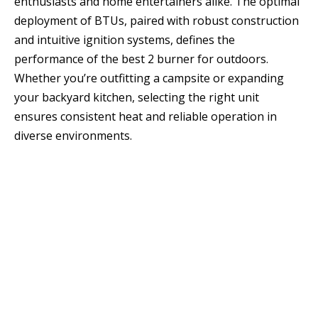
enthusiasts and home entertainers alike. The optimal
deployment of BTUs, paired with robust construction
and intuitive ignition systems, defines the
performance of the best 2 burner for outdoors.
Whether you’re outfitting a campsite or expanding
your backyard kitchen, selecting the right unit
ensures consistent heat and reliable operation in
diverse environments.