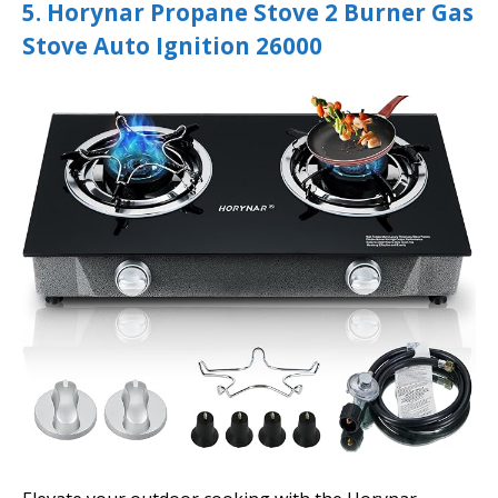
5. Horynar Propane Stove 2 Burner Gas
Stove Auto Ignition 26000