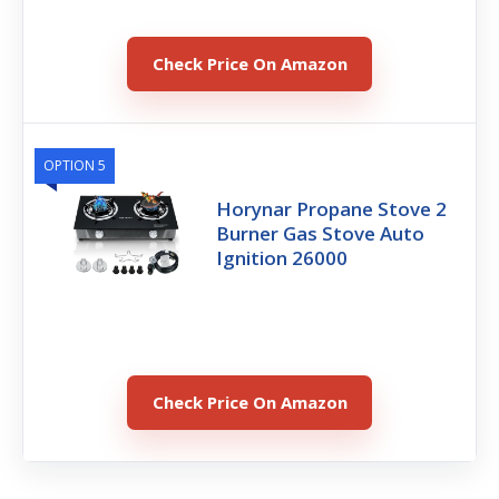
Check Price On Amazon
OPTION 5
Horynar Propane Stove 2
Burner Gas Stove Auto
Ignition 26000
Check Price On Amazon