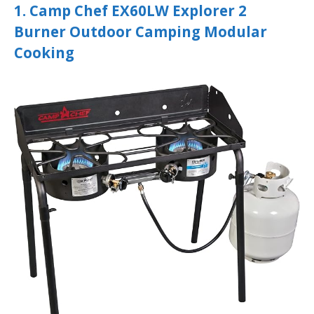
1. Camp Chef EX60LW Explorer 2
Burner Outdoor Camping Modular
Cooking