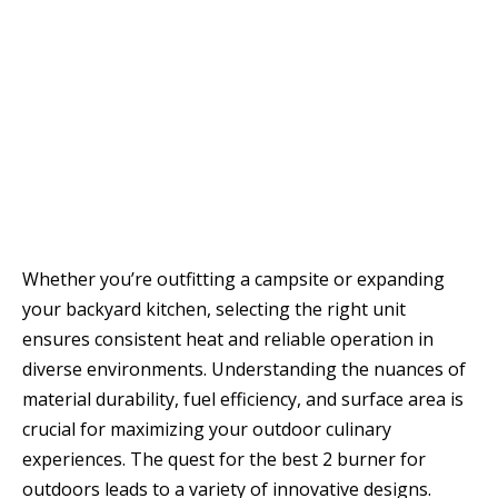
Whether you’re outfitting a campsite or expanding
your backyard kitchen, selecting the right unit
ensures consistent heat and reliable operation in
diverse environments. Understanding the nuances of
material durability, fuel efficiency, and surface area is
crucial for maximizing your outdoor culinary
experiences. The quest for the best 2 burner for
outdoors leads to a variety of innovative designs.