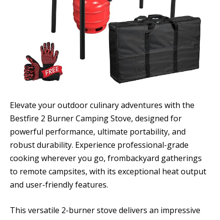
Elevate your outdoor culinary adventures with the
Bestfire 2 Burner Camping Stove, designed for
powerful performance, ultimate portability, and
robust durability. Experience professional-grade
cooking wherever you go, frombackyard gatherings
to remote campsites, with its exceptional heat output
and user-friendly features.
This versatile 2-burner stove delivers an impressive