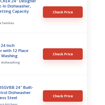
CKER 24″ Designer
lt-In Dishwasher,
etting Capacity
Check Price
e families
 24 Inch
 with 12 Place
Check Price
7 Washing
ic dishwashing
SGVBB 24″ Built-
ntrol Dishwasher
Check Price
less Steel
ern kitchens