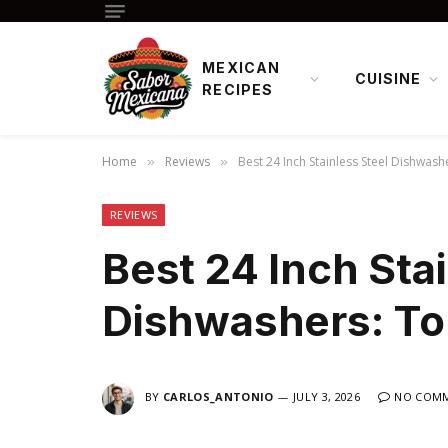
MEXICAN
CUISINE
RECIPES
Home
Reviews
Best 24 Inch Stainless Steel Dishwash
»
»
REVIEWS
Best 24 Inch Sta
Dishwashers: To
BY
CARLOS_ANTONIO
JULY 3, 2026
NO COM