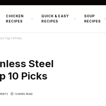
CHICKEN
QUICK & EASY
SOUP
RECIPES
RECIPES
RECIPES
ers: Top 10 Picks
inless Steel
p 10 Picks
MENTS
16 MINS READ