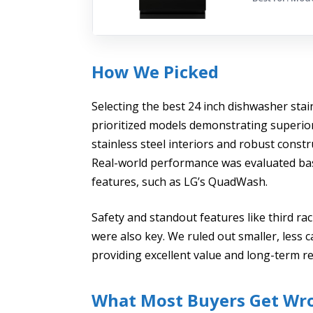
How We Picked
Selecting the best 24 inch dishwasher sta
prioritized models demonstrating superior 
stainless steel interiors and robust cons
Real-world performance was evaluated bas
features, such as LG’s QuadWash.
Safety and standout features like third ra
were also key. We ruled out smaller, less 
providing excellent value and long-term re
What Most Buyers Get Wr