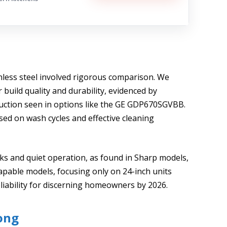
inless steel involved rigorous comparison. We
build quality and durability, evidenced by
truction seen in options like the GE GDP670SGVBB.
ed on wash cycles and effective cleaning
cks and quiet operation, as found in Sharp models,
capable models, focusing only on 24-inch units
liability for discerning homeowners by 2026.
ong