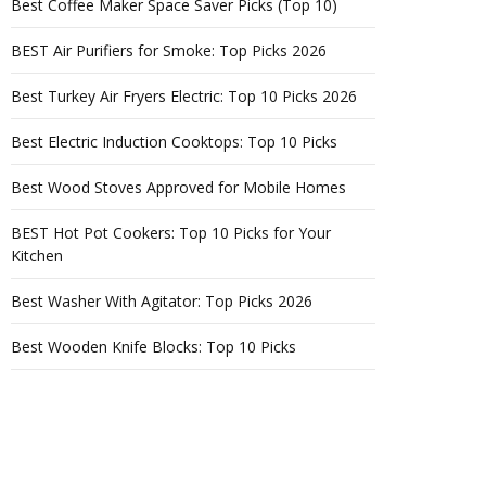
Best Coffee Maker Space Saver Picks (Top 10)
BEST Air Purifiers for Smoke: Top Picks 2026
Best Turkey Air Fryers Electric: Top 10 Picks 2026
Best Electric Induction Cooktops: Top 10 Picks
Best Wood Stoves Approved for Mobile Homes
BEST Hot Pot Cookers: Top 10 Picks for Your
Kitchen
Best Washer With Agitator: Top Picks 2026
Best Wooden Knife Blocks: Top 10 Picks