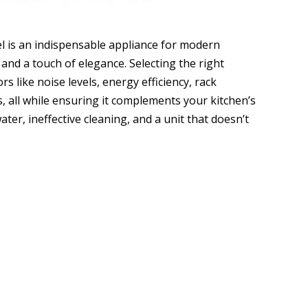
el is an indispensable appliance for modern
 and a touch of elegance. Selecting the right
s like noise levels, energy efficiency, rack
s, all while ensuring it complements your kitchen’s
ter, ineffective cleaning, and a unit that doesn’t