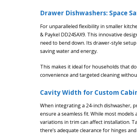
Drawer Dishwashers: Space S
For unparalleled flexibility in smaller kit
& Paykel DD24SAX9. This innovative design o
need to bend down. Its drawer-style setup a
saving water and energy.
This makes it ideal for households that don
convenience and targeted cleaning withou
Cavity Width for Custom Cabi
When integrating a 24-inch dishwasher, p
ensure a seamless fit. While most models 
variations in trim can affect installation.
there’s adequate clearance for hinges and