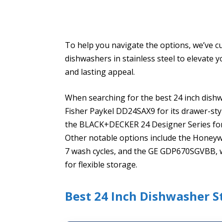
To help you navigate the options, we’ve cur
dishwashers in stainless steel to elevate
and lasting appeal.
When searching for the best 24 inch dishwa
Fisher Paykel DD24SAX9 for its drawer-styl
the BLACK+DECKER 24 Designer Series for it
Other notable options include the Honeywe
7 wash cycles, and the GE GDP670SGVBB, wh
for flexible storage.
Best 24 Inch Dishwasher St