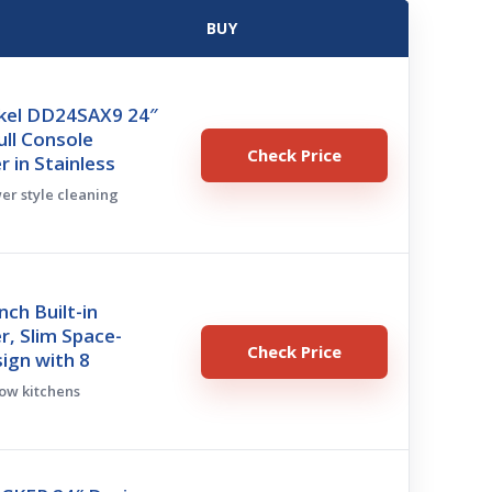
BUY
ykel DD24SAX9 24″
ll Console
Check Price
 in Stainless
wer style cleaning
nch Built-in
, Slim Space-
Check Price
ign with 8
row kitchens