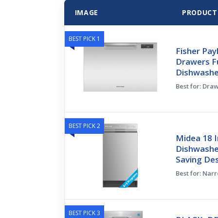
IMAGE
PRODUCT
BEST PICK 1
Fisher Pa
Drawers Fu
Dishwasher
Best for: Dra
BEST PICK 2
Midea 18 I
Dishwasher
Saving Des
Best for: Nar
BEST PICK 3