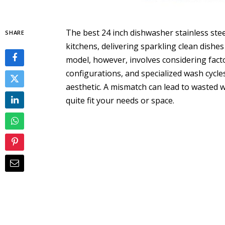
The best 24 inch dishwasher stainless ste
SHARE
kitchens, delivering sparkling clean dishes
model, however, involves considering factor
configurations, and specialized wash cycle
aesthetic. A mismatch can lead to wasted wa
quite fit your needs or space.