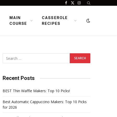
Facebook
X
Instagram
(Twitter)
MAIN
CASSEROLE
COURSE
RECIPES
Recent Posts
BEST Thin Waffle Makers: Top 10 Picks!
Best Automatic Cappuccino Makers: Top 10 Picks
for 2026