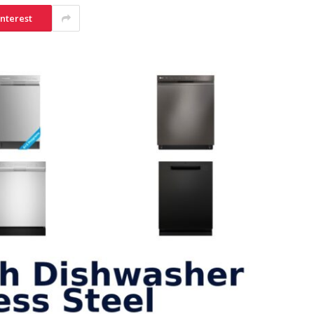
interest