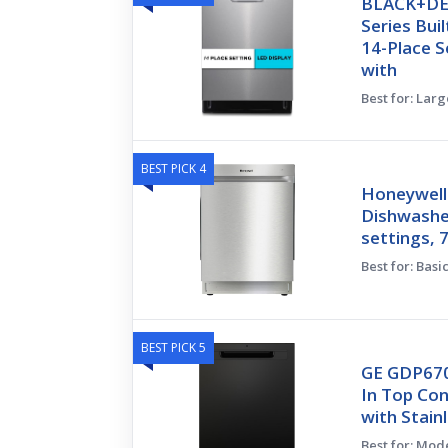
BLACK+DE
Series Bui
14-Place S
with
Best for: Larg
BEST PICK 4
Honeywell
Dishwasher
settings, 
Best for: Bas
BEST PICK 5
GE GDP670
In Top Co
with Stain
Best for: Mod