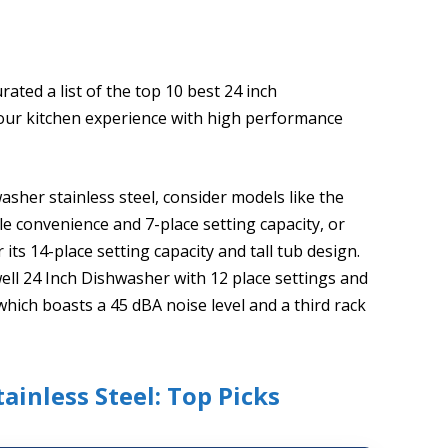
ated a list of the top 10 best 24 inch
 your kitchen experience with high performance
sher stainless steel, consider models like the
e convenience and 7-place setting capacity, or
s 14-place setting capacity and tall tub design.
ll 24 Inch Dishwasher with 12 place settings and
ich boasts a 45 dBA noise level and a third rack
ainless Steel: Top Picks