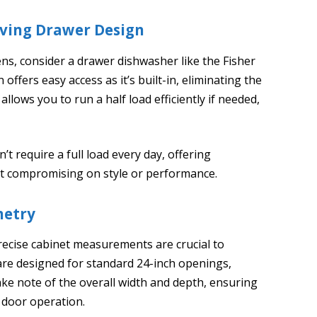
aving Drawer Design
chens, consider a drawer dishwasher like the Fisher
ffers easy access as it’s built-in, eliminating the
llows you to run a half load efficiently if needed,
’t require a full load every day, offering
t compromising on style or performance.
netry
recise cabinet measurements are crucial to
are designed for standard 24-inch openings,
 Take note of the overall width and depth, ensuring
 door operation.