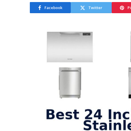
Facebook
Twitter
P