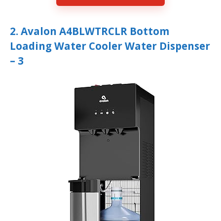
2. Avalon A4BLWTRCLR Bottom
Loading Water Cooler Water Dispenser
– 3