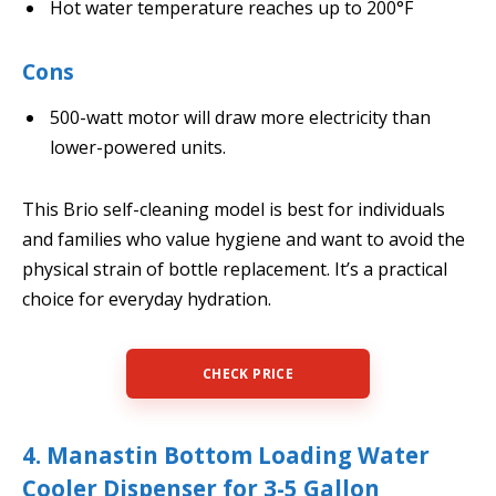
Hot water temperature reaches up to 200°F
Cons
500-watt motor will draw more electricity than
lower-powered units.
This Brio self-cleaning model is best for individuals
and families who value hygiene and want to avoid the
physical strain of bottle replacement. It’s a practical
choice for everyday hydration.
CHECK PRICE
4. Manastin Bottom Loading Water
Cooler Dispenser for 3-5 Gallon