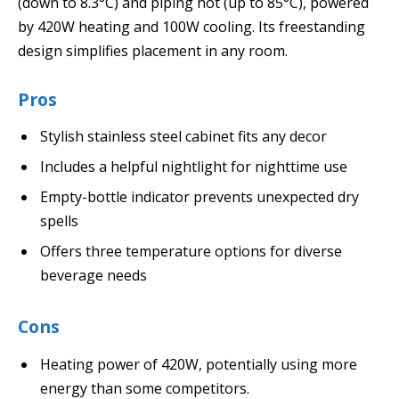
(down to 8.3°C) and piping hot (up to 85°C), powered
by 420W heating and 100W cooling. Its freestanding
design simplifies placement in any room.
Pros
Stylish stainless steel cabinet fits any decor
Includes a helpful nightlight for nighttime use
Empty-bottle indicator prevents unexpected dry
spells
Offers three temperature options for diverse
beverage needs
Cons
Heating power of 420W, potentially using more
energy than some competitors.