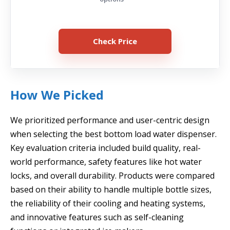
Check Price
How We Picked
We prioritized performance and user-centric design
when selecting the best bottom load water dispenser.
Key evaluation criteria included build quality, real-
world performance, safety features like hot water
locks, and overall durability. Products were compared
based on their ability to handle multiple bottle sizes,
the reliability of their cooling and heating systems,
and innovative features such as self-cleaning