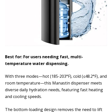
Best for: For users needing fast, multi-
temperature water dispensing.
With three modes—hot (185-203°F), cold (≤48.2°F), and
room temperature—this Manastin dispenser meets
diverse daily hydration needs, featuring fast heating
and cooling speeds.
The bottom-loading design removes the need to lift