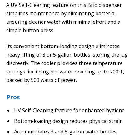
A UV Self-Cleaning feature on this Brio dispenser
simplifies maintenance by eliminating bacteria,
ensuring cleaner water with minimal effort and a
simple button press.
Its convenient bottom-loading design eliminates
heavy lifting of 3 or 5-gallon bottles, storing the jug
discreetly. The cooler provides three temperature
settings, including hot water reaching up to 200°F,
backed by 500 watts of power.
Pros
UV Self-Cleaning feature for enhanced hygiene
Bottom-loading design reduces physical strain
Accommodates 3 and 5-gallon water bottles