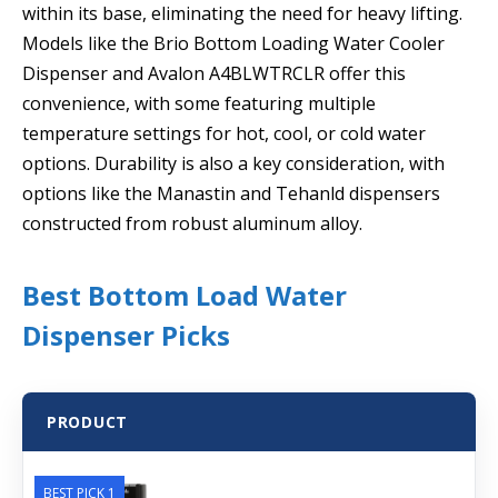
within its base, eliminating the need for heavy lifting.
Models like the Brio Bottom Loading Water Cooler
Dispenser and Avalon A4BLWTRCLR offer this
convenience, with some featuring multiple
temperature settings for hot, cool, or cold water
options. Durability is also a key consideration, with
options like the Manastin and Tehanld dispensers
constructed from robust aluminum alloy.
Best Bottom Load Water
Dispenser Picks
PRODUCT
BEST PICK 1