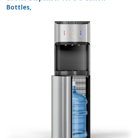
Bottles,