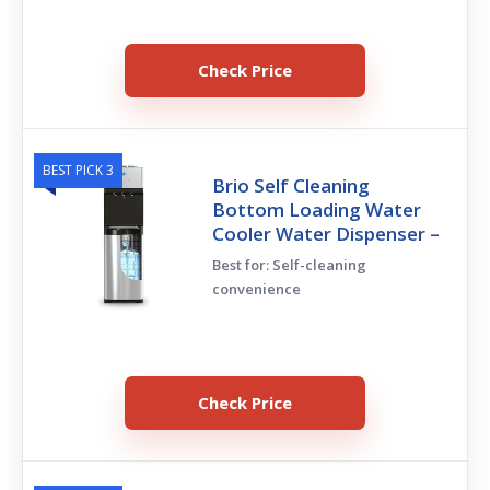
Check Price
BEST PICK 3
Brio Self Cleaning
Bottom Loading Water
Cooler Water Dispenser –
Best for: Self-cleaning
convenience
Check Price