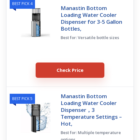
BEST PICK 4
Manastin Bottom
Loading Water Cooler
Dispenser for 3-5 Gallon
Bottles,
Best for: Versatile bottle sizes
Check Price
Manastin Bottom
BEST PICK 5
Loading Water Cooler
Dispenser，3
Temperature Settings –
Hot,
Best for: Multiple temperature
options