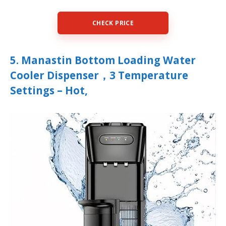
CHECK PRICE
5. Manastin Bottom Loading Water
Cooler Dispenser，3 Temperature
Settings – Hot,