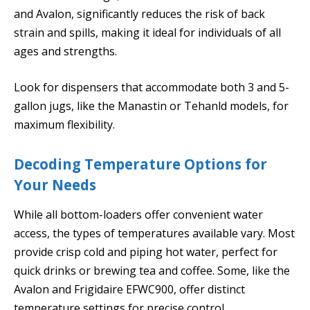
and Avalon, significantly reduces the risk of back
strain and spills, making it ideal for individuals of all
ages and strengths.
Look for dispensers that accommodate both 3 and 5-
gallon jugs, like the Manastin or Tehanld models, for
maximum flexibility.
Decoding Temperature Options for
Your Needs
While all bottom-loaders offer convenient water
access, the types of temperatures available vary. Most
provide crisp cold and piping hot water, perfect for
quick drinks or brewing tea and coffee. Some, like the
Avalon and Frigidaire EFWC900, offer distinct
temperature settings for precise control.