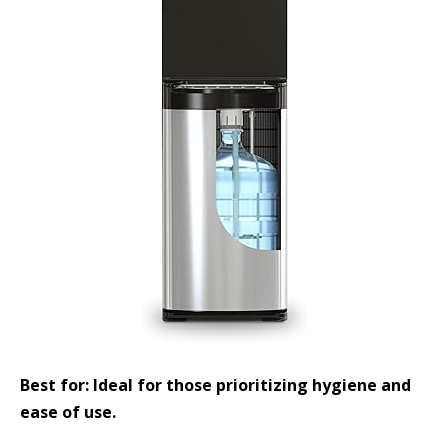
Best for: Ideal for those prioritizing hygiene and
ease of use.