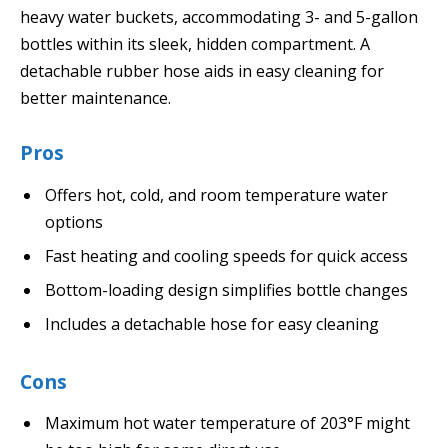
heavy water buckets, accommodating 3- and 5-gallon
bottles within its sleek, hidden compartment. A
detachable rubber hose aids in easy cleaning for
better maintenance.
Pros
Offers hot, cold, and room temperature water
options
Fast heating and cooling speeds for quick access
Bottom-loading design simplifies bottle changes
Includes a detachable hose for easy cleaning
Cons
Maximum hot water temperature of 203°F might