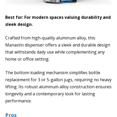
Best for: For modern spaces valuing durability and
sleek design.
Crafted from high-quality aluminum alloy, this
Manastin dispenser offers a sleek and durable design
that withstands daily use while complementing any
home or office setting.
The bottom-loading mechanism simplifies bottle
replacement for 3 or 5-gallon jugs, requiring no heavy
lifting. Its robust aluminum alloy construction ensures
longevity and a contemporary look for lasting
performance.
Pros