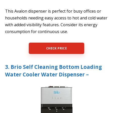
This Avalon dispenser is perfect for busy offices or
households needing easy access to hot and cold water
with added visibility features. Consider its energy
consumption for continuous use.
CHECK PRICE
3. Brio Self Cleaning Bottom Loading
Water Cooler Water Dispenser –