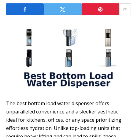
The best bottom load water dispenser offers
unparalleled convenience and a sleeker aesthetic,
ideal for kitchens, offices, or any space prioritizing
effortless hydration. Unlike top-loading units that
require heavy lifting and can lead to spills, these