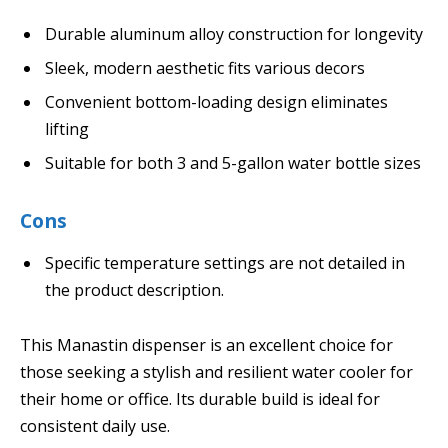
Durable aluminum alloy construction for longevity
Sleek, modern aesthetic fits various decors
Convenient bottom-loading design eliminates
lifting
Suitable for both 3 and 5-gallon water bottle sizes
Cons
Specific temperature settings are not detailed in
the product description.
This Manastin dispenser is an excellent choice for
those seeking a stylish and resilient water cooler for
their home or office. Its durable build is ideal for
consistent daily use.