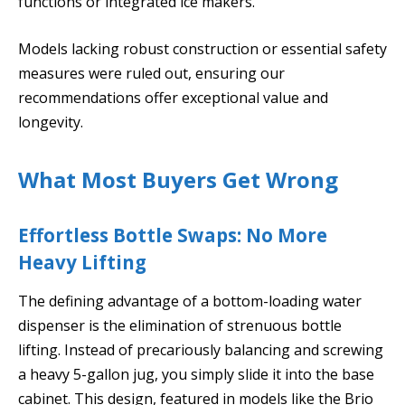
functions or integrated ice makers.
Models lacking robust construction or essential safety
measures were ruled out, ensuring our
recommendations offer exceptional value and
longevity.
What Most Buyers Get Wrong
Effortless Bottle Swaps: No More
Heavy Lifting
The defining advantage of a bottom-loading water
dispenser is the elimination of strenuous bottle
lifting. Instead of precariously balancing and screwing
a heavy 5-gallon jug, you simply slide it into the base
cabinet. This design, featured in models like the Brio