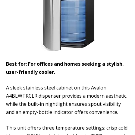
Best for: For offices and homes seeking a stylish,
user-friendly cooler.
A sleek stainless steel cabinet on this Avalon
A4BLWTRCLR dispenser provides a modern aesthetic,
while the built-in nightlight ensures spout visibility
and an empty-bottle indicator offers convenience.
This unit offers three temperature settings: crisp cold