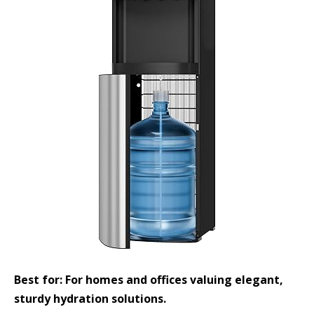
Best for: For homes and offices valuing elegant,
sturdy hydration solutions.