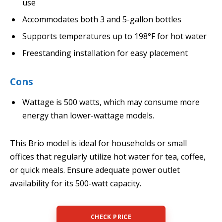
use
Accommodates both 3 and 5-gallon bottles
Supports temperatures up to 198°F for hot water
Freestanding installation for easy placement
Cons
Wattage is 500 watts, which may consume more
energy than lower-wattage models.
This Brio model is ideal for households or small
offices that regularly utilize hot water for tea, coffee,
or quick meals. Ensure adequate power outlet
availability for its 500-watt capacity.
CHECK PRICE