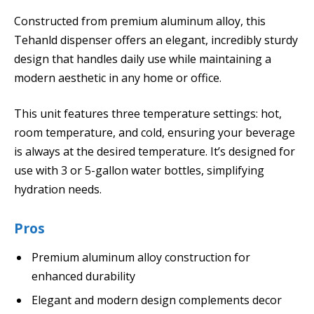
Constructed from premium aluminum alloy, this
Tehanld dispenser offers an elegant, incredibly sturdy
design that handles daily use while maintaining a
modern aesthetic in any home or office.
This unit features three temperature settings: hot,
room temperature, and cold, ensuring your beverage
is always at the desired temperature. It’s designed for
use with 3 or 5-gallon water bottles, simplifying
hydration needs.
Pros
Premium aluminum alloy construction for
enhanced durability
Elegant and modern design complements decor