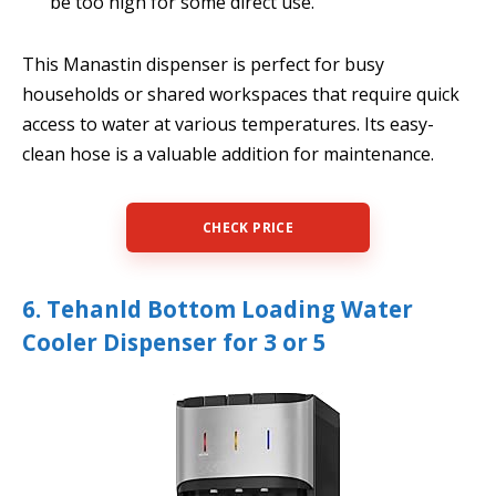
be too high for some direct use.
This Manastin dispenser is perfect for busy
households or shared workspaces that require quick
access to water at various temperatures. Its easy-
clean hose is a valuable addition for maintenance.
CHECK PRICE
6. Tehanld Bottom Loading Water
Cooler Dispenser for 3 or 5