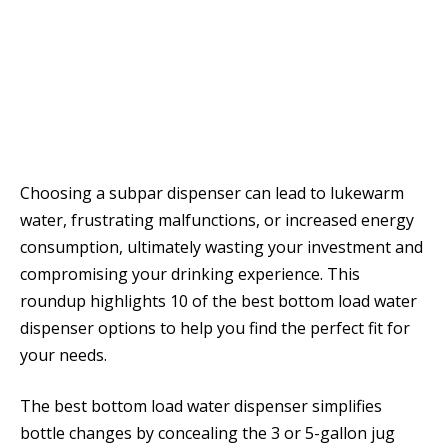
Choosing a subpar dispenser can lead to lukewarm
water, frustrating malfunctions, or increased energy
consumption, ultimately wasting your investment and
compromising your drinking experience. This
roundup highlights 10 of the best bottom load water
dispenser options to help you find the perfect fit for
your needs.
The best bottom load water dispenser simplifies
bottle changes by concealing the 3 or 5-gallon jug