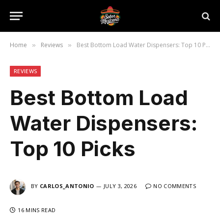
Home
Reviews
Best Bottom Load Water Dispensers: Top 10 Picks
»
»
REVIEWS
Best Bottom Load
Water Dispensers:
Top 10 Picks
BY
CARLOS_ANTONIO
JULY 3, 2026
NO COMMENTS
16 MINS READ