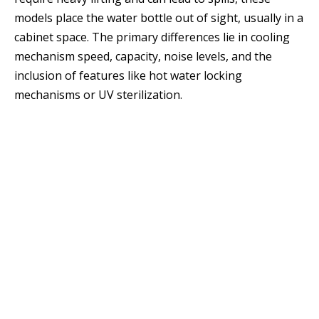
models place the water bottle out of sight, usually in a
cabinet space. The primary differences lie in cooling
mechanism speed, capacity, noise levels, and the
inclusion of features like hot water locking
mechanisms or UV sterilization.