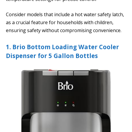
Consider models that include a hot water safety latch,
as a crucial feature for households with children,
ensuring safety without compromising convenience.
1. Brio Bottom Loading Water Cooler
Dispenser for 5 Gallon Bottles