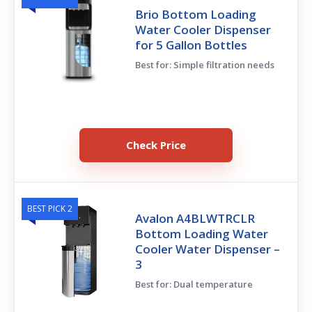
Brio Bottom Loading
Water Cooler Dispenser
for 5 Gallon Bottles
Best for: Simple filtration needs
Check Price
BEST PICK 2
Avalon A4BLWTRCLR
Bottom Loading Water
Cooler Water Dispenser –
3
Best for: Dual temperature