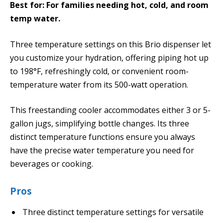
Best for: For families needing hot, cold, and room
temp water.
Three temperature settings on this Brio dispenser let
you customize your hydration, offering piping hot up
to 198°F, refreshingly cold, or convenient room-
temperature water from its 500-watt operation.
This freestanding cooler accommodates either 3 or 5-
gallon jugs, simplifying bottle changes. Its three
distinct temperature functions ensure you always
have the precise water temperature you need for
beverages or cooking.
Pros
Three distinct temperature settings for versatile