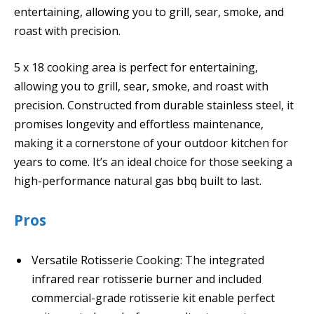
entertaining, allowing you to grill, sear, smoke, and
roast with precision.
5 x 18 cooking area is perfect for entertaining,
allowing you to grill, sear, smoke, and roast with
precision. Constructed from durable stainless steel, it
promises longevity and effortless maintenance,
making it a cornerstone of your outdoor kitchen for
years to come. It’s an ideal choice for those seeking a
high-performance natural gas bbq built to last.
Pros
Versatile Rotisserie Cooking: The integrated
infrared rear rotisserie burner and included
commercial-grade rotisserie kit enable perfect