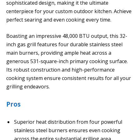
sophisticated design, making it the ultimate
centerpiece for your custom outdoor kitchen. Achieve
perfect searing and even cooking every time.
Boasting an impressive 48,000 BTU output, this 32-
inch gas grill features four durable stainless steel
main burners, providing ample heat across a
generous 531-square-inch primary cooking surface.
Its robust construction and high-performance
cooking system ensure consistent results for all your
grilling endeavors.
Pros
Superior heat distribution from four powerful
stainless steel burners ensures even cooking
across the entire substantial grilling area.