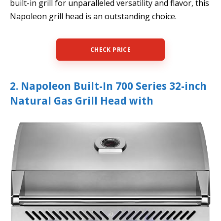
built-in grill for unparalleled versatility and flavor, this
Napoleon grill head is an outstanding choice.
CHECK PRICE
2. Napoleon Built-In 700 Series 32-inch
Natural Gas Grill Head with