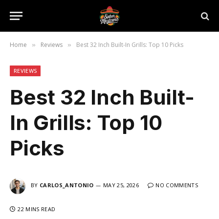
Home
Reviews
Best 32 Inch Built-In Grills: Top 10 Picks
»
»
REVIEWS
Best 32 Inch Built-
In Grills: Top 10
Picks
BY
CARLOS_ANTONIO
MAY 25, 2026
NO COMMENTS
22 MINS READ