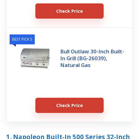
Check Price
BEST PICK 5
Bull Outlaw 30-Inch Built-
In Grill (BG-26039),
Natural Gas
Check Price
1. Napoleon Built-In 500 Series 32-Inch