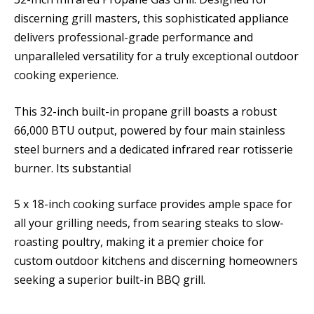
discerning grill masters, this sophisticated appliance
delivers professional-grade performance and
unparalleled versatility for a truly exceptional outdoor
cooking experience.
This 32-inch built-in propane grill boasts a robust
66,000 BTU output, powered by four main stainless
steel burners and a dedicated infrared rear rotisserie
burner. Its substantial
5 x 18-inch cooking surface provides ample space for
all your grilling needs, from searing steaks to slow-
roasting poultry, making it a premier choice for
custom outdoor kitchens and discerning homeowners
seeking a superior built-in BBQ grill.