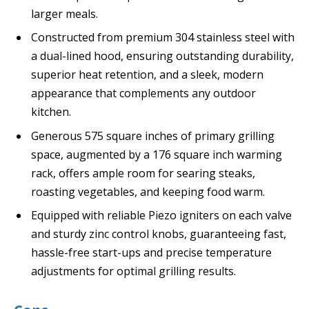
larger meals.
Constructed from premium 304 stainless steel with
a dual-lined hood, ensuring outstanding durability,
superior heat retention, and a sleek, modern
appearance that complements any outdoor
kitchen.
Generous 575 square inches of primary grilling
space, augmented by a 176 square inch warming
rack, offers ample room for searing steaks,
roasting vegetables, and keeping food warm.
Equipped with reliable Piezo igniters on each valve
and sturdy zinc control knobs, guaranteeing fast,
hassle-free start-ups and precise temperature
adjustments for optimal grilling results.