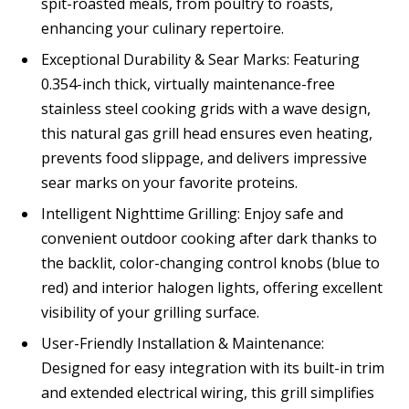
spit-roasted meals, from poultry to roasts,
enhancing your culinary repertoire.
Exceptional Durability & Sear Marks: Featuring
0.354-inch thick, virtually maintenance-free
stainless steel cooking grids with a wave design,
this natural gas grill head ensures even heating,
prevents food slippage, and delivers impressive
sear marks on your favorite proteins.
Intelligent Nighttime Grilling: Enjoy safe and
convenient outdoor cooking after dark thanks to
the backlit, color-changing control knobs (blue to
red) and interior halogen lights, offering excellent
visibility of your grilling surface.
User-Friendly Installation & Maintenance:
Designed for easy integration with its built-in trim
and extended electrical wiring, this grill simplifies