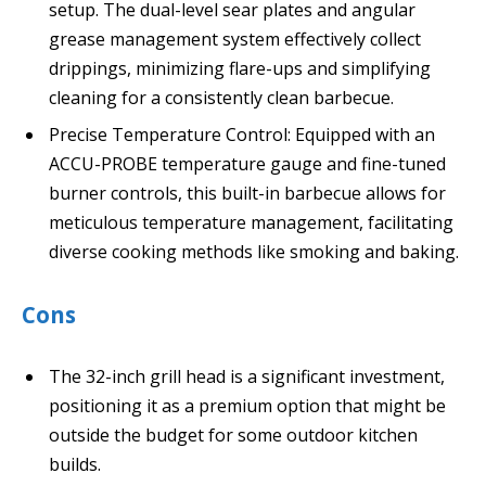
setup. The dual-level sear plates and angular
grease management system effectively collect
drippings, minimizing flare-ups and simplifying
cleaning for a consistently clean barbecue.
Precise Temperature Control: Equipped with an
ACCU-PROBE temperature gauge and fine-tuned
burner controls, this built-in barbecue allows for
meticulous temperature management, facilitating
diverse cooking methods like smoking and baking.
Cons
The 32-inch grill head is a significant investment,
positioning it as a premium option that might be
outside the budget for some outdoor kitchen
builds.