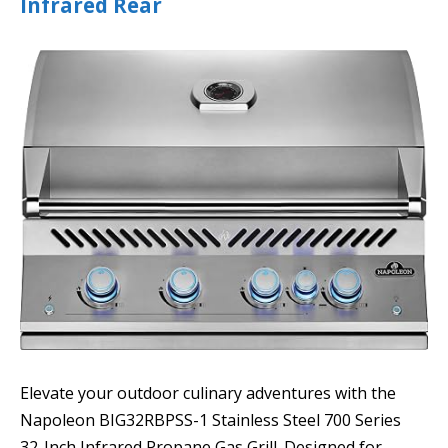
Infrared Rear
Elevate your outdoor culinary adventures with the
Napoleon BIG32RBPSS-1 Stainless Steel 700 Series
32-Inch Infrared Propane Gas Grill. Designed for