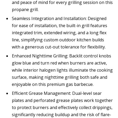
and peace of mind for every grilling session on this
propane grill.
Seamless Integration and Installation: Designed
for ease of installation, the built-in grill features
integrated trim, extended wiring, and a long flex
line, simplifying custom outdoor kitchen builds
with a generous cut-out tolerance for flexibility.
Enhanced Nighttime Grilling: Backlit control knobs
glow blue and turn red when burners are active,
while interior halogen lights illuminate the cooking
surface, making nighttime grilling both safe and
enjoyable on this premium gas barbecue.
Efficient Grease Management: Dual-level sear
plates and perforated grease plates work together
to protect burners and effectively collect drippings,
significantly reducing buildup and the risk of flare-