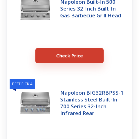
Napoleon Built-In 500
Series 32-Inch Built-In
Gas Barbecue Grill Head
Check Price
BEST PICK 4
Napoleon BIG32RBPSS-1
Stainless Steel Built-In
700 Series 32-Inch
Infrared Rear