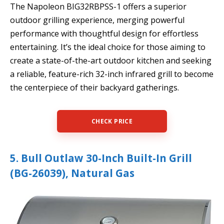
The Napoleon BIG32RBPSS-1 offers a superior
outdoor grilling experience, merging powerful
performance with thoughtful design for effortless
entertaining. It’s the ideal choice for those aiming to
create a state-of-the-art outdoor kitchen and seeking
a reliable, feature-rich 32-inch infrared grill to become
the centerpiece of their backyard gatherings.
CHECK PRICE
5. Bull Outlaw 30-Inch Built-In Grill
(BG-26039), Natural Gas