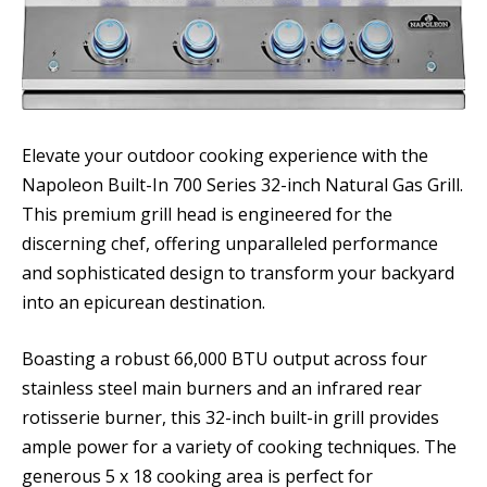
Elevate your outdoor cooking experience with the
Napoleon Built-In 700 Series 32-inch Natural Gas Grill.
This premium grill head is engineered for the
discerning chef, offering unparalleled performance
and sophisticated design to transform your backyard
into an epicurean destination.
Boasting a robust 66,000 BTU output across four
stainless steel main burners and an infrared rear
rotisserie burner, this 32-inch built-in grill provides
ample power for a variety of cooking techniques. The
generous 5 x 18 cooking area is perfect for