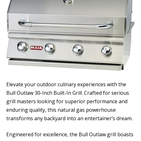
Elevate your outdoor culinary experiences with the
Bull Outlaw 30-Inch Built-In Grill. Crafted for serious
grill masters looking for superior performance and
enduring quality, this natural gas powerhouse
transforms any backyard into an entertainer’s dream.
Engineered for excellence, the Bull Outlaw grill boasts