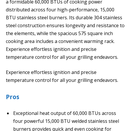
a formidable 60,000 BTUs of cooking power
distributed across four high-performance, 15,000
BTU stainless steel burners. Its durable 304 stainless
steel construction ensures longevity and resistance to
the elements, while the spacious 575 square inch
cooking area includes a convenient warming rack.
Experience effortless ignition and precise
temperature control for all your grilling endeavors.
Experience effortless ignition and precise
temperature control for all your grilling endeavors.
Pros
Exceptional heat output of 60,000 BTUs across
four powerful 15,000 BTU welded stainless steel
burners provides quick and even cooking for