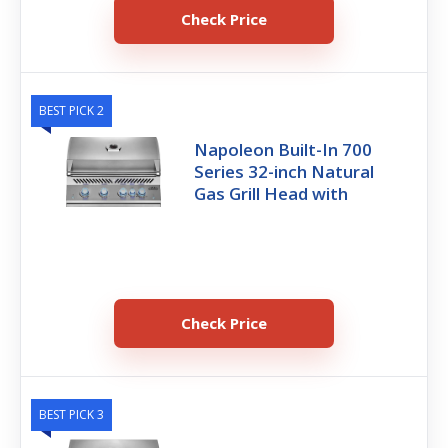
Check Price
BEST PICK 2
Napoleon Built-In 700
Series 32-inch Natural
Gas Grill Head with
Check Price
BEST PICK 3