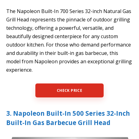
The Napoleon Built-In 700 Series 32-inch Natural Gas
Grill Head represents the pinnacle of outdoor grilling
technology, offering a powerful, versatile, and
beautifully designed centerpiece for any custom
outdoor kitchen. For those who demand performance
and durability in their built-in gas barbecue, this
model from Napoleon provides an exceptional grilling
experience.
CHECK PRICE
3. Napoleon Built-In 500 Series 32-Inch
Built-In Gas Barbecue Grill Head