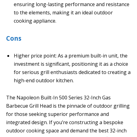
ensuring long-lasting performance and resistance
to the elements, making it an ideal outdoor
cooking appliance.
Cons
Higher price point: As a premium built-in unit, the
investment is significant, positioning it as a choice
for serious grill enthusiasts dedicated to creating a
high-end outdoor kitchen.
The Napoleon Built-In 500 Series 32-Inch Gas
Barbecue Grill Head is the pinnacle of outdoor grilling
for those seeking superior performance and
integrated design. If you’re constructing a bespoke
outdoor cooking space and demand the best 32-inch