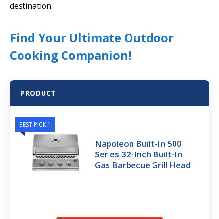
destination.
Find Your Ultimate Outdoor
Cooking Companion!
PRODUCT
BEST PICK 1
Napoleon Built-In 500
Series 32-Inch Built-In
Gas Barbecue Grill Head