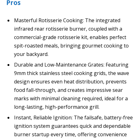
Pros
Masterful Rotisserie Cooking: The integrated
infrared rear rotisserie burner, coupled with a
commercial-grade rotisserie kit, enables perfect
spit-roasted meals, bringing gourmet cooking to
your backyard.
Durable and Low-Maintenance Grates: Featuring
9mm thick stainless steel cooking grids, the wave
design ensures even heat distribution, prevents
food fall-through, and creates impressive sear
marks with minimal cleaning required, ideal for a
long-lasting, high-performance grill.
Instant, Reliable Ignition: The failsafe, battery-free
ignition system guarantees quick and dependable
burner startup every time, offering convenience