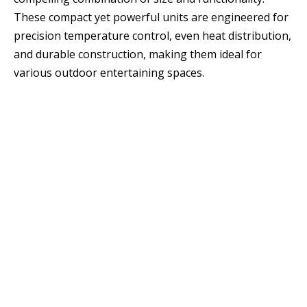
These compact yet powerful units are engineered for
precision temperature control, even heat distribution,
and durable construction, making them ideal for
various outdoor entertaining spaces.