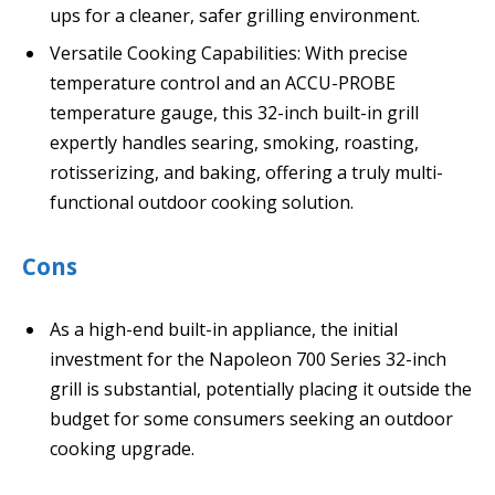
ups for a cleaner, safer grilling environment.
Versatile Cooking Capabilities: With precise
temperature control and an ACCU-PROBE
temperature gauge, this 32-inch built-in grill
expertly handles searing, smoking, roasting,
rotisserizing, and baking, offering a truly multi-
functional outdoor cooking solution.
Cons
As a high-end built-in appliance, the initial
investment for the Napoleon 700 Series 32-inch
grill is substantial, potentially placing it outside the
budget for some consumers seeking an outdoor
cooking upgrade.