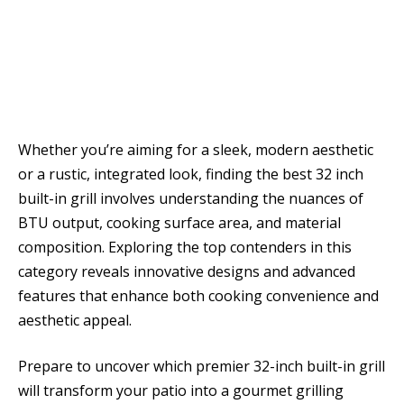
Whether you’re aiming for a sleek, modern aesthetic
or a rustic, integrated look, finding the best 32 inch
built-in grill involves understanding the nuances of
BTU output, cooking surface area, and material
composition. Exploring the top contenders in this
category reveals innovative designs and advanced
features that enhance both cooking convenience and
aesthetic appeal.
Prepare to uncover which premier 32-inch built-in grill
will transform your patio into a gourmet grilling