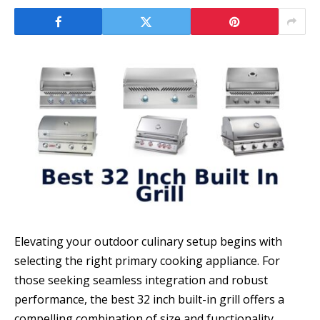
Elevating your outdoor culinary setup begins with
selecting the right primary cooking appliance. For
those seeking seamless integration and robust
performance, the best 32 inch built-in grill offers a
compelling combination of size and functionality.