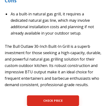
Cons
As a built-in natural gas grill, it requires a
dedicated natural gas line, which may involve
additional installation costs and planning if not
already available in your outdoor setup.
The Bull Outlaw 30-Inch Built-In Grill is a superb
investment for those seeking a high-capacity, durable,
and powerful natural gas grilling solution for their
custom outdoor kitchen. Its robust construction and
impressive BTU output make it an ideal choice for
frequent entertainers and barbecue enthusiasts who
demand consistent, professional-grade results.
CHECK PRICE