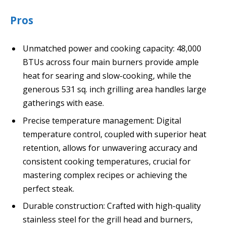
Pros
Unmatched power and cooking capacity: 48,000
BTUs across four main burners provide ample
heat for searing and slow-cooking, while the
generous 531 sq. inch grilling area handles large
gatherings with ease.
Precise temperature management: Digital
temperature control, coupled with superior heat
retention, allows for unwavering accuracy and
consistent cooking temperatures, crucial for
mastering complex recipes or achieving the
perfect steak.
Durable construction: Crafted with high-quality
stainless steel for the grill head and burners,