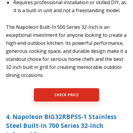
Requires professional installation or skilled DIY, as
it is a built-in unit and not a freestanding model.
The Napoleon Built-In 500 Series 32-Inch is an
exceptional investment for anyone looking to create a
high-end outdoor kitchen. Its powerful performance,
generous cooking space, and durable design make it a
standout choice for serious home chefs and the best
32 inch built in grill for creating memorable outdoor
dining occasions.
CHECK PRICE
4. Napoleon BIG32RBPSS-1 Stainless
Steel Built-In 700 Series 32-Inch