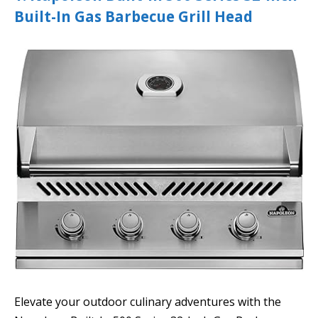
Built-In Gas Barbecue Grill Head
Elevate your outdoor culinary adventures with the