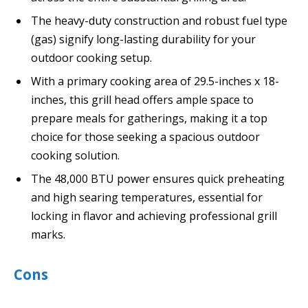
The heavy-duty construction and robust fuel type
(gas) signify long-lasting durability for your
outdoor cooking setup.
With a primary cooking area of 29.5-inches x 18-
inches, this grill head offers ample space to
prepare meals for gatherings, making it a top
choice for those seeking a spacious outdoor
cooking solution.
The 48,000 BTU power ensures quick preheating
and high searing temperatures, essential for
locking in flavor and achieving professional grill
marks.
Cons