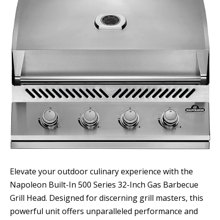
Elevate your outdoor culinary experience with the
Napoleon Built-In 500 Series 32-Inch Gas Barbecue
Grill Head. Designed for discerning grill masters, this
powerful unit offers unparalleled performance and