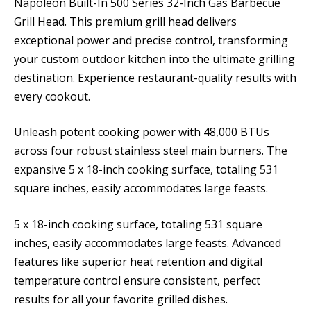
Napoleon Built-In 500 Series 32-Inch Gas Barbecue
Grill Head. This premium grill head delivers
exceptional power and precise control, transforming
your custom outdoor kitchen into the ultimate grilling
destination. Experience restaurant-quality results with
every cookout.
Unleash potent cooking power with 48,000 BTUs
across four robust stainless steel main burners. The
expansive 5 x 18-inch cooking surface, totaling 531
square inches, easily accommodates large feasts.
5 x 18-inch cooking surface, totaling 531 square
inches, easily accommodates large feasts. Advanced
features like superior heat retention and digital
temperature control ensure consistent, perfect
results for all your favorite grilled dishes.