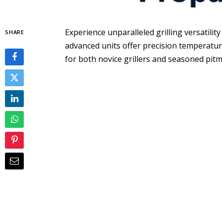
Experience unparalleled grilling versatilit
SHARE
advanced units offer precision temperatur
for both novice grillers and seasoned pitm