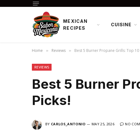
MEXICAN
CUISINE
RECIPES
Home
Reviews
Best 5 Burner Propane Grills: Top 10 
»
»
REVIEWS
Best 5 Burner Pr
Picks!
BY
CARLOS_ANTONIO
MAY 25, 2026
NO COM