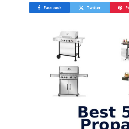
Facebook
Twitter
P