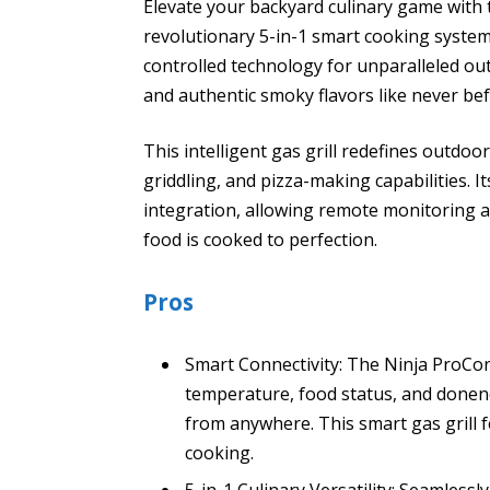
Elevate your backyard culinary game with 
revolutionary 5-in-1 smart cooking syste
controlled technology for unparalleled out
and authentic smoky flavors like never bef
This intelligent gas grill redefines outdoo
griddling, and pizza-making capabilities. 
integration, allowing remote monitoring 
food is cooked to perfection.
Pros
Smart Connectivity: The Ninja ProCon
temperature, food status, and donen
from anywhere. This smart gas grill
cooking.
5-in-1 Culinary Versatility: Seamlessl