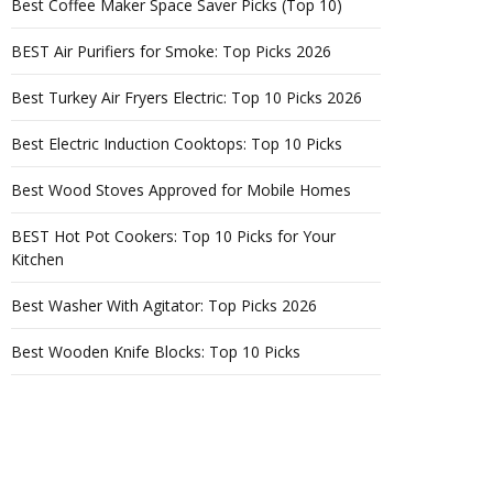
Best Coffee Maker Space Saver Picks (Top 10)
BEST Air Purifiers for Smoke: Top Picks 2026
Best Turkey Air Fryers Electric: Top 10 Picks 2026
Best Electric Induction Cooktops: Top 10 Picks
Best Wood Stoves Approved for Mobile Homes
BEST Hot Pot Cookers: Top 10 Picks for Your
Kitchen
Best Washer With Agitator: Top Picks 2026
Best Wooden Knife Blocks: Top 10 Picks