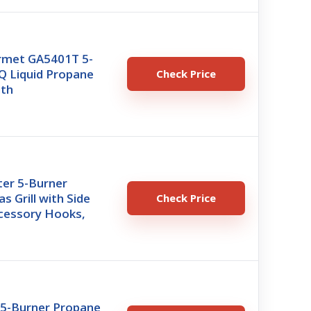
rmet GA5401T 5-
Q Liquid Propane
Check Price
ith
er 5-Burner
s Grill with Side
Check Price
ccessory Hooks,
5-Burner Propane