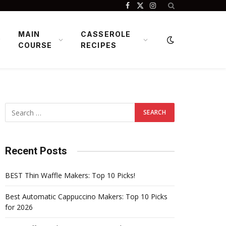
Facebook
X
Instagram
(Twitter)
MAIN
CASSEROLE
COURSE
RECIPES
Recent Posts
BEST Thin Waffle Makers: Top 10 Picks!
Best Automatic Cappuccino Makers: Top 10 Picks
for 2026