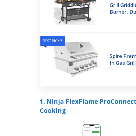
Grill Grid
Burner, Du
BEST PICK 5
Spire Prem
In Gas Gril
1. Ninja FlexFlame ProConnect
Cooking