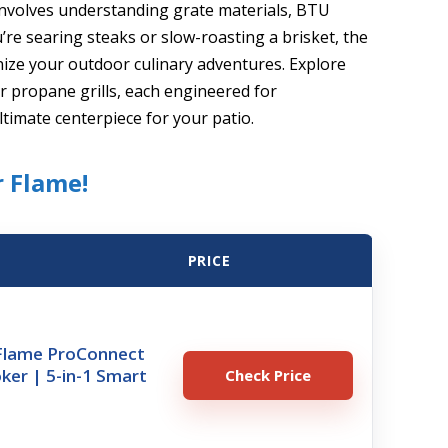
 involves understanding grate materials, BTU
re searing steaks or slow-roasting a brisket, the
nize your outdoor culinary adventures. Explore
er propane grills, each engineered for
ltimate centerpiece for your patio.
r Flame!
PRICE
xFlame ProConnect
oker | 5-in-1 Smart
Check Price