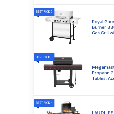
BEST PICK 2
Royal Gou
Burner BB
Gas Grill w
BEST PICK 3
Megamast
Propane Ga
Tables, A
BEST PICK 4
LAUDLIFE 