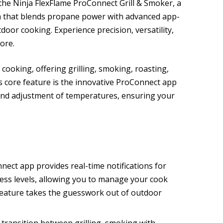
the Ninja FlexFlame ProConnect Grill & Smoker, a
m that blends propane power with advanced app-
door cooking. Experience precision, versatility,
ore.
r cooking, offering grilling, smoking, roasting,
Its core feature is the innovative ProConnect app
and adjustment of temperatures, ensuring your
nect app provides real-time notifications for
ess levels, allowing you to manage your cook
 feature takes the guesswork out of outdoor
y transition between grilling, smoking with