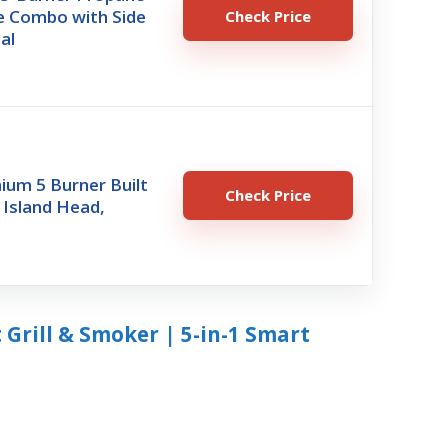
dle Combo with Side
Check Price
al
ium 5 Burner Built
Check Price
l Island Head,
 Grill & Smoker | 5-in-1 Smart