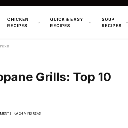
CHICKEN
QUICK & EASY
SOUP
RECIPES
RECIPES
RECIPES
Picks!
opane Grills: Top 10
MENTS
24 MINS READ