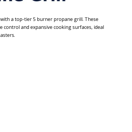
y with a top-tier 5 burner propane grill. These
e control and expansive cooking surfaces, ideal
asters.