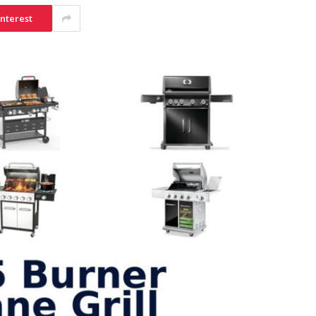
interest