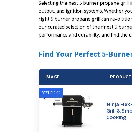
Selecting the best 5 burner propane grill
output, and ignition systems. Whether you’
right 5 burner propane grill can revolutio
our curated selection of the finest 5 burn
performance and durability, and find the u
Find Your Perfect 5-Burne
IMAGE
PRODUCT
BEST PICK 1
Ninja Fle
Grill & Sm
Cooking