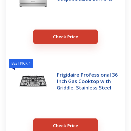
Check Price
BEST PICK 4
Frigidaire Professional 36
Inch Gas Cooktop with
Griddle, Stainless Steel
Check Price