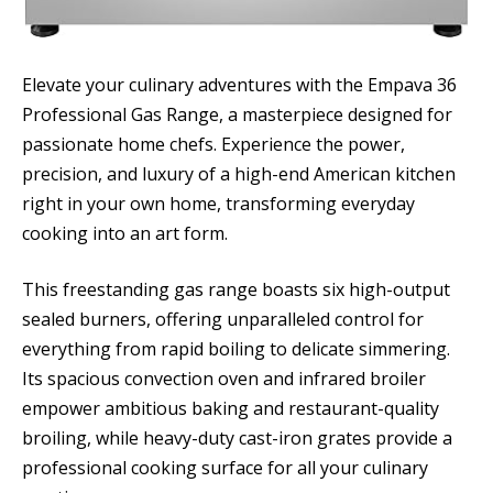
Elevate your culinary adventures with the Empava 36
Professional Gas Range, a masterpiece designed for
passionate home chefs. Experience the power,
precision, and luxury of a high-end American kitchen
right in your own home, transforming everyday
cooking into an art form.
This freestanding gas range boasts six high-output
sealed burners, offering unparalleled control for
everything from rapid boiling to delicate simmering.
Its spacious convection oven and infrared broiler
empower ambitious baking and restaurant-quality
broiling, while heavy-duty cast-iron grates provide a
professional cooking surface for all your culinary