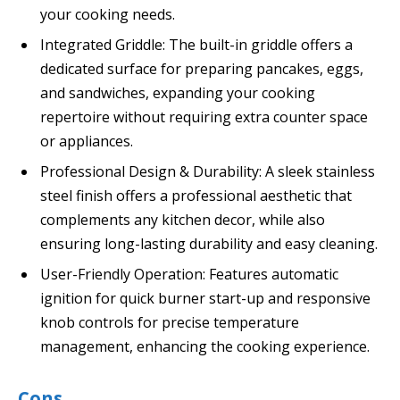
your cooking needs.
Integrated Griddle: The built-in griddle offers a
dedicated surface for preparing pancakes, eggs,
and sandwiches, expanding your cooking
repertoire without requiring extra counter space
or appliances.
Professional Design & Durability: A sleek stainless
steel finish offers a professional aesthetic that
complements any kitchen decor, while also
ensuring long-lasting durability and easy cleaning.
User-Friendly Operation: Features automatic
ignition for quick burner start-up and responsive
knob controls for precise temperature
management, enhancing the cooking experience.
Cons