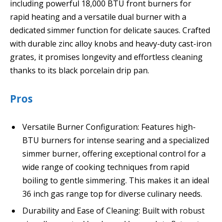
including powerful 18,000 BTU front burners for
rapid heating and a versatile dual burner with a
dedicated simmer function for delicate sauces. Crafted
with durable zinc alloy knobs and heavy-duty cast-iron
grates, it promises longevity and effortless cleaning
thanks to its black porcelain drip pan.
Pros
Versatile Burner Configuration: Features high-
BTU burners for intense searing and a specialized
simmer burner, offering exceptional control for a
wide range of cooking techniques from rapid
boiling to gentle simmering. This makes it an ideal
36 inch gas range top for diverse culinary needs.
Durability and Ease of Cleaning: Built with robust