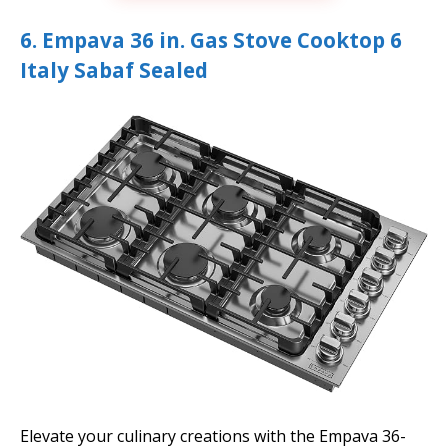
6. Empava 36 in. Gas Stove Cooktop 6
Italy Sabaf Sealed
Elevate your culinary creations with the Empava 36-