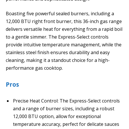
Boasting five powerful sealed burners, including a
12,000 BTU right front burner, this 36-inch gas range
delivers versatile heat for everything from a rapid boil
to a gentle simmer. The Express-Select controls
provide intuitive temperature management, while the
stainless steel finish ensures durability and easy
cleaning, making it a standout choice for a high-
performance gas cooktop.
Pros
Precise Heat Control: The Express-Select controls
and a range of burner sizes, including a robust
12,000 BTU option, allow for exceptional
temperature accuracy, perfect for delicate sauces