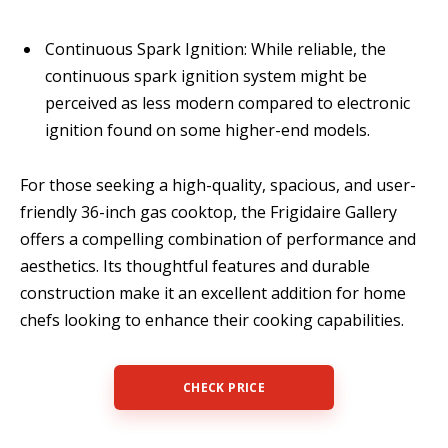
Continuous Spark Ignition: While reliable, the
continuous spark ignition system might be
perceived as less modern compared to electronic
ignition found on some higher-end models.
For those seeking a high-quality, spacious, and user-
friendly 36-inch gas cooktop, the Frigidaire Gallery
offers a compelling combination of performance and
aesthetics. Its thoughtful features and durable
construction make it an excellent addition for home
chefs looking to enhance their cooking capabilities.
CHECK PRICE