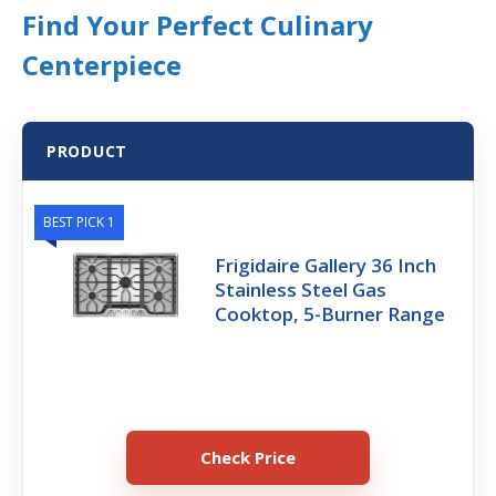
Find Your Perfect Culinary
Centerpiece
PRODUCT
BEST PICK 1
Frigidaire Gallery 36 Inch
Stainless Steel Gas
Cooktop, 5-Burner Range
Check Price