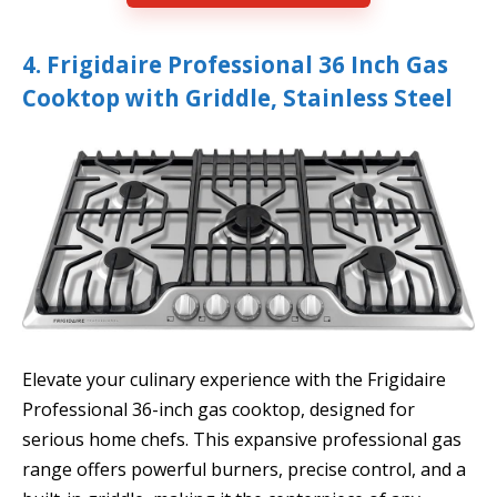
4. Frigidaire Professional 36 Inch Gas
Cooktop with Griddle, Stainless Steel
Elevate your culinary experience with the Frigidaire
Professional 36-inch gas cooktop, designed for
serious home chefs. This expansive professional gas
range offers powerful burners, precise control, and a