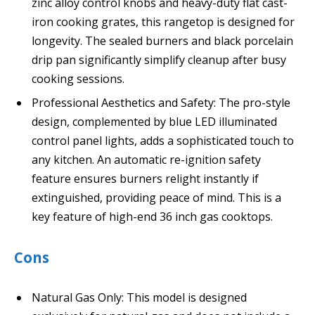
zinc alloy control knobs and heavy-duty flat cast-
iron cooking grates, this rangetop is designed for
longevity. The sealed burners and black porcelain
drip pan significantly simplify cleanup after busy
cooking sessions.
Professional Aesthetics and Safety: The pro-style
design, complemented by blue LED illuminated
control panel lights, adds a sophisticated touch to
any kitchen. An automatic re-ignition safety
feature ensures burners relight instantly if
extinguished, providing peace of mind. This is a
key feature of high-end 36 inch gas cooktops.
Cons
Natural Gas Only: This model is designed