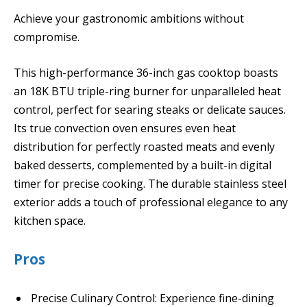
Achieve your gastronomic ambitions without
compromise.
This high-performance 36-inch gas cooktop boasts
an 18K BTU triple-ring burner for unparalleled heat
control, perfect for searing steaks or delicate sauces.
Its true convection oven ensures even heat
distribution for perfectly roasted meats and evenly
baked desserts, complemented by a built-in digital
timer for precise cooking. The durable stainless steel
exterior adds a touch of professional elegance to any
kitchen space.
Pros
Precise Culinary Control: Experience fine-dining