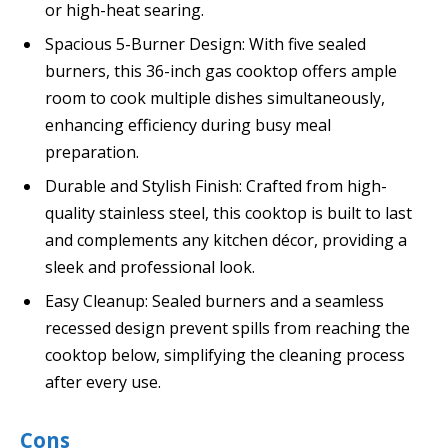
or high-heat searing.
Spacious 5-Burner Design: With five sealed
burners, this 36-inch gas cooktop offers ample
room to cook multiple dishes simultaneously,
enhancing efficiency during busy meal
preparation.
Durable and Stylish Finish: Crafted from high-
quality stainless steel, this cooktop is built to last
and complements any kitchen décor, providing a
sleek and professional look.
Easy Cleanup: Sealed burners and a seamless
recessed design prevent spills from reaching the
cooktop below, simplifying the cleaning process
after every use.
Cons