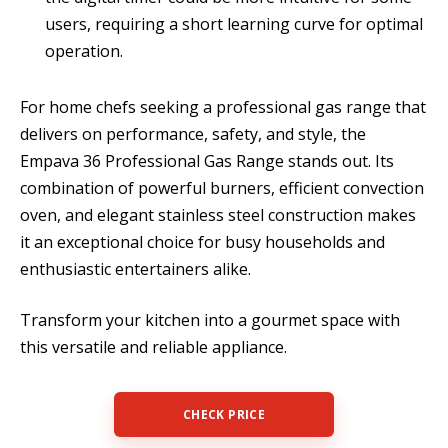
users, requiring a short learning curve for optimal
operation.
For home chefs seeking a professional gas range that
delivers on performance, safety, and style, the
Empava 36 Professional Gas Range stands out. Its
combination of powerful burners, efficient convection
oven, and elegant stainless steel construction makes
it an exceptional choice for busy households and
enthusiastic entertainers alike.
Transform your kitchen into a gourmet space with
this versatile and reliable appliance.
CHECK PRICE