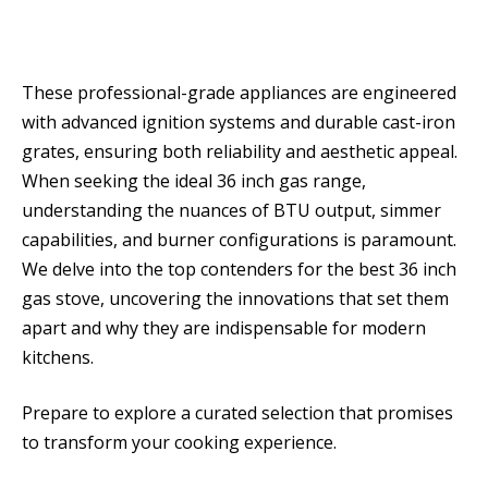
These professional-grade appliances are engineered
with advanced ignition systems and durable cast-iron
grates, ensuring both reliability and aesthetic appeal.
When seeking the ideal 36 inch gas range,
understanding the nuances of BTU output, simmer
capabilities, and burner configurations is paramount.
We delve into the top contenders for the best 36 inch
gas stove, uncovering the innovations that set them
apart and why they are indispensable for modern
kitchens.
Prepare to explore a curated selection that promises
to transform your cooking experience.