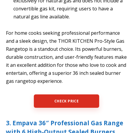
exclusively for natural gas and does not include a
convertible gas kit, requiring users to have a
natural gas line available.
For home cooks seeking professional performance
and a sleek design, the THOR KITCHEN Pro-Style Gas
Rangetop is a standout choice. Its powerful burners,
durable construction, and user-friendly features make
it an excellent addition for those who love to cook and
entertain, offering a superior 36 inch sealed burner
gas rangetop experience.
CHECK PRICE
3. Empava 36″ Professional Gas Range
with 6 High-Output Sealed Burners,