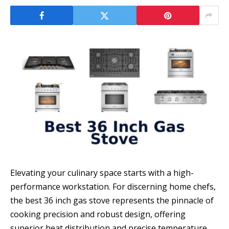
Elevating your culinary space starts with a high-
performance workstation. For discerning home chefs,
the best 36 inch gas stove represents the pinnacle of
cooking precision and robust design, offering
superior heat distribution and precise temperature