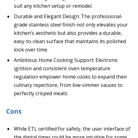
suit any kitchen setup or remodel.
Durable and Elegant Design: The professional-
grade stainless steel finish not only elevates your
kitchen’s aesthetic but also provides a durable,
easy-to-clean surface that maintains its polished
look over time.
Ambitious Home Cooking Support: Electronic
ignition and consistent oven temperature
regulation empower home cooks to expand their
culinary repertoire, from low-simmer sauces to
perfectly crisped meats.
Cons
While ETL certified for safety, the user interface of
the digital timer could be more intuitive for some