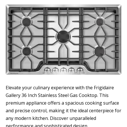
Elevate your culinary experience with the Frigidaire
Gallery 36 Inch Stainless Steel Gas Cooktop. This
premium appliance offers a spacious cooking surface
and precise control, making it the ideal centerpiece for
any modern kitchen. Discover unparalleled
performance and sophisticated design.