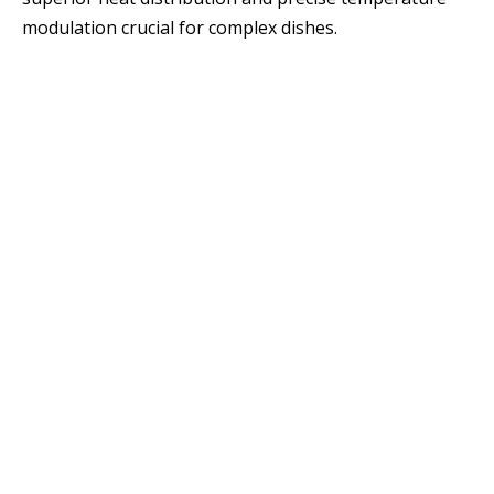
modulation crucial for complex dishes.