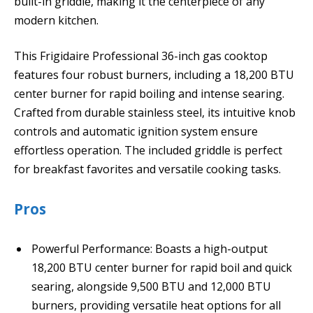
built-in griddle, making it the centerpiece of any
modern kitchen.
This Frigidaire Professional 36-inch gas cooktop
features four robust burners, including a 18,200 BTU
center burner for rapid boiling and intense searing.
Crafted from durable stainless steel, its intuitive knob
controls and automatic ignition system ensure
effortless operation. The included griddle is perfect
for breakfast favorites and versatile cooking tasks.
Pros
Powerful Performance: Boasts a high-output
18,200 BTU center burner for rapid boil and quick
searing, alongside 9,500 BTU and 12,000 BTU
burners, providing versatile heat options for all