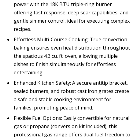
power with the 18K BTU triple-ring burner
offering fast response, deep sear capabilities, and
gentle simmer control, ideal for executing complex
recipes.
Effortless Multi-Course Cooking: True convection
baking ensures even heat distribution throughout
the spacious 4.3 cu. ft. oven, allowing multiple
dishes to finish simultaneously for effortless
entertaining.
Enhanced Kitchen Safety: A secure antitip bracket,
sealed burners, and robust cast iron grates create
a safe and stable cooking environment for
families, promoting peace of mind.
Flexible Fuel Options: Easily convertible for natural
gas or propane (conversion kit included), this
professional gas range offers dual fuel freedom to