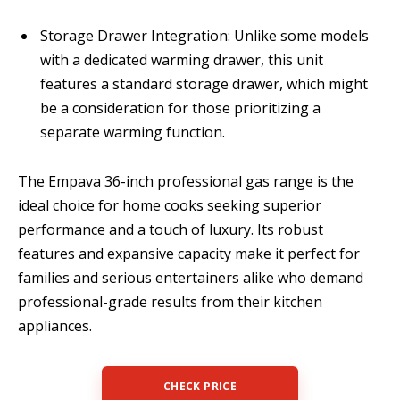
Storage Drawer Integration: Unlike some models
with a dedicated warming drawer, this unit
features a standard storage drawer, which might
be a consideration for those prioritizing a
separate warming function.
The Empava 36-inch professional gas range is the
ideal choice for home cooks seeking superior
performance and a touch of luxury. Its robust
features and expansive capacity make it perfect for
families and serious entertainers alike who demand
professional-grade results from their kitchen
appliances.
CHECK PRICE