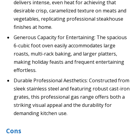
delivers intense, even heat for achieving that
desirable crisp, caramelized texture on meats and
vegetables, replicating professional steakhouse
finishes at home.
Generous Capacity for Entertaining: The spacious
6-cubic foot oven easily accommodates large
roasts, multi-rack baking, and larger platters,
making holiday feasts and frequent entertaining
effortless.
Durable Professional Aesthetics: Constructed from
sleek stainless steel and featuring robust cast-iron
grates, this professional gas range offers both a
striking visual appeal and the durability for
demanding kitchen use.
Cons