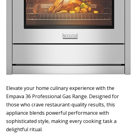
Elevate your home culinary experience with the
Empava 36 Professional Gas Range. Designed for
those who crave restaurant-quality results, this
appliance blends powerful performance with
sophisticated style, making every cooking task a
delightful ritual.