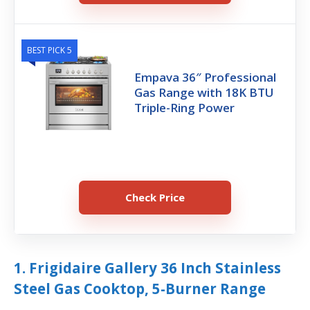
BEST PICK 5
Empava 36″ Professional
Gas Range with 18K BTU
Triple-Ring Power
Check Price
1. Frigidaire Gallery 36 Inch Stainless
Steel Gas Cooktop, 5-Burner Range