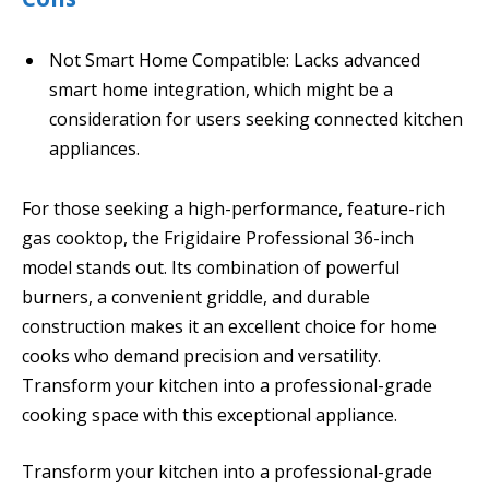
Not Smart Home Compatible: Lacks advanced
smart home integration, which might be a
consideration for users seeking connected kitchen
appliances.
For those seeking a high-performance, feature-rich
gas cooktop, the Frigidaire Professional 36-inch
model stands out. Its combination of powerful
burners, a convenient griddle, and durable
construction makes it an excellent choice for home
cooks who demand precision and versatility.
Transform your kitchen into a professional-grade
cooking space with this exceptional appliance.
Transform your kitchen into a professional-grade