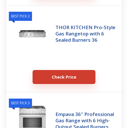
BEST PICK 2
THOR KITCHEN Pro-Style
Gas Rangetop with 6
Sealed Burners 36
Check Price
BEST PICK 3
Empava 36″ Professional
Gas Range with 6 High-
Output Sealed Burners,