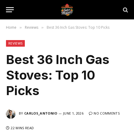
Home
Reviews
Best 36 Inch Gas Stoves: Top 10 Picks
»
»
REVIEWS
Best 36 Inch Gas
Stoves: Top 10
Picks
BY
CARLOS_ANTONIO
JUNE 1, 2026
NO COMMENTS
22 MINS READ