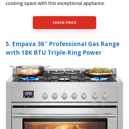
cooking space with this exceptional appliance.
CHECK PRICE
5. Empava 36″ Professional Gas Range
with 18K BTU Triple-Ring Power