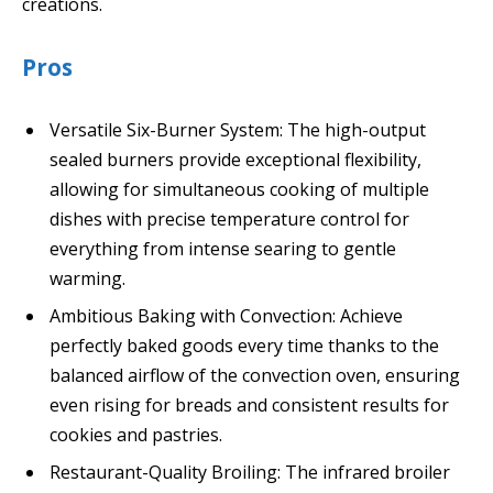
creations.
Pros
Versatile Six-Burner System: The high-output
sealed burners provide exceptional flexibility,
allowing for simultaneous cooking of multiple
dishes with precise temperature control for
everything from intense searing to gentle
warming.
Ambitious Baking with Convection: Achieve
perfectly baked goods every time thanks to the
balanced airflow of the convection oven, ensuring
even rising for breads and consistent results for
cookies and pastries.
Restaurant-Quality Broiling: The infrared broiler