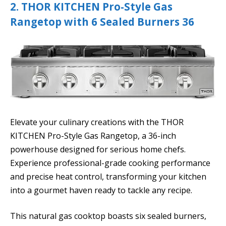
2. THOR KITCHEN Pro-Style Gas
Rangetop with 6 Sealed Burners 36
Elevate your culinary creations with the THOR
KITCHEN Pro-Style Gas Rangetop, a 36-inch
powerhouse designed for serious home chefs.
Experience professional-grade cooking performance
and precise heat control, transforming your kitchen
into a gourmet haven ready to tackle any recipe.
This natural gas cooktop boasts six sealed burners,