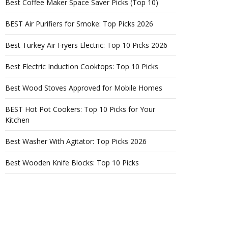
Best Coffee Maker Space Saver Picks (Top 10)
BEST Air Purifiers for Smoke: Top Picks 2026
Best Turkey Air Fryers Electric: Top 10 Picks 2026
Best Electric Induction Cooktops: Top 10 Picks
Best Wood Stoves Approved for Mobile Homes
BEST Hot Pot Cookers: Top 10 Picks for Your
Kitchen
Best Washer With Agitator: Top Picks 2026
Best Wooden Knife Blocks: Top 10 Picks