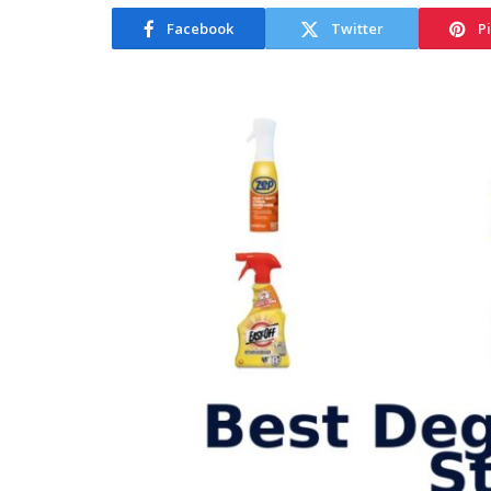
Facebook
Twitter
P