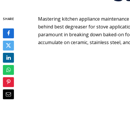
Mastering kitchen appliance maintenance
SHARE
behind best degreaser for stove applicati
paramount in breaking down baked-on foo
accumulate on ceramic, stainless steel, a