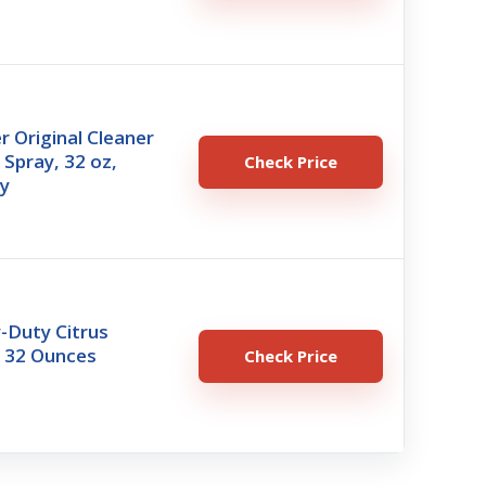
r Original Cleaner
Spray, 32 oz,
Check Price
y
-Duty Citrus
 32 Ounces
Check Price