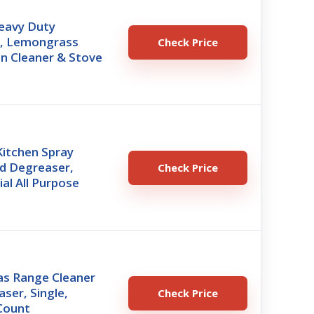
eavy Duty
, Lemongrass
Check Price
n Cleaner & Stove
Kitchen Spray
nd Degreaser,
Check Price
ial All Purpose
s Range Cleaner
ser, Single,
Check Price
Count