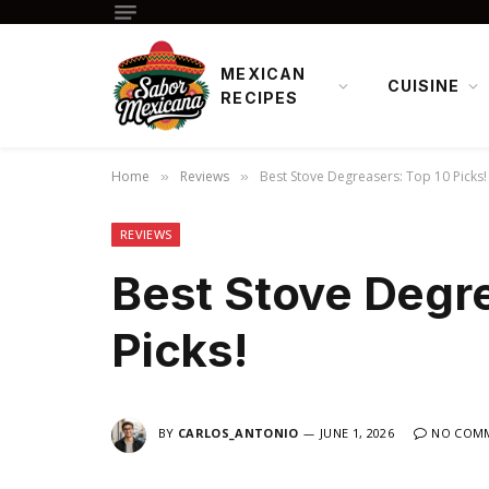
MEXICAN
CUISINE
RECIPES
Home
Reviews
Best Stove Degreasers: Top 10 Picks!
»
»
REVIEWS
Best Stove Degre
Picks!
BY
CARLOS_ANTONIO
JUNE 1, 2026
NO COM