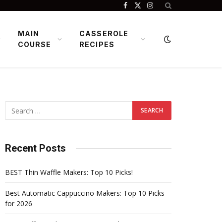
Facebook
X
Instagram
(Twitter)
MAIN
CASSEROLE
COURSE
RECIPES
Recent Posts
BEST Thin Waffle Makers: Top 10 Picks!
Best Automatic Cappuccino Makers: Top 10 Picks
for 2026