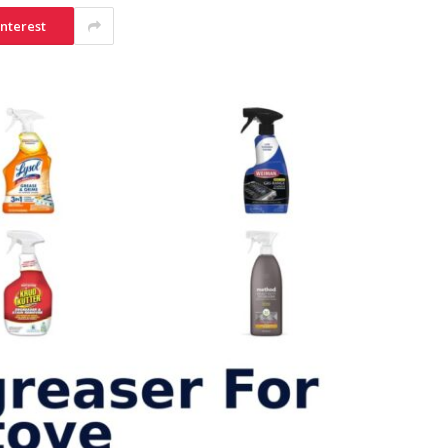
interest