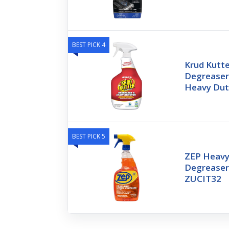
BEST PICK 4
Krud Kutte
Degreaser 
Heavy Dut
BEST PICK 5
ZEP Heavy
Degreaser
ZUCIT32