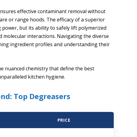
ensures effective contaminant removal without
re or range hoods. The efficacy of a superior
 power, but its ability to safely lift polymerized
 molecular interactions. Navigating the diverse
ning ingredient profiles and understanding their
he nuanced chemistry that define the best
unparalleled kitchen hygiene.
end: Top Degreasers
PRICE