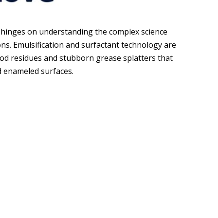
 hinges on understanding the complex science
ons. Emulsification and surfactant technology are
d residues and stubborn grease splatters that
nd enameled surfaces.