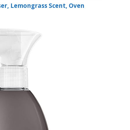
er, Lemongrass Scent, Oven