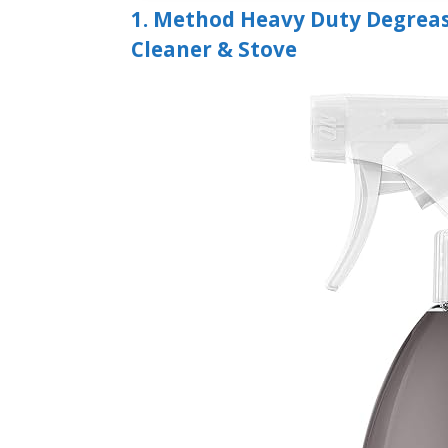
1. Method Heavy Duty Degreas
Cleaner & Stove