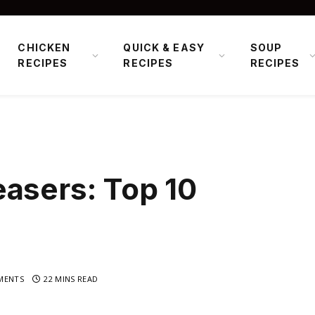
CHICKEN
QUICK & EASY
SOUP
RECIPES
RECIPES
RECIPES
asers: Top 10
MENTS
22 MINS READ