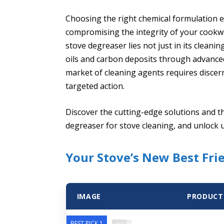
Choosing the right chemical formulation 
compromising the integrity of your cookwa
stove degreaser lies not just in its cleaning
oils and carbon deposits through advanced
market of cleaning agents requires discer
targeted action.
Discover the cutting-edge solutions and t
degreaser for stove cleaning, and unlock 
Your Stove’s New Best Fri
IMAGE
PRODUCT
BEST PICK 1