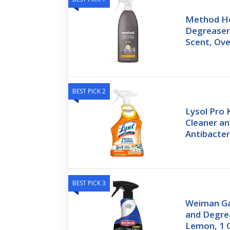
Method H
Degreaser
Scent, Ove
BEST PICK 2
Lysol Pro 
Cleaner a
Antibacter
BEST PICK 3
Weiman Ga
and Degrea
Lemon, 1 