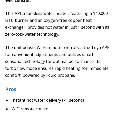
WiFi control.
This APUS tankless water heater, featuring a 140,000
BTU burner and an oxygen-free copper heat
exchanger, provides hot water in just 1 second with its
zero-cold-water technology.
The unit boasts Wi-Fi remote control via the Tuya APP
for convenient adjustments and utilizes smart
seasonal technology for optimal performance. Its
turbo flow mode ensures rapid heating for immediate
comfort, powered by liquid propane.
Pros
Instant hot water delivery (<1 second)
WiFi remote control