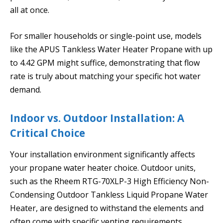
all at once.
For smaller households or single-point use, models
like the APUS Tankless Water Heater Propane with up
to 4.42 GPM might suffice, demonstrating that flow
rate is truly about matching your specific hot water
demand.
Indoor vs. Outdoor Installation: A
Critical Choice
Your installation environment significantly affects
your propane water heater choice. Outdoor units,
such as the Rheem RTG-70XLP-3 High Efficiency Non-
Condensing Outdoor Tankless Liquid Propane Water
Heater, are designed to withstand the elements and
often come with specific venting requirements.