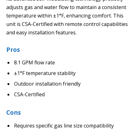
adjusts gas and water flow to maintain a consistent
temperature within ±1°F, enhancing comfort. This
unit is CSA-Certified with remote control capabilities
and easy installation features.
Pros
8.1 GPM flow rate
±1°F temperature stability
Outdoor installation friendly
CSA-Certified
Cons
Requires specific gas line size compatibility