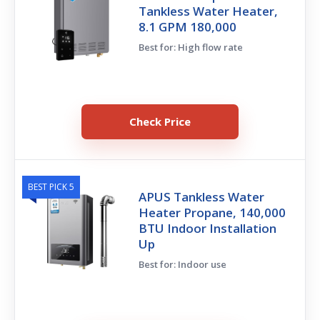
Tankless Water Heater,
8.1 GPM 180,000
Best for: High flow rate
Check Price
BEST PICK 5
APUS Tankless Water
Heater Propane, 140,000
BTU Indoor Installation
Up
Best for: Indoor use