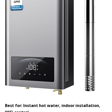
Best for: Instant hot water, indoor installation,