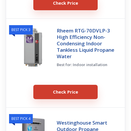
Check Price
BEST PICK 3
Rheem RTG-70DVLP-3
High Efficiency Non-
Condensing Indoor
Tankless Liquid Propane
Water
Best for: Indoor installation
Check Price
BEST PICK 4
Westinghouse Smart
Outdoor Propane