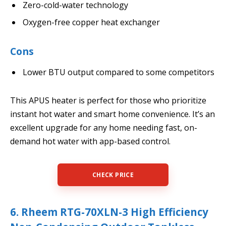
Zero-cold-water technology
Oxygen-free copper heat exchanger
Cons
Lower BTU output compared to some competitors
This APUS heater is perfect for those who prioritize
instant hot water and smart home convenience. It’s an
excellent upgrade for any home needing fast, on-
demand hot water with app-based control.
CHECK PRICE
6. Rheem RTG-70XLN-3 High Efficiency