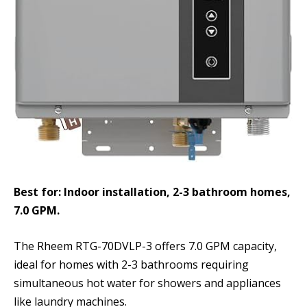
Best for: Indoor installation, 2-3 bathroom homes,
7.0 GPM.
The Rheem RTG-70DVLP-3 offers 7.0 GPM capacity,
ideal for homes with 2-3 bathrooms requiring
simultaneous hot water for showers and appliances
like laundry machines.