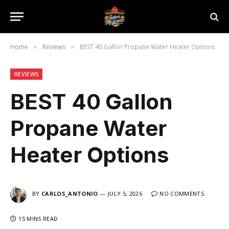
Home
Reviews
BEST 40 Gallon Propane Water Heater Options
»
»
REVIEWS
BEST 40 Gallon
Propane Water
Heater Options
BY
CARLOS_ANTONIO
JULY 5, 2026
NO COMMENTS
15 MINS READ