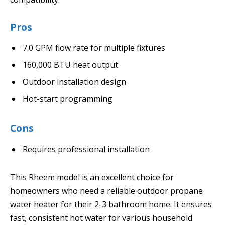
Pros
7.0 GPM flow rate for multiple fixtures
160,000 BTU heat output
Outdoor installation design
Hot-start programming
Cons
Requires professional installation
This Rheem model is an excellent choice for
homeowners who need a reliable outdoor propane
water heater for their 2-3 bathroom home. It ensures
fast, consistent hot water for various household