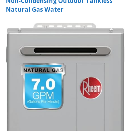
Non-Condensing Outdoor Tankless
Natural Gas Water