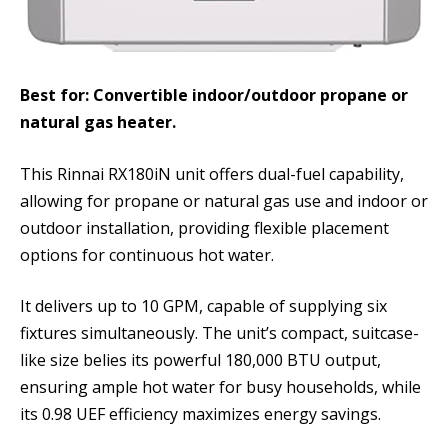
Best for: Convertible indoor/outdoor propane or
natural gas heater.
This Rinnai RX180iN unit offers dual-fuel capability,
allowing for propane or natural gas use and indoor or
outdoor installation, providing flexible placement
options for continuous hot water.
It delivers up to 10 GPM, capable of supplying six
fixtures simultaneously. The unit’s compact, suitcase-
like size belies its powerful 180,000 BTU output,
ensuring ample hot water for busy households, while
its 0.98 UEF efficiency maximizes energy savings.