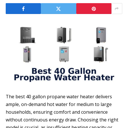
The best 40 gallon propane water heater delivers
ample, on-demand hot water for medium to large
households, ensuring comfort and convenience
without continuous energy draw. Choosing the right
model is crucial, as insufficient heating capacity or