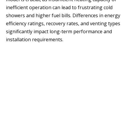
inefficient operation can lead to frustrating cold
showers and higher fuel bills. Differences in energy
efficiency ratings, recovery rates, and venting types
significantly impact long-term performance and
installation requirements.