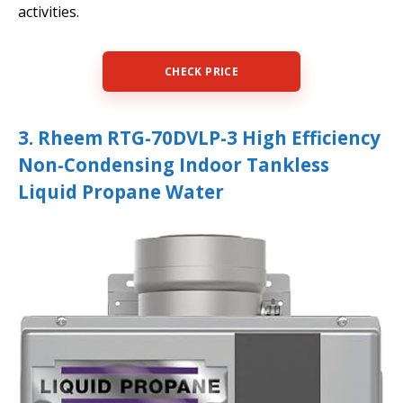
activities.
CHECK PRICE
3. Rheem RTG-70DVLP-3 High Efficiency
Non-Condensing Indoor Tankless
Liquid Propane Water