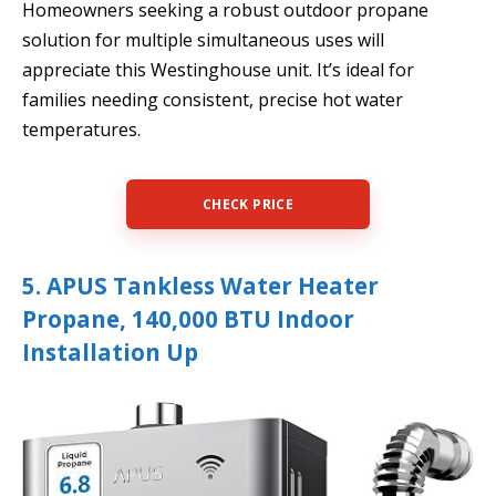
Homeowners seeking a robust outdoor propane
solution for multiple simultaneous uses will
appreciate this Westinghouse unit. It’s ideal for
families needing consistent, precise hot water
temperatures.
CHECK PRICE
5. APUS Tankless Water Heater
Propane, 140,000 BTU Indoor
Installation Up