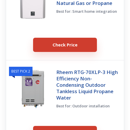
Natural Gas or Propane
Best for: Smart home integration
Check Price
BEST PICK 2
Rheem RTG-70XLP-3 High
Efficiency Non-
Condensing Outdoor
Tankless Liquid Propane
Water
Best for: Outdoor installation