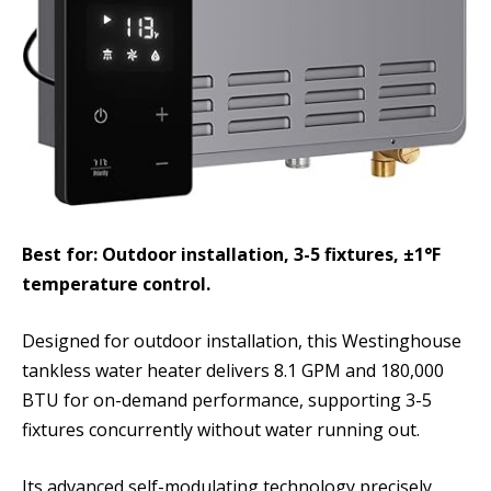
Best for: Outdoor installation, 3-5 fixtures, ±1°F
temperature control.
Designed for outdoor installation, this Westinghouse
tankless water heater delivers 8.1 GPM and 180,000
BTU for on-demand performance, supporting 3-5
fixtures concurrently without water running out.
Its advanced self-modulating technology precisely