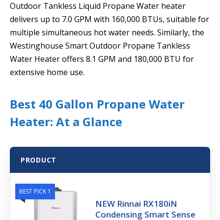
Outdoor Tankless Liquid Propane Water heater
delivers up to 7.0 GPM with 160,000 BTUs, suitable for
multiple simultaneous hot water needs. Similarly, the
Westinghouse Smart Outdoor Propane Tankless
Water Heater offers 8.1 GPM and 180,000 BTU for
extensive home use.
Best 40 Gallon Propane Water
Heater: At a Glance
PRODUCT
BEST PICK 1
NEW Rinnai RX180iN
Condensing Smart Sense