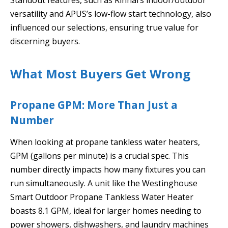
versatility and APUS’s low-flow start technology, also
influenced our selections, ensuring true value for
discerning buyers.
What Most Buyers Get Wrong
Propane GPM: More Than Just a
Number
When looking at propane tankless water heaters,
GPM (gallons per minute) is a crucial spec. This
number directly impacts how many fixtures you can
run simultaneously. A unit like the Westinghouse
Smart Outdoor Propane Tankless Water Heater
boasts 8.1 GPM, ideal for larger homes needing to
power showers, dishwashers, and laundry machines