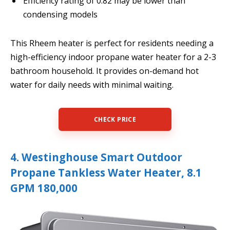
Efficiency rating of 0.82 may be lower than
condensing models
This Rheem heater is perfect for residents needing a
high-efficiency indoor propane water heater for a 2-3
bathroom household. It provides on-demand hot
water for daily needs with minimal waiting.
CHECK PRICE
4. Westinghouse Smart Outdoor
Propane Tankless Water Heater, 8.1
GPM 180,000