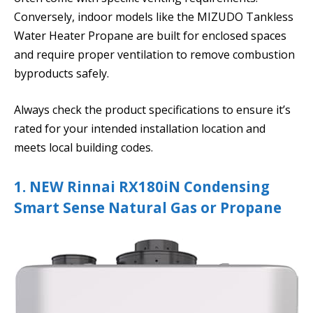
Conversely, indoor models like the MIZUDO Tankless
Water Heater Propane are built for enclosed spaces
and require proper ventilation to remove combustion
byproducts safely.
Always check the product specifications to ensure it’s
rated for your intended installation location and
meets local building codes.
1. NEW Rinnai RX180iN Condensing
Smart Sense Natural Gas or Propane