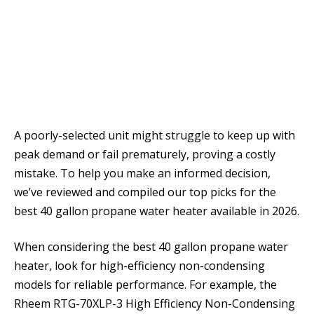
A poorly-selected unit might struggle to keep up with
peak demand or fail prematurely, proving a costly
mistake. To help you make an informed decision,
we’ve reviewed and compiled our top picks for the
best 40 gallon propane water heater available in 2026.
When considering the best 40 gallon propane water
heater, look for high-efficiency non-condensing
models for reliable performance. For example, the
Rheem RTG-70XLP-3 High Efficiency Non-Condensing