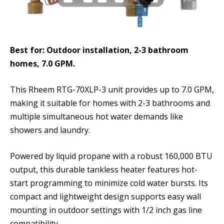
Best for: Outdoor installation, 2-3 bathroom
homes, 7.0 GPM.
This Rheem RTG-70XLP-3 unit provides up to 7.0 GPM,
making it suitable for homes with 2-3 bathrooms and
multiple simultaneous hot water demands like
showers and laundry.
Powered by liquid propane with a robust 160,000 BTU
output, this durable tankless heater features hot-
start programming to minimize cold water bursts. Its
compact and lightweight design supports easy wall
mounting in outdoor settings with 1/2 inch gas line
compatibility.