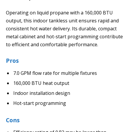
Operating on liquid propane with a 160,000 BTU
output, this indoor tankless unit ensures rapid and
consistent hot water delivery. Its durable, compact
metal cabinet and hot-start programming contribute
to efficient and comfortable performance.
Pros
7.0 GPM flow rate for multiple fixtures
160,000 BTU heat output
Indoor installation design
Hot-start programming
Cons