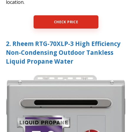
location.
CHECK PRICE
2. Rheem RTG-70XLP-3 High Efficiency
Non-Condensing Outdoor Tankless
Liquid Propane Water