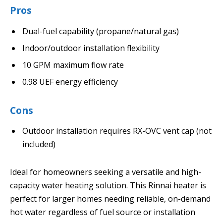
Pros
Dual-fuel capability (propane/natural gas)
Indoor/outdoor installation flexibility
10 GPM maximum flow rate
0.98 UEF energy efficiency
Cons
Outdoor installation requires RX-OVC vent cap (not
included)
Ideal for homeowners seeking a versatile and high-
capacity water heating solution. This Rinnai heater is
perfect for larger homes needing reliable, on-demand
hot water regardless of fuel source or installation