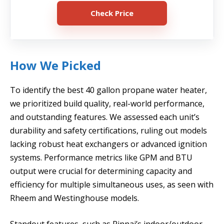
Check Price
How We Picked
To identify the best 40 gallon propane water heater,
we prioritized build quality, real-world performance,
and outstanding features. We assessed each unit’s
durability and safety certifications, ruling out models
lacking robust heat exchangers or advanced ignition
systems. Performance metrics like GPM and BTU
output were crucial for determining capacity and
efficiency for multiple simultaneous uses, as seen with
Rheem and Westinghouse models.
Standout features, such as Rinnai’s indoor/outdoor