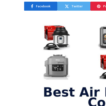
Facebook
Twitter
P