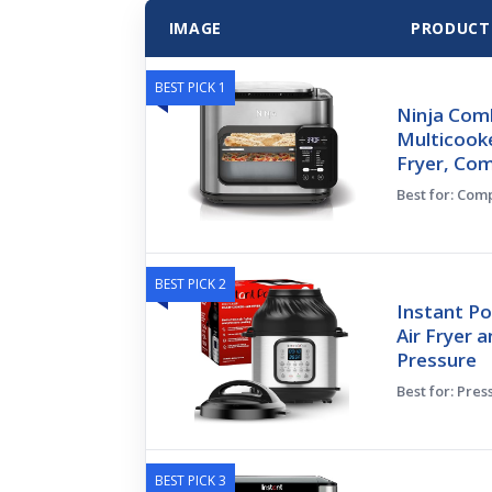
IMAGE
PRODUCT
BEST PICK 1
Ninja Comb
Multicooke
Fryer, Co
Best for: Co
BEST PICK 2
Instant Po
Air Fryer a
Pressure
Best for: Pres
BEST PICK 3