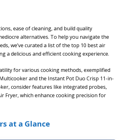
tions, ease of cleaning, and build quality
 mediocre alternatives. To help you navigate the
eds, we’ve curated a list of the top 10 best air
ng a delicious and efficient cooking experience.
satility for various cooking methods, exemplified
 Multicooker and the Instant Pot Duo Crisp 11-in-
oker, consider features like integrated probes,
ir Fryer, which enhance cooking precision for
rs at a Glance