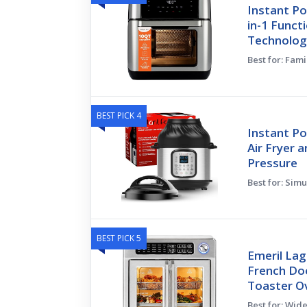
Instant Po
in-1 Funct
Technolog
Best for: Fam
BEST PICK 4
Instant Po
Air Fryer a
Pressure
Best for: Sim
BEST PICK 5
Emeril Lag
French Doo
Toaster O
Best for: Wid