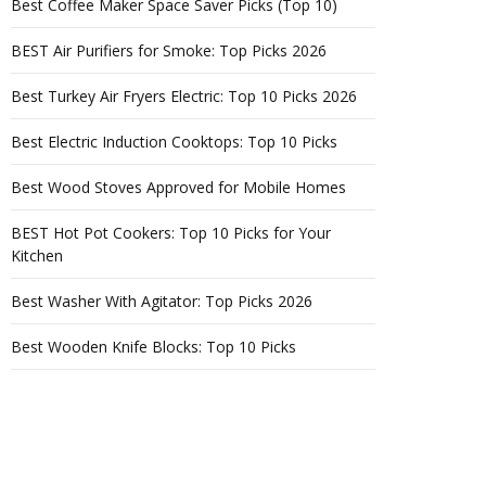
Best Coffee Maker Space Saver Picks (Top 10)
BEST Air Purifiers for Smoke: Top Picks 2026
Best Turkey Air Fryers Electric: Top 10 Picks 2026
Best Electric Induction Cooktops: Top 10 Picks
Best Wood Stoves Approved for Mobile Homes
BEST Hot Pot Cookers: Top 10 Picks for Your
Kitchen
Best Washer With Agitator: Top Picks 2026
Best Wooden Knife Blocks: Top 10 Picks