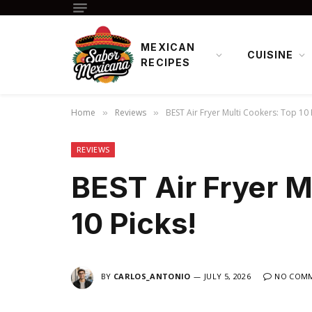
MEXICAN
CUISINE
RECIPES
Home
Reviews
BEST Air Fryer Multi Cookers: Top 10 
»
»
REVIEWS
BEST Air Fryer M
10 Picks!
BY
CARLOS_ANTONIO
JULY 5, 2026
NO COM