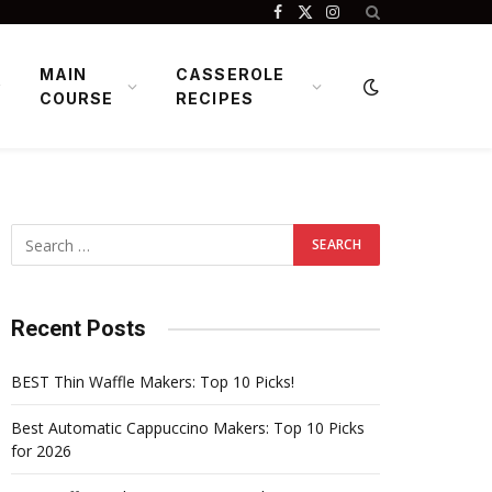
Facebook
X
Instagram
(Twitter)
MAIN
CASSEROLE
COURSE
RECIPES
Recent Posts
BEST Thin Waffle Makers: Top 10 Picks!
Best Automatic Cappuccino Makers: Top 10 Picks
for 2026