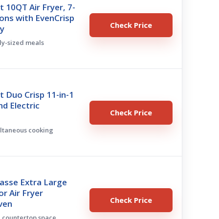
t 10QT Air Fryer, 7-
ions with EvenCrisp
Check Price
y
ily-sized meals
t Duo Crisp 11-in-1
nd Electric
Check Price
ultaneous cooking
asse Extra Large
r Air Fryer
Check Price
ven
e countertop space