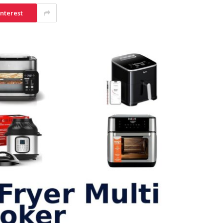
interest