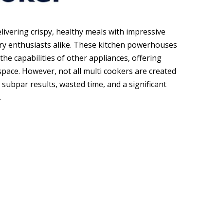
elivering crispy, healthy meals with impressive
ary enthusiasts alike. These kitchen powerhouses
 the capabilities of other appliances, offering
pace. However, not all multi cookers are created
subpar results, wasted time, and a significant
.