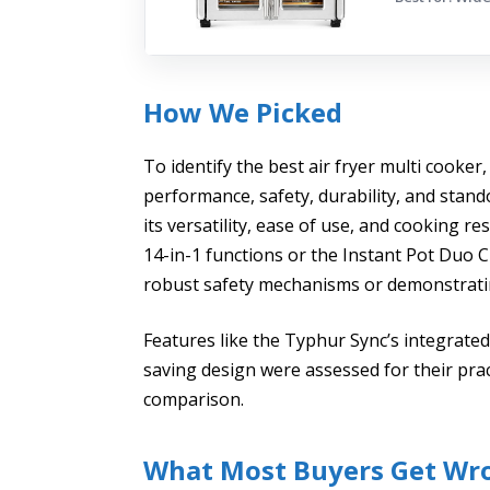
How We Picked
To identify the best air fryer multi cooker,
performance, safety, durability, and stan
its versatility, ease of use, and cooking re
14-in-1 functions or the Instant Pot Duo C
robust safety mechanisms or demonstratin
Features like the Typhur Sync’s integrate
saving design were assessed for their pra
comparison.
What Most Buyers Get Wr