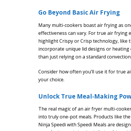
Go Beyond Basic Air Frying
Many multi-cookers boast air frying as one
effectiveness can vary. For true air frying 
highlight Crispy or Crisp technology, like
incorporate unique lid designs or heating 
than just relying on a standard convection
Consider how often you’ll use it for true 
your choice.
Unlock True Meal-Making Po
The real magic of an air fryer multi-cooker
into truly one-pot meals. Products like th
Ninja Speedi with Speedi Meals are design