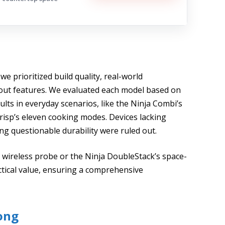
 we prioritized build quality, real-world
dout features. We evaluated each model based on
sults in everyday scenarios, like the Ninja Combi’s
risp’s eleven cooking modes. Devices lacking
g questionable durability were ruled out.
d wireless probe or the Ninja DoubleStack’s space-
ctical value, ensuring a comprehensive
ong