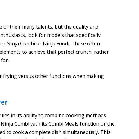
 of their many talents, but the quality and
enthusiasts, look for models that specifically
 the Ninja Combi or Ninja Foodi. These often
elements to achieve that perfect crunch, rather
 fan.
air frying versus other functions when making
wer
 lies in its ability to combine cooking methods
e Ninja Combi with its Combi Meals function or the
ed to cook a complete dish simultaneously. This