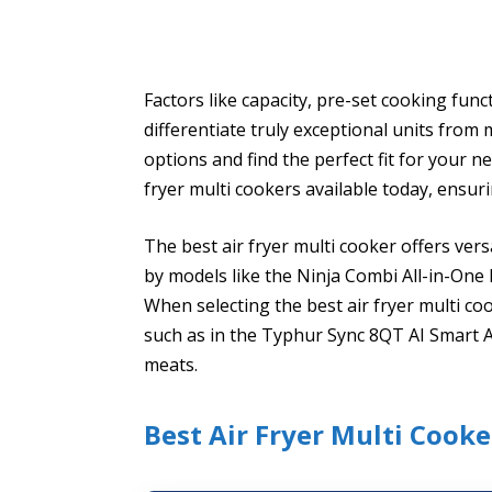
Factors like capacity, pre-set cooking func
differentiate truly exceptional units from
options and find the perfect fit for your ne
fryer multi cookers available today, ensuri
The best air fryer multi cooker offers ver
by models like the Ninja Combi All-in-One
When selecting the best air fryer multi co
such as in the Typhur Sync 8QT AI Smart A
meats.
Best Air Fryer Multi Cooke