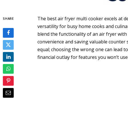
The best air fryer multi cooker excels at d
SHARE
versatility for busy home cooks and culin
blend the functionality of an air fryer with
convenience and saving valuable counter s
equal; choosing the wrong one can lead to 
financial outlay for features you won’t use