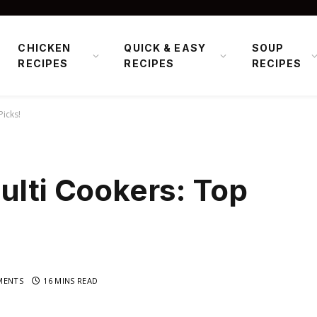
CHICKEN
QUICK & EASY
SOUP
RECIPES
RECIPES
RECIPES
Picks!
ulti Cookers: Top
MENTS
16 MINS READ