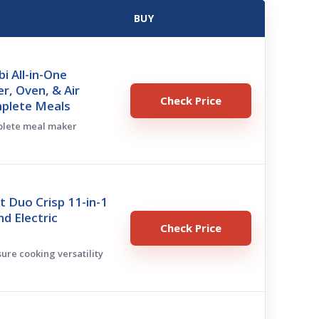
BUY
i All-in-One
r, Oven, & Air
Check Price
mplete Meals
mplete meal maker
t Duo Crisp 11-in-1
nd Electric
Check Price
sure cooking versatility