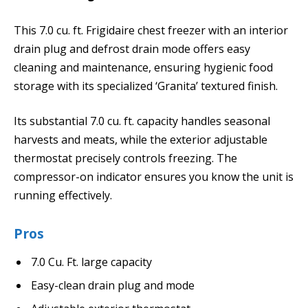
This 7.0 cu. ft. Frigidaire chest freezer with an interior
drain plug and defrost drain mode offers easy
cleaning and maintenance, ensuring hygienic food
storage with its specialized ‘Granita’ textured finish.
Its substantial 7.0 cu. ft. capacity handles seasonal
harvests and meats, while the exterior adjustable
thermostat precisely controls freezing. The
compressor-on indicator ensures you know the unit is
running effectively.
Pros
7.0 Cu. Ft. large capacity
Easy-clean drain plug and mode