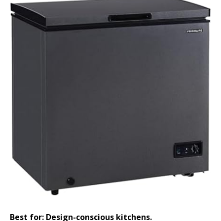
Best for: Design-conscious kitchens.