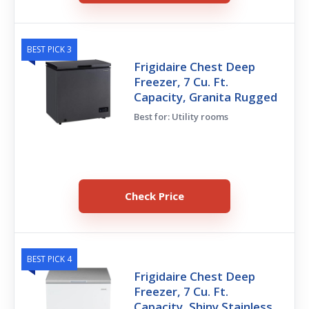
BEST PICK 3
Frigidaire Chest Deep
Freezer, 7 Cu. Ft.
Capacity, Granita Rugged
Best for: Utility rooms
Check Price
BEST PICK 4
Frigidaire Chest Deep
Freezer, 7 Cu. Ft.
Capacity, Shiny Stainless