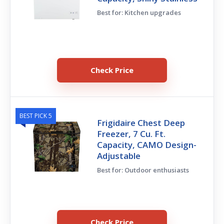
Best for: Kitchen upgrades
Check Price
BEST PICK 5
Frigidaire Chest Deep
Freezer, 7 Cu. Ft.
Capacity, CAMO Design-
Adjustable
Best for: Outdoor enthusiasts
Check Price