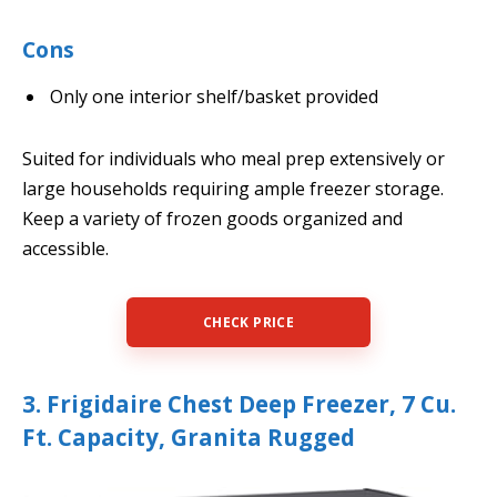
Cons
Only one interior shelf/basket provided
Suited for individuals who meal prep extensively or
large households requiring ample freezer storage.
Keep a variety of frozen goods organized and
accessible.
CHECK PRICE
3. Frigidaire Chest Deep Freezer, 7 Cu.
Ft. Capacity, Granita Rugged