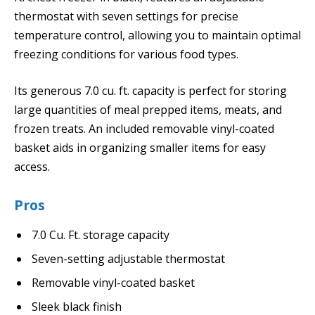
thermostat with seven settings for precise
temperature control, allowing you to maintain optimal
freezing conditions for various food types.
Its generous 7.0 cu. ft. capacity is perfect for storing
large quantities of meal prepped items, meats, and
frozen treats. An included removable vinyl-coated
basket aids in organizing smaller items for easy
access.
Pros
7.0 Cu. Ft. storage capacity
Seven-setting adjustable thermostat
Removable vinyl-coated basket
Sleek black finish