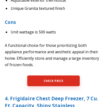
Adjustable exterior thermostat
Unique Granita textured finish
Cons
Unit wattage is 500 watts
A functional choice for those prioritizing both
appliance performance and aesthetic appeal in their
home. Efficiently store and manage a large inventory
of frozen foods.
CHECK PRICE
4. Frigidaire Chest Deep Freezer, 7 Cu.
Ft. Capacity, Shiny Stainless