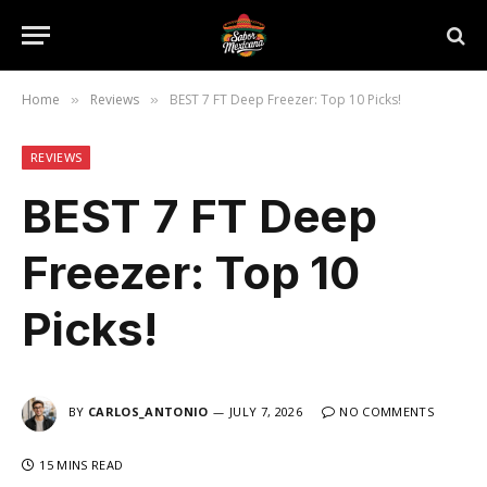
Home
Reviews
BEST 7 FT Deep Freezer: Top 10 Picks!
»
»
REVIEWS
BEST 7 FT Deep
Freezer: Top 10
Picks!
BY
CARLOS_ANTONIO
JULY 7, 2026
NO COMMENTS
15 MINS READ