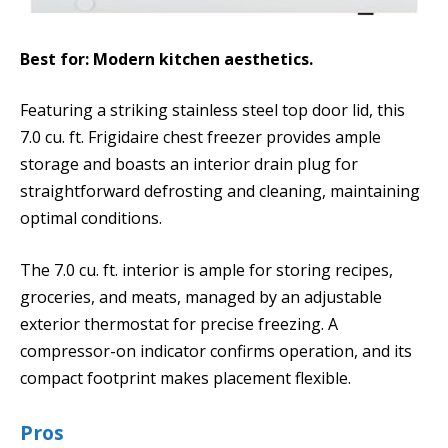
Best for: Modern kitchen aesthetics.
Featuring a striking stainless steel top door lid, this
7.0 cu. ft. Frigidaire chest freezer provides ample
storage and boasts an interior drain plug for
straightforward defrosting and cleaning, maintaining
optimal conditions.
The 7.0 cu. ft. interior is ample for storing recipes,
groceries, and meats, managed by an adjustable
exterior thermostat for precise freezing. A
compressor-on indicator confirms operation, and its
compact footprint makes placement flexible.
Pros