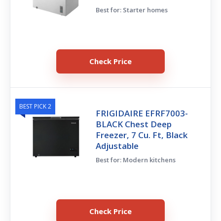
Best for: Starter homes
Check Price
BEST PICK 2
FRIGIDAIRE EFRF7003-
BLACK Chest Deep
Freezer, 7 Cu. Ft, Black
Adjustable
Best for: Modern kitchens
Check Price