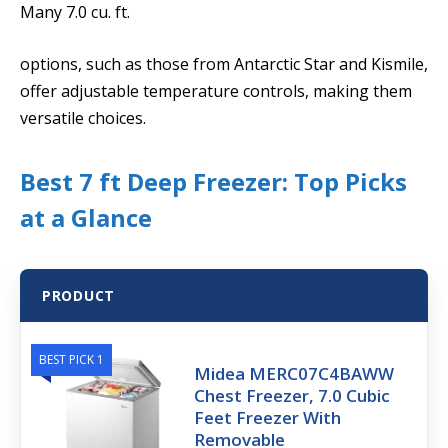
Many 7.0 cu. ft.
options, such as those from Antarctic Star and Kismile,
offer adjustable temperature controls, making them
versatile choices.
Best 7 ft Deep Freezer: Top Picks
at a Glance
PRODUCT
BEST PICK 1
Midea MERC07C4BAWW
Chest Freezer, 7.0 Cubic
Feet Freezer With
Removable