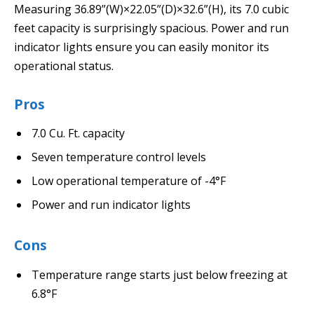
Measuring 36.89”(W)×22.05”(D)×32.6”(H), its 7.0 cubic
feet capacity is surprisingly spacious. Power and run
indicator lights ensure you can easily monitor its
operational status.
Pros
7.0 Cu. Ft. capacity
Seven temperature control levels
Low operational temperature of -4°F
Power and run indicator lights
Cons
Temperature range starts just below freezing at
6.8°F