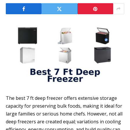
The best 7 ft deep freezer offers extensive storage
capacity for preserving bulk foods, making it ideal for
large families or serious home chefs. However, not all
deep freezers are created equal; variations in cooling
efficiency, energy consumption, and build quality can