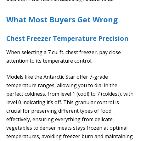
What Most Buyers Get Wrong
Chest Freezer Temperature Precision
When selecting a 7 cu. ft. chest freezer, pay close
attention to its temperature control.
Models like the Antarctic Star offer 7-grade
temperature ranges, allowing you to dial in the
perfect coldness, from level 1 (cool) to 7 (coldest), with
level 0 indicating it’s off. This granular control is
crucial for preserving different types of food
effectively, ensuring everything from delicate
vegetables to denser meats stays frozen at optimal
temperatures, avoiding freezer burn and maintaining