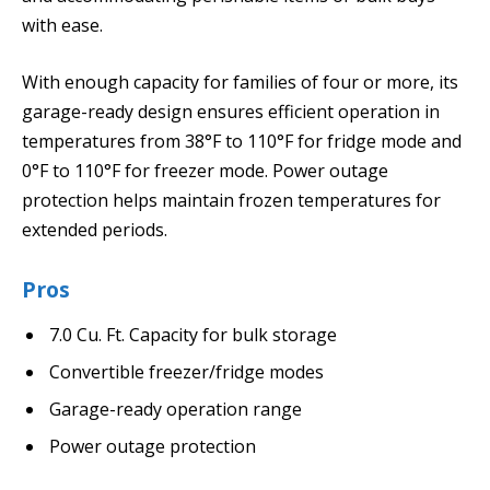
with ease.
With enough capacity for families of four or more, its
garage-ready design ensures efficient operation in
temperatures from 38°F to 110°F for fridge mode and
0°F to 110°F for freezer mode. Power outage
protection helps maintain frozen temperatures for
extended periods.
Pros
7.0 Cu. Ft. Capacity for bulk storage
Convertible freezer/fridge modes
Garage-ready operation range
Power outage protection