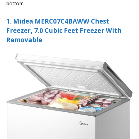
bottom.
1. Midea MERC07C4BAWW Chest
Freezer, 7.0 Cubic Feet Freezer With
Removable