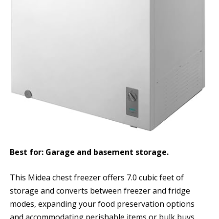
Best for: Garage and basement storage.
This Midea chest freezer offers 7.0 cubic feet of
storage and converts between freezer and fridge
modes, expanding your food preservation options
and accommodating perishable items or bulk buys