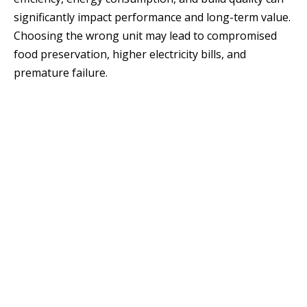
significantly impact performance and long-term value.
Choosing the wrong unit may lead to compromised
food preservation, higher electricity bills, and
premature failure.