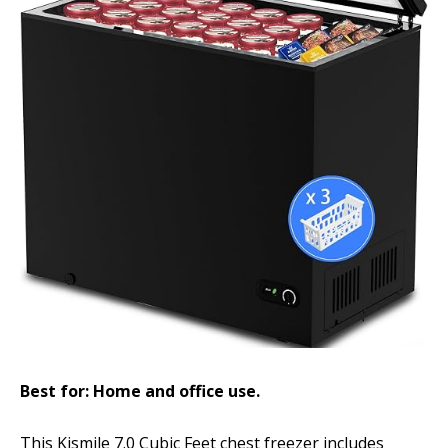
Best for: Home and office use.
This Kismile 7.0 Cubic Feet chest freezer includes