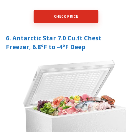
CHECK PRICE
6. Antarctic Star 7.0 Cu.ft Chest
Freezer, 6.8°F to -4°F Deep