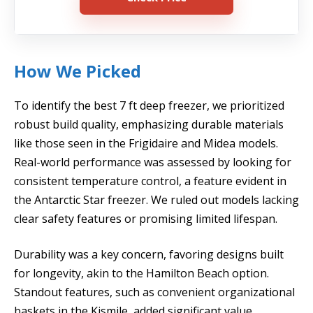
How We Picked
To identify the best 7 ft deep freezer, we prioritized
robust build quality, emphasizing durable materials
like those seen in the Frigidaire and Midea models.
Real-world performance was assessed by looking for
consistent temperature control, a feature evident in
the Antarctic Star freezer. We ruled out models lacking
clear safety features or promising limited lifespan.
Durability was a key concern, favoring designs built
for longevity, akin to the Hamilton Beach option.
Standout features, such as convenient organizational
baskets in the Kismile, added significant value.