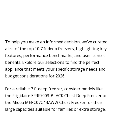
To help you make an informed decision, we’ve curated
a list of the top 10 7 ft deep freezers, highlighting key
features, performance benchmarks, and user-centric
benefits. Explore our selections to find the perfect
appliance that meets your specific storage needs and
budget considerations for 2026.
For a reliable 7 ft deep freezer, consider models like
the Frigidaire EFRF7003-BLACK Chest Deep Freezer or
the Midea MERC07C4BAWW Chest Freezer for their
large capacities suitable for families or extra storage.