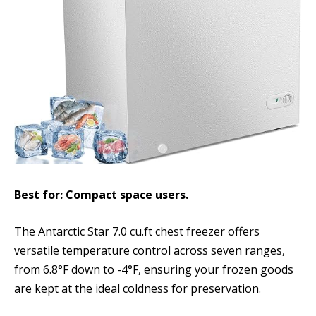
Best for: Compact space users.
The Antarctic Star 7.0 cu.ft chest freezer offers
versatile temperature control across seven ranges,
from 6.8°F down to -4°F, ensuring your frozen goods
are kept at the ideal coldness for preservation.