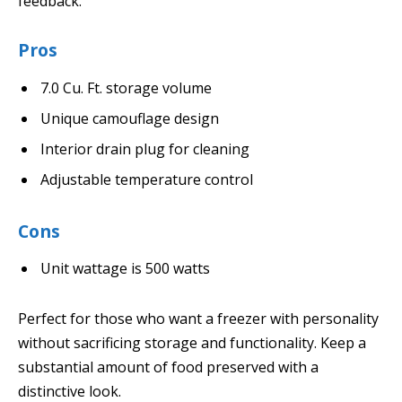
feedback.
Pros
7.0 Cu. Ft. storage volume
Unique camouflage design
Interior drain plug for cleaning
Adjustable temperature control
Cons
Unit wattage is 500 watts
Perfect for those who want a freezer with personality
without sacrificing storage and functionality. Keep a
substantial amount of food preserved with a
distinctive look.