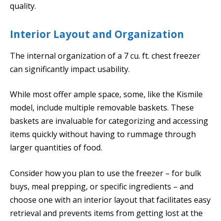
quality.
Interior Layout and Organization
The internal organization of a 7 cu. ft. chest freezer
can significantly impact usability.
While most offer ample space, some, like the Kismile
model, include multiple removable baskets. These
baskets are invaluable for categorizing and accessing
items quickly without having to rummage through
larger quantities of food.
Consider how you plan to use the freezer – for bulk
buys, meal prepping, or specific ingredients – and
choose one with an interior layout that facilitates easy
retrieval and prevents items from getting lost at the