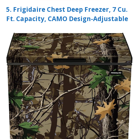
5. Frigidaire Chest Deep Freezer, 7 Cu.
Ft. Capacity, CAMO Design-Adjustable