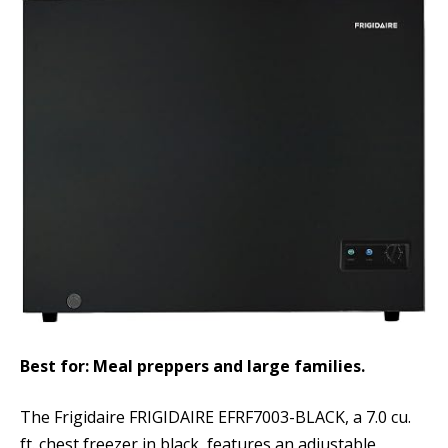
Best for: Meal preppers and large families.
The Frigidaire FRIGIDAIRE EFRF7003-BLACK, a 7.0 cu.
ft. chest freezer in black, features an adjustable