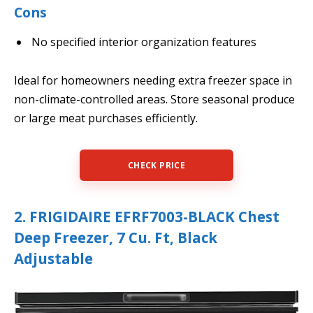
Cons
No specified interior organization features
Ideal for homeowners needing extra freezer space in
non-climate-controlled areas. Store seasonal produce
or large meat purchases efficiently.
CHECK PRICE
2. FRIGIDAIRE EFRF7003-BLACK Chest
Deep Freezer, 7 Cu. Ft, Black
Adjustable