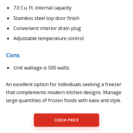
7.0 Cu. Ft. internal capacity
Stainless steel top door finish
Convenient interior drain plug
Adjustable temperature control
Cons
Unit wattage is 500 watts
An excellent option for individuals seeking a freezer
that complements modern kitchen designs. Manage
large quantities of frozen foods with ease and style.
CHECK PRICE