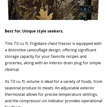
Best for: Unique style seekers.
This 7.0 cu. ft. Frigidaire chest freezer is equipped with
a distinctive camouflage design, offering significant
storage capacity for your favorite recipes and
groceries, along with an interior drain plug for simple
cleanup.
Its 7.0 cu. ft. volume is ideal for a variety of foods, from
seasonal produce to meats. An adjustable exterior
thermostat allows for precise temperature settings,
and the compressor-on indicator provides operational