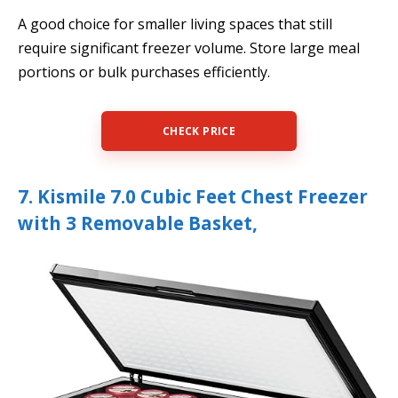
A good choice for smaller living spaces that still
require significant freezer volume. Store large meal
portions or bulk purchases efficiently.
CHECK PRICE
7. Kismile 7.0 Cubic Feet Chest Freezer
with 3 Removable Basket,