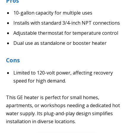
Pros
10-gallon capacity for multiple uses
Installs with standard 3/4-inch NPT connections
Adjustable thermostat for temperature control
Dual use as standalone or booster heater
Cons
Limited to 120-volt power, affecting recovery
speed for high demand.
This GE heater is perfect for small homes,
apartments, or workshops needing a dedicated hot
water supply. Its plug-and-play design simplifies
installation in diverse locations.