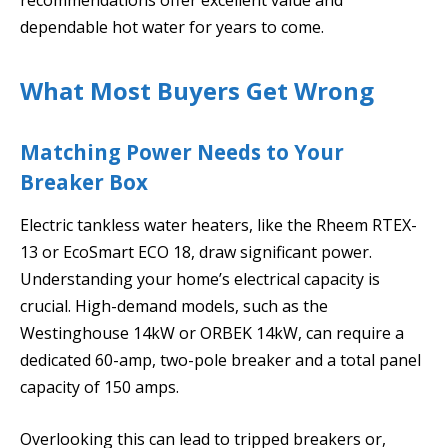
dependable hot water for years to come.
What Most Buyers Get Wrong
Matching Power Needs to Your
Breaker Box
Electric tankless water heaters, like the Rheem RTEX-
13 or EcoSmart ECO 18, draw significant power.
Understanding your home’s electrical capacity is
crucial. High-demand models, such as the
Westinghouse 14kW or ORBEK 14kW, can require a
dedicated 60-amp, two-pole breaker and a total panel
capacity of 150 amps.
Overlooking this can lead to tripped breakers or,