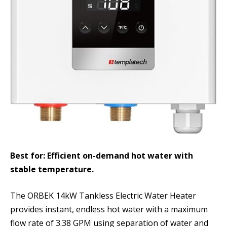
Best for: Efficient on-demand hot water with
stable temperature.
The ORBEK 14kW Tankless Electric Water Heater
provides instant, endless hot water with a maximum
flow rate of 3.38 GPM using separation of water and