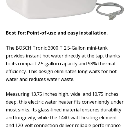
Best for: Point-of-use and easy installation.
The BOSCH Tronic 3000 T 2.5-Gallon mini-tank
provides instant hot water directly at the tap, thanks
to its compact 2.5-gallon capacity and 98% thermal
efficiency. This design eliminates long waits for hot
water and reduces water waste.
Measuring 13.75 inches high, wide, and 10.75 inches
deep, this electric water heater fits conveniently under
most sinks. Its glass-lined material ensures durability
and longevity, while the 1440-watt heating element
and 120-volt connection deliver reliable performance