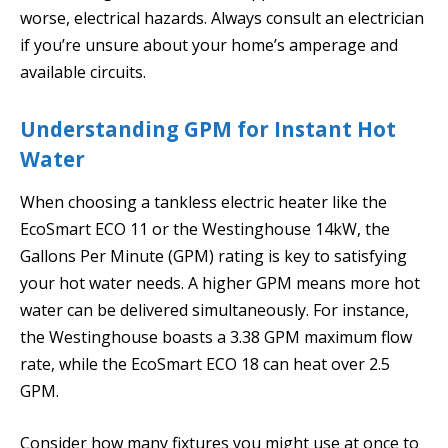
worse, electrical hazards. Always consult an electrician
if you’re unsure about your home’s amperage and
available circuits.
Understanding GPM for Instant Hot
Water
When choosing a tankless electric heater like the
EcoSmart ECO 11 or the Westinghouse 14kW, the
Gallons Per Minute (GPM) rating is key to satisfying
your hot water needs. A higher GPM means more hot
water can be delivered simultaneously. For instance,
the Westinghouse boasts a 3.38 GPM maximum flow
rate, while the EcoSmart ECO 18 can heat over 2.5
GPM.
Consider how many fixtures you might use at once to