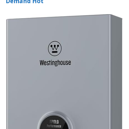
Demand Hot