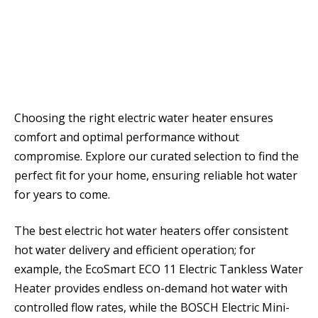
Choosing the right electric water heater ensures
comfort and optimal performance without
compromise. Explore our curated selection to find the
perfect fit for your home, ensuring reliable hot water
for years to come.
The best electric hot water heaters offer consistent
hot water delivery and efficient operation; for
example, the EcoSmart ECO 11 Electric Tankless Water
Heater provides endless on-demand hot water with
controlled flow rates, while the BOSCH Electric Mini-