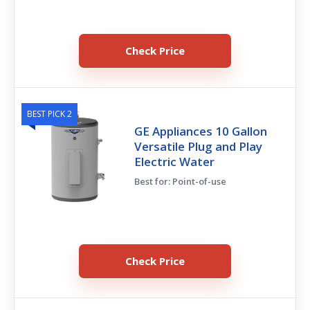
Check Price
BEST PICK 2
GE Appliances 10 Gallon
Versatile Plug and Play
Electric Water
Best for: Point-of-use
Check Price