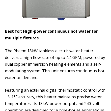
Best for: High-power continuous hot water for
multiple fixtures.
The Rheem 18kW tankless electric water heater
delivers a high flow rate of up to 4.4 GPM, powered by
dual copper immersion heating elements and a self-
modulating system. This unit ensures continuous hot
water on demand.
Featuring an external digital thermostatic control with
+/- 1°F accuracy, this heater maintains precise water
temperatures. Its 18kW power output and 240-volt
operation are designed for whole-house applications,