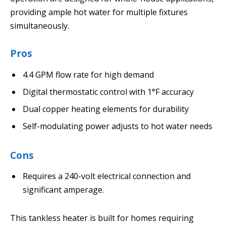
providing ample hot water for multiple fixtures
simultaneously.
Pros
4.4 GPM flow rate for high demand
Digital thermostatic control with 1°F accuracy
Dual copper heating elements for durability
Self-modulating power adjusts to hot water needs
Cons
Requires a 240-volt electrical connection and
significant amperage.
This tankless heater is built for homes requiring