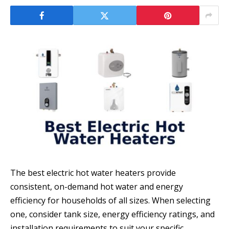
The best electric hot water heaters provide
consistent, on-demand hot water and energy
efficiency for households of all sizes. When selecting
one, consider tank size, energy efficiency ratings, and
installation requirements to suit your specific