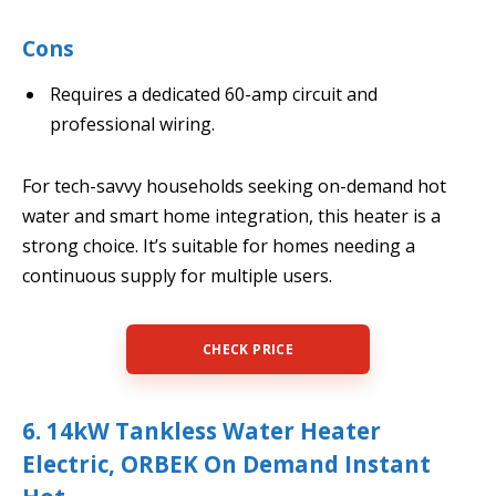
Cons
Requires a dedicated 60-amp circuit and
professional wiring.
For tech-savvy households seeking on-demand hot
water and smart home integration, this heater is a
strong choice. It’s suitable for homes needing a
continuous supply for multiple users.
CHECK PRICE
6. 14kW Tankless Water Heater
Electric, ORBEK On Demand Instant