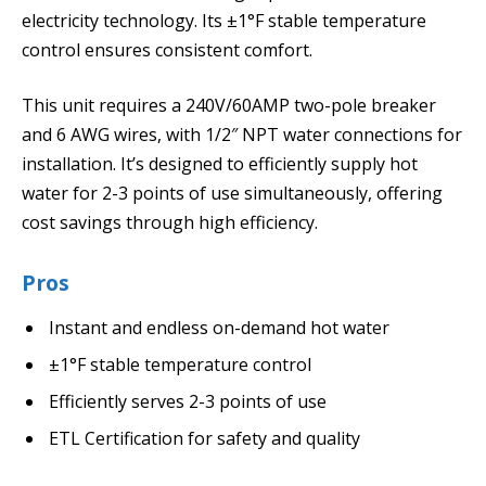
electricity technology. Its ±1°F stable temperature
control ensures consistent comfort.
This unit requires a 240V/60AMP two-pole breaker
and 6 AWG wires, with 1/2″ NPT water connections for
installation. It’s designed to efficiently supply hot
water for 2-3 points of use simultaneously, offering
cost savings through high efficiency.
Pros
Instant and endless on-demand hot water
±1°F stable temperature control
Efficiently serves 2-3 points of use
ETL Certification for safety and quality