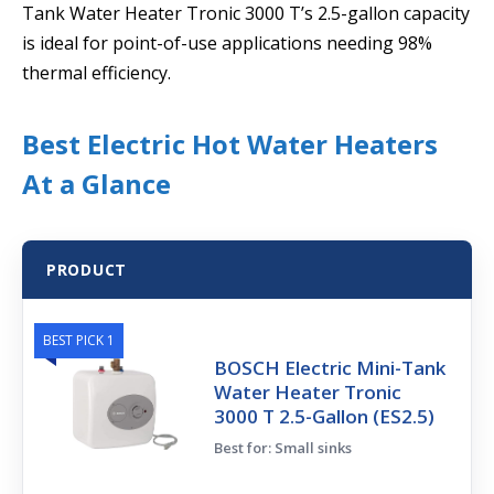
Tank Water Heater Tronic 3000 T’s 2.5-gallon capacity
is ideal for point-of-use applications needing 98%
thermal efficiency.
Best Electric Hot Water Heaters
At a Glance
PRODUCT
BEST PICK 1
BOSCH Electric Mini-Tank
Water Heater Tronic
3000 T 2.5-Gallon (ES2.5)
Best for: Small sinks