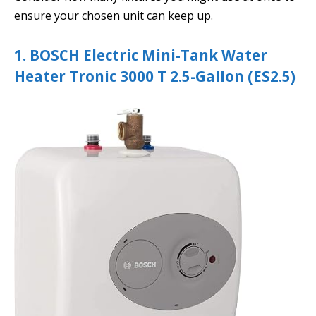
ensure your chosen unit can keep up.
1. BOSCH Electric Mini-Tank Water
Heater Tronic 3000 T 2.5-Gallon (ES2.5)