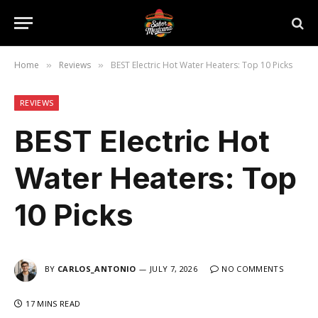
Home
Reviews
BEST Electric Hot Water Heaters: Top 10 Picks
»
»
REVIEWS
BEST Electric Hot
Water Heaters: Top
10 Picks
BY
CARLOS_ANTONIO
JULY 7, 2026
NO COMMENTS
17 MINS READ