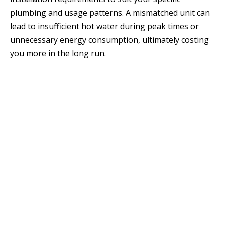
plumbing and usage patterns. A mismatched unit can
lead to insufficient hot water during peak times or
unnecessary energy consumption, ultimately costing
you more in the long run.