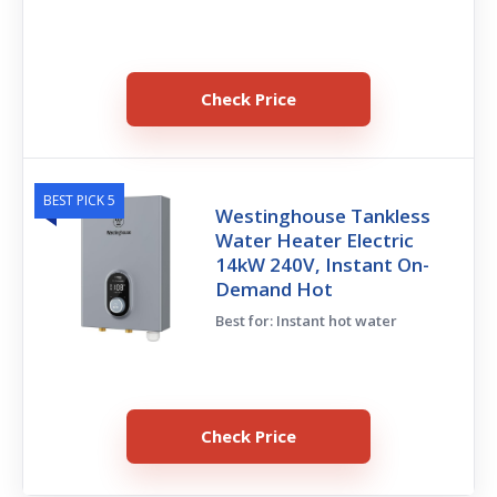
Check Price
BEST PICK 5
Westinghouse Tankless
Water Heater Electric
14kW 240V, Instant On-
Demand Hot
Best for: Instant hot water
Check Price