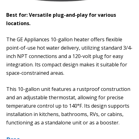
Best for: Versatile plug-and-play for various
locations.
The GE Appliances 10-gallon heater offers flexible
point-of-use hot water delivery, utilizing standard 3/4-
inch NPT connections and a 120-volt plug for easy
integration. Its compact design makes it suitable for
space-constrained areas.
This 10-gallon unit features a rustproof construction
and an adjustable thermostat, allowing for precise
temperature control up to 140°F. Its design supports
installation in kitchens, bathrooms, RVs, or cabins,
functioning as a standalone unit or as a booster.