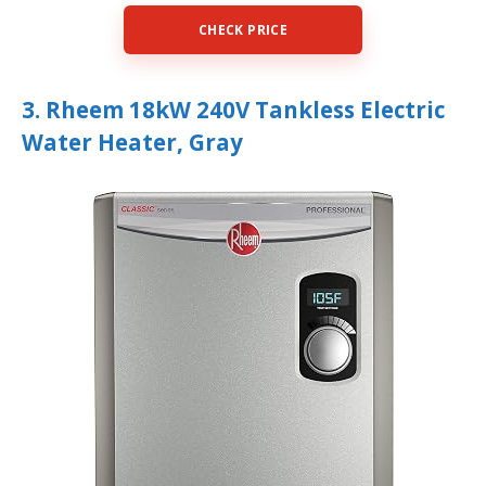
CHECK PRICE
3. Rheem 18kW 240V Tankless Electric
Water Heater, Gray