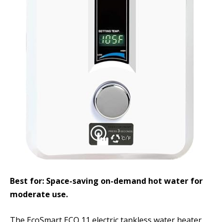
Best for: Space-saving on-demand hot water for
moderate use.
The EcoSmart ECO 11 electric tankless water heater