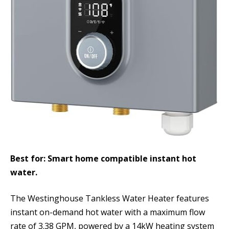
Best for: Smart home compatible instant hot
water.
The Westinghouse Tankless Water Heater features
instant on-demand hot water with a maximum flow
rate of 3.38 GPM, powered by a 14kW heating system