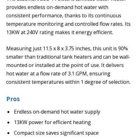
provides endless on-demand hot water with
consistent performance, thanks to its continuous
temperature monitoring and controlled flow rates. Its
13KW at 240V rating makes it energy efficient.
Measuring just 11.5 x 8 x 3.75 inches, this unit is 90%
smaller than traditional tank heaters and can be wall-
mounted or installed at the point of use. It delivers
hot water at a flow rate of 3.1 GPM, ensuring
consistent temperatures within 1 degree of selection.
Pros
Endless on-demand hot water supply
13KW power for efficient heating
Compact size saves significant space