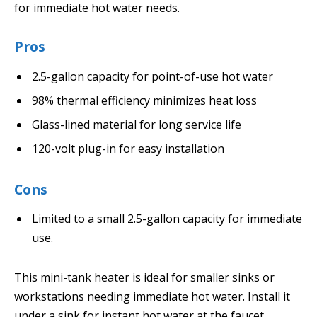
for immediate hot water needs.
Pros
2.5-gallon capacity for point-of-use hot water
98% thermal efficiency minimizes heat loss
Glass-lined material for long service life
120-volt plug-in for easy installation
Cons
Limited to a small 2.5-gallon capacity for immediate
use.
This mini-tank heater is ideal for smaller sinks or
workstations needing immediate hot water. Install it
under a sink for instant hot water at the faucet.