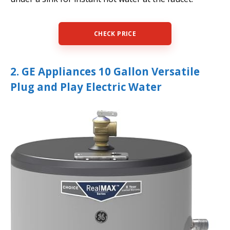
CHECK PRICE
2. GE Appliances 10 Gallon Versatile
Plug and Play Electric Water