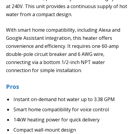
at 240V. This unit provides a continuous supply of hot
water from a compact design.
With smart home compatibility, including Alexa and
Google Assistant integration, this heater offers
convenience and efficiency. It requires one 60-amp
double-pole circuit breaker and 6 AWG wire,
connecting via a bottom 1/2-inch NPT water
connection for simple installation.
Pros
Instant on-demand hot water up to 3.38 GPM
Smart home compatibility for voice control
14kW heating power for quick delivery
Compact wall-mount design