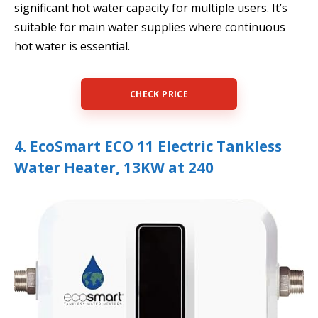
significant hot water capacity for multiple users. It’s
suitable for main water supplies where continuous
hot water is essential.
CHECK PRICE
4. EcoSmart ECO 11 Electric Tankless
Water Heater, 13KW at 240