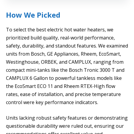
How We Picked
To select the best electric hot water heaters, we
prioritized build quality, real-world performance,
safety, durability, and standout features. We examined
units from Bosch, GE Appliances, Rheem, EcoSmart,
Westinghouse, ORBEK, and CAMPLUX, ranging from
compact mini-tanks like the Bosch Tronic 3000 T and
CAMPLUX 6 Gallon to powerful tankless models like
the EcoSmart ECO 11 and Rheem RTEX-High flow
rates, ease of installation, and precise temperature
control were key performance indicators.
Units lacking robust safety features or demonstrating
questionable durability were ruled out, ensuring our
recommendations offer excellent value and