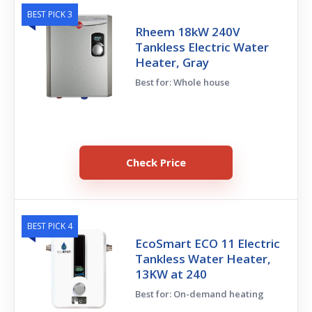
BEST PICK 3
Rheem 18kW 240V
Tankless Electric Water
Heater, Gray
Best for: Whole house
Check Price
BEST PICK 4
EcoSmart ECO 11 Electric
Tankless Water Heater,
13KW at 240
Best for: On-demand heating