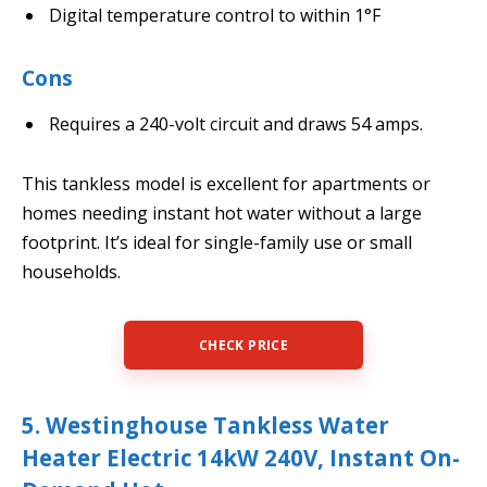
Digital temperature control to within 1°F
Cons
Requires a 240-volt circuit and draws 54 amps.
This tankless model is excellent for apartments or
homes needing instant hot water without a large
footprint. It’s ideal for single-family use or small
households.
CHECK PRICE
5. Westinghouse Tankless Water
Heater Electric 14kW 240V, Instant On-