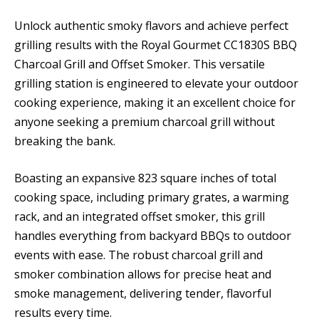
Unlock authentic smoky flavors and achieve perfect
grilling results with the Royal Gourmet CC1830S BBQ
Charcoal Grill and Offset Smoker. This versatile
grilling station is engineered to elevate your outdoor
cooking experience, making it an excellent choice for
anyone seeking a premium charcoal grill without
breaking the bank.
Boasting an expansive 823 square inches of total
cooking space, including primary grates, a warming
rack, and an integrated offset smoker, this grill
handles everything from backyard BBQs to outdoor
events with ease. The robust charcoal grill and
smoker combination allows for precise heat and
smoke management, delivering tender, flavorful
results every time.