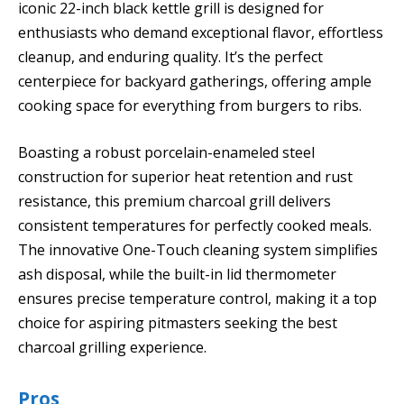
iconic 22-inch black kettle grill is designed for
enthusiasts who demand exceptional flavor, effortless
cleanup, and enduring quality. It’s the perfect
centerpiece for backyard gatherings, offering ample
cooking space for everything from burgers to ribs.
Boasting a robust porcelain-enameled steel
construction for superior heat retention and rust
resistance, this premium charcoal grill delivers
consistent temperatures for perfectly cooked meals.
The innovative One-Touch cleaning system simplifies
ash disposal, while the built-in lid thermometer
ensures precise temperature control, making it a top
choice for aspiring pitmasters seeking the best
charcoal grilling experience.
Pros