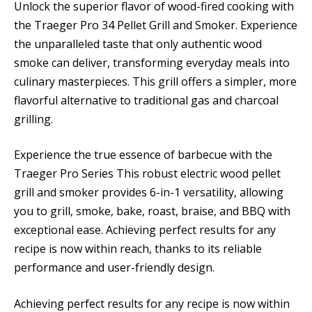
Unlock the superior flavor of wood-fired cooking with
the Traeger Pro 34 Pellet Grill and Smoker. Experience
the unparalleled taste that only authentic wood
smoke can deliver, transforming everyday meals into
culinary masterpieces. This grill offers a simpler, more
flavorful alternative to traditional gas and charcoal
grilling.
Experience the true essence of barbecue with the
Traeger Pro Series This robust electric wood pellet
grill and smoker provides 6-in-1 versatility, allowing
you to grill, smoke, bake, roast, braise, and BBQ with
exceptional ease. Achieving perfect results for any
recipe is now within reach, thanks to its reliable
performance and user-friendly design.
Achieving perfect results for any recipe is now within