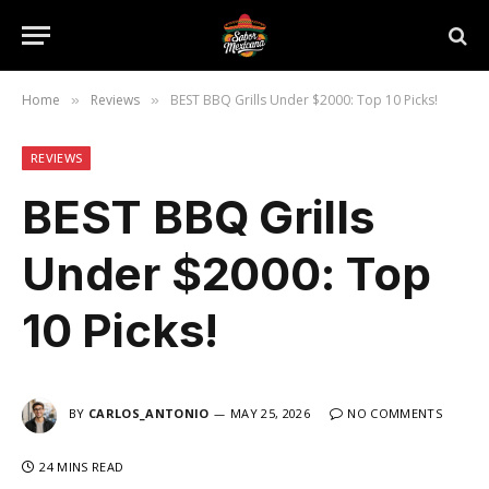
Home
Reviews
BEST BBQ Grills Under $2000: Top 10 Picks!
»
»
REVIEWS
BEST BBQ Grills
Under $2000: Top
10 Picks!
BY
CARLOS_ANTONIO
MAY 25, 2026
NO COMMENTS
24 MINS READ