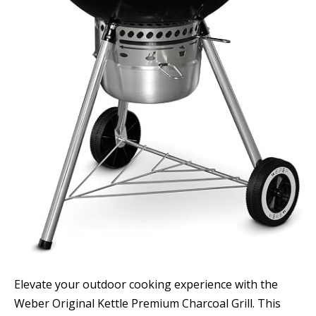
Elevate your outdoor cooking experience with the
Weber Original Kettle Premium Charcoal Grill. This