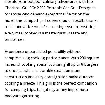
Elevate your outdoor culinary adventures with the
Charbroil Grill2Go X200 Portable Gas Grill. Designed
for those who demand exceptional flavor on the
move, this compact grill delivers juicier results thanks
to its innovative Amplifire cooking system, ensuring
every meal cooked is a masterclass in taste and
tenderness.
Experience unparalleled portability without
compromising cooking performance. With 200 square
inches of cooking space, you can grill up to 8 burgers
at once, all while its durable cast-aluminum
construction and easy-start ignition make outdoor
cooking a breeze. This grill is the perfect companion
for camping trips, tailgating, or any impromptu
backyard gathering.