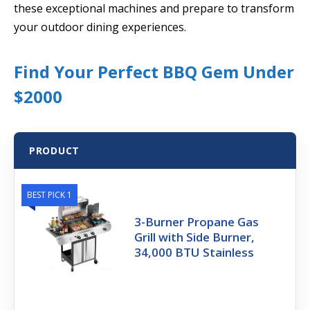
these exceptional machines and prepare to transform
your outdoor dining experiences.
Find Your Perfect BBQ Gem Under
$2000
PRODUCT
BEST PICK 1
3-Burner Propane Gas
Grill with Side Burner,
34,000 BTU Stainless