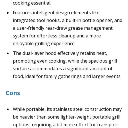
cooking essential.
Features intelligent design elements like
integrated tool hooks, a built-in bottle opener, and
a user-friendly rear-draw grease management
system for effortless cleanup and a more
enjoyable grilling experience.
The dual-layer hood effectively retains heat,
promoting even cooking, while the spacious grill
surface accommodates a significant amount of
food, ideal for family gatherings and larger events.
Cons
While portable, its stainless steel construction may
be heavier than some lighter-weight portable grill
options, requiring a bit more effort for transport