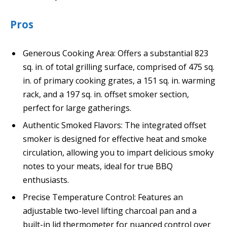
Pros
Generous Cooking Area: Offers a substantial 823
sq. in. of total grilling surface, comprised of 475 sq.
in. of primary cooking grates, a 151 sq. in. warming
rack, and a 197 sq. in. offset smoker section,
perfect for large gatherings.
Authentic Smoked Flavors: The integrated offset
smoker is designed for effective heat and smoke
circulation, allowing you to impart delicious smoky
notes to your meats, ideal for true BBQ
enthusiasts.
Precise Temperature Control: Features an
adjustable two-level lifting charcoal pan and a
built-in lid thermometer for nuanced control over