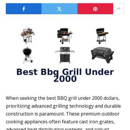
When seeking the best BBQ grill under 2000 dollars,
prioritizing advanced grilling technology and durable
construction is paramount. These premium outdoor
cooking appliances often feature cast iron grates,
advanced heat distribution systems, and robust