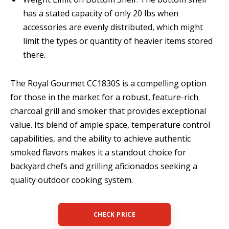
has a stated capacity of only 20 lbs when
accessories are evenly distributed, which might
limit the types or quantity of heavier items stored
there.
The Royal Gourmet CC1830S is a compelling option
for those in the market for a robust, feature-rich
charcoal grill and smoker that provides exceptional
value. Its blend of ample space, temperature control
capabilities, and the ability to achieve authentic
smoked flavors makes it a standout choice for
backyard chefs and grilling aficionados seeking a
quality outdoor cooking system.
CHECK PRICE