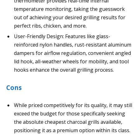
thermometer provides real-time internal
temperature monitoring, taking the guesswork
out of achieving your desired grilling results for
perfect ribs, chicken, and more.
User-Friendly Design: Features like glass-
reinforced nylon handles, rust-resistant aluminum
dampers for airflow regulation, convenient angled
lid hook, all-weather wheels for mobility, and tool
hooks enhance the overall grilling process.
Cons
While priced competitively for its quality, it may still
exceed the budget for those specifically seeking
the absolute cheapest charcoal grills available,
positioning it as a premium option within its class.