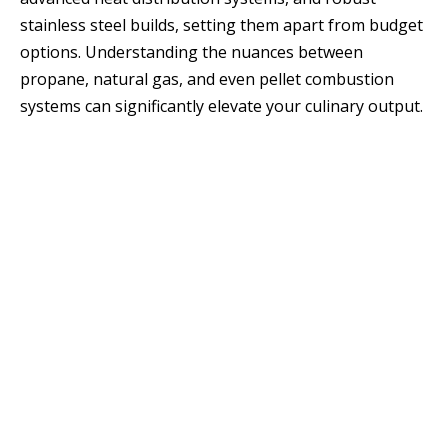
stainless steel builds, setting them apart from budget
options. Understanding the nuances between
propane, natural gas, and even pellet combustion
systems can significantly elevate your culinary output.