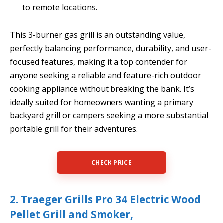
to remote locations.
This 3-burner gas grill is an outstanding value,
perfectly balancing performance, durability, and user-
focused features, making it a top contender for
anyone seeking a reliable and feature-rich outdoor
cooking appliance without breaking the bank. It’s
ideally suited for homeowners wanting a primary
backyard grill or campers seeking a more substantial
portable grill for their adventures.
CHECK PRICE
2. Traeger Grills Pro 34 Electric Wood
Pellet Grill and Smoker,