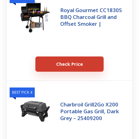
Royal Gourmet CC1830S
BBQ Charcoal Grill and
Offset Smoker |
Check Price
BEST PICK 4
Charbroil Grill2Go X200
Portable Gas Grill, Dark
Grey – 25409200