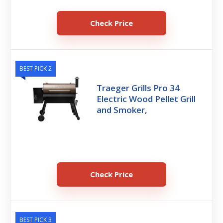
Check Price
BEST PICK 2
Traeger Grills Pro 34
Electric Wood Pellet Grill
and Smoker,
Check Price
BEST PICK 3