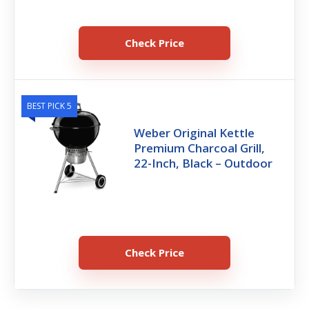
Check Price
BEST PICK 5
Weber Original Kettle
Premium Charcoal Grill,
22-Inch, Black – Outdoor
Check Price