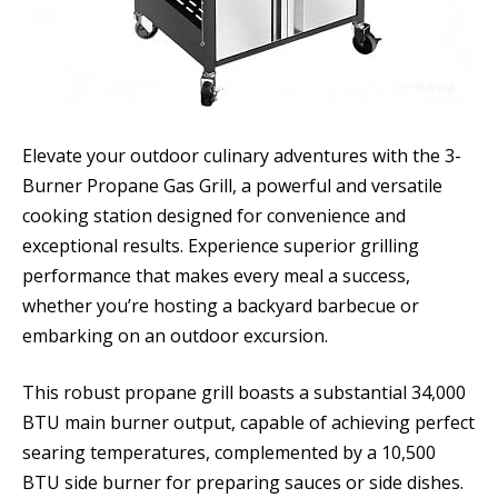
Elevate your outdoor culinary adventures with the 3-
Burner Propane Gas Grill, a powerful and versatile
cooking station designed for convenience and
exceptional results. Experience superior grilling
performance that makes every meal a success,
whether you’re hosting a backyard barbecue or
embarking on an outdoor excursion.
This robust propane grill boasts a substantial 34,000
BTU main burner output, capable of achieving perfect
searing temperatures, complemented by a 10,500
BTU side burner for preparing sauces or side dishes.