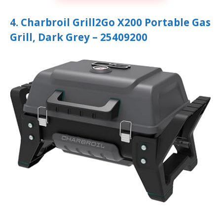
4. Charbroil Grill2Go X200 Portable Gas
Grill, Dark Grey – 25409200