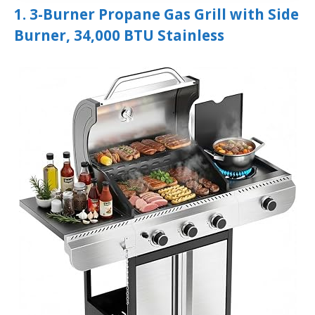
1. 3-Burner Propane Gas Grill with Side
Burner, 34,000 BTU Stainless