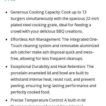
Generous Cooking Capacity: Cook up to 13
burgers simultaneously with the spacious 22-inch
plated steel cooking grate, ideal for feeding a
crowd with your delicious BBQ creations.
Effortless Ash Management: The integrated One-
Touch cleaning system and removable aluminized
ash catcher make ash disposal quick and mess-
free, allowing for less frequent cleanups.
Exceptional Durability and Heat Retention: The
porcelain-enameled lid and bowl are built to
withstand intense heat, resist rust, and prevent
peeling, ensuring long-lasting performance and
perfectly cooked food.
Precise Temperature Control: A built-in lid