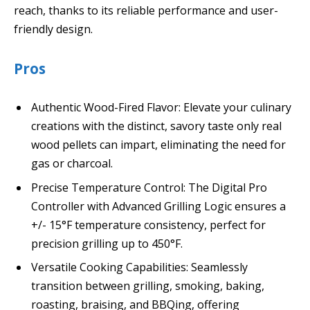
reach, thanks to its reliable performance and user-
friendly design.
Pros
Authentic Wood-Fired Flavor: Elevate your culinary
creations with the distinct, savory taste only real
wood pellets can impart, eliminating the need for
gas or charcoal.
Precise Temperature Control: The Digital Pro
Controller with Advanced Grilling Logic ensures a
+/- 15°F temperature consistency, perfect for
precision grilling up to 450°F.
Versatile Cooking Capabilities: Seamlessly
transition between grilling, smoking, baking,
roasting, braising, and BBQing, offering