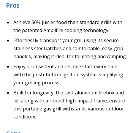
Pros
Achieve 50% juicier food than standard grills with
the patented Amplifire cooking technology.
Effortlessly transport your grill using its secure
stainless steel latches and comfortable, easy-grip
handles, making it ideal for tailgating and camping.
Enjoy a consistent and reliable start every time
with the push-button ignition system, simplifying
your grilling process.
Built for longevity, the cast-aluminum firebox and
lid, along with a robust high-impact frame, ensure
this portable gas grill withstands various outdoor
conditions.