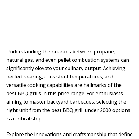
Understanding the nuances between propane,
natural gas, and even pellet combustion systems can
significantly elevate your culinary output. Achieving
perfect searing, consistent temperatures, and
versatile cooking capabilities are hallmarks of the
best BBQ grills in this price range. For enthusiasts
aiming to master backyard barbecues, selecting the
right unit from the best BBQ grill under 2000 options
is a critical step.
Explore the innovations and craftsmanship that define