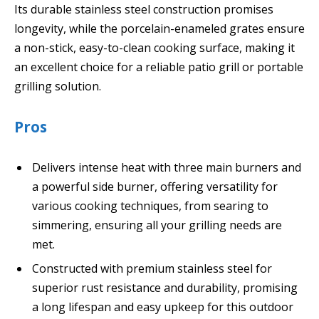
Its durable stainless steel construction promises
longevity, while the porcelain-enameled grates ensure
a non-stick, easy-to-clean cooking surface, making it
an excellent choice for a reliable patio grill or portable
grilling solution.
Pros
Delivers intense heat with three main burners and
a powerful side burner, offering versatility for
various cooking techniques, from searing to
simmering, ensuring all your grilling needs are
met.
Constructed with premium stainless steel for
superior rust resistance and durability, promising
a long lifespan and easy upkeep for this outdoor