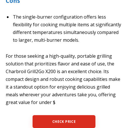
Cons
The single-burner configuration offers less
flexibility for cooking multiple items at significantly
different temperatures simultaneously compared
to larger, multi-burner models.
For those seeking a high-quality, portable grilling
solution that prioritizes flavor and ease of use, the
Charbroil Grill2Go X200 is an excellent choice. Its
compact design and robust cooking capabilities make
it a standout option for enjoying delicious grilled
meals wherever your adventures take you, offering
great value for under $
CHECK PRICE