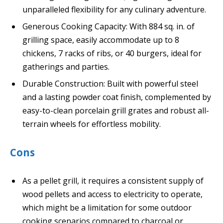
unparalleled flexibility for any culinary adventure.
Generous Cooking Capacity: With 884 sq. in. of
grilling space, easily accommodate up to 8
chickens, 7 racks of ribs, or 40 burgers, ideal for
gatherings and parties.
Durable Construction: Built with powerful steel
and a lasting powder coat finish, complemented by
easy-to-clean porcelain grill grates and robust all-
terrain wheels for effortless mobility.
Cons
As a pellet grill, it requires a consistent supply of
wood pellets and access to electricity to operate,
which might be a limitation for some outdoor
cooking scenarios compared to charcoal or