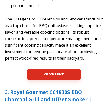
propane models.
The Traeger Pro 34 Pellet Grill and Smoker stands out
as a top choice for BBQ enthusiasts seeking superior
flavor and versatile cooking options. Its robust
construction, precise temperature management, and
significant cooking capacity make it an excellent
investment for anyone passionate about achieving
perfect wood-fired results in their backyard.
CHECK PRICE
3. Royal Gourmet CC1830S BBQ
Charcoal Grill and Offset Smoker |