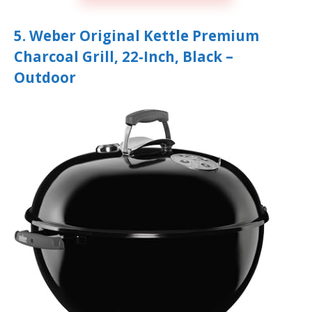
5. Weber Original Kettle Premium
Charcoal Grill, 22-Inch, Black –
Outdoor