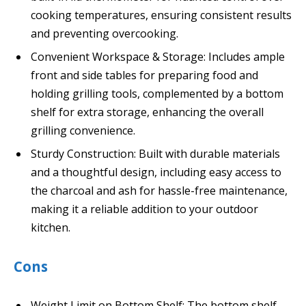
cooking temperatures, ensuring consistent results
and preventing overcooking.
Convenient Workspace & Storage: Includes ample
front and side tables for preparing food and
holding grilling tools, complemented by a bottom
shelf for extra storage, enhancing the overall
grilling convenience.
Sturdy Construction: Built with durable materials
and a thoughtful design, including easy access to
the charcoal and ash for hassle-free maintenance,
making it a reliable addition to your outdoor
kitchen.
Cons
Weight Limit on Bottom Shelf: The bottom shelf