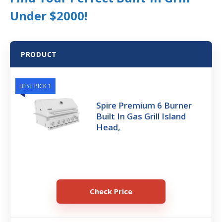
Under $2000!
PRODUCT
BEST PICK 1
Spire Premium 6 Burner
Built In Gas Grill Island
Head,
Check Price