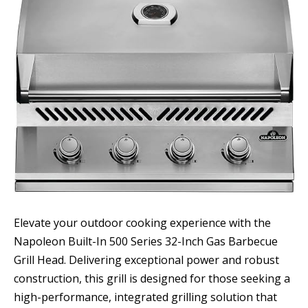
Elevate your outdoor cooking experience with the
Napoleon Built-In 500 Series 32-Inch Gas Barbecue
Grill Head. Delivering exceptional power and robust
construction, this grill is designed for those seeking a
high-performance, integrated grilling solution that