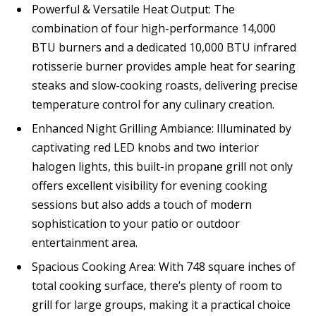
Powerful & Versatile Heat Output: The
combination of four high-performance 14,000
BTU burners and a dedicated 10,000 BTU infrared
rotisserie burner provides ample heat for searing
steaks and slow-cooking roasts, delivering precise
temperature control for any culinary creation.
Enhanced Night Grilling Ambiance: Illuminated by
captivating red LED knobs and two interior
halogen lights, this built-in propane grill not only
offers excellent visibility for evening cooking
sessions but also adds a touch of modern
sophistication to your patio or outdoor
entertainment area.
Spacious Cooking Area: With 748 square inches of
total cooking surface, there’s plenty of room to
grill for large groups, making it a practical choice