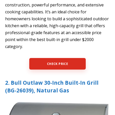
construction, powerful performance, and extensive
cooking capabilities. It’s an ideal choice for
homeowners looking to build a sophisticated outdoor
kitchen with a reliable, high-capacity grill that offers
professional-grade features at an accessible price
point within the best built-in grill under $2000
category.
CHECK PRICE
2. Bull Outlaw 30-Inch Built-In Grill
(BG-26039), Natural Gas