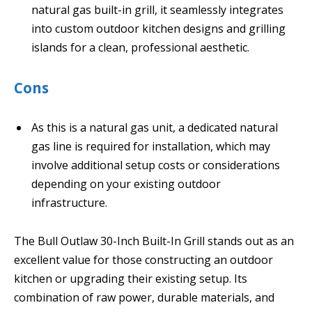
natural gas built-in grill, it seamlessly integrates
into custom outdoor kitchen designs and grilling
islands for a clean, professional aesthetic.
Cons
As this is a natural gas unit, a dedicated natural
gas line is required for installation, which may
involve additional setup costs or considerations
depending on your existing outdoor
infrastructure.
The Bull Outlaw 30-Inch Built-In Grill stands out as an
excellent value for those constructing an outdoor
kitchen or upgrading their existing setup. Its
combination of raw power, durable materials, and