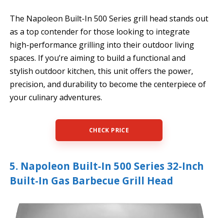
The Napoleon Built-In 500 Series grill head stands out
as a top contender for those looking to integrate
high-performance grilling into their outdoor living
spaces. If you’re aiming to build a functional and
stylish outdoor kitchen, this unit offers the power,
precision, and durability to become the centerpiece of
your culinary adventures.
CHECK PRICE
5. Napoleon Built-In 500 Series 32-Inch
Built-In Gas Barbecue Grill Head