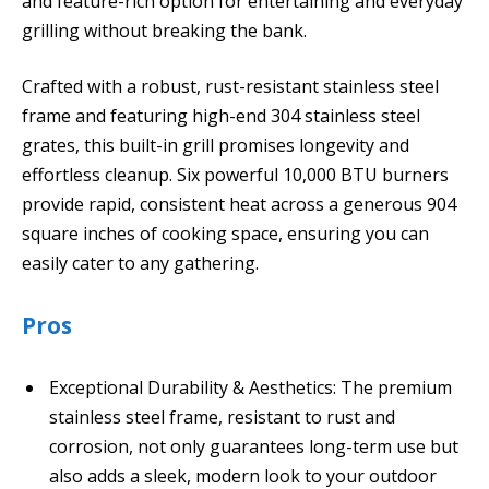
and feature-rich option for entertaining and everyday
grilling without breaking the bank.
Crafted with a robust, rust-resistant stainless steel
frame and featuring high-end 304 stainless steel
grates, this built-in grill promises longevity and
effortless cleanup. Six powerful 10,000 BTU burners
provide rapid, consistent heat across a generous 904
square inches of cooking space, ensuring you can
easily cater to any gathering.
Pros
Exceptional Durability & Aesthetics: The premium
stainless steel frame, resistant to rust and
corrosion, not only guarantees long-term use but
also adds a sleek, modern look to your outdoor