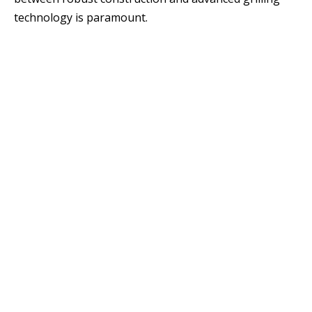
technology is paramount.