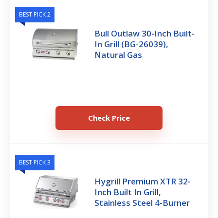
BEST PICK 2
Bull Outlaw 30-Inch Built-
In Grill (BG-26039),
Natural Gas
Check Price
BEST PICK 3
Hygrill Premium XTR 32-
Inch Built In Grill,
Stainless Steel 4-Burner