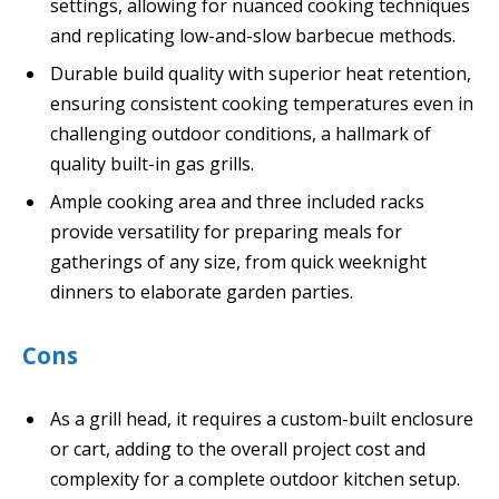
settings, allowing for nuanced cooking techniques
and replicating low-and-slow barbecue methods.
Durable build quality with superior heat retention,
ensuring consistent cooking temperatures even in
challenging outdoor conditions, a hallmark of
quality built-in gas grills.
Ample cooking area and three included racks
provide versatility for preparing meals for
gatherings of any size, from quick weeknight
dinners to elaborate garden parties.
Cons
As a grill head, it requires a custom-built enclosure
or cart, adding to the overall project cost and
complexity for a complete outdoor kitchen setup.