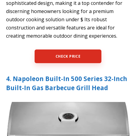
sophisticated design, making it a top contender for
discerning homeowners looking for a premium
outdoor cooking solution under $ Its robust
construction and versatile features are ideal for
creating memorable outdoor dining experiences.
CHECK PRICE
4. Napoleon Built-In 500 Series 32-Inch
Built-In Gas Barbecue Grill Head