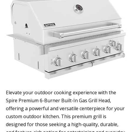
Elevate your outdoor cooking experience with the
Spire Premium 6-Burner Built-In Gas Grill Head,
offering a powerful and versatile centerpiece for your
custom outdoor kitchen. This premium grill is
designed for those seeking a high-quality, durable,