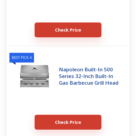
Check Price
BEST PICK 4
Napoleon Built-In 500
Series 32-Inch Built-In
Gas Barbecue Grill Head
Check Price