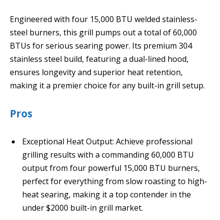
Engineered with four 15,000 BTU welded stainless-
steel burners, this grill pumps out a total of 60,000
BTUs for serious searing power. Its premium 304
stainless steel build, featuring a dual-lined hood,
ensures longevity and superior heat retention,
making it a premier choice for any built-in grill setup.
Pros
Exceptional Heat Output: Achieve professional
grilling results with a commanding 60,000 BTU
output from four powerful 15,000 BTU burners,
perfect for everything from slow roasting to high-
heat searing, making it a top contender in the
under $2000 built-in grill market.