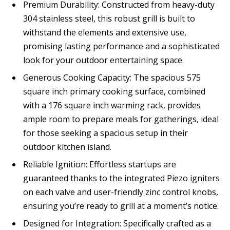
Premium Durability: Constructed from heavy-duty
304 stainless steel, this robust grill is built to
withstand the elements and extensive use,
promising lasting performance and a sophisticated
look for your outdoor entertaining space.
Generous Cooking Capacity: The spacious 575
square inch primary cooking surface, combined
with a 176 square inch warming rack, provides
ample room to prepare meals for gatherings, ideal
for those seeking a spacious setup in their
outdoor kitchen island.
Reliable Ignition: Effortless startups are
guaranteed thanks to the integrated Piezo igniters
on each valve and user-friendly zinc control knobs,
ensuring you’re ready to grill at a moment’s notice.
Designed for Integration: Specifically crafted as a