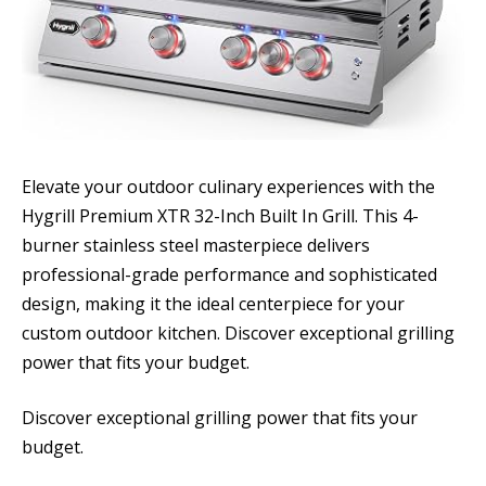
Elevate your outdoor culinary experiences with the
Hygrill Premium XTR 32-Inch Built In Grill. This 4-
burner stainless steel masterpiece delivers
professional-grade performance and sophisticated
design, making it the ideal centerpiece for your
custom outdoor kitchen. Discover exceptional grilling
power that fits your budget.
Discover exceptional grilling power that fits your
budget.