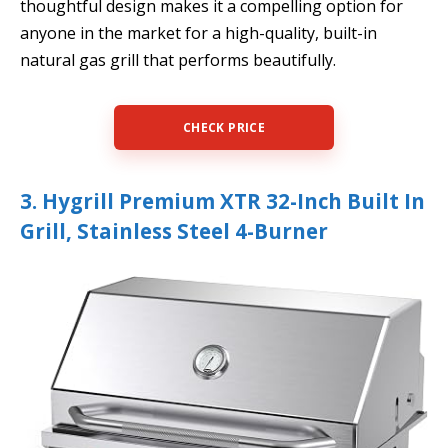
thoughtful design makes it a compelling option for
anyone in the market for a high-quality, built-in
natural gas grill that performs beautifully.
CHECK PRICE
3. Hygrill Premium XTR 32-Inch Built In
Grill, Stainless Steel 4-Burner