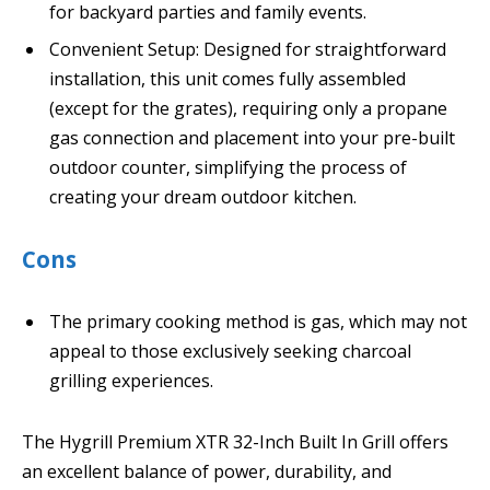
for backyard parties and family events.
Convenient Setup: Designed for straightforward
installation, this unit comes fully assembled
(except for the grates), requiring only a propane
gas connection and placement into your pre-built
outdoor counter, simplifying the process of
creating your dream outdoor kitchen.
Cons
The primary cooking method is gas, which may not
appeal to those exclusively seeking charcoal
grilling experiences.
The Hygrill Premium XTR 32-Inch Built In Grill offers
an excellent balance of power, durability, and