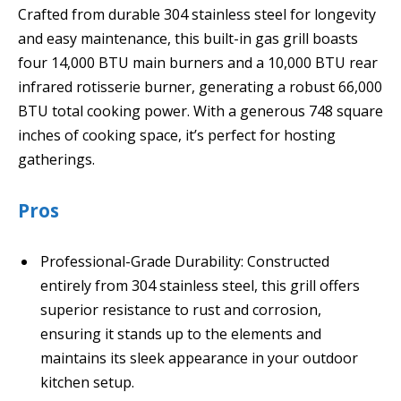
Crafted from durable 304 stainless steel for longevity
and easy maintenance, this built-in gas grill boasts
four 14,000 BTU main burners and a 10,000 BTU rear
infrared rotisserie burner, generating a robust 66,000
BTU total cooking power. With a generous 748 square
inches of cooking space, it’s perfect for hosting
gatherings.
Pros
Professional-Grade Durability: Constructed
entirely from 304 stainless steel, this grill offers
superior resistance to rust and corrosion,
ensuring it stands up to the elements and
maintains its sleek appearance in your outdoor
kitchen setup.