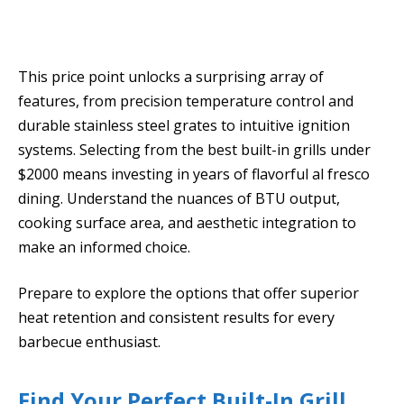
This price point unlocks a surprising array of
features, from precision temperature control and
durable stainless steel grates to intuitive ignition
systems. Selecting from the best built-in grills under
$2000 means investing in years of flavorful al fresco
dining. Understand the nuances of BTU output,
cooking surface area, and aesthetic integration to
make an informed choice.
Prepare to explore the options that offer superior
heat retention and consistent results for every
barbecue enthusiast.
Find Your Perfect Built-In Grill