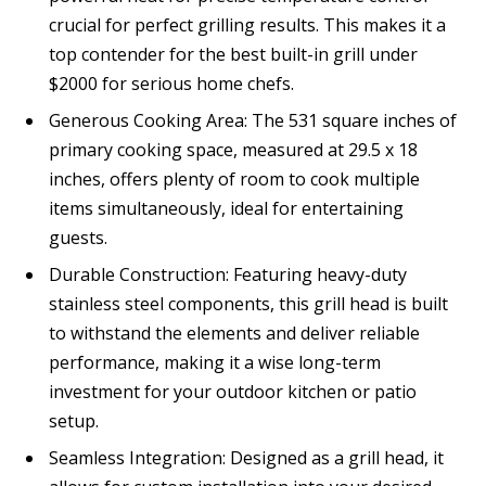
crucial for perfect grilling results. This makes it a
top contender for the best built-in grill under
$2000 for serious home chefs.
Generous Cooking Area: The 531 square inches of
primary cooking space, measured at 29.5 x 18
inches, offers plenty of room to cook multiple
items simultaneously, ideal for entertaining
guests.
Durable Construction: Featuring heavy-duty
stainless steel components, this grill head is built
to withstand the elements and deliver reliable
performance, making it a wise long-term
investment for your outdoor kitchen or patio
setup.
Seamless Integration: Designed as a grill head, it