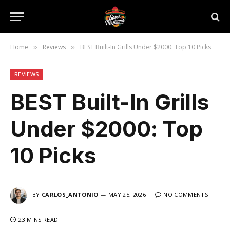
Home
Reviews
BEST Built-In Grills Under $2000: Top 10 Picks
»
»
REVIEWS
BEST Built-In Grills
Under $2000: Top
10 Picks
BY
CARLOS_ANTONIO
MAY 25, 2026
NO COMMENTS
23 MINS READ