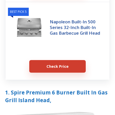
BEST PICK 5
Napoleon Built-In 500
Series 32-Inch Built-In
Gas Barbecue Grill Head
Check Price
1. Spire Premium 6 Burner Built In Gas
Grill Island Head,