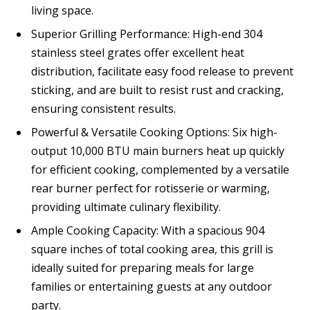
living space.
Superior Grilling Performance: High-end 304
stainless steel grates offer excellent heat
distribution, facilitate easy food release to prevent
sticking, and are built to resist rust and cracking,
ensuring consistent results.
Powerful & Versatile Cooking Options: Six high-
output 10,000 BTU main burners heat up quickly
for efficient cooking, complemented by a versatile
rear burner perfect for rotisserie or warming,
providing ultimate culinary flexibility.
Ample Cooking Capacity: With a spacious 904
square inches of total cooking area, this grill is
ideally suited for preparing meals for large
families or entertaining guests at any outdoor
party.