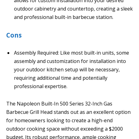
allows for custom installation into your desired
outdoor cabinetry and countertop, creating a sleek
and professional built-in barbecue station.
Cons
Assembly Required: Like most built-in units, some
assembly and customization for installation into
your outdoor kitchen setup will be necessary,
requiring additional time and potentially
professional expertise.
The Napoleon Built-In 500 Series 32-Inch Gas
Barbecue Grill Head stands out as an excellent option
for homeowners looking to create a high-end
outdoor cooking space without exceeding a $2000
budget. Its robust performance, ample cooking