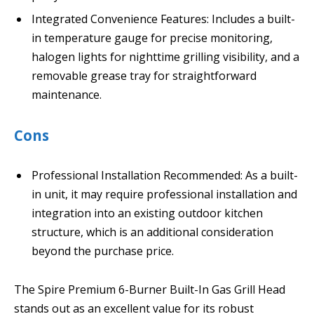
Integrated Convenience Features: Includes a built-
in temperature gauge for precise monitoring,
halogen lights for nighttime grilling visibility, and a
removable grease tray for straightforward
maintenance.
Cons
Professional Installation Recommended: As a built-
in unit, it may require professional installation and
integration into an existing outdoor kitchen
structure, which is an additional consideration
beyond the purchase price.
The Spire Premium 6-Burner Built-In Gas Grill Head
stands out as an excellent value for its robust