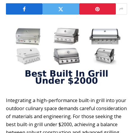
Integrating a high-performance built-in grill into your
outdoor culinary space demands careful consideration
of materials and engineering. For those seeking the
best built-in grill under $2000, achieving a balance
between robust construction and advanced grilling