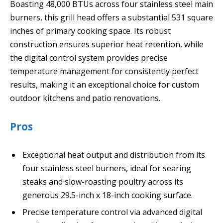
Boasting 48,000 BTUs across four stainless steel main
burners, this grill head offers a substantial 531 square
inches of primary cooking space. Its robust
construction ensures superior heat retention, while
the digital control system provides precise
temperature management for consistently perfect
results, making it an exceptional choice for custom
outdoor kitchens and patio renovations.
Pros
Exceptional heat output and distribution from its
four stainless steel burners, ideal for searing
steaks and slow-roasting poultry across its
generous 29.5-inch x 18-inch cooking surface.
Precise temperature control via advanced digital