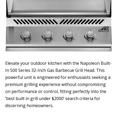
Elevate your outdoor kitchen with the Napoleon Built-
In 500 Series 32-Inch Gas Barbecue Grill Head. This
powerful unit is engineered for enthusiasts seeking a
premium grilling experience without compromising
on performance or control, fitting perfectly into the
‘best built in grill under $2000’ search criteria for
discerning homeowners.