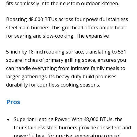
fits seamlessly into their custom outdoor kitchen.
Boasting 48,000 BTUs across four powerful stainless
steel main burners, this grill head offers ample heat
for searing and slow-cooking. The expansive
5-inch by 18-inch cooking surface, translating to 531
square inches of primary grilling space, ensures you
can handle everything from intimate family meals to
larger gatherings. Its heavy-duty build promises
durability for countless cooking seasons.
Pros
Superior Heating Power: With 48,000 BTUs, the
four stainless steel burners provide consistent and
powerful heat for precise temperature control