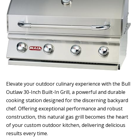
Elevate your outdoor culinary experience with the Bull
Outlaw 30-Inch Built-In Grill, a powerful and durable
cooking station designed for the discerning backyard
chef. Offering exceptional performance and robust
construction, this natural gas grill becomes the heart
of your custom outdoor kitchen, delivering delicious
results every time.