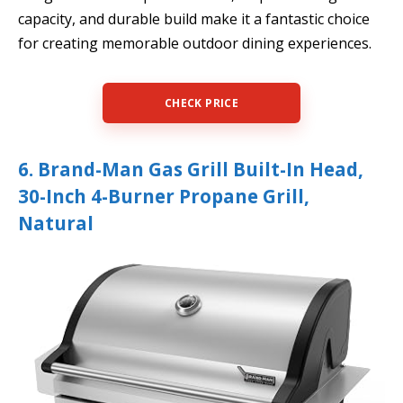
capacity, and durable build make it a fantastic choice
for creating memorable outdoor dining experiences.
CHECK PRICE
6. Brand-Man Gas Grill Built-In Head,
30-Inch 4-Burner Propane Grill,
Natural