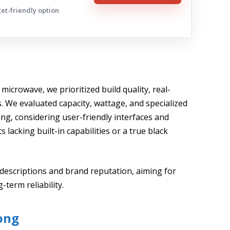
get-friendly option
n microwave, we prioritized build quality, real-
 We evaluated capacity, wattage, and specialized
ng, considering user-friendly interfaces and
s lacking built-in capabilities or a true black
descriptions and brand reputation, aiming for
term reliability.
ong