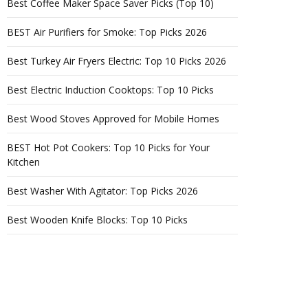
Best Coffee Maker Space Saver Picks (Top 10)
BEST Air Purifiers for Smoke: Top Picks 2026
Best Turkey Air Fryers Electric: Top 10 Picks 2026
Best Electric Induction Cooktops: Top 10 Picks
Best Wood Stoves Approved for Mobile Homes
BEST Hot Pot Cookers: Top 10 Picks for Your
Kitchen
Best Washer With Agitator: Top Picks 2026
Best Wooden Knife Blocks: Top 10 Picks