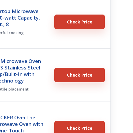
rtop Microwave
0-watt Capacity,
Check Price
t., 8
erful cooking
 Microwave Oven
 Stainless Steel
/Built-In with
Check Price
Technology
satile placement
CKER Over the
rowave Oven with
Check Price
One-Touch