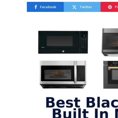
Facebook
Twitter
P