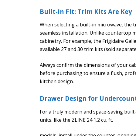
Built-In Fit: Trim Kits Are Key
When selecting a built-in microwave, the trim
seamless installation. Unlike countertop mo
cabinetry. For example, the Frigidaire Gal
available 27 and 30 trim kits (sold separate
Always confirm the dimensions of your cab
before purchasing to ensure a flush, profe
kitchen design.
Drawer Design for Undercoun
For a truly modern and space-saving built
units, like the ZLINE 24 1.2 cu. ft.
models, install under the counter, opening 