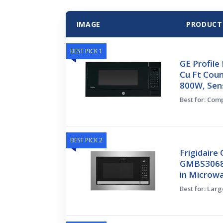
IMAGE
PRODUCT
BEST PICK 1
GE Profil
Cu Ft Cou
800W, Sen
Best for: Com
BEST PICK 2
Frigidaire 
GMBS3068BF
in Microw
Best for: Lar