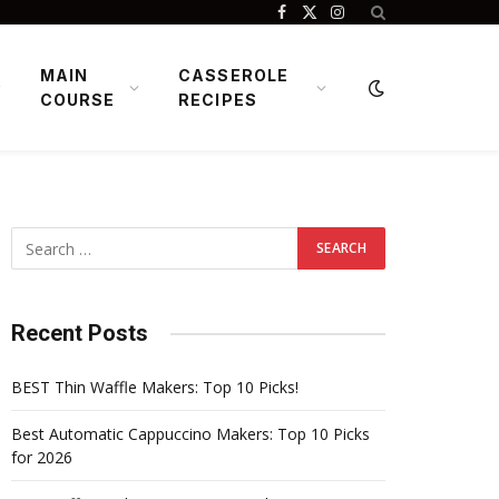
Facebook
X
Instagram
(Twitter)
MAIN
CASSEROLE
COURSE
RECIPES
Recent Posts
BEST Thin Waffle Makers: Top 10 Picks!
Best Automatic Cappuccino Makers: Top 10 Picks
for 2026