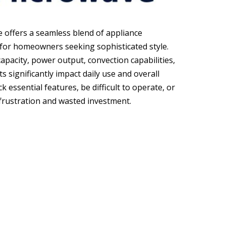
e offers a seamless blend of appliance
 for homeowners seeking sophisticated style.
capacity, power output, convection capabilities,
 significantly impact daily use and overall
k essential features, be difficult to operate, or
o frustration and wasted investment.