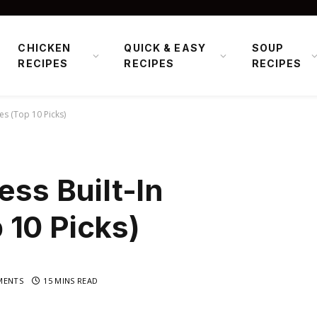
CHICKEN
QUICK & EASY
SOUP
RECIPES
RECIPES
RECIPES
es (Top 10 Picks)
ess Built-In
 10 Picks)
MENTS
15 MINS READ