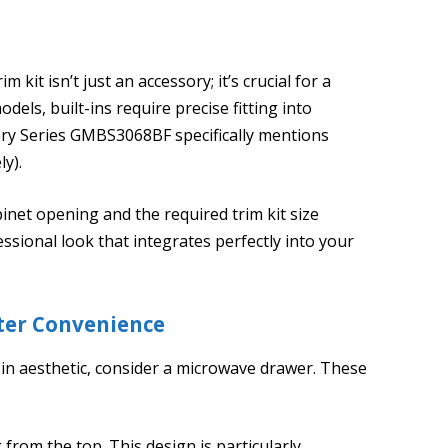
 kit isn’t just an accessory; it’s crucial for a
dels, built-ins require precise fitting into
lery Series GMBS3068BF specifically mentions
ly).
inet opening and the required trim kit size
ssional look that integrates perfectly into your
ter Convenience
-in aesthetic, consider a microwave drawer. These
from the top. This design is particularly