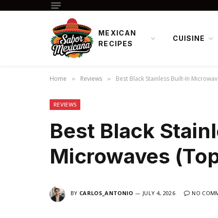
MEXICAN
CUISINE
RECIPES
Home
Reviews
Best Black Stainless Built-In Microwav
»
»
REVIEWS
Best Black Stainl
Microwaves (Top
BY
CARLOS_ANTONIO
JULY 4, 2026
NO COM