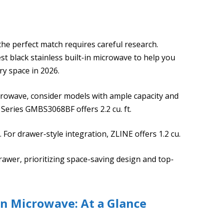
the perfect match requires careful research.
st black stainless built-in microwave to help you
ry space in 2026.
microwave, consider models with ample capacity and
 Series GMBS3068BF offers 2.2 cu. ft.
. For drawer-style integration, ZLINE offers 1.2 cu.
Drawer, prioritizing space-saving design and top-
 In Microwave: At a Glance