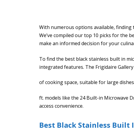
With numerous options available, finding 
We’ve compiled our top 10 picks for the be
make an informed decision for your culina
To find the best black stainless built in 
integrated features. The Frigidaire Gallery
of cooking space, suitable for large dishes
ft. models like the 24 Built-in Microwave 
access convenience.
Best Black Stainless Built