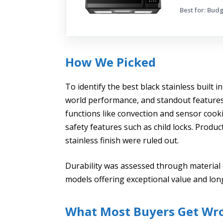
Best for: Bud
How We Picked
To identify the best black stainless built i
world performance, and standout features.
functions like convection and sensor cooki
safety features such as child locks. Product
stainless finish were ruled out.
Durability was assessed through material 
models offering exceptional value and long-
What Most Buyers Get Wr