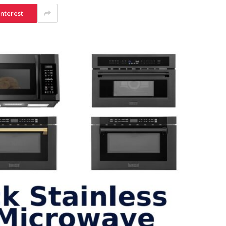
interest