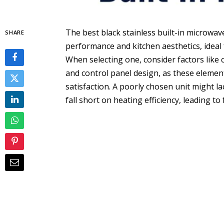
The best black stainless built-in microwav
SHARE
performance and kitchen aesthetics, ideal
When selecting one, consider factors like 
and control panel design, as these elements
satisfaction. A poorly chosen unit might lac
fall short on heating efficiency, leading t