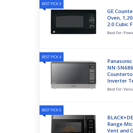
BEST PICK 3
GE Counte
Oven, 1,20
2.0 Cubic F
Best for: Pow
BEST PICK 4
Panasonic
NN-SN686S
Countertop
Inverter 
Best for: Ver
BEST PICK 5
BLACK+DE
Range Mic
Vent and 