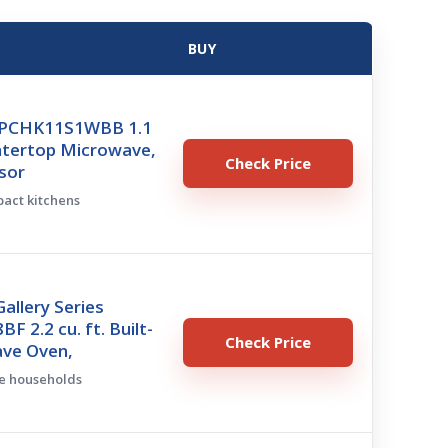
BUY
e PCHK11S1WBB 1.1
ntertop Microwave,
Check Price
sor
pact kitchens
Gallery Series
 2.2 cu. ft. Built-
Check Price
ave Oven,
ge households