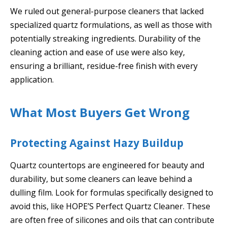
We ruled out general-purpose cleaners that lacked
specialized quartz formulations, as well as those with
potentially streaking ingredients. Durability of the
cleaning action and ease of use were also key,
ensuring a brilliant, residue-free finish with every
application.
What Most Buyers Get Wrong
Protecting Against Hazy Buildup
Quartz countertops are engineered for beauty and
durability, but some cleaners can leave behind a
dulling film. Look for formulas specifically designed to
avoid this, like HOPE’S Perfect Quartz Cleaner. These
are often free of silicones and oils that can contribute