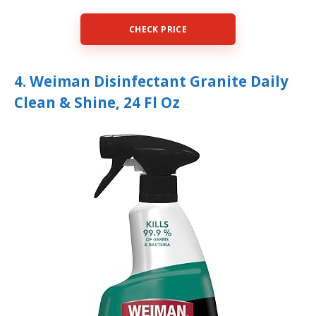
CHECK PRICE
4. Weiman Disinfectant Granite Daily
Clean & Shine, 24 Fl Oz