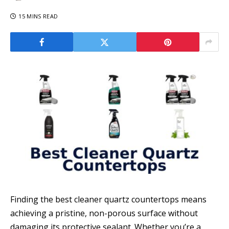
15 MINS READ
Finding the best cleaner quartz countertops means
achieving a pristine, non-porous surface without
damaging its protective sealant. Whether you’re a