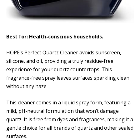
Best for: Health-conscious households.
HOPE’s Perfect Quartz Cleaner avoids sunscreen,
silicone, and oil, providing a truly residue-free
experience for your quartz countertops. This
fragrance-free spray leaves surfaces sparkling clean
without any haze.
This cleaner comes in a liquid spray form, featuring a
mild, pH-neutral formulation that won’t damage
quartz. It is free from dyes and fragrances, making it a
gentle choice for all brands of quartz and other sealed
surfaces.