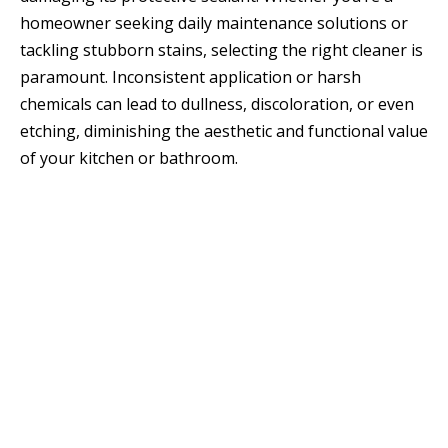
homeowner seeking daily maintenance solutions or
tackling stubborn stains, selecting the right cleaner is
paramount. Inconsistent application or harsh
chemicals can lead to dullness, discoloration, or even
etching, diminishing the aesthetic and functional value
of your kitchen or bathroom.