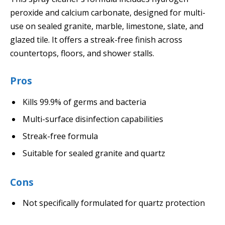
peroxide and calcium carbonate, designed for multi-
use on sealed granite, marble, limestone, slate, and
glazed tile. It offers a streak-free finish across
countertops, floors, and shower stalls.
Pros
Kills 99.9% of germs and bacteria
Multi-surface disinfection capabilities
Streak-free formula
Suitable for sealed granite and quartz
Cons
Not specifically formulated for quartz protection