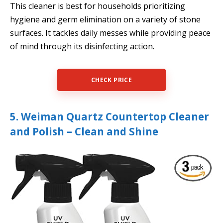
This cleaner is best for households prioritizing
hygiene and germ elimination on a variety of stone
surfaces. It tackles daily messes while providing peace
of mind through its disinfecting action.
CHECK PRICE
5. Weiman Quartz Countertop Cleaner
and Polish – Clean and Shine