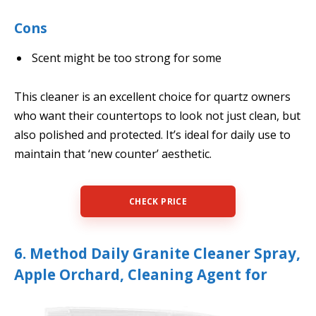
Cons
Scent might be too strong for some
This cleaner is an excellent choice for quartz owners
who want their countertops to look not just clean, but
also polished and protected. It’s ideal for daily use to
maintain that ‘new counter’ aesthetic.
CHECK PRICE
6. Method Daily Granite Cleaner Spray,
Apple Orchard, Cleaning Agent for