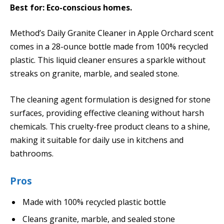
Best for: Eco-conscious homes.
Method’s Daily Granite Cleaner in Apple Orchard scent
comes in a 28-ounce bottle made from 100% recycled
plastic. This liquid cleaner ensures a sparkle without
streaks on granite, marble, and sealed stone.
The cleaning agent formulation is designed for stone
surfaces, providing effective cleaning without harsh
chemicals. This cruelty-free product cleans to a shine,
making it suitable for daily use in kitchens and
bathrooms.
Pros
Made with 100% recycled plastic bottle
Cleans granite, marble, and sealed stone