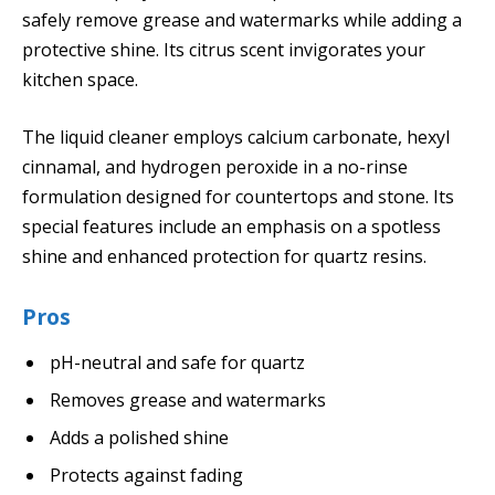
safely remove grease and watermarks while adding a
protective shine. Its citrus scent invigorates your
kitchen space.
The liquid cleaner employs calcium carbonate, hexyl
cinnamal, and hydrogen peroxide in a no-rinse
formulation designed for countertops and stone. Its
special features include an emphasis on a spotless
shine and enhanced protection for quartz resins.
Pros
pH-neutral and safe for quartz
Removes grease and watermarks
Adds a polished shine
Protects against fading