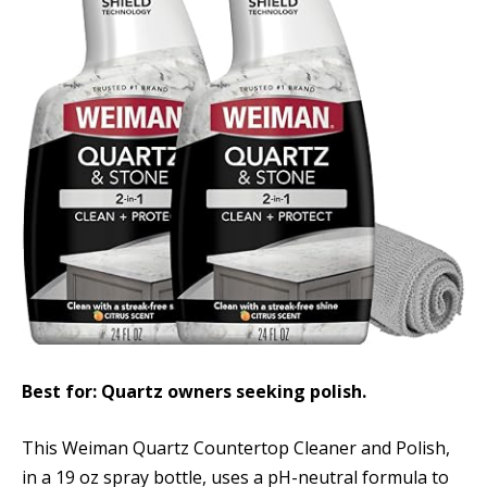
Best for: Quartz owners seeking polish.
This Weiman Quartz Countertop Cleaner and Polish,
in a 19 oz spray bottle, uses a pH-neutral formula to