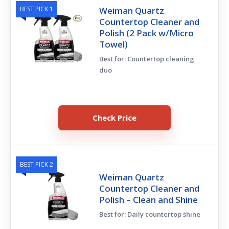
BEST PICK 1
Weiman Quartz
Countertop Cleaner and
Polish (2 Pack w/Micro
Towel)
Best for: Countertop cleaning
duo
Check Price
BEST PICK 2
Weiman Quartz
Countertop Cleaner and
Polish – Clean and Shine
Best for: Daily countertop shine