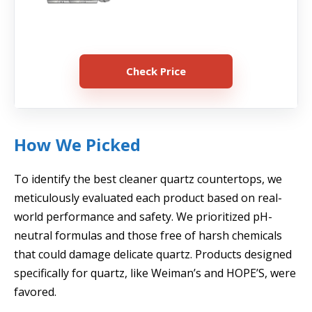
Check Price
How We Picked
To identify the best cleaner quartz countertops, we
meticulously evaluated each product based on real-
world performance and safety. We prioritized pH-
neutral formulas and those free of harsh chemicals
that could damage delicate quartz. Products designed
specifically for quartz, like Weiman’s and HOPE’S, were
favored.