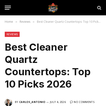
Home
Reviews
Best Cleaner Quartz Countertops: Top 10 Picks 2026
»
»
REVIEWS
Best Cleaner
Quartz
Countertops: Top
10 Picks 2026
BY
CARLOS_ANTONIO
JULY 4, 2026
NO COMMENTS