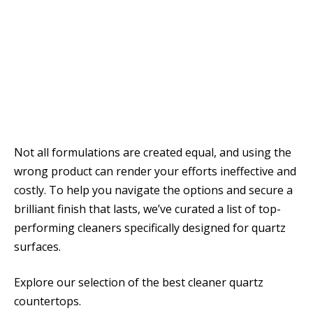
Not all formulations are created equal, and using the
wrong product can render your efforts ineffective and
costly. To help you navigate the options and secure a
brilliant finish that lasts, we’ve curated a list of top-
performing cleaners specifically designed for quartz
surfaces.
Explore our selection of the best cleaner quartz
countertops.