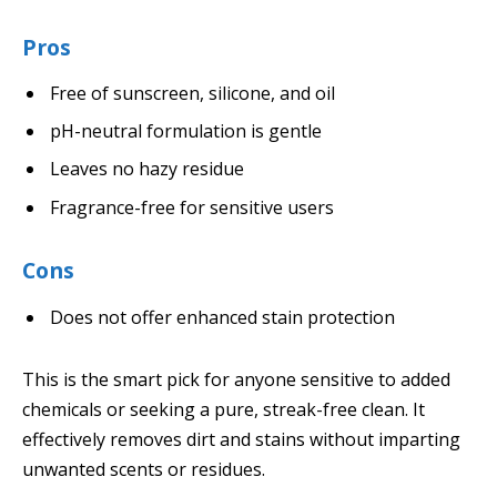
Pros
Free of sunscreen, silicone, and oil
pH-neutral formulation is gentle
Leaves no hazy residue
Fragrance-free for sensitive users
Cons
Does not offer enhanced stain protection
This is the smart pick for anyone sensitive to added
chemicals or seeking a pure, streak-free clean. It
effectively removes dirt and stains without imparting
unwanted scents or residues.