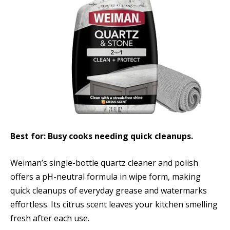
Best for: Busy cooks needing quick cleanups.
Weiman’s single-bottle quartz cleaner and polish
offers a pH-neutral formula in wipe form, making
quick cleanups of everyday grease and watermarks
effortless. Its citrus scent leaves your kitchen smelling
fresh after each use.