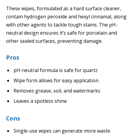
These wipes, formulated as a hard surface cleaner,
contain hydrogen peroxide and hexyl cinnamal, along
with other agents to tackle tough stains. The pH-
neutral design ensures it’s safe for porcelain and
other sealed surfaces, preventing damage.
Pros
pH-neutral formula is safe for quartz
Wipe form allows for easy application
Removes grease, soil, and watermarks
Leaves a spotless shine
Cons
Single-use wipes can generate more waste