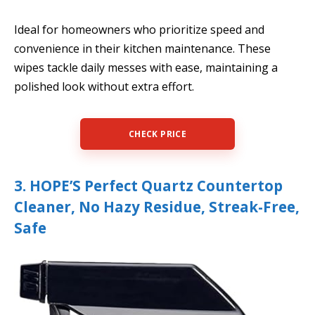
Ideal for homeowners who prioritize speed and
convenience in their kitchen maintenance. These
wipes tackle daily messes with ease, maintaining a
polished look without extra effort.
CHECK PRICE
3. HOPE’S Perfect Quartz Countertop
Cleaner, No Hazy Residue, Streak-Free,
Safe