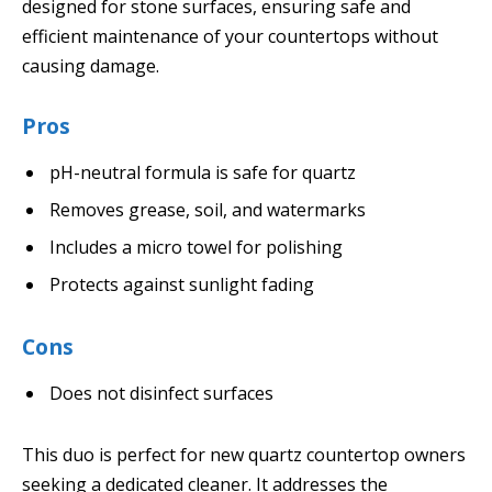
designed for stone surfaces, ensuring safe and
efficient maintenance of your countertops without
causing damage.
Pros
pH-neutral formula is safe for quartz
Removes grease, soil, and watermarks
Includes a micro towel for polishing
Protects against sunlight fading
Cons
Does not disinfect surfaces
This duo is perfect for new quartz countertop owners
seeking a dedicated cleaner. It addresses the