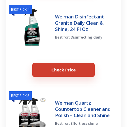
BEST PICK 4
Weiman Disinfectant
Granite Daily Clean &
Shine, 24 Fl Oz
Best for: Disinfecting daily
Check Price
BEST PICK 5
Weiman Quartz
Countertop Cleaner and
Polish – Clean and Shine
Best for: Effortless shine