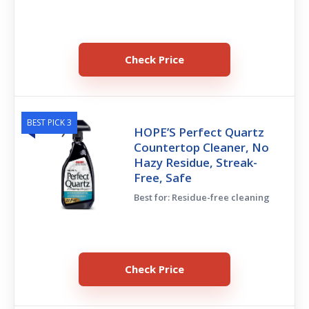
Check Price
BEST PICK 3
HOPE’S Perfect Quartz
Countertop Cleaner, No
Hazy Residue, Streak-
Free, Safe
Best for: Residue-free cleaning
Check Price