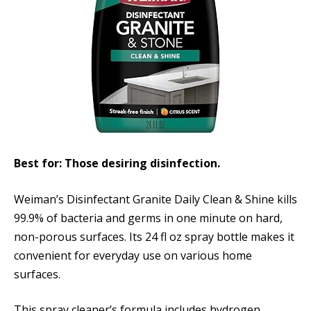
Best for: Those desiring disinfection.
Weiman’s Disinfectant Granite Daily Clean & Shine kills
99.9% of bacteria and germs in one minute on hard,
non-porous surfaces. Its 24 fl oz spray bottle makes it
convenient for everyday use on various home
surfaces.
This spray cleaner’s formula includes hydrogen