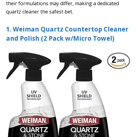
their formulations may differ, making a dedicated
quartz cleaner the safest bet.
1. Weiman Quartz Countertop Cleaner
and Polish (2 Pack w/Micro Towel)