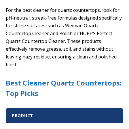
For the best cleaner for quartz countertops, look for
pH-neutral, streak-free formulas designed specifically
for stone surfaces, such as Weiman Quartz
Countertop Cleaner and Polish or HOPE’S Perfect
Quartz Countertop Cleaner. These products
effectively remove grease, soil, and stains without
leaving hazy residue, ensuring a clean and polished
finish.
Best Cleaner Quartz Countertops:
Top Picks
PRODUCT