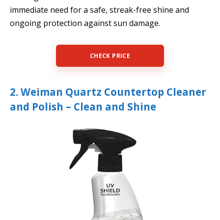
immediate need for a safe, streak-free shine and
ongoing protection against sun damage.
CHECK PRICE
2. Weiman Quartz Countertop Cleaner
and Polish – Clean and Shine