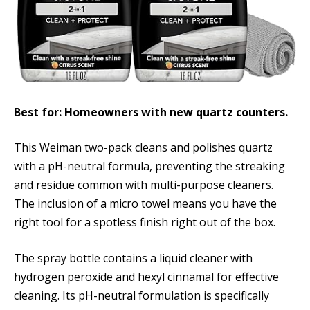
Best for: Homeowners with new quartz counters.
This Weiman two-pack cleans and polishes quartz
with a pH-neutral formula, preventing the streaking
and residue common with multi-purpose cleaners.
The inclusion of a micro towel means you have the
right tool for a spotless finish right out of the box.
The spray bottle contains a liquid cleaner with
hydrogen peroxide and hexyl cinnamal for effective
cleaning. Its pH-neutral formulation is specifically