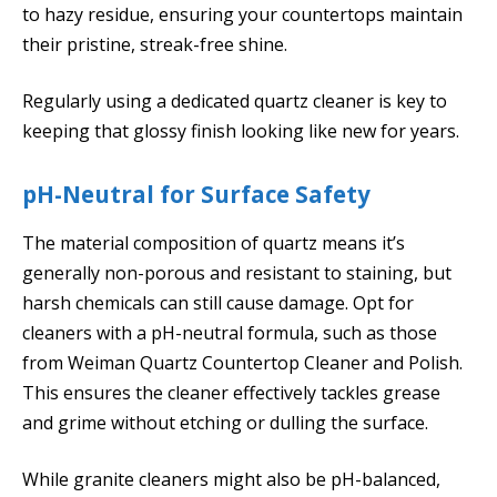
to hazy residue, ensuring your countertops maintain
their pristine, streak-free shine.
Regularly using a dedicated quartz cleaner is key to
keeping that glossy finish looking like new for years.
pH-Neutral for Surface Safety
The material composition of quartz means it’s
generally non-porous and resistant to staining, but
harsh chemicals can still cause damage. Opt for
cleaners with a pH-neutral formula, such as those
from Weiman Quartz Countertop Cleaner and Polish.
This ensures the cleaner effectively tackles grease
and grime without etching or dulling the surface.
While granite cleaners might also be pH-balanced,