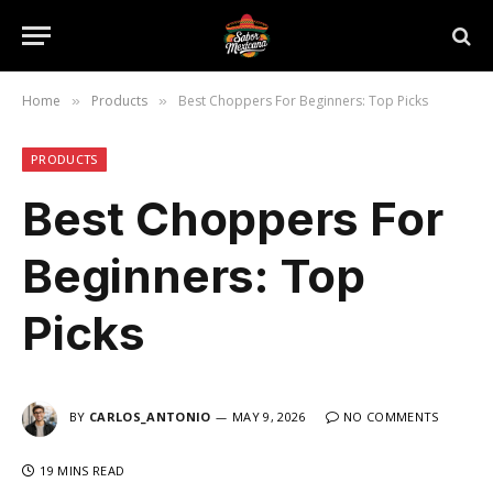
Home
Products
Best Choppers For Beginners: Top Picks
»
»
PRODUCTS
Best Choppers For
Beginners: Top
Picks
BY
CARLOS_ANTONIO
MAY 9, 2026
NO COMMENTS
19 MINS READ