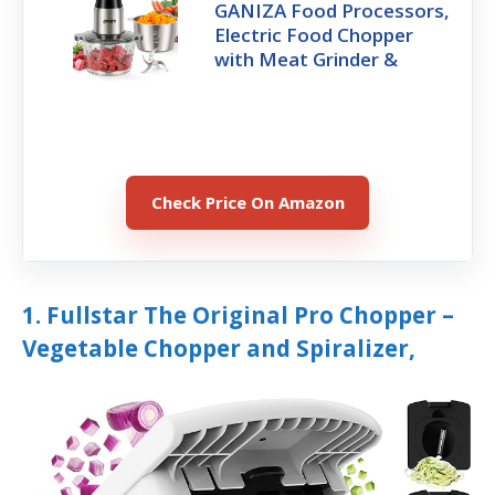
GANIZA Food Processors,
Electric Food Chopper
with Meat Grinder &
Check Price On Amazon
1. Fullstar The Original Pro Chopper –
Vegetable Chopper and Spiralizer,