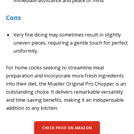
immediate assistance and peace of mind.
Cons
Very fine dicing may sometimes result in slightly
uneven pieces, requiring a gentle touch for perfect
uniformity.
For home cooks seeking to streamline meal
preparation and incorporate more fresh ingredients
into their diet, the Mueller Original Pro Chopper is an
outstanding choice. It delivers remarkable versatility
and time-saving benefits, making it an indispensable
addition to any kitchen.
CHECK PRICE ON AMAZON