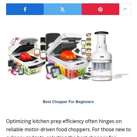
Optimizing kitchen prep efficiency often hinges on
reliable motor-driven food choppers. For those new to