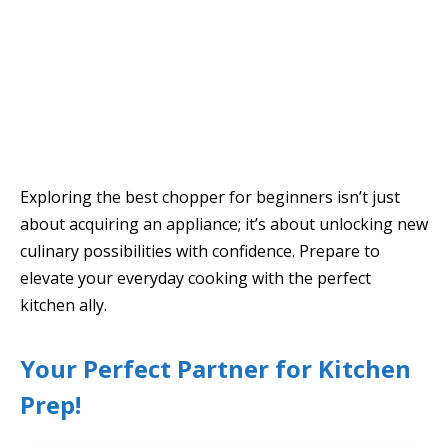
Exploring the best chopper for beginners isn’t just
about acquiring an appliance; it’s about unlocking new
culinary possibilities with confidence. Prepare to
elevate your everyday cooking with the perfect
kitchen ally.
Your Perfect Partner for Kitchen
Prep!