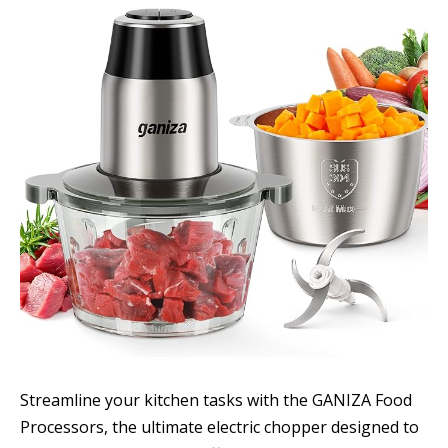
Streamline your kitchen tasks with the GANIZA Food
Processors, the ultimate electric chopper designed to