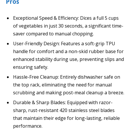
Pros
Exceptional Speed & Efficiency: Dices a full 5 cups
of vegetables in just 30 seconds, a significant time-
saver compared to manual chopping.
User-Friendly Design: Features a soft-grip TPU
handle for comfort and a non-skid rubber base for
enhanced stability during use, preventing slips and
ensuring safety.
Hassle-Free Cleanup: Entirely dishwasher safe on
the top rack, eliminating the need for manual
scrubbing and making post-meal cleanup a breeze.
Durable & Sharp Blades: Equipped with razor-
sharp, rust-resistant 420 stainless steel blades
that maintain their edge for long-lasting, reliable
performance.