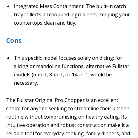
Integrated Mess Containment: The built-in catch
tray collects all chopped ingredients, keeping your
countertops clean and tidy.
Cons
This specific model focuses solely on dicing; for
slicing or mandoline functions, alternative Fullstar
models (6-in-1, 8-in-1, or 14-in-1) would be
necessary.
The Fullstar Original Pro Chopper is an excellent
choice for anyone seeking to streamline their kitchen
routine without compromising on healthy eating. Its
intuitive operation and robust construction make it a
reliable tool for everyday cooking, family dinners, and