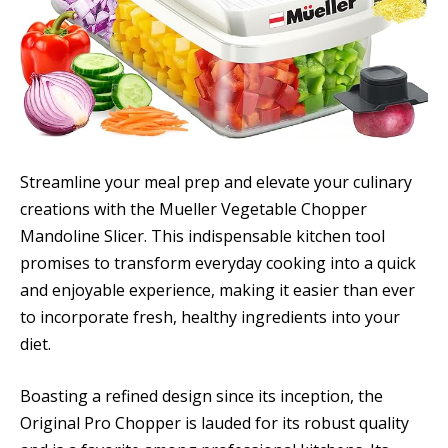
Streamline your meal prep and elevate your culinary
creations with the Mueller Vegetable Chopper
Mandoline Slicer. This indispensable kitchen tool
promises to transform everyday cooking into a quick
and enjoyable experience, making it easier than ever
to incorporate fresh, healthy ingredients into your
diet.
Boasting a refined design since its inception, the
Original Pro Chopper is lauded for its robust quality