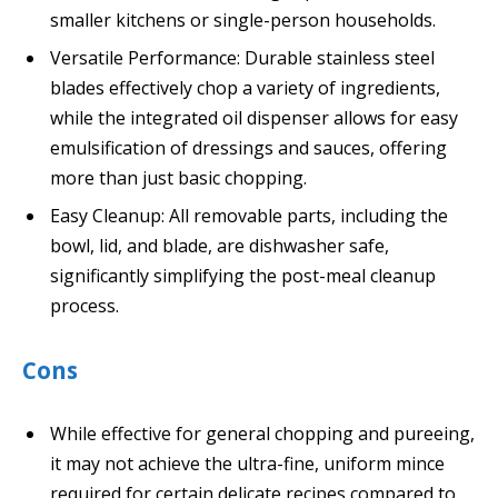
smaller kitchens or single-person households.
Versatile Performance: Durable stainless steel
blades effectively chop a variety of ingredients,
while the integrated oil dispenser allows for easy
emulsification of dressings and sauces, offering
more than just basic chopping.
Easy Cleanup: All removable parts, including the
bowl, lid, and blade, are dishwasher safe,
significantly simplifying the post-meal cleanup
process.
Cons
While effective for general chopping and pureeing,
it may not achieve the ultra-fine, uniform mince
required for certain delicate recipes compared to