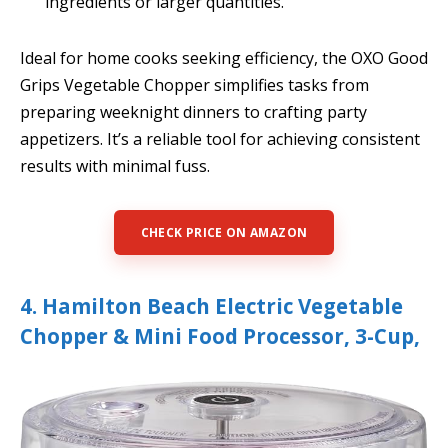
ingredients or larger quantities.
Ideal for home cooks seeking efficiency, the OXO Good
Grips Vegetable Chopper simplifies tasks from
preparing weeknight dinners to crafting party
appetizers. It’s a reliable tool for achieving consistent
results with minimal fuss.
CHECK PRICE ON AMAZON
4. Hamilton Beach Electric Vegetable
Chopper & Mini Food Processor, 3-Cup,