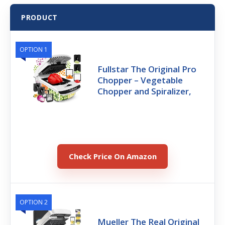
PRODUCT
OPTION 1
Fullstar The Original Pro
Chopper – Vegetable
Chopper and Spiralizer,
Check Price On Amazon
OPTION 2
Mueller The Real Original