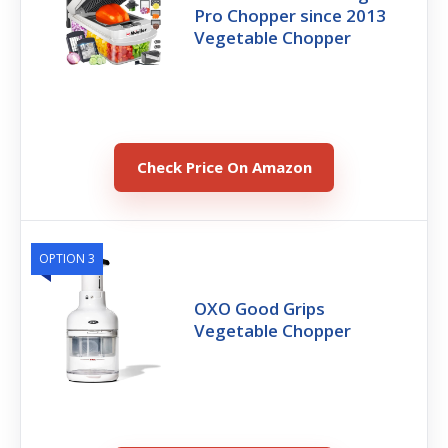
Pro Chopper since 2013
Vegetable Chopper
Check Price On Amazon
OPTION 3
OXO Good Grips
Vegetable Chopper