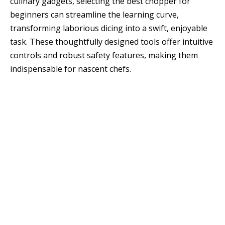
culinary gadgets, selecting the best chopper for
beginners can streamline the learning curve,
transforming laborious dicing into a swift, enjoyable
task. These thoughtfully designed tools offer intuitive
controls and robust safety features, making them
indispensable for nascent chefs.