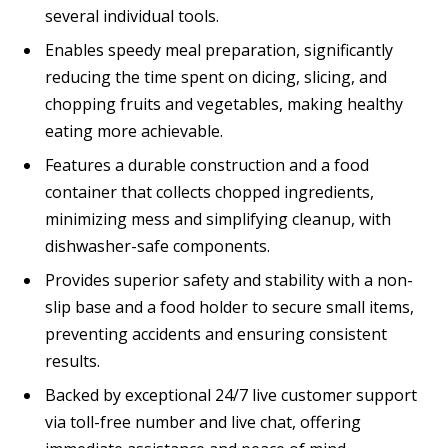
several individual tools.
Enables speedy meal preparation, significantly
reducing the time spent on dicing, slicing, and
chopping fruits and vegetables, making healthy
eating more achievable.
Features a durable construction and a food
container that collects chopped ingredients,
minimizing mess and simplifying cleanup, with
dishwasher-safe components.
Provides superior safety and stability with a non-
slip base and a food holder to secure small items,
preventing accidents and ensuring consistent
results.
Backed by exceptional 24/7 live customer support
via toll-free number and live chat, offering