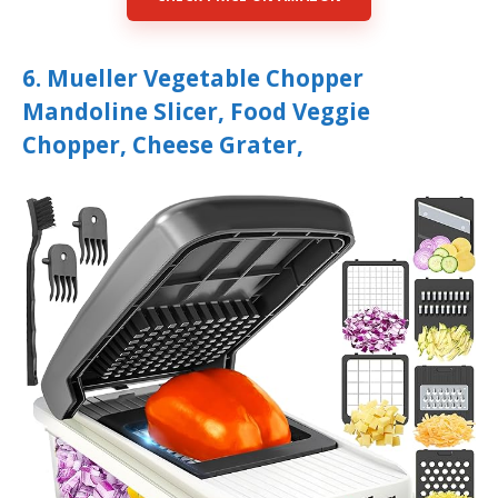
6. Mueller Vegetable Chopper
Mandoline Slicer, Food Veggie
Chopper, Cheese Grater,