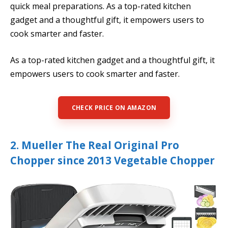
quick meal preparations. As a top-rated kitchen
gadget and a thoughtful gift, it empowers users to
cook smarter and faster.
As a top-rated kitchen gadget and a thoughtful gift, it
empowers users to cook smarter and faster.
CHECK PRICE ON AMAZON
2. Mueller The Real Original Pro
Chopper since 2013 Vegetable Chopper