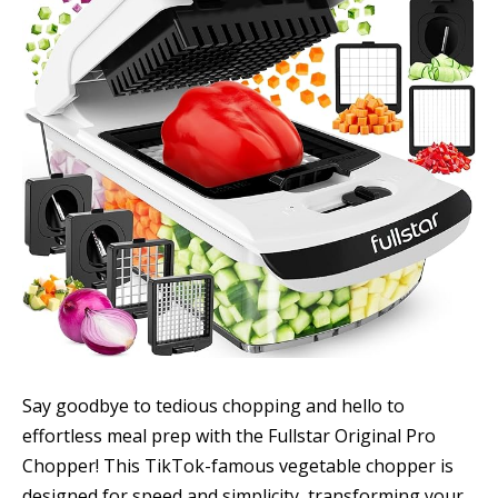
Say goodbye to tedious chopping and hello to
effortless meal prep with the Fullstar Original Pro
Chopper! This TikTok-famous vegetable chopper is
designed for speed and simplicity, transforming your