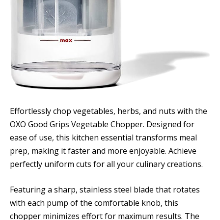
Effortlessly chop vegetables, herbs, and nuts with the
OXO Good Grips Vegetable Chopper. Designed for
ease of use, this kitchen essential transforms meal
prep, making it faster and more enjoyable. Achieve
perfectly uniform cuts for all your culinary creations.
Featuring a sharp, stainless steel blade that rotates
with each pump of the comfortable knob, this
chopper minimizes effort for maximum results. The