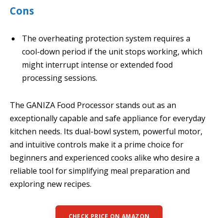
Cons
The overheating protection system requires a
cool-down period if the unit stops working, which
might interrupt intense or extended food
processing sessions.
The GANIZA Food Processor stands out as an
exceptionally capable and safe appliance for everyday
kitchen needs. Its dual-bowl system, powerful motor,
and intuitive controls make it a prime choice for
beginners and experienced cooks alike who desire a
reliable tool for simplifying meal preparation and
exploring new recipes.
CHECK PRICE ON AMAZON