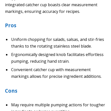
integrated catcher cup boasts clear measurement
markings, ensuring accuracy for recipes.
Pros
Uniform chopping for salads, salsas, and stir-fries
thanks to the rotating stainless steel blade.
Ergonomically designed knob facilitates effortless
pumping, reducing hand strain.
Convenient catcher cup with measurement
markings allows for precise ingredient additions.
Cons
May require multiple pumping actions for tougher