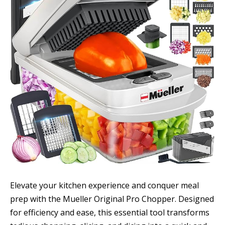
Elevate your kitchen experience and conquer meal
prep with the Mueller Original Pro Chopper. Designed
for efficiency and ease, this essential tool transforms