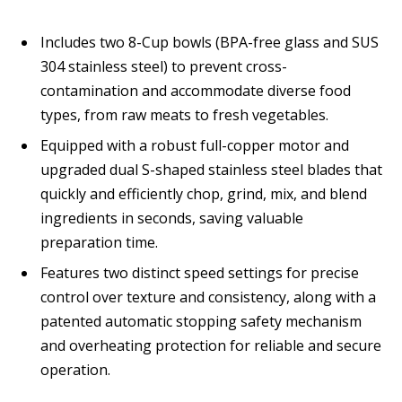
Includes two 8-Cup bowls (BPA-free glass and SUS
304 stainless steel) to prevent cross-
contamination and accommodate diverse food
types, from raw meats to fresh vegetables.
Equipped with a robust full-copper motor and
upgraded dual S-shaped stainless steel blades that
quickly and efficiently chop, grind, mix, and blend
ingredients in seconds, saving valuable
preparation time.
Features two distinct speed settings for precise
control over texture and consistency, along with a
patented automatic stopping safety mechanism
and overheating protection for reliable and secure
operation.