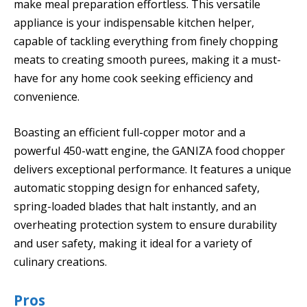
make meal preparation effortless. This versatile
appliance is your indispensable kitchen helper,
capable of tackling everything from finely chopping
meats to creating smooth purees, making it a must-
have for any home cook seeking efficiency and
convenience.
Boasting an efficient full-copper motor and a
powerful 450-watt engine, the GANIZA food chopper
delivers exceptional performance. It features a unique
automatic stopping design for enhanced safety,
spring-loaded blades that halt instantly, and an
overheating protection system to ensure durability
and user safety, making it ideal for a variety of
culinary creations.
Pros