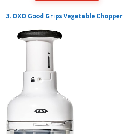
3. OXO Good Grips Vegetable Chopper