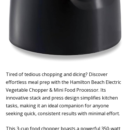
Tired of tedious chopping and dicing? Discover
effortless meal prep with the Hamilton Beach Electric
Vegetable Chopper & Mini Food Processor. Its
innovative stack and press design simplifies kitchen
tasks, making it an ideal companion for anyone
seeking quick, consistent results with minimal effort.
This 3-cup food chopper boasts a powerful 350-watt