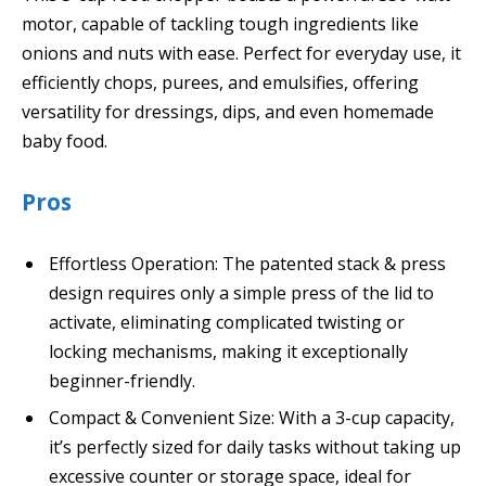
motor, capable of tackling tough ingredients like
onions and nuts with ease. Perfect for everyday use, it
efficiently chops, purees, and emulsifies, offering
versatility for dressings, dips, and even homemade
baby food.
Pros
Effortless Operation: The patented stack & press
design requires only a simple press of the lid to
activate, eliminating complicated twisting or
locking mechanisms, making it exceptionally
beginner-friendly.
Compact & Convenient Size: With a 3-cup capacity,
it’s perfectly sized for daily tasks without taking up
excessive counter or storage space, ideal for