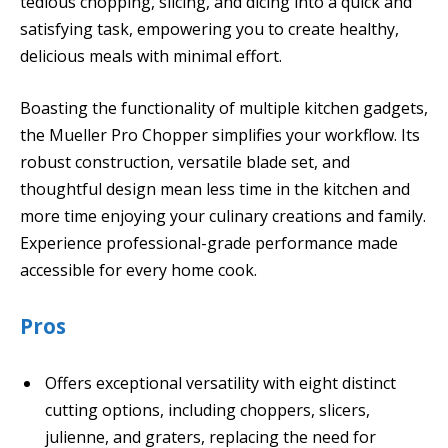
tedious chopping, slicing, and dicing into a quick and
satisfying task, empowering you to create healthy,
delicious meals with minimal effort.
Boasting the functionality of multiple kitchen gadgets,
the Mueller Pro Chopper simplifies your workflow. Its
robust construction, versatile blade set, and
thoughtful design mean less time in the kitchen and
more time enjoying your culinary creations and family.
Experience professional-grade performance made
accessible for every home cook.
Pros
Offers exceptional versatility with eight distinct
cutting options, including choppers, slicers,
julienne, and graters, replacing the need for