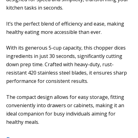
kitchen tasks in seconds.
It’s the perfect blend of efficiency and ease, making
healthy eating more accessible than ever.
With its generous 5-cup capacity, this chopper dices
ingredients in just 30 seconds, significantly cutting
down prep time. Crafted with heavy-duty, rust-
resistant 420 stainless steel blades, it ensures sharp
performance for consistent results.
The compact design allows for easy storage, fitting
conveniently into drawers or cabinets, making it an
ideal companion for busy individuals aiming for
healthy meals.