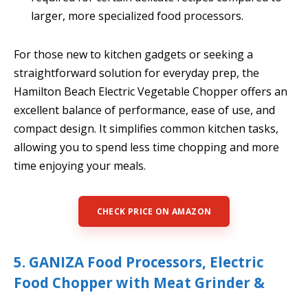
larger, more specialized food processors.
For those new to kitchen gadgets or seeking a
straightforward solution for everyday prep, the
Hamilton Beach Electric Vegetable Chopper offers an
excellent balance of performance, ease of use, and
compact design. It simplifies common kitchen tasks,
allowing you to spend less time chopping and more
time enjoying your meals.
CHECK PRICE ON AMAZON
5. GANIZA Food Processors, Electric
Food Chopper with Meat Grinder &