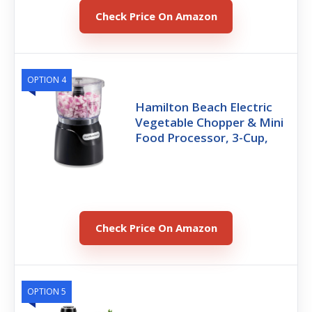
Check Price On Amazon
OPTION 4
Hamilton Beach Electric
Vegetable Chopper & Mini
Food Processor, 3-Cup,
Check Price On Amazon
OPTION 5