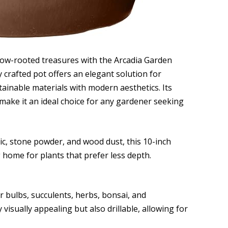
llow-rooted treasures with the Arcadia Garden
 crafted pot offers an elegant solution for
ainable materials with modern aesthetics. Its
make it an ideal choice for any gardener seeking
ic, stone powder, and wood dust, this 10-inch
g home for plants that prefer less depth.
or bulbs, succulents, herbs, bonsai, and
 visually appealing but also drillable, allowing for