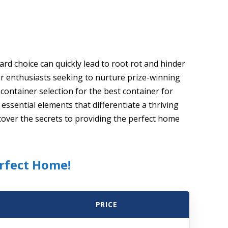
rd choice can quickly lead to root rot and hinder
r enthusiasts seeking to nurture prize-winning
ontainer selection for the best container for
essential elements that differentiate a thriving
over the secrets to providing the perfect home
erfect Home!
PRICE