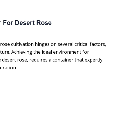
ose cultivation hinges on several critical factors,
ture. Achieving the ideal environment for
sert rose, requires a container that expertly
eration.