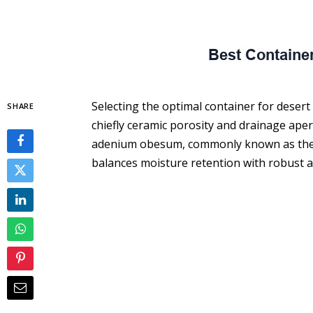
Selecting the optimal container for desert r
SHARE
chiefly ceramic porosity and drainage aper
adenium obesum, commonly known as the de
balances moisture retention with robust a