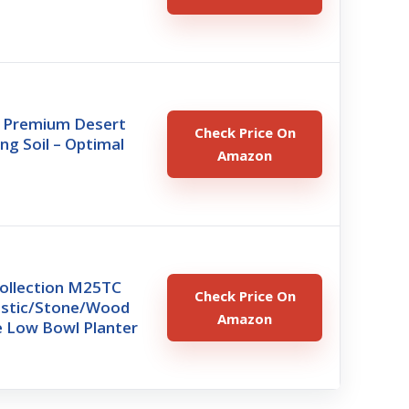
 Premium Desert
Check Price On
ng Soil – Optimal
Amazon
ollection M25TC
Check Price On
lastic/Stone/Wood
Amazon
 Low Bowl Planter