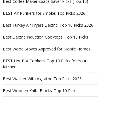
Best Coffee Maker Space Saver Picks (Top 10)
BEST Air Purifiers for Smoke: Top Picks 2026
Best Turkey Air Fryers Electric: Top 10 Picks 2026
Best Electric Induction Cooktops: Top 10 Picks
Best Wood Stoves Approved for Mobile Homes
BEST Hot Pot Cookers: Top 10 Picks for Your
Kitchen
Best Washer With Agitator: Top Picks 2026
Best Wooden Knife Blocks: Top 10 Picks