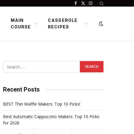
Facebook
X
Instagram
(Twitter)
MAIN
CASSEROLE
COURSE
RECIPES
Recent Posts
BEST Thin Waffle Makers: Top 10 Picks!
Best Automatic Cappuccino Makers: Top 10 Picks
for 2026