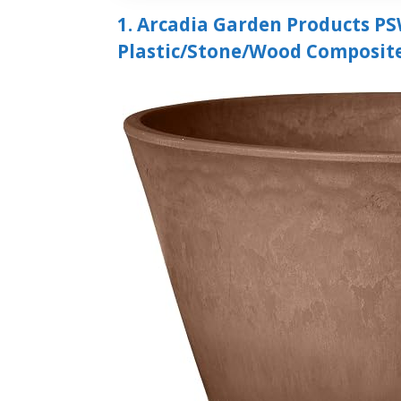
1. Arcadia Garden Products PS
Plastic/Stone/Wood Composit