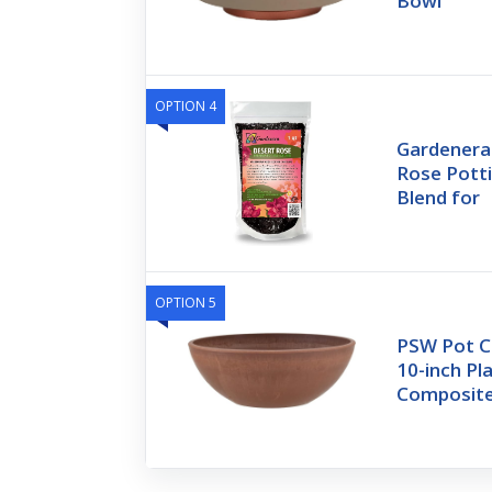
Bowl
OPTION 4
Gardenera
Rose Potti
Blend for
OPTION 5
PSW Pot C
10-inch P
Composite