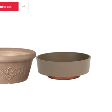
interest