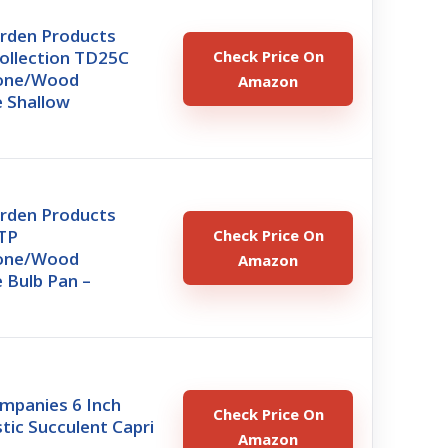
arden Products
ollection TD25C
Check Price On
tone/Wood
Amazon
 Shallow
arden Products
TP
Check Price On
tone/Wood
Amazon
 Bulb Pan –
mpanies 6 Inch
Check Price On
tic Succulent Capri
Amazon