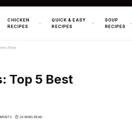
CHICKEN
QUICK & EASY
SOUP
RECIPES
RECIPES
RECIPES
iners Now
: Top 5 Best
MENTS
20 MINS READ