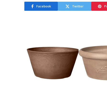
Facebook
Twitter
P