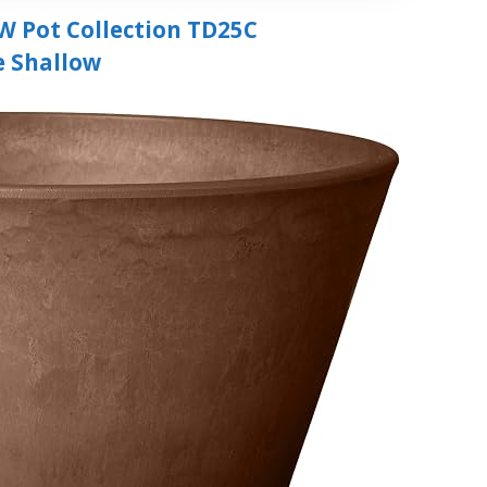
W Pot Collection TD25C
e Shallow