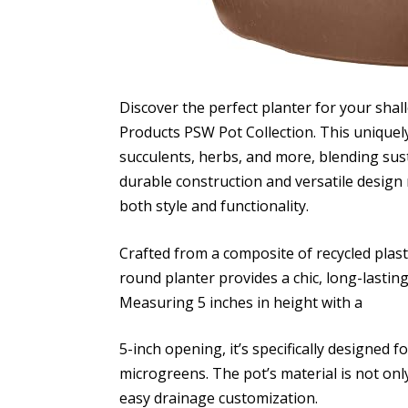
Discover the perfect planter for your sha
Products PSW Pot Collection. This uniquely
succulents, herbs, and more, blending sust
durable construction and versatile design 
both style and functionality.
Crafted from a composite of recycled plast
round planter provides a chic, long-lastin
Measuring 5 inches in height with a
5-inch opening, it’s specifically designed f
microgreens. The pot’s material is not only
easy drainage customization.