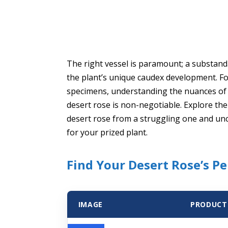
The right vessel is paramount; a substanda
the plant’s unique caudex development. Fo
specimens, understanding the nuances of c
desert rose is non-negotiable. Explore the 
desert rose from a struggling one and unc
for your prized plant.
Find Your Desert Rose’s P
IMAGE
PRODUCT