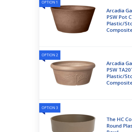
OPTION 1
Arcadia G
PSW Pot C
Plastic/S
Composite
OPTION 2
Arcadia G
PSW TA20
Plastic/S
Composite
OPTION 3
The HC Co
Round Plas