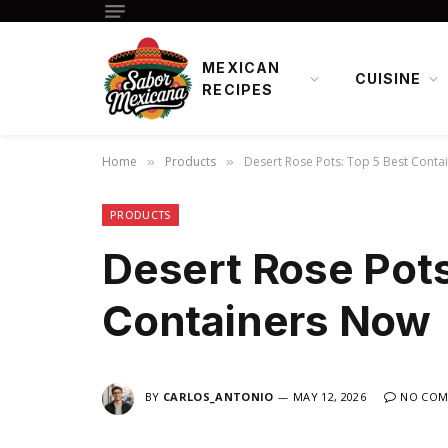
MEXICAN
CUISINE
RECIPES
Home
Products
Desert Rose Pots: Top 5 Best Conta
»
»
PRODUCTS
Desert Rose Pots
Containers Now
BY
CARLOS_ANTONIO
MAY 12, 2026
NO COM