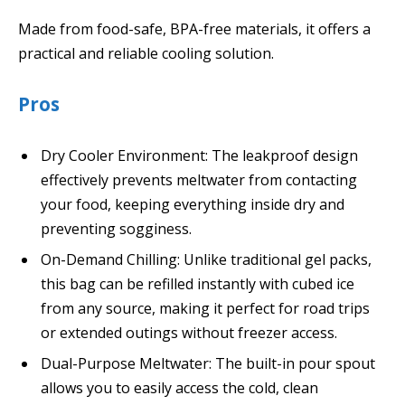
Made from food-safe, BPA-free materials, it offers a
practical and reliable cooling solution.
Pros
Dry Cooler Environment: The leakproof design
effectively prevents meltwater from contacting
your food, keeping everything inside dry and
preventing sogginess.
On-Demand Chilling: Unlike traditional gel packs,
this bag can be refilled instantly with cubed ice
from any source, making it perfect for road trips
or extended outings without freezer access.
Dual-Purpose Meltwater: The built-in pour spout
allows you to easily access the cold, clean