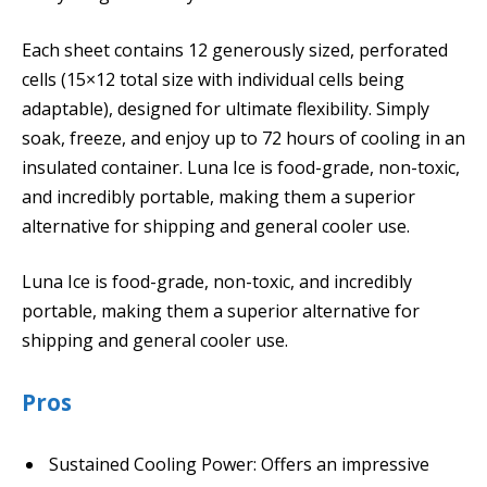
Each sheet contains 12 generously sized, perforated
cells (15×12 total size with individual cells being
adaptable), designed for ultimate flexibility. Simply
soak, freeze, and enjoy up to 72 hours of cooling in an
insulated container. Luna Ice is food-grade, non-toxic,
and incredibly portable, making them a superior
alternative for shipping and general cooler use.
Luna Ice is food-grade, non-toxic, and incredibly
portable, making them a superior alternative for
shipping and general cooler use.
Pros
Sustained Cooling Power: Offers an impressive