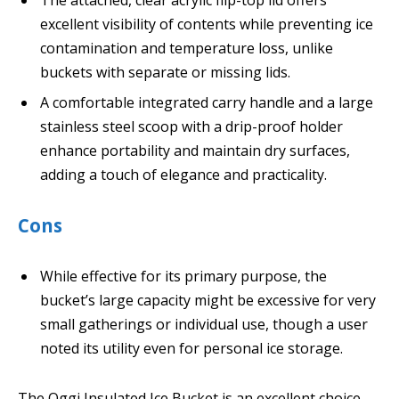
excellent visibility of contents while preventing ice
contamination and temperature loss, unlike
buckets with separate or missing lids.
A comfortable integrated carry handle and a large
stainless steel scoop with a drip-proof holder
enhance portability and maintain dry surfaces,
adding a touch of elegance and practicality.
Cons
While effective for its primary purpose, the
bucket’s large capacity might be excessive for very
small gatherings or individual use, though a user
noted its utility even for personal ice storage.
The Oggi Insulated Ice Bucket is an excellent choice