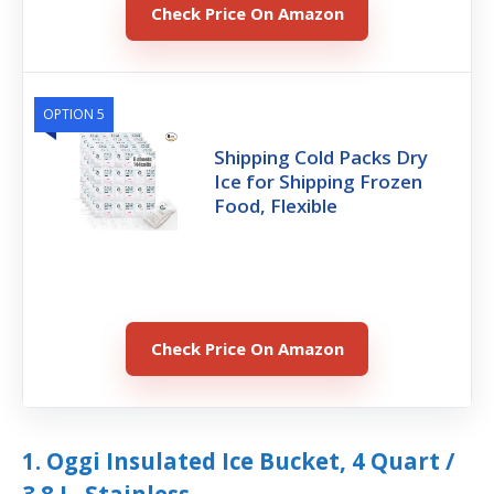
Check Price On Amazon
OPTION 5
Shipping Cold Packs Dry
Ice for Shipping Frozen
Food, Flexible
Check Price On Amazon
1. Oggi Insulated Ice Bucket, 4 Quart /