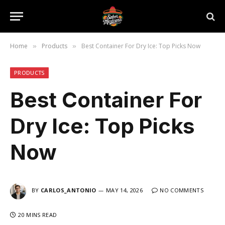
Home
Products
Best Container For Dry Ice: Top Picks Now
»
»
PRODUCTS
Best Container For
Dry Ice: Top Picks
Now
BY
CARLOS_ANTONIO
MAY 14, 2026
NO COMMENTS
20 MINS READ