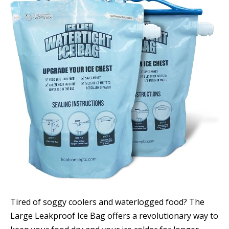
Tired of soggy coolers and waterlogged food? The
Large Leakproof Ice Bag offers a revolutionary way to