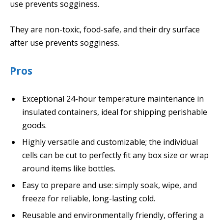
use prevents sogginess.
They are non-toxic, food-safe, and their dry surface
after use prevents sogginess.
Pros
Exceptional 24-hour temperature maintenance in
insulated containers, ideal for shipping perishable
goods.
Highly versatile and customizable; the individual
cells can be cut to perfectly fit any box size or wrap
around items like bottles.
Easy to prepare and use: simply soak, wipe, and
freeze for reliable, long-lasting cold.
Reusable and environmentally friendly, offering a