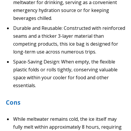
meltwater for drinking, serving as a convenient
emergency hydration source or for keeping
beverages chilled.
Durable and Reusable: Constructed with reinforced
seams and a thicker 3-layer material than
competing products, this ice bag is designed for
long-term use across numerous trips.
Space-Saving Design: When empty, the flexible
plastic folds or rolls tightly, conserving valuable
space within your cooler for food and other
essentials.
Cons
While meltwater remains cold, the ice itself may
fully melt within approximately 8 hours, requiring