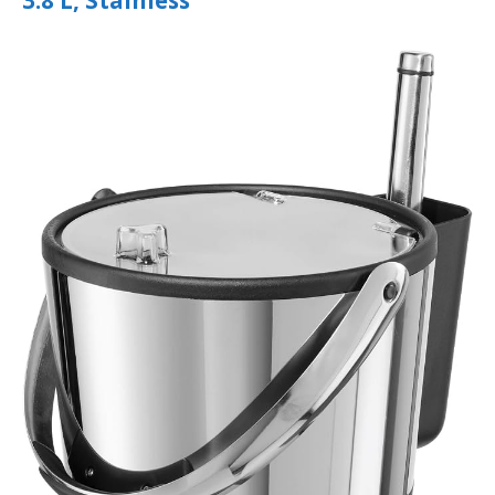
3.8 L, Stainless