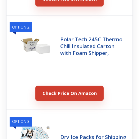
OPTION 2
Polar Tech 245C Thermo
Chill Insulated Carton
with Foam Shipper,
Check Price On Amazon
OPTION 3
Dry Ice Packs for Shipping