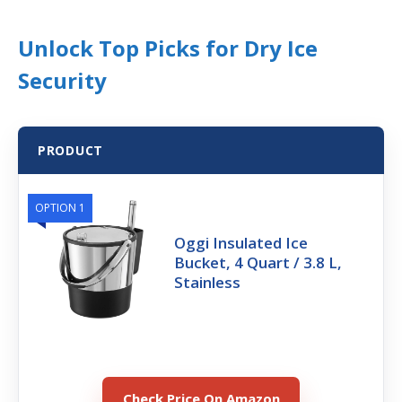
Unlock Top Picks for Dry Ice
Security
PRODUCT
OPTION 1
Oggi Insulated Ice
Bucket, 4 Quart / 3.8 L,
Stainless
Check Price On Amazon