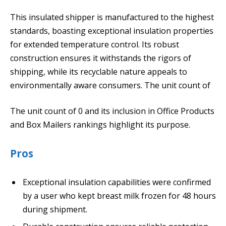
This insulated shipper is manufactured to the highest
standards, boasting exceptional insulation properties
for extended temperature control. Its robust
construction ensures it withstands the rigors of
shipping, while its recyclable nature appeals to
environmentally aware consumers. The unit count of
The unit count of 0 and its inclusion in Office Products
and Box Mailers rankings highlight its purpose.
Pros
Exceptional insulation capabilities were confirmed
by a user who kept breast milk frozen for 48 hours
during shipment.