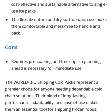
cost-effective and sustainable alternative to single-
use ice packs.
The flexible nature and dry surface upon use make
them comfortable and mess-free to handle and
pack.
Cons
Requires pre-soaking and freezing, so planning
ahead is necessary for immediate use.
The WORLD-BIO Shipping Cold Packs represent a
premier choice for anyone needing dependable cold
chain solutions. Their blend of long-lasting
performance, adaptability, and ease of use makes
them an essential tool for shipping frozen foods,