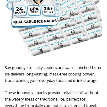
Say goodbye to leaky coolers and warm lunches! Luna
Ice delivers long-lasting, mess-free cooling power,
transforming your everyday food and drink storage.
These innovative packs provide reliable chill without
the watery mess of traditional ice, perfect for
everything from daily commutes to extended travel.