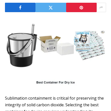
Sublimation containment is critical for preserving the
integrity of solid carbon dioxide. Selecting the best