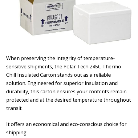
When preserving the integrity of temperature-
sensitive shipments, the Polar Tech 245C Thermo
Chill Insulated Carton stands out as a reliable
solution. Engineered for superior insulation and
durability, this carton ensures your contents remain
protected and at the desired temperature throughout
transit.
It offers an economical and eco-conscious choice for
shipping.