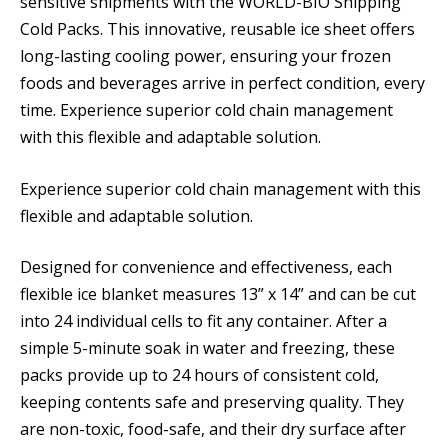
sensitive shipments with the WORLD-BIO Shipping
Cold Packs. This innovative, reusable ice sheet offers
long-lasting cooling power, ensuring your frozen
foods and beverages arrive in perfect condition, every
time. Experience superior cold chain management
with this flexible and adaptable solution.
Experience superior cold chain management with this
flexible and adaptable solution.
Designed for convenience and effectiveness, each
flexible ice blanket measures 13” x 14” and can be cut
into 24 individual cells to fit any container. After a
simple 5-minute soak in water and freezing, these
packs provide up to 24 hours of consistent cold,
keeping contents safe and preserving quality. They
are non-toxic, food-safe, and their dry surface after