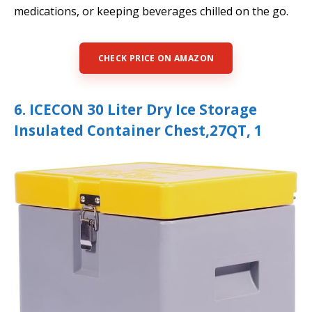
medications, or keeping beverages chilled on the go.
CHECK PRICE ON AMAZON
6. ICECON 30 Liter Dry Ice Storage
Insulated Container Chest,27QT, 1