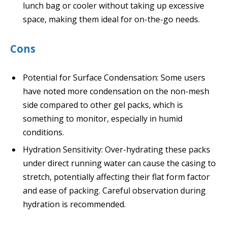
lunch bag or cooler without taking up excessive
space, making them ideal for on-the-go needs.
Cons
Potential for Surface Condensation: Some users
have noted more condensation on the non-mesh
side compared to other gel packs, which is
something to monitor, especially in humid
conditions.
Hydration Sensitivity: Over-hydrating these packs
under direct running water can cause the casing to
stretch, potentially affecting their flat form factor
and ease of packing. Careful observation during
hydration is recommended.