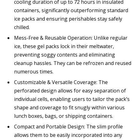
cooling duration of up to 72 hours in insulated
containers, significantly outperforming standard
ice packs and ensuring perishables stay safely
chilled.
Mess-Free & Reusable Operation: Unlike regular
ice, these gel packs lock in their meltwater,
preventing soggy contents and eliminating
cleanup hassles. They can be refrozen and reused
numerous times.
Customizable & Versatile Coverage: The
perforated design allows for easy separation of
individual cells, enabling users to tailor the pack’s
shape and coverage to fit snugly within various
lunch boxes, bags, or shipping containers.
Compact and Portable Design: The slim profile
allows them to be easily incorporated into any