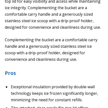
top lid for easy visibility and access while maintaining
ice integrity. Complementing the bucket are a
comfortable carry handle and a generously sized
stainless steel ice scoop with a drip-proof holder,
designed for convenience and cleanliness during use.
Complementing the bucket are a comfortable carry
handle and a generously sized stainless steel ice
scoop with a drip-proof holder, designed for
convenience and cleanliness during use.
Pros
Exceptional insulation provided by double-wall
technology keeps ice frozen significantly longer,
minimizing the need for constant refills.
The attached, clear acrylic flip-top lid offers