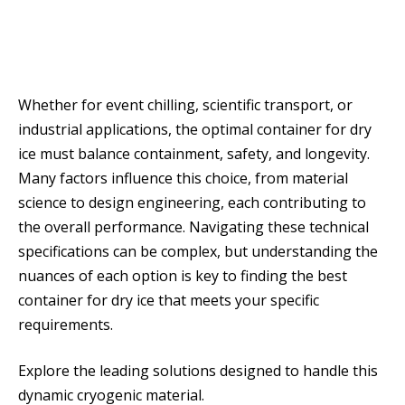
Whether for event chilling, scientific transport, or
industrial applications, the optimal container for dry
ice must balance containment, safety, and longevity.
Many factors influence this choice, from material
science to design engineering, each contributing to
the overall performance. Navigating these technical
specifications can be complex, but understanding the
nuances of each option is key to finding the best
container for dry ice that meets your specific
requirements.
Explore the leading solutions designed to handle this
dynamic cryogenic material.