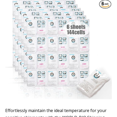
Effortlessly maintain the ideal temperature for your