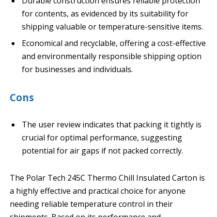
Durable construction ensures reliable protection
for contents, as evidenced by its suitability for
shipping valuable or temperature-sensitive items.
Economical and recyclable, offering a cost-effective
and environmentally responsible shipping option
for businesses and individuals.
Cons
The user review indicates that packing it tightly is
crucial for optimal performance, suggesting
potential for air gaps if not packed correctly.
The Polar Tech 245C Thermo Chill Insulated Carton is
a highly effective and practical choice for anyone
needing reliable temperature control in their