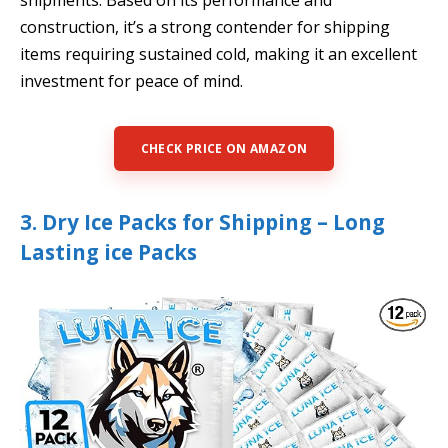
shipments. Based on its performance and
construction, it’s a strong contender for shipping
items requiring sustained cold, making it an excellent
investment for peace of mind.
CHECK PRICE ON AMAZON
3. Dry Ice Packs for Shipping – Long
Lasting ice Packs