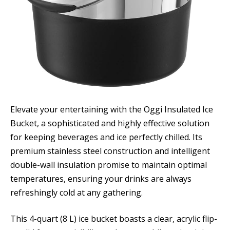
Elevate your entertaining with the Oggi Insulated Ice
Bucket, a sophisticated and highly effective solution
for keeping beverages and ice perfectly chilled. Its
premium stainless steel construction and intelligent
double-wall insulation promise to maintain optimal
temperatures, ensuring your drinks are always
refreshingly cold at any gathering.
This 4-quart (8 L) ice bucket boasts a clear, acrylic flip-