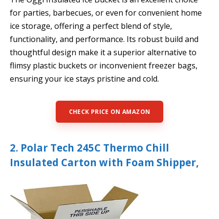
for parties, barbecues, or even for convenient home
ice storage, offering a perfect blend of style,
functionality, and performance. Its robust build and
thoughtful design make it a superior alternative to
flimsy plastic buckets or inconvenient freezer bags,
ensuring your ice stays pristine and cold.
CHECK PRICE ON AMAZON
2. Polar Tech 245C Thermo Chill
Insulated Carton with Foam Shipper,