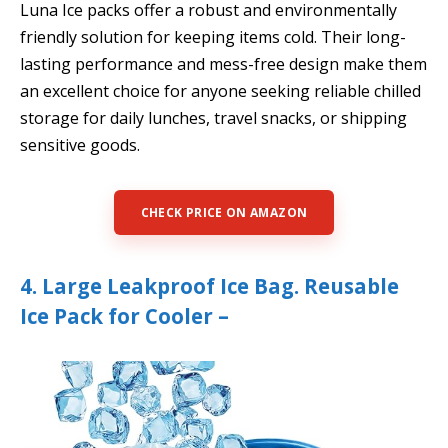
Luna Ice packs offer a robust and environmentally
friendly solution for keeping items cold. Their long-
lasting performance and mess-free design make them
an excellent choice for anyone seeking reliable chilled
storage for daily lunches, travel snacks, or shipping
sensitive goods.
CHECK PRICE ON AMAZON
4. Large Leakproof Ice Bag. Reusable
Ice Pack for Cooler –