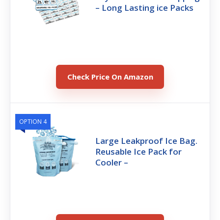
– Long Lasting ice Packs
Check Price On Amazon
OPTION 4
Large Leakproof Ice Bag.
Reusable Ice Pack for
Cooler –