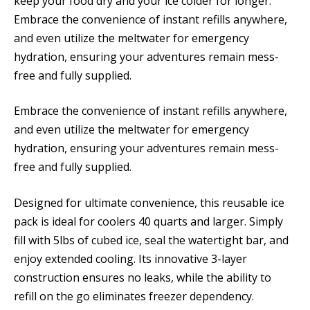
keep your food dry and your ice colder for longer.
Embrace the convenience of instant refills anywhere,
and even utilize the meltwater for emergency
hydration, ensuring your adventures remain mess-
free and fully supplied.
Embrace the convenience of instant refills anywhere,
and even utilize the meltwater for emergency
hydration, ensuring your adventures remain mess-
free and fully supplied.
Designed for ultimate convenience, this reusable ice
pack is ideal for coolers 40 quarts and larger. Simply
fill with 5lbs of cubed ice, seal the watertight bar, and
enjoy extended cooling. Its innovative 3-layer
construction ensures no leaks, while the ability to
refill on the go eliminates freezer dependency.