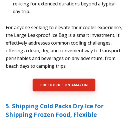
re-icing for extended durations beyond a typical
day trip.
For anyone seeking to elevate their cooler experience,
the Large Leakproof Ice Bag is a smart investment. It
effectively addresses common cooling challenges,
offering a clean, dry, and convenient way to transport
perishables and beverages on any adventure, from
beach days to camping trips.
CHECK PRICE ON AMAZON
5. Shipping Cold Packs Dry Ice for
Shipping Frozen Food, Flexible