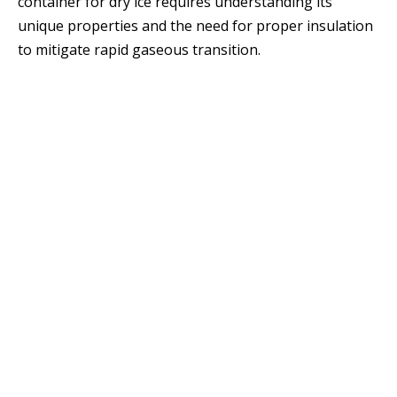
container for dry ice requires understanding its
unique properties and the need for proper insulation
to mitigate rapid gaseous transition.