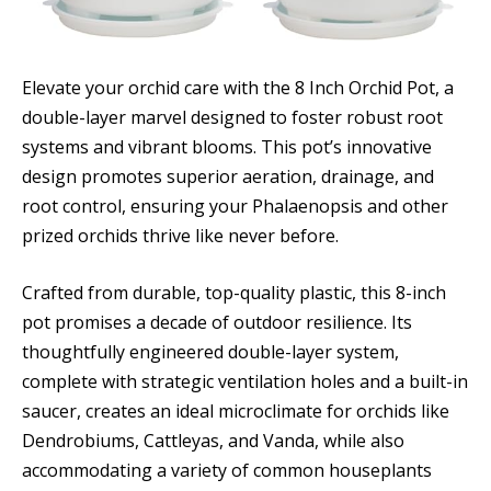
Elevate your orchid care with the 8 Inch Orchid Pot, a
double-layer marvel designed to foster robust root
systems and vibrant blooms. This pot’s innovative
design promotes superior aeration, drainage, and
root control, ensuring your Phalaenopsis and other
prized orchids thrive like never before.
Crafted from durable, top-quality plastic, this 8-inch
pot promises a decade of outdoor resilience. Its
thoughtfully engineered double-layer system,
complete with strategic ventilation holes and a built-in
saucer, creates an ideal microclimate for orchids like
Dendrobiums, Cattleyas, and Vanda, while also
accommodating a variety of common houseplants