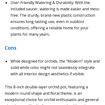
User-Friendly Watering & Durability: With the
included saucer, watering is made easier and mess-
free. The sturdy, brand-new plastic construction
ensures long-lasting use, even in outdoor
conditions, offering a reliable home for your
plants for many years.
Cons
While designed for orchids, the “Modern” style and
solid white color might not seamlessly integrate
with all interior design aesthetics if visible.
This 8-inch double-layer orchid pot, featuring a
modern round shape and floral theme, is an
exceptional choice for orchid enthusiasts and general