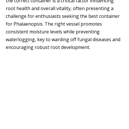
the correct container is a critical factor influencing
root health and overall vitality, often presenting a
challenge for enthusiasts seeking the best container
for Phalaenopsis. The right vessel promotes
consistent moisture levels while preventing
waterlogging, key to warding off fungal diseases and
encouraging robust root development.