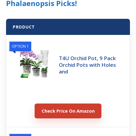
Phalaenopsis Picks!
PRODUCT
OPTION 1
T4U Orchid Pot, 9 Pack
Orchid Pots with Holes
and
Check Price On Amazon