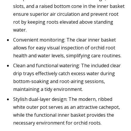
slots, and a raised bottom cone in the inner basket
ensure superior air circulation and prevent root
rot by keeping roots elevated above standing
water.
Convenient monitoring: The clear inner basket
allows for easy visual inspection of orchid root
health and water levels, simplifying care routines.
Clean and functional watering: The included clear
drip trays effectively catch excess water during
bottom-soaking and root-airing sessions,
maintaining a tidy environment.
Stylish dual-layer design: The modern, ribbed
white outer pot serves as an attractive cachepot,
while the functional inner basket provides the
necessary environment for orchid roots.