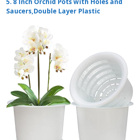
5. 8 Inch Orchid Pots with Holes and
Saucers,Double Layer Plastic