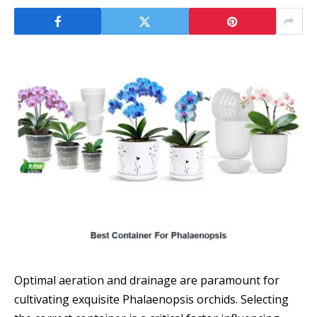
Optimal aeration and drainage are paramount for
cultivating exquisite Phalaenopsis orchids. Selecting