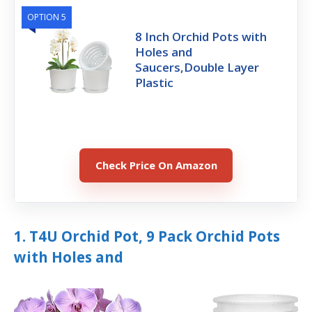
OPTION 5
8 Inch Orchid Pots with
Holes and
Saucers,Double Layer
Plastic
Check Price On Amazon
1. T4U Orchid Pot, 9 Pack Orchid Pots
with Holes and