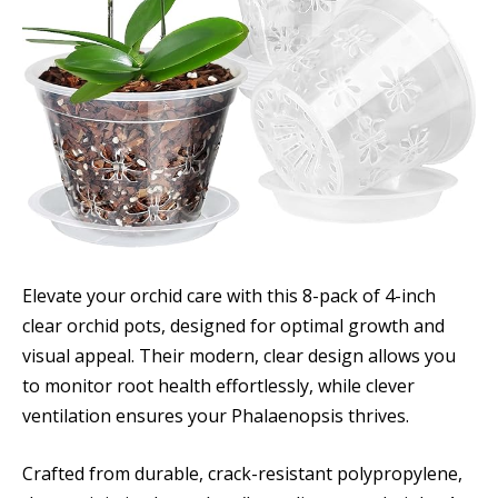
Elevate your orchid care with this 8-pack of 4-inch
clear orchid pots, designed for optimal growth and
visual appeal. Their modern, clear design allows you
to monitor root health effortlessly, while clever
ventilation ensures your Phalaenopsis thrives.
Crafted from durable, crack-resistant polypropylene,