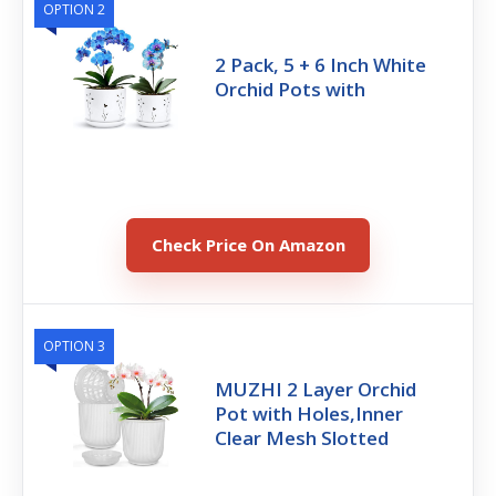
OPTION 2
2 Pack, 5 + 6 Inch White
Orchid Pots with
Check Price On Amazon
OPTION 3
MUZHI 2 Layer Orchid
Pot with Holes,Inner
Clear Mesh Slotted