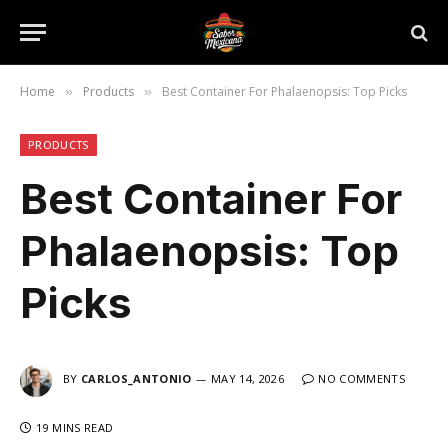
Home
Products
Best Container For Phalaenopsis: Top Picks
»
»
PRODUCTS
Best Container For
Phalaenopsis: Top
Picks
BY
CARLOS_ANTONIO
MAY 14, 2026
NO COMMENTS
19 MINS READ