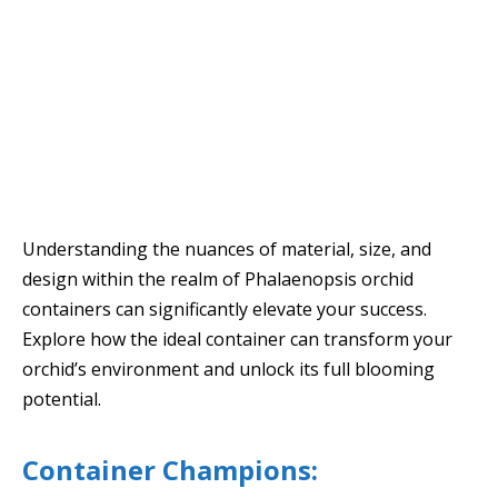
Understanding the nuances of material, size, and
design within the realm of Phalaenopsis orchid
containers can significantly elevate your success.
Explore how the ideal container can transform your
orchid’s environment and unlock its full blooming
potential.
Container Champions: