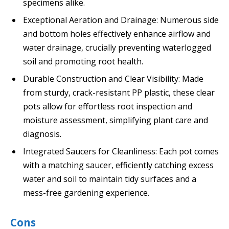
specimens alike.
Exceptional Aeration and Drainage: Numerous side
and bottom holes effectively enhance airflow and
water drainage, crucially preventing waterlogged
soil and promoting root health.
Durable Construction and Clear Visibility: Made
from sturdy, crack-resistant PP plastic, these clear
pots allow for effortless root inspection and
moisture assessment, simplifying plant care and
diagnosis.
Integrated Saucers for Cleanliness: Each pot comes
with a matching saucer, efficiently catching excess
water and soil to maintain tidy surfaces and a
mess-free gardening experience.
Cons