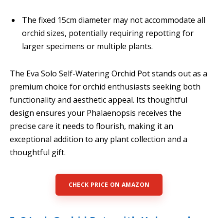
The fixed 15cm diameter may not accommodate all
orchid sizes, potentially requiring repotting for
larger specimens or multiple plants.
The Eva Solo Self-Watering Orchid Pot stands out as a
premium choice for orchid enthusiasts seeking both
functionality and aesthetic appeal. Its thoughtful
design ensures your Phalaenopsis receives the
precise care it needs to flourish, making it an
exceptional addition to any plant collection and a
thoughtful gift.
CHECK PRICE ON AMAZON