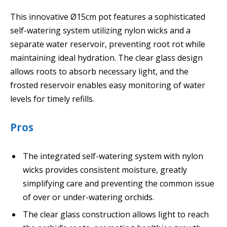
This innovative Ø15cm pot features a sophisticated
self-watering system utilizing nylon wicks and a
separate water reservoir, preventing root rot while
maintaining ideal hydration. The clear glass design
allows roots to absorb necessary light, and the
frosted reservoir enables easy monitoring of water
levels for timely refills.
Pros
The integrated self-watering system with nylon
wicks provides consistent moisture, greatly
simplifying care and preventing the common issue
of over or under-watering orchids.
The clear glass construction allows light to reach