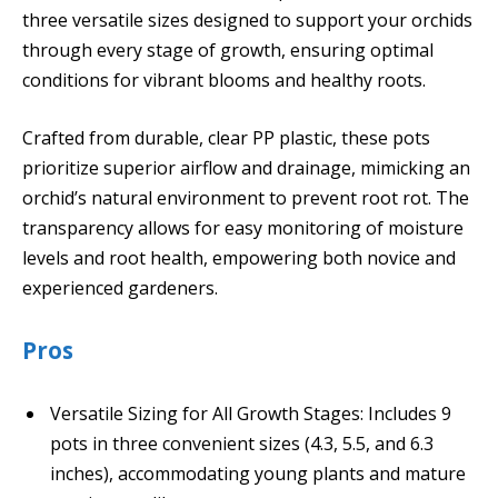
three versatile sizes designed to support your orchids
through every stage of growth, ensuring optimal
conditions for vibrant blooms and healthy roots.
Crafted from durable, clear PP plastic, these pots
prioritize superior airflow and drainage, mimicking an
orchid’s natural environment to prevent root rot. The
transparency allows for easy monitoring of moisture
levels and root health, empowering both novice and
experienced gardeners.
Pros
Versatile Sizing for All Growth Stages: Includes 9
pots in three convenient sizes (4.3, 5.5, and 6.3
inches), accommodating young plants and mature