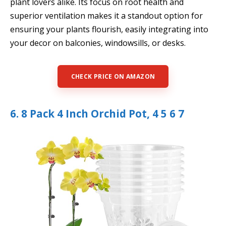
plant lovers alike. Its focus on root health and
superior ventilation makes it a standout option for
ensuring your plants flourish, easily integrating into
your decor on balconies, windowsills, or desks.
CHECK PRICE ON AMAZON
6. 8 Pack 4 Inch Orchid Pot, 4 5 6 7