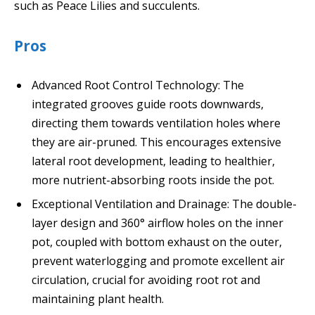
such as Peace Lilies and succulents.
Pros
Advanced Root Control Technology: The
integrated grooves guide roots downwards,
directing them towards ventilation holes where
they are air-pruned. This encourages extensive
lateral root development, leading to healthier,
more nutrient-absorbing roots inside the pot.
Exceptional Ventilation and Drainage: The double-
layer design and 360° airflow holes on the inner
pot, coupled with bottom exhaust on the outer,
prevent waterlogging and promote excellent air
circulation, crucial for avoiding root rot and
maintaining plant health.