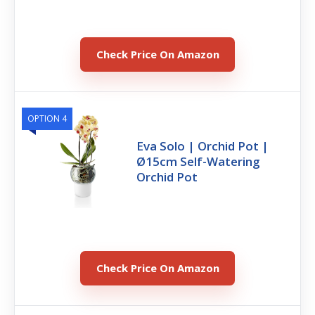
Check Price On Amazon
OPTION 4
Eva Solo | Orchid Pot |
Ø15cm Self-Watering
Orchid Pot
Check Price On Amazon