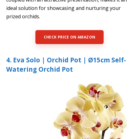
ideal solution for showcasing and nurturing your
prized orchids.
CHECK PRICE ON AMAZON
4. Eva Solo | Orchid Pot | Ø15cm Self-
Watering Orchid Pot