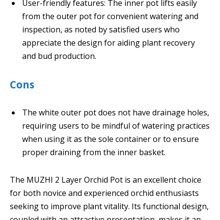
User-friendly features: The inner pot lifts easily
from the outer pot for convenient watering and
inspection, as noted by satisfied users who
appreciate the design for aiding plant recovery
and bud production.
Cons
The white outer pot does not have drainage holes,
requiring users to be mindful of watering practices
when using it as the sole container or to ensure
proper draining from the inner basket.
The MUZHI 2 Layer Orchid Pot is an excellent choice
for both novice and experienced orchid enthusiasts
seeking to improve plant vitality. Its functional design,
coupled with an attractive presentation, makes it an