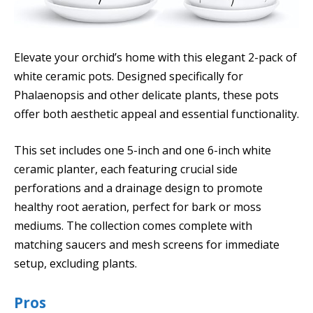
Elevate your orchid’s home with this elegant 2-pack of
white ceramic pots. Designed specifically for
Phalaenopsis and other delicate plants, these pots
offer both aesthetic appeal and essential functionality.
This set includes one 5-inch and one 6-inch white
ceramic planter, each featuring crucial side
perforations and a drainage design to promote
healthy root aeration, perfect for bark or moss
mediums. The collection comes complete with
matching saucers and mesh screens for immediate
setup, excluding plants.
Pros