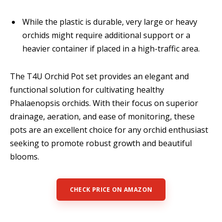
While the plastic is durable, very large or heavy
orchids might require additional support or a
heavier container if placed in a high-traffic area.
The T4U Orchid Pot set provides an elegant and
functional solution for cultivating healthy
Phalaenopsis orchids. With their focus on superior
drainage, aeration, and ease of monitoring, these
pots are an excellent choice for any orchid enthusiast
seeking to promote robust growth and beautiful
blooms.
CHECK PRICE ON AMAZON