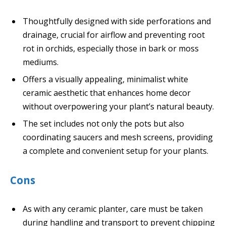
Thoughtfully designed with side perforations and
drainage, crucial for airflow and preventing root
rot in orchids, especially those in bark or moss
mediums.
Offers a visually appealing, minimalist white
ceramic aesthetic that enhances home decor
without overpowering your plant’s natural beauty.
The set includes not only the pots but also
coordinating saucers and mesh screens, providing
a complete and convenient setup for your plants.
Cons
As with any ceramic planter, care must be taken
during handling and transport to prevent chipping