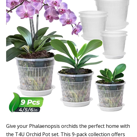
Give your Phalaenopsis orchids the perfect home with
the T4U Orchid Pot set. This 9-pack collection offers