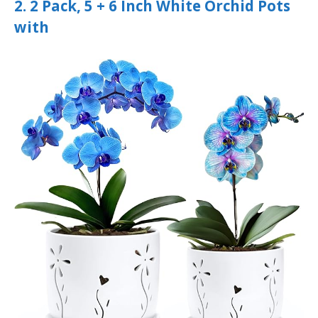
2. 2 Pack, 5 + 6 Inch White Orchid Pots
with