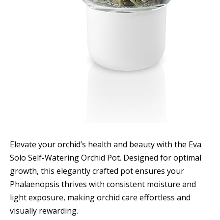
Elevate your orchid’s health and beauty with the Eva
Solo Self-Watering Orchid Pot. Designed for optimal
growth, this elegantly crafted pot ensures your
Phalaenopsis thrives with consistent moisture and
light exposure, making orchid care effortless and
visually rewarding.