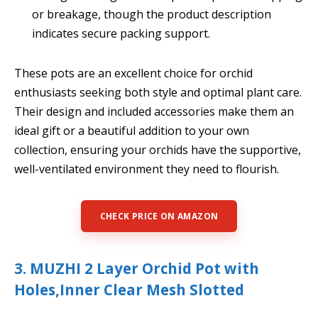
or breakage, though the product description
indicates secure packing support.
These pots are an excellent choice for orchid
enthusiasts seeking both style and optimal plant care.
Their design and included accessories make them an
ideal gift or a beautiful addition to your own
collection, ensuring your orchids have the supportive,
well-ventilated environment they need to flourish.
CHECK PRICE ON AMAZON
3. MUZHI 2 Layer Orchid Pot with
Holes,Inner Clear Mesh Slotted