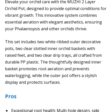
Elevate your orchid care with the MUZHI 2 Layer
Orchid Pot, designed to provide optimal conditions for
vibrant growth. This innovative system combines
essential aeration with elegant aesthetics, ensuring
your Phalaenopsis and other orchids thrive.
This set includes two white ribbed outer decorative
pots, two clear slotted inner orchid baskets with
raised feet, and two clear drip trays, all crafted from
durable PP plastic. The thoughtfully designed inner
basket promotes root aeration and prevents
waterlogging, while the outer pot offers a stylish
display and protects surfaces.
Pros
Exceptional root health: Multi-hole design, side