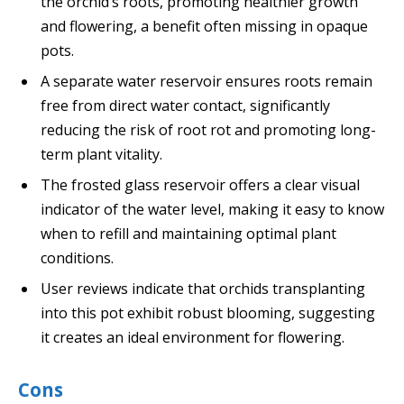
the orchid’s roots, promoting healthier growth
and flowering, a benefit often missing in opaque
pots.
A separate water reservoir ensures roots remain
free from direct water contact, significantly
reducing the risk of root rot and promoting long-
term plant vitality.
The frosted glass reservoir offers a clear visual
indicator of the water level, making it easy to know
when to refill and maintaining optimal plant
conditions.
User reviews indicate that orchids transplanting
into this pot exhibit robust blooming, suggesting
it creates an ideal environment for flowering.
Cons