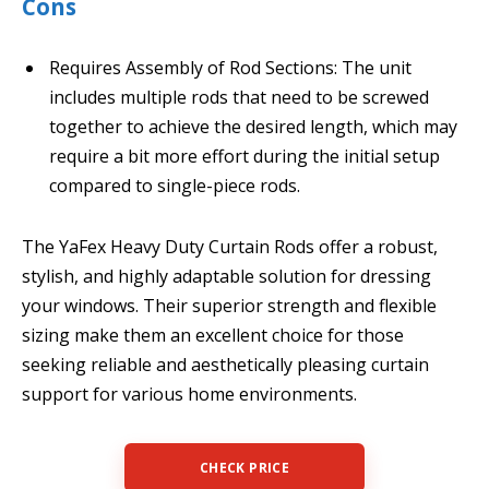
Cons
Requires Assembly of Rod Sections: The unit
includes multiple rods that need to be screwed
together to achieve the desired length, which may
require a bit more effort during the initial setup
compared to single-piece rods.
The YaFex Heavy Duty Curtain Rods offer a robust,
stylish, and highly adaptable solution for dressing
your windows. Their superior strength and flexible
sizing make them an excellent choice for those
seeking reliable and aesthetically pleasing curtain
support for various home environments.
CHECK PRICE