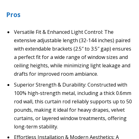
Pros
Versatile Fit & Enhanced Light Control: The
extensive adjustable length (32-144 inches) paired
with extendable brackets (2.5″ to 3.5″ gap) ensures
a perfect fit for a wide range of window sizes and
ceiling heights, while minimizing light leakage and
drafts for improved room ambiance.
Superior Strength & Durability: Constructed with
100% high-strength metal, including a thick 0.6mm
rod wall, this curtain rod reliably supports up to 50
pounds, making it ideal for heavy drapes, velvet
curtains, or layered window treatments, offering
long-term stability.
Effortless Installation & Modern Aesthetics: A