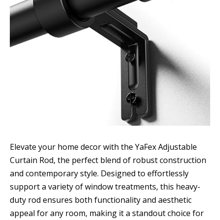
Elevate your home decor with the YaFex Adjustable
Curtain Rod, the perfect blend of robust construction
and contemporary style. Designed to effortlessly
support a variety of window treatments, this heavy-
duty rod ensures both functionality and aesthetic
appeal for any room, making it a standout choice for