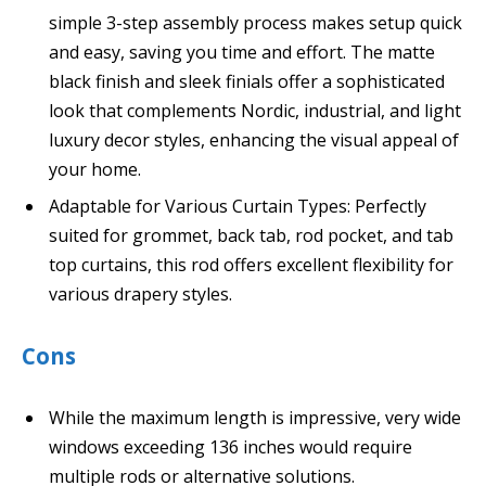
simple 3-step assembly process makes setup quick
and easy, saving you time and effort. The matte
black finish and sleek finials offer a sophisticated
look that complements Nordic, industrial, and light
luxury decor styles, enhancing the visual appeal of
your home.
Adaptable for Various Curtain Types: Perfectly
suited for grommet, back tab, rod pocket, and tab
top curtains, this rod offers excellent flexibility for
various drapery styles.
Cons
While the maximum length is impressive, very wide
windows exceeding 136 inches would require
multiple rods or alternative solutions.