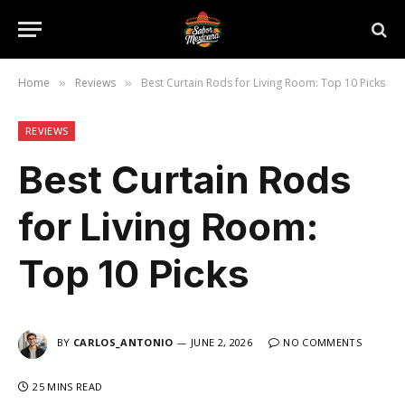
Home
Reviews
Best Curtain Rods for Living Room: Top 10 Picks
»
»
REVIEWS
Best Curtain Rods
for Living Room:
Top 10 Picks
BY
CARLOS_ANTONIO
JUNE 2, 2026
NO COMMENTS
25 MINS READ