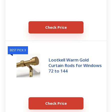
Check Price
BEST PICK 3
Lootkell Warm Gold
Curtain Rods for Windows
72 to 144
Check Price