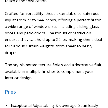
touch of sophistication.
Crafted for versatility, these extendable curtain rods
adjust from 72 to 144 inches, offering a perfect fit for
a wide range of window sizes, including sliding glass
doors and patio doors. The robust construction
ensures they can hold up to 22 lbs, making them ideal
for various curtain weights, from sheer to heavy
drapes.
The stylish netted texture finials add a decorative flair,
available in multiple finishes to complement your
interior design.
Pros
Exceptional Adjustability & Coverage: Seamlessly