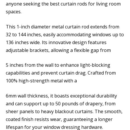
anyone seeking the best curtain rods for living room
spaces.
This 1-inch diameter metal curtain rod extends from
32 to 144 inches, easily accommodating windows up to
136 inches wide. Its innovative design features
adjustable brackets, allowing a flexible gap from
5 inches from the wall to enhance light-blocking
capabilities and prevent curtain drag. Crafted from
100% high-strength metal with a
6mm wall thickness, it boasts exceptional durability
and can support up to 50 pounds of drapery, from
sheer panels to heavy blackout curtains. The smooth,
coated finish resists wear, guaranteeing a longer
lifespan for your window dressing hardware.