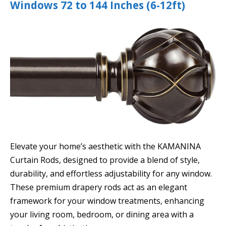
Windows 72 to 144 Inches (6-12ft)
Elevate your home’s aesthetic with the KAMANINA
Curtain Rods, designed to provide a blend of style,
durability, and effortless adjustability for any window.
These premium drapery rods act as an elegant
framework for your window treatments, enhancing
your living room, bedroom, or dining area with a