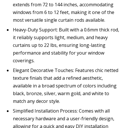
extends from 72 to 144 inches, accommodating
windows from 6 to 12 feet, making it one of the
most versatile single curtain rods available.
Heavy-Duty Support: Built with a 0.6mm thick rod,
it reliably supports light, medium, and heavy
curtains up to 22 lbs, ensuring long-lasting
performance and stability for your window
coverings.
Elegant Decorative Touches: Features chic netted
texture finials that add a refined aesthetic,
available in a broad spectrum of colors including
black, bronze, silver, warm gold, and white to
match any decor style.
Simplified Installation Process: Comes with all
necessary hardware and a user-friendly design,
allowing for a quick and easy DIY installation