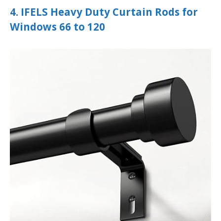
4. IFELS Heavy Duty Curtain Rods for
Windows 66 to 120