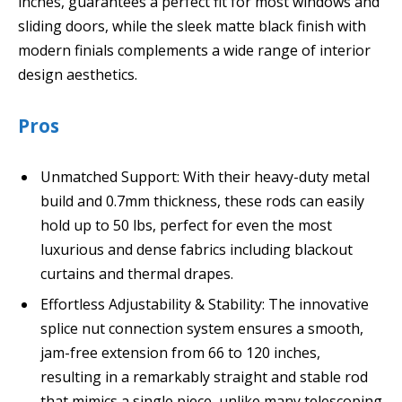
inches, guarantees a perfect fit for most windows and
sliding doors, while the sleek matte black finish with
modern finials complements a wide range of interior
design aesthetics.
Pros
Unmatched Support: With their heavy-duty metal
build and 0.7mm thickness, these rods can easily
hold up to 50 lbs, perfect for even the most
luxurious and dense fabrics including blackout
curtains and thermal drapes.
Effortless Adjustability & Stability: The innovative
splice nut connection system ensures a smooth,
jam-free extension from 66 to 120 inches,
resulting in a remarkably straight and stable rod
that mimics a single piece, unlike many telescoping