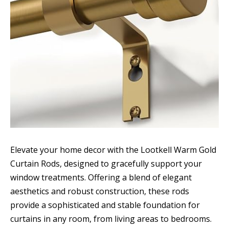
Elevate your home decor with the Lootkell Warm Gold
Curtain Rods, designed to gracefully support your
window treatments. Offering a blend of elegant
aesthetics and robust construction, these rods
provide a sophisticated and stable foundation for
curtains in any room, from living areas to bedrooms.