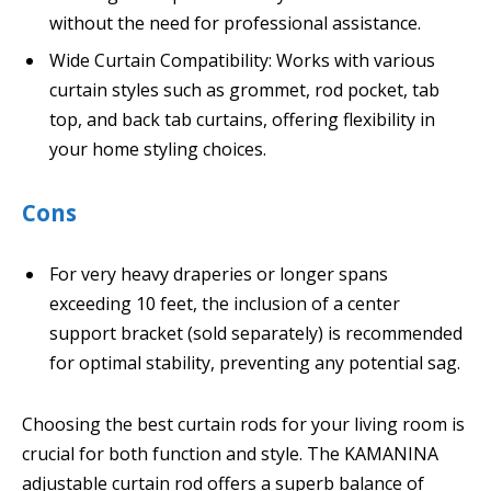
without the need for professional assistance.
Wide Curtain Compatibility: Works with various
curtain styles such as grommet, rod pocket, tab
top, and back tab curtains, offering flexibility in
your home styling choices.
Cons
For very heavy draperies or longer spans
exceeding 10 feet, the inclusion of a center
support bracket (sold separately) is recommended
for optimal stability, preventing any potential sag.
Choosing the best curtain rods for your living room is
crucial for both function and style. The KAMANINA
adjustable curtain rod offers a superb balance of