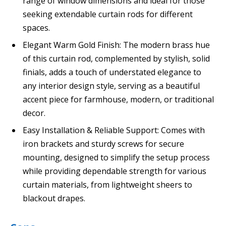
range of window dimensions and ideal for those
seeking extendable curtain rods for different
spaces.
Elegant Warm Gold Finish: The modern brass hue
of this curtain rod, complemented by stylish, solid
finials, adds a touch of understated elegance to
any interior design style, serving as a beautiful
accent piece for farmhouse, modern, or traditional
decor.
Easy Installation & Reliable Support: Comes with
iron brackets and sturdy screws for secure
mounting, designed to simplify the setup process
while providing dependable strength for various
curtain materials, from lightweight sheers to
blackout drapes.