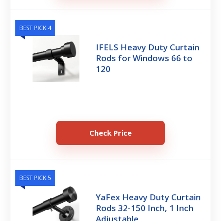
BEST PICK 4
IFELS Heavy Duty Curtain
Rods for Windows 66 to
120
Check Price
BEST PICK 5
YaFex Heavy Duty Curtain
Rods 32-150 Inch, 1 Inch
Adjustable