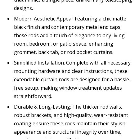
designs.
Modern Aesthetic Appeal: Featuring a chic matte
black finish and contemporary metal end caps,
these rods add a touch of elegance to any living
room, bedroom, or patio space, enhancing
grommet, back tab, or rod pocket curtains.
Simplified Installation: Complete with all necessary
mounting hardware and clear instructions, these
extendable curtain rods are designed for a hassle-
free setup, making window treatment updates
straightforward.
Durable & Long-Lasting: The thicker rod walls,
robust brackets, and high-quality, wear-resistant
coating ensure these rods maintain their stylish
appearance and structural integrity over time,