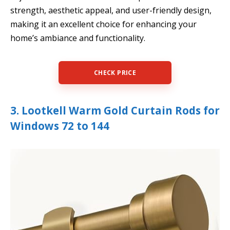
strength, aesthetic appeal, and user-friendly design,
making it an excellent choice for enhancing your
home’s ambiance and functionality.
CHECK PRICE
3. Lootkell Warm Gold Curtain Rods for
Windows 72 to 144