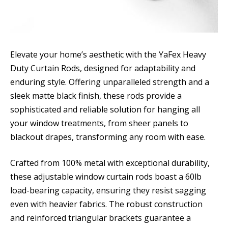
Elevate your home’s aesthetic with the YaFex Heavy
Duty Curtain Rods, designed for adaptability and
enduring style. Offering unparalleled strength and a
sleek matte black finish, these rods provide a
sophisticated and reliable solution for hanging all
your window treatments, from sheer panels to
blackout drapes, transforming any room with ease.
Crafted from 100% metal with exceptional durability,
these adjustable window curtain rods boast a 60lb
load-bearing capacity, ensuring they resist sagging
even with heavier fabrics. The robust construction
and reinforced triangular brackets guarantee a