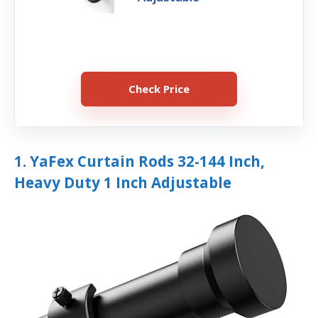
Check Price
1. YaFex Curtain Rods 32-144 Inch,
Heavy Duty 1 Inch Adjustable