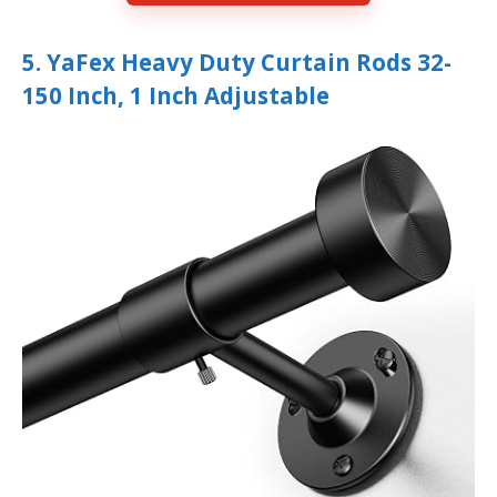
5. YaFex Heavy Duty Curtain Rods 32-
150 Inch, 1 Inch Adjustable