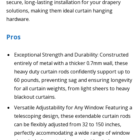
secure, long-lasting installation for your drapery
solutions, making them ideal curtain hanging
hardware.
Pros
Exceptional Strength and Durability: Constructed
entirely of metal with a thicker 0.7mm wall, these
heavy duty curtain rods confidently support up to
60 pounds, preventing sag and ensuring longevity
for all curtain weights, from light sheers to heavy
blackout curtains.
Versatile Adjustability for Any Window: Featuring a
telescoping design, these extendable curtain rods
can be flexibly adjusted from 32 to 150 inches,
perfectly accommodating a wide range of window