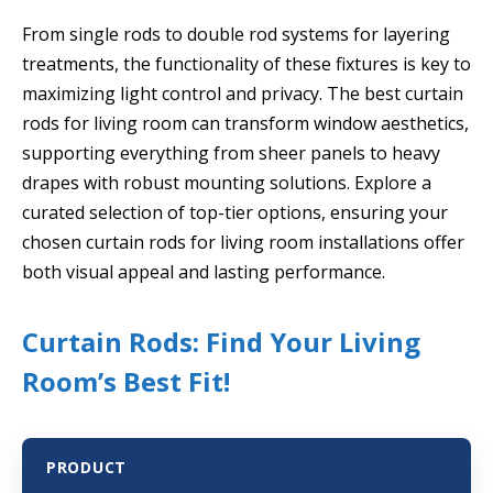
From single rods to double rod systems for layering
treatments, the functionality of these fixtures is key to
maximizing light control and privacy. The best curtain
rods for living room can transform window aesthetics,
supporting everything from sheer panels to heavy
drapes with robust mounting solutions. Explore a
curated selection of top-tier options, ensuring your
chosen curtain rods for living room installations offer
both visual appeal and lasting performance.
Curtain Rods: Find Your Living
Room’s Best Fit!
PRODUCT