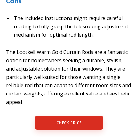
Cons
The included instructions might require careful
reading to fully grasp the telescoping adjustment
mechanism for optimal rod length.
The Lootkell Warm Gold Curtain Rods are a fantastic
option for homeowners seeking a durable, stylish,
and adjustable solution for their windows. They are
particularly well-suited for those wanting a single,
reliable rod that can adapt to different room sizes and
curtain weights, offering excellent value and aesthetic
appeal.
CHECK PRICE