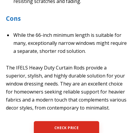
resisting scratches and fading.
Cons
While the 66-inch minimum length is suitable for
many, exceptionally narrow windows might require
a separate, shorter rod solution.
The IFELS Heavy Duty Curtain Rods provide a
superior, stylish, and highly durable solution for your
window dressing needs. They are an excellent choice
for homeowners seeking reliable support for heavier
fabrics and a modern touch that complements various
decor styles, from contemporary to minimalist.
CHECK PRICE