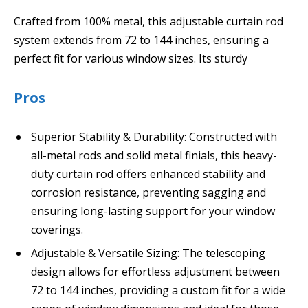
Crafted from 100% metal, this adjustable curtain rod
system extends from 72 to 144 inches, ensuring a
perfect fit for various window sizes. Its sturdy
Pros
Superior Stability & Durability: Constructed with
all-metal rods and solid metal finials, this heavy-
duty curtain rod offers enhanced stability and
corrosion resistance, preventing sagging and
ensuring long-lasting support for your window
coverings.
Adjustable & Versatile Sizing: The telescoping
design allows for effortless adjustment between
72 to 144 inches, providing a custom fit for a wide