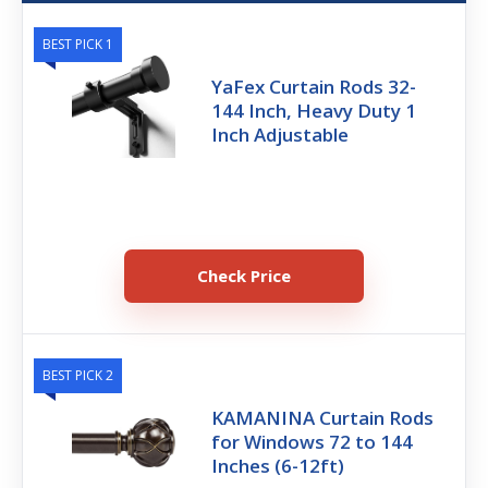
BEST PICK 1
YaFex Curtain Rods 32-
144 Inch, Heavy Duty 1
Inch Adjustable
Check Price
BEST PICK 2
KAMANINA Curtain Rods
for Windows 72 to 144
Inches (6-12ft)