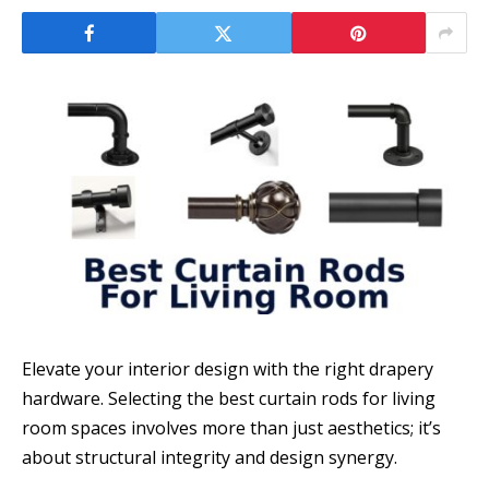
Elevate your interior design with the right drapery
hardware. Selecting the best curtain rods for living
room spaces involves more than just aesthetics; it’s
about structural integrity and design synergy.