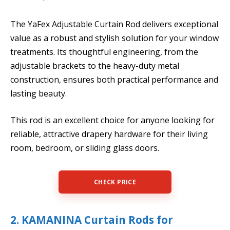
The YaFex Adjustable Curtain Rod delivers exceptional
value as a robust and stylish solution for your window
treatments. Its thoughtful engineering, from the
adjustable brackets to the heavy-duty metal
construction, ensures both practical performance and
lasting beauty.
This rod is an excellent choice for anyone looking for
reliable, attractive drapery hardware for their living
room, bedroom, or sliding glass doors.
CHECK PRICE
2. KAMANINA Curtain Rods for