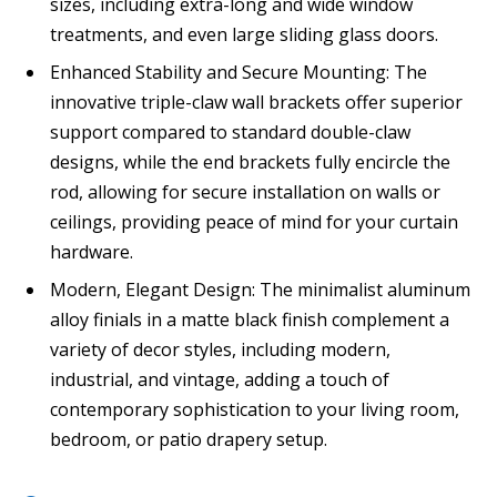
sizes, including extra-long and wide window
treatments, and even large sliding glass doors.
Enhanced Stability and Secure Mounting: The
innovative triple-claw wall brackets offer superior
support compared to standard double-claw
designs, while the end brackets fully encircle the
rod, allowing for secure installation on walls or
ceilings, providing peace of mind for your curtain
hardware.
Modern, Elegant Design: The minimalist aluminum
alloy finials in a matte black finish complement a
variety of decor styles, including modern,
industrial, and vintage, adding a touch of
contemporary sophistication to your living room,
bedroom, or patio drapery setup.