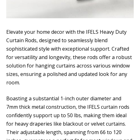
Elevate your home decor with the IFELS Heavy Duty
Curtain Rods, designed to seamlessly blend
sophisticated style with exceptional support. Crafted
for versatility and longevity, these rods offer a robust
solution for hanging curtains across various window
sizes, ensuring a polished and updated look for any
room.
Boasting a substantial 1-inch outer diameter and
7mm thick metal construction, the IFELS curtain rods
confidently support up to 50 lbs, making them ideal
for heavy draperies like blackout or velvet curtains.
Their adjustable length, spanning from 66 to 120