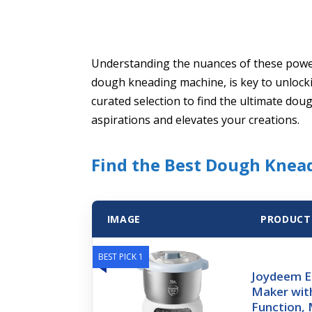
Understanding the nuances of these power
dough kneading machine, is key to unlocki
curated selection to find the ultimate dou
aspirations and elevates your creations.
Find the Best Dough Knea
IMAGE
PRODUCT
BEST PICK 1
Joydeem E
Maker wit
Function,