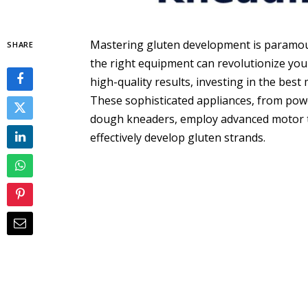
Mastering gluten development is paramoun
SHARE
the right equipment can revolutionize you
high-quality results, investing in the best
These sophisticated appliances, from pow
dough kneaders, employ advanced motor t
effectively develop gluten strands.