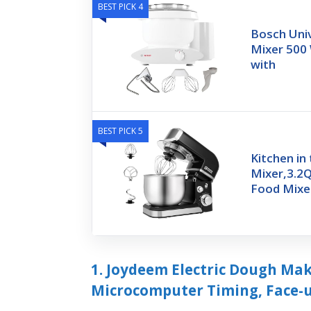
BEST PICK 4
Bosch Univ
Mixer 500 
with
BEST PICK 5
Kitchen in
Mixer,3.2Q
Food Mixe
1. Joydeem Electric Dough Ma
Microcomputer Timing, Face-