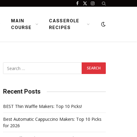
Facebook
X
Instagram
(Twitter)
MAIN
CASSEROLE
COURSE
RECIPES
Recent Posts
BEST Thin Waffle Makers: Top 10 Picks!
Best Automatic Cappuccino Makers: Top 10 Picks
for 2026