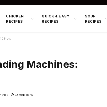
CHICKEN
QUICK & EASY
SOUP
RECIPES
RECIPES
RECIPES
10 Picks
ading Machines:
MENTS
22 MINS READ