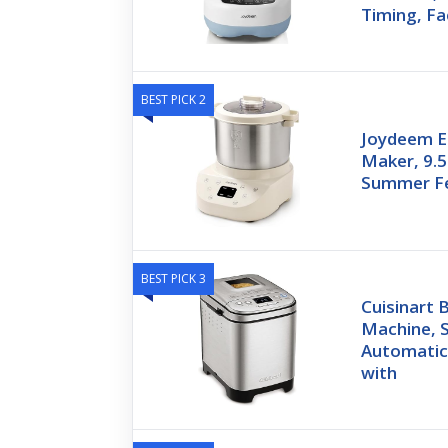
Timing, Fa
BEST PICK 2
Joydeem E
Maker, 9.5
Summer Fe
BEST PICK 3
Cuisinart
Machine, S
Automatic
with