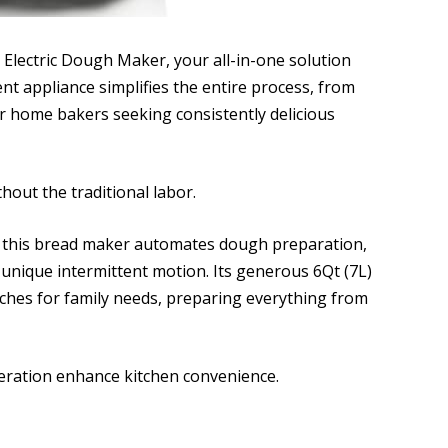
 Electric Dough Maker, your all-in-one solution
ent appliance simplifies the entire process, from
or home bakers seeking consistently delicious
out the traditional labor.
, this bread maker automates dough preparation,
 unique intermittent motion. Its generous 6Qt (7L)
ches for family needs, preparing everything from
eration enhance kitchen convenience.