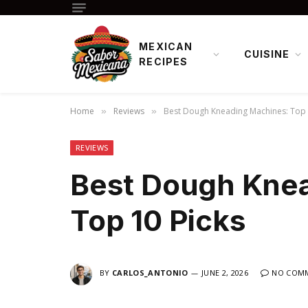
MEXICAN
CUISINE
RECIPES
Home
Reviews
Best Dough Kneading Machines: Top 
»
»
REVIEWS
Best Dough Kne
Top 10 Picks
BY
CARLOS_ANTONIO
JUNE 2, 2026
NO COM