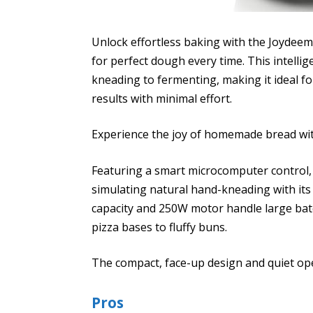
Unlock effortless baking with the Joydeem
for perfect dough every time. This intellig
kneading to fermenting, making it ideal f
results with minimal effort.
Experience the joy of homemade bread with
Featuring a smart microcomputer control
simulating natural hand-kneading with its
capacity and 250W motor handle large bat
pizza bases to fluffy buns.
The compact, face-up design and quiet op
Pros