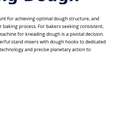
t for achieving optimal dough structure, and
r baking process. For bakers seeking consistent,
 machine for kneading dough is a pivotal decision.
erful stand mixers with dough hooks to dedicated
echnology and precise planetary action to