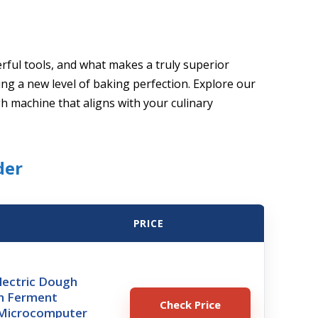
ful tools, and what makes a truly superior
ng a new level of baking perfection. Explore our
gh machine that aligns with your culinary
der
PRICE
lectric Dough
h Ferment
Check Price
 Microcomputer