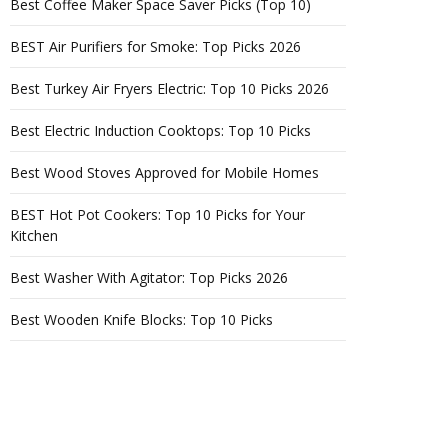
Best Coffee Maker Space Saver Picks (Top 10)
BEST Air Purifiers for Smoke: Top Picks 2026
Best Turkey Air Fryers Electric: Top 10 Picks 2026
Best Electric Induction Cooktops: Top 10 Picks
Best Wood Stoves Approved for Mobile Homes
BEST Hot Pot Cookers: Top 10 Picks for Your
Kitchen
Best Washer With Agitator: Top Picks 2026
Best Wooden Knife Blocks: Top 10 Picks