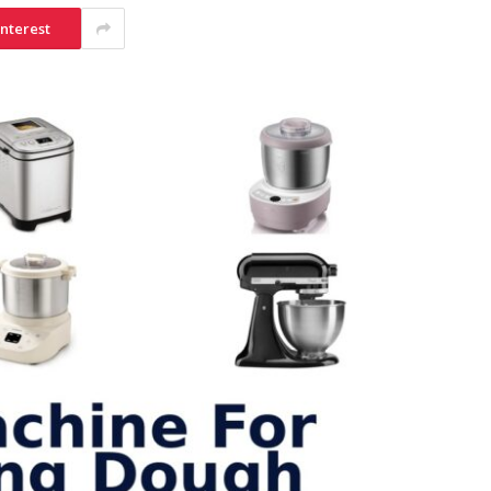
interest