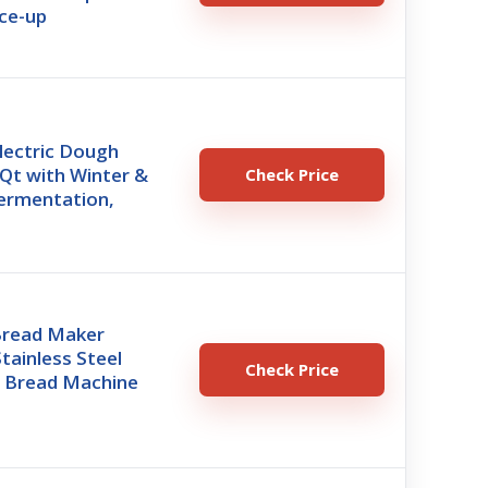
ce-up
lectric Dough
Qt with Winter &
Check Price
rmentation,
 Bread Maker
tainless Steel
Check Price
 Bread Machine