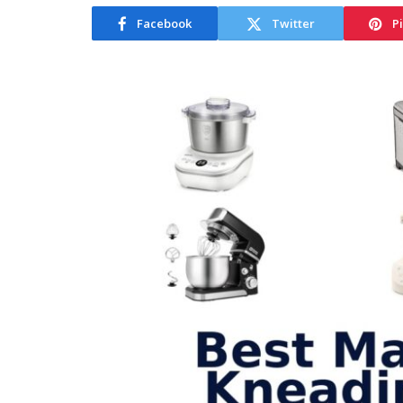
Facebook
Twitter
P