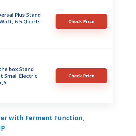
ersal Plus Stand
Watt, 6.5 Quarts
Check Price
 the box Stand
t Small Electric
Check Price
r,6
ker with Ferment Function,
up