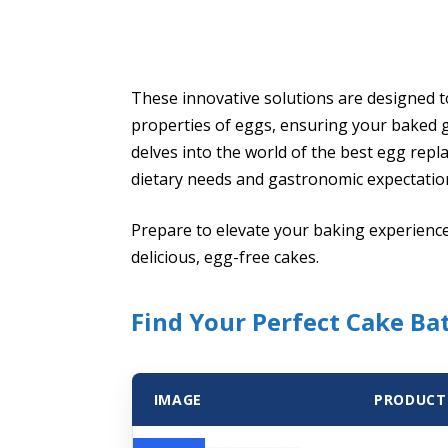
These innovative solutions are designed t
properties of eggs, ensuring your baked go
delves into the world of the best egg repl
dietary needs and gastronomic expectatio
Prepare to elevate your baking experience
delicious, egg-free cakes.
Find Your Perfect Cake Ba
IMAGE
PRODUCT