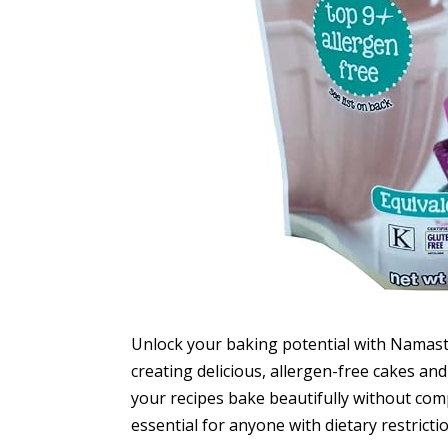
Unlock your baking potential with Namaste
creating delicious, allergen-free cakes an
your recipes bake beautifully without com
essential for anyone with dietary restricti