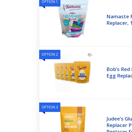
OPTION 1
Namaste 
Replacer, 
OPTION 2
Bob’s Red 
Egg Replac
OPTION 3
Judee’s Gl
Replacer 
Replacer f