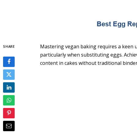
Mastering vegan baking requires a keen un
SHARE
particularly when substituting eggs. Achi
content in cakes without traditional binder