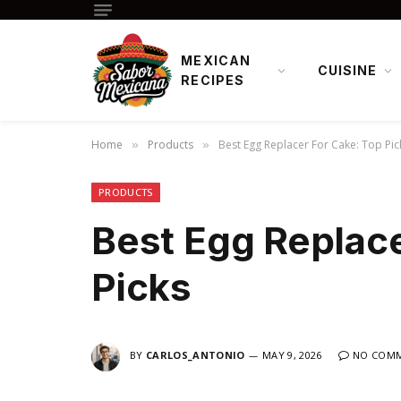
MEXICAN
CUISINE
RECIPES
Home
Products
Best Egg Replacer For Cake: Top Pic
»
»
PRODUCTS
Best Egg Replace
Picks
BY
CARLOS_ANTONIO
MAY 9, 2026
NO COM