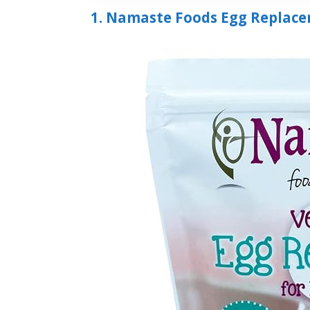
1. Namaste Foods Egg Replace