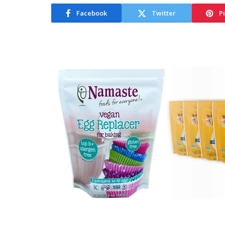
Facebook
Twitter
P