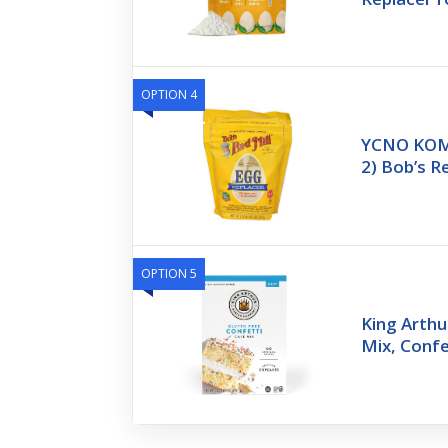
OPTION 4
YCNO KOM
2) Bob’s R
OPTION 5
King Arthu
Mix, Confe