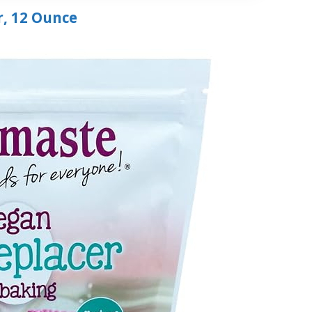
r, 12 Ounce