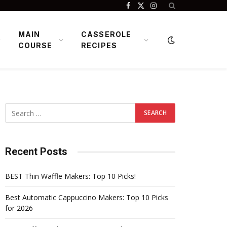
Facebook
X
Instagram
(Twitter)
MAIN
CASSEROLE
COURSE
RECIPES
Recent Posts
BEST Thin Waffle Makers: Top 10 Picks!
Best Automatic Cappuccino Makers: Top 10 Picks
for 2026