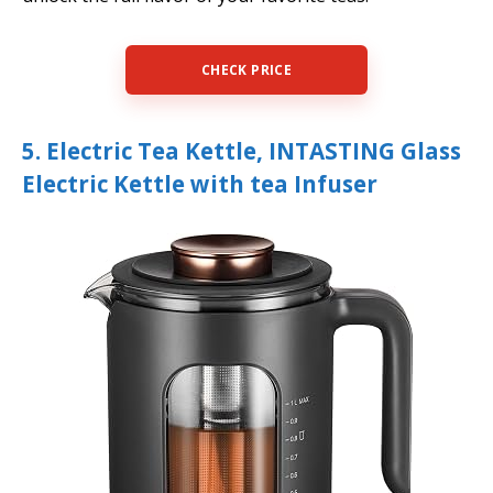
CHECK PRICE
5. Electric Tea Kettle, INTASTING Glass
Electric Kettle with tea Infuser