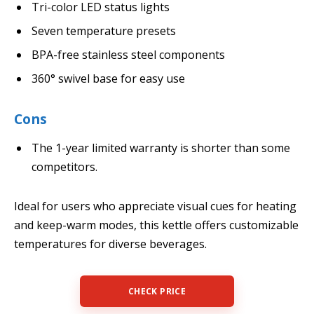
Tri-color LED status lights
Seven temperature presets
BPA-free stainless steel components
360° swivel base for easy use
Cons
The 1-year limited warranty is shorter than some
competitors.
Ideal for users who appreciate visual cues for heating
and keep-warm modes, this kettle offers customizable
temperatures for diverse beverages.
CHECK PRICE