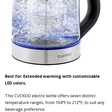
Best for: Extended warming with customizable
LED colors.
This CUCKOO electric kettle offers seven distinct
temperature ranges, from 104°F to 212°F, to suit any
beverage preference.