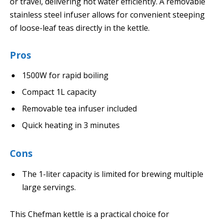
or travel, delivering hot water efficiently. A removable
stainless steel infuser allows for convenient steeping
of loose-leaf teas directly in the kettle.
Pros
1500W for rapid boiling
Compact 1L capacity
Removable tea infuser included
Quick heating in 3 minutes
Cons
The 1-liter capacity is limited for brewing multiple
large servings.
This Chefman kettle is a practical choice for