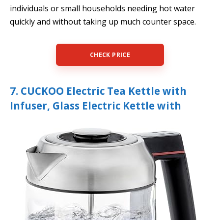
individuals or small households needing hot water
quickly and without taking up much counter space.
CHECK PRICE
7. CUCKOO Electric Tea Kettle with
Infuser, Glass Electric Kettle with