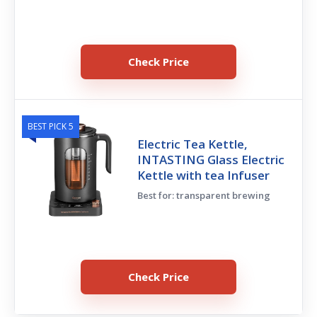
Check Price
BEST PICK 5
Electric Tea Kettle,
INTASTING Glass Electric
Kettle with tea Infuser
Best for: transparent brewing
Check Price