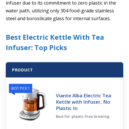
infuser due to its commitment to zero plastic in the
water path, utilizing only 304 food-grade stainless
steel and borosilicate glass for internal surfaces.
Best Electric Kettle With Tea
Infuser: Top Picks
PRODUCT
BEST PICK 1
Viante Alba Electric Tea
Kettle with Infuser, No
Plastic In
Best for: plastic-free brewing