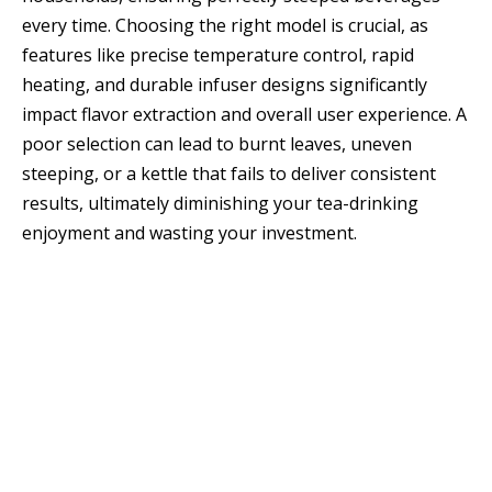
every time. Choosing the right model is crucial, as
features like precise temperature control, rapid
heating, and durable infuser designs significantly
impact flavor extraction and overall user experience. A
poor selection can lead to burnt leaves, uneven
steeping, or a kettle that fails to deliver consistent
results, ultimately diminishing your tea-drinking
enjoyment and wasting your investment.