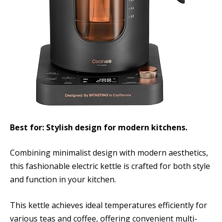
Best for: Stylish design for modern kitchens.
Combining minimalist design with modern aesthetics,
this fashionable electric kettle is crafted for both style
and function in your kitchen.
This kettle achieves ideal temperatures efficiently for
various teas and coffee, offering convenient multi-