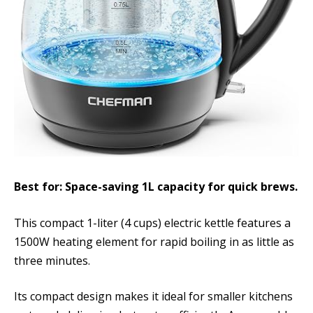
Best for: Space-saving 1L capacity for quick brews.
This compact 1-liter (4 cups) electric kettle features a
1500W heating element for rapid boiling in as little as
three minutes.
Its compact design makes it ideal for smaller kitchens