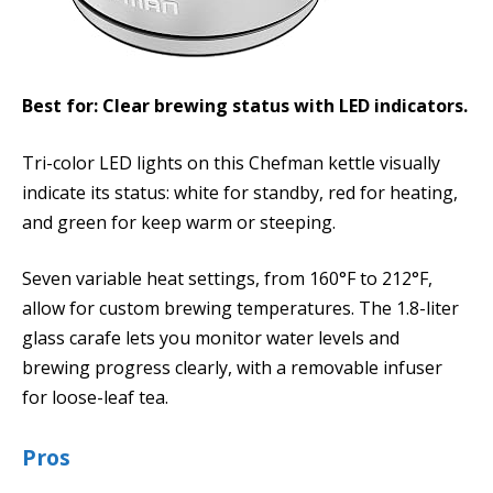
Best for: Clear brewing status with LED indicators.
Tri-color LED lights on this Chefman kettle visually
indicate its status: white for standby, red for heating,
and green for keep warm or steeping.
Seven variable heat settings, from 160°F to 212°F,
allow for custom brewing temperatures. The 1.8-liter
glass carafe lets you monitor water levels and
brewing progress clearly, with a removable infuser
for loose-leaf tea.
Pros