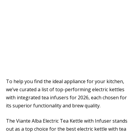
To help you find the ideal appliance for your kitchen,
we’ve curated a list of top-performing electric kettles
with integrated tea infusers for 2026, each chosen for
its superior functionality and brew quality.
The Viante Alba Electric Tea Kettle with Infuser stands
out as a top choice for the best electric kettle with tea