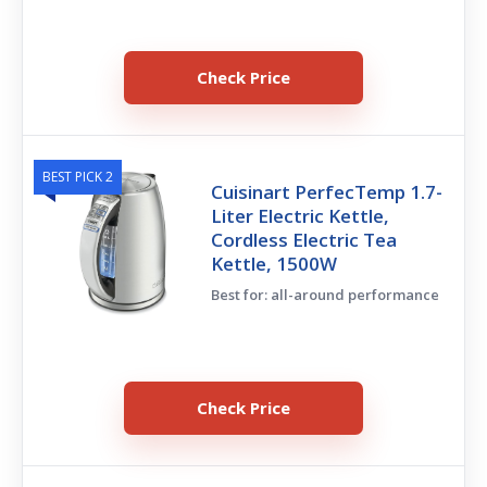
Check Price
BEST PICK 2
Cuisinart PerfecTemp 1.7-
Liter Electric Kettle,
Cordless Electric Tea
Kettle, 1500W
Best for: all-around performance
Check Price