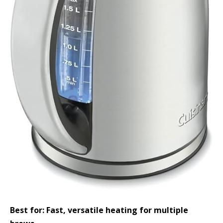
Best for: Fast, versatile heating for multiple