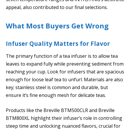
appeal, also contributed to our final selections.
What Most Buyers Get Wrong
Infuser Quality Matters for Flavor
The primary function of a tea infuser is to allow tea
leaves to expand fully while preventing sediment from
reaching your cup. Look for infusers that are spacious
enough for loose leaf tea to unfurl. Materials are also
key; stainless steel is common and durable, but
ensure it’s fine enough mesh for delicate teas.
Products like the Breville BTM500CLR and Breville
BTM800XL highlight their infuser’s role in controlling
steep time and unlocking nuanced flavors, crucial for