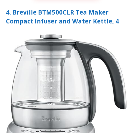
4. Breville BTM500CLR Tea Maker
Compact Infuser and Water Kettle, 4