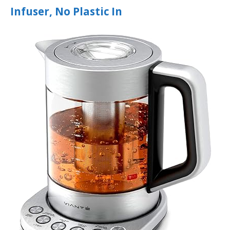
Infuser, No Plastic In