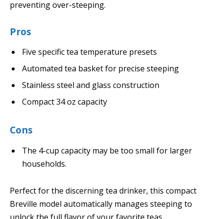
preventing over-steeping.
Pros
Five specific tea temperature presets
Automated tea basket for precise steeping
Stainless steel and glass construction
Compact 34 oz capacity
Cons
The 4-cup capacity may be too small for larger
households.
Perfect for the discerning tea drinker, this compact
Breville model automatically manages steeping to
unlock the full flavor of your favorite teas.