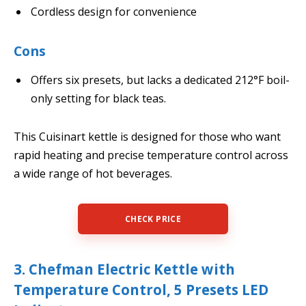
Cordless design for convenience
Cons
Offers six presets, but lacks a dedicated 212°F boil-
only setting for black teas.
This Cuisinart kettle is designed for those who want
rapid heating and precise temperature control across
a wide range of hot beverages.
CHECK PRICE
3. Chefman Electric Kettle with
Temperature Control, 5 Presets LED