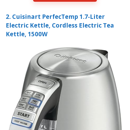
2. Cuisinart PerfecTemp 1.7-Liter
Electric Kettle, Cordless Electric Tea
Kettle, 1500W