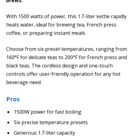
brews.
With 1500 watts of power, this 1.7-liter kettle rapidly
heats water, ideal for brewing tea, French press
coffee, or preparing instant meals.
Choose from six preset temperatures, ranging from
160°F for delicate teas to 200°F for French press and
black teas. The cordless design and one-touch
controls offer user-friendly operation for any hot
beverage need.
Pros
1500W power for fast boiling
Six precise temperature presets
Generous 1.7-liter capacity