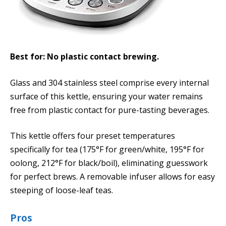
Best for: No plastic contact brewing.
Glass and 304 stainless steel comprise every internal
surface of this kettle, ensuring your water remains
free from plastic contact for pure-tasting beverages.
This kettle offers four preset temperatures
specifically for tea (175°F for green/white, 195°F for
oolong, 212°F for black/boil), eliminating guesswork
for perfect brews. A removable infuser allows for easy
steeping of loose-leaf teas.
Pros