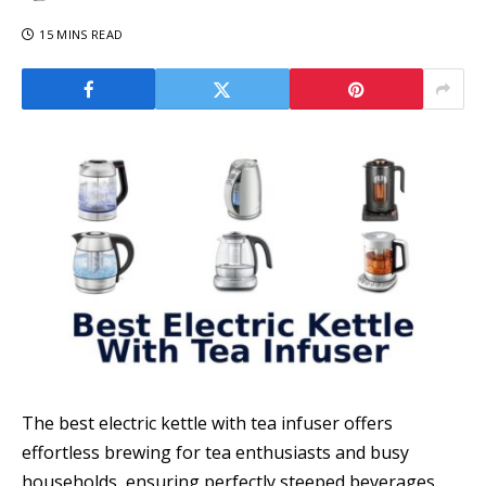
15 MINS READ
The best electric kettle with tea infuser offers
effortless brewing for tea enthusiasts and busy
households, ensuring perfectly steeped beverages