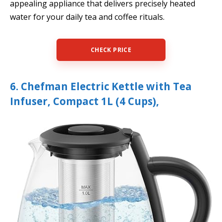
appealing appliance that delivers precisely heated
water for your daily tea and coffee rituals.
CHECK PRICE
6. Chefman Electric Kettle with Tea
Infuser, Compact 1L (4 Cups),