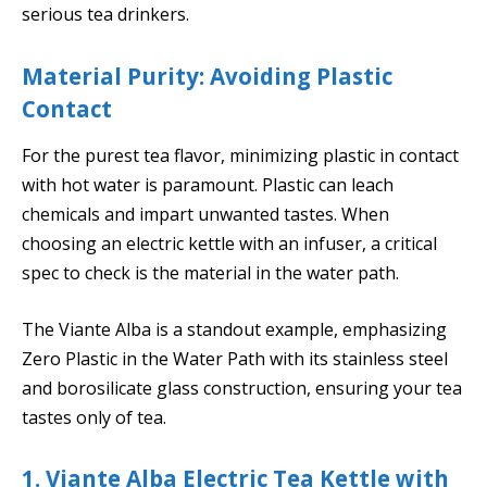
serious tea drinkers.
Material Purity: Avoiding Plastic
Contact
For the purest tea flavor, minimizing plastic in contact
with hot water is paramount. Plastic can leach
chemicals and impart unwanted tastes. When
choosing an electric kettle with an infuser, a critical
spec to check is the material in the water path.
The Viante Alba is a standout example, emphasizing
Zero Plastic in the Water Path with its stainless steel
and borosilicate glass construction, ensuring your tea
tastes only of tea.
1. Viante Alba Electric Tea Kettle with