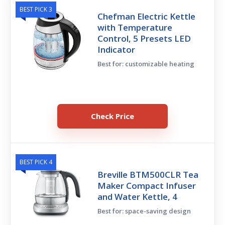
BEST PICK 3
Chefman Electric Kettle
with Temperature
Control, 5 Presets LED
Indicator
Best for: customizable heating
Check Price
BEST PICK 4
Breville BTM500CLR Tea
Maker Compact Infuser
and Water Kettle, 4
Best for: space-saving design