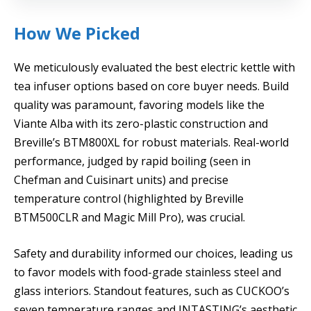
How We Picked
We meticulously evaluated the best electric kettle with
tea infuser options based on core buyer needs. Build
quality was paramount, favoring models like the
Viante Alba with its zero-plastic construction and
Breville’s BTM800XL for robust materials. Real-world
performance, judged by rapid boiling (seen in
Chefman and Cuisinart units) and precise
temperature control (highlighted by Breville
BTM500CLR and Magic Mill Pro), was crucial.
Safety and durability informed our choices, leading us
to favor models with food-grade stainless steel and
glass interiors. Standout features, such as CUCKOO’s
seven temperature ranges and INTASTING’s aesthetic