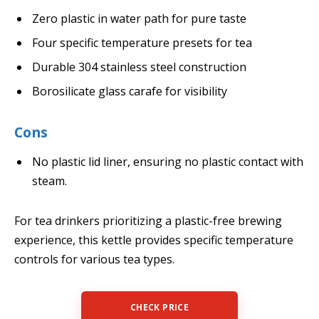
Zero plastic in water path for pure taste
Four specific temperature presets for tea
Durable 304 stainless steel construction
Borosilicate glass carafe for visibility
Cons
No plastic lid liner, ensuring no plastic contact with
steam.
For tea drinkers prioritizing a plastic-free brewing
experience, this kettle provides specific temperature
controls for various tea types.
CHECK PRICE