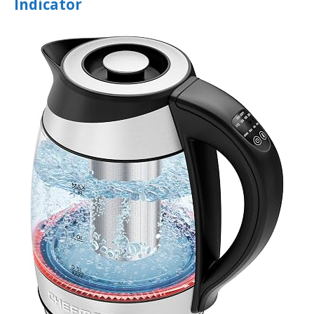
Indicator