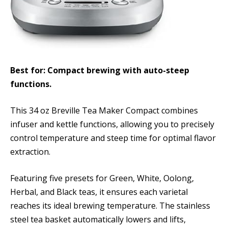
Best for: Compact brewing with auto-steep
functions.
This 34 oz Breville Tea Maker Compact combines
infuser and kettle functions, allowing you to precisely
control temperature and steep time for optimal flavor
extraction.
Featuring five presets for Green, White, Oolong,
Herbal, and Black teas, it ensures each varietal
reaches its ideal brewing temperature. The stainless
steel tea basket automatically lowers and lifts,