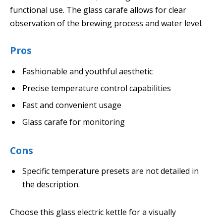
functional use. The glass carafe allows for clear
observation of the brewing process and water level.
Pros
Fashionable and youthful aesthetic
Precise temperature control capabilities
Fast and convenient usage
Glass carafe for monitoring
Cons
Specific temperature presets are not detailed in
the description.
Choose this glass electric kettle for a visually