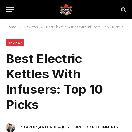
Home
Reviews
Best Electric Kettles With Infusers: Top 10 Picks
»
»
REVIEWS
Best Electric
Kettles With
Infusers: Top 10
Picks
BY
CARLOS_ANTONIO
JULY 8, 2026
NO COMMENTS