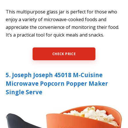
This multipurpose glass jar is perfect for those who
enjoy a variety of microwave-cooked foods and
appreciate the convenience of monitoring their food.
It’s a practical tool for quick meals and snacks.
CHECK PRICE
5. Joseph Joseph 45018 M-Cuisine
Microwave Popcorn Popper Maker
Single Serve