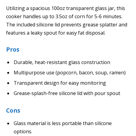
Utilizing a spacious 100oz transparent glass jar, this
cooker handles up to 3.5oz of corn for 5-6 minutes.
The included silicone lid prevents grease splatter and
features a leaky spout for easy fat disposal.
Pros
Durable, heat-resistant glass construction
Multipurpose use (popcorn, bacon, soup, ramen)
Transparent design for easy monitoring
Grease-splash-free silicone lid with pour spout
Cons
Glass material is less portable than silicone
options.