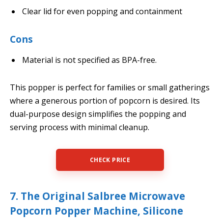
Clear lid for even popping and containment
Cons
Material is not specified as BPA-free.
This popper is perfect for families or small gatherings
where a generous portion of popcorn is desired. Its
dual-purpose design simplifies the popping and
serving process with minimal cleanup.
CHECK PRICE
7. The Original Salbree Microwave
Popcorn Popper Machine, Silicone