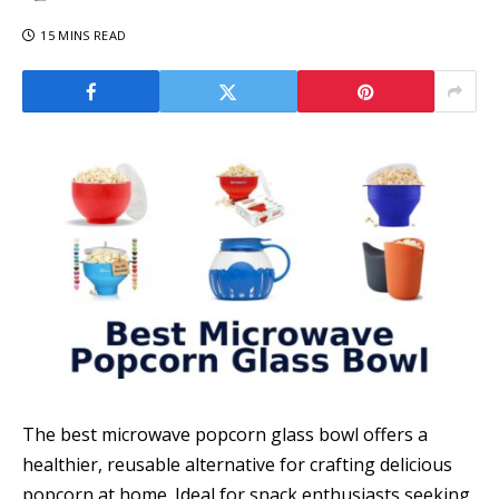
15 MINS READ
The best microwave popcorn glass bowl offers a
healthier, reusable alternative for crafting delicious
popcorn at home. Ideal for snack enthusiasts seeking