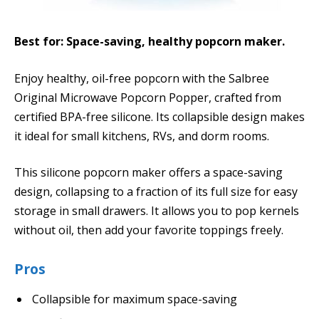
Best for: Space-saving, healthy popcorn maker.
Enjoy healthy, oil-free popcorn with the Salbree
Original Microwave Popcorn Popper, crafted from
certified BPA-free silicone. Its collapsible design makes
it ideal for small kitchens, RVs, and dorm rooms.
This silicone popcorn maker offers a space-saving
design, collapsing to a fraction of its full size for easy
storage in small drawers. It allows you to pop kernels
without oil, then add your favorite toppings freely.
Pros
Collapsible for maximum space-saving