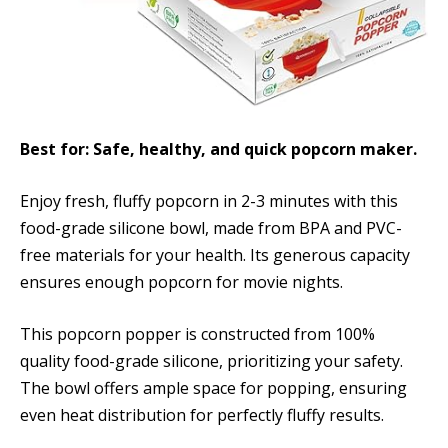
Best for: Safe, healthy, and quick popcorn maker.
Enjoy fresh, fluffy popcorn in 2-3 minutes with this
food-grade silicone bowl, made from BPA and PVC-
free materials for your health. Its generous capacity
ensures enough popcorn for movie nights.
This popcorn popper is constructed from 100%
quality food-grade silicone, prioritizing your safety.
The bowl offers ample space for popping, ensuring
even heat distribution for perfectly fluffy results.