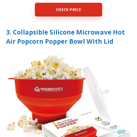
CHECK PRICE
3. Collapsible Silicone Microwave Hot
Air Popcorn Popper Bowl With Lid