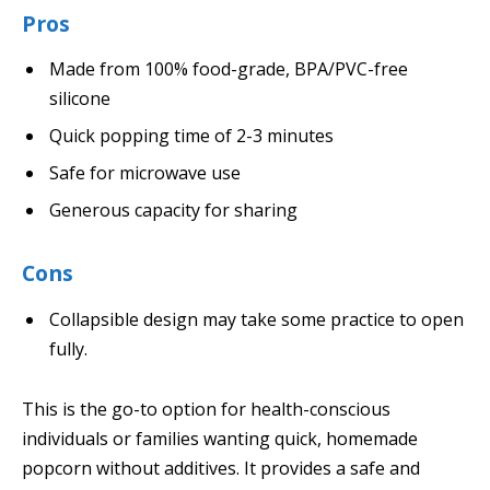
Pros
Made from 100% food-grade, BPA/PVC-free
silicone
Quick popping time of 2-3 minutes
Safe for microwave use
Generous capacity for sharing
Cons
Collapsible design may take some practice to open
fully.
This is the go-to option for health-conscious
individuals or families wanting quick, homemade
popcorn without additives. It provides a safe and