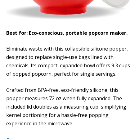
Best for: Eco-conscious, portable popcorn maker.
Eliminate waste with this collapsible silicone popper,
designed to replace single-use bags lined with
chemicals. Its compact, expanded bowl offers 9.3 cups
of popped popcorn, perfect for single servings.
Crafted from BPA-free, eco-friendly silicone, this
popper measures 72 oz when fully expanded. The
included lid doubles as a measuring cup, simplifying
kernel portioning for a hassle-free popping
experience in the microwave.