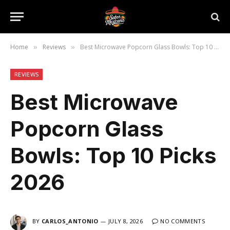
Home
Reviews
Best Microwave Popcorn Glass Bowls: Top 10 Picks 2026
»
»
REVIEWS
Best Microwave
Popcorn Glass
Bowls: Top 10 Picks
2026
BY
CARLOS_ANTONIO
JULY 8, 2026
NO COMMENTS