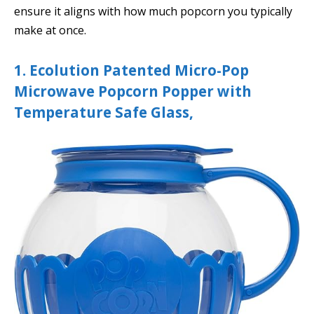
ensure it aligns with how much popcorn you typically
make at once.
1. Ecolution Patented Micro-Pop
Microwave Popcorn Popper with
Temperature Safe Glass,