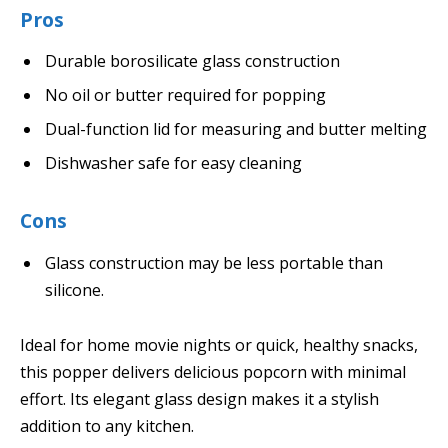
Pros
Durable borosilicate glass construction
No oil or butter required for popping
Dual-function lid for measuring and butter melting
Dishwasher safe for easy cleaning
Cons
Glass construction may be less portable than
silicone.
Ideal for home movie nights or quick, healthy snacks,
this popper delivers delicious popcorn with minimal
effort. Its elegant glass design makes it a stylish
addition to any kitchen.