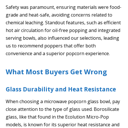
Safety was paramount, ensuring materials were food-
grade and heat-safe, avoiding concerns related to
chemical leaching. Standout features, such as efficient
hot air circulation for oil-free popping and integrated
serving bowls, also influenced our selections, leading
us to recommend poppers that offer both
convenience and a superior popcorn experience.
What Most Buyers Get Wrong
Glass Durability and Heat Resistance
When choosing a microwave popcorn glass bowl, pay
close attention to the type of glass used. Borosilicate
glass, like that found in the Ecolution Micro-Pop
models, is known for its superior heat resistance and