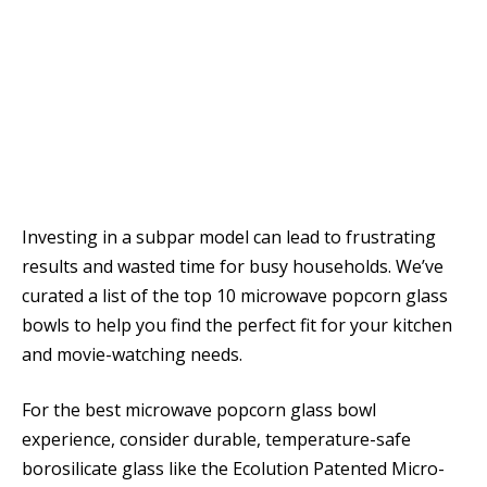
Investing in a subpar model can lead to frustrating
results and wasted time for busy households. We’ve
curated a list of the top 10 microwave popcorn glass
bowls to help you find the perfect fit for your kitchen
and movie-watching needs.
For the best microwave popcorn glass bowl
experience, consider durable, temperature-safe
borosilicate glass like the Ecolution Patented Micro-