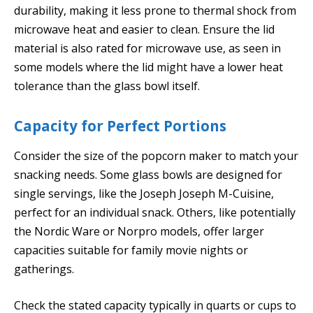
durability, making it less prone to thermal shock from
microwave heat and easier to clean. Ensure the lid
material is also rated for microwave use, as seen in
some models where the lid might have a lower heat
tolerance than the glass bowl itself.
Capacity for Perfect Portions
Consider the size of the popcorn maker to match your
snacking needs. Some glass bowls are designed for
single servings, like the Joseph Joseph M-Cuisine,
perfect for an individual snack. Others, like potentially
the Nordic Ware or Norpro models, offer larger
capacities suitable for family movie nights or
gatherings.
Check the stated capacity typically in quarts or cups to