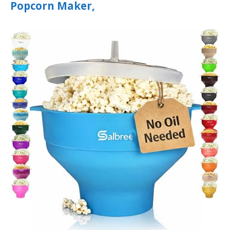
Popcorn Maker,