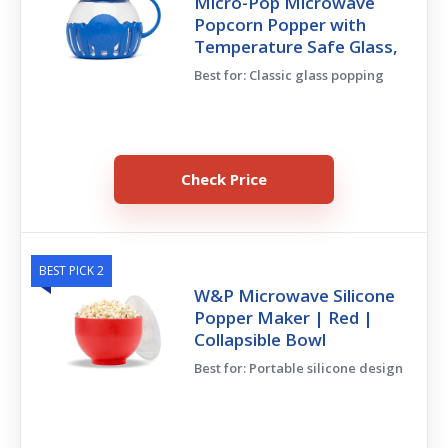
Micro-Pop Microwave
Popcorn Popper with
Temperature Safe Glass,
Best for: Classic glass popping
Check Price
BEST PICK 2
W&P Microwave Silicone
Popper Maker | Red |
Collapsible Bowl
Best for: Portable silicone design