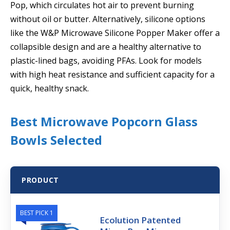
Pop, which circulates hot air to prevent burning
without oil or butter. Alternatively, silicone options
like the W&P Microwave Silicone Popper Maker offer a
collapsible design and are a healthy alternative to
plastic-lined bags, avoiding PFAs. Look for models
with high heat resistance and sufficient capacity for a
quick, healthy snack.
Best Microwave Popcorn Glass
Bowls Selected
PRODUCT
BEST PICK 1
Ecolution Patented