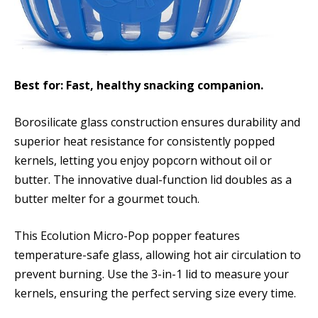
Best for: Fast, healthy snacking companion.
Borosilicate glass construction ensures durability and
superior heat resistance for consistently popped
kernels, letting you enjoy popcorn without oil or
butter. The innovative dual-function lid doubles as a
butter melter for a gourmet touch.
This Ecolution Micro-Pop popper features
temperature-safe glass, allowing hot air circulation to
prevent burning. Use the 3-in-1 lid to measure your
kernels, ensuring the perfect serving size every time.