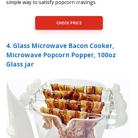
simple way to satisfy popcorn cravings.
CHECK PRICE
4. Glass Microwave Bacon Cooker,
Microwave Popcorn Popper, 100oz
Glass jar