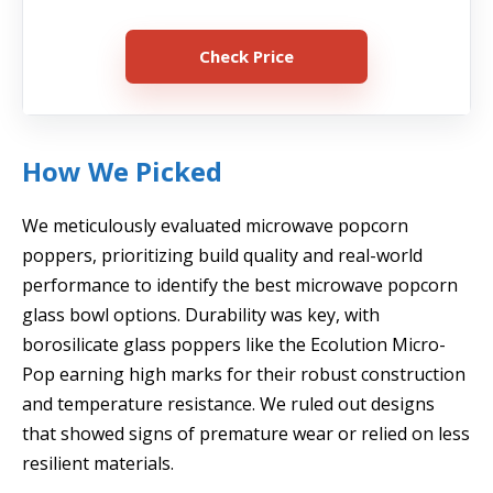
Check Price
How We Picked
We meticulously evaluated microwave popcorn
poppers, prioritizing build quality and real-world
performance to identify the best microwave popcorn
glass bowl options. Durability was key, with
borosilicate glass poppers like the Ecolution Micro-
Pop earning high marks for their robust construction
and temperature resistance. We ruled out designs
that showed signs of premature wear or relied on less
resilient materials.