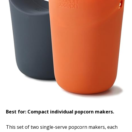
Best for: Compact individual popcorn makers.
This set of two single-serve popcorn makers, each