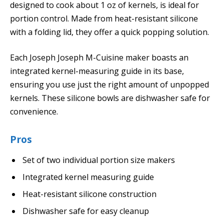
designed to cook about 1 oz of kernels, is ideal for
portion control. Made from heat-resistant silicone
with a folding lid, they offer a quick popping solution.
Each Joseph Joseph M-Cuisine maker boasts an
integrated kernel-measuring guide in its base,
ensuring you use just the right amount of unpopped
kernels. These silicone bowls are dishwasher safe for
convenience.
Pros
Set of two individual portion size makers
Integrated kernel measuring guide
Heat-resistant silicone construction
Dishwasher safe for easy cleanup