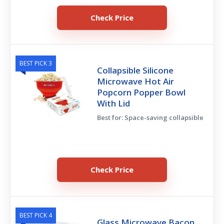
Check Price
BEST PICK 3
Collapsible Silicone
Microwave Hot Air
Popcorn Popper Bowl
With Lid
Best for: Space-saving collapsible
Check Price
BEST PICK 4
Glass Microwave Bacon