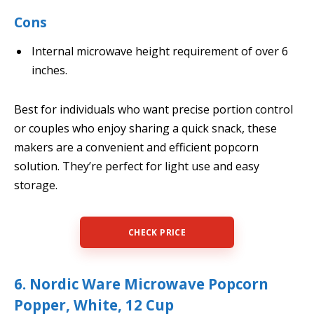
Cons
Internal microwave height requirement of over 6
inches.
Best for individuals who want precise portion control
or couples who enjoy sharing a quick snack, these
makers are a convenient and efficient popcorn
solution. They’re perfect for light use and easy
storage.
CHECK PRICE
6. Nordic Ware Microwave Popcorn
Popper, White, 12 Cup