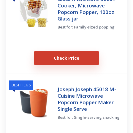
Cooker, Microwave
Popcorn Popper, 100oz
Glass jar
Best for: Family-sized popping
Check Price
BEST PICK 5
Joseph Joseph 45018 M-
Cuisine Microwave
Popcorn Popper Maker
Single Serve
Best for: Single-serving snacking