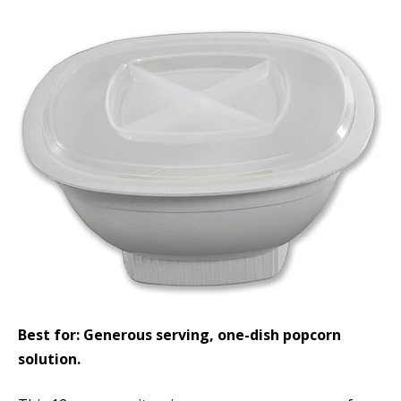
Best for: Generous serving, one-dish popcorn
solution.