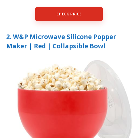
CHECK PRICE
2. W&P Microwave Silicone Popper
Maker | Red | Collapsible Bowl