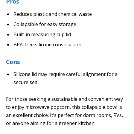
Pros
Reduces plastic and chemical waste
Collapsible for easy storage
Built-in measuring cup lid
BPA-free silicone construction
Cons
Silicone lid may require careful alignment for a
secure seal.
For those seeking a sustainable and convenient way
to enjoy microwave popcorn, this collapsible bowl is
an excellent choice. It’s perfect for dorm rooms, RVs,
or anyone aiming for a greener kitchen.