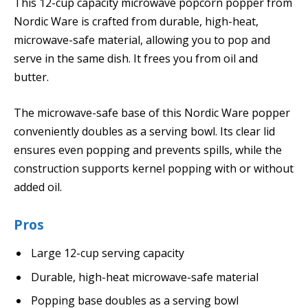
This 12-cup capacity microwave popcorn popper from
Nordic Ware is crafted from durable, high-heat,
microwave-safe material, allowing you to pop and
serve in the same dish. It frees you from oil and
butter.
The microwave-safe base of this Nordic Ware popper
conveniently doubles as a serving bowl. Its clear lid
ensures even popping and prevents spills, while the
construction supports kernel popping with or without
added oil.
Pros
Large 12-cup serving capacity
Durable, high-heat microwave-safe material
Popping base doubles as a serving bowl