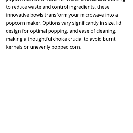
to reduce waste and control ingredients, these
innovative bowls transform your microwave into a
popcorn maker. Options vary significantly in size, lid
design for optimal popping, and ease of cleaning,
making a thoughtful choice crucial to avoid burnt
kernels or unevenly popped corn.