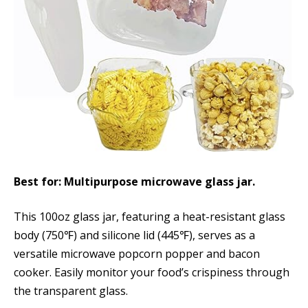
Best for: Multipurpose microwave glass jar.
This 100oz glass jar, featuring a heat-resistant glass
body (750℉) and silicone lid (445℉), serves as a
versatile microwave popcorn popper and bacon
cooker. Easily monitor your food’s crispiness through
the transparent glass.