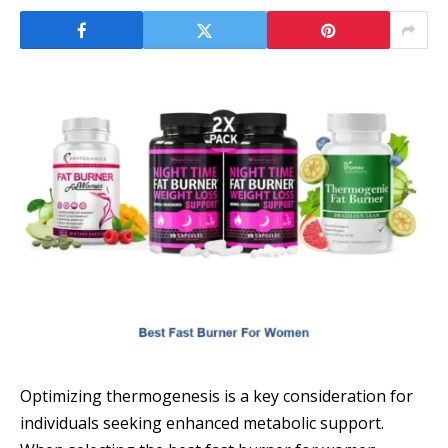
Optimizing thermogenesis is a key consideration for
individuals seeking enhanced metabolic support.