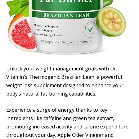
Unlock your weight management goals with Dr.
Vitamin’s Thermogenic Brazilian Lean, a powerful
weight loss supplement designed to enhance your
body’s natural fat-burning capabilities.
Experience a surge of energy thanks to key
ingredients like caffeine and green tea extract,
promoting increased activity and calorie expenditure
throughout your day. Apple Cider Vinegar and