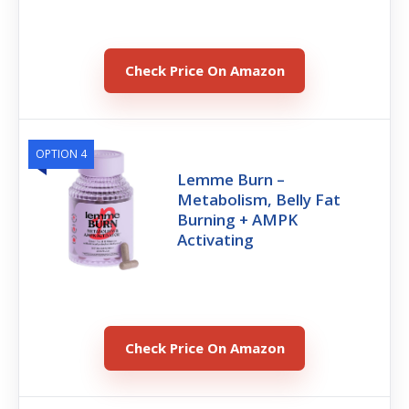
Check Price On Amazon
OPTION 4
Lemme Burn –
Metabolism, Belly Fat
Burning + AMPK
Activating
Check Price On Amazon