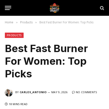
Home
Products
Best Fast Burner For Women: Top Picks
»
»
PRODUCTS
Best Fast Burner
For Women: Top
Picks
BY
CARLOS_ANTONIO
MAY 9, 2026
NO COMMENTS
18 MINS READ