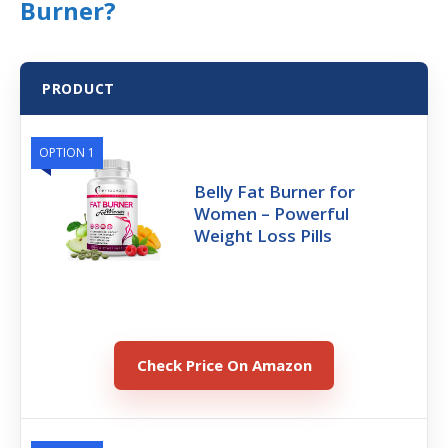
Burner?
PRODUCT
OPTION 1
Belly Fat Burner for
Women – Powerful
Weight Loss Pills
Check Price On Amazon