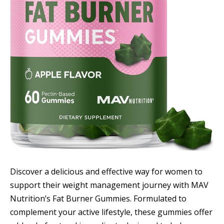
Discover a delicious and effective way for women to
support their weight management journey with MAV
Nutrition’s Fat Burner Gummies. Formulated to
complement your active lifestyle, these gummies offer