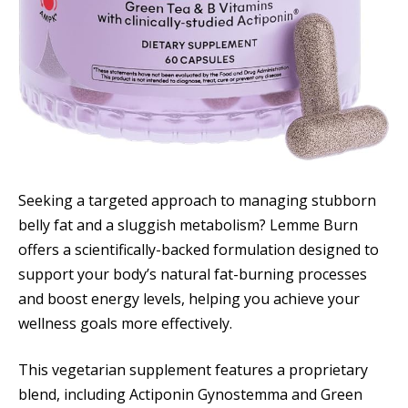
Seeking a targeted approach to managing stubborn
belly fat and a sluggish metabolism? Lemme Burn
offers a scientifically-backed formulation designed to
support your body’s natural fat-burning processes
and boost energy levels, helping you achieve your
wellness goals more effectively.
This vegetarian supplement features a proprietary
blend, including Actiponin Gynostemma and Green