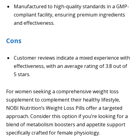
Manufactured to high-quality standards in a GMP-
compliant facility, ensuring premium ingredients
and effectiveness.
Cons
Customer reviews indicate a mixed experience with
effectiveness, with an average rating of 3.8 out of
5 stars.
For women seeking a comprehensive weight loss
supplement to complement their healthy lifestyle,
NOBI Nutrition’s Weight Loss Pills offer a targeted
approach. Consider this option if you’re looking for a
blend of metabolism boosters and appetite support
specifically crafted for female physiology.