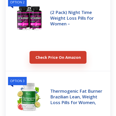
OPTION 2
(2 Pack) Night Time
Weight Loss Pills for
Women –
Check Price On Amazon
OPTION 3
Thermogenic Fat Burner
Brazilian Lean, Weight
Loss Pills for Women,