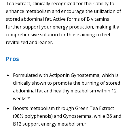
Tea Extract, clinically recognized for their ability to
enhance metabolism and encourage the utilization of
stored abdominal fat. Active forms of B vitamins
further support your energy production, making it a
comprehensive solution for those aiming to feel
revitalized and leaner.
Pros
Formulated with Actiponin Gynostemma, which is
clinically shown to promote the burning of stored
abdominal fat and healthy metabolism within 12
weeks.*
Boosts metabolism through Green Tea Extract
(98% polyphenols) and Gynostemma, while B6 and
B12 support energy metabolism.*