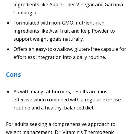
ingredients like Apple Cider Vinegar and Garcinia
Cambogia.
Formulated with non-GMO, nutrient-rich
ingredients like Acai Fruit and Kelp Powder to
support weight goals naturally.
Offers an easy-to-swallow, gluten-free capsule for
effortless integration into a daily routine.
Cons
As with many fat burners, results are most
effective when combined with a regular exercise
routine and a healthy, balanced diet.
For adults seeking a comprehensive approach to
weight management, Dr. Vitamin’s Thermogenic