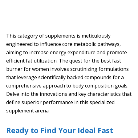
This category of supplements is meticulously
engineered to influence core metabolic pathways,
aiming to increase energy expenditure and promote
efficient fat utilization. The quest for the best fast
burner for women involves scrutinizing formulations
that leverage scientifically backed compounds for a
comprehensive approach to body composition goals.
Delve into the innovations and key characteristics that
define superior performance in this specialized
supplement arena.
Ready to Find Your Ideal Fast