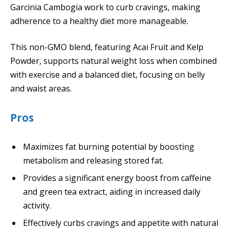
Garcinia Cambogia work to curb cravings, making
adherence to a healthy diet more manageable.
This non-GMO blend, featuring Acai Fruit and Kelp
Powder, supports natural weight loss when combined
with exercise and a balanced diet, focusing on belly
and waist areas.
Pros
Maximizes fat burning potential by boosting
metabolism and releasing stored fat.
Provides a significant energy boost from caffeine
and green tea extract, aiding in increased daily
activity.
Effectively curbs cravings and appetite with natural