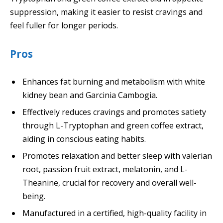
suppression, making it easier to resist cravings and
feel fuller for longer periods.
Pros
Enhances fat burning and metabolism with white
kidney bean and Garcinia Cambogia.
Effectively reduces cravings and promotes satiety
through L-Tryptophan and green coffee extract,
aiding in conscious eating habits.
Promotes relaxation and better sleep with valerian
root, passion fruit extract, melatonin, and L-
Theanine, crucial for recovery and overall well-
being.
Manufactured in a certified, high-quality facility in