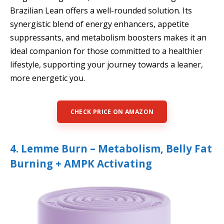
Brazilian Lean offers a well-rounded solution. Its
synergistic blend of energy enhancers, appetite
suppressants, and metabolism boosters makes it an
ideal companion for those committed to a healthier
lifestyle, supporting your journey towards a leaner,
more energetic you.
CHECK PRICE ON AMAZON
4. Lemme Burn – Metabolism, Belly Fat
Burning + AMPK Activating