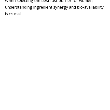
When selecting the best fast burner for women,
understanding ingredient synergy and bio-availability
is crucial.