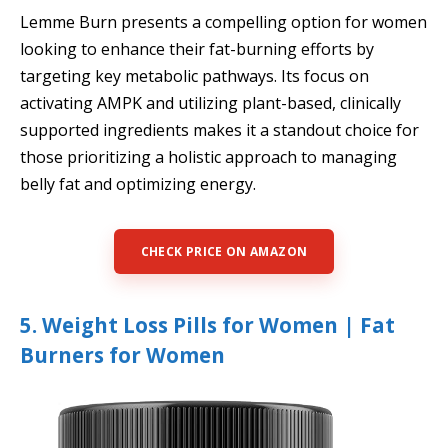
Lemme Burn presents a compelling option for women
looking to enhance their fat-burning efforts by
targeting key metabolic pathways. Its focus on
activating AMPK and utilizing plant-based, clinically
supported ingredients makes it a standout choice for
those prioritizing a holistic approach to managing
belly fat and optimizing energy.
CHECK PRICE ON AMAZON
5. Weight Loss Pills for Women | Fat
Burners for Women