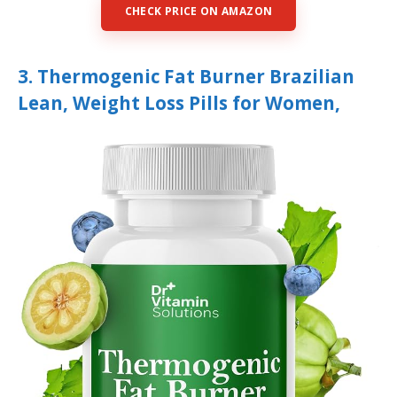
CHECK PRICE ON AMAZON
3. Thermogenic Fat Burner Brazilian
Lean, Weight Loss Pills for Women,