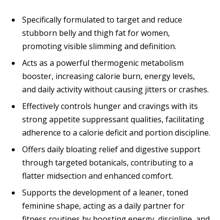
Specifically formulated to target and reduce
stubborn belly and thigh fat for women,
promoting visible slimming and definition.
Acts as a powerful thermogenic metabolism
booster, increasing calorie burn, energy levels,
and daily activity without causing jitters or crashes.
Effectively controls hunger and cravings with its
strong appetite suppressant qualities, facilitating
adherence to a calorie deficit and portion discipline.
Offers daily bloating relief and digestive support
through targeted botanicals, contributing to a
flatter midsection and enhanced comfort.
Supports the development of a leaner, toned
feminine shape, acting as a daily partner for
fitness routines by boosting energy, discipline, and