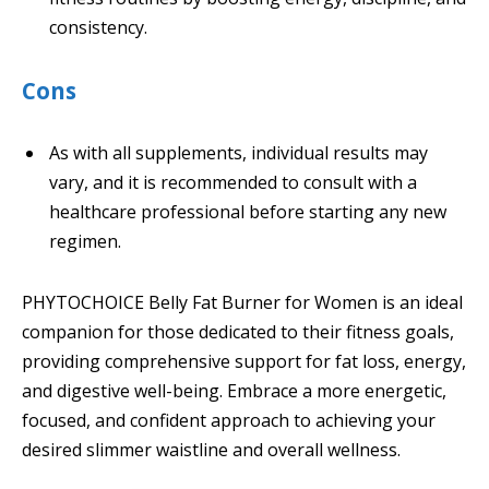
consistency.
Cons
As with all supplements, individual results may
vary, and it is recommended to consult with a
healthcare professional before starting any new
regimen.
PHYTOCHOICE Belly Fat Burner for Women is an ideal
companion for those dedicated to their fitness goals,
providing comprehensive support for fat loss, energy,
and digestive well-being. Embrace a more energetic,
focused, and confident approach to achieving your
desired slimmer waistline and overall wellness.