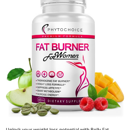
Unlock your weight loss potential with Belly Fat