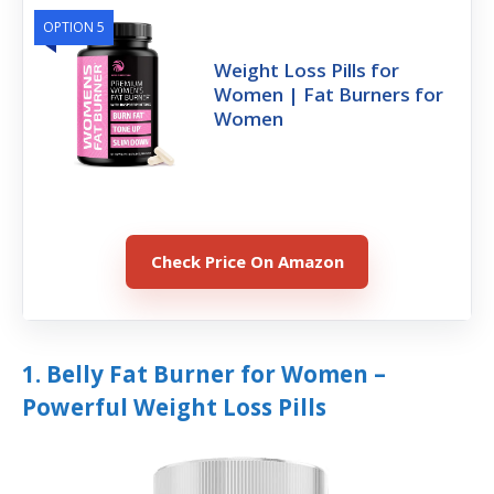
OPTION 5
Weight Loss Pills for
Women | Fat Burners for
Women
Check Price On Amazon
1. Belly Fat Burner for Women –
Powerful Weight Loss Pills