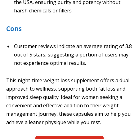
the USA, ensuring purity and potency without
harsh chemicals or fillers.
Cons
Customer reviews indicate an average rating of 3.8
out of 5 stars, suggesting a portion of users may
not experience optimal results.
This night-time weight loss supplement offers a dual
approach to wellness, supporting both fat loss and
improved sleep quality. Ideal for women seeking a
convenient and effective addition to their weight
management journey, these capsules aim to help you
achieve a leaner physique while you rest.