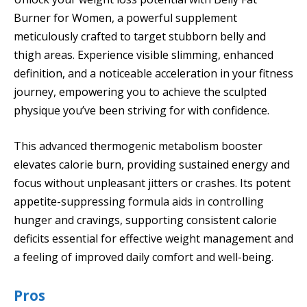
Burner for Women, a powerful supplement
meticulously crafted to target stubborn belly and
thigh areas. Experience visible slimming, enhanced
definition, and a noticeable acceleration in your fitness
journey, empowering you to achieve the sculpted
physique you’ve been striving for with confidence.
This advanced thermogenic metabolism booster
elevates calorie burn, providing sustained energy and
focus without unpleasant jitters or crashes. Its potent
appetite-suppressing formula aids in controlling
hunger and cravings, supporting consistent calorie
deficits essential for effective weight management and
a feeling of improved daily comfort and well-being.
Pros