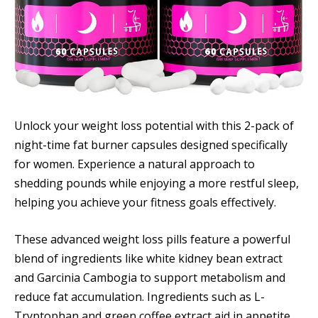
Unlock your weight loss potential with this 2-pack of
night-time fat burner capsules designed specifically
for women. Experience a natural approach to
shedding pounds while enjoying a more restful sleep,
helping you achieve your fitness goals effectively.
These advanced weight loss pills feature a powerful
blend of ingredients like white kidney bean extract
and Garcinia Cambogia to support metabolism and
reduce fat accumulation. Ingredients such as L-
Tryptophan and green coffee extract aid in appetite