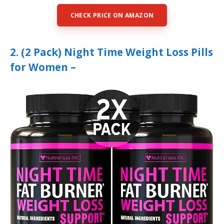
CHECK PRICE ON AMAZON
2. (2 Pack) Night Time Weight Loss Pills
for Women –