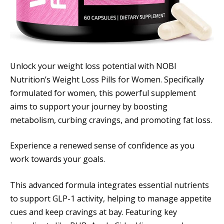
Unlock your weight loss potential with NOBI
Nutrition’s Weight Loss Pills for Women. Specifically
formulated for women, this powerful supplement
aims to support your journey by boosting
metabolism, curbing cravings, and promoting fat loss.
Experience a renewed sense of confidence as you
work towards your goals.
This advanced formula integrates essential nutrients
to support GLP-1 activity, helping to manage appetite
cues and keep cravings at bay. Featuring key