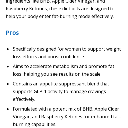
ingredients like BHB, Apple Cider Vinegar, and
Raspberry Ketones, these diet pills are designed to
help your body enter fat-burning mode effectively.
Pros
Specifically designed for women to support weight
loss efforts and boost confidence.
Aims to accelerate metabolism and promote fat
loss, helping you see results on the scale.
Contains an appetite suppressant blend that
supports GLP-1 activity to manage cravings
effectively.
Formulated with a potent mix of BHB, Apple Cider
Vinegar, and Raspberry Ketones for enhanced fat-
burning capabilities.