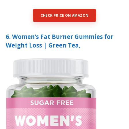
CHECK PRICE ON AMAZON
6. Women’s Fat Burner Gummies for
Weight Loss | Green Tea,