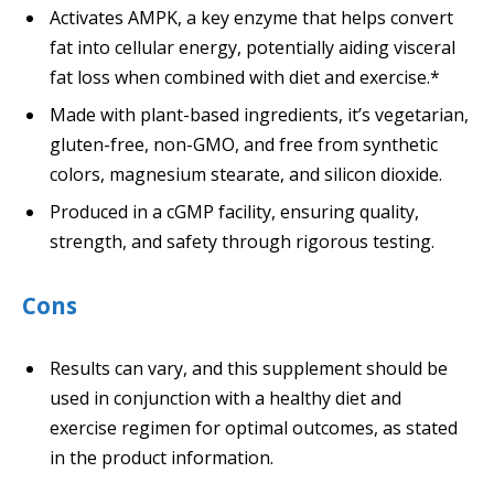
Activates AMPK, a key enzyme that helps convert
fat into cellular energy, potentially aiding visceral
fat loss when combined with diet and exercise.*
Made with plant-based ingredients, it’s vegetarian,
gluten-free, non-GMO, and free from synthetic
colors, magnesium stearate, and silicon dioxide.
Produced in a cGMP facility, ensuring quality,
strength, and safety through rigorous testing.
Cons
Results can vary, and this supplement should be
used in conjunction with a healthy diet and
exercise regimen for optimal outcomes, as stated
in the product information.