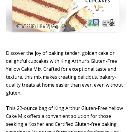
Discover the joy of baking tender, golden cake or
delightful cupcakes with King Arthur’s Gluten-Free
Yellow Cake Mix. Crafted for exceptional taste and
texture, this mix makes creating delicious, bakery-
quality treats at home easier than ever, even without
gluten.
This 22-ounce bag of King Arthur Gluten-Free Yellow
Cake Mix offers a convenient solution for those
seeking a Kosher and Certified Gluten-free baking
experience. Its dry mix form ensures freshness until