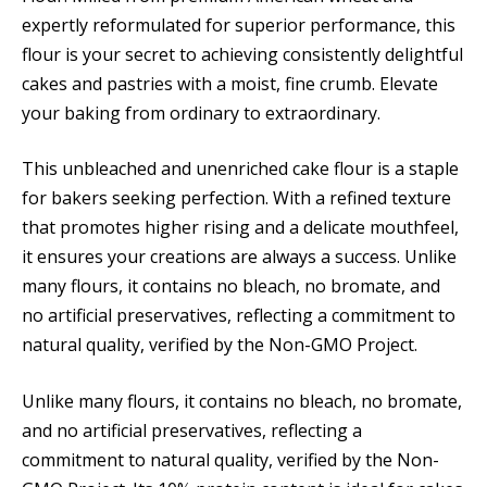
expertly reformulated for superior performance, this
flour is your secret to achieving consistently delightful
cakes and pastries with a moist, fine crumb. Elevate
your baking from ordinary to extraordinary.
This unbleached and unenriched cake flour is a staple
for bakers seeking perfection. With a refined texture
that promotes higher rising and a delicate mouthfeel,
it ensures your creations are always a success. Unlike
many flours, it contains no bleach, no bromate, and
no artificial preservatives, reflecting a commitment to
natural quality, verified by the Non-GMO Project.
Unlike many flours, it contains no bleach, no bromate,
and no artificial preservatives, reflecting a
commitment to natural quality, verified by the Non-