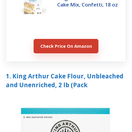
Cake Mix, Confetti, 18 oz
Check Price On Amazon
1. King Arthur Cake Flour, Unbleached
and Unenriched, 2 lb (Pack