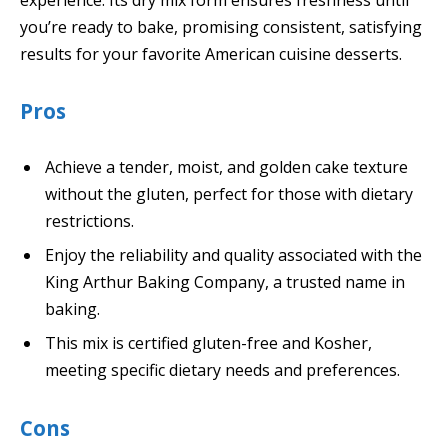
you’re ready to bake, promising consistent, satisfying
results for your favorite American cuisine desserts.
Pros
Achieve a tender, moist, and golden cake texture
without the gluten, perfect for those with dietary
restrictions.
Enjoy the reliability and quality associated with the
King Arthur Baking Company, a trusted name in
baking.
This mix is certified gluten-free and Kosher,
meeting specific dietary needs and preferences.
Cons