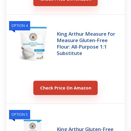
OPTION 4
King Arthur Measure for
Measure Gluten-Free
Flour: All-Purpose 1:1
Substitute
Check Price On Amazon
OPTION 5
King Arthur Gluten-Free