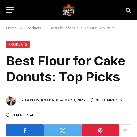
Home
Products
Best Flour for Cake Donuts: Top Picks
»
»
PRODUCTS
Best Flour for Cake
Donuts: Top Picks
BY
CARLOS_ANTONIO
MAY 9, 2026
NO COMMENTS
18 MINS READ