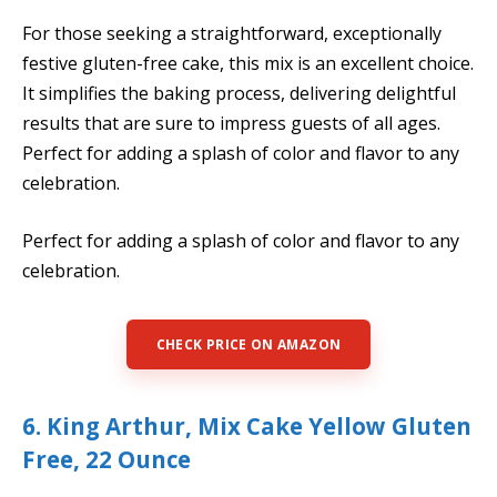
For those seeking a straightforward, exceptionally
festive gluten-free cake, this mix is an excellent choice.
It simplifies the baking process, delivering delightful
results that are sure to impress guests of all ages.
Perfect for adding a splash of color and flavor to any
celebration.
Perfect for adding a splash of color and flavor to any
celebration.
CHECK PRICE ON AMAZON
6. King Arthur, Mix Cake Yellow Gluten
Free, 22 Ounce