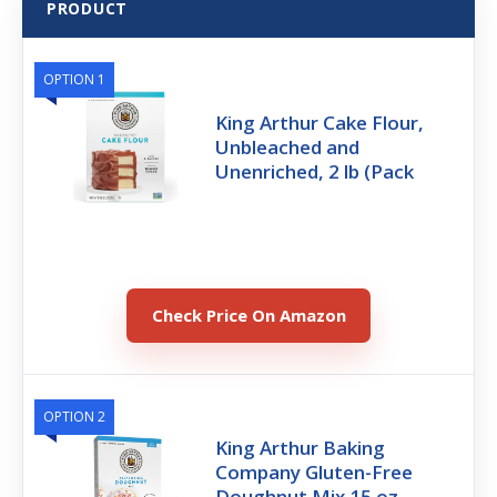
PRODUCT
OPTION 1
King Arthur Cake Flour,
Unbleached and
Unenriched, 2 lb (Pack
Check Price On Amazon
OPTION 2
King Arthur Baking
Company Gluten-Free
Doughnut Mix 15 oz.,