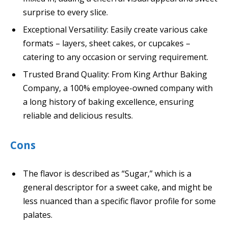
surprise to every slice.
Exceptional Versatility: Easily create various cake
formats – layers, sheet cakes, or cupcakes –
catering to any occasion or serving requirement.
Trusted Brand Quality: From King Arthur Baking
Company, a 100% employee-owned company with
a long history of baking excellence, ensuring
reliable and delicious results.
Cons
The flavor is described as “Sugar,” which is a
general descriptor for a sweet cake, and might be
less nuanced than a specific flavor profile for some
palates.