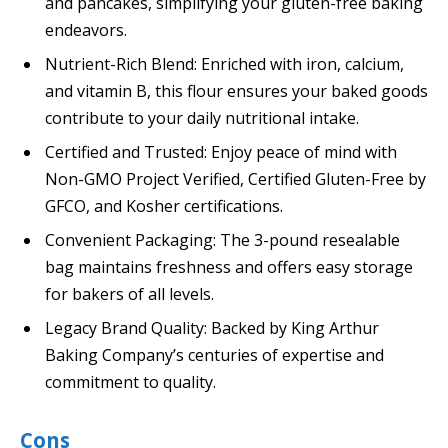
and pancakes, simplifying your gluten-free baking
endeavors.
Nutrient-Rich Blend: Enriched with iron, calcium,
and vitamin B, this flour ensures your baked goods
contribute to your daily nutritional intake.
Certified and Trusted: Enjoy peace of mind with
Non-GMO Project Verified, Certified Gluten-Free by
GFCO, and Kosher certifications.
Convenient Packaging: The 3-pound resealable
bag maintains freshness and offers easy storage
for bakers of all levels.
Legacy Brand Quality: Backed by King Arthur
Baking Company’s centuries of expertise and
commitment to quality.
Cons