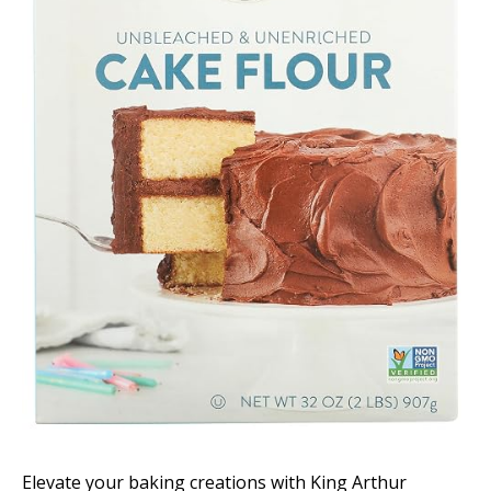
Elevate your baking creations with King Arthur