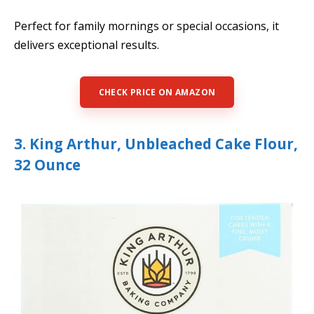
Perfect for family mornings or special occasions, it
delivers exceptional results.
CHECK PRICE ON AMAZON
3. King Arthur, Unbleached Cake Flour,
32 Ounce