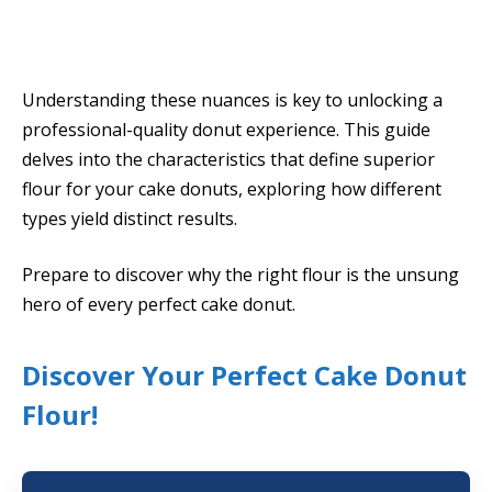
Understanding these nuances is key to unlocking a
professional-quality donut experience. This guide
delves into the characteristics that define superior
flour for your cake donuts, exploring how different
types yield distinct results.
Prepare to discover why the right flour is the unsung
hero of every perfect cake donut.
Discover Your Perfect Cake Donut
Flour!