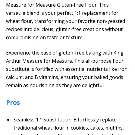
Measure for Measure Gluten-Free Flour. This
versatile blend is your perfect 1:1 replacement for
wheat flour, transforming your favorite non-yeasted
recipes into delicious, gluten-free creations without
compromising on taste or texture.
Experience the ease of gluten-free baking with King
Arthur Measure for Measure. This all-purpose flour
substitute is fortified with essential nutrients like iron,
calcium, and B vitamins, ensuring your baked goods
remain as nourishing as they are delightful.
Pros
Seamless 1:1 Substitution: Effortlessly replace
traditional wheat flour in cookies, cakes, muffins,