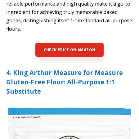
reliable performance and high quality make it a go-to
ingredient for achieving truly memorable baked
goods, distinguishing itself from standard all-purpose
flours.
CHECK PRICE ON AMAZON
4. King Arthur Measure for Measure
Gluten-Free Flour: All-Purpose 1:1
Substitute