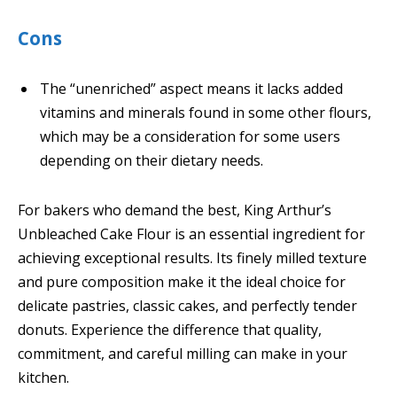
Cons
The “unenriched” aspect means it lacks added
vitamins and minerals found in some other flours,
which may be a consideration for some users
depending on their dietary needs.
For bakers who demand the best, King Arthur’s
Unbleached Cake Flour is an essential ingredient for
achieving exceptional results. Its finely milled texture
and pure composition make it the ideal choice for
delicate pastries, classic cakes, and perfectly tender
donuts. Experience the difference that quality,
commitment, and careful milling can make in your
kitchen.