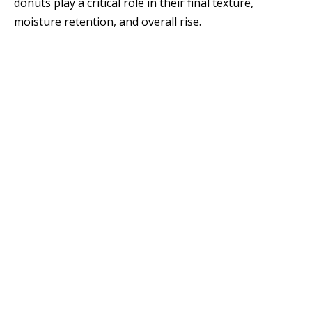
donuts play a critical role in their final texture,
moisture retention, and overall rise.