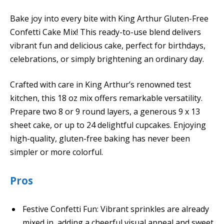
Bake joy into every bite with King Arthur Gluten-Free
Confetti Cake Mix! This ready-to-use blend delivers
vibrant fun and delicious cake, perfect for birthdays,
celebrations, or simply brightening an ordinary day.
Crafted with care in King Arthur’s renowned test
kitchen, this 18 oz mix offers remarkable versatility.
Prepare two 8 or 9 round layers, a generous 9 x 13
sheet cake, or up to 24 delightful cupcakes. Enjoying
high-quality, gluten-free baking has never been
simpler or more colorful.
Pros
Festive Confetti Fun: Vibrant sprinkles are already
mixed in, adding a cheerful visual appeal and sweet