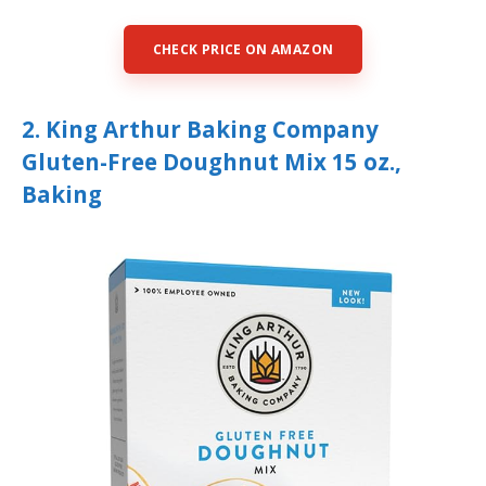
CHECK PRICE ON AMAZON
2. King Arthur Baking Company
Gluten-Free Doughnut Mix 15 oz.,
Baking