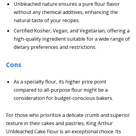
Unbleached nature ensures a pure flour flavor
without any chemical additives, enhancing the
natural taste of your recipes.
Certified Kosher, Vegan, and Vegetarian, offering a
high-quality ingredient suitable for a wide range of
dietary preferences and restrictions.
Cons
As a specialty flour, its higher price point
compared to all-purpose flour might be a
consideration for budget-conscious bakers.
For those who prioritize a delicate crumb and superior
texture in their cakes and pastries, King Arthur
Unbleached Cake Flour is an exceptional choice. Its