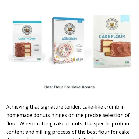
Achieving that signature tender, cake-like crumb in
homemade donuts hinges on the precise selection of
flour. When crafting cake donuts, the specific protein
content and milling process of the best flour for cake