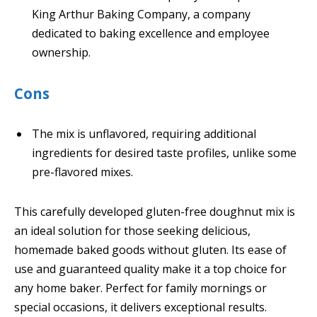
King Arthur Baking Company, a company
dedicated to baking excellence and employee
ownership.
Cons
The mix is unflavored, requiring additional
ingredients for desired taste profiles, unlike some
pre-flavored mixes.
This carefully developed gluten-free doughnut mix is
an ideal solution for those seeking delicious,
homemade baked goods without gluten. Its ease of
use and guaranteed quality make it a top choice for
any home baker. Perfect for family mornings or
special occasions, it delivers exceptional results.