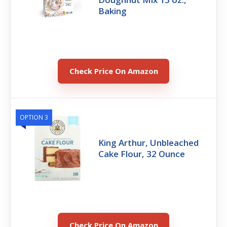
Baking
Check Price On Amazon
OPTION 3
King Arthur, Unbleached
Cake Flour, 32 Ounce
Check Price On Amazon