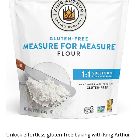
Unlock effortless gluten-free baking with King Arthur