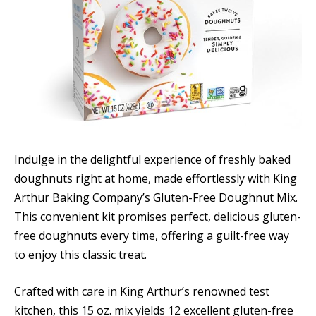
Indulge in the delightful experience of freshly baked
doughnuts right at home, made effortlessly with King
Arthur Baking Company’s Gluten-Free Doughnut Mix.
This convenient kit promises perfect, delicious gluten-
free doughnuts every time, offering a guilt-free way
to enjoy this classic treat.
Crafted with care in King Arthur’s renowned test
kitchen, this 15 oz. mix yields 12 excellent gluten-free