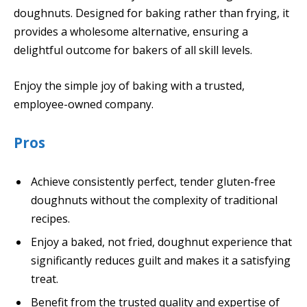
doughnuts. Designed for baking rather than frying, it
provides a wholesome alternative, ensuring a
delightful outcome for bakers of all skill levels.
Enjoy the simple joy of baking with a trusted,
employee-owned company.
Pros
Achieve consistently perfect, tender gluten-free
doughnuts without the complexity of traditional
recipes.
Enjoy a baked, not fried, doughnut experience that
significantly reduces guilt and makes it a satisfying
treat.
Benefit from the trusted quality and expertise of