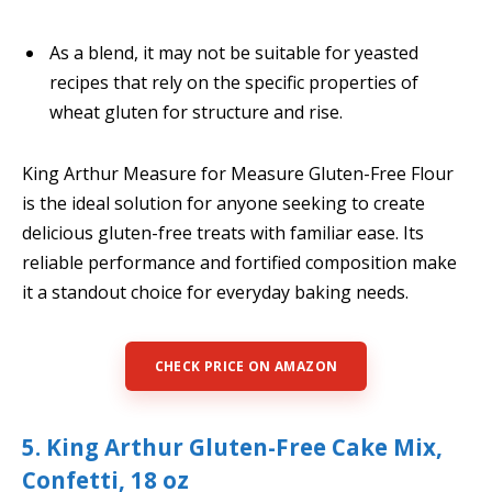
As a blend, it may not be suitable for yeasted
recipes that rely on the specific properties of
wheat gluten for structure and rise.
King Arthur Measure for Measure Gluten-Free Flour
is the ideal solution for anyone seeking to create
delicious gluten-free treats with familiar ease. Its
reliable performance and fortified composition make
it a standout choice for everyday baking needs.
CHECK PRICE ON AMAZON
5. King Arthur Gluten-Free Cake Mix,
Confetti, 18 oz