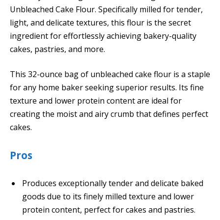
Unbleached Cake Flour. Specifically milled for tender,
light, and delicate textures, this flour is the secret
ingredient for effortlessly achieving bakery-quality
cakes, pastries, and more.
This 32-ounce bag of unbleached cake flour is a staple
for any home baker seeking superior results. Its fine
texture and lower protein content are ideal for
creating the moist and airy crumb that defines perfect
cakes.
Pros
Produces exceptionally tender and delicate baked
goods due to its finely milled texture and lower
protein content, perfect for cakes and pastries.