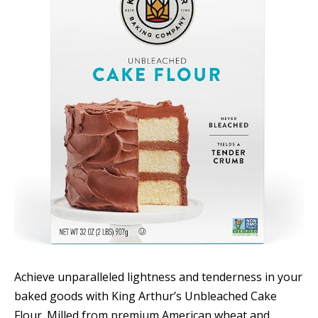
Achieve unparalleled lightness and tenderness in your
baked goods with King Arthur’s Unbleached Cake
Flour. Milled from premium American wheat and