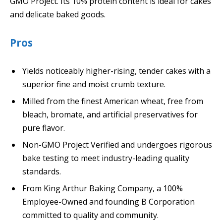
GMO Project. Its 10% protein content is ideal for cakes
and delicate baked goods.
Pros
Yields noticeably higher-rising, tender cakes with a
superior fine and moist crumb texture.
Milled from the finest American wheat, free from
bleach, bromate, and artificial preservatives for
pure flavor.
Non-GMO Project Verified and undergoes rigorous
bake testing to meet industry-leading quality
standards.
From King Arthur Baking Company, a 100%
Employee-Owned and founding B Corporation
committed to quality and community.