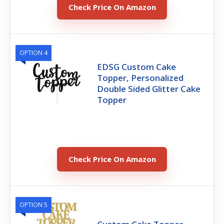
Check Price On Amazon
OPTION 4
EDSG Custom Cake
Topper, Personalized
Double Sided Glitter Cake
Topper
Check Price On Amazon
OPTION 5