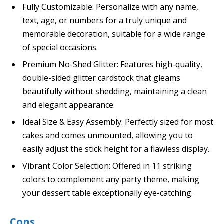
Fully Customizable: Personalize with any name,
text, age, or numbers for a truly unique and
memorable decoration, suitable for a wide range
of special occasions.
Premium No-Shed Glitter: Features high-quality,
double-sided glitter cardstock that gleams
beautifully without shedding, maintaining a clean
and elegant appearance.
Ideal Size & Easy Assembly: Perfectly sized for most
cakes and comes unmounted, allowing you to
easily adjust the stick height for a flawless display.
Vibrant Color Selection: Offered in 11 striking
colors to complement any party theme, making
your dessert table exceptionally eye-catching.
Cons