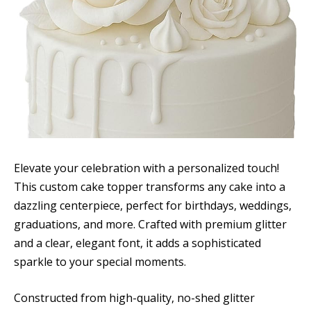
Elevate your celebration with a personalized touch!
This custom cake topper transforms any cake into a
dazzling centerpiece, perfect for birthdays, weddings,
graduations, and more. Crafted with premium glitter
and a clear, elegant font, it adds a sophisticated
sparkle to your special moments.
Constructed from high-quality, no-shed glitter