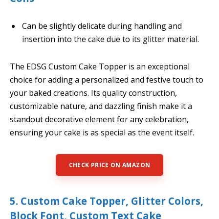
Can be slightly delicate during handling and
insertion into the cake due to its glitter material.
The EDSG Custom Cake Topper is an exceptional
choice for adding a personalized and festive touch to
your baked creations. Its quality construction,
customizable nature, and dazzling finish make it a
standout decorative element for any celebration,
ensuring your cake is as special as the event itself.
CHECK PRICE ON AMAZON
5. Custom Cake Topper, Glitter Colors,
Block Font, Custom Text Cake