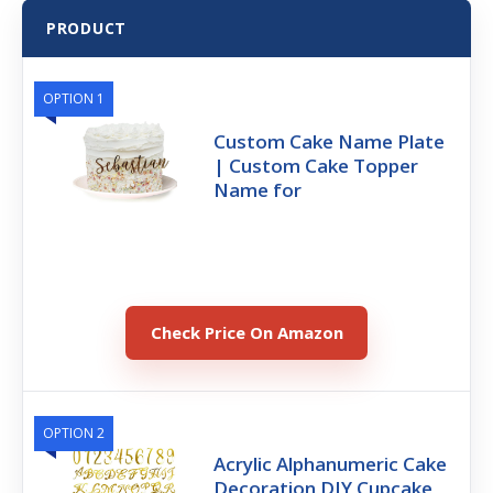
PRODUCT
OPTION 1
Custom Cake Name Plate
| Custom Cake Topper
Name for
Check Price On Amazon
OPTION 2
Acrylic Alphanumeric Cake
Decoration DIY Cupcake