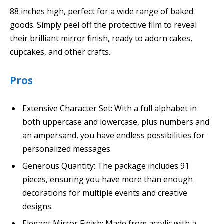
88 inches high, perfect for a wide range of baked
goods. Simply peel off the protective film to reveal
their brilliant mirror finish, ready to adorn cakes,
cupcakes, and other crafts.
Pros
Extensive Character Set: With a full alphabet in
both uppercase and lowercase, plus numbers and
an ampersand, you have endless possibilities for
personalized messages.
Generous Quantity: The package includes 91
pieces, ensuring you have more than enough
decorations for multiple events and creative
designs.
Elegant Mirror Finish: Made from acrylic with a