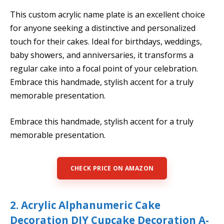
This custom acrylic name plate is an excellent choice
for anyone seeking a distinctive and personalized
touch for their cakes. Ideal for birthdays, weddings,
baby showers, and anniversaries, it transforms a
regular cake into a focal point of your celebration.
Embrace this handmade, stylish accent for a truly
memorable presentation.
Embrace this handmade, stylish accent for a truly
memorable presentation.
CHECK PRICE ON AMAZON
2. Acrylic Alphanumeric Cake
Decoration DIY Cupcake Decoration A-