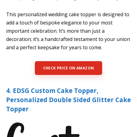
This personalized wedding cake topper is designed to
add a touch of bespoke elegance to your most
important celebration. It’s more than just a
decoration; it’s a handcrafted testament to your union
and a perfect keepsake for years to come.
CHECK PRICE ON AMAZON
4. EDSG Custom Cake Topper,
Personalized Double Sided Glitter Cake
Topper