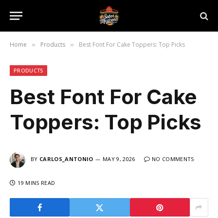
Home
Products
Best Font For Cake Toppers: Top Picks
»
»
PRODUCTS
Best Font For Cake
Toppers: Top Picks
BY
CARLOS_ANTONIO
MAY 9, 2026
NO COMMENTS
19 MINS READ