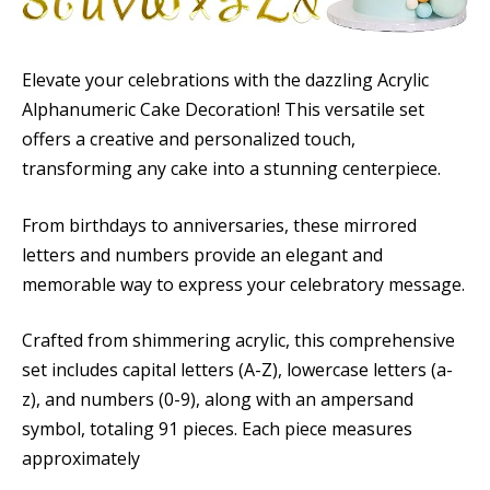
Elevate your celebrations with the dazzling Acrylic
Alphanumeric Cake Decoration! This versatile set
offers a creative and personalized touch,
transforming any cake into a stunning centerpiece.
From birthdays to anniversaries, these mirrored
letters and numbers provide an elegant and
memorable way to express your celebratory message.
Crafted from shimmering acrylic, this comprehensive
set includes capital letters (A-Z), lowercase letters (a-
z), and numbers (0-9), along with an ampersand
symbol, totaling 91 pieces. Each piece measures
approximately