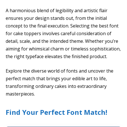
A harmonious blend of legibility and artistic flair
ensures your design stands out, from the initial
concept to the final execution. Selecting the best font
for cake toppers involves careful consideration of
detail, scale, and the intended theme. Whether you’re
aiming for whimsical charm or timeless sophistication,
the right typeface elevates the finished product.
Explore the diverse world of fonts and uncover the
perfect match that brings your edible art to life,
transforming ordinary cakes into extraordinary
masterpieces.
Find Your Perfect Font Match!