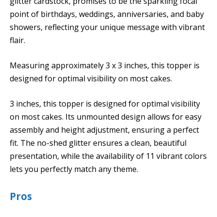
glitter cardstock, promises to be the sparkling focal
point of birthdays, weddings, anniversaries, and baby
showers, reflecting your unique message with vibrant
flair.
Measuring approximately 3 x 3 inches, this topper is
designed for optimal visibility on most cakes.
3 inches, this topper is designed for optimal visibility
on most cakes. Its unmounted design allows for easy
assembly and height adjustment, ensuring a perfect
fit. The no-shed glitter ensures a clean, beautiful
presentation, while the availability of 11 vibrant colors
lets you perfectly match any theme.
Pros