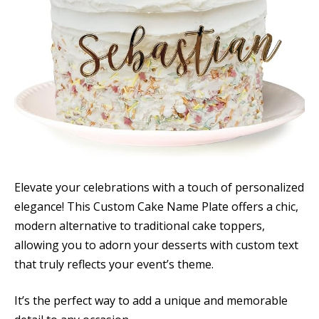
Elevate your celebrations with a touch of personalized
elegance! This Custom Cake Name Plate offers a chic,
modern alternative to traditional cake toppers,
allowing you to adorn your desserts with custom text
that truly reflects your event’s theme.
It’s the perfect way to add a unique and memorable