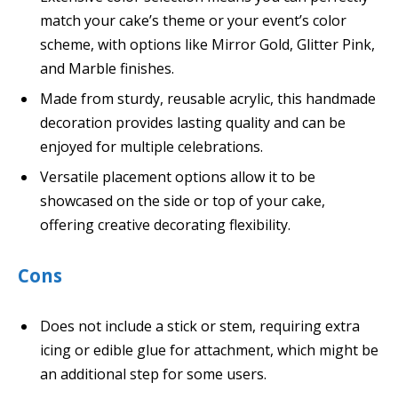
match your cake’s theme or your event’s color
scheme, with options like Mirror Gold, Glitter Pink,
and Marble finishes.
Made from sturdy, reusable acrylic, this handmade
decoration provides lasting quality and can be
enjoyed for multiple celebrations.
Versatile placement options allow it to be
showcased on the side or top of your cake,
offering creative decorating flexibility.
Cons
Does not include a stick or stem, requiring extra
icing or edible glue for attachment, which might be
an additional step for some users.