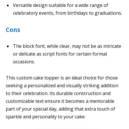
Versatile design suitable for a wide range of
celebratory events, from birthdays to graduations.
Cons
The block font, while clear, may not be as intricate
or delicate as script fonts for certain formal
occasions.
This custom cake topper is an ideal choice for those
seeking a personalized and visually striking addition
to their celebration. Its durable construction and
customizable text ensure it becomes a memorable
part of your special day, adding that extra touch of
sparkle and personality to your cake.