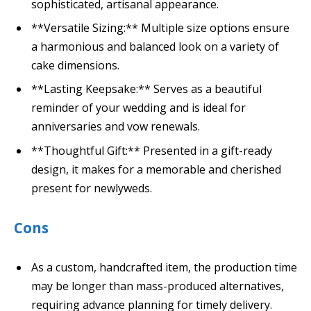
sophisticated, artisanal appearance.
**Versatile Sizing:** Multiple size options ensure
a harmonious and balanced look on a variety of
cake dimensions.
**Lasting Keepsake:** Serves as a beautiful
reminder of your wedding and is ideal for
anniversaries and vow renewals.
**Thoughtful Gift:** Presented in a gift-ready
design, it makes for a memorable and cherished
present for newlyweds.
Cons
As a custom, handcrafted item, the production time
may be longer than mass-produced alternatives,
requiring advance planning for timely delivery.