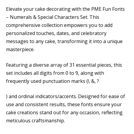
Elevate your cake decorating with the PME Fun Fonts
– Numerals & Special Characters Set. This
comprehensive collection empowers you to add
personalized touches, dates, and celebratory
messages to any cake, transforming it into a unique
masterpiece.
Featuring a diverse array of 31 essential pieces, this
set includes all digits from 0 to 9, along with
frequently used punctuation marks (!, &, ?
) and ordinal indicators/accents. Designed for ease of
use and consistent results, these fonts ensure your
cake creations stand out for any occasion, reflecting
meticulous craftsmanship.