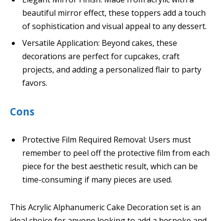
beautiful mirror effect, these toppers add a touch
of sophistication and visual appeal to any dessert.
Versatile Application: Beyond cakes, these
decorations are perfect for cupcakes, craft
projects, and adding a personalized flair to party
favors.
Cons
Protective Film Required Removal: Users must
remember to peel off the protective film from each
piece for the best aesthetic result, which can be
time-consuming if many pieces are used.
This Acrylic Alphanumeric Cake Decoration set is an
ideal choice for anyone looking to add a bespoke and