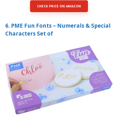
CHECK PRICE ON AMAZON
6. PME Fun Fonts – Numerals & Special
Characters Set of