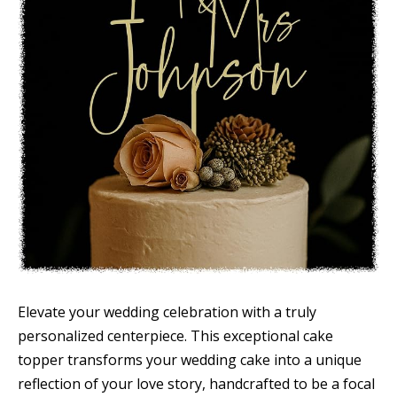
Elevate your wedding celebration with a truly
personalized centerpiece. This exceptional cake
topper transforms your wedding cake into a unique
reflection of your love story, handcrafted to be a focal