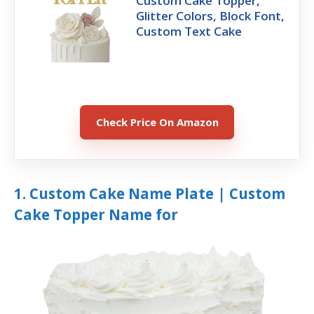
Custom Cake Topper,
Glitter Colors, Block Font,
Custom Text Cake
Check Price On Amazon
1. Custom Cake Name Plate | Custom
Cake Topper Name for