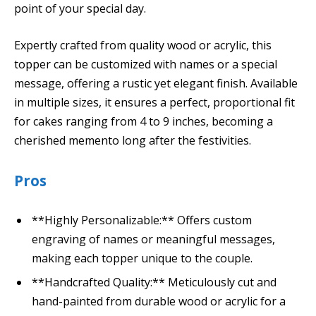
point of your special day.
Expertly crafted from quality wood or acrylic, this
topper can be customized with names or a special
message, offering a rustic yet elegant finish. Available
in multiple sizes, it ensures a perfect, proportional fit
for cakes ranging from 4 to 9 inches, becoming a
cherished memento long after the festivities.
Pros
**Highly Personalizable:** Offers custom
engraving of names or meaningful messages,
making each topper unique to the couple.
**Handcrafted Quality:** Meticulously cut and
hand-painted from durable wood or acrylic for a