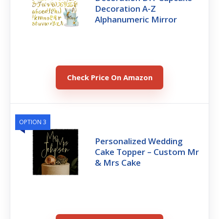
Decoration A-Z
Alphanumeric Mirror
Check Price On Amazon
OPTION 3
Personalized Wedding
Cake Topper – Custom Mr
& Mrs Cake