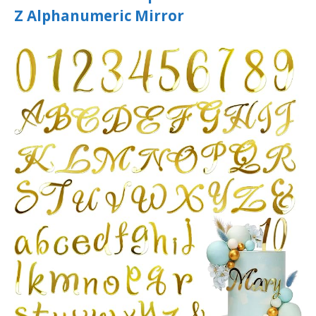
Z Alphanumeric Mirror