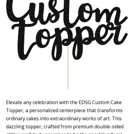
Elevate any celebration with the EDSG Custom Cake
Topper, a personalized centerpiece that transforms
ordinary cakes into extraordinary works of art. This
dazzling topper, crafted from premium double-sided