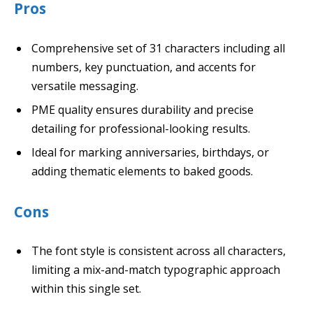
Pros
Comprehensive set of 31 characters including all
numbers, key punctuation, and accents for
versatile messaging.
PME quality ensures durability and precise
detailing for professional-looking results.
Ideal for marking anniversaries, birthdays, or
adding thematic elements to baked goods.
Cons
The font style is consistent across all characters,
limiting a mix-and-match typographic approach
within this single set.