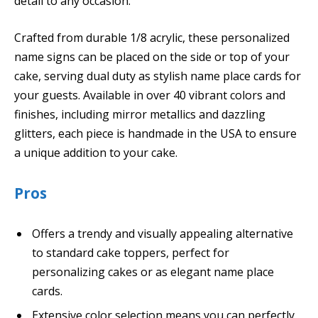
detail to any occasion.
Crafted from durable 1/8 acrylic, these personalized
name signs can be placed on the side or top of your
cake, serving dual duty as stylish name place cards for
your guests. Available in over 40 vibrant colors and
finishes, including mirror metallics and dazzling
glitters, each piece is handmade in the USA to ensure
a unique addition to your cake.
Pros
Offers a trendy and visually appealing alternative
to standard cake toppers, perfect for
personalizing cakes or as elegant name place
cards.
Extensive color selection means you can perfectly