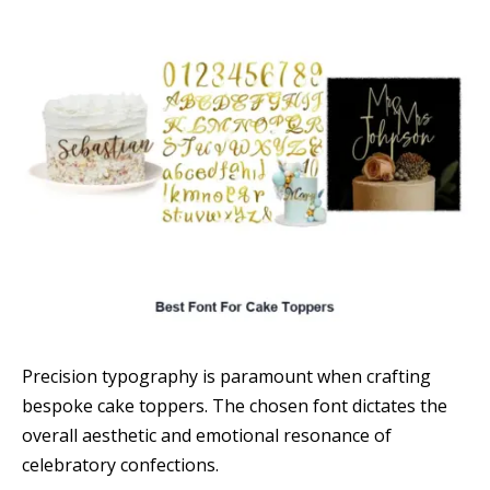
Precision typography is paramount when crafting
bespoke cake toppers. The chosen font dictates the
overall aesthetic and emotional resonance of
celebratory confections.