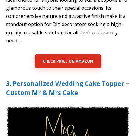
glamorous touch to their special occasions. Its
comprehensive nature and attractive finish make it a
standout option for DIY decorators seeking a high-
quality, reusable solution for all their celebratory
needs.
CHECK PRICE ON AMAZON
3. Personalized Wedding Cake Topper –
Custom Mr & Mrs Cake