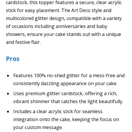
cardstock, this topper features a secure, clear acrylic
stick for easy placement. The Art Deco style and
multicolored glitter design, compatible with a variety
of occasions including anniversaries and baby
showers, ensure your cake stands out with a unique
and festive flair.
Pros
Features 100% no-shed glitter for a mess-free and
consistently dazzling appearance on your cake.
Uses premium glitter cardstock, offering a rich,
vibrant shimmer that catches the light beautifully.
Includes a clear acrylic stick for seamless
integration onto the cake, keeping the focus on
your custom message.