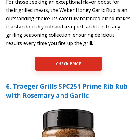
For those seeking an exceptional flavor boost for
their grilled meats, the Weber Honey Garlic Rub is an
outstanding choice. Its carefully balanced blend makes
it a standout dry rub and a superb addition to any
grilling seasoning collection, ensuring delicious
results every time you fire up the grill.
CHECK PRICE
6. Traeger Grills SPC251 Prime Rib Rub
with Rosemary and Garlic