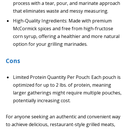
process with a tear, pour, and marinate approach
that eliminates waste and messy measuring.
High-Quality Ingredients: Made with premium
McCormick spices and free from high-fructose
corn syrup, offering a healthier and more natural
option for your grilling marinades.
Cons
Limited Protein Quantity Per Pouch: Each pouch is
optimized for up to 2 lbs. of protein, meaning
larger gatherings might require multiple pouches,
potentially increasing cost.
For anyone seeking an authentic and convenient way
to achieve delicious, restaurant-style grilled meats,