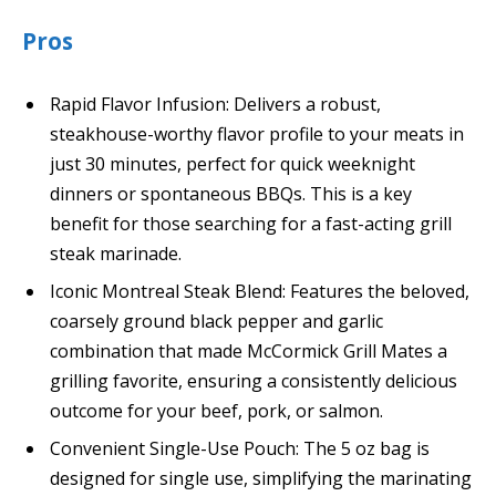
Pros
Rapid Flavor Infusion: Delivers a robust,
steakhouse-worthy flavor profile to your meats in
just 30 minutes, perfect for quick weeknight
dinners or spontaneous BBQs. This is a key
benefit for those searching for a fast-acting grill
steak marinade.
Iconic Montreal Steak Blend: Features the beloved,
coarsely ground black pepper and garlic
combination that made McCormick Grill Mates a
grilling favorite, ensuring a consistently delicious
outcome for your beef, pork, or salmon.
Convenient Single-Use Pouch: The 5 oz bag is
designed for single use, simplifying the marinating