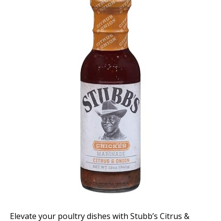
Elevate your poultry dishes with Stubb’s Citrus &