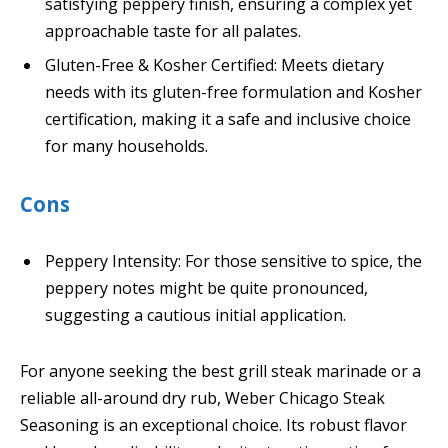
satisfying peppery finish, ensuring a complex yet
approachable taste for all palates.
Gluten-Free & Kosher Certified: Meets dietary
needs with its gluten-free formulation and Kosher
certification, making it a safe and inclusive choice
for many households.
Cons
Peppery Intensity: For those sensitive to spice, the
peppery notes might be quite pronounced,
suggesting a cautious initial application.
For anyone seeking the best grill steak marinade or a
reliable all-around dry rub, Weber Chicago Steak
Seasoning is an exceptional choice. Its robust flavor