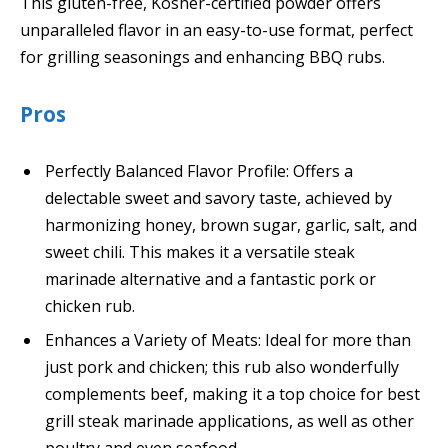
This gluten-free, Kosher-certified powder offers
unparalleled flavor in an easy-to-use format, perfect
for grilling seasonings and enhancing BBQ rubs.
Pros
Perfectly Balanced Flavor Profile: Offers a
delectable sweet and savory taste, achieved by
harmonizing honey, brown sugar, garlic, salt, and
sweet chili. This makes it a versatile steak
marinade alternative and a fantastic pork or
chicken rub.
Enhances a Variety of Meats: Ideal for more than
just pork and chicken; this rub also wonderfully
complements beef, making it a top choice for best
grill steak marinade applications, as well as other
poultry and even seafood.