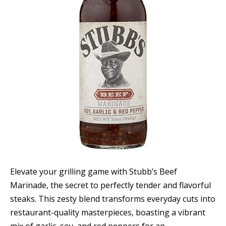
Elevate your grilling game with Stubb’s Beef
Marinade, the secret to perfectly tender and flavorful
steaks. This zesty blend transforms everyday cuts into
restaurant-quality masterpieces, boasting a vibrant