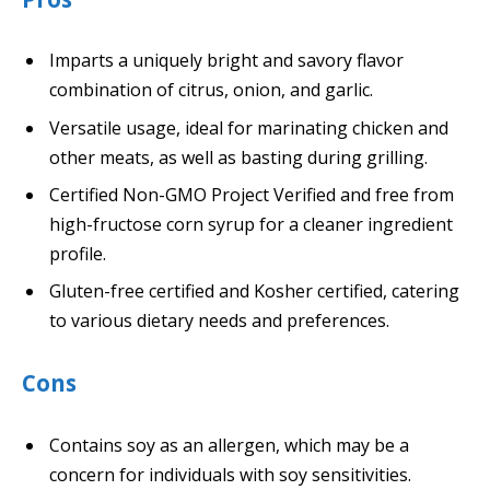
Imparts a uniquely bright and savory flavor
combination of citrus, onion, and garlic.
Versatile usage, ideal for marinating chicken and
other meats, as well as basting during grilling.
Certified Non-GMO Project Verified and free from
high-fructose corn syrup for a cleaner ingredient
profile.
Gluten-free certified and Kosher certified, catering
to various dietary needs and preferences.
Cons
Contains soy as an allergen, which may be a
concern for individuals with soy sensitivities.