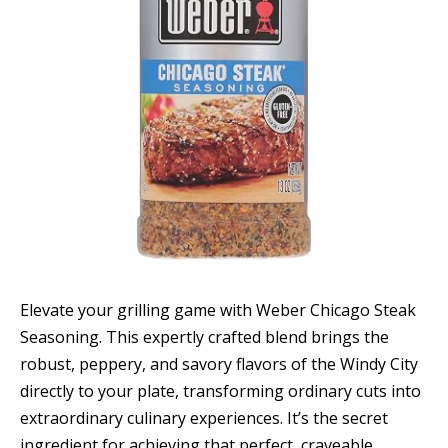
Elevate your grilling game with Weber Chicago Steak
Seasoning. This expertly crafted blend brings the
robust, peppery, and savory flavors of the Windy City
directly to your plate, transforming ordinary cuts into
extraordinary culinary experiences. It’s the secret
ingredient for achieving that perfect, craveable