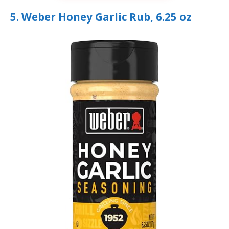
5. Weber Honey Garlic Rub, 6.25 oz