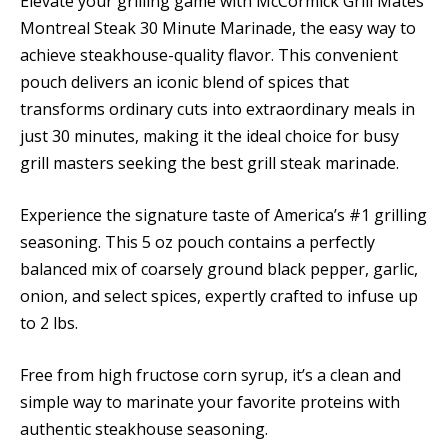
Elevate your grilling game with McCormick Grill Mates
Montreal Steak 30 Minute Marinade, the easy way to
achieve steakhouse-quality flavor. This convenient
pouch delivers an iconic blend of spices that
transforms ordinary cuts into extraordinary meals in
just 30 minutes, making it the ideal choice for busy
grill masters seeking the best grill steak marinade.
Experience the signature taste of America’s #1 grilling
seasoning. This 5 oz pouch contains a perfectly
balanced mix of coarsely ground black pepper, garlic,
onion, and select spices, expertly crafted to infuse up
to 2 lbs.
Free from high fructose corn syrup, it’s a clean and
simple way to marinate your favorite proteins with
authentic steakhouse seasoning.