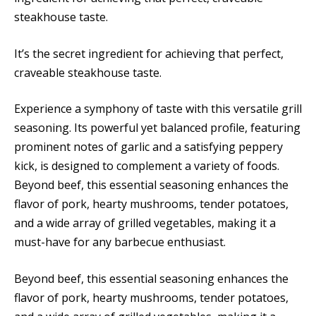
steakhouse taste.
It’s the secret ingredient for achieving that perfect,
craveable steakhouse taste.
Experience a symphony of taste with this versatile grill
seasoning. Its powerful yet balanced profile, featuring
prominent notes of garlic and a satisfying peppery
kick, is designed to complement a variety of foods.
Beyond beef, this essential seasoning enhances the
flavor of pork, hearty mushrooms, tender potatoes,
and a wide array of grilled vegetables, making it a
must-have for any barbecue enthusiast.
Beyond beef, this essential seasoning enhances the
flavor of pork, hearty mushrooms, tender potatoes,