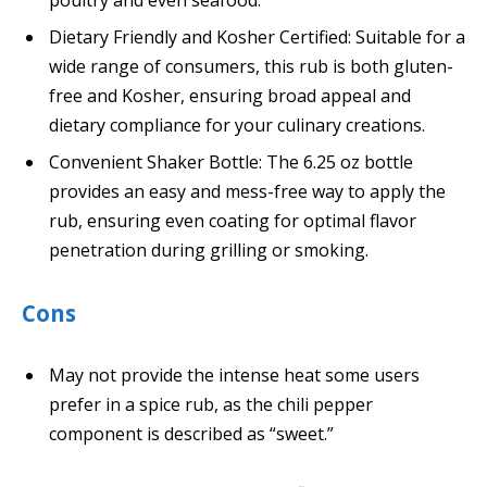
Dietary Friendly and Kosher Certified: Suitable for a
wide range of consumers, this rub is both gluten-
free and Kosher, ensuring broad appeal and
dietary compliance for your culinary creations.
Convenient Shaker Bottle: The 6.25 oz bottle
provides an easy and mess-free way to apply the
rub, ensuring even coating for optimal flavor
penetration during grilling or smoking.
Cons
May not provide the intense heat some users
prefer in a spice rub, as the chili pepper
component is described as “sweet.”