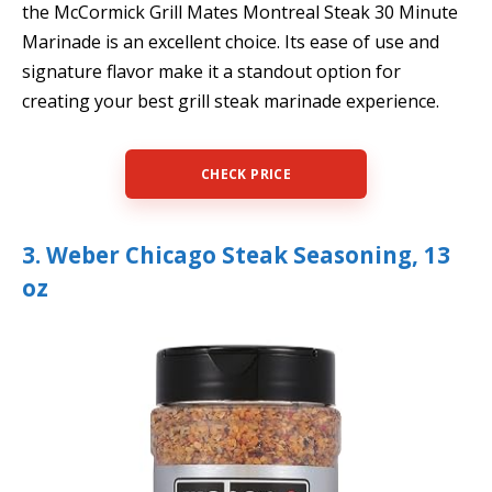
the McCormick Grill Mates Montreal Steak 30 Minute
Marinade is an excellent choice. Its ease of use and
signature flavor make it a standout option for
creating your best grill steak marinade experience.
CHECK PRICE
3. Weber Chicago Steak Seasoning, 13
oz