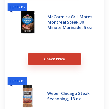
BEST PICK 2
McCormick Grill Mates
Montreal Steak 30
Minute Marinade, 5 oz
Check Price
BEST PICK 3
Weber Chicago Steak
Seasoning, 13 oz