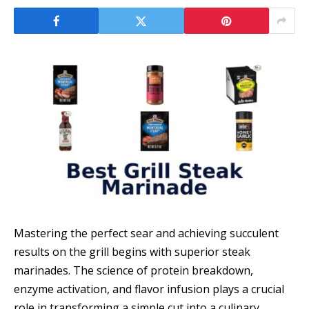
Mastering the perfect sear and achieving succulent
results on the grill begins with superior steak
marinades. The science of protein breakdown,
enzyme activation, and flavor infusion plays a crucial
role in transforming a simple cut into a culinary