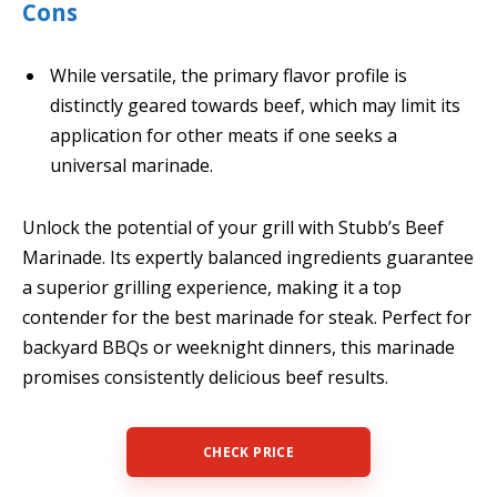
Cons
While versatile, the primary flavor profile is
distinctly geared towards beef, which may limit its
application for other meats if one seeks a
universal marinade.
Unlock the potential of your grill with Stubb’s Beef
Marinade. Its expertly balanced ingredients guarantee
a superior grilling experience, making it a top
contender for the best marinade for steak. Perfect for
backyard BBQs or weeknight dinners, this marinade
promises consistently delicious beef results.
CHECK PRICE