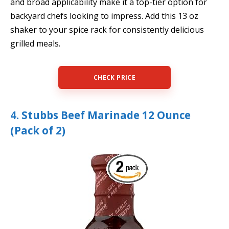
and broad applicability make it a top-tier option for
backyard chefs looking to impress. Add this 13 oz
shaker to your spice rack for consistently delicious
grilled meals.
CHECK PRICE
4. Stubbs Beef Marinade 12 Ounce
(Pack of 2)