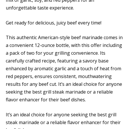
mix of garlic, soy, and red peppers for an
unforgettable taste experience.
Get ready for delicious, juicy beef every time!
This authentic American-style beef marinade comes in
a convenient 12-ounce bottle, with this offer including
a pack of two for your grilling convenience. Its
carefully crafted recipe, featuring a savory base
enhanced by aromatic garlic and a touch of heat from
red peppers, ensures consistent, mouthwatering
results for any beef cut. It’s an ideal choice for anyone
seeking the best grill steak marinade or a reliable
flavor enhancer for their beef dishes.
It’s an ideal choice for anyone seeking the best grill
steak marinade or a reliable flavor enhancer for their