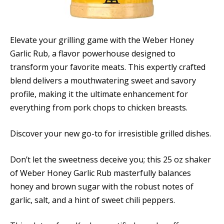
Elevate your grilling game with the Weber Honey
Garlic Rub, a flavor powerhouse designed to
transform your favorite meats. This expertly crafted
blend delivers a mouthwatering sweet and savory
profile, making it the ultimate enhancement for
everything from pork chops to chicken breasts.
Discover your new go-to for irresistible grilled dishes.
Don’t let the sweetness deceive you; this 25 oz shaker
of Weber Honey Garlic Rub masterfully balances
honey and brown sugar with the robust notes of
garlic, salt, and a hint of sweet chili peppers.