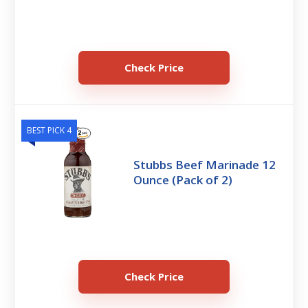
Check Price
BEST PICK 4
Stubbs Beef Marinade 12
Ounce (Pack of 2)
Check Price