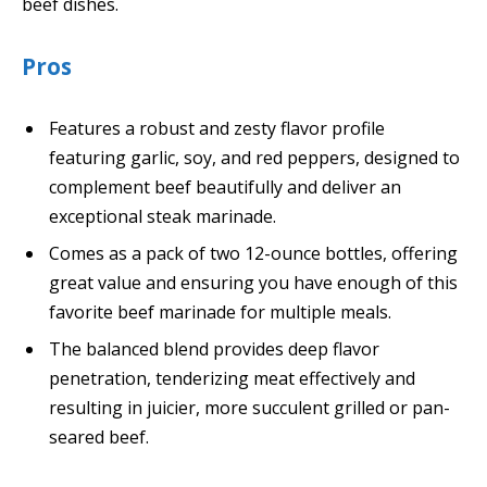
beef dishes.
Pros
Features a robust and zesty flavor profile
featuring garlic, soy, and red peppers, designed to
complement beef beautifully and deliver an
exceptional steak marinade.
Comes as a pack of two 12-ounce bottles, offering
great value and ensuring you have enough of this
favorite beef marinade for multiple meals.
The balanced blend provides deep flavor
penetration, tenderizing meat effectively and
resulting in juicier, more succulent grilled or pan-
seared beef.