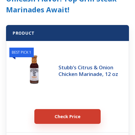
Marinades Await!
PRODUCT
BEST PICK 1
Stubb’s Citrus & Onion
Chicken Marinade, 12 oz
Check Price