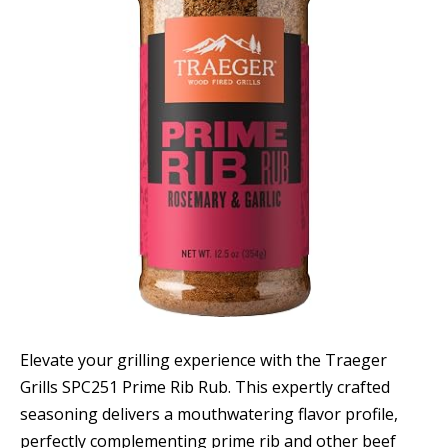
Elevate your grilling experience with the Traeger
Grills SPC251 Prime Rib Rub. This expertly crafted
seasoning delivers a mouthwatering flavor profile,
perfectly complementing prime rib and other beef