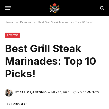
Home
Reviews
Best Grill Steak Marinades: Top 10 Picks!
»
»
REVIEWS
Best Grill Steak
Marinades: Top 10
Picks!
BY
CARLOS_ANTONIO
MAY 25, 2026
NO COMMENTS
21 MINS READ