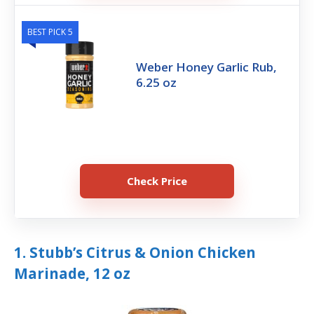
BEST PICK 5
Weber Honey Garlic Rub,
6.25 oz
Check Price
1. Stubb’s Citrus & Onion Chicken
Marinade, 12 oz