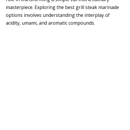
masterpiece. Exploring the best grill steak marinade
options involves understanding the interplay of
acidity, umami, and aromatic compounds.