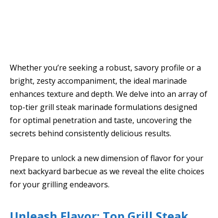
Whether you’re seeking a robust, savory profile or a
bright, zesty accompaniment, the ideal marinade
enhances texture and depth. We delve into an array of
top-tier grill steak marinade formulations designed
for optimal penetration and taste, uncovering the
secrets behind consistently delicious results.
Prepare to unlock a new dimension of flavor for your
next backyard barbecue as we reveal the elite choices
for your grilling endeavors.
Unleash Flavor: Top Grill Steak