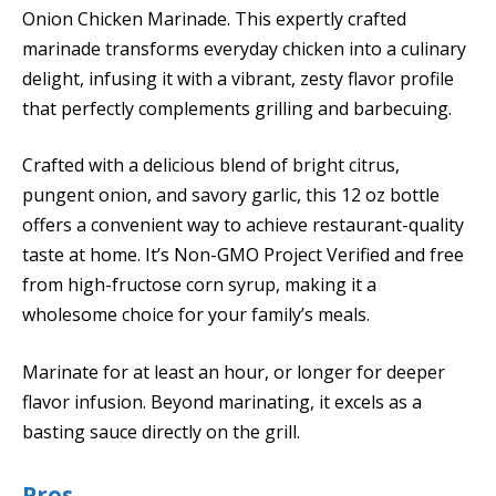
Onion Chicken Marinade. This expertly crafted
marinade transforms everyday chicken into a culinary
delight, infusing it with a vibrant, zesty flavor profile
that perfectly complements grilling and barbecuing.
Crafted with a delicious blend of bright citrus,
pungent onion, and savory garlic, this 12 oz bottle
offers a convenient way to achieve restaurant-quality
taste at home. It’s Non-GMO Project Verified and free
from high-fructose corn syrup, making it a
wholesome choice for your family’s meals.
Marinate for at least an hour, or longer for deeper
flavor infusion. Beyond marinating, it excels as a
basting sauce directly on the grill.
Pros