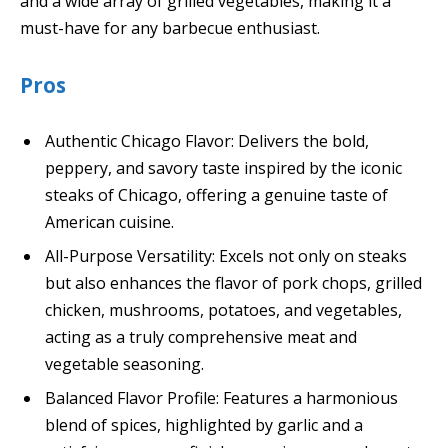
and a wide array of grilled vegetables, making it a
must-have for any barbecue enthusiast.
Pros
Authentic Chicago Flavor: Delivers the bold,
peppery, and savory taste inspired by the iconic
steaks of Chicago, offering a genuine taste of
American cuisine.
All-Purpose Versatility: Excels not only on steaks
but also enhances the flavor of pork chops, grilled
chicken, mushrooms, potatoes, and vegetables,
acting as a truly comprehensive meat and
vegetable seasoning.
Balanced Flavor Profile: Features a harmonious
blend of spices, highlighted by garlic and a