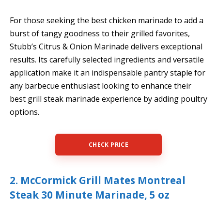
For those seeking the best chicken marinade to add a
burst of tangy goodness to their grilled favorites,
Stubb’s Citrus & Onion Marinade delivers exceptional
results. Its carefully selected ingredients and versatile
application make it an indispensable pantry staple for
any barbecue enthusiast looking to enhance their
best grill steak marinade experience by adding poultry
options.
CHECK PRICE
2. McCormick Grill Mates Montreal
Steak 30 Minute Marinade, 5 oz