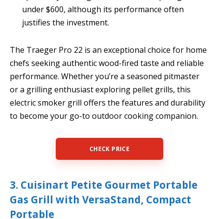
under $600, although its performance often
justifies the investment.
The Traeger Pro 22 is an exceptional choice for home
chefs seeking authentic wood-fired taste and reliable
performance. Whether you’re a seasoned pitmaster
or a grilling enthusiast exploring pellet grills, this
electric smoker grill offers the features and durability
to become your go-to outdoor cooking companion.
CHECK PRICE
3. Cuisinart Petite Gourmet Portable
Gas Grill with VersaStand, Compact
Portable