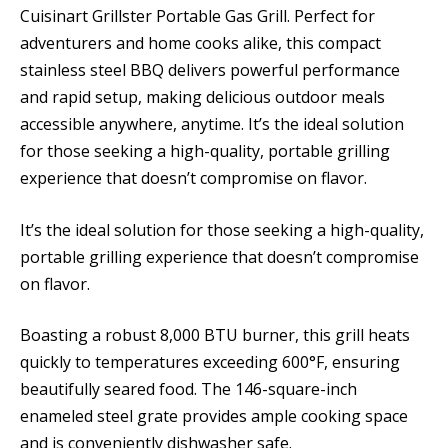
Cuisinart Grillster Portable Gas Grill. Perfect for
adventurers and home cooks alike, this compact
stainless steel BBQ delivers powerful performance
and rapid setup, making delicious outdoor meals
accessible anywhere, anytime. It’s the ideal solution
for those seeking a high-quality, portable grilling
experience that doesn’t compromise on flavor.
It’s the ideal solution for those seeking a high-quality,
portable grilling experience that doesn’t compromise
on flavor.
Boasting a robust 8,000 BTU burner, this grill heats
quickly to temperatures exceeding 600°F, ensuring
beautifully seared food. The 146-square-inch
enameled steel grate provides ample cooking space
and is conveniently dishwasher safe.