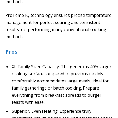
methods.
ProTemp IQ technology ensures precise temperature
management for perfect searing and consistent
results, outperforming many conventional cooking
methods.
Pros
XL Family Sized Capacity: The generous 40% larger
cooking surface compared to previous models
comfortably accommodates large meals, ideal for
family gatherings or batch cooking. Prepare
everything from breakfast spreads to burger
feasts with ease.
Superior, Even Heating: Experience truly