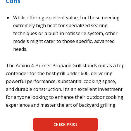
Cons
While offering excellent value, for those needing
extremely high heat for specialized searing
techniques or a built-in rotisserie system, other
models might cater to those specific, advanced
needs.
The Aoxun 4-Burner Propane Grill stands out as a top
contender for the best grill under 600, delivering
powerful performance, substantial cooking space,
and durable construction. It’s an excellent investment
for anyone looking to enhance their outdoor cooking
experience and master the art of backyard grilling.
CHECK PRICE