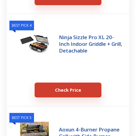
BEST PICK 4
Ninja Sizzle Pro XL 20-
Inch Indoor Griddle + Grill,
Detachable
Check Price
BEST PICK 5
Aoxun 4-Burner Propane