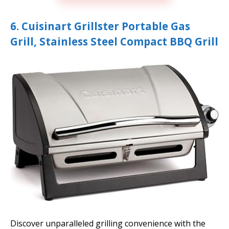
6. Cuisinart Grillster Portable Gas
Grill, Stainless Steel Compact BBQ Grill
Discover unparalleled grilling convenience with the