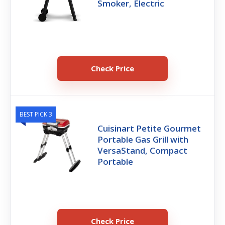
Smoker, Electric
Check Price
BEST PICK 3
Cuisinart Petite Gourmet
Portable Gas Grill with
VersaStand, Compact
Portable
Check Price