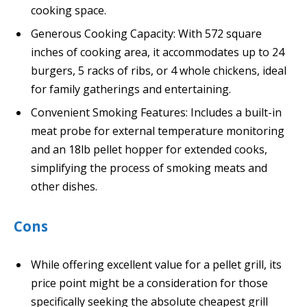
cooking space.
Generous Cooking Capacity: With 572 square
inches of cooking area, it accommodates up to 24
burgers, 5 racks of ribs, or 4 whole chickens, ideal
for family gatherings and entertaining.
Convenient Smoking Features: Includes a built-in
meat probe for external temperature monitoring
and an 18lb pellet hopper for extended cooks,
simplifying the process of smoking meats and
other dishes.
Cons
While offering excellent value for a pellet grill, its
price point might be a consideration for those
specifically seeking the absolute cheapest grill