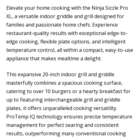
Elevate your home cooking with the Ninja Sizzle Pro
XL, a versatile indoor griddle and grill designed for
families and passionate home chefs. Experience
restaurant-quality results with exceptional edge-to-
edge cooking, flexible plate options, and intelligent
temperature control, all within a compact, easy-to-use
appliance that makes mealtime a delight.
This expansive 20-inch indoor grill and griddle
masterfully combines a spacious cooking surface,
catering to over 10 burgers or a hearty breakfast for
up to Featuring interchangeable grill and griddle
plates, it offers unparalleled cooking versatility.
ProTemp IQ technology ensures precise temperature
management for perfect searing and consistent
results, outperforming many conventional cooking