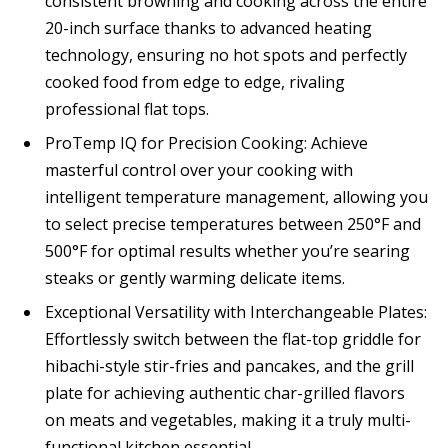
consistent browning and cooking across the entire
20-inch surface thanks to advanced heating
technology, ensuring no hot spots and perfectly
cooked food from edge to edge, rivaling
professional flat tops.
ProTemp IQ for Precision Cooking: Achieve
masterful control over your cooking with
intelligent temperature management, allowing you
to select precise temperatures between 250°F and
500°F for optimal results whether you’re searing
steaks or gently warming delicate items.
Exceptional Versatility with Interchangeable Plates:
Effortlessly switch between the flat-top griddle for
hibachi-style stir-fries and pancakes, and the grill
plate for achieving authentic char-grilled flavors
on meats and vegetables, making it a truly multi-
functional kitchen essential.