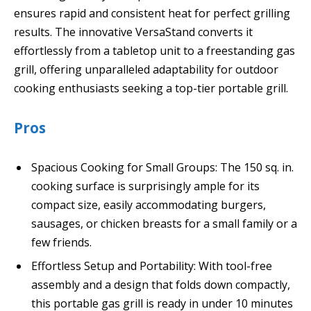
ensures rapid and consistent heat for perfect grilling
results. The innovative VersaStand converts it
effortlessly from a tabletop unit to a freestanding gas
grill, offering unparalleled adaptability for outdoor
cooking enthusiasts seeking a top-tier portable grill.
Pros
Spacious Cooking for Small Groups: The 150 sq. in.
cooking surface is surprisingly ample for its
compact size, easily accommodating burgers,
sausages, or chicken breasts for a small family or a
few friends.
Effortless Setup and Portability: With tool-free
assembly and a design that folds down compactly,
this portable gas grill is ready in under 10 minutes