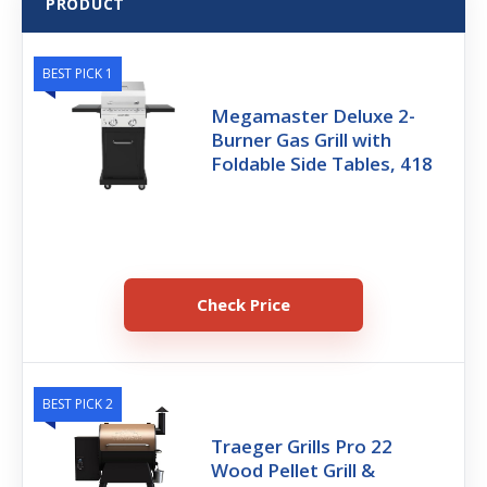
PRODUCT
BEST PICK 1
Megamaster Deluxe 2-
Burner Gas Grill with
Foldable Side Tables, 418
Check Price
BEST PICK 2
Traeger Grills Pro 22
Wood Pellet Grill &