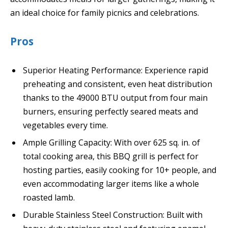
an ideal choice for family picnics and celebrations.
Pros
Superior Heating Performance: Experience rapid
preheating and consistent, even heat distribution
thanks to the 49000 BTU output from four main
burners, ensuring perfectly seared meats and
vegetables every time.
Ample Grilling Capacity: With over 625 sq. in. of
total cooking area, this BBQ grill is perfect for
hosting parties, easily cooking for 10+ people, and
even accommodating larger items like a whole
roasted lamb.
Durable Stainless Steel Construction: Built with