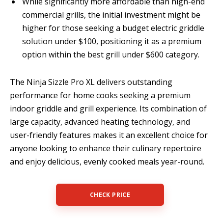
While significantly more affordable than high-end
commercial grills, the initial investment might be
higher for those seeking a budget electric griddle
solution under $100, positioning it as a premium
option within the best grill under $600 category.
The Ninja Sizzle Pro XL delivers outstanding
performance for home cooks seeking a premium
indoor griddle and grill experience. Its combination of
large capacity, advanced heating technology, and
user-friendly features makes it an excellent choice for
anyone looking to enhance their culinary repertoire
and enjoy delicious, evenly cooked meals year-round.
CHECK PRICE