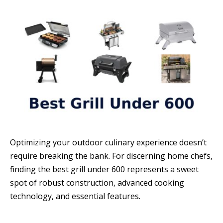
Optimizing your outdoor culinary experience doesn’t
require breaking the bank. For discerning home chefs,
finding the best grill under 600 represents a sweet
spot of robust construction, advanced cooking
technology, and essential features.