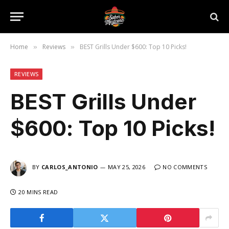
Home
Reviews
BEST Grills Under $600: Top 10 Picks!
»
»
REVIEWS
BEST Grills Under
$600: Top 10 Picks!
BY
CARLOS_ANTONIO
MAY 25, 2026
NO COMMENTS
20 MINS READ