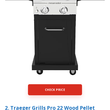
CHECK PRICE
2. Traeger Grills Pro 22 Wood Pellet