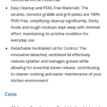
Easy Cleanup and PFAS-Free Materials: The
ceramic, nonstick griddle and grill plates are 100%
PFAS free, simplifying cleanup significantly. Sticky
foods and tough residues wipe away with minimal
effort, maintaining its pristine condition for
everyday use.
Detachable Ventilated Lid for Control: The
innovative detached, ventilated lid effectively
reduces splatter and manages grease while
allowing for essential steam release, contributing
to cleaner cooking and easier maintenance of your
kitchen environment.
Cons