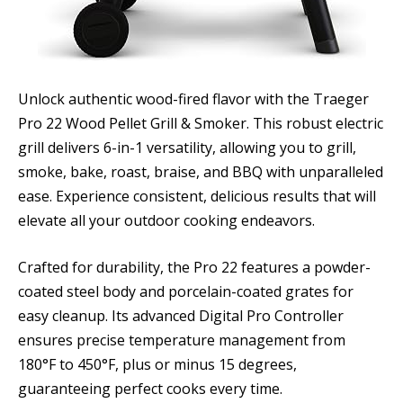
Unlock authentic wood-fired flavor with the Traeger
Pro 22 Wood Pellet Grill & Smoker. This robust electric
grill delivers 6-in-1 versatility, allowing you to grill,
smoke, bake, roast, braise, and BBQ with unparalleled
ease. Experience consistent, delicious results that will
elevate all your outdoor cooking endeavors.
Crafted for durability, the Pro 22 features a powder-
coated steel body and porcelain-coated grates for
easy cleanup. Its advanced Digital Pro Controller
ensures precise temperature management from
180°F to 450°F, plus or minus 15 degrees,
guaranteeing perfect cooks every time.