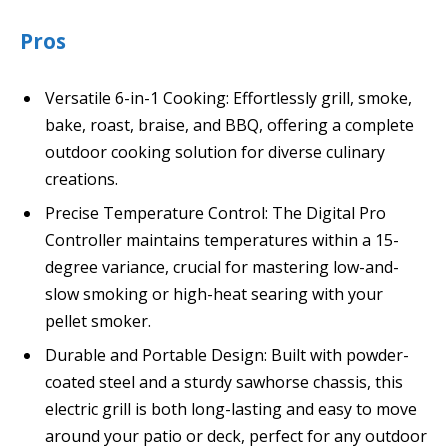
Pros
Versatile 6-in-1 Cooking: Effortlessly grill, smoke,
bake, roast, braise, and BBQ, offering a complete
outdoor cooking solution for diverse culinary
creations.
Precise Temperature Control: The Digital Pro
Controller maintains temperatures within a 15-
degree variance, crucial for mastering low-and-
slow smoking or high-heat searing with your
pellet smoker.
Durable and Portable Design: Built with powder-
coated steel and a sturdy sawhorse chassis, this
electric grill is both long-lasting and easy to move
around your patio or deck, perfect for any outdoor