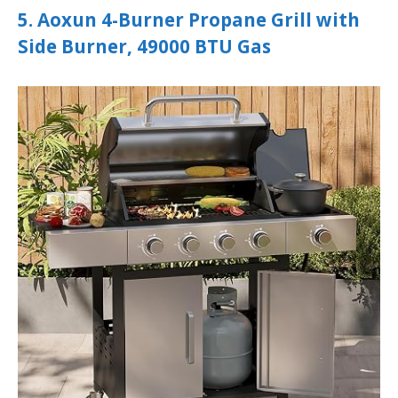
5. Aoxun 4-Burner Propane Grill with
Side Burner, 49000 BTU Gas