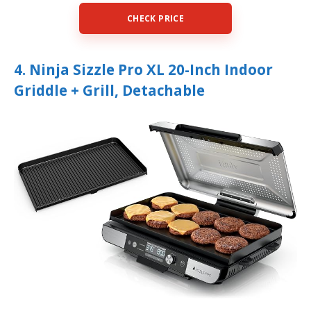
CHECK PRICE
4. Ninja Sizzle Pro XL 20-Inch Indoor
Griddle + Grill, Detachable