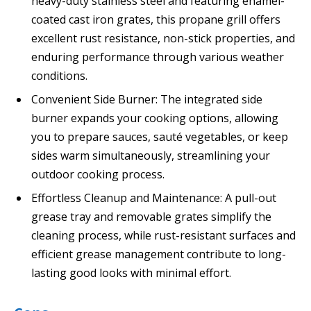
heavy-duty stainless steel and featuring enamel-
coated cast iron grates, this propane grill offers
excellent rust resistance, non-stick properties, and
enduring performance through various weather
conditions.
Convenient Side Burner: The integrated side
burner expands your cooking options, allowing
you to prepare sauces, sauté vegetables, or keep
sides warm simultaneously, streamlining your
outdoor cooking process.
Effortless Cleanup and Maintenance: A pull-out
grease tray and removable grates simplify the
cleaning process, while rust-resistant surfaces and
efficient grease management contribute to long-
lasting good looks with minimal effort.