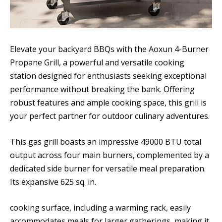
Elevate your backyard BBQs with the Aoxun 4-Burner
Propane Grill, a powerful and versatile cooking
station designed for enthusiasts seeking exceptional
performance without breaking the bank. Offering
robust features and ample cooking space, this grill is
your perfect partner for outdoor culinary adventures.
This gas grill boasts an impressive 49000 BTU total
output across four main burners, complemented by a
dedicated side burner for versatile meal preparation.
Its expansive 625 sq. in.
cooking surface, including a warming rack, easily
accommodates meals for larger gatherings, making it