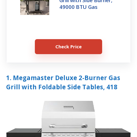
Grill with Side Burner,
49000 BTU Gas
Check Price
1. Megamaster Deluxe 2-Burner Gas
Grill with Foldable Side Tables, 418