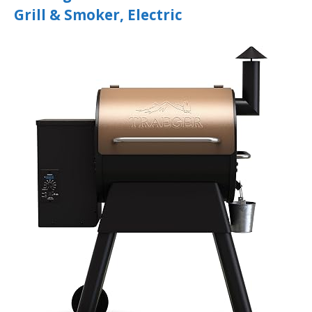
Grill & Smoker, Electric