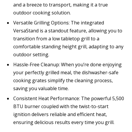
and a breeze to transport, making it a true
outdoor cooking solution.
Versatile Grilling Options: The integrated
VersaStand is a standout feature, allowing you to
transition from a low tabletop grill to a
comfortable standing height grill, adapting to any
outdoor setting.
Hassle-Free Cleanup: When you’re done enjoying
your perfectly grilled meal, the dishwasher-safe
cooking grates simplify the cleaning process,
saving you valuable time.
Consistent Heat Performance: The powerful 5,500
BTU burner coupled with the twist-to-start
ignition delivers reliable and efficient heat,
ensuring delicious results every time you grill.