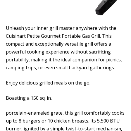
Unleash your inner grill master anywhere with the
Cuisinart Petite Gourmet Portable Gas Grill. This
compact and exceptionally versatile grill offers a
powerful cooking experience without sacrificing
portability, making it the ideal companion for picnics,
camping trips, or even small backyard gatherings.
Enjoy delicious grilled meals on the go.
Boasting a 150 sq. in.
porcelain-enameled grate, this grill comfortably cooks
up to 8 burgers or 10 chicken breasts. Its 5,500 BTU
burner, ignited by a simple twist-to-start mechanism,