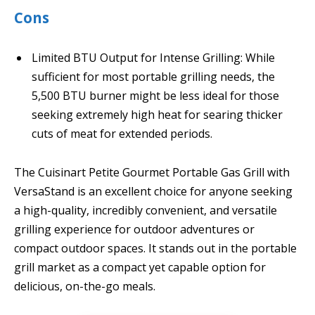
Cons
Limited BTU Output for Intense Grilling: While
sufficient for most portable grilling needs, the
5,500 BTU burner might be less ideal for those
seeking extremely high heat for searing thicker
cuts of meat for extended periods.
The Cuisinart Petite Gourmet Portable Gas Grill with
VersaStand is an excellent choice for anyone seeking
a high-quality, incredibly convenient, and versatile
grilling experience for outdoor adventures or
compact outdoor spaces. It stands out in the portable
grill market as a compact yet capable option for
delicious, on-the-go meals.