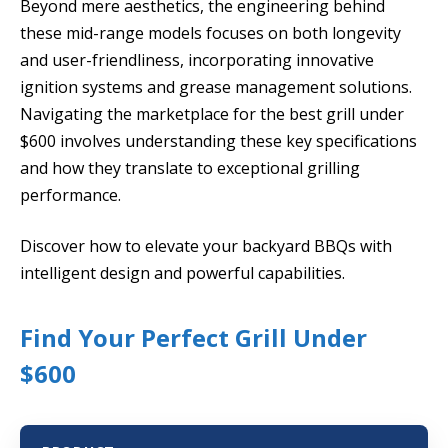
Beyond mere aesthetics, the engineering behind
these mid-range models focuses on both longevity
and user-friendliness, incorporating innovative
ignition systems and grease management solutions.
Navigating the marketplace for the best grill under
$600 involves understanding these key specifications
and how they translate to exceptional grilling
performance.
Discover how to elevate your backyard BBQs with
intelligent design and powerful capabilities.
Find Your Perfect Grill Under
$600