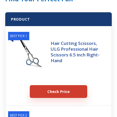
PRODUCT
BEST PICK 1
Hair Cutting Scissors,
ULG Professional Hair
Scissors 6.5 inch Right-
Hand
Check Price
BEST PICK 2