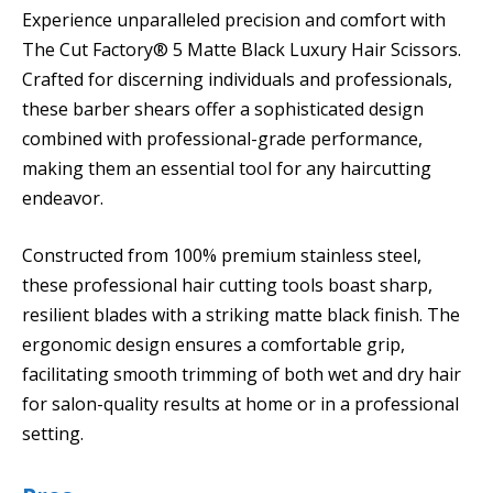
Experience unparalleled precision and comfort with
The Cut Factory® 5 Matte Black Luxury Hair Scissors.
Crafted for discerning individuals and professionals,
these barber shears offer a sophisticated design
combined with professional-grade performance,
making them an essential tool for any haircutting
endeavor.
Constructed from 100% premium stainless steel,
these professional hair cutting tools boast sharp,
resilient blades with a striking matte black finish. The
ergonomic design ensures a comfortable grip,
facilitating smooth trimming of both wet and dry hair
for salon-quality results at home or in a professional
setting.