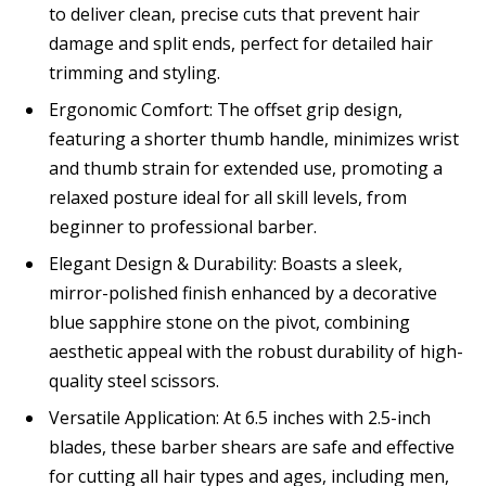
to deliver clean, precise cuts that prevent hair
damage and split ends, perfect for detailed hair
trimming and styling.
Ergonomic Comfort: The offset grip design,
featuring a shorter thumb handle, minimizes wrist
and thumb strain for extended use, promoting a
relaxed posture ideal for all skill levels, from
beginner to professional barber.
Elegant Design & Durability: Boasts a sleek,
mirror-polished finish enhanced by a decorative
blue sapphire stone on the pivot, combining
aesthetic appeal with the robust durability of high-
quality steel scissors.
Versatile Application: At 6.5 inches with 2.5-inch
blades, these barber shears are safe and effective
for cutting all hair types and ages, including men,