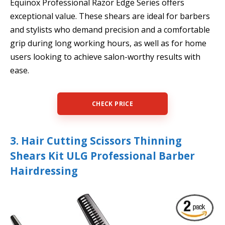
Equinox Professional Razor Edge Series offers
exceptional value. These shears are ideal for barbers
and stylists who demand precision and a comfortable
grip during long working hours, as well as for home
users looking to achieve salon-worthy results with
ease.
CHECK PRICE
3. Hair Cutting Scissors Thinning
Shears Kit ULG Professional Barber
Hairdressing