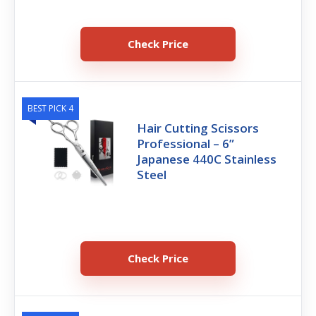
Check Price
BEST PICK 4
Hair Cutting Scissors
Professional – 6”
Japanese 440C Stainless
Steel
Check Price