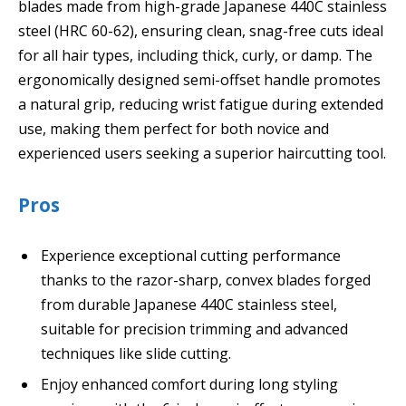
blades made from high-grade Japanese 440C stainless
steel (HRC 60-62), ensuring clean, snag-free cuts ideal
for all hair types, including thick, curly, or damp. The
ergonomically designed semi-offset handle promotes
a natural grip, reducing wrist fatigue during extended
use, making them perfect for both novice and
experienced users seeking a superior haircutting tool.
Pros
Experience exceptional cutting performance
thanks to the razor-sharp, convex blades forged
from durable Japanese 440C stainless steel,
suitable for precision trimming and advanced
techniques like slide cutting.
Enjoy enhanced comfort during long styling