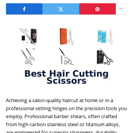
Achieving a salon-quality haircut at home or in a
professional setting hinges on the precision tools you
employ. Professional barber shears, often crafted
from high-carbon stainless steel or titanium alloys,
are engineered for superior sharpness, durability,