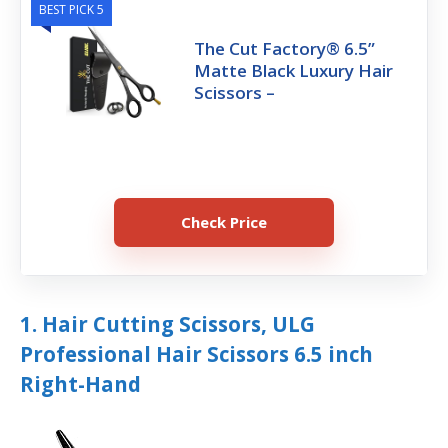
BEST PICK 5
The Cut Factory® 6.5”
Matte Black Luxury Hair
Scissors –
Check Price
1. Hair Cutting Scissors, ULG
Professional Hair Scissors 6.5 inch
Right-Hand