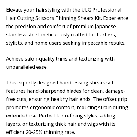
Elevate your hairstyling with the ULG Professional
Hair Cutting Scissors Thinning Shears Kit. Experience
the precision and comfort of premium Japanese
stainless steel, meticulously crafted for barbers,
stylists, and home users seeking impeccable results.
Achieve salon-quality trims and texturizing with
unparalleled ease.
This expertly designed hairdressing shears set
features hand-sharpened blades for clean, damage-
free cuts, ensuring healthy hair ends. The offset grip
promotes ergonomic comfort, reducing strain during
extended use. Perfect for refining styles, adding
layers, or texturizing thick hair and wigs with its
efficient 20-25% thinning rate.