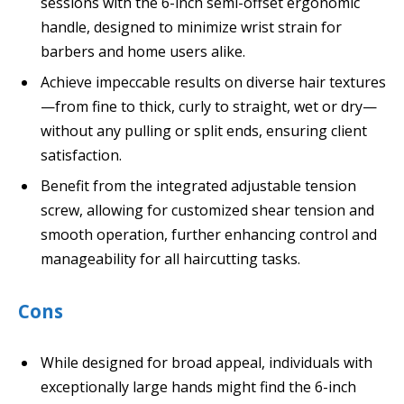
sessions with the 6-inch semi-offset ergonomic
handle, designed to minimize wrist strain for
barbers and home users alike.
Achieve impeccable results on diverse hair textures
—from fine to thick, curly to straight, wet or dry—
without any pulling or split ends, ensuring client
satisfaction.
Benefit from the integrated adjustable tension
screw, allowing for customized shear tension and
smooth operation, further enhancing control and
manageability for all haircutting tasks.
Cons
While designed for broad appeal, individuals with
exceptionally large hands might find the 6-inch