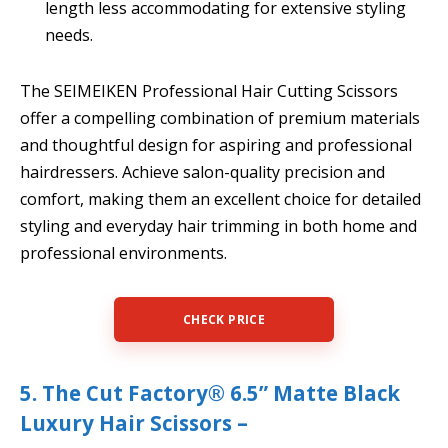
length less accommodating for extensive styling
needs.
The SEIMEIKEN Professional Hair Cutting Scissors
offer a compelling combination of premium materials
and thoughtful design for aspiring and professional
hairdressers. Achieve salon-quality precision and
comfort, making them an excellent choice for detailed
styling and everyday hair trimming in both home and
professional environments.
CHECK PRICE
5. The Cut Factory® 6.5” Matte Black
Luxury Hair Scissors –