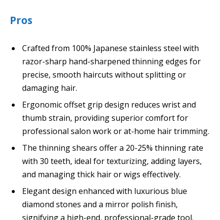
Pros
Crafted from 100% Japanese stainless steel with
razor-sharp hand-sharpened thinning edges for
precise, smooth haircuts without splitting or
damaging hair.
Ergonomic offset grip design reduces wrist and
thumb strain, providing superior comfort for
professional salon work or at-home hair trimming.
The thinning shears offer a 20-25% thinning rate
with 30 teeth, ideal for texturizing, adding layers,
and managing thick hair or wigs effectively.
Elegant design enhanced with luxurious blue
diamond stones and a mirror polish finish,
signifying a high-end, professional-grade tool.