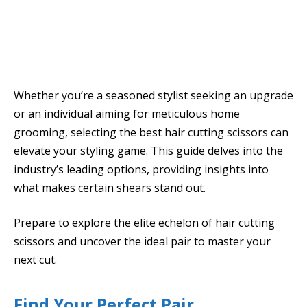
Whether you’re a seasoned stylist seeking an upgrade
or an individual aiming for meticulous home
grooming, selecting the best hair cutting scissors can
elevate your styling game. This guide delves into the
industry’s leading options, providing insights into
what makes certain shears stand out.
Prepare to explore the elite echelon of hair cutting
scissors and uncover the ideal pair to master your
next cut.
Find Your Perfect Pair