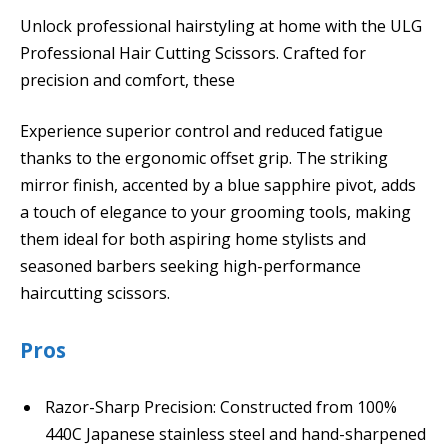
Unlock professional hairstyling at home with the ULG
Professional Hair Cutting Scissors. Crafted for
precision and comfort, these
Experience superior control and reduced fatigue
thanks to the ergonomic offset grip. The striking
mirror finish, accented by a blue sapphire pivot, adds
a touch of elegance to your grooming tools, making
them ideal for both aspiring home stylists and
seasoned barbers seeking high-performance
haircutting scissors.
Pros
Razor-Sharp Precision: Constructed from 100%
440C Japanese stainless steel and hand-sharpened