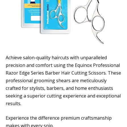
Achieve salon-quality haircuts with unparalleled
precision and comfort using the Equinox Professional
Razor Edge Series Barber Hair Cutting Scissors. These
professional grooming shears are meticulously
crafted for stylists, barbers, and home enthusiasts
seeking a superior cutting experience and exceptional
results.
Experience the difference premium craftsmanship
makes with every snip.