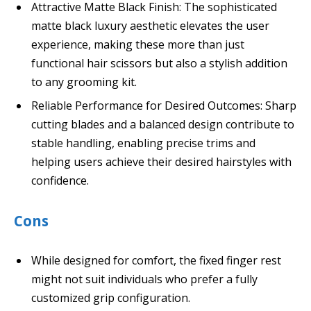
Attractive Matte Black Finish: The sophisticated
matte black luxury aesthetic elevates the user
experience, making these more than just
functional hair scissors but also a stylish addition
to any grooming kit.
Reliable Performance for Desired Outcomes: Sharp
cutting blades and a balanced design contribute to
stable handling, enabling precise trims and
helping users achieve their desired hairstyles with
confidence.
Cons
While designed for comfort, the fixed finger rest
might not suit individuals who prefer a fully
customized grip configuration.