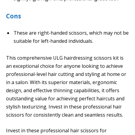
Cons
These are right-handed scissors, which may not be
suitable for left-handed individuals.
This comprehensive ULG hairdressing scissors kit is
an exceptional choice for anyone looking to achieve
professional-level hair cutting and styling at home or
in a salon. With its superior materials, ergonomic
design, and effective thinning capabilities, it offers
outstanding value for achieving perfect haircuts and
stylish texturizing. Invest in these professional hair
scissors for consistently clean and seamless results.
Invest in these professional hair scissors for