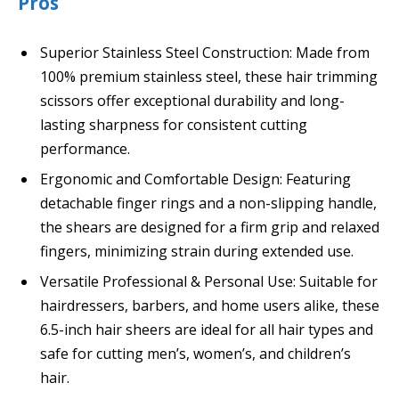
Pros
Superior Stainless Steel Construction: Made from
100% premium stainless steel, these hair trimming
scissors offer exceptional durability and long-
lasting sharpness for consistent cutting
performance.
Ergonomic and Comfortable Design: Featuring
detachable finger rings and a non-slipping handle,
the shears are designed for a firm grip and relaxed
fingers, minimizing strain during extended use.
Versatile Professional & Personal Use: Suitable for
hairdressers, barbers, and home users alike, these
6.5-inch hair sheers are ideal for all hair types and
safe for cutting men’s, women’s, and children’s
hair.