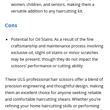
women, children, and seniors, making them a
versatile addition to any haircutting kit.
Cons
Potential for Oil Stains: As a result of the fine
craftsmanship and maintenance process involving
exclusive oil, slight oil stains or minor scratches
may be present, though they do not impact the
scissors’ performance or cutting ability.
These ULG professional hair scissors offer a blend of
precision engineering and thoughtful design, making
them an excellent choice for anyone seeking reliable
and comfortable haircutting shears. Whether you’re
refining your home haircutting skills or performing