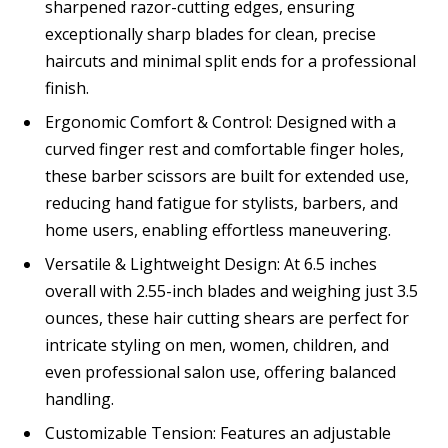
sharpened razor-cutting edges, ensuring
exceptionally sharp blades for clean, precise
haircuts and minimal split ends for a professional
finish.
Ergonomic Comfort & Control: Designed with a
curved finger rest and comfortable finger holes,
these barber scissors are built for extended use,
reducing hand fatigue for stylists, barbers, and
home users, enabling effortless maneuvering.
Versatile & Lightweight Design: At 6.5 inches
overall with 2.55-inch blades and weighing just 3.5
ounces, these hair cutting shears are perfect for
intricate styling on men, women, children, and
even professional salon use, offering balanced
handling.
Customizable Tension: Features an adjustable