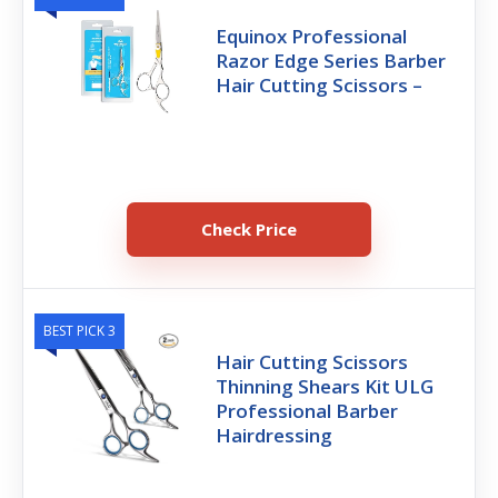
Equinox Professional
Razor Edge Series Barber
Hair Cutting Scissors –
Check Price
BEST PICK 3
Hair Cutting Scissors
Thinning Shears Kit ULG
Professional Barber
Hairdressing