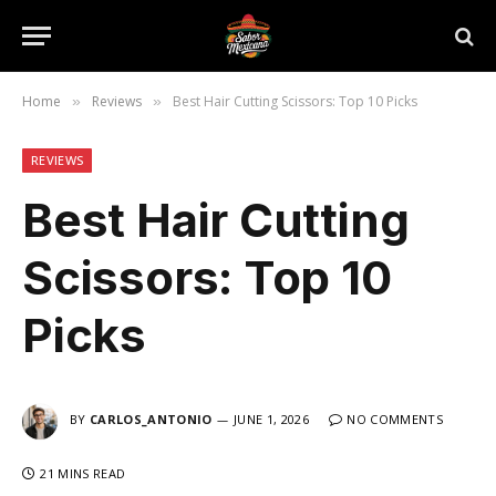
Home
Reviews
Best Hair Cutting Scissors: Top 10 Picks
»
»
REVIEWS
Best Hair Cutting
Scissors: Top 10
Picks
BY
CARLOS_ANTONIO
JUNE 1, 2026
NO COMMENTS
21 MINS READ