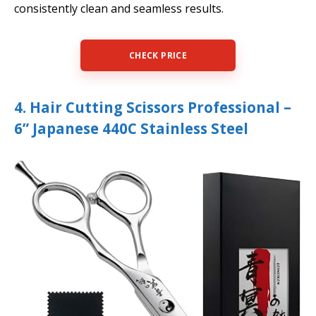
consistently clean and seamless results.
CHECK PRICE
4. Hair Cutting Scissors Professional –
6” Japanese 440C Stainless Steel