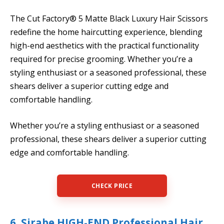
The Cut Factory® 5 Matte Black Luxury Hair Scissors
redefine the home haircutting experience, blending
high-end aesthetics with the practical functionality
required for precise grooming. Whether you’re a
styling enthusiast or a seasoned professional, these
shears deliver a superior cutting edge and
comfortable handling.
Whether you’re a styling enthusiast or a seasoned
professional, these shears deliver a superior cutting
edge and comfortable handling.
CHECK PRICE
6. Sirabe HIGH-END Professional Hair