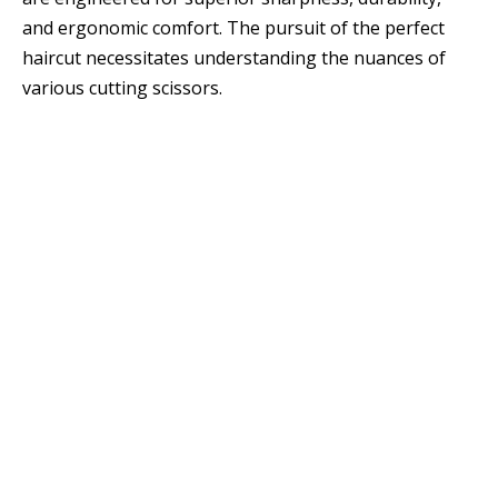
and ergonomic comfort. The pursuit of the perfect
haircut necessitates understanding the nuances of
various cutting scissors.