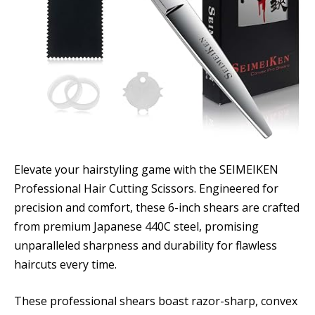
Elevate your hairstyling game with the SEIMEIKEN
Professional Hair Cutting Scissors. Engineered for
precision and comfort, these 6-inch shears are crafted
from premium Japanese 440C steel, promising
unparalleled sharpness and durability for flawless
haircuts every time.
These professional shears boast razor-sharp, convex