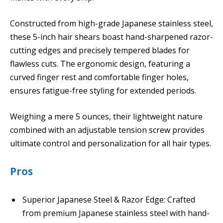
Constructed from high-grade Japanese stainless steel,
these 5-inch hair shears boast hand-sharpened razor-
cutting edges and precisely tempered blades for
flawless cuts. The ergonomic design, featuring a
curved finger rest and comfortable finger holes,
ensures fatigue-free styling for extended periods.
Weighing a mere 5 ounces, their lightweight nature
combined with an adjustable tension screw provides
ultimate control and personalization for all hair types.
Pros
Superior Japanese Steel & Razor Edge: Crafted
from premium Japanese stainless steel with hand-