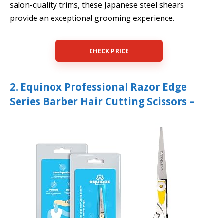
salon-quality trims, these Japanese steel shears
provide an exceptional grooming experience.
CHECK PRICE
2. Equinox Professional Razor Edge
Series Barber Hair Cutting Scissors –