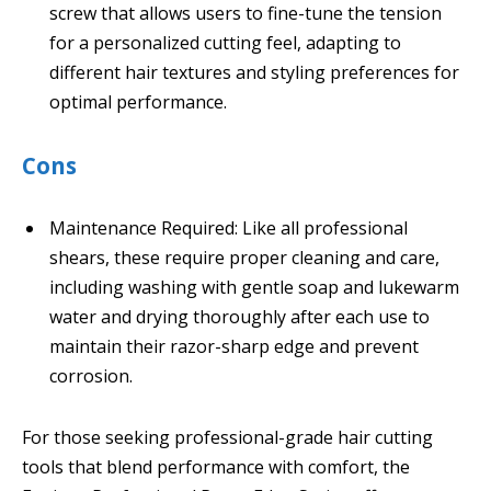
screw that allows users to fine-tune the tension
for a personalized cutting feel, adapting to
different hair textures and styling preferences for
optimal performance.
Cons
Maintenance Required: Like all professional
shears, these require proper cleaning and care,
including washing with gentle soap and lukewarm
water and drying thoroughly after each use to
maintain their razor-sharp edge and prevent
corrosion.
For those seeking professional-grade hair cutting
tools that blend performance with comfort, the