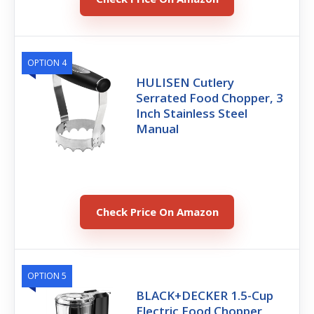
OPTION 4
HULISEN Cutlery
Serrated Food Chopper, 3
Inch Stainless Steel
Manual
Check Price On Amazon
OPTION 5
BLACK+DECKER 1.5-Cup
Electric Food Chopper,