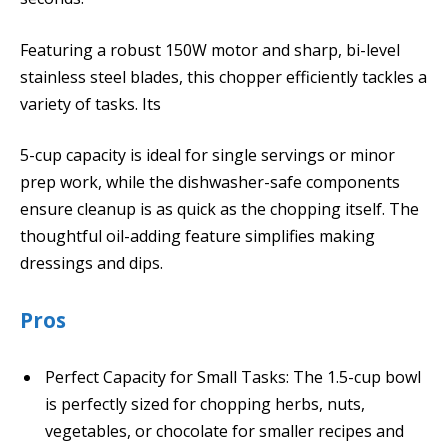
Featuring a robust 150W motor and sharp, bi-level
stainless steel blades, this chopper efficiently tackles a
variety of tasks. Its
5-cup capacity is ideal for single servings or minor
prep work, while the dishwasher-safe components
ensure cleanup is as quick as the chopping itself. The
thoughtful oil-adding feature simplifies making
dressings and dips.
Pros
Perfect Capacity for Small Tasks: The 1.5-cup bowl
is perfectly sized for chopping herbs, nuts,
vegetables, or chocolate for smaller recipes and