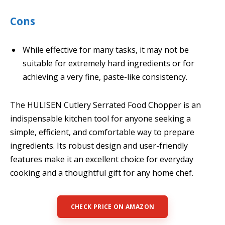
Cons
While effective for many tasks, it may not be
suitable for extremely hard ingredients or for
achieving a very fine, paste-like consistency.
The HULISEN Cutlery Serrated Food Chopper is an
indispensable kitchen tool for anyone seeking a
simple, efficient, and comfortable way to prepare
ingredients. Its robust design and user-friendly
features make it an excellent choice for everyday
cooking and a thoughtful gift for any home chef.
CHECK PRICE ON AMAZON