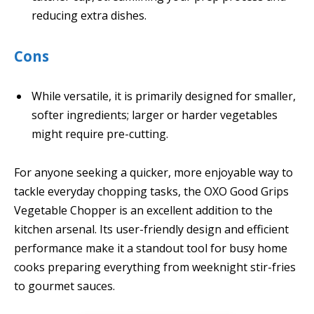
reducing extra dishes.
Cons
While versatile, it is primarily designed for smaller,
softer ingredients; larger or harder vegetables
might require pre-cutting.
For anyone seeking a quicker, more enjoyable way to
tackle everyday chopping tasks, the OXO Good Grips
Vegetable Chopper is an excellent addition to the
kitchen arsenal. Its user-friendly design and efficient
performance make it a standout tool for busy home
cooks preparing everything from weeknight stir-fries
to gourmet sauces.