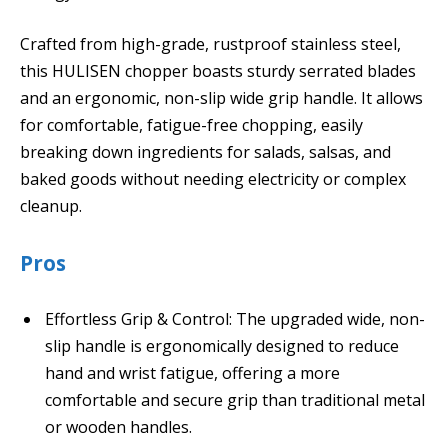
Crafted from high-grade, rustproof stainless steel,
this HULISEN chopper boasts sturdy serrated blades
and an ergonomic, non-slip wide grip handle. It allows
for comfortable, fatigue-free chopping, easily
breaking down ingredients for salads, salsas, and
baked goods without needing electricity or complex
cleanup.
Pros
Effortless Grip & Control: The upgraded wide, non-
slip handle is ergonomically designed to reduce
hand and wrist fatigue, offering a more
comfortable and secure grip than traditional metal
or wooden handles.