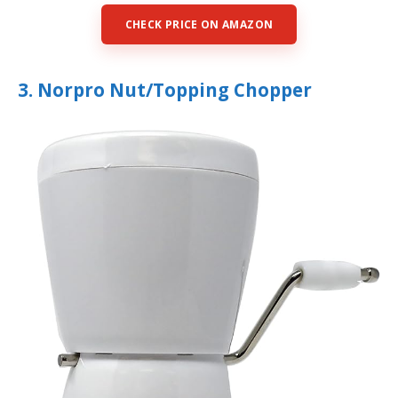
CHECK PRICE ON AMAZON
3. Norpro Nut/Topping Chopper