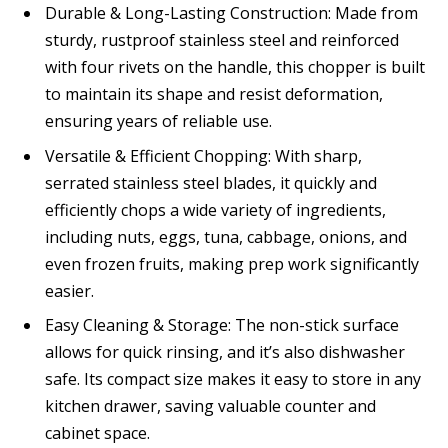
Durable & Long-Lasting Construction: Made from
sturdy, rustproof stainless steel and reinforced
with four rivets on the handle, this chopper is built
to maintain its shape and resist deformation,
ensuring years of reliable use.
Versatile & Efficient Chopping: With sharp,
serrated stainless steel blades, it quickly and
efficiently chops a wide variety of ingredients,
including nuts, eggs, tuna, cabbage, onions, and
even frozen fruits, making prep work significantly
easier.
Easy Cleaning & Storage: The non-stick surface
allows for quick rinsing, and it’s also dishwasher
safe. Its compact size makes it easy to store in any
kitchen drawer, saving valuable counter and
cabinet space.