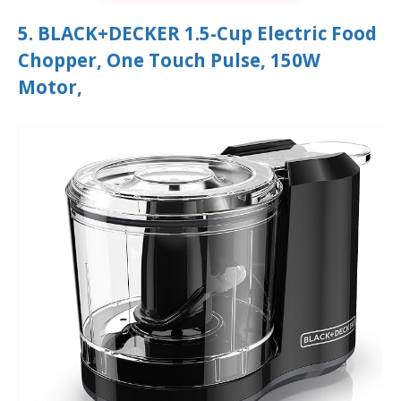
5. BLACK+DECKER 1.5-Cup Electric Food
Chopper, One Touch Pulse, 150W
Motor,