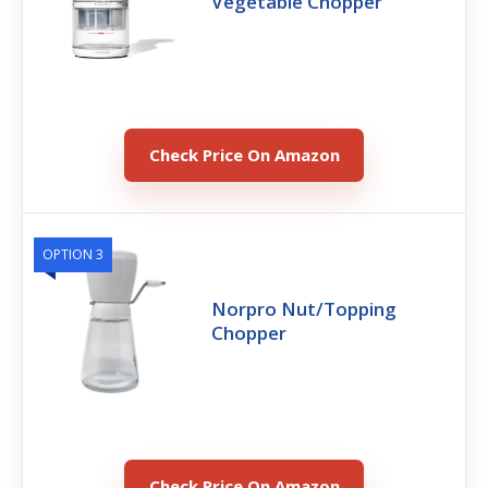
Vegetable Chopper
Check Price On Amazon
OPTION 3
Norpro Nut/Topping
Chopper
Check Price On Amazon