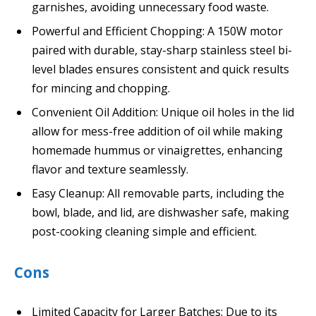
garnishes, avoiding unnecessary food waste.
Powerful and Efficient Chopping: A 150W motor
paired with durable, stay-sharp stainless steel bi-
level blades ensures consistent and quick results
for mincing and chopping.
Convenient Oil Addition: Unique oil holes in the lid
allow for mess-free addition of oil while making
homemade hummus or vinaigrettes, enhancing
flavor and texture seamlessly.
Easy Cleanup: All removable parts, including the
bowl, blade, and lid, are dishwasher safe, making
post-cooking cleaning simple and efficient.
Cons
Limited Capacity for Larger Batches: Due to its