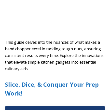
This guide delves into the nuances of what makes a
hand chopper excel in tackling tough nuts, ensuring
consistent results every time. Explore the innovations
that elevate simple kitchen gadgets into essential
culinary aids.
Slice, Dice, & Conquer Your Prep
Work!