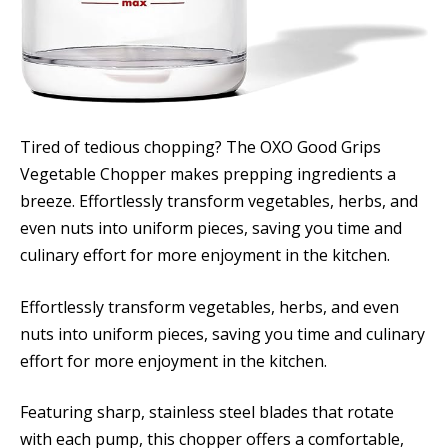
Tired of tedious chopping? The OXO Good Grips
Vegetable Chopper makes prepping ingredients a
breeze. Effortlessly transform vegetables, herbs, and
even nuts into uniform pieces, saving you time and
culinary effort for more enjoyment in the kitchen.
Effortlessly transform vegetables, herbs, and even
nuts into uniform pieces, saving you time and culinary
effort for more enjoyment in the kitchen.
Featuring sharp, stainless steel blades that rotate
with each pump, this chopper offers a comfortable,