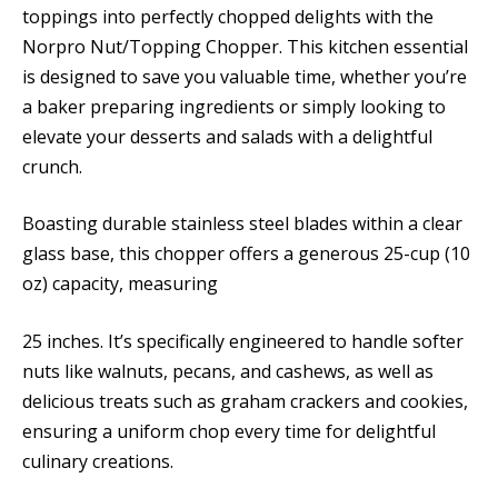
toppings into perfectly chopped delights with the
Norpro Nut/Topping Chopper. This kitchen essential
is designed to save you valuable time, whether you’re
a baker preparing ingredients or simply looking to
elevate your desserts and salads with a delightful
crunch.
Boasting durable stainless steel blades within a clear
glass base, this chopper offers a generous 25-cup (10
oz) capacity, measuring
25 inches. It’s specifically engineered to handle softer
nuts like walnuts, pecans, and cashews, as well as
delicious treats such as graham crackers and cookies,
ensuring a uniform chop every time for delightful
culinary creations.