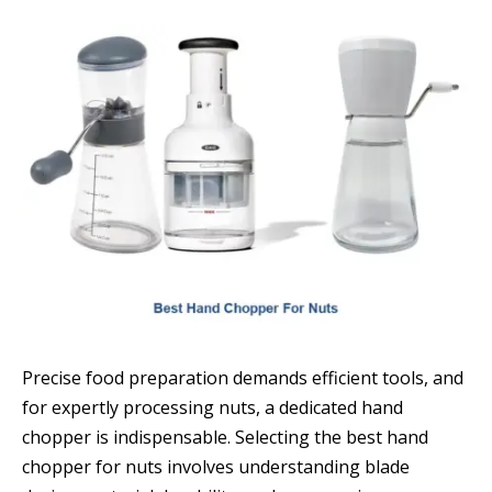
Precise food preparation demands efficient tools, and
for expertly processing nuts, a dedicated hand
chopper is indispensable. Selecting the best hand
chopper for nuts involves understanding blade