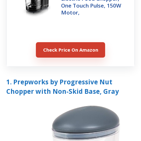
One Touch Pulse, 150W
Motor,
Check Price On Amazon
1. Prepworks by Progressive Nut
Chopper with Non-Skid Base, Gray