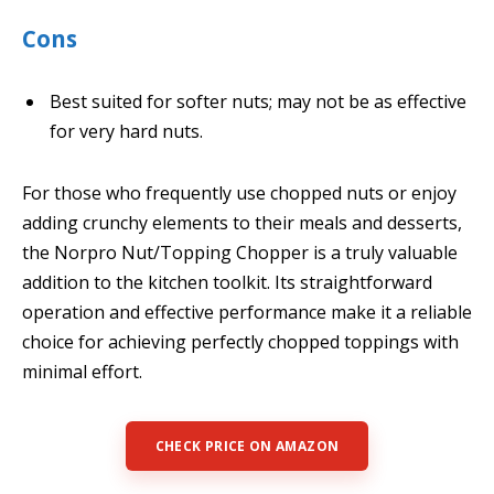
Cons
Best suited for softer nuts; may not be as effective
for very hard nuts.
For those who frequently use chopped nuts or enjoy
adding crunchy elements to their meals and desserts,
the Norpro Nut/Topping Chopper is a truly valuable
addition to the kitchen toolkit. Its straightforward
operation and effective performance make it a reliable
choice for achieving perfectly chopped toppings with
minimal effort.
CHECK PRICE ON AMAZON