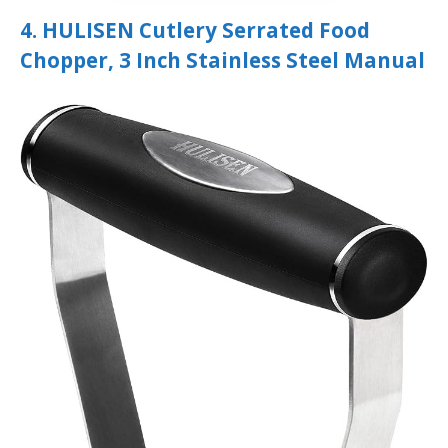
4. HULISEN Cutlery Serrated Food
Chopper, 3 Inch Stainless Steel Manual