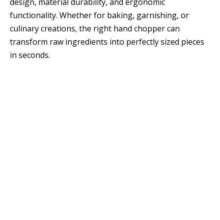
design, material durability, and ergonomic
functionality. Whether for baking, garnishing, or
culinary creations, the right hand chopper can
transform raw ingredients into perfectly sized pieces
in seconds.