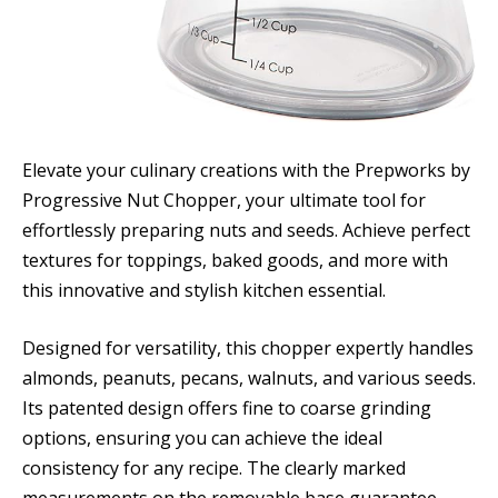
Elevate your culinary creations with the Prepworks by
Progressive Nut Chopper, your ultimate tool for
effortlessly preparing nuts and seeds. Achieve perfect
textures for toppings, baked goods, and more with
this innovative and stylish kitchen essential.
Designed for versatility, this chopper expertly handles
almonds, peanuts, pecans, walnuts, and various seeds.
Its patented design offers fine to coarse grinding
options, ensuring you can achieve the ideal
consistency for any recipe. The clearly marked
measurements on the removable base guarantee