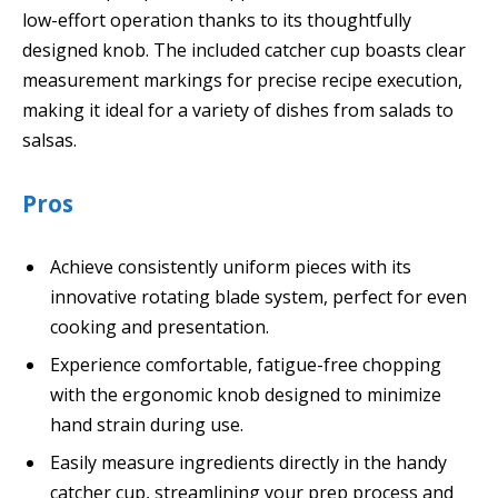
low-effort operation thanks to its thoughtfully
designed knob. The included catcher cup boasts clear
measurement markings for precise recipe execution,
making it ideal for a variety of dishes from salads to
salsas.
Pros
Achieve consistently uniform pieces with its
innovative rotating blade system, perfect for even
cooking and presentation.
Experience comfortable, fatigue-free chopping
with the ergonomic knob designed to minimize
hand strain during use.
Easily measure ingredients directly in the handy
catcher cup, streamlining your prep process and