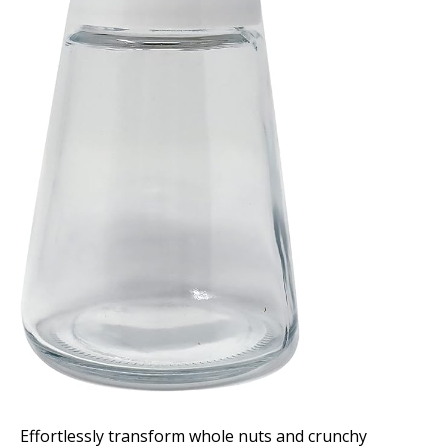
Effortlessly transform whole nuts and crunchy