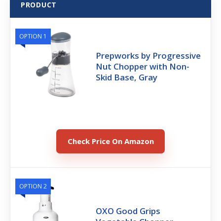
PRODUCT
OPTION 1
Prepworks by Progressive
Nut Chopper with Non-
Skid Base, Gray
Check Price On Amazon
OPTION 2
OXO Good Grips