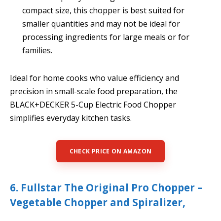
compact size, this chopper is best suited for
smaller quantities and may not be ideal for
processing ingredients for large meals or for
families.
Ideal for home cooks who value efficiency and
precision in small-scale food preparation, the
BLACK+DECKER 5-Cup Electric Food Chopper
simplifies everyday kitchen tasks.
CHECK PRICE ON AMAZON
6. Fullstar The Original Pro Chopper –
Vegetable Chopper and Spiralizer,