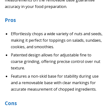
accuracy in your food preparation.
Pros
Effortlessly chops a wide variety of nuts and seeds,
making it perfect for toppings on salads, sundaes,
cookies, and smoothies.
Patented design allows for adjustable fine to
coarse grinding, offering precise control over nut
texture.
Features a non-skid base for stability during use
and a removeable base with clear markings for
accurate measurement of chopped ingredients.
Cons