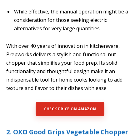
While effective, the manual operation might be a
consideration for those seeking electric
alternatives for very large quantities.
With over 40 years of innovation in kitchenware,
Prepworks delivers a stylish and functional nut
chopper that simplifies your food prep. Its solid
functionality and thoughtful design make it an
indispensable tool for home cooks looking to add
texture and flavor to their dishes with ease.
CHECK PRICE ON AMAZON
2. OXO Good Grips Vegetable Chopper