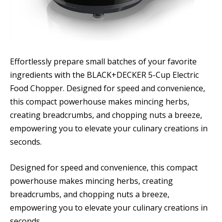
Effortlessly prepare small batches of your favorite
ingredients with the BLACK+DECKER 5-Cup Electric
Food Chopper. Designed for speed and convenience,
this compact powerhouse makes mincing herbs,
creating breadcrumbs, and chopping nuts a breeze,
empowering you to elevate your culinary creations in
seconds.
Designed for speed and convenience, this compact
powerhouse makes mincing herbs, creating
breadcrumbs, and chopping nuts a breeze,
empowering you to elevate your culinary creations in
seconds.