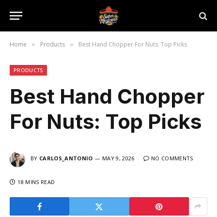
Home
Products
Best Hand Chopper For Nuts: Top Picks
»
»
PRODUCTS
Best Hand Chopper
For Nuts: Top Picks
BY
CARLOS_ANTONIO
MAY 9, 2026
NO COMMENTS
18 MINS READ