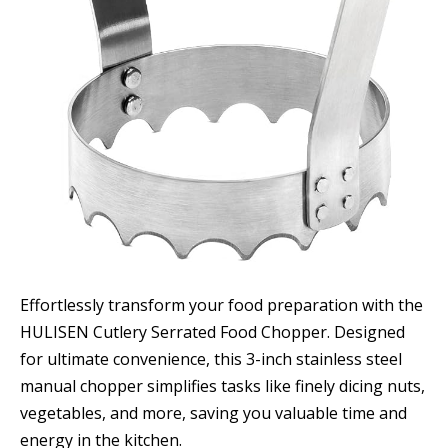
Effortlessly transform your food preparation with the
HULISEN Cutlery Serrated Food Chopper. Designed
for ultimate convenience, this 3-inch stainless steel
manual chopper simplifies tasks like finely dicing nuts,
vegetables, and more, saving you valuable time and
energy in the kitchen.