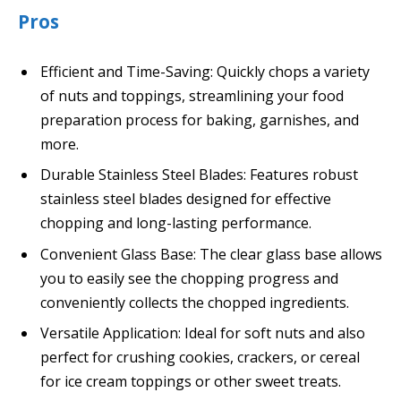
Pros
Efficient and Time-Saving: Quickly chops a variety
of nuts and toppings, streamlining your food
preparation process for baking, garnishes, and
more.
Durable Stainless Steel Blades: Features robust
stainless steel blades designed for effective
chopping and long-lasting performance.
Convenient Glass Base: The clear glass base allows
you to easily see the chopping progress and
conveniently collects the chopped ingredients.
Versatile Application: Ideal for soft nuts and also
perfect for crushing cookies, crackers, or cereal
for ice cream toppings or other sweet treats.