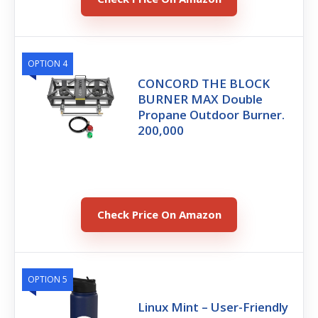
OPTION 4
CONCORD THE BLOCK
BURNER MAX Double
Propane Outdoor Burner.
200,000
Check Price On Amazon
OPTION 5
Linux Mint – User-Friendly