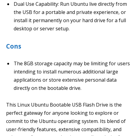
Dual Use Capability: Run Ubuntu live directly from
the USB for a portable and private experience, or
install it permanently on your hard drive for a full
desktop or server setup.
Cons
The 8GB storage capacity may be limiting for users
intending to install numerous additional large
applications or store extensive personal data
directly on the bootable drive.
This Linux Ubuntu Bootable USB Flash Drive is the
perfect gateway for anyone looking to explore or
commit to the Ubuntu operating system. Its blend of
user-friendly features, extensive compatibility, and