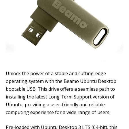
Unlock the power of a stable and cutting-edge
operating system with the Beamo Ubuntu Desktop
bootable USB. This drive offers a seamless path to
installing the latest Long Term Support version of
Ubuntu, providing a user-friendly and reliable
computing experience for a wide range of users.
Pre-loaded with Ubuntu Desktop 3 LTS (64-bit), this