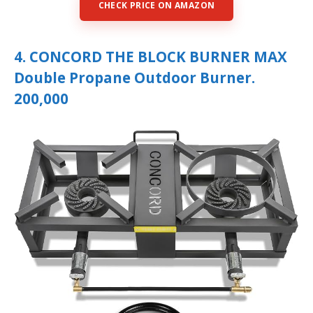
CHECK PRICE ON AMAZON
4. CONCORD THE BLOCK BURNER MAX
Double Propane Outdoor Burner.
200,000