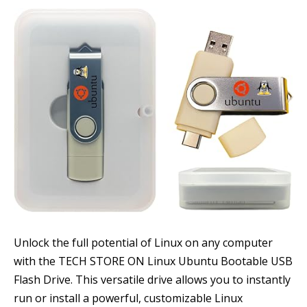
Unlock the full potential of Linux on any computer
with the TECH STORE ON Linux Ubuntu Bootable USB
Flash Drive. This versatile drive allows you to instantly
run or install a powerful, customizable Linux