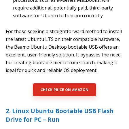
require additional, potentially paid, third-party
software for Ubuntu to function correctly.
For those seeking a straightforward method to install
the latest Ubuntu LTS on their compatible hardware,
the Beamo Ubuntu Desktop bootable USB offers an
excellent, user-friendly solution. It bypasses the need
for creating bootable media from scratch, making it
ideal for quick and reliable OS deployment.
CHECK PRICE ON AMAZON
2. Linux Ubuntu Bootable USB Flash
Drive for PC – Run