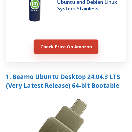
Ubuntu and Debian Linux
System Stainless
Check Price On Amazon
1. Beamo Ubuntu Desktop 24.04.3 LTS
(Very Latest Release) 64-bit Bootable