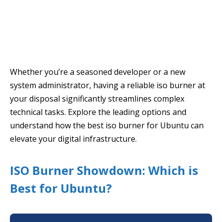
Whether you’re a seasoned developer or a new
system administrator, having a reliable iso burner at
your disposal significantly streamlines complex
technical tasks. Explore the leading options and
understand how the best iso burner for Ubuntu can
elevate your digital infrastructure.
ISO Burner Showdown: Which is
Best for Ubuntu?