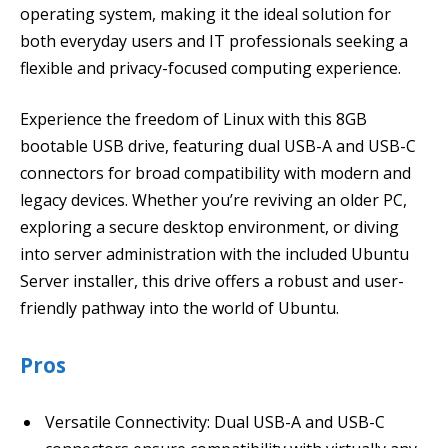
operating system, making it the ideal solution for
both everyday users and IT professionals seeking a
flexible and privacy-focused computing experience.
Experience the freedom of Linux with this 8GB
bootable USB drive, featuring dual USB-A and USB-C
connectors for broad compatibility with modern and
legacy devices. Whether you’re reviving an older PC,
exploring a secure desktop environment, or diving
into server administration with the included Ubuntu
Server installer, this drive offers a robust and user-
friendly pathway into the world of Ubuntu.
Pros
Versatile Connectivity: Dual USB-A and USB-C