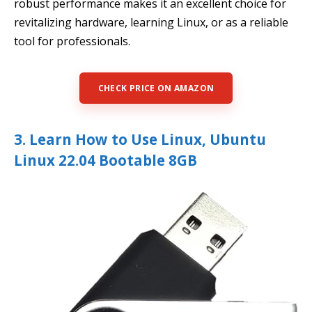
robust performance makes it an excellent choice for
revitalizing hardware, learning Linux, or as a reliable
tool for professionals.
CHECK PRICE ON AMAZON
3. Learn How to Use Linux, Ubuntu
Linux 22.04 Bootable 8GB