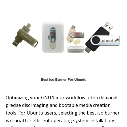
Optimizing your GNU/Linux workflow often demands
precise disc imaging and bootable media creation
tools. For Ubuntu users, selecting the best iso burner
is crucial for efficient operating system installations,