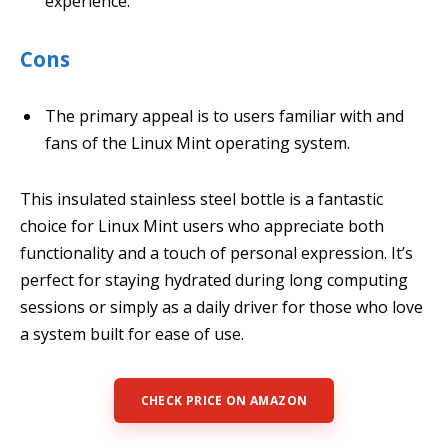
experience.
Cons
The primary appeal is to users familiar with and
fans of the Linux Mint operating system.
This insulated stainless steel bottle is a fantastic
choice for Linux Mint users who appreciate both
functionality and a touch of personal expression. It’s
perfect for staying hydrated during long computing
sessions or simply as a daily driver for those who love
a system built for ease of use.
CHECK PRICE ON AMAZON