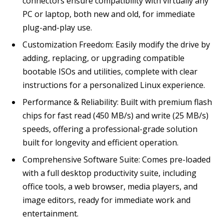
connectors ensure compatibility with virtually any
PC or laptop, both new and old, for immediate
plug-and-play use.
Customization Freedom: Easily modify the drive by
adding, replacing, or upgrading compatible
bootable ISOs and utilities, complete with clear
instructions for a personalized Linux experience.
Performance & Reliability: Built with premium flash
chips for fast read (450 MB/s) and write (25 MB/s)
speeds, offering a professional-grade solution
built for longevity and efficient operation.
Comprehensive Software Suite: Comes pre-loaded
with a full desktop productivity suite, including
office tools, a web browser, media players, and
image editors, ready for immediate work and
entertainment.