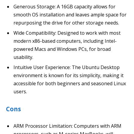
Generous Storage: A 16GB capacity allows for
smooth OS installation and leaves ample space for
repurposing the drive for other storage needs.
Wide Compatibility: Designed to work with most
modern x86-based computers, including Intel-
powered Macs and Windows PCs, for broad
usability.
Intuitive User Experience: The Ubuntu Desktop
environment is known for its simplicity, making it
accessible for both beginners and seasoned Linux
users.
Cons
ARM Processor Limitation: Computers with ARM
processors, such as M-series MacBooks, will