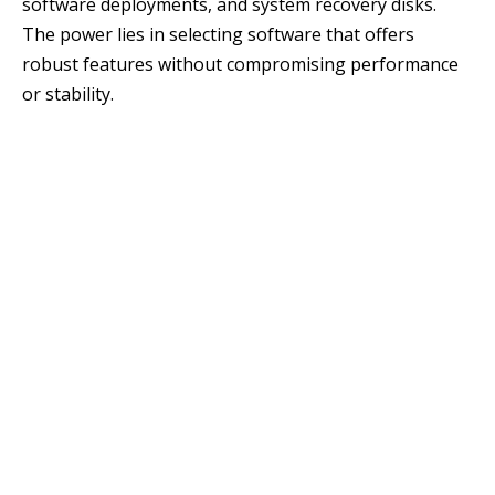
software deployments, and system recovery disks.
The power lies in selecting software that offers
robust features without compromising performance
or stability.