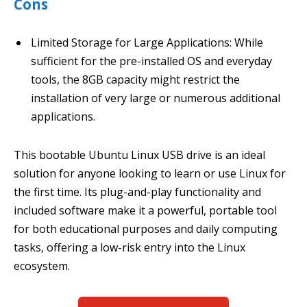
Cons
Limited Storage for Large Applications: While
sufficient for the pre-installed OS and everyday
tools, the 8GB capacity might restrict the
installation of very large or numerous additional
applications.
This bootable Ubuntu Linux USB drive is an ideal
solution for anyone looking to learn or use Linux for
the first time. Its plug-and-play functionality and
included software make it a powerful, portable tool
for both educational purposes and daily computing
tasks, offering a low-risk entry into the Linux
ecosystem.