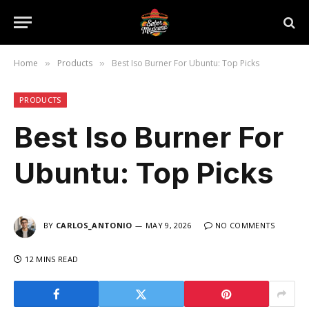
Home
Products
Best Iso Burner For Ubuntu: Top Picks
»
»
PRODUCTS
Best Iso Burner For
Ubuntu: Top Picks
BY
CARLOS_ANTONIO
MAY 9, 2026
NO COMMENTS
12 MINS READ