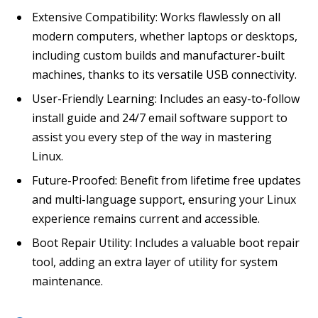
Extensive Compatibility: Works flawlessly on all
modern computers, whether laptops or desktops,
including custom builds and manufacturer-built
machines, thanks to its versatile USB connectivity.
User-Friendly Learning: Includes an easy-to-follow
install guide and 24/7 email software support to
assist you every step of the way in mastering
Linux.
Future-Proofed: Benefit from lifetime free updates
and multi-language support, ensuring your Linux
experience remains current and accessible.
Boot Repair Utility: Includes a valuable boot repair
tool, adding an extra layer of utility for system
maintenance.