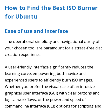
How to Find the Best ISO Burner
for Ubuntu
Ease of use and interface
The operational simplicity and navigational clarity of
your chosen tool are paramount for a stress-free disc
creation experience.
A user-friendly interface significantly reduces the
learning curve, empowering both novice and
experienced users to efficiently burn ISO images.
Whether you prefer the visual ease of an intuitive
graphical user interface (GUI) with clear buttons and
logical workflows, or the power and speed of
commandline interface (CLI) options for scripting and