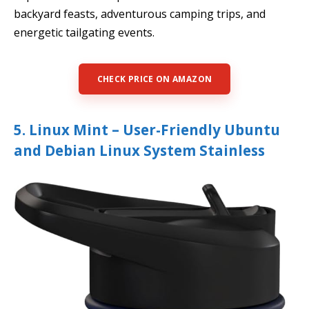
backyard feasts, adventurous camping trips, and
energetic tailgating events.
CHECK PRICE ON AMAZON
5. Linux Mint – User-Friendly Ubuntu
and Debian Linux System Stainless