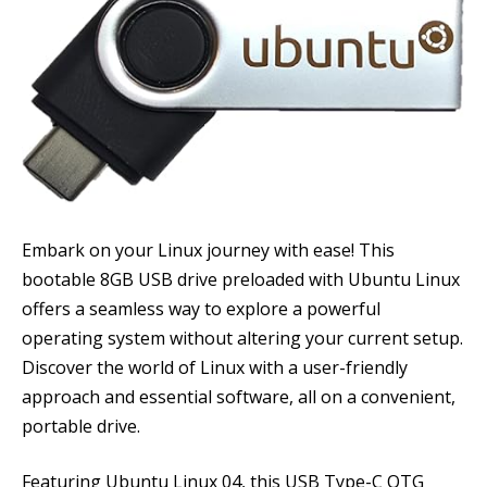
Embark on your Linux journey with ease! This
bootable 8GB USB drive preloaded with Ubuntu Linux
offers a seamless way to explore a powerful
operating system without altering your current setup.
Discover the world of Linux with a user-friendly
approach and essential software, all on a convenient,
portable drive.
Featuring Ubuntu Linux 04, this USB Type-C OTG