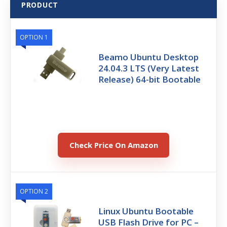
PRODUCT
OPTION 1
Beamo Ubuntu Desktop
24.04.3 LTS (Very Latest
Release) 64-bit Bootable
Check Price On Amazon
OPTION 2
Linux Ubuntu Bootable
USB Flash Drive for PC –