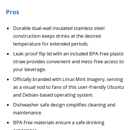
Pros
Durable dual-wall insulated stainless steel
construction keeps drinks at the desired
temperature for extended periods.
Leak-proof flip lid with an included BPA-free plastic
straw provides convenient and mess-free access to
your beverage.
Officially branded with Linux Mint imagery, serving
as a visual nod to fans of this user-friendly Ubuntu
and Debian-based operating system.
Dishwasher safe design simplifies cleaning and
maintenance.
BPA-free materials ensure a safe drinking