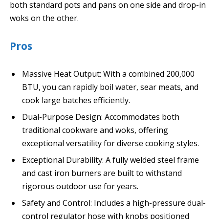
both standard pots and pans on one side and drop-in
woks on the other.
Pros
Massive Heat Output: With a combined 200,000
BTU, you can rapidly boil water, sear meats, and
cook large batches efficiently.
Dual-Purpose Design: Accommodates both
traditional cookware and woks, offering
exceptional versatility for diverse cooking styles.
Exceptional Durability: A fully welded steel frame
and cast iron burners are built to withstand
rigorous outdoor use for years.
Safety and Control: Includes a high-pressure dual-
control regulator hose with knobs positioned