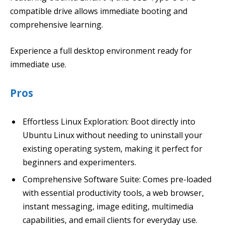
compatible drive allows immediate booting and
comprehensive learning.
Experience a full desktop environment ready for
immediate use.
Pros
Effortless Linux Exploration: Boot directly into
Ubuntu Linux without needing to uninstall your
existing operating system, making it perfect for
beginners and experimenters.
Comprehensive Software Suite: Comes pre-loaded
with essential productivity tools, a web browser,
instant messaging, image editing, multimedia
capabilities, and email clients for everyday use.