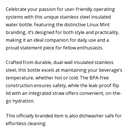
Celebrate your passion for user-friendly operating
systems with this unique stainless steel insulated
water bottle. Featuring the distinctive Linux Mint
branding, it’s designed for both style and practicality,
making it an ideal companion for daily use and a
proud statement piece for fellow enthusiasts.
Crafted from durable, dual-wall insulated stainless
steel, this bottle excels at maintaining your beverage’s
temperature, whether hot or cold. The BPA-free
construction ensures safety, while the leak-proof flip
lid with an integrated straw offers convenient, on-the-
go hydration.
This officially branded item is also dishwasher safe for
effortless cleaning.