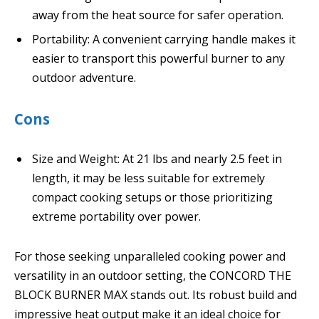
away from the heat source for safer operation.
Portability: A convenient carrying handle makes it
easier to transport this powerful burner to any
outdoor adventure.
Cons
Size and Weight: At 21 lbs and nearly 2.5 feet in
length, it may be less suitable for extremely
compact cooking setups or those prioritizing
extreme portability over power.
For those seeking unparalleled cooking power and
versatility in an outdoor setting, the CONCORD THE
BLOCK BURNER MAX stands out. Its robust build and
impressive heat output make it an ideal choice for