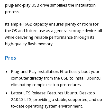
plug-and-play USB drive simplifies the installation
process.
Its ample 16GB capacity ensures plenty of room for
the OS and future use as a general storage device, all
while delivering reliable performance through its
high-quality flash memory.
Pros
Plug-and-Play Installation: Effortlessly boot your
computer directly from the USB to install Ubuntu,
eliminating complex setup procedures.
Latest LTS Release: Features Ubuntu Desktop
24.04.3 LTS, providing a stable, supported, and up-
to-date operating system environment.