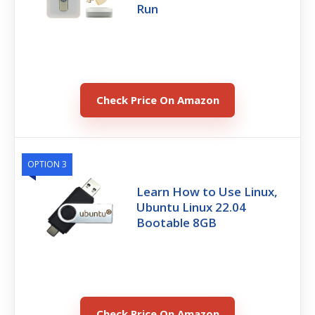
Run
Check Price On Amazon
OPTION 3
Learn How to Use Linux,
Ubuntu Linux 22.04
Bootable 8GB
Check Price On Amazon