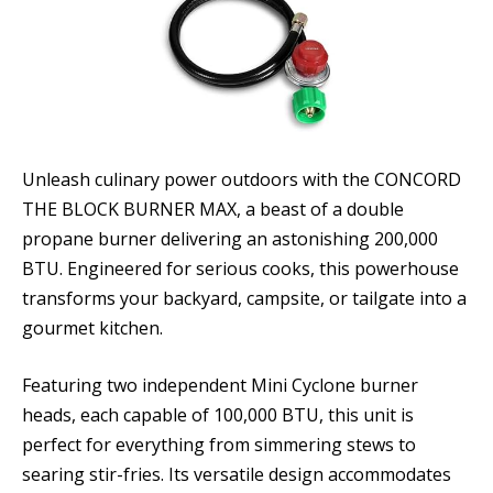
Unleash culinary power outdoors with the CONCORD
THE BLOCK BURNER MAX, a beast of a double
propane burner delivering an astonishing 200,000
BTU. Engineered for serious cooks, this powerhouse
transforms your backyard, campsite, or tailgate into a
gourmet kitchen.
Featuring two independent Mini Cyclone burner
heads, each capable of 100,000 BTU, this unit is
perfect for everything from simmering stews to
searing stir-fries. Its versatile design accommodates