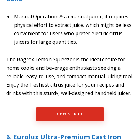
Manual Operation: As a manual juicer, it requires
physical effort to extract juice, which might be less
convenient for users who prefer electric citrus
juicers for large quantities.
The Bagrox Lemon Squeezer is the ideal choice for
home cooks and beverage enthusiasts seeking a
reliable, easy-to-use, and compact manual juicing tool.
Enjoy the freshest citrus juice for your recipes and
drinks with this sturdy, well-designed handheld juicer.
CHECK PRICE
6. Eurolux Ultra-Premium Cast Iron