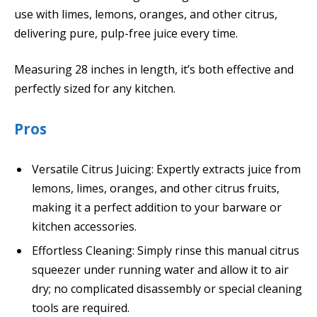
use with limes, lemons, oranges, and other citrus,
delivering pure, pulp-free juice every time.
Measuring 28 inches in length, it’s both effective and
perfectly sized for any kitchen.
Pros
Versatile Citrus Juicing: Expertly extracts juice from
lemons, limes, oranges, and other citrus fruits,
making it a perfect addition to your barware or
kitchen accessories.
Effortless Cleaning: Simply rinse this manual citrus
squeezer under running water and allow it to air
dry; no complicated disassembly or special cleaning
tools are required.