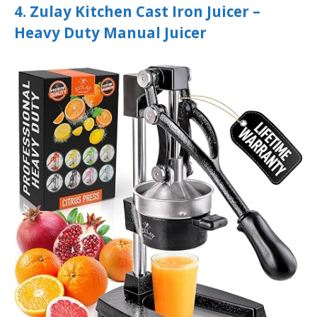
4. Zulay Kitchen Cast Iron Juicer –
Heavy Duty Manual Juicer