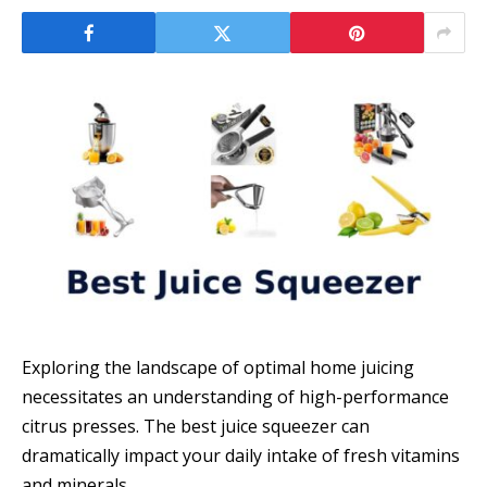
Exploring the landscape of optimal home juicing
necessitates an understanding of high-performance
citrus presses. The best juice squeezer can
dramatically impact your daily intake of fresh vitamins
and minerals.