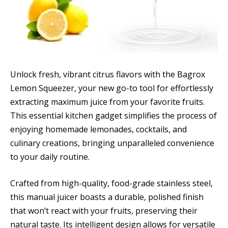
Unlock fresh, vibrant citrus flavors with the Bagrox
Lemon Squeezer, your new go-to tool for effortlessly
extracting maximum juice from your favorite fruits.
This essential kitchen gadget simplifies the process of
enjoying homemade lemonades, cocktails, and
culinary creations, bringing unparalleled convenience
to your daily routine.
Crafted from high-quality, food-grade stainless steel,
this manual juicer boasts a durable, polished finish
that won’t react with your fruits, preserving their
natural taste. Its intelligent design allows for versatile