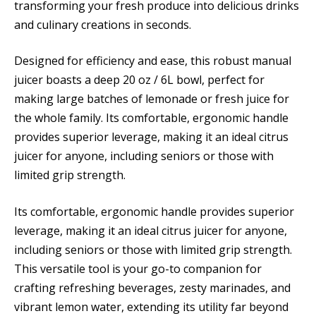
transforming your fresh produce into delicious drinks
and culinary creations in seconds.
Designed for efficiency and ease, this robust manual
juicer boasts a deep 20 oz / 6L bowl, perfect for
making large batches of lemonade or fresh juice for
the whole family. Its comfortable, ergonomic handle
provides superior leverage, making it an ideal citrus
juicer for anyone, including seniors or those with
limited grip strength.
Its comfortable, ergonomic handle provides superior
leverage, making it an ideal citrus juicer for anyone,
including seniors or those with limited grip strength.
This versatile tool is your go-to companion for
crafting refreshing beverages, zesty marinades, and
vibrant lemon water, extending its utility far beyond