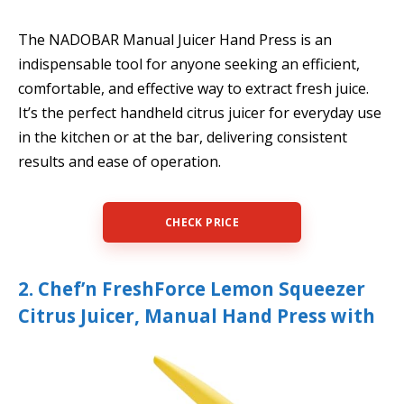
The NADOBAR Manual Juicer Hand Press is an
indispensable tool for anyone seeking an efficient,
comfortable, and effective way to extract fresh juice.
It’s the perfect handheld citrus juicer for everyday use
in the kitchen or at the bar, delivering consistent
results and ease of operation.
CHECK PRICE
2. Chef’n FreshForce Lemon Squeezer
Citrus Juicer, Manual Hand Press with