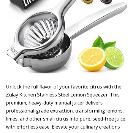
Unlock the full flavor of your favorite citrus with the
Zulay Kitchen Stainless Steel Lemon Squeezer. This
premium, heavy-duty manual juicer delivers
professional-grade extraction, transforming lemons,
limes, and other small citrus into pure, seed-free juice
with effortless ease. Elevate your culinary creations