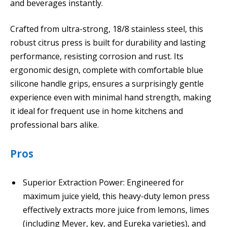
and beverages instantly.
Crafted from ultra-strong, 18/8 stainless steel, this
robust citrus press is built for durability and lasting
performance, resisting corrosion and rust. Its
ergonomic design, complete with comfortable blue
silicone handle grips, ensures a surprisingly gentle
experience even with minimal hand strength, making
it ideal for frequent use in home kitchens and
professional bars alike.
Pros
Superior Extraction Power: Engineered for
maximum juice yield, this heavy-duty lemon press
effectively extracts more juice from lemons, limes
(including Meyer, key, and Eureka varieties), and