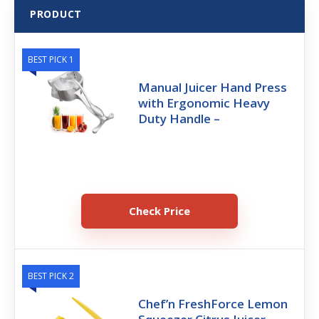
PRODUCT
BEST PICK 1
Manual Juicer Hand Press
with Ergonomic Heavy
Duty Handle –
Check Price
BEST PICK 2
Chef’n FreshForce Lemon