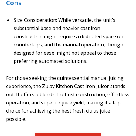
Cons
Size Consideration: While versatile, the unit’s
substantial base and heavier cast iron
construction might require a dedicated space on
countertops, and the manual operation, though
designed for ease, might not appeal to those
preferring automated solutions.
For those seeking the quintessential manual juicing
experience, the Zulay Kitchen Cast Iron Juicer stands
out. It offers a blend of robust construction, effortless
operation, and superior juice yield, making it a top
choice for achieving the best fresh citrus juice
possible.