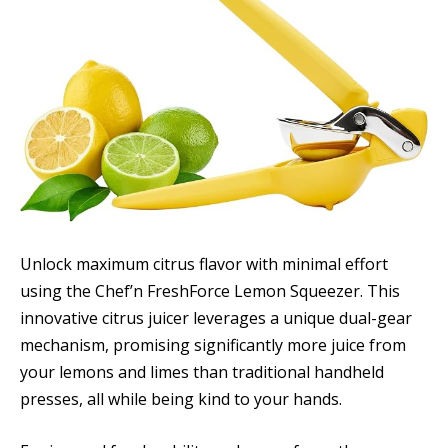
Unlock maximum citrus flavor with minimal effort
using the Chef’n FreshForce Lemon Squeezer. This
innovative citrus juicer leverages a unique dual-gear
mechanism, promising significantly more juice from
your lemons and limes than traditional handheld
presses, all while being kind to your hands.