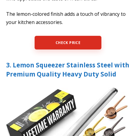
The lemon-colored finish adds a touch of vibrancy to
your kitchen accessories.
CHECK PRICE
3. Lemon Squeezer Stainless Steel with
Premium Quality Heavy Duty Solid