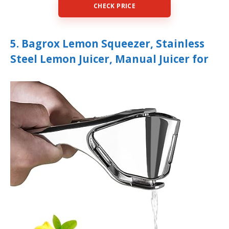
CHECK PRICE
5. Bagrox Lemon Squeezer, Stainless
Steel Lemon Juicer, Manual Juicer for