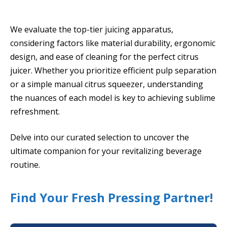
We evaluate the top-tier juicing apparatus,
considering factors like material durability, ergonomic
design, and ease of cleaning for the perfect citrus
juicer. Whether you prioritize efficient pulp separation
or a simple manual citrus squeezer, understanding
the nuances of each model is key to achieving sublime
refreshment.
Delve into our curated selection to uncover the
ultimate companion for your revitalizing beverage
routine.
Find Your Fresh Pressing Partner!