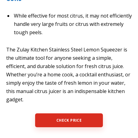
While effective for most citrus, it may not efficiently
handle very large fruits or citrus with extremely
tough peels.
The Zulay Kitchen Stainless Steel Lemon Squeezer is
the ultimate tool for anyone seeking a simple,
efficient, and durable solution for fresh citrus juice.
Whether you’re a home cook, a cocktail enthusiast, or
simply enjoy the taste of fresh lemon in your water,
this manual citrus juicer is an indispensable kitchen
gadget.
CHECK PRICE