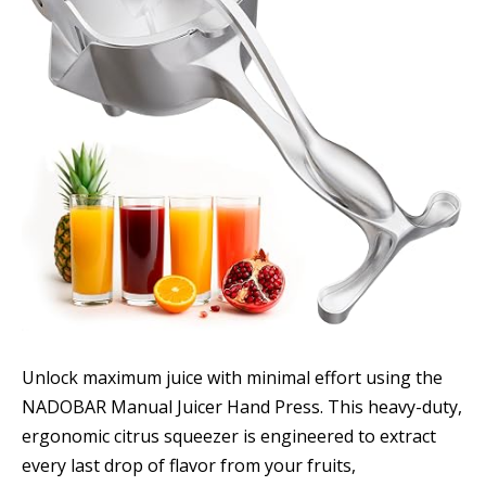
Unlock maximum juice with minimal effort using the
NADOBAR Manual Juicer Hand Press. This heavy-duty,
ergonomic citrus squeezer is engineered to extract
every last drop of flavor from your fruits,