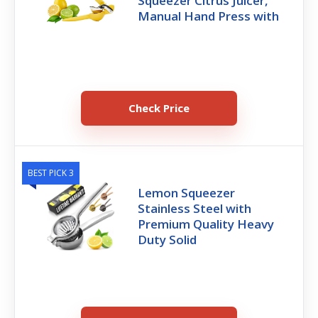
Squeezer Citrus Juicer,
Manual Hand Press with
Check Price
BEST PICK 3
Lemon Squeezer
Stainless Steel with
Premium Quality Heavy
Duty Solid