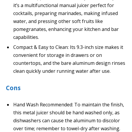
it’s a multifunctional manual juicer perfect for
cocktails, preparing marinades, making infused
water, and pressing other soft fruits like
pomegranates, enhancing your kitchen and bar
capabilities.
Compact & Easy to Clean: Its 9.3-inch size makes it
convenient for storage in drawers or on
countertops, and the bare aluminum design rinses
clean quickly under running water after use.
Cons
Hand Wash Recommended: To maintain the finish,
this metal juicer should be hand washed only, as
dishwashers can cause the aluminum to discolor
over time; remember to towel-dry after washing.