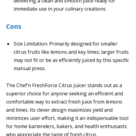
delivering a clean and smooth juice ready for
immediate use in your culinary creations.
Cons
Size Limitation: Primarily designed for smaller
citrus fruits like lemons and key limes; larger fruits
may not fit or be as efficiently juiced by this specific
manual press.
The Chef’n FreshForce Citrus Juicer stands out as a
superior choice for anyone seeking an efficient and
comfortable way to extract fresh juice from lemons
and limes. Its clever design maximizes yield and
minimizes user effort, making it an indispensable tool
for home bartenders, bakers, and health enthusiasts
who appreciate the taste of fresh citrus.