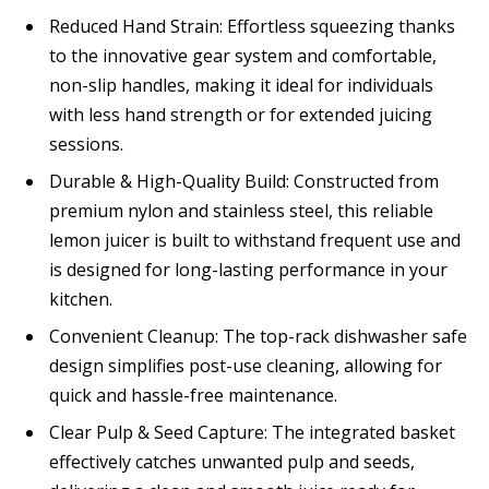
Reduced Hand Strain: Effortless squeezing thanks
to the innovative gear system and comfortable,
non-slip handles, making it ideal for individuals
with less hand strength or for extended juicing
sessions.
Durable & High-Quality Build: Constructed from
premium nylon and stainless steel, this reliable
lemon juicer is built to withstand frequent use and
is designed for long-lasting performance in your
kitchen.
Convenient Cleanup: The top-rack dishwasher safe
design simplifies post-use cleaning, allowing for
quick and hassle-free maintenance.
Clear Pulp & Seed Capture: The integrated basket
effectively catches unwanted pulp and seeds,