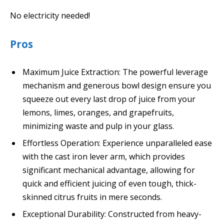
No electricity needed!
Pros
Maximum Juice Extraction: The powerful leverage
mechanism and generous bowl design ensure you
squeeze out every last drop of juice from your
lemons, limes, oranges, and grapefruits,
minimizing waste and pulp in your glass.
Effortless Operation: Experience unparalleled ease
with the cast iron lever arm, which provides
significant mechanical advantage, allowing for
quick and efficient juicing of even tough, thick-
skinned citrus fruits in mere seconds.
Exceptional Durability: Constructed from heavy-