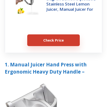
Stainless Steel Lemon
Juicer, Manual Juicer for
Check Price
1. Manual Juicer Hand Press with
Ergonomic Heavy Duty Handle –