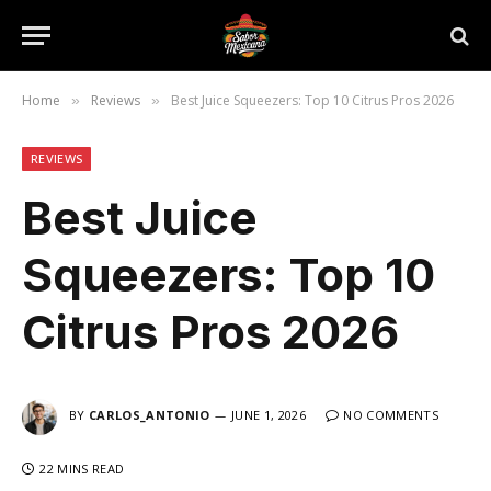
Home
Reviews
Best Juice Squeezers: Top 10 Citrus Pros 2026
»
»
REVIEWS
Best Juice
Squeezers: Top 10
Citrus Pros 2026
BY
CARLOS_ANTONIO
JUNE 1, 2026
NO COMMENTS
22 MINS READ