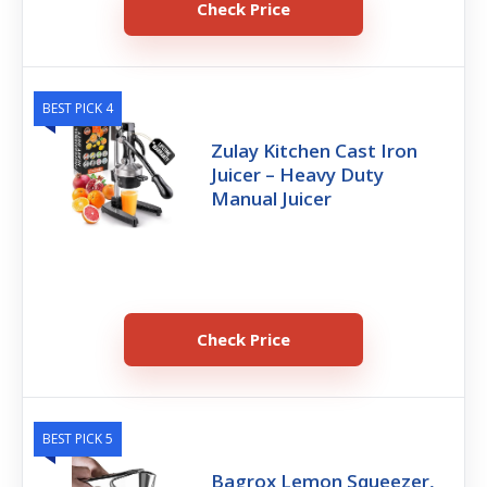
Check Price
BEST PICK 4
Zulay Kitchen Cast Iron
Juicer – Heavy Duty
Manual Juicer
Check Price
BEST PICK 5
Bagrox Lemon Squeezer,