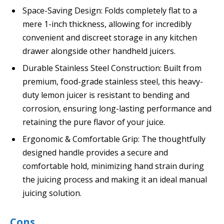
Space-Saving Design: Folds completely flat to a
mere 1-inch thickness, allowing for incredibly
convenient and discreet storage in any kitchen
drawer alongside other handheld juicers.
Durable Stainless Steel Construction: Built from
premium, food-grade stainless steel, this heavy-
duty lemon juicer is resistant to bending and
corrosion, ensuring long-lasting performance and
retaining the pure flavor of your juice.
Ergonomic & Comfortable Grip: The thoughtfully
designed handle provides a secure and
comfortable hold, minimizing hand strain during
the juicing process and making it an ideal manual
juicing solution.
Cons