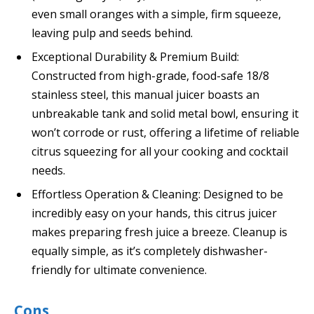
even small oranges with a simple, firm squeeze,
leaving pulp and seeds behind.
Exceptional Durability & Premium Build:
Constructed from high-grade, food-safe 18/8
stainless steel, this manual juicer boasts an
unbreakable tank and solid metal bowl, ensuring it
won’t corrode or rust, offering a lifetime of reliable
citrus squeezing for all your cooking and cocktail
needs.
Effortless Operation & Cleaning: Designed to be
incredibly easy on your hands, this citrus juicer
makes preparing fresh juice a breeze. Cleanup is
equally simple, as it’s completely dishwasher-
friendly for ultimate convenience.
Cons