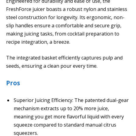
Engineered for durability and ease of use, the
FreshForce juicer boasts a robust nylon and stainless
steel construction for longevity. Its ergonomic, non-
slip handles ensure a comfortable and secure grip,
making juicing tasks, from cocktail preparation to
recipe integration, a breeze.
The integrated basket efficiently captures pulp and
seeds, ensuring a clean pour every time.
Pros
Superior Juicing Efficiency: The patented dual-gear
mechanism extracts up to 20% more juice,
meaning you get more flavorful liquid with every
squeeze compared to standard manual citrus
squeezers.