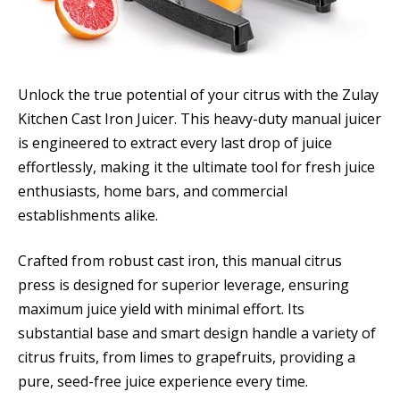
Unlock the true potential of your citrus with the Zulay
Kitchen Cast Iron Juicer. This heavy-duty manual juicer
is engineered to extract every last drop of juice
effortlessly, making it the ultimate tool for fresh juice
enthusiasts, home bars, and commercial
establishments alike.
Crafted from robust cast iron, this manual citrus
press is designed for superior leverage, ensuring
maximum juice yield with minimal effort. Its
substantial base and smart design handle a variety of
citrus fruits, from limes to grapefruits, providing a
pure, seed-free juice experience every time.