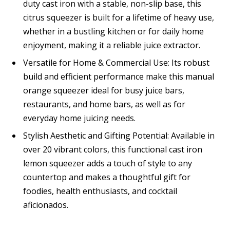
duty cast iron with a stable, non-slip base, this
citrus squeezer is built for a lifetime of heavy use,
whether in a bustling kitchen or for daily home
enjoyment, making it a reliable juice extractor.
Versatile for Home & Commercial Use: Its robust
build and efficient performance make this manual
orange squeezer ideal for busy juice bars,
restaurants, and home bars, as well as for
everyday home juicing needs.
Stylish Aesthetic and Gifting Potential: Available in
over 20 vibrant colors, this functional cast iron
lemon squeezer adds a touch of style to any
countertop and makes a thoughtful gift for
foodies, health enthusiasts, and cocktail
aficionados.