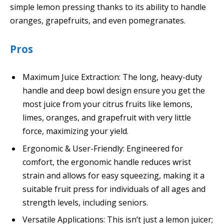
simple lemon pressing thanks to its ability to handle
oranges, grapefruits, and even pomegranates.
Pros
Maximum Juice Extraction: The long, heavy-duty
handle and deep bowl design ensure you get the
most juice from your citrus fruits like lemons,
limes, oranges, and grapefruit with very little
force, maximizing your yield.
Ergonomic & User-Friendly: Engineered for
comfort, the ergonomic handle reduces wrist
strain and allows for easy squeezing, making it a
suitable fruit press for individuals of all ages and
strength levels, including seniors.
Versatile Applications: This isn’t just a lemon juicer;