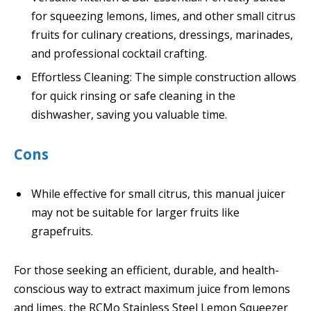
for squeezing lemons, limes, and other small citrus
fruits for culinary creations, dressings, marinades,
and professional cocktail crafting.
Effortless Cleaning: The simple construction allows
for quick rinsing or safe cleaning in the
dishwasher, saving you valuable time.
Cons
While effective for small citrus, this manual juicer
may not be suitable for larger fruits like
grapefruits.
For those seeking an efficient, durable, and health-
conscious way to extract maximum juice from lemons
and limes, the RCMo Stainless Steel Lemon Squeezer