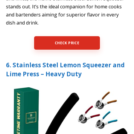
stands out. It’s the ideal companion for home cooks
and bartenders aiming for superior flavor in every
dish and drink.
CHECK PRICE
6. Stainless Steel Lemon Squeezer and
Lime Press – Heavy Duty