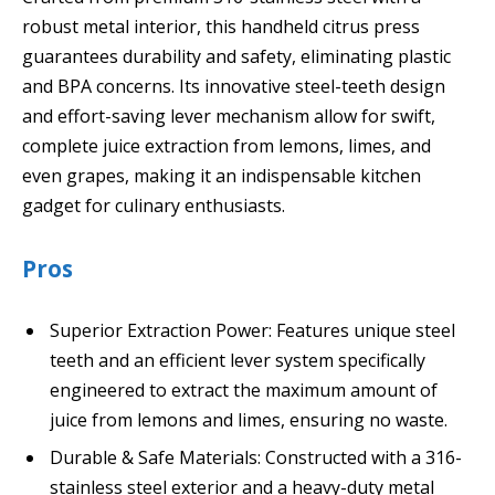
robust metal interior, this handheld citrus press
guarantees durability and safety, eliminating plastic
and BPA concerns. Its innovative steel-teeth design
and effort-saving lever mechanism allow for swift,
complete juice extraction from lemons, limes, and
even grapes, making it an indispensable kitchen
gadget for culinary enthusiasts.
Pros
Superior Extraction Power: Features unique steel
teeth and an efficient lever system specifically
engineered to extract the maximum amount of
juice from lemons and limes, ensuring no waste.
Durable & Safe Materials: Constructed with a 316-
stainless steel exterior and a heavy-duty metal