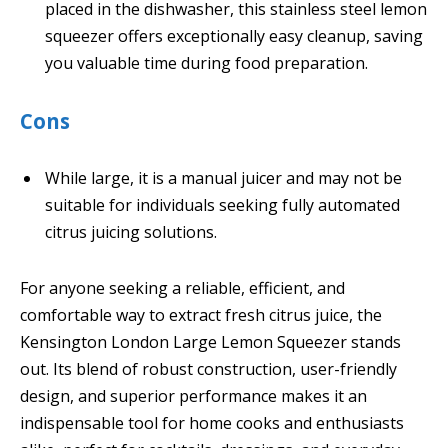
placed in the dishwasher, this stainless steel lemon
squeezer offers exceptionally easy cleanup, saving
you valuable time during food preparation.
Cons
While large, it is a manual juicer and may not be
suitable for individuals seeking fully automated
citrus juicing solutions.
For anyone seeking a reliable, efficient, and
comfortable way to extract fresh citrus juice, the
Kensington London Large Lemon Squeezer stands
out. Its blend of robust construction, user-friendly
design, and superior performance makes it an
indispensable tool for home cooks and enthusiasts