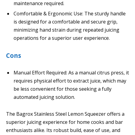
maintenance required.
Comfortable & Ergonomic Use: The sturdy handle
is designed for a comfortable and secure grip,
minimizing hand strain during repeated juicing
operations for a superior user experience.
Cons
Manual Effort Required: As a manual citrus press, it
requires physical effort to extract juice, which may
be less convenient for those seeking a fully
automated juicing solution.
The Bagrox Stainless Steel Lemon Squeezer offers a
superior juicing experience for home cooks and bar
enthusiasts alike. Its robust build, ease of use, and