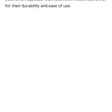
for their durability and ease of use.