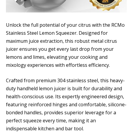
Unlock the full potential of your citrus with the RCMo
Stainless Steel Lemon Squeezer. Designed for
maximum juice extraction, this robust metal citrus
juicer ensures you get every last drop from your
lemons and limes, elevating your cooking and
mixology experiences with effortless efficiency.
Crafted from premium 304 stainless steel, this heavy-
duty handheld lemon juicer is built for durability and
health-conscious use. Its expertly engineered design,
featuring reinforced hinges and comfortable, silicone-
bonded handles, provides superior leverage for a
perfect squeeze every time, making it an
indispensable kitchen and bar tool.