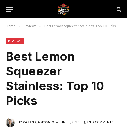
Home
Reviews
Best Lemon Squeezer Stainless: Top 10 Picks
»
»
REVIEWS
Best Lemon
Squeezer
Stainless: Top 10
Picks
BY
CARLOS_ANTONIO
JUNE 1, 2026
NO COMMENTS