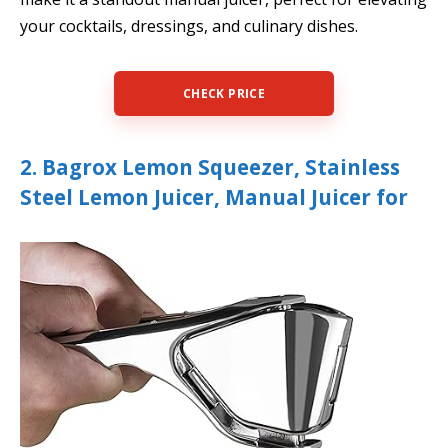
your cocktails, dressings, and culinary dishes.
CHECK PRICE
2. Bagrox Lemon Squeezer, Stainless
Steel Lemon Juicer, Manual Juicer for