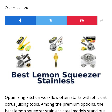
22 MINS READ
Optimizing kitchen workflow often starts with efficient
citrus juicing tools. Among the premium options, the
best lemon squeezer stainless steel models stand out