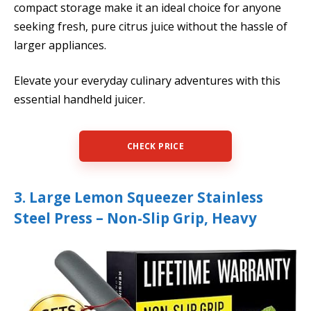
compact storage make it an ideal choice for anyone
seeking fresh, pure citrus juice without the hassle of
larger appliances.
Elevate your everyday culinary adventures with this
essential handheld juicer.
CHECK PRICE
3. Large Lemon Squeezer Stainless
Steel Press – Non-Slip Grip, Heavy