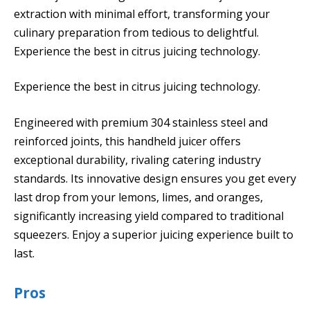
extraction with minimal effort, transforming your
culinary preparation from tedious to delightful.
Experience the best in citrus juicing technology.
Experience the best in citrus juicing technology.
Engineered with premium 304 stainless steel and
reinforced joints, this handheld juicer offers
exceptional durability, rivaling catering industry
standards. Its innovative design ensures you get every
last drop from your lemons, limes, and oranges,
significantly increasing yield compared to traditional
squeezers. Enjoy a superior juicing experience built to
last.
Pros