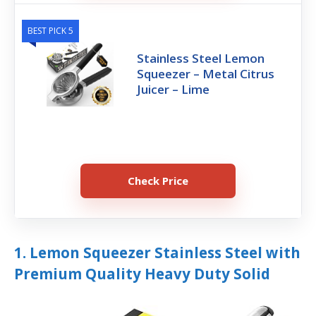
BEST PICK 5
Stainless Steel Lemon
Squeezer – Metal Citrus
Juicer – Lime
Check Price
1. Lemon Squeezer Stainless Steel with
Premium Quality Heavy Duty Solid