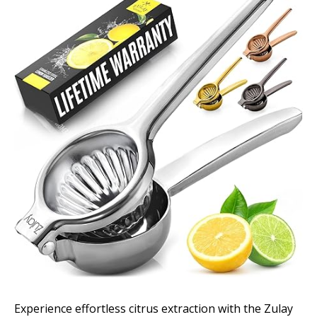
Experience effortless citrus extraction with the Zulay