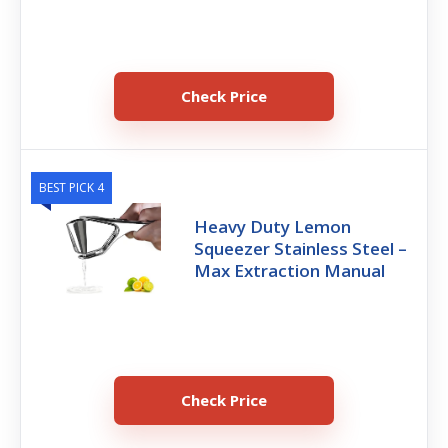
Check Price
BEST PICK 4
Heavy Duty Lemon
Squeezer Stainless Steel –
Max Extraction Manual
Check Price