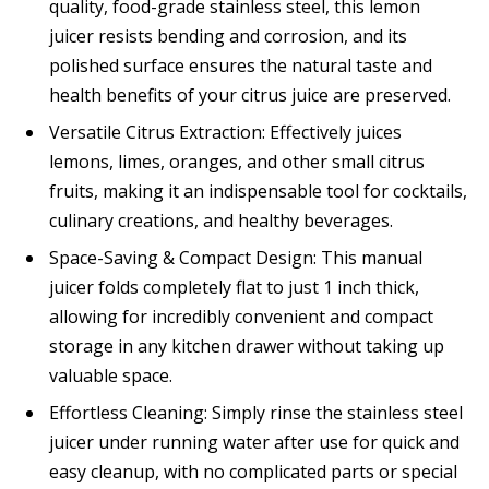
quality, food-grade stainless steel, this lemon
juicer resists bending and corrosion, and its
polished surface ensures the natural taste and
health benefits of your citrus juice are preserved.
Versatile Citrus Extraction: Effectively juices
lemons, limes, oranges, and other small citrus
fruits, making it an indispensable tool for cocktails,
culinary creations, and healthy beverages.
Space-Saving & Compact Design: This manual
juicer folds completely flat to just 1 inch thick,
allowing for incredibly convenient and compact
storage in any kitchen drawer without taking up
valuable space.
Effortless Cleaning: Simply rinse the stainless steel
juicer under running water after use for quick and
easy cleanup, with no complicated parts or special