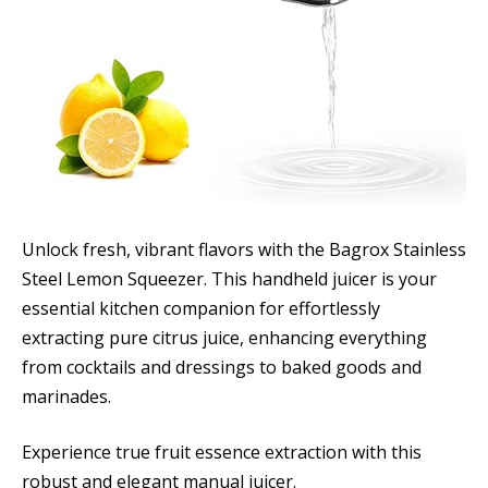
Unlock fresh, vibrant flavors with the Bagrox Stainless
Steel Lemon Squeezer. This handheld juicer is your
essential kitchen companion for effortlessly
extracting pure citrus juice, enhancing everything
from cocktails and dressings to baked goods and
marinades.
Experience true fruit essence extraction with this
robust and elegant manual juicer.