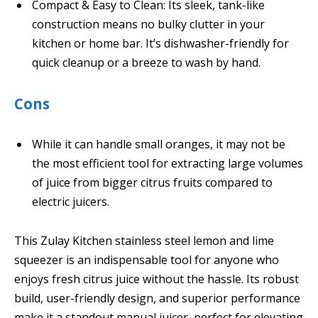
Compact & Easy to Clean: Its sleek, tank-like
construction means no bulky clutter in your
kitchen or home bar. It’s dishwasher-friendly for
quick cleanup or a breeze to wash by hand.
Cons
While it can handle small oranges, it may not be
the most efficient tool for extracting large volumes
of juice from bigger citrus fruits compared to
electric juicers.
This Zulay Kitchen stainless steel lemon and lime
squeezer is an indispensable tool for anyone who
enjoys fresh citrus juice without the hassle. Its robust
build, user-friendly design, and superior performance
make it a standout manual juicer, perfect for elevating