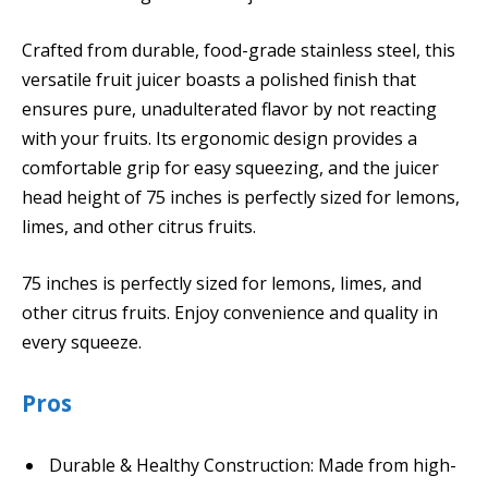
Crafted from durable, food-grade stainless steel, this
versatile fruit juicer boasts a polished finish that
ensures pure, unadulterated flavor by not reacting
with your fruits. Its ergonomic design provides a
comfortable grip for easy squeezing, and the juicer
head height of 75 inches is perfectly sized for lemons,
limes, and other citrus fruits.
75 inches is perfectly sized for lemons, limes, and
other citrus fruits. Enjoy convenience and quality in
every squeeze.
Pros
Durable & Healthy Construction: Made from high-