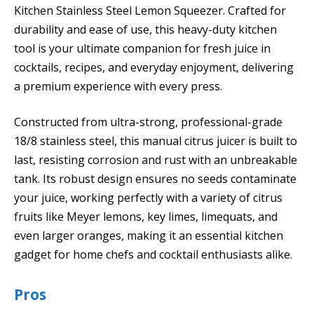
Kitchen Stainless Steel Lemon Squeezer. Crafted for
durability and ease of use, this heavy-duty kitchen
tool is your ultimate companion for fresh juice in
cocktails, recipes, and everyday enjoyment, delivering
a premium experience with every press.
Constructed from ultra-strong, professional-grade
18/8 stainless steel, this manual citrus juicer is built to
last, resisting corrosion and rust with an unbreakable
tank. Its robust design ensures no seeds contaminate
your juice, working perfectly with a variety of citrus
fruits like Meyer lemons, key limes, limequats, and
even larger oranges, making it an essential kitchen
gadget for home chefs and cocktail enthusiasts alike.
Pros