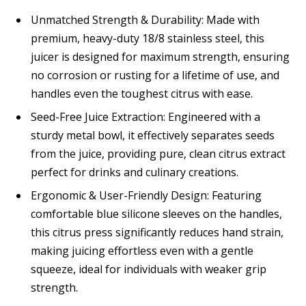
Unmatched Strength & Durability: Made with
premium, heavy-duty 18/8 stainless steel, this
juicer is designed for maximum strength, ensuring
no corrosion or rusting for a lifetime of use, and
handles even the toughest citrus with ease.
Seed-Free Juice Extraction: Engineered with a
sturdy metal bowl, it effectively separates seeds
from the juice, providing pure, clean citrus extract
perfect for drinks and culinary creations.
Ergonomic & User-Friendly Design: Featuring
comfortable blue silicone sleeves on the handles,
this citrus press significantly reduces hand strain,
making juicing effortless even with a gentle
squeeze, ideal for individuals with weaker grip
strength.