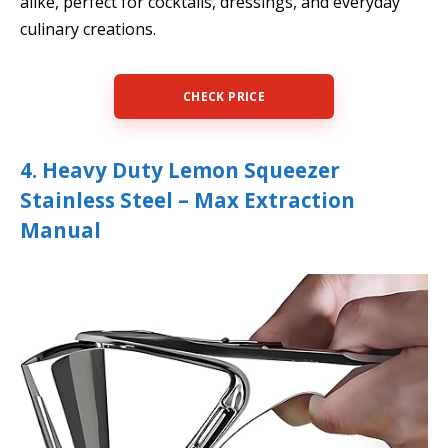
alike, perfect for cocktails, dressings, and everyday
culinary creations.
CHECK PRICE
4. Heavy Duty Lemon Squeezer
Stainless Steel – Max Extraction
Manual