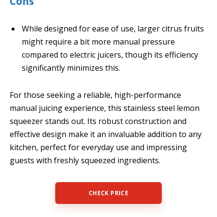
Cons
While designed for ease of use, larger citrus fruits
might require a bit more manual pressure
compared to electric juicers, though its efficiency
significantly minimizes this.
For those seeking a reliable, high-performance
manual juicing experience, this stainless steel lemon
squeezer stands out. Its robust construction and
effective design make it an invaluable addition to any
kitchen, perfect for everyday use and impressing
guests with freshly squeezed ingredients.
CHECK PRICE