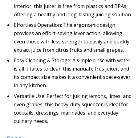
interior, this juicer is free from plastics and BPAs,
offering a healthy and long-lasting juicing solution.
Effortless Operation: The ergonomic design
provides an effort-saving lever action, allowing
even those with less strength to easily and quickly
extract juice from citrus fruits and small grapes.
Easy Cleaning & Storage: A simple rinse with water
is all it takes to clean this manual citrus juicer, and
its compact size makes it a convenient space-saver
in any kitchen.
Versatile Use: Perfect for juicing lemons, limes, and
even grapes, this heavy-duty squeezer is ideal for
cocktails, dressings, marinades, and everyday
culinary needs.