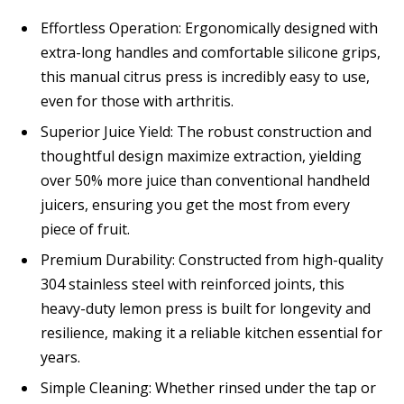
Effortless Operation: Ergonomically designed with
extra-long handles and comfortable silicone grips,
this manual citrus press is incredibly easy to use,
even for those with arthritis.
Superior Juice Yield: The robust construction and
thoughtful design maximize extraction, yielding
over 50% more juice than conventional handheld
juicers, ensuring you get the most from every
piece of fruit.
Premium Durability: Constructed from high-quality
304 stainless steel with reinforced joints, this
heavy-duty lemon press is built for longevity and
resilience, making it a reliable kitchen essential for
years.
Simple Cleaning: Whether rinsed under the tap or