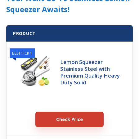
Squeezer Awaits!
PRODUCT
BEST PICK 1
Lemon Squeezer
Stainless Steel with
Premium Quality Heavy
Duty Solid
Check Price