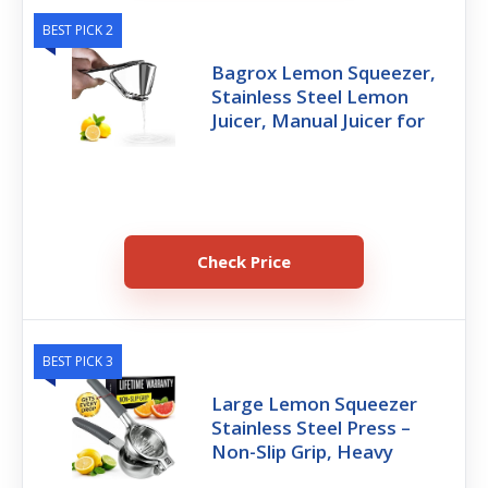
BEST PICK 2
Bagrox Lemon Squeezer,
Stainless Steel Lemon
Juicer, Manual Juicer for
Check Price
BEST PICK 3
Large Lemon Squeezer
Stainless Steel Press –
Non-Slip Grip, Heavy