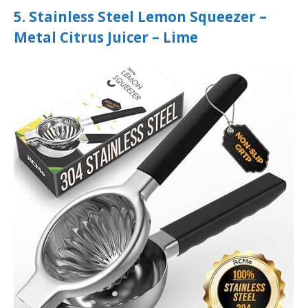
5. Stainless Steel Lemon Squeezer –
Metal Citrus Juicer – Lime