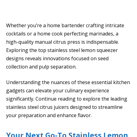
Whether you’re a home bartender crafting intricate
cocktails or a home cook perfecting marinades, a
high-quality manual citrus press is indispensable.
Exploring the top stainless steel lemon squeezer
designs reveals innovations focused on seed
collection and pulp separation.
Understanding the nuances of these essential kitchen
gadgets can elevate your culinary experience
significantly. Continue reading to explore the leading
stainless steel citrus juicers designed to streamline
your preparation and enhance flavor.
Your Next Go-To Stainless Lemon