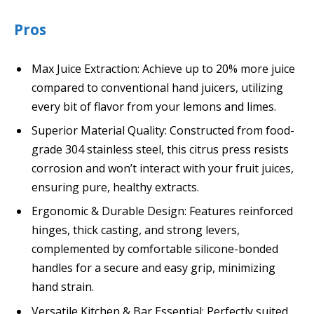
Pros
Max Juice Extraction: Achieve up to 20% more juice
compared to conventional hand juicers, utilizing
every bit of flavor from your lemons and limes.
Superior Material Quality: Constructed from food-
grade 304 stainless steel, this citrus press resists
corrosion and won’t interact with your fruit juices,
ensuring pure, healthy extracts.
Ergonomic & Durable Design: Features reinforced
hinges, thick casting, and strong levers,
complemented by comfortable silicone-bonded
handles for a secure and easy grip, minimizing
hand strain.
Versatile Kitchen & Bar Essential: Perfectly suited