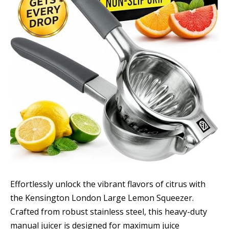
Effortlessly unlock the vibrant flavors of citrus with
the Kensington London Large Lemon Squeezer.
Crafted from robust stainless steel, this heavy-duty
manual juicer is designed for maximum juice