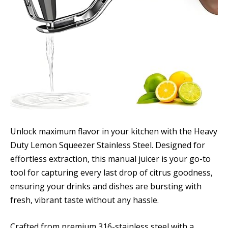
Unlock maximum flavor in your kitchen with the Heavy
Duty Lemon Squeezer Stainless Steel. Designed for
effortless extraction, this manual juicer is your go-to
tool for capturing every last drop of citrus goodness,
ensuring your drinks and dishes are bursting with
fresh, vibrant taste without any hassle.
Crafted from premium 316-stainless steel with a