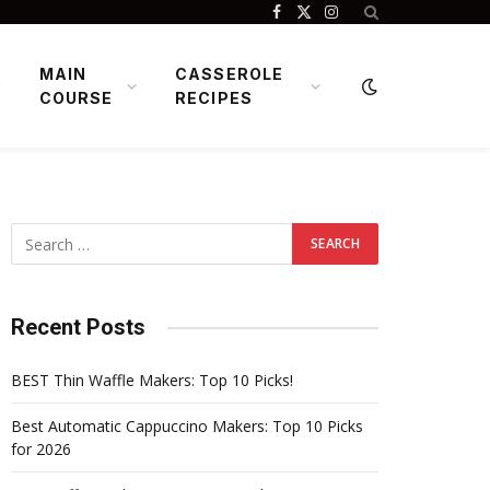
Facebook
X
Instagram
(Twitter)
MAIN
CASSEROLE
COURSE
RECIPES
Recent Posts
BEST Thin Waffle Makers: Top 10 Picks!
Best Automatic Cappuccino Makers: Top 10 Picks
for 2026