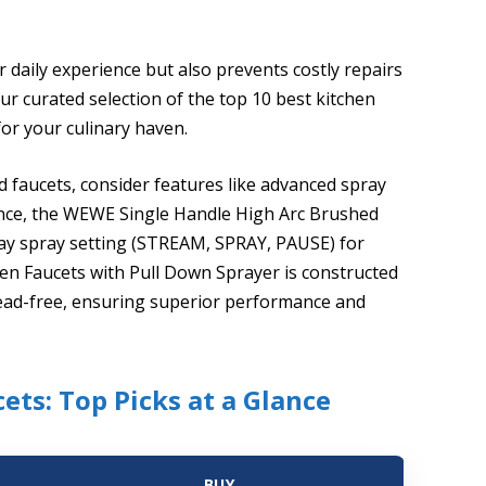
r daily experience but also prevents costly repairs
r curated selection of the top 10 best kitchen
for your culinary haven.
d faucets, consider features like advanced spray
tance, the WEWE Single Handle High Arc Brushed
-way spray setting (STREAM, SPRAY, PAUSE) for
hen Faucets with Pull Down Sprayer is constructed
 lead-free, ensuring superior performance and
ets: Top Picks at a Glance
BUY