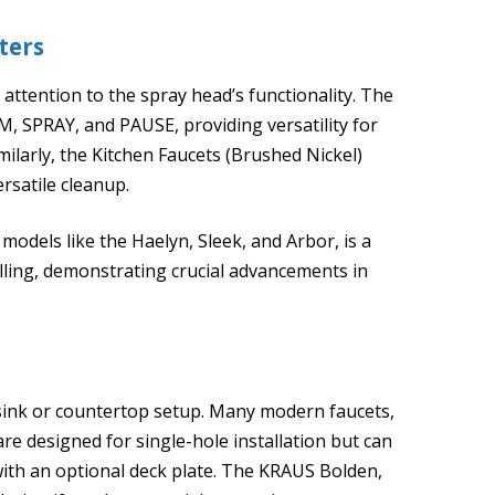
ters
attention to the spray head’s functionality. The
, SPRAY, and PAUSE, providing versatility for
imilarly, the Kitchen Faucets (Brushed Nickel)
rsatile cleanup.
odels like the Haelyn, Sleek, and Arbor, is a
illing, demonstrating crucial advancements in
 sink or countertop setup. Many modern faucets,
are designed for single-hole installation but can
ith an optional deck plate. The KRAUS Bolden,