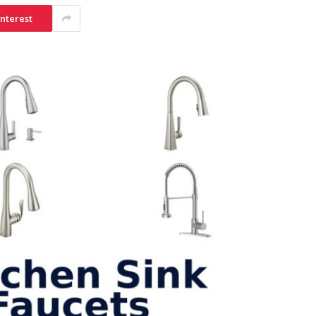
interest