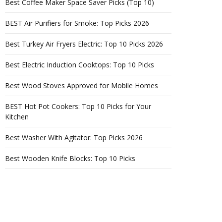
Best Coffee Maker Space Saver Picks (Top 10)
BEST Air Purifiers for Smoke: Top Picks 2026
Best Turkey Air Fryers Electric: Top 10 Picks 2026
Best Electric Induction Cooktops: Top 10 Picks
Best Wood Stoves Approved for Mobile Homes
BEST Hot Pot Cookers: Top 10 Picks for Your
Kitchen
Best Washer With Agitator: Top Picks 2026
Best Wooden Knife Blocks: Top 10 Picks