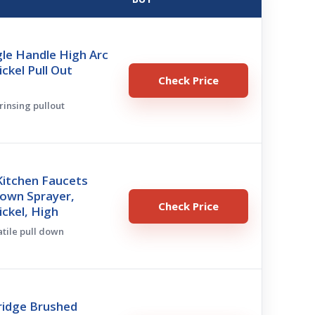
le Handle High Arc
ckel Pull Out
Check Price
 rinsing pullout
itchen Faucets
Down Sprayer,
Check Price
ckel, High
atile pull down
ridge Brushed