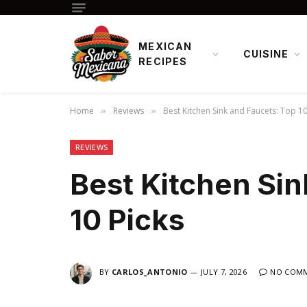
MEXICAN
CUISINE
RECIPES
Home
Reviews
Best Kitchen Sink and Faucets: Top 10
»
»
REVIEWS
Best Kitchen Sin
10 Picks
BY
CARLOS_ANTONIO
JULY 7, 2026
NO COM