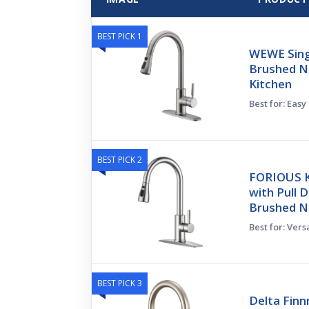
BEST PICK 1
WEWE Sing
Brushed Ni
Kitchen
Best for: Easy
BEST PICK 2
FORIOUS K
with Pull 
Brushed Ni
Best for: Vers
BEST PICK 3
Delta Finn