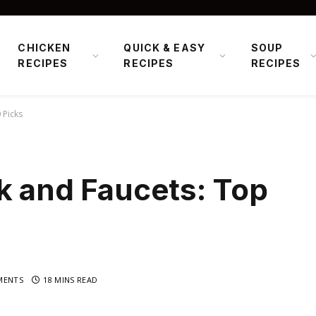
CHICKEN
QUICK & EASY
SOUP
RECIPES
RECIPES
RECIPES
 Picks
k and Faucets: Top
MENTS
18 MINS READ