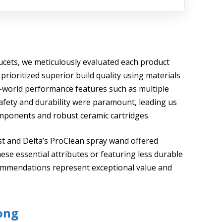
ucets, we meticulously evaluated each product
prioritized superior build quality using materials
al-world performance features such as multiple
afety and durability were paramount, leading us
components and robust ceramic cartridges.
t and Delta’s ProClean spray wand offered
hese essential attributes or featuring less durable
ommendations represent exceptional value and
ong