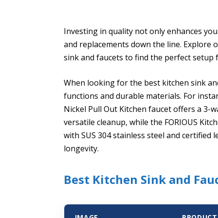
Investing in quality not only enhances you
and replacements down the line. Explore ou
sink and faucets to find the perfect setup 
When looking for the best kitchen sink an
functions and durable materials. For ins
Nickel Pull Out Kitchen faucet offers a 3
versatile cleanup, while the FORIOUS Kitc
with SUS 304 stainless steel and certified
longevity.
Best Kitchen Sink and Fauc
IMAGE
PRODUCT