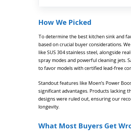
How We Picked
To determine the best kitchen sink and fa
based on crucial buyer considerations. We 
like SUS 304 stainless steel, alongside re
spray modes and powerful cleaning jets. S
to favor models with certified lead-free 
Standout features like Moen’s Power Boos
significant advantages. Products lacking t
designs were ruled out, ensuring our rec
longevity.
What Most Buyers Get Wr