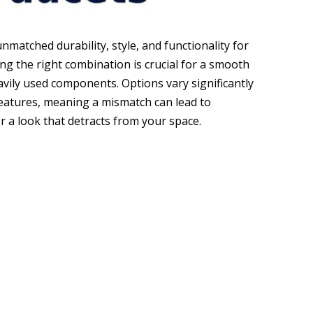
nmatched durability, style, and functionality for
ng the right combination is crucial for a smooth
avily used components. Options vary significantly
d features, meaning a mismatch can lead to
or a look that detracts from your space.