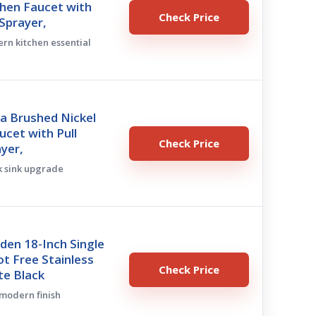
chen Faucet with
Check Price
Sprayer,
ern kitchen essential
a Brushed Nickel
ucet with Pull
Check Price
yer,
ek sink upgrade
den 18-Inch Single
t Free Stainless
Check Price
te Black
 modern finish