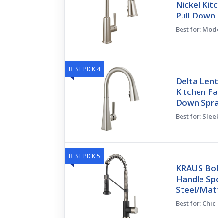
Nickel Kit
Pull Down 
Best for: Mod
BEST PICK 4
Delta Lent
Kitchen Fa
Down Spra
Best for: Sle
BEST PICK 5
KRAUS Bol
Handle Spo
Steel/Mat
Best for: Chic