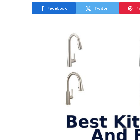
Facebook
Twitter
P