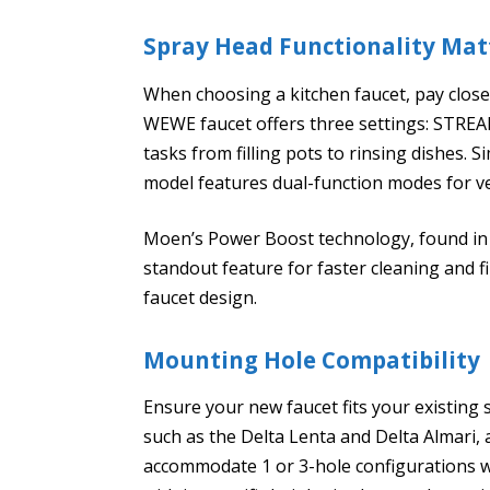
Spray Head Functionality Mat
When choosing a kitchen faucet, pay close 
WEWE faucet offers three settings: STREAM
tasks from filling pots to rinsing dishes. S
model features dual-function modes for ve
Moen’s Power Boost technology, found in m
standout feature for faster cleaning and f
faucet design.
Mounting Hole Compatibility
Ensure your new faucet fits your existing
such as the Delta Lenta and Delta Almari, 
accommodate 1 or 3-hole configurations w