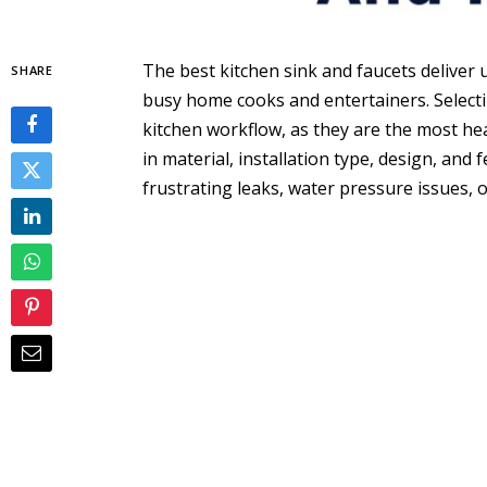
The best kitchen sink and faucets deliver u
SHARE
busy home cooks and entertainers. Selecti
kitchen workflow, as they are the most he
in material, installation type, design, an
frustrating leaks, water pressure issues, 